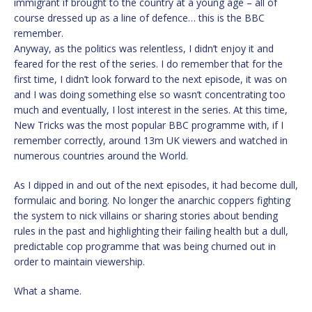
immigrant if brought to the country at a young age – all of
course dressed up as a line of defence… this is the BBC
remember.
Anyway, as the politics was relentless, I didn’t enjoy it and
feared for the rest of the series. I do remember that for the
first time, I didn’t look forward to the next episode, it was on
and I was doing something else so wasn’t concentrating too
much and eventually, I lost interest in the series. At this time,
New Tricks was the most popular BBC programme with, if I
remember correctly, around 13m UK viewers and watched in
numerous countries around the World.
As I dipped in and out of the next episodes, it had become dull,
formulaic and boring. No longer the anarchic coppers fighting
the system to nick villains or sharing stories about bending
rules in the past and highlighting their failing health but a dull,
predictable cop programme that was being churned out in
order to maintain viewership.
What a shame.