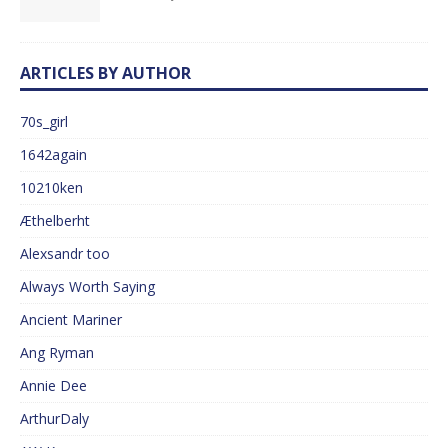
ARTICLES BY AUTHOR
70s_girl
1642again
10210ken
Æthelberht
Alexsandr too
Always Worth Saying
Ancient Mariner
Ang Ryman
Annie Dee
ArthurDaly