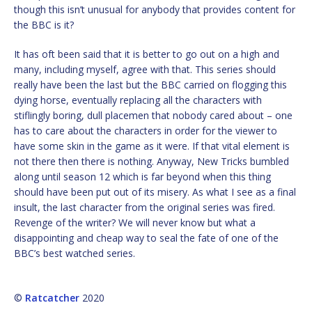
though this isn’t unusual for anybody that provides content for
the BBC is it?
It has oft been said that it is better to go out on a high and
many, including myself, agree with that. This series should
really have been the last but the BBC carried on flogging this
dying horse, eventually replacing all the characters with
stiflingly boring, dull placemen that nobody cared about – one
has to care about the characters in order for the viewer to
have some skin in the game as it were. If that vital element is
not there then there is nothing. Anyway, New Tricks bumbled
along until season 12 which is far beyond when this thing
should have been put out of its misery. As what I see as a final
insult, the last character from the original series was fired.
Revenge of the writer? We will never know but what a
disappointing and cheap way to seal the fate of one of the
BBC’s best watched series.
©
Ratcatcher
2020