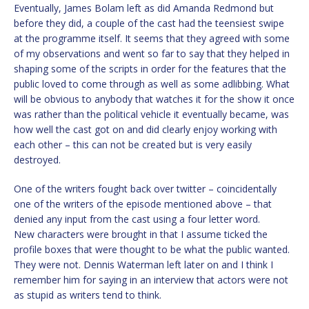
Eventually, James Bolam left as did Amanda Redmond but
before they did, a couple of the cast had the teensiest swipe
at the programme itself. It seems that they agreed with some
of my observations and went so far to say that they helped in
shaping some of the scripts in order for the features that the
public loved to come through as well as some adlibbing. What
will be obvious to anybody that watches it for the show it once
was rather than the political vehicle it eventually became, was
how well the cast got on and did clearly enjoy working with
each other – this can not be created but is very easily
destroyed.
One of the writers fought back over twitter – coincidentally
one of the writers of the episode mentioned above – that
denied any input from the cast using a four letter word.
New characters were brought in that I assume ticked the
profile boxes that were thought to be what the public wanted.
They were not. Dennis Waterman left later on and I think I
remember him for saying in an interview that actors were not
as stupid as writers tend to think.