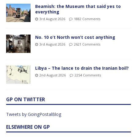
Beamish: the Museum that said yes to
everything
3rd August 2026
1882 Comments
No. 10 o’t North won’t cost anything
3rd August 2026
2621 Comments
Libya – The lance to drain the Iranian boil?
2nd August 2026
2254 Comments
GP ON TWITTER
Tweets by GoingPostalBlog
ELSEWHERE ON GP