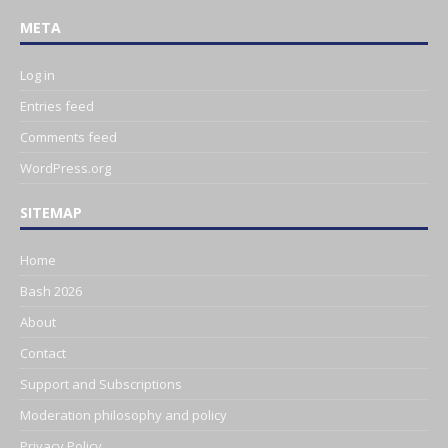
META
Log in
Entries feed
Comments feed
WordPress.org
SITEMAP
Home
Bash 2026
About
Contact
Support and Subscriptions
Moderation philosophy and policy
Privacy Policy