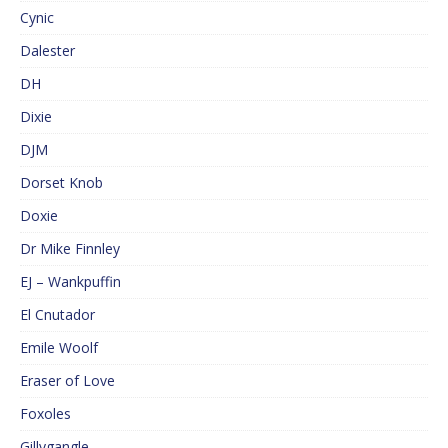
Cynic
Dalester
DH
Dixie
DJM
Dorset Knob
Doxie
Dr Mike Finnley
EJ – Wankpuffin
El Cnutador
Emile Woolf
Eraser of Love
Foxoles
Gillygangle