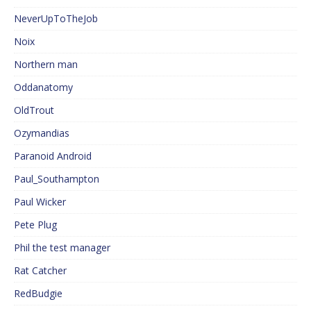
NeverUpToTheJob
Noix
Northern man
Oddanatomy
OldTrout
Ozymandias
Paranoid Android
Paul_Southampton
Paul Wicker
Pete Plug
Phil the test manager
Rat Catcher
RedBudgie