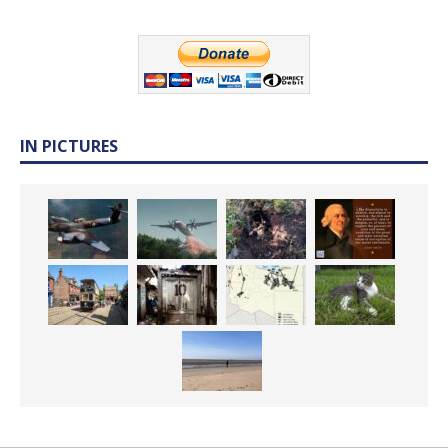
IN PICTURES