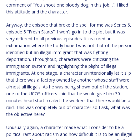
comment of “You shoot one bloody dog in this job…”. I liked
this attitude and the character.
Anyway, the episode that broke the spell for me was Series 6,
episode 5 “Fresh Starts”. I won’t go in to the plot but it was
very different to all previous episodes. It featured an
exhumation where the body buried was not that of the person
identified but an illegal immigrant that was fighting
deportation. Throughout, characters were criticising the
immigration system and highlighting the plight of illegal
immigrants. At one stage, a character unintentionally let it slip
that there was a factory owned by another whose staff were
almost all illegals. As he was being shown out of the station,
one of the UCOS officers said that he would give him 30
minutes head start to alert the workers that there would be a
raid. This was completely out of character so I ask, what was
the objective here?
Unusually again, a character made what I consider to be a
political rant about racism and how difficult it is to be an illegal