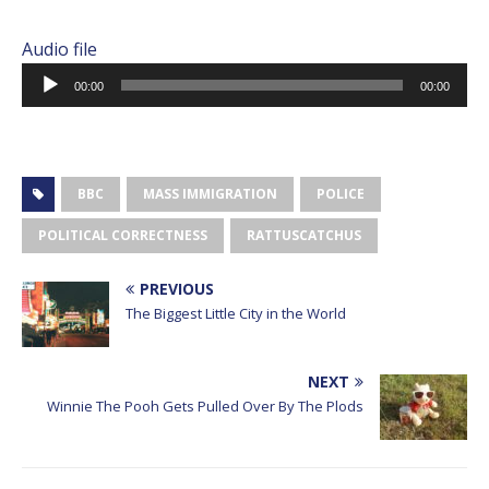
Audio file
Audio
00:00
00:00
Player
BBC
MASS IMMIGRATION
POLICE
POLITICAL CORRECTNESS
RATTUSCATCHUS
PREVIOUS
The Biggest Little City in the World
NEXT
Winnie The Pooh Gets Pulled Over By The Plods