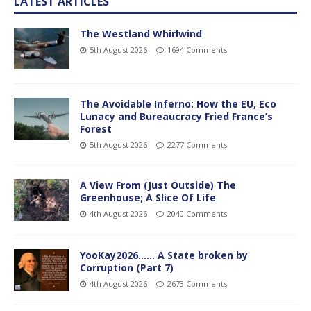
LATEST ARTICLES
The Westland Whirlwind
5th August 2026
1694 Comments
The Avoidable Inferno: How the EU, Eco
Lunacy and Bureaucracy Fried France’s
Forest
5th August 2026
2277 Comments
A View From (Just Outside) The
Greenhouse; A Slice Of Life
4th August 2026
2040 Comments
YooKay2026…… A State broken by
Corruption (Part 7)
4th August 2026
2673 Comments