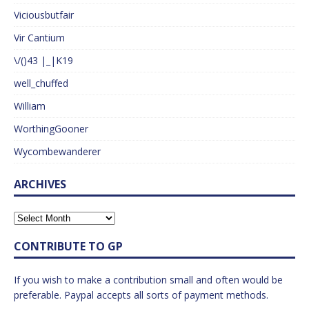
Viciousbutfair
Vir Cantium
\/()43 |_|K19
well_chuffed
William
WorthingGooner
Wycombewanderer
ARCHIVES
CONTRIBUTE TO GP
If you wish to make a contribution small and often would be
preferable. Paypal accepts all sorts of payment methods.