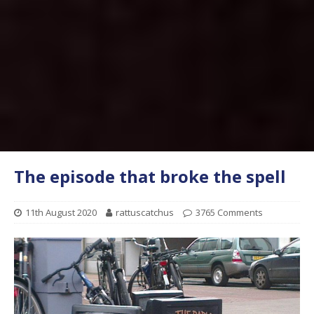
The episode that broke the spell
11th August 2020
rattuscatchus
3765 Comments