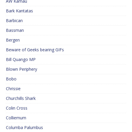
AW Kamau
Bark Kantatas
Barbican
Bassman
Bergen
Beware of Geeks bearing GIFs
Bill Quango MP
Blown Periphery
Bobo
Chrissie
Churchills Shark
Colin Cross
Colliemum
Columba Palumbus