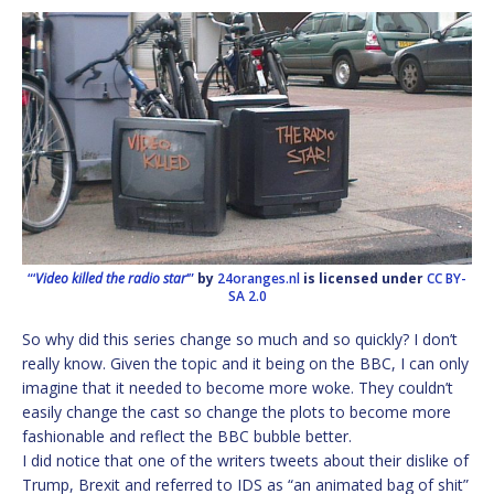
“‘
Video killed the radio star
‘”
by
24oranges.nl
is licensed under
CC BY-
SA 2.0
So why did this series change so much and so quickly? I don’t
really know. Given the topic and it being on the BBC, I can only
imagine that it needed to become more woke. They couldn’t
easily change the cast so change the plots to become more
fashionable and reflect the BBC bubble better.
I did notice that one of the writers tweets about their dislike of
Trump, Brexit and referred to IDS as “an animated bag of shit”