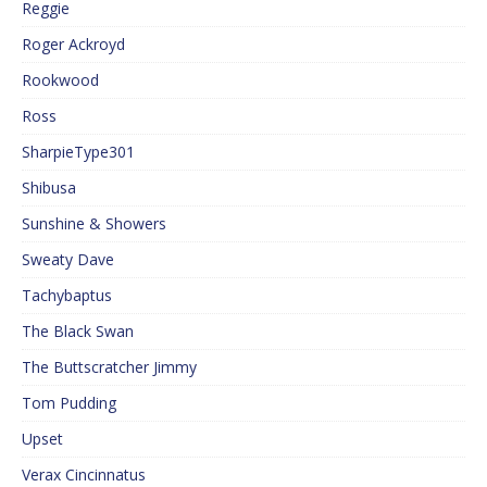
Reggie
Roger Ackroyd
Rookwood
Ross
SharpieType301
Shibusa
Sunshine & Showers
Sweaty Dave
Tachybaptus
The Black Swan
The Buttscratcher Jimmy
Tom Pudding
Upset
Verax Cincinnatus