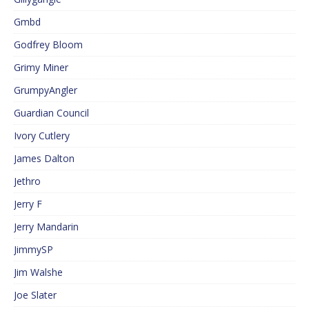
Gmbd
Godfrey Bloom
Grimy Miner
GrumpyAngler
Guardian Council
Ivory Cutlery
James Dalton
Jethro
Jerry F
Jerry Mandarin
JimmySP
Jim Walshe
Joe Slater