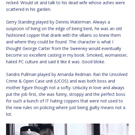
nicked. Would sit and talk to his dead wife whose ashes were
scattered in his garden.
Gerry Standing played by Dennis Waterman. Always a
suspicion of living on the edge of being bent, he was an old
fashioned copper that drank with the villains so knew them
and where they could be found. The character is what I
thought George Carter from the Sweeney would eventually
become so excellent casting in my book. Smoked, womaniser,
hated PC culture and said it like it was. Good bloke.
Sandra Pullman played by Amanda Redman. Ran the Unsolved
Crime & Open Case unit (UCOS) and was both boss and
mother figure though not a softy. Unlucky in love and always
put the job first, she was funny, stroppy and the perfect boss
for such a bunch of IT hating coppers that were not used to
the new rules on policing where just being guilty means not a
lot.