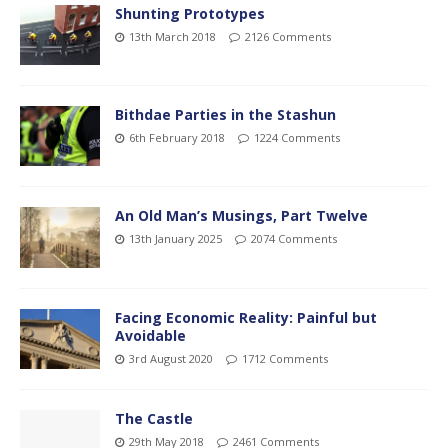
Shunting Prototypes
13th March 2018
2126 Comments
Bithdae Parties in the Stashun
6th February 2018
1224 Comments
An Old Man’s Musings, Part Twelve
13th January 2025
2074 Comments
Facing Economic Reality: Painful but
Avoidable
3rd August 2020
1712 Comments
The Castle
29th May 2018
2461 Comments