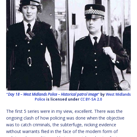
“
Day 18 – West Midlands Police – Historical patrol image
“
by
West Midlands
Police
is licensed under
CC BY-SA 2.0
The first 5 series were in my view, excellent. There was the
ongoing clash of how policing was done when the objective
was to catch criminals, the subterfuge, nicking evidence
without warrants flied in the face of the modern form of