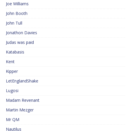
Joe Williams
John Booth
John Tull
Jonathon Davies
Judas was paid
Katabasis
Kent
Kipper
LetEnglandShake
Lugosi
Madam Revenant
Martin Mezger
Mr QM
Nautilus