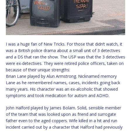
I was a huge fan of New Tricks. For those that didn’t watch, it
was a British police drama about a small unit of 3 detectives
and a DS that ran the show. The USP was that the 3 detectives
were ex-detectives. They were retired police officers, taken on
because of their unique strengths:
Brian Lane played by Alun Armstrong. Nicknamed memory
Lane as he remembered names, cases, incidents going back
many years. His character was an ex-alcoholic that showed
symptoms and took medication for autism and ADHD.
John Halford played by James Bolam. Solid, sensible member
of the team that was looked upon as friend and surrogate
father even to the aged coppers. Wife killed in a hit and run
incident carried out by a character that Halford had previously