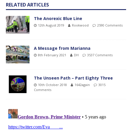
RELATED ARTICLES
The Anorexic Blue Line
12th August 2019
Rookwood
2590 Comments
A Message from Marianna
8th February 2021
DH
3537 Comments
The Unseen Path – Part Eighty Three
10th October 2018
1642again
3015
Comments