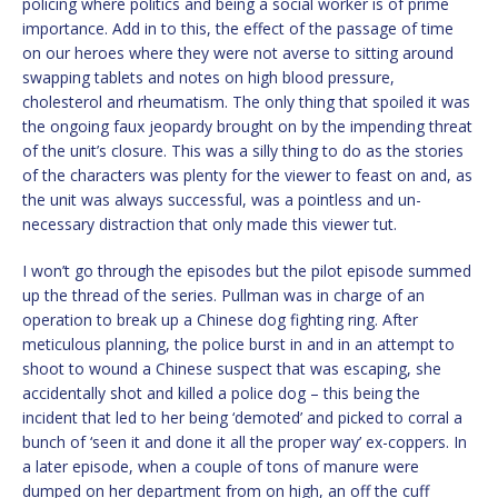
policing where politics and being a social worker is of prime
importance. Add in to this, the effect of the passage of time
on our heroes where they were not averse to sitting around
swapping tablets and notes on high blood pressure,
cholesterol and rheumatism. The only thing that spoiled it was
the ongoing faux jeopardy brought on by the impending threat
of the unit’s closure. This was a silly thing to do as the stories
of the characters was plenty for the viewer to feast on and, as
the unit was always successful, was a pointless and un-
necessary distraction that only made this viewer tut.
I won’t go through the episodes but the pilot episode summed
up the thread of the series. Pullman was in charge of an
operation to break up a Chinese dog fighting ring. After
meticulous planning, the police burst in and in an attempt to
shoot to wound a Chinese suspect that was escaping, she
accidentally shot and killed a police dog – this being the
incident that led to her being ‘demoted’ and picked to corral a
bunch of ‘seen it and done it all the proper way’ ex-coppers. In
a later episode, when a couple of tons of manure were
dumped on her department from on high, an off the cuff