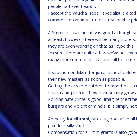
people had ever heard of.
I accept the Vauxhall repair specialist is a t
compressor on an Astra for a reasonable p
A Stephen Lawrence day is good although s
at least, however there will be many more stab
they are even working on that as I type this.
I’m sure there are quite a few we’ve not even
many more memorial days are still to come.
Instruction on Islam for junior school childre
their new masters as soon as possible.
Getting those same children to report hate cri
Russia and just look how their society grew 
Policing hate crime is good, imagine the time
burglars and violent criminals, it is simply nei
Amnesty for all immigrants is good, after all 
pointless silly stuff.
Compensation for all immigrants is also goo