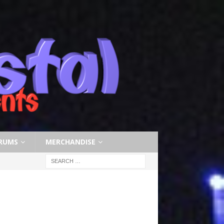
RUMS
MERCHANDISE