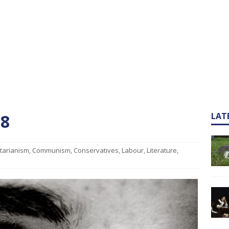
 8
LAT
itarianism
,
Communism
,
Conservatives
,
Labour
,
Literature
,