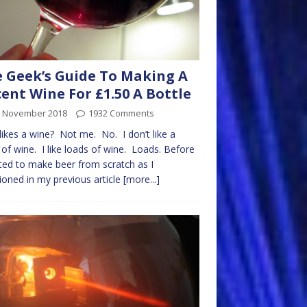
 Geek’s Guide To Making A
ent Wine For £1.50 A Bottle
h November 2018
1932 Comments
ikes a wine? Not me. No. I don’t like a
 of wine. I like loads of wine. Loads. Before
rted to make beer from scratch as I
oned in my previous article
[more...]