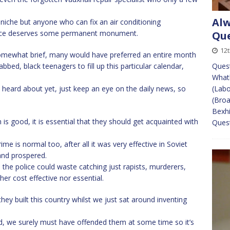
Alw
ad niche but anyone who can fix an air conditioning
rice deserves some permanent monument.
Que
12
omewhat brief, many would have preferred an entire month
bed, black teenagers to fill up this particular calendar,
Ques
What
 heard about yet, just keep an eye on the daily news, so
(Labo
(Broa
Bexhi
n is good, it is essential that they should get acquainted with
Quest
me is normal too, after all it was very effective in Soviet
and prospered.
 the police could waste catching just rapists, murderers,
ther cost effective nor essential.
they built this country whilst we just sat around inventing
d, we surely must have offended them at some time so it’s