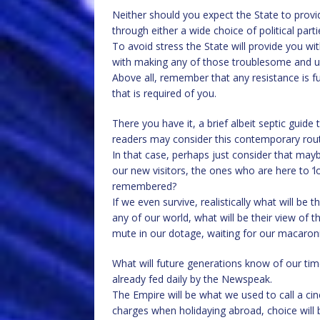
Neither should you expect the State to provi
through either a wide choice of political part
To avoid stress the State will provide you wit
with making any of those troublesome and u
Above all, remember that any resistance is fut
that is required of you.
There you have it, a brief albeit septic guid
readers may consider this contemporary rout
In that case, perhaps just consider that mayb
our new visitors, the ones who are here to ‘lo
remembered?
If we even survive, realistically what will b
any of our world, what will be their view of t
mute in our dotage, waiting for our macaron
What will future generations know of our time,
already fed daily by the Newspeak.
The Empire will be what we used to call a ci
charges when holidaying abroad, choice will be