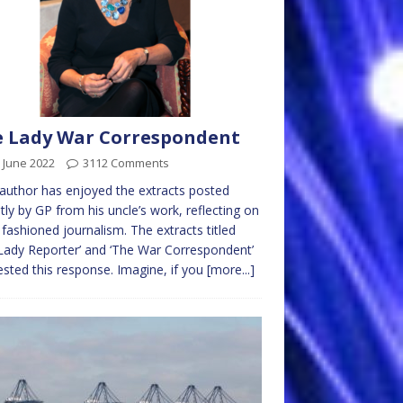
 Lady War Correspondent
 June 2022
3112 Comments
author has enjoyed the extracts posted
tly by GP from his uncle’s work, reflecting on
 fashioned journalism. The extracts titled
Lady Reporter’ and ‘The War Correspondent’
sted this response. Imagine, if you
[more...]