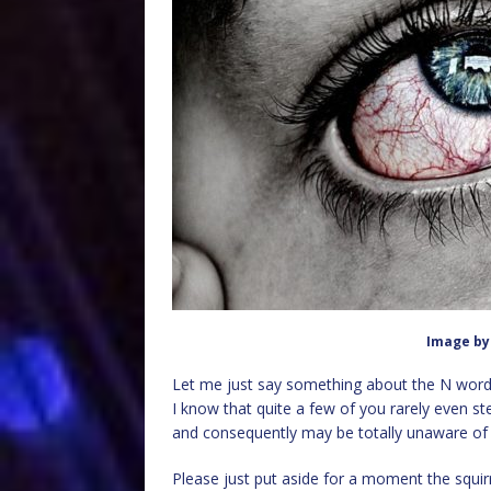
Image b
Let me just say something about the N word, 
I know that quite a few of you rarely even s
and consequently may be totally unaware of w
Please just put aside for a moment the squirr