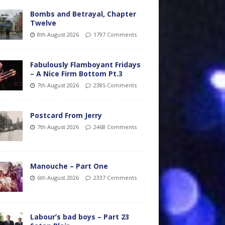
Bombs and Betrayal, Chapter
Twelve
8th August 2026
1797 Comments
Fabulously Flamboyant Fridays
– A Nice Firm Bottom Pt.3
7th August 2026
2385 Comments
Postcard From Jerry
7th August 2026
2468 Comments
Manouche – Part One
6th August 2026
2337 Comments
Labour’s bad boys – Part 23