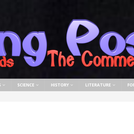
S
SCIENCE
HISTORY
LITERATURE
FO