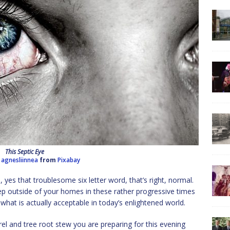
This Septic Eye
y
agnesliinnea
from
Pixabay
yes that troublesome six letter word, that’s right, normal.
tep outside of your homes in these rather progressive times
hat is actually acceptable in today’s enlightened world.
el and tree root stew you are preparing for this evening