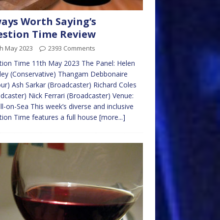
ays Worth Saying’s
stion Time Review
th May 2023
2393 Comments
tion Time 11th May 2023 The Panel: Helen
ley (Conservative) Thangam Debbonaire
ur) Ash Sarkar (Broadcaster) Richard Coles
dcaster) Nick Ferrari (Broadcaster) Venue:
ll-on-Sea This week’s diverse and inclusive
ion Time features a full house
[more...]