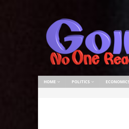
HOME
POLITICS
ECONOMIC