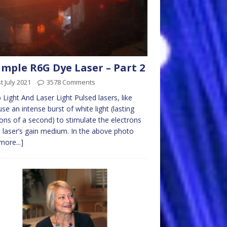
imple R6G Dye Laser – Part 2
t July 2021
3578 Comments
Light And Laser Light Pulsed lasers, like
 use an intense burst of white light (lasting
ions of a second) to stimulate the electrons
e laser’s gain medium. In the above photo
more...]