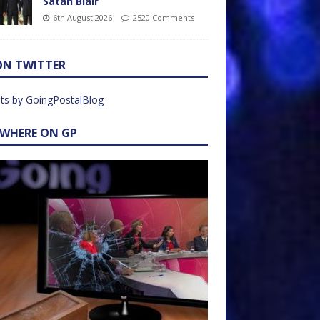
Satan Blair
6th August 2026
2520 Comments
ON TWITTER
ts by GoingPostalBlog
EWHERE ON GP