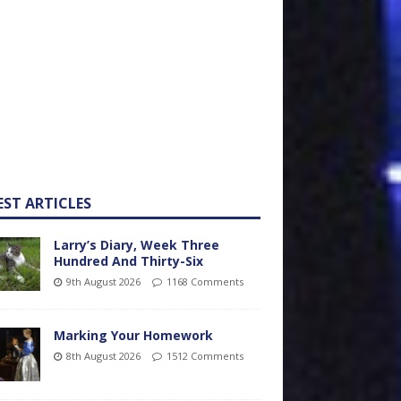
EST ARTICLES
Larry’s Diary, Week Three
Hundred And Thirty-Six
9th August 2026
1168 Comments
Marking Your Homework
8th August 2026
1512 Comments