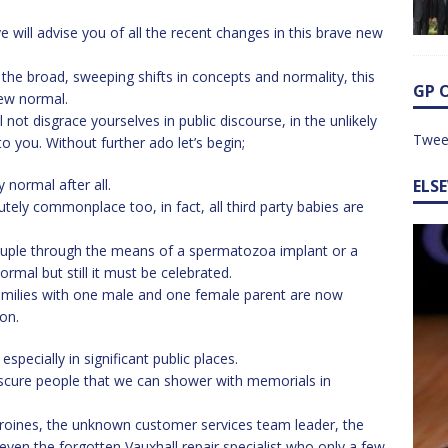
ye will advise you of all the recent changes in this brave new
the broad, sweeping shifts in concepts and normality, this
GP 
new normal.
ll not disgrace yourselves in public discourse, in the unlikely
Twee
o you. Without further ado let’s begin;
 normal after all.
ELS
tely commonplace too, in fact, all third party babies are
couple through the means of a spermatozoa implant or a
rmal but still it must be celebrated.
amilies with one male and one female parent are now
on.
specially in significant public places.
obscure people that we can shower with memorials in
oines, the unknown customer services team leader, the
even the forgotten Vauxhall repair specialist who only a few