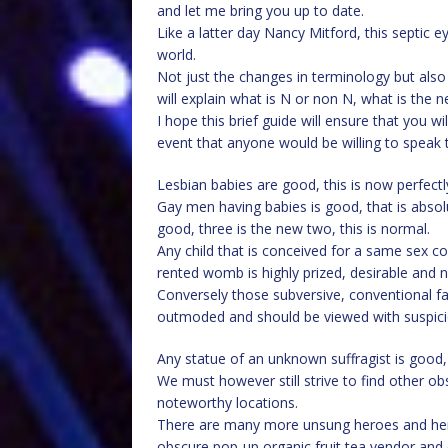
and let me bring you up to date.
Like a latter day Nancy Mitford, this septic e
world.
Not just the changes in terminology but also 
will explain what is N or non N, what is the 
I hope this brief guide will ensure that you wi
event that anyone would be willing to speak t
Lesbian babies are good, this is now perfectly
Gay men having babies is good, that is absolu
good, three is the new two, this is normal.
Any child that is conceived for a same sex 
rented womb is highly prized, desirable and no
Conversely those subversive, conventional f
outmoded and should be viewed with suspici
Any statue of an unknown suffragist is good, e
We must however still strive to find other 
noteworthy locations.
There are many more unsung heroes and her
obscure pop-up organic fruit tea vendor and 