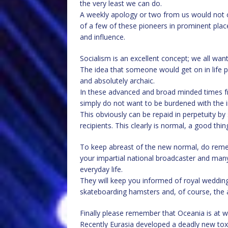
the very least we can do.
A weekly apology or two from us would not c
of a few of these pioneers in prominent plac
and influence.
Socialism is an excellent concept; we all want
The idea that someone would get on in life pu
and absolutely archaic.
In these advanced and broad minded times fre
simply do not want to be burdened with the i
This obviously can be repaid in perpetuity by 
recipients. This clearly is normal, a good th
To keep abreast of the new normal, do remem
your impartial national broadcaster and many
everyday life.
They will keep you informed of royal weddings
skateboarding hamsters and, of course, the a
Finally please remember that Oceania is at wa
Recently Eurasia developed a deadly new toxi