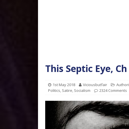
This Septic Eye, Ch
1st May 2018
Viciousbutfair
Author
Politics
,
Satire
,
Socialism
2324 Comments