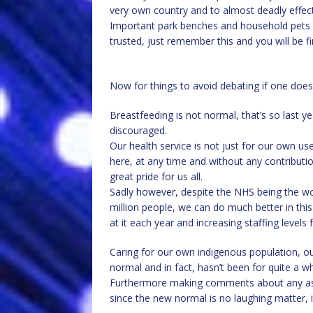
very own country and to almost deadly effect
Important park benches and household pets we
trusted, just remember this and you will be fin
Now for things to avoid debating if one doe
Breastfeeding is not normal, that’s so last y
discouraged.
Our health service is not just for our own u
here, at any time and without any contributio
great pride for us all.
Sadly however, despite the NHS being the worl
million people, we can do much better in thi
at it each year and increasing staffing levels 
Caring for our own indigenous population, our
normal and in fact, hasn’t been for quite a w
Furthermore making comments about any aspec
since the new normal is no laughing matter, it 