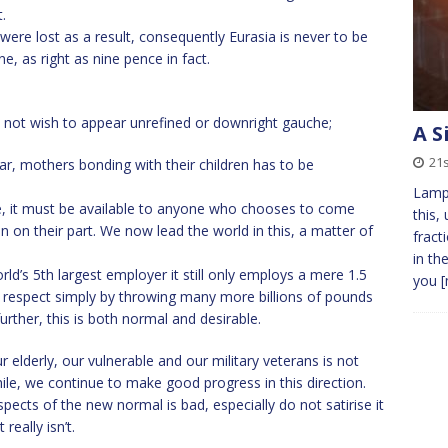
.
re lost as a result, consequently Eurasia is never to be
e, as right as nine pence in fact.
s not wish to appear unrefined or downright gauche;
A S
21s
ear, mothers bonding with their children has to be
Lamp 
se, it must be available to anyone who chooses to come
this,
n on their part. We now lead the world in this, a matter of
fract
in th
d’s 5th largest employer it still only employs a mere 1.5
you
[
s respect simply by throwing many more billions of pounds
further, this is both normal and desirable.
 elderly, our vulnerable and our military veterans is not
hile, we continue to make good progress in this direction.
ts of the new normal is bad, especially do not satirise it
really isn’t.