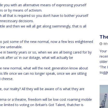
de you with an alternative means of expressing yourself
ies or by means of activism.
h all that is required so you don’t have to bother yourself
nnecessary decisions.
ile and then we will all get along swimmingly, that is all
The
e to just some of the new normal, now a few less enlightened
8th
ine untenable.
Your 
e in twenty years or so, when we are all being cared for by
recen
ok after us’ in our dotage, what will actually be
older
‘The 
e the new normal, what will the next generation know about
sugge
his life once we can no longer speak, once we are sitting
i cheese.
 our reality? All they will be aware of is what they are
nema or a theatre, freedom will be low cost roaming mobile
 limited to voting on Britain’s Got Talent, thatcher is