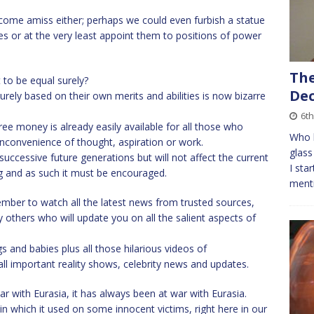
ome amiss either; perhaps we could even furbish a statue
es or at the very least appoint them to positions of power
The
 to be equal surely?
Dec
rely based on their own merits and abilities is now bizarre
6t
e money is already easily available for all those who
Who l
nconvenience of thought, aspiration or work.
glass
successive future generations but will not affect the current
I sta
ing and as such it must be encouraged.
menti
ber to watch all the latest news from trusted sources,
 others who will update you on all the salient aspects of
 and babies plus all those hilarious videos of
ll important reality shows, celebrity news and updates.
r with Eurasia, it has always been at war with Eurasia.
n which it used on some innocent victims, right here in our