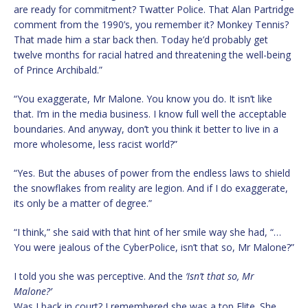
are ready for commitment? Twatter Police. That Alan Partridge
comment from the 1990’s, you remember it? Monkey Tennis?
That made him a star back then. Today he’d probably get
twelve months for racial hatred and threatening the well-being
of Prince Archibald.”
“You exaggerate, Mr Malone. You know you do. It isn’t like
that. I’m in the media business. I know full well the acceptable
boundaries. And anyway, don’t you think it better to live in a
more wholesome, less racist world?”
“Yes. But the abuses of power from the endless laws to shield
the snowflakes from reality are legion. And if I do exaggerate,
its only be a matter of degree.”
“I think,” she said with that hint of her smile way she had, “…
You were jealous of the CyberPolice, isn’t that so, Mr Malone?”
I told you she was perceptive. And the
‘Isn’t that so, Mr
Malone?’
Was I back in court? I remembered she was a top Elite. She