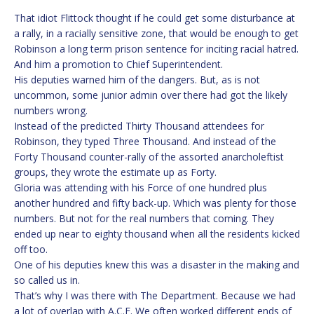
That idiot Flittock thought if he could get some disturbance at
a rally, in a racially sensitive zone, that would be enough to get
Robinson a long term prison sentence for inciting racial hatred.
And him a promotion to Chief Superintendent.
His deputies warned him of the dangers. But, as is not
uncommon, some junior admin over there had got the likely
numbers wrong.
Instead of the predicted Thirty Thousand attendees for
Robinson, they typed Three Thousand. And instead of the
Forty Thousand counter-rally of the assorted anarcholeftist
groups, they wrote the estimate up as Forty.
Gloria was attending with his Force of one hundred plus
another hundred and fifty back-up. Which was plenty for those
numbers. But not for the real numbers that coming. They
ended up near to eighty thousand when all the residents kicked
off too.
One of his deputies knew this was a disaster in the making and
so called us in.
That’s why I was there with The Department. Because we had
a lot of overlap with A.C.E. We often worked different ends of