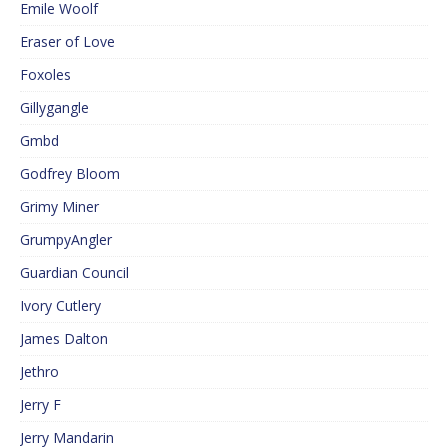
Emile Woolf
Eraser of Love
Foxoles
Gillygangle
Gmbd
Godfrey Bloom
Grimy Miner
GrumpyAngler
Guardian Council
Ivory Cutlery
James Dalton
Jethro
Jerry F
Jerry Mandarin