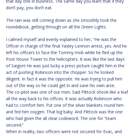
that day one in business. The same day you learn that if they
don’t pay, you don’t eat.
The rain was still coming down as she smoothly took the
roundabout, getting through on all the Green Lights.
I calmed myself and evenly explained to her, “He was the
Officer in charge of the final Yaxley-Lennon arrest, yes. And he
left his officers to face the Tommy mob while he fled up the
Post House Tower to the helicopters. It was like the last days
of Saigon! He was just lucky a press picture caught him in the
act of pushing Robinson into the chopper. So he looked
diligent. In fact it was the opposite. He was trying to pull him
out of the way so he could get in and save his own arse.
The co-pilot was one of our men. Said Flittock shook like a leaf
all the way back to his offices. It was actually Robinson who
had to comfort him. Put one of the silver blankets round him
and fed him oxygen. That big baby. And Flittock was the one
who had given the all clear codeword. The one for “team
secured.”
When in reality, two officers were not secured for Evac, and