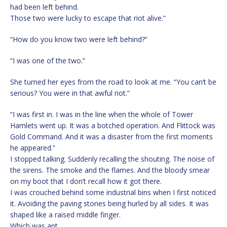
had been left behind.
Those two were lucky to escape that riot alive.”
“How do you know two were left behind?”
“I was one of the two.”
She turned her eyes from the road to look at me. “You can’t be
serious? You were in that awful riot.”
“I was first in. I was in the line when the whole of Tower
Hamlets went up. It was a botched operation. And Flittock was
Gold Command. And it was a disaster from the first moments
he appeared.”
I stopped talking. Suddenly recalling the shouting. The noise of
the sirens. The smoke and the flames. And the bloody smear
on my boot that I don’t recall how it got there.
I was crouched behind some industrial bins when I first noticed
it. Avoiding the paving stones being hurled by all sides. It was
shaped like a raised middle finger.
Which was apt.