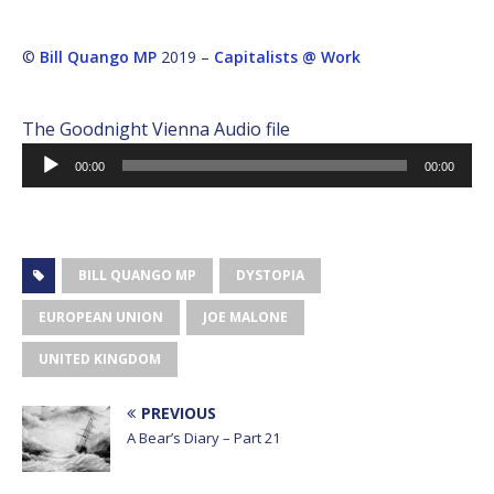
©
Bill Quango MP
2019 –
Capitalists @ Work
The Goodnight Vienna Audio file
Audio
00:00
00:00
Player
BILL QUANGO MP
DYSTOPIA
EUROPEAN UNION
JOE MALONE
UNITED KINGDOM
PREVIOUS
A Bear’s Diary – Part 21