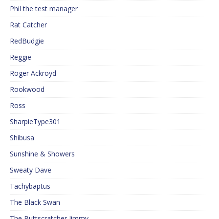
Phil the test manager
Rat Catcher
RedBudgie
Reggie
Roger Ackroyd
Rookwood
Ross
SharpieType301
Shibusa
Sunshine & Showers
Sweaty Dave
Tachybaptus
The Black Swan
The Buttscratcher Jimmy