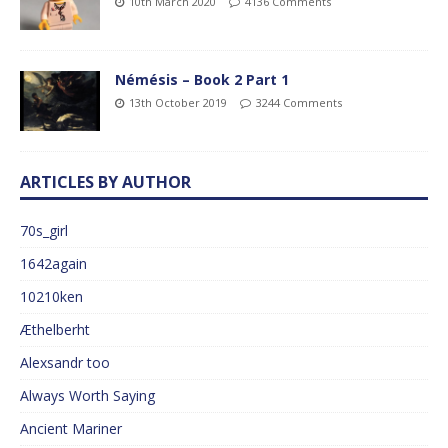
10th March 2020
4136 Comments
Némésis – Book 2 Part 1
13th October 2019
3244 Comments
ARTICLES BY AUTHOR
70s_girl
1642again
10210ken
Æthelberht
Alexsandr too
Always Worth Saying
Ancient Mariner