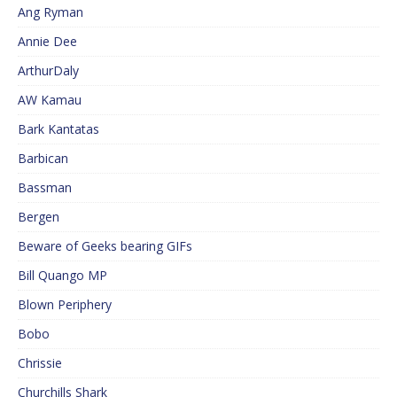
Ang Ryman
Annie Dee
ArthurDaly
AW Kamau
Bark Kantatas
Barbican
Bassman
Bergen
Beware of Geeks bearing GIFs
Bill Quango MP
Blown Periphery
Bobo
Chrissie
Churchills Shark