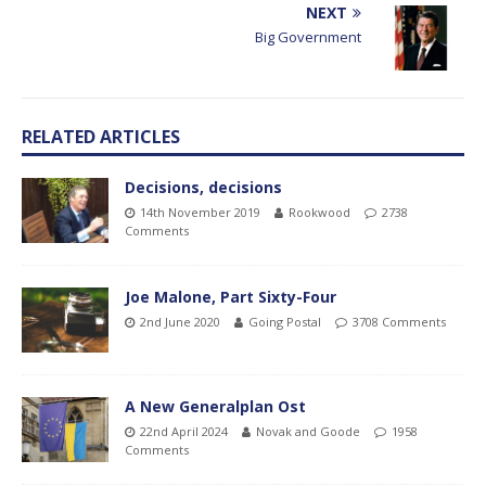
NEXT
Big Government
RELATED ARTICLES
Decisions, decisions
14th November 2019
Rookwood
2738
Comments
Joe Malone, Part Sixty-Four
2nd June 2020
Going Postal
3708 Comments
A New Generalplan Ost
22nd April 2024
Novak and Goode
1958
Comments