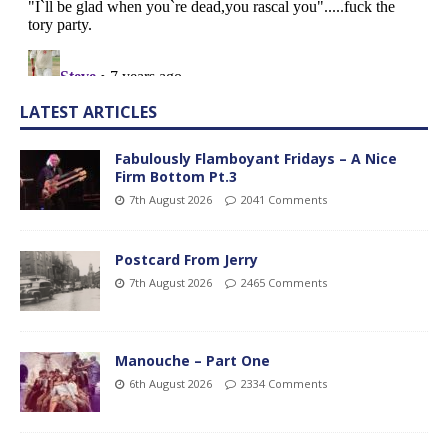
LATEST ARTICLES
Fabulously Flamboyant Fridays – A Nice
Firm Bottom Pt.3
7th August 2026
2041 Comments
Postcard From Jerry
7th August 2026
2465 Comments
Manouche – Part One
6th August 2026
2334 Comments