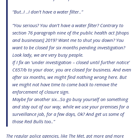
“But..I ..I don’t have a water filter..”
“You serious? You don’t have a water filter? Contrary to
section 76 paragraph nine of the public health act [shops
and businesses] 2019? Want me to shut you down? You
want to be closed for six months pending investigation?
Look lady, we are very busy people.
If I fix an ‘under investigation – closed until further notice’
C657/b to your door, you are closed for business. And even
after six months, we might find nothing wrong here. But
we might not have time to come back to remove the
enforcement of closure sign.
Maybe for another six…So go busy yourself on something
and stay out of our way, while we use your premises for a
surveillance job, for a few days, Ok? And get us some of
those Red Bulls too..”
The regular police agencies, like The Met, got more and more