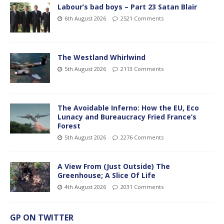
Labour’s bad boys – Part 23 Satan Blair
6th August 2026
2521 Comments
The Westland Whirlwind
5th August 2026
2113 Comments
The Avoidable Inferno: How the EU, Eco
Lunacy and Bureaucracy Fried France’s
Forest
5th August 2026
2276 Comments
A View From (Just Outside) The
Greenhouse; A Slice Of Life
4th August 2026
2031 Comments
GP ON TWITTER