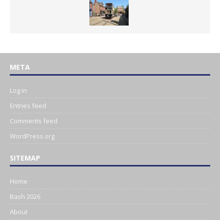
META
Log in
Entries feed
Comments feed
WordPress.org
SITEMAP
Home
Bash 2026
About