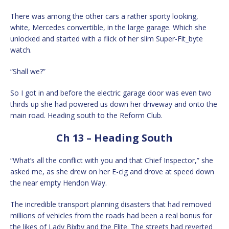
There was among the other cars a rather sporty looking,
white, Mercedes convertible, in the large garage. Which she
unlocked and started with a flick of her slim Super-Fit_byte
watch.
“Shall we?”
So I got in and before the electric garage door was even two
thirds up she had powered us down her driveway and onto the
main road. Heading south to the Reform Club.
Ch 13 – Heading South
“What’s all the conflict with you and that Chief Inspector,” she
asked me, as she drew on her E-cig and drove at speed down
the near empty Hendon Way.
The incredible transport planning disasters that had removed
millions of vehicles from the roads had been a real bonus for
the likes of Lady Bixby and the Elite. The streets had reverted