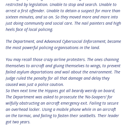
restricted by legislation. Unable to stop and search. Unable to
arrest a first offender. Unable to detain a suspect for more than
sixteen minutes, and so on. So they moved more and more into
just doing community and social care. The nail painters and high
heels face of local policing.
The Department, and Advanced Cybersocial Enforcement, became
the most powerful policing organisations in the land.
You may recall those crazy airline protesters. The ones chaining
themselves to aircraft and gluing themselves to wings, to prevent
failed asylum deportations and wail about the environment. The
Judge ruled the penalty for all that damage and delay they
caused was just a police caution.
So then next time the Hippies got all beardy weirdy on board,
The Department was asked to prosecute the ‘No-Soapers’ for
wilfully obstructing an aircraft emergency exit. Failing to secure
an overhead locker. Using a mobile phone while in an aircraft
on the tarmac, and failing to fasten their seatbelts. Their leader
got two years.