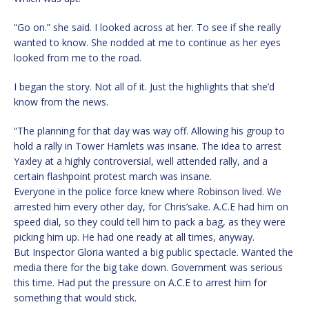
“Go on.” she said. I looked across at her. To see if she really
wanted to know. She nodded at me to continue as her eyes
looked from me to the road.
I began the story. Not all of it. Just the highlights that she’d
know from the news.
“The planning for that day was way off. Allowing his group to
hold a rally in Tower Hamlets was insane. The idea to arrest
Yaxley at a highly controversial, well attended rally, and a
certain flashpoint protest march was insane.
Everyone in the police force knew where Robinson lived. We
arrested him every other day, for Chris’sake. A.C.E had him on
speed dial, so they could tell him to pack a bag, as they were
picking him up. He had one ready at all times, anyway.
But Inspector Gloria wanted a big public spectacle. Wanted the
media there for the big take down. Government was serious
this time. Had put the pressure on A.C.E to arrest him for
something that would stick.