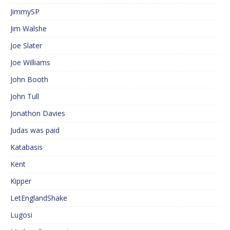
JimmySP
Jim Walshe
Joe Slater
Joe Williams
John Booth
John Tull
Jonathon Davies
Judas was paid
Katabasis
Kent
Kipper
LetEnglandShake
Lugosi