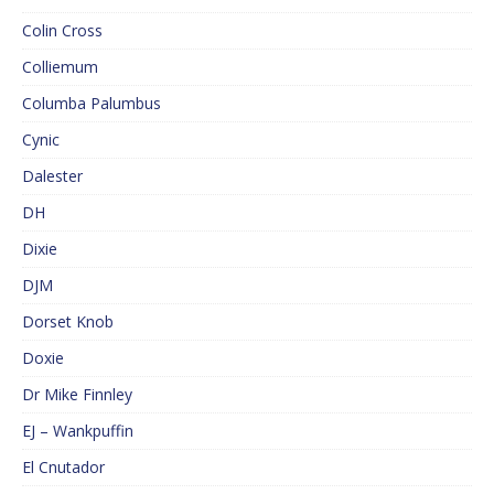
Colin Cross
Colliemum
Columba Palumbus
Cynic
Dalester
DH
Dixie
DJM
Dorset Knob
Doxie
Dr Mike Finnley
EJ – Wankpuffin
El Cnutador