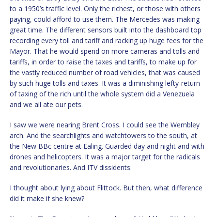
to a 1950’s traffic level. Only the richest, or those with others
paying, could afford to use them. The Mercedes was making
great time. The different sensors built into the dashboard top
recording every toll and tariff and racking up huge fees for the
Mayor. That he would spend on more cameras and tolls and
tariffs, in order to raise the taxes and tariffs, to make up for
the vastly reduced number of road vehicles, that was caused
by such huge tolls and taxes. It was a diminishing lefty-return
of taxing of the rich until the whole system did a Venezuela
and we all ate our pets.
I saw we were nearing Brent Cross. I could see the Wembley
arch. And the searchlights and watchtowers to the south, at
the New BBc centre at Ealing. Guarded day and night and with
drones and helicopters. It was a major target for the radicals
and revolutionaries. And ITV dissidents.
I thought about lying about Flittock. But then, what difference
did it make if she knew?