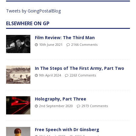
Tweets by GoingPostalBlog
ELSEWHERE ON GP
Film Review: The Third Man
10th June 2021
2166 Comments
In The Steps of The First Army, Part Two
9th April 2024
2263 Comments
Holography, Part Three
2nd September 2020
2973 Comments
Free Speech with Dr Ginsberg