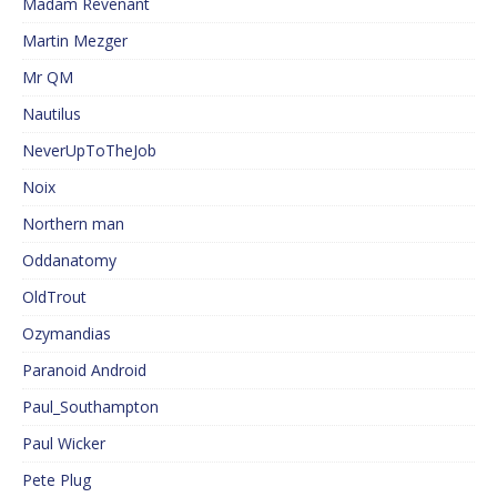
Madam Revenant
Martin Mezger
Mr QM
Nautilus
NeverUpToTheJob
Noix
Northern man
Oddanatomy
OldTrout
Ozymandias
Paranoid Android
Paul_Southampton
Paul Wicker
Pete Plug