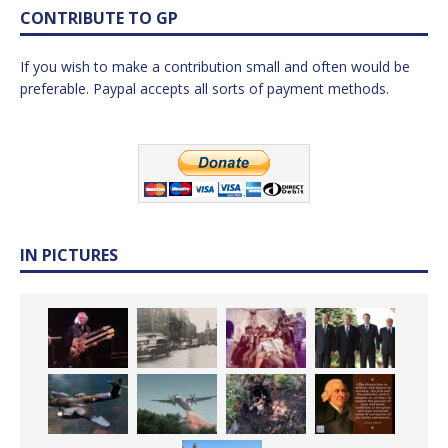
CONTRIBUTE TO GP
If you wish to make a contribution small and often would be
preferable. Paypal accepts all sorts of payment methods.
IN PICTURES