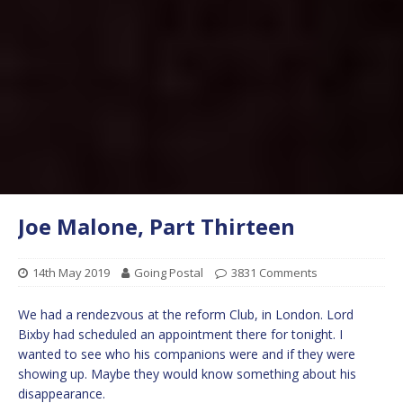
Joe Malone, Part Thirteen
14th May 2019
Going Postal
3831 Comments
We had a rendezvous at the reform Club, in London. Lord
Bixby had scheduled an appointment there for tonight. I
wanted to see who his companions were and if they were
showing up. Maybe they would know something about his
disappearance.