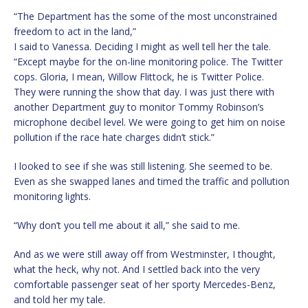
“The Department has the some of the most unconstrained
freedom to act in the land,”
I said to Vanessa. Deciding I might as well tell her the tale.
“Except maybe for the on-line monitoring police. The Twitter
cops. Gloria, I mean, Willow Flittock, he is Twitter Police.
They were running the show that day. I was just there with
another Department guy to monitor Tommy Robinson’s
microphone decibel level. We were going to get him on noise
pollution if the race hate charges didn’t stick.”
I looked to see if she was still listening. She seemed to be.
Even as she swapped lanes and timed the traffic and pollution
monitoring lights.
“Why don’t you tell me about it all,” she said to me.
And as we were still away off from Westminster, I thought,
what the heck, why not. And I settled back into the very
comfortable passenger seat of her sporty Mercedes-Benz,
and told her my tale.