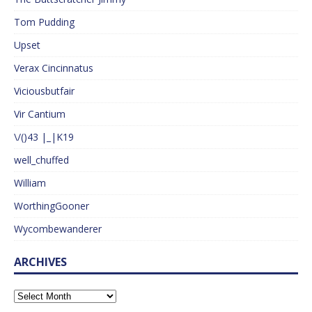
Tom Pudding
Upset
Verax Cincinnatus
Viciousbutfair
Vir Cantium
\/()43 |_|K19
well_chuffed
William
WorthingGooner
Wycombewanderer
ARCHIVES