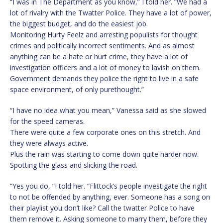
“I was in The Department as you know,” I told her. “We had a
lot of rivalry with the Twatter Police. They have a lot of power,
the biggest budget, and do the easiest job.
Monitoring Hurty Feelz and arresting populists for thought
crimes and politically incorrect sentiments. And as almost
anything can be a hate or hurt crime, they have a lot of
investigation officers and a lot of money to lavish on them.
Government demands they police the right to live in a safe
space environment, of only purethought.”
“I have no idea what you mean,” Vanessa said as she slowed
for the speed cameras.
There were quite a few corporate ones on this stretch. And
they were always active.
Plus the rain was starting to come down quite harder now.
Spotting the glass and slicking the road.
“Yes you do, “I told her. “Flittock’s people investigate the right
to not be offended by anything, ever. Someone has a song on
their playlist you don’t like? Call the twatter Police to have
them remove it. Asking someone to marry them, before they