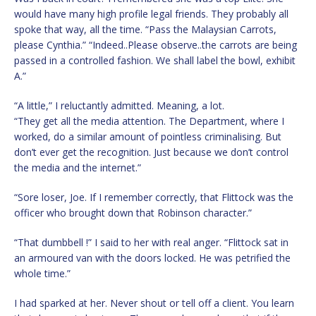
would have many high profile legal friends. They probably all
spoke that way, all the time. “Pass the Malaysian Carrots,
please Cynthia.” “Indeed..Please observe..the carrots are being
passed in a controlled fashion. We shall label the bowl, exhibit
A.”
“A little,” I reluctantly admitted. Meaning, a lot.
“They get all the media attention. The Department, where I
worked, do a similar amount of pointless criminalising. But
don’t ever get the recognition. Just because we don’t control
the media and the internet.”
“Sore loser, Joe. If I remember correctly, that Flittock was the
officer who brought down that Robinson character.”
“That dumbbell !” I said to her with real anger. “Flittock sat in
an armoured van with the doors locked. He was petrified the
whole time.”
I had sparked at her. Never shout or tell off a client. You learn