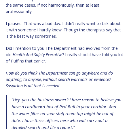
the same cases. If not harmoniously, then at least
professionally.
I paused. That was a bad day. I didn’t really want to talk about
it with someone I hardly knew. Though the therapists say that
is the best way sometimes.
Did I mention to you The Department had evolved from the
old
Health And Safety Executive
? I really should have told you lot
of Puffins that earlier.
How do you think The Department can go anywhere and do
anything, to anyone, without search warrants or evidence?
Suspicion is all that is needed.
“Hey..you the business owner? I have reason to believe you
have a cardboard box of Red Bull in your corridor. And
the water filter on your staff room tap might be out of
date. I have three officers here who will carry out a
detailed search and file a report.”