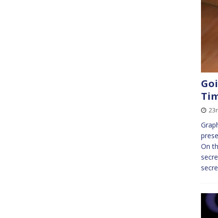
Goi
Ti
23
Graph
prese
On th
secre
secre