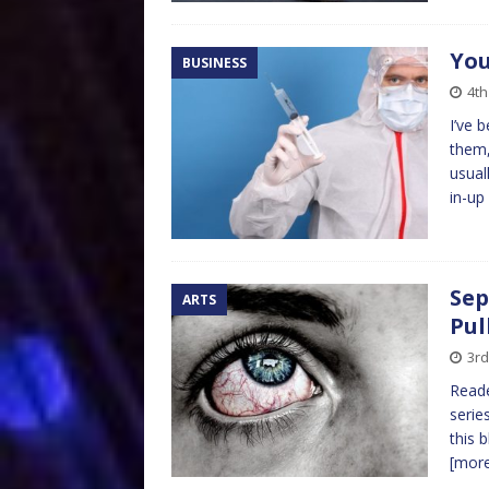
You
BUSINESS
4th
I’ve 
them,
usual
in-up
Sep
ARTS
Pul
3rd
Reade
serie
this 
[mor