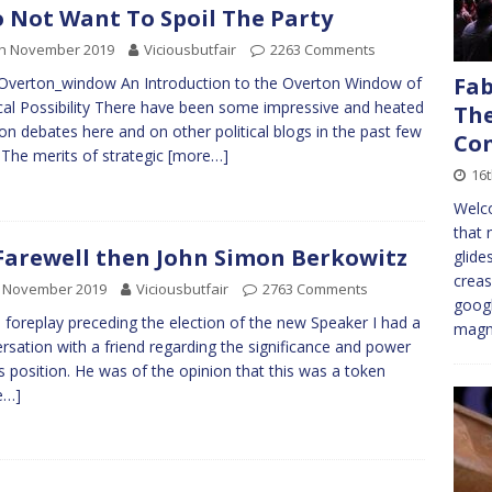
o Not Want To Spoil The Party
th November 2019
Viciousbutfair
2263 Comments
Fab
 Overton_window An Introduction to the Overton Window of
ical Possibility There have been some impressive and heated
The
ion debates here and on other political blogs in the past few
Con
 The merits of strategic
[more…]
16
Welco
that 
Farewell then John Simon Berkowitz
glide
creas
h November 2019
Viciousbutfair
2763 Comments
googl
e foreplay preceding the election of the new Speaker I had a
magni
rsation with a friend regarding the significance and power
is position. He was of the opinion that this was a token
e…]