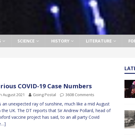
S
SCIENCE
HISTORY
LITERATURE
FO
LAT
rious COVID-19 Case Numbers
h August 2021
Going Postal
3608 Comments
s an unexpected ray of sunshine, much like a mid August
n the UK. The DT reports that Sir Andrew Pollard, head of
xford vaccine project has said, to an all party Covid
e…]