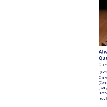
Alw
Que
17t
Quest
Chakr
(Cons
(Dail
(Acto
recol