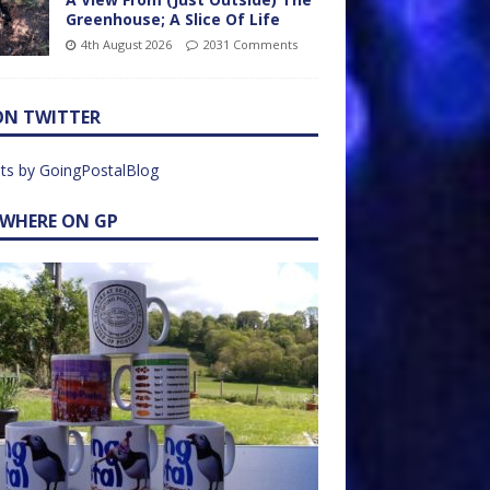
Greenhouse; A Slice Of Life
4th August 2026
2031 Comments
ON TWITTER
ts by GoingPostalBlog
EWHERE ON GP