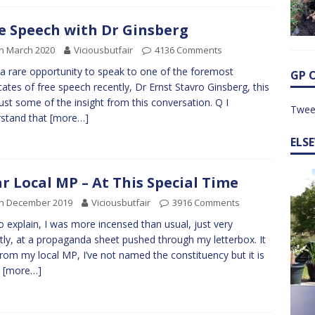
e Speech with Dr Ginsberg
h March 2020
Viciousbutfair
4136 Comments
 a rare opportunity to speak to one of the foremost
GP 
ates of free speech recently, Dr Ernst Stavro Ginsberg, this
ust some of the insight from this conversation. Q I
Twee
stand that
[more…]
ELS
r Local MP – At This Special Time
th December 2019
Viciousbutfair
3916 Comments
to explain, I was more incensed than usual, just very
tly, at a propaganda sheet pushed through my letterbox. It
rom my local MP, I’ve not named the constituency but it is
y
[more…]