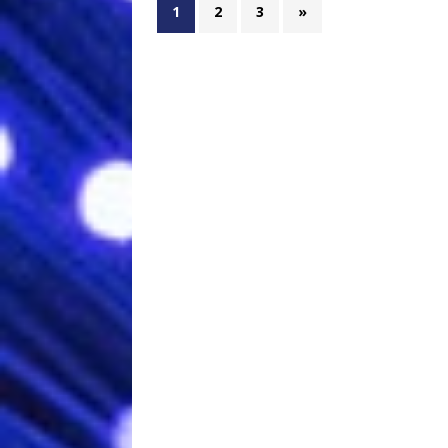
1
2
3
»