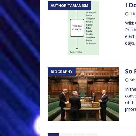
I D
AUTHORITARIANISM
11
Wiki:
Polit
elect
days.
So 
BIOGRAPHY
5t
In th
conve
of th
[mor