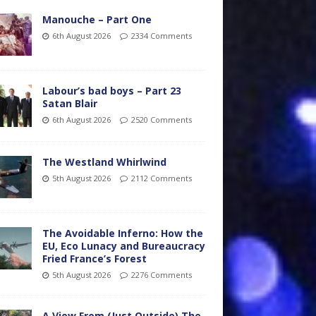
Manouche – Part One
6th August 2026
2334 Comments
Labour’s bad boys – Part 23
Satan Blair
6th August 2026
2520 Comments
The Westland Whirlwind
5th August 2026
2112 Comments
The Avoidable Inferno: How the
EU, Eco Lunacy and Bureaucracy
Fried France’s Forest
5th August 2026
2276 Comments
A View From (Just Outside) The