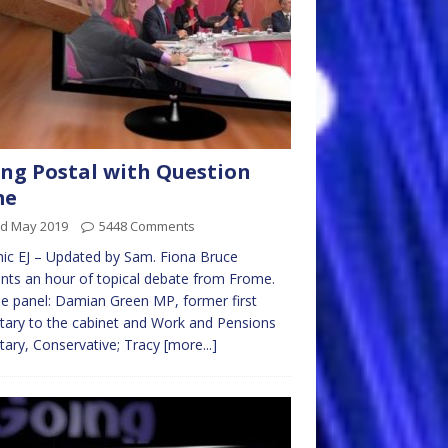
ng Postal with Question
me
rd May 2019
5448 Comments
ic EJ – Updated by Sam. Fiona Bruce
nts an hour of topical debate from Frome.
e panel: Damian Green MP, former first
tary to the cabinet and Work and Pensions
tary, Conservative; Tracy
[more...]