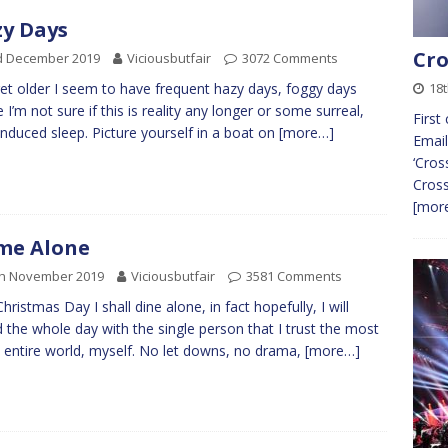
y Days
Cro
d December 2019
Viciousbutfair
3072 Comments
18t
get older I seem to have frequent hazy days, foggy days
 I’m not sure if this is reality any longer or some surreal,
First
induced sleep. Picture yourself in a boat on
[more…]
Email
‘Cros
Cros
[more
me Alone
th November 2019
Viciousbutfair
3581 Comments
Christmas Day I shall dine alone, in fact hopefully, I will
 the whole day with the single person that I trust the most
e entire world, myself. No let downs, no drama,
[more…]