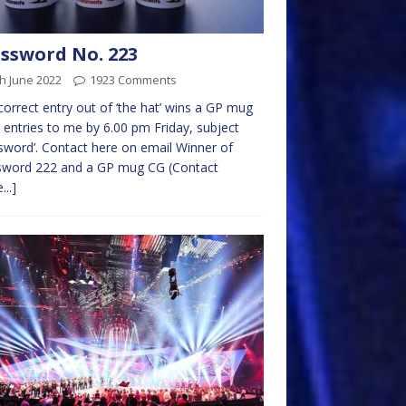
ssword No. 223
h June 2022
1923 Comments
 correct entry out of ‘the hat’ wins a GP mug
 entries to me by 6.00 pm Friday, subject
sword’. Contact here on email Winner of
sword 222 and a GP mug CG (Contact
...]