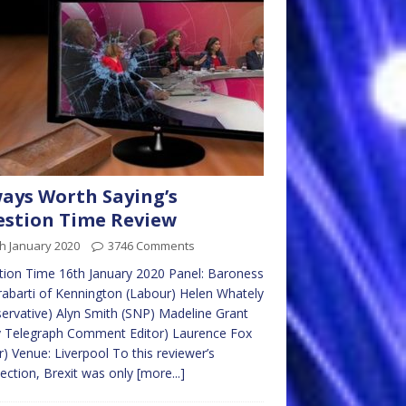
ays Worth Saying’s
stion Time Review
h January 2020
3746 Comments
ion Time 16th January 2020 Panel: Baroness
abarti of Kennington (Labour) Helen Whately
ervative) Alyn Smith (SNP) Madeline Grant
y Telegraph Comment Editor) Laurence Fox
r) Venue: Liverpool To this reviewer’s
lection, Brexit was only
[more...]