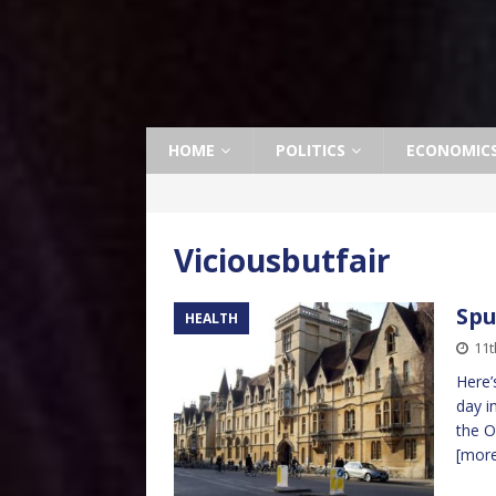
HOME
POLITICS
ECONOMIC
Viciousbutfair
Spu
HEALTH
11t
Here’
day i
the O
[mor