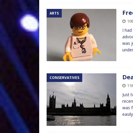
Fre
ARTS
10t
I had
advoc
was j
under
Dea
CONSERVATIVES
11
Just 
recen
was f
easil