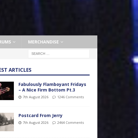
RUMS
MERCHANDISE
EST ARTICLES
Fabulously Flamboyant Fridays
– A Nice Firm Bottom Pt.3
7th August 2026
1246 Comments
Postcard From Jerry
7th August 2026
2464 Comments