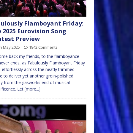
ulously Flamboyant Friday:
 2025 Eurovision Song
test Preview
th May 2025
1842 Comments
me back my friends, to the flamboyance
never ends, as Fabulously Flamboyant Friday
s effortlessly across the neatly trimmed
e to deliver yet another groin-polished
y from the gasworks end of musical
ficence. Let
[more...]