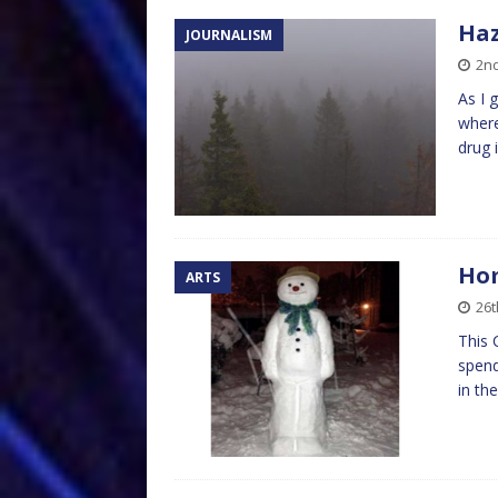
Haz
JOURNALISM
2n
As I 
where
drug 
Ho
ARTS
26
This 
spend
in th