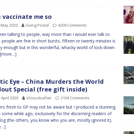
 vaccinate me so
 May 2020
Going Postal
4209 Comments
been talking to people, way more than I would ever talk to
 people are fine in short bursts, fifteen or twenty minutes is
ly enough but in this wonderful, whacky world of lock-down-
[more…]
tic Eye – China Murders the World
lout Special (free gift inside)
 April 2020
Viciousbutfair
3104 Comments
rs fresh to GP may not be aware but I produced a stunning
s some while ago, exclusively for the discerning readers of
blog (the others, you know who you are, mostly ignored it).
e…]