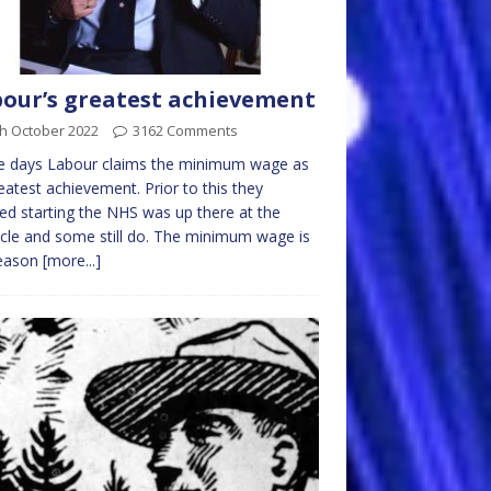
our’s greatest achievement
th October 2022
3162 Comments
e days Labour claims the minimum wage as
reatest achievement. Prior to this they
ed starting the NHS was up there at the
cle and some still do. The minimum wage is
reason
[more...]