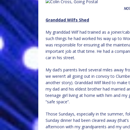
NOT
Granddad Wilfs Shed
My granddad Wilf had trained as a joiner/ca
such things he had worked his way up to Wo
was responsible for ensuring all the mainte
important job at that time. He had a company
car in his street.
My dad’s parents lived several miles away f
we weren’t all going out in convoy to Clumber
another story). Granddad Wilf liked to make t
my dad and his eldest brother had married an
teenage girl living at home with him and my g
“safe space”.
Those Sundays, especially in the summer, fol
Sunday dinner had been cleared away (that’s
afternoon with my grandparents and my uncle