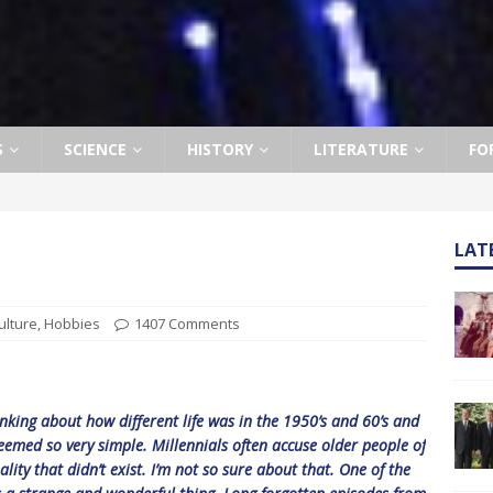
S
SCIENCE
HISTORY
LITERATURE
FO
LAT
ulture
,
Hobbies
1407 Comments
inking about how different life was in the 1950’s and 60’s and
seemed so very simple. Millennials often accuse older people of
ality that didn’t exist. I’m not so sure about that. One of the