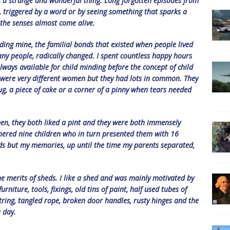
is a strange and wonderful thing. Long forgotten episodes from
, triggered by a word or by seeing something that sparks a
the senses almost come alive.
uding mine, the familial bonds that existed when people lived
many people, radically changed. I spent countless happy hours
ways available for child minding before the concept of child
 were very different women but they had lots in common. They
g, a piece of cake or a corner of a pinny when tears needed
n, they both liked a pint and they were both immensely
thered nine children who in turn presented them with 16
rds but my memories, up until the time my parents separated,
e merits of sheds. I like a shed and was mainly motivated by
niture, tools, fixings, old tins of paint, half used tubes of
 string, tangled rope, broken door handles, rusty hinges and the
e day.