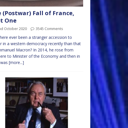
 (Postwar) Fall of France,
t One
nd October 2020
3545 Comments
here ever been a stranger accession to
 in a western democracy recently than that
mmanuel Macron? In 2014, he rose from
re to Minister of the Economy and then in
 was
[more...]