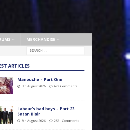
RUMS
MERCHANDISE
EST ARTICLES
Manouche – Part One
6th August 2026
692 Comments
Labour’s bad boys – Part 23
Satan Blair
6th August 2026
2521 Comments