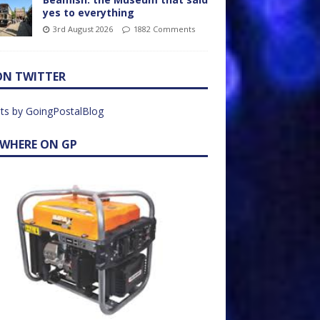
yes to everything
3rd August 2026
1882 Comments
ON TWITTER
ts by GoingPostalBlog
EWHERE ON GP