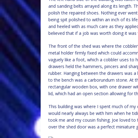
and sanding belts arrayed along its length. Th
polish the repaired shoes. Nothing ever went 
being spit polished to within an inch of its l
and heeled with as much care as they applied
believed that if a job was worth doing it was
The front of the shed was where the cobbler’
metal holder firmly fixed which could accommo
vaguely like a foot, which a cobbler uses to
drawers held the hammers, pincers and sharp
rubber. Hanging between the drawers was a l
to the bench was a carborundum stone. At the
rectangular wooden box, with one drawer with 
lid, which had an open section allowing for the 
This building was where I spent much of my 
would nearly always be with him when he tidie
took me and my cousin fishing. Joe loved to
over the shed door was a perfect miniature gla