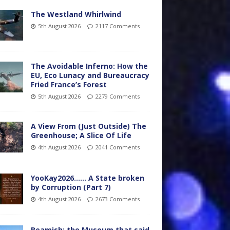
The Westland Whirlwind
5th August 2026
2117 Comments
The Avoidable Inferno: How the
EU, Eco Lunacy and Bureaucracy
Fried France’s Forest
5th August 2026
2279 Comments
A View From (Just Outside) The
Greenhouse; A Slice Of Life
4th August 2026
2041 Comments
YooKay2026…… A State broken
by Corruption (Part 7)
4th August 2026
2673 Comments
Beamish: the Museum that said