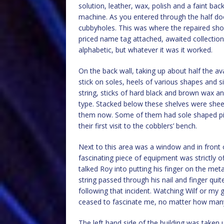
solution, leather, wax, polish and a faint bac
machine. As you entered through the half doo
cubbyholes. This was where the repaired shoe
priced name tag attached, awaited collection
alphabetic, but whatever it was it worked.
On the back wall, taking up about half the a
stick on soles, heels of various shapes and s
string, sticks of hard black and brown wax an
type. Stacked below these shelves were sheets 
them now. Some of them had sole shaped pie
their first visit to the cobblers’ bench.
Next to this area was a window and in front o
fascinating piece of equipment was strictly 
talked Roy into putting his finger on the me
string passed through his nail and finger quit
following that incident. Watching Wilf or my
ceased to fascinate me, no matter how many
The left hand side of the building was take