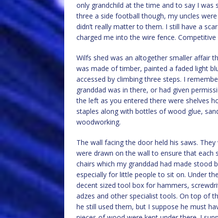
only grandchild at the time and to say I was spo
three a side football though, my uncles wer
didn’t really matter to them. I still have a 
charged me into the wire fence. Competitive 
Wilfs shed was an altogether smaller affair t
was made of timber, painted a faded light bl
accessed by climbing three steps. I remembe
granddad was in there, or had given permissi
the left as you entered there were shelves h
staples along with bottles of wood glue, san
woodworking.
The wall facing the door held his saws. They
were drawn on the wall to ensure that each s
chairs which my granddad had made stood b
especially for little people to sit on. Under
decent sized tool box for hammers, screwdrive
adzes and other specialist tools. On top of t
he still used them, but I suppose he must h
pieces of wood were kept under there. I supp