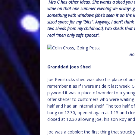
Mrs C has other ideas. She wants a shed you ca
wine on that one summer evening we always get
something with windows (she’s seen it on the int
sized space for my “bits”. Anyway, I don’t thin
two sheds from my childhood, two sheds that w
real “men only safe spaces”.
NOT
Granddad Joes Shed
Joe Penstocks shed was also his place of busi
remember it as if I were inside it last week. 
plywood it was a place of wonder to a young
offer shelter to customers who were waiting 
half and had an internal shelf. The top half
bang on 12.30, opened again at 1.15 and clos
closed at 12.30 allowing Joe, his son Roy and
Joe was a cobbler; the first thing that struc