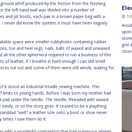
kground whiff produced by the friction from the finishing
Ele
r the left hand wall was divided into a number of
s and pit boots, each pair in a brown paper bag with a
15
. I never did know the system; it must have been vaguely
Avoid
upon 
stori
vailable space were smaller cubbyholes containing rubber
grid 
izes, toe and heel segs, nails, balls of waxed and unwaxed
clos
d all the other ephemera required to run a business of this
of leather, if I breathe in hard enough I can still smell
ces cut out and some of them were still whole, waiting for
f it stood an industrial treadle sewing machine. This
off limits to young hands. Before I was born my mother had
tal pad under the needle. The needle, threaded with waxed
e easily, or so the story goes. It ceased to be a plaything
 granddad “welt” a leather sole onto a boot or shoe never
 times I saw them do it.
n up with a wonderful contraption that had numerous wheels