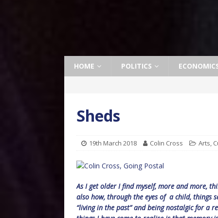
HOME
POLITICS
ECONOMIC
Sheds
19th March 2018
Colin Cross
Arts
,
C
As I get older I find myself, more and more, th
also how, through the eyes of a child, things 
“living in the past” and being nostalgic for a re