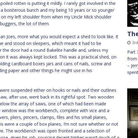
iled rotten is putting it mildly. I rarely got involved in the
e a boisterous bunch and my being 10 years or so younger
scar on my left shoulder from when my Uncle Mick shoulder
buggers, the lot of them.
The
han Joes, more what you would expect a shed to look like. It
3r
ue and stood on sleepers, which meant it had to be
r the door had a round Bakelite handle and, unless my
Part 
on it was always kept locked. This was a practical shed, on
from 
olding cardboard boxes jars and cans of nails, screw and
– Jer
ding paper and other things he might use in his
spent
 were suspended either on hooks or nails and their outlines
aw, after use, went back in its rightful spot. Two wooden
elow the array of saws, one of which had been made
 the window was the workbench, complete with vice and a
rs, pliers, pincers, clamps, files and his small planes,
his were a couple of box planes, I’m not sure whether or not
ave. The workbench was open fronted and a selection of
ose, given his job, sourcing decent timber wasn’t much of a