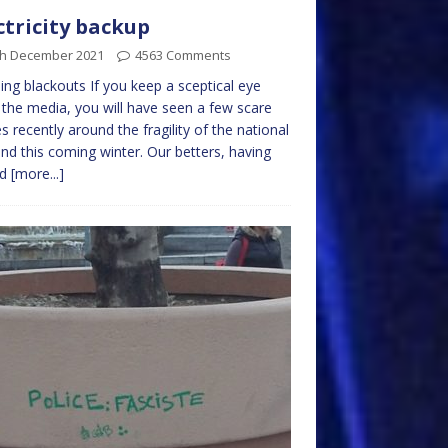
ctricity backup
th December 2021
4563 Comments
ing blackouts If you keep a sceptical eye
the media, you will have seen a few scare
es recently around the fragility of the national
and this coming winter. Our betters, having
ed
[more...]