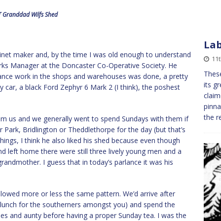
 Granddad Wilfs Shed
Lab
binet maker and, by the time I was old enough to understand
11
rks Manager at the Doncaster Co-Operative Society. He
Thes
nance work in the shops and warehouses was done, a pretty
its g
 car, a black Ford Zephyr 6 Mark 2 (I think), the poshest
claim
pinna
the 
rom us and we generally went to spend Sundays with them if
 Park, Bridlington or Theddlethorpe for the day (but that’s
hings, I think he also liked his shed because even though
d left home there were still three lively young men and a
randmother. I guess that in today’s parlance it was his
lowed more or less the same pattern. We’d arrive after
 lunch for the southerners amongst you) and spend the
s and aunty before having a proper Sunday tea. I was the