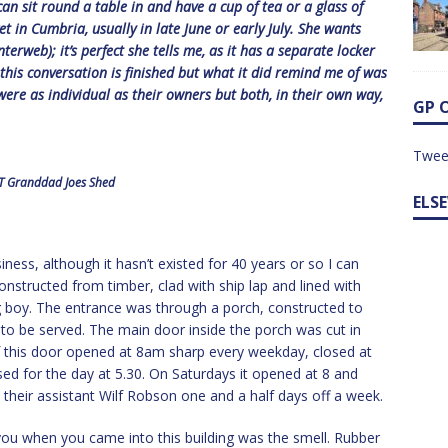
n sit round a table in and have a cup of tea or a glass of
 in Cumbria, usually in late June or early July. She wants
erweb); it’s perfect she tells me, as it has a separate locker
k this conversation is finished but what it did remind me of was
ere as individual as their owners but both, in their own way,
GP 
Twee
 Granddad Joes Shed
ELS
ness, although it hasn’t existed for 40 years or so I can
Constructed from timber, clad with ship lap and lined with
 boy. The entrance was through a porch, constructed to
to be served. The main door inside the porch was cut in
 of this door opened at 8am sharp every weekday, closed at
ed for the day at 5.30. On Saturdays it opened at 8 and
 their assistant Wilf Robson one and a half days off a week.
k you when you came into this building was the smell. Rubber