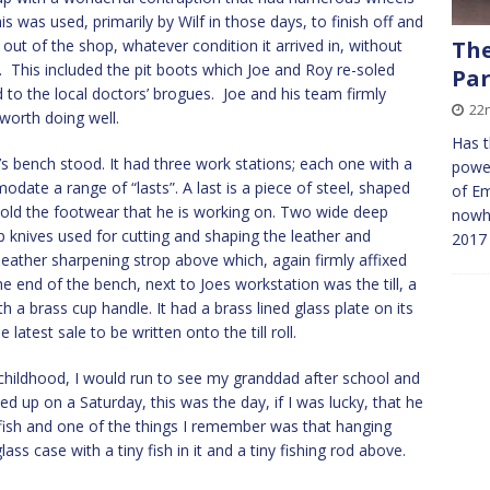
is was used, primarily by Wilf in those days, to finish off and
out of the shop, whatever condition it arrived in, without
The
ife. This included the pit boots which Joe and Roy re-soled
Par
 to the local doctors’ brogues. Joe and his team firmly
22
 worth doing well.
Has t
s bench stood. It had three work stations; each one with a
power
date a range of “lasts”. A last is a piece of steel, shaped
of E
 hold the footwear that he is working on. Two wide deep
nowhe
 knives used for cutting and shaping the leather and
2017
eather sharpening strop above which, again firmly affixed
 end of the bench, next to Joes workstation was the till, a
a brass cup handle. It had a brass lined glass plate on its
latest sale to be written onto the till roll.
childhood, I would run to see my granddad after school and
d up on a Saturday, this was the day, if I was lucky, that he
 fish and one of the things I remember was that hanging
ss case with a tiny fish in it and a tiny fishing rod above.