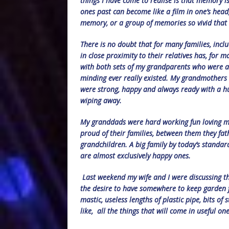
things I have come to realise is that memory 
ones past can become like a film in one’s head
memory, or a group of memories so vivid that 
There is no doubt that for many families, incl
in close proximity to their relatives has, for 
with both sets of my grandparents who were al
minding ever really existed. My grandmothers
were strong, happy and always ready with a hu
wiping away.
My granddads were hard working fun loving me
proud of their families, between them they fa
grandchildren. A big family by today’s standa
are almost exclusively happy ones.
Last weekend my wife and I were discussing th
the desire to have somewhere to keep garden fur
mastic, useless lengths of plastic pipe, bits of
like, all the things that will come in useful on