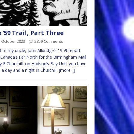
 ’59 Trail, Part Three
d October 2023
2859 Comments
3 of my uncle, John Alldridge’s 1959 report
Canada’s Far North for the Birmingham Mail
ry F Churchill, on Hudson’s Bay Until you have
 a day and a night in Churchill,
[more...]