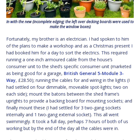
In with the new (incomplete edging; the left over decking boards were used to
make the window boxes)
Fortunately, my brother is an electrician. I had spoken to him
of the plans to make a workshop and as a Christmas present I
had booked him for a day to sort the electrics. This required
running a one-inch armoured cable from the house’s
consumer unit to the shed’s specific consumer-unit (marketed
as being good for a garage,
British General 5-Module 3-
Way
, £28.50); running the cables for and wiring in the lights (I
had settled on four dimmable, moveable spot-lights; two on
each side); mount the batons between the shed frame’s
uprights to provide a backing board for mounting sockets; and
finally mount these (I had settled for 3 two-gang sockets
internally and 1 two-gang external socket). This all went
swimmingly. It took a full day, perhaps 7 hours of both of us
working but by the end of the day all the cables were in.