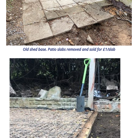
Old shed base. Patio slabs removed and sold for £1/slab