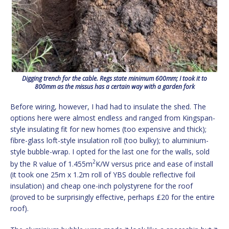
Digging trench for the cable. Regs state minimum 600mm; I took it to
800mm as the missus has a certain way with a garden fork
Before wiring, however, I had had to insulate the shed. The
options here were almost endless and ranged from Kingspan-
style insulating fit for new homes (too expensive and thick);
fibre-glass loft-style insulation roll (too bulky); to aluminium-
style bubble-wrap. I opted for the last one for the walls, sold
2
by the R value of 1.455m
K/W versus price and ease of install
(it took one 25m x 1.2m roll of YBS double reflective foil
insulation) and cheap one-inch polystyrene for the roof
(proved to be surprisingly effective, perhaps £20 for the entire
roof).