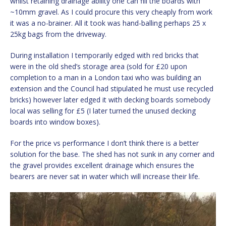
whilst retaining drainage ability one can fill the boards with
~10mm gravel. As I could procure this very cheaply from work
it was a no-brainer. All it took was hand-balling perhaps 25 x
25kg bags from the driveway.
During installation I temporarily edged with red bricks that
were in the old shed’s storage area (sold for £20 upon
completion to a man in a London taxi who was building an
extension and the Council had stipulated he must use recycled
bricks) however later edged it with decking boards somebody
local was selling for £5 (I later turned the unused decking
boards into window boxes).
For the price vs performance I don’t think there is a better
solution for the base. The shed has not sunk in any corner and
the gravel provides excellent drainage which ensures the
bearers are never sat in water which will increase their life.