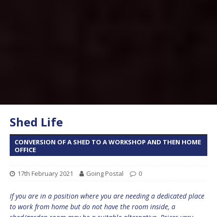
Shed Life
CONVERSION OF A SHED TO A WORKSHOP AND THEN HOME
OFFICE
17th February 2021
Going Postal
0
If you are in a position where you are needing a dedicated place
to work from home but do not have the room inside, a