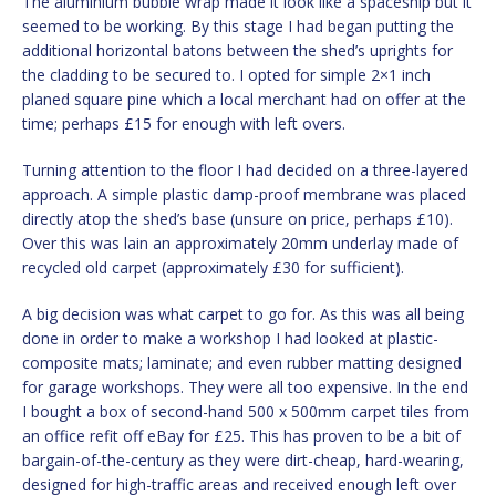
The aluminium bubble wrap made it look like a spaceship but it
seemed to be working. By this stage I had began putting the
additional horizontal batons between the shed’s uprights for
the cladding to be secured to. I opted for simple 2×1 inch
planed square pine which a local merchant had on offer at the
time; perhaps £15 for enough with left overs.
Turning attention to the floor I had decided on a three-layered
approach. A simple plastic damp-proof membrane was placed
directly atop the shed’s base (unsure on price, perhaps £10).
Over this was lain an approximately 20mm underlay made of
recycled old carpet (approximately £30 for sufficient).
A big decision was what carpet to go for. As this was all being
done in order to make a workshop I had looked at plastic-
composite mats; laminate; and even rubber matting designed
for garage workshops. They were all too expensive. In the end
I bought a box of second-hand 500 x 500mm carpet tiles from
an office refit off eBay for £25. This has proven to be a bit of
bargain-of-the-century as they were dirt-cheap, hard-wearing,
designed for high-traffic areas and received enough left over