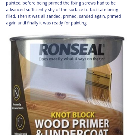
painted; before being primed the fixing screws had to be
advanced sufficiently shy of the surface to facilitate being
filled. Then it was all sanded, primed, sanded again, primed
again until finally it was ready for painting.