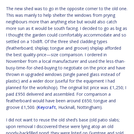
The new shed was to go in the opposite corner to the old one.
This was mainly to help shelter the windows from prying
neighbours more than anything else but would also catch
more sun as it would be south facing. I decided to go as big as
I thought the garden could comfortably accommodate and so
settled on a 10x8ft. Of the three shed cladding types
(featherboard; shiplap; tongue and groove) shiplap afforded
the best quality-price—size comparison. I ordered in
November from a local manufacturer and used the less-than-
busy-time-for-shed-buying to negotiate on the price and have
thrown in upgraded windows (single paned glass instead of
plastic) and a wider door (useful for the equipment I had
planned for the workshop). The original list price was £1,250; I
paid £950 delivered and assembled. For comparison a
featherboard would have been around £650; tongue and
groove £1,500. (
Keycraft
, Hucknall, Nottingham).
I did not want to reuse the old shed’s base (old patio slabs;
upon removal I discovered these were lying atop an old
poorly-backfilled pond; they were listed on Gumtree and sold