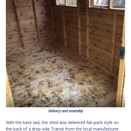
Delivery and assembly
With the base laid, the shed was delivered flat-pack style on
the back of a drop-side Transit from the local manufacturer.