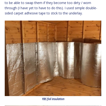
to be able to swap them if they become too dirty / worn
through (I have yet to have to do this). I used simple double-
sided carpet adhesive tape to stick to the underlay.
YBS foil insulation