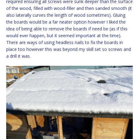
required ensuring all screws were sunk deeper than the surface
of the wood, filled with wood-filler and then sanded smooth (it
also laterally curves the length of wood sometimes). Gluing
the boards would be a far neater option however I liked the
idea of being able to remove the boards if need be (as if this
would ever happen, but it seemed important at the time).
There are ways of using headless nails to fix the boards in
place too however this was beyond my skill set so screws and
a drill it was.