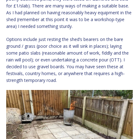
for £1/slab). There are many ways of making a suitable base.
As I had planned on having reasonably heavy equipment in the
shed (remember at this point it was to be a workshop-type
area) I needed something sturdy.
Options include just resting the shed’s bearers on the bare
ground / grass (poor choice as it will sink in places); laying
some patio slabs (reasonable amount of work, fiddly and the
rain will pool); or even undertaking a concrete pour (OTT). I
decided to use gravel boards. You may have seen these at
festivals, country homes, or anywhere that requires a high-
strength temporary road.