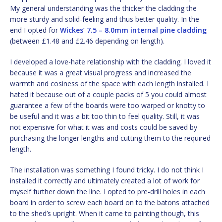
My general understanding was the thicker the cladding the
more sturdy and solid-feeling and thus better quality. In the
end I opted for
Wickes’ 7.5 – 8.0mm internal pine cladding
(between £1.48 and £2.46 depending on length).
I developed a love-hate relationship with the cladding. I loved it
because it was a great visual progress and increased the
warmth and cosiness of the space with each length installed. I
hated it because out of a couple packs of 5 you could almost
guarantee a few of the boards were too warped or knotty to
be useful and it was a bit too thin to feel quality. Still, it was
not expensive for what it was and costs could be saved by
purchasing the longer lengths and cutting them to the required
length.
The installation was something I found tricky. I do not think I
installed it correctly and ultimately created a lot of work for
myself further down the line. I opted to pre-drill holes in each
board in order to screw each board on to the batons attached
to the shed’s upright. When it came to painting though, this