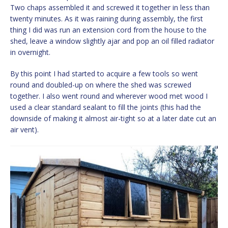
Two chaps assembled it and screwed it together in less than
twenty minutes. As it was raining during assembly, the first
thing I did was run an extension cord from the house to the
shed, leave a window slightly ajar and pop an oil filled radiator
in overnight.
By this point I had started to acquire a few tools so went
round and doubled-up on where the shed was screwed
together. I also went round and wherever wood met wood I
used a clear standard sealant to fill the joints (this had the
downside of making it almost air-tight so at a later date cut an
air vent).