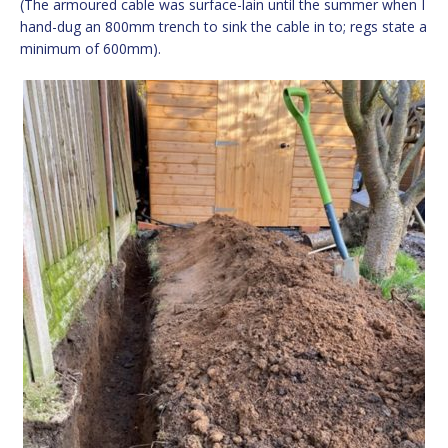
(The armoured cable was surface-lain until the summer when I
hand-dug an 800mm trench to sink the cable in to; regs state a
minimum of 600mm).