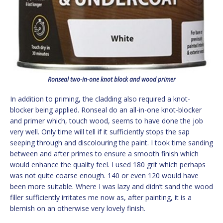
Ronseal two-in-one knot block and wood primer
In addition to priming, the cladding also required a knot-
blocker being applied. Ronseal do an all-in-one knot-blocker
and primer which, touch wood, seems to have done the job
very well. Only time will tell if it sufficiently stops the sap
seeping through and discolouring the paint. I took time sanding
between and after primes to ensure a smooth finish which
would enhance the quality feel. I used 180 grit which perhaps
was not quite coarse enough. 140 or even 120 would have
been more suitable. Where I was lazy and didn’t sand the wood
filler sufficiently irritates me now as, after painting, it is a
blemish on an otherwise very lovely finish.