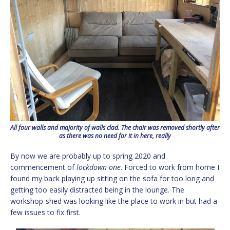
All four walls and majority of walls clad. The chair was removed shortly after
as there was no need for it in here, really
By now we are probably up to spring 2020 and
commencement of
lockdown one
. Forced to work from home I
found my back playing up sitting on the sofa for too long and
getting too easily distracted being in the lounge. The
workshop-shed was looking like the place to work in but had a
few issues to fix first.