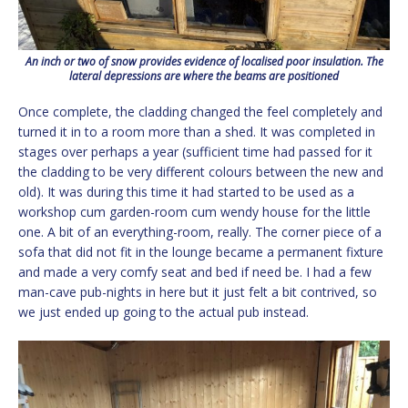
An inch or two of snow provides evidence of localised poor insulation. The
lateral depressions are where the beams are positioned
Once complete, the cladding changed the feel completely and
turned it in to a room more than a shed. It was completed in
stages over perhaps a year (sufficient time had passed for it
the cladding to be very different colours between the new and
old). It was during this time it had started to be used as a
workshop cum garden-room cum wendy house for the little
one. A bit of an everything-room, really. The corner piece of a
sofa that did not fit in the lounge became a permanent fixture
and made a very comfy seat and bed if need be. I had a few
man-cave pub-nights in here but it just felt a bit contrived, so
we just ended up going to the actual pub instead.