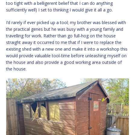
too tight with a belligerent belief that I can do anything
sufficiently well) I set to thinking I would give it all a go.
I’d rarely if ever picked up a tool; my brother was blessed with
the practical genes but he was busy with a young family and
travelling for work. Rather than go full-hog on the house
straight away it occurred to me that if I were to replace the
existing shed with a new one and make it into a workshop this
would provide valuable tool-time before unleashing myself on
the house and also provide a good working area outside of
the house.