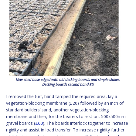
New shed base edged with old decking boards and simple stakes.
Decking boards second hand £5
I removed the turf, hand-tamped the required area, lay a
vegetation-blocking membrane (£20) followed by an inch of
standard builders’ sand, another vegetation-blocking
membrane and then, for the bearers to rest on, 500x500mm
gravel boards (
£60
). The boards interlock together to increase
rigidity and assist in load transfer. To increase rigidity further