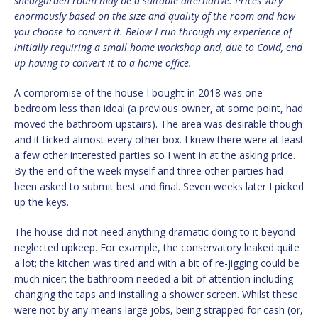
shed/garden room may be a suitable alternative. Prices vary
enormously based on the size and quality of the room and how
you choose to convert it. Below I run through my experience of
initially requiring a small home workshop and, due to Covid, end
up having to convert it to a home office.
A compromise of the house I bought in 2018 was one
bedroom less than ideal (a previous owner, at some point, had
moved the bathroom upstairs). The area was desirable though
and it ticked almost every other box. I knew there were at least
a few other interested parties so I went in at the asking price.
By the end of the week myself and three other parties had
been asked to submit best and final. Seven weeks later I picked
up the keys.
The house did not need anything dramatic doing to it beyond
neglected upkeep. For example, the conservatory leaked quite
a lot; the kitchen was tired and with a bit of re-jigging could be
much nicer; the bathroom needed a bit of attention including
changing the taps and installing a shower screen. Whilst these
were not by any means large jobs, being strapped for cash (or,