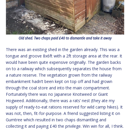
Old shed. Two chaps paid £40 to dismantle and take it away
There was an existing shed in the garden already. This was a
tongue and groove 8x6ft with a 2ft storage area at the rear. It
would have been quite expensive originally. The garden backs
on to a railway which subsequently separates the house from
a nature reserve. The vegetation grown from the railway
embankment hadn’t been kept on top off and had grown
through the coal store and into the main compartment.
Fortunately there was no Japanese Knotweed or Giant
Hogweed. Additionally, there was a rats’ nest (they ate my
supply of ready-to-eat rations reserved for wild camp hikes). It
was not, then, fit-for-purpose. A friend suggested listing it on
Gumtree which resulted in two chaps dismantling and
collecting it and paying £40 the privilege. Win win for all, I think.