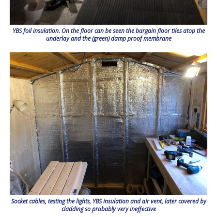
YBS foil insulation. On the floor can be seen the bargain floor tiles atop the
underlay and the (green) damp proof membrane
Socket cables, testing the lights, YBS insulation and air vent, later covered by
cladding so probably very ineffective