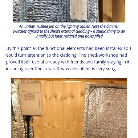
An untidy, rushed job on the lighting cables. Note the dimmer
switches affixed to the shed’s external cladding – a stupid thing to do
initially but later rectified and holes filled
By this point all the functional elements had been installed so I
could turn attention to the cladding. The shed/workshop had
proved itself useful already with friends and family staying in it,
including over Christmas. It was described as very snug.