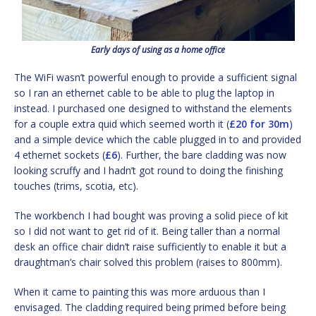
Early days of using as a home office
The WiFi wasn’t powerful enough to provide a sufficient signal
so I ran an ethernet cable to be able to plug the laptop in
instead. I purchased one designed to withstand the elements
for a couple extra quid which seemed worth it (
£20 for 30m
)
and a simple device which the cable plugged in to and provided
4 ethernet sockets (
£6
). Further, the bare cladding was now
looking scruffy and I hadn’t got round to doing the finishing
touches (trims, scotia, etc).
The workbench I had bought was proving a solid piece of kit
so I did not want to get rid of it. Being taller than a normal
desk an office chair didn’t raise sufficiently to enable it but a
draughtman’s chair solved this problem (raises to 800mm).
When it came to painting this was more arduous than I
envisaged. The cladding required being primed before being