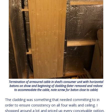
Termination of armoured cable in shed’s consumer unit with horizontal
batons on show and beginning of cladding (later removed and redone
to accommodate the cable, note screw for baton close to cable)
The cladding was something that needed committing to in
order to ensure consistency on all four walls and ceiling. I
shopped around a lot and priced up every conceivable option.