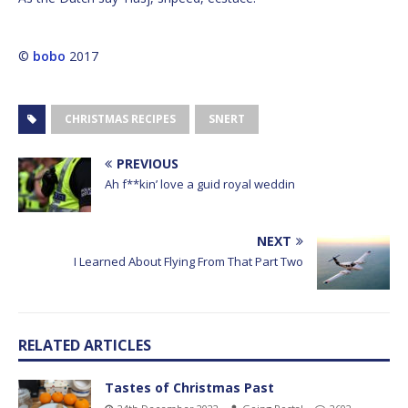
©
bobo
2017
CHRISTMAS RECIPES
SNERT
PREVIOUS
Ah f**kin’ love a guid royal weddin
NEXT
I Learned About Flying From That Part Two
RELATED ARTICLES
Tastes of Christmas Past