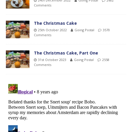
24th December 2022
Going Postal
2602
Comments
The Christmas Cake
25th October 2022
Going Postal
3570
Comments
The Christmas Cake, Part One
31st October 2023
Going Postal
2558
Comments