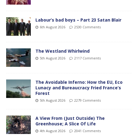
Labour’s bad boys – Part 23 Satan Blair
6th August 2026
2530 Comments
The Westland Whirlwind
5th August 2026
2117 Comments
The Avoidable Inferno: How the EU, Eco
Lunacy and Bureaucracy Fried France’s
Forest
5th August 2026
2279 Comments
A View From (Just Outside) The
Greenhouse; A Slice Of Life
4th August 2026
2041 Comments