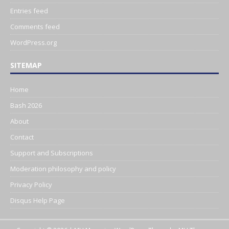
Entries feed
Comments feed
WordPress.org
SITEMAP
Home
Bash 2026
About
Contact
Support and Subscriptions
Moderation philosophy and policy
Privacy Policy
Disqus Help Page