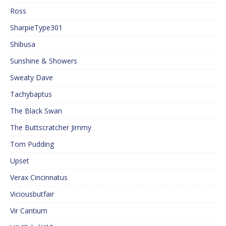
Ross
SharpieType301
Shibusa
Sunshine & Showers
Sweaty Dave
Tachybaptus
The Black Swan
The Buttscratcher Jimmy
Tom Pudding
Upset
Verax Cincinnatus
Viciousbutfair
Vir Cantium