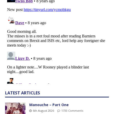
LATEST ARTICLES
Manouche – Part One
6th August 2026
1733 Comments