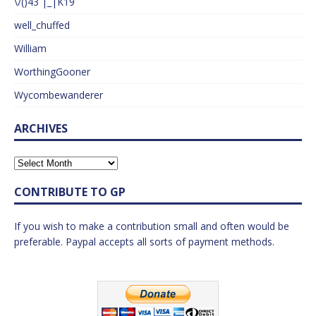
\/()43 |_|K19
well_chuffed
William
WorthingGooner
Wycombewanderer
ARCHIVES
CONTRIBUTE TO GP
If you wish to make a contribution small and often would be
preferable. Paypal accepts all sorts of payment methods.