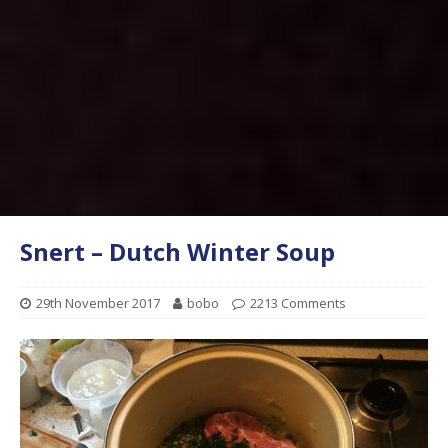
Snert – Dutch Winter Soup
29th November 2017
bobo
2213 Comments