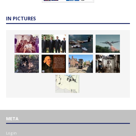
IN PICTURES
META
Log in