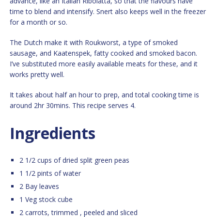
advance, like an Italian Ribolatta, so that the flavours have
time to blend and intensify. Snert also keeps well in the freezer
for a month or so.
The Dutch make it with Roukworst, a type of smoked
sausage, and Kaatenspek, fatty cooked and smoked bacon.
I’ve substituted more easily available meats for these, and it
works pretty well.
It takes about half an hour to prep, and total cooking time is
around 2hr 30mins. This recipe serves 4.
Ingredients
2 1/2 cups of dried split green peas
1 1/2 pints of water
2 Bay leaves
1 Veg stock cube
2 carrots, trimmed , peeled and sliced