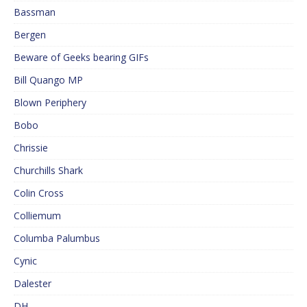
Bassman
Bergen
Beware of Geeks bearing GIFs
Bill Quango MP
Blown Periphery
Bobo
Chrissie
Churchills Shark
Colin Cross
Colliemum
Columba Palumbus
Cynic
Dalester
DH