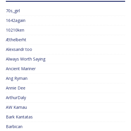
70s_girl
1642again
10210ken
Æthelberht
Alexsandr too
Always Worth Saying
Ancient Mariner
Ang Ryman
Annie Dee
ArthurDaly
AW Kamau
Bark Kantatas
Barbican