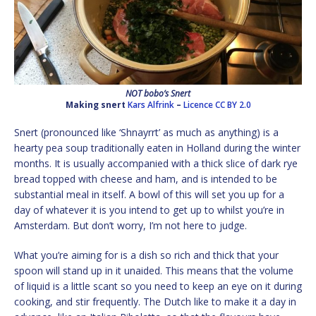
NOT bobo’s Snert
Making snert
Kars Alfrink
–
Licence
CC BY 2.0
Snert (pronounced like ‘Shnayrrt’ as much as anything) is a
hearty pea soup traditionally eaten in Holland during the winter
months. It is usually accompanied with a thick slice of dark rye
bread topped with cheese and ham, and is intended to be
substantial meal in itself. A bowl of this will set you up for a
day of whatever it is you intend to get up to whilst you’re in
Amsterdam. But don’t worry, I’m not here to judge.
What you’re aiming for is a dish so rich and thick that your
spoon will stand up in it unaided. This means that the volume
of liquid is a little scant so you need to keep an eye on it during
cooking, and stir frequently. The Dutch like to make it a day in