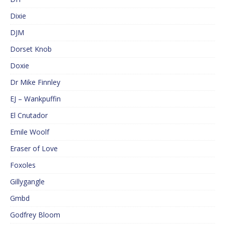
Dixie
DJM
Dorset Knob
Doxie
Dr Mike Finnley
EJ – Wankpuffin
El Cnutador
Emile Woolf
Eraser of Love
Foxoles
Gillygangle
Gmbd
Godfrey Bloom