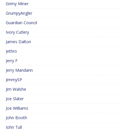
Grimy Miner
GrumpyAngler
Guardian Council
Ivory Cutlery
James Dalton
Jethro
Jerry F
Jerry Mandarin
JimmySP
Jim Walshe
Joe Slater
Joe Williams
John Booth
John Tull