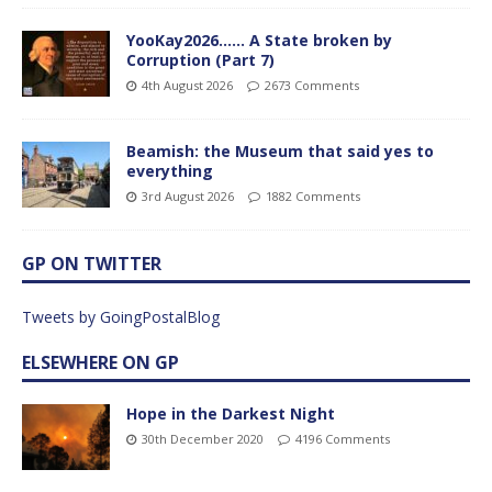
YooKay2026…… A State broken by
Corruption (Part 7)
4th August 2026
2673 Comments
Beamish: the Museum that said yes to
everything
3rd August 2026
1882 Comments
GP ON TWITTER
Tweets by GoingPostalBlog
ELSEWHERE ON GP
Hope in the Darkest Night
30th December 2020
4196 Comments