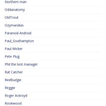
Northern man
Oddanatomy
OldTrout
Ozymandias
Paranoid Android
Paul_Southampton
Paul Wicker
Pete Plug
Phil the test manager
Rat Catcher
RedBudgie
Reggie
Roger Ackroyd
Rookwood