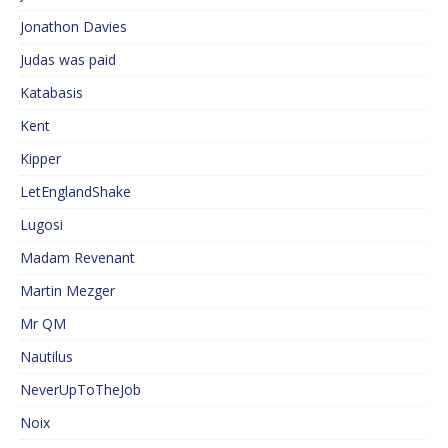
Jonathon Davies
Judas was paid
Katabasis
Kent
Kipper
LetEnglandShake
Lugosi
Madam Revenant
Martin Mezger
Mr QM
Nautilus
NeverUpToTheJob
Noix