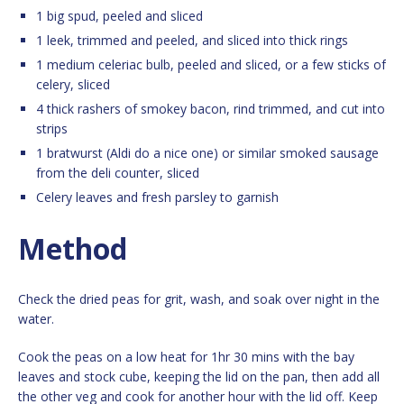
1 big spud, peeled and sliced
1 leek, trimmed and peeled, and sliced into thick rings
1 medium celeriac bulb, peeled and sliced, or a few sticks of
celery, sliced
4 thick rashers of smokey bacon, rind trimmed, and cut into
strips
1 bratwurst (Aldi do a nice one) or similar smoked sausage
from the deli counter, sliced
Celery leaves and fresh parsley to garnish
Method
Check the dried peas for grit, wash, and soak over night in the
water.
Cook the peas on a low heat for 1hr 30 mins with the bay
leaves and stock cube, keeping the lid on the pan, then add all
the other veg and cook for another hour with the lid off. Keep