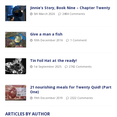
Jinnie’s Story, Book Nine – Chapter Twenty
5th March 2026
2484 Comments
Give a man a fish
10th December 2016
1 Comment
Tin Foil Hat at the ready!
1st September 2025
2742 Comments
21 nourishing meals for Twenty Quid! (Part
One)
19th December 2019
2322 Comments
ARTICLES BY AUTHOR