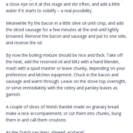
a close eye on it at this stage and stir often, and add a little
water if it starts to solidify – a real possibility.
Meanwhile fry the bacon in a little olive oil until crisp, and add
the sliced sausage for a few minutes at the end until lightly
browned. Remove the bacon and sausage and put to one side,
and reserve the oil.
By now the boiling mixture should be nice and thick. Take off
the heat, add the reserved oil and blitz with a hand blender,
mash with a spud masher or leave chunky, depending on your
preference and kitchen equipment. Chuck in the bacon and
sausage and warm through. Leave on the stove top overnight,
or serve immediately with the celery and parsley leaves as
garnish.
A couple of slices of Welsh Rarebit made on granary bread
make a nice accompaniment; or cut them into chunks, bung
them in and call them croutons.
As the Dutch say ‘Hasj, shpeed, ecstace!’