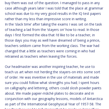
buy them was out of the question. I managed to pass in any
case although years later I was told that the place at grammar
school was due to my very good results in the IQ test papers
rather than my less than impressive score in writing.
In the ‘slack time’ after taking the exams I was set on the task
of teaching a lad from the ‘stayers on’ how to read. In those
days I first formed the idea that I’d like to be a teacher, in
those days you may as well have dreamed of being a prince,
teachers seldom came from the working class. The war had
changed that a little as teachers were coming in who had
retrained as teachers when leaving the forces.
Our headmaster was another inspiring teacher, he use to
teach us art when not herding the stayers-on into some sort
of order. He was inventive in the use of materials and made
sure you could follow what strengths you had; I spent hours
on calligraphy and lettering, others could slosh powder paints
about. We made papier-mâché plates to decorate and in
conjunction with our geography lessons, models of Antarctica
as part of the International Geophysical Year of 1957-58. The