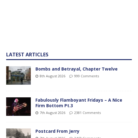
LATEST ARTICLES
Bombs and Betrayal, Chapter Twelve
8th August 2026
999 Comments
Fabulously Flamboyant Fridays – A Nice
Firm Bottom Pt.3
7th August 2026
2381 Comments
Postcard From Jerry