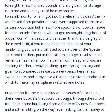
foresight, a few hundred pounds and a big barn for storage !
Both me and Rodney could be miwionaires.
I was ink monitor when I got into the ‘eleven plus class’ the ink
was mixed from powder and you were supposed to mix in a
certain proportion but a few more spoonfuls of powder made
for a better ink. The chap who taught us bought a big bottle of
proper ‘Quink’ in a beautiful blue rather than the blue grey of
the mixed stuff, if you made a reasonable job of your
handwriting you were promoted to be a user of the ‘special’
ink. Good teachers put in the extra mile to get results. I can’t
remember his name now, he came from Jersey and was an
inspiring teacher, always pushing, questioning, praising and
given to spontaneous rewards, a new pencil here, a few
sweets there, and in my case a thick quarto sized notebook in
which to make my aeroplane sketches and notes.
Preparation for the eleven plus was a series of mock tests,
there were booklets that could be bought through the school
for use at home but, being from a family of by now four boys
and another sibling on the way, even asking for the money to