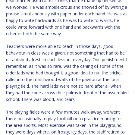
headteacher used to tell stories that he made up himself as
we worked. He was ambidextrous and showed off by writing a
phrase simultaneously with paper under each hand. He was as
happy to write backwards as he was to write forwards, he
could write forward with one hand and backwards with the
other or both the same way.
Teachers were more able to teach in those days, good
behaviour in class was a given, not something that had to be
established afresh in each lesson, everyday. One punishment I
remember, as it was so rare, was the caning of some of the
older lads who had thought it a good idea to run the cricket
roller into the matchwood walls of the pavilion at the local
playing field. The ‘hard lads’ were not so hard after all when
they had the cane across their palms in front of the assembled
school. There was blood, and tears.
The playing fields were a few minutes walk away, we went
there occasionally to play football or to practice running for
the area sports. Most exercise was taken in the playground,
they were days where, on frosty, icy days, the staff retired to