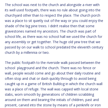
The school was next to the church and alongside a river with
its well used footpath, there was no rule about going into the
churchyard other than to respect the place. The church porch
was a place to sit quietly out of the way or you could enjoy the
shade of the big pine trees. I didn’t realise then that some
gravestones named my ancestors. The church was part of
school life, as there was no school hall we used the church for
any assembly or get together. The huge old yew tree that we
passed by on our walk to school predated the eleventh century
church by a millennia or two.
The public footpath to the riverside walk passed between the
school playground and the church. There was no fence or
wall, people would come and go about their daily routine and
often stop and chat or dash quickly through to avoid being
caught up in a game of British Bulldog in which the church wall
was a place of refuge. The wall was capped with local stone
slabs, worn smooth by generations of children scrabbling
around on them and bearing the initials of children, past and
present, carved into the stone by means of a penknife or iron