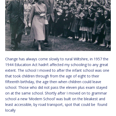
Change has always come slowly to rural Wiltshire, in 1957 the
1944 Education Act hadn’t affected my schooling to any great
extent. The school I moved to after the infant school was one
that took children through from the age of eight to their
fifteenth birthday, the age then when children could leave
school. Those who did not pass the eleven plus exam stayed
on at the same school. Shortly after I moved on to grammar
school a new ‘Modern School’ was built on the bleakest and
least accessible, by road transport, spot that could be found
locally