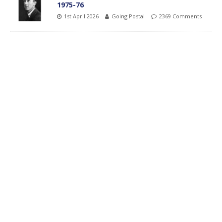
1975-76
1st April 2026
Going Postal
2369 Comments