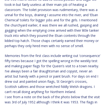
took in but fairly useless at their main job of heating a
classroom. The toilet provision was rudimentary, there was a
urinal for the boys, draining I assume into the river, and ‘Elsan
Chemical’ toilets for bigger jobs and for the girls. I mentioned
the churchyard earlier, it was there we all rushed, gasping and
gagging when the emptying crew arrived with their little tanker
truck into which they poured the Elsan contents through the
lidded top hatch. Those chaps certainly earned their money or
perhaps they only hired men with no sense of smell.
Memories from the first class include writing out ‘consequence’
fifty times because I got the spelling wrong in the weekly test
and making paper flags for the Queen’s visit to a town nearby.
I’ve always been a fair draughtsman and copyist, never an
artist but handy with a pencil or paint brush. For days on end I
drew out and painted union flags, St George’s crosses,
Scottish saltires and those wretched fiddly Welsh dragons. I
can’t recall doing anything for Northern Ireland.
I see from a note on the back of the photo below that the visit
was 3rd of July 1952 although I think it was 1953. The flags in