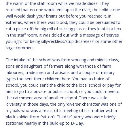
the warm of the staff room while we made slides. They
realised that no one would end up in the river, the solid stone
wall would dash your brains out before you reached it. In
extremis, where there was blood, they could be persuaded to
cut a piece off the big roll of sticking plaster they kept in a box
in the staff room, it was doled out with a message of ‘serves
you right for being silly/reckless/stupid/careless’ or some other
sage comment.
The intake of the school was from working and middle class,
sons and daughters of farmers along with those of farm
labourers, tradesmen and artisans and a couple of military
types too sent there children there. You had a choice of
school, you could send the child to the local school or pay for
him to go to a private or public school, or you could move to
the catchment area of another school. There was little
‘diversity’ in those days, the only ‘diverse’ character was one of
my pals who was a result of a meeting of his mother with a
black soldier from Patton’s Third US Army who were briefly
stationed nearby in the build-up to D-Day.