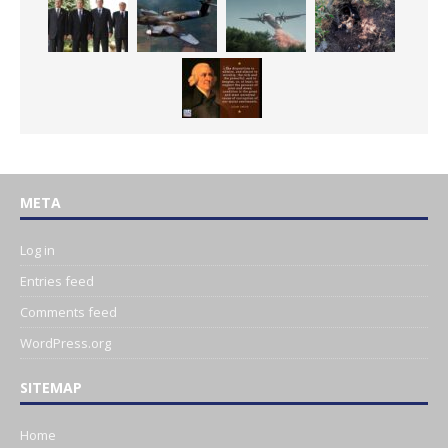
META
Log in
Entries feed
Comments feed
WordPress.org
SITEMAP
Home