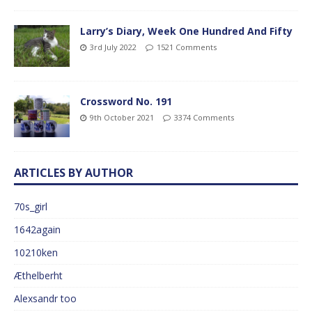
Larry’s Diary, Week One Hundred And Fifty
3rd July 2022
1521 Comments
Crossword No. 191
9th October 2021
3374 Comments
ARTICLES BY AUTHOR
70s_girl
1642again
10210ken
Æthelberht
Alexsandr too