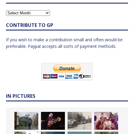
CONTRIBUTE TO GP
If you wish to make a contribution small and often would be
preferable. Paypal accepts all sorts of payment methods.
IN PICTURES