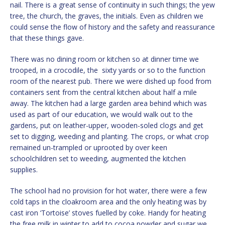
nail. There is a great sense of continuity in such things; the yew
tree, the church, the graves, the initials. Even as children we
could sense the flow of history and the safety and reassurance
that these things gave.
There was no dining room or kitchen so at dinner time we
trooped, in a crocodile, the sixty yards or so to the function
room of the nearest pub. There we were dished up food from
containers sent from the central kitchen about half a mile
away. The kitchen had a large garden area behind which was
used as part of our education, we would walk out to the
gardens, put on leather-upper, wooden-soled clogs and get
set to digging, weeding and planting. The crops, or what crop
remained un-trampled or uprooted by over keen
schoolchildren set to weeding, augmented the kitchen
supplies.
The school had no provision for hot water, there were a few
cold taps in the cloakroom area and the only heating was by
cast iron ‘Tortoise’ stoves fuelled by coke. Handy for heating
the free milk in winter to add to cocoa powder and sugar we