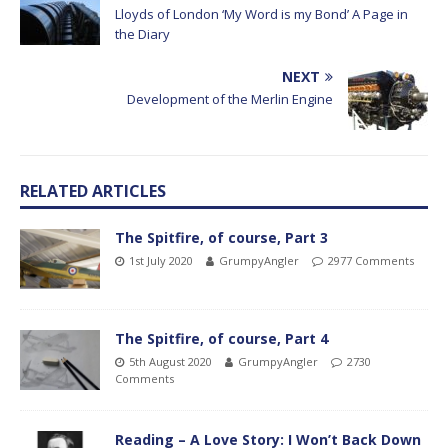
Lloyds of London ‘My Word is my Bond’ A Page in
the Diary
NEXT
Development of the Merlin Engine
RELATED ARTICLES
The Spitfire, of course, Part 3
1st July 2020
GrumpyAngler
2977 Comments
The Spitfire, of course, Part 4
5th August 2020
GrumpyAngler
2730
Comments
Reading – A Love Story: I Won’t Back Down