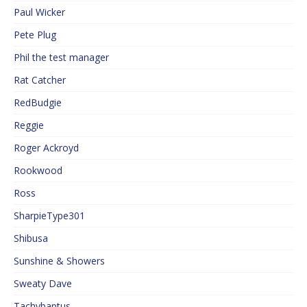
Paul Wicker
Pete Plug
Phil the test manager
Rat Catcher
RedBudgie
Reggie
Roger Ackroyd
Rookwood
Ross
SharpieType301
Shibusa
Sunshine & Showers
Sweaty Dave
Tachybaptus