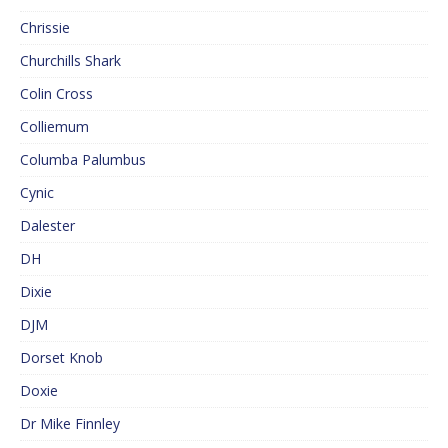
Chrissie
Churchills Shark
Colin Cross
Colliemum
Columba Palumbus
Cynic
Dalester
DH
Dixie
DJM
Dorset Knob
Doxie
Dr Mike Finnley