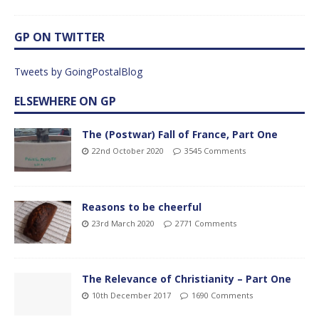
GP ON TWITTER
Tweets by GoingPostalBlog
ELSEWHERE ON GP
The (Postwar) Fall of France, Part One
22nd October 2020
3545 Comments
Reasons to be cheerful
23rd March 2020
2771 Comments
The Relevance of Christianity – Part One
10th December 2017
1690 Comments