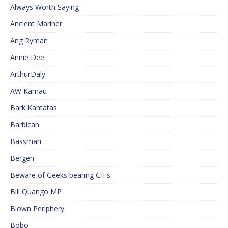
Always Worth Saying
Ancient Mariner
Ang Ryman
Annie Dee
ArthurDaly
AW Kamau
Bark Kantatas
Barbican
Bassman
Bergen
Beware of Geeks bearing GIFs
Bill Quango MP
Blown Periphery
Bobo