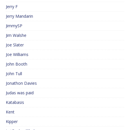
Jerry F
Jerry Mandarin
JimmySP
Jim Walshe
Joe Slater
Joe Williams
John Booth
John Tull
Jonathon Davies
Judas was paid
Katabasis
Kent
Kipper