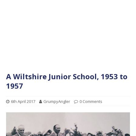
A Wiltshire Junior School, 1953 to
1957
6th April 2017
GrumpyAngler
0 Comments