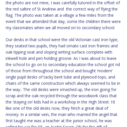
the photo are not mine, I was carefully tutored in the offset of
the red saltire of St Andrew and the correct way of flying the
flag. The photo was taken at a village a few miles from the
event that we attended that day, some the children there were
my classmates when we all moved on to secondary school.
Our desks in that school were the old Victorian cast iron type,
they seated two pupils, they had ornate cast iron frames and
oak tipping seat and sloping writing surface complete with
inkwell hole and pen holding groove. As I was about to leave
the school to go on to secondary education the school got rid
of those from throughout the school and bought ‘modern’
single pupil desks of tacky bent tube and plywood tops, and
chairs of the same construction which always seemed to be in
the way.. The old desks were smashed up, the iron going for
scrap and the oak recycled through the woodwork class that
the ‘staying on’ kids had in a workshop in the High Street. I’d
like one of the old desks now, they fetch a great deal of
money. In a similar vein, the man who married the angel that
first taught me was a teacher at the junior school, he was
selling his car for £5, an Austin Seven. Oh for the gift of