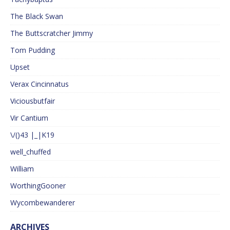
The Black Swan
The Buttscratcher Jimmy
Tom Pudding
Upset
Verax Cincinnatus
Viciousbutfair
Vir Cantium
\/()43 |_|K19
well_chuffed
William
WorthingGooner
Wycombewanderer
ARCHIVES