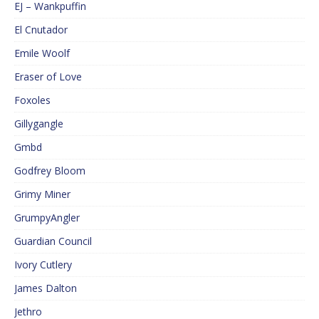
EJ – Wankpuffin
El Cnutador
Emile Woolf
Eraser of Love
Foxoles
Gillygangle
Gmbd
Godfrey Bloom
Grimy Miner
GrumpyAngler
Guardian Council
Ivory Cutlery
James Dalton
Jethro