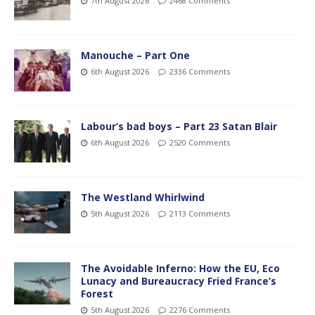
7th August 2026
2468 Comments
Manouche – Part One
6th August 2026
2336 Comments
Labour’s bad boys – Part 23 Satan Blair
6th August 2026
2520 Comments
The Westland Whirlwind
5th August 2026
2113 Comments
The Avoidable Inferno: How the EU, Eco
Lunacy and Bureaucracy Fried France’s
Forest
5th August 2026
2276 Comments