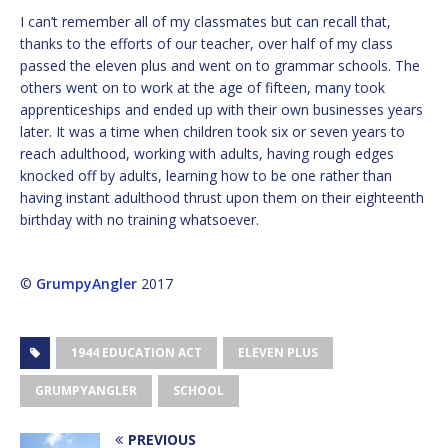
I can’t remember all of my classmates but can recall that,
thanks to the efforts of our teacher, over half of my class
passed the eleven plus and went on to grammar schools. The
others went on to work at the age of fifteen, many took
apprenticeships and ended up with their own businesses years
later. It was a time when children took six or seven years to
reach adulthood, working with adults, having rough edges
knocked off by adults, learning how to be one rather than
having instant adulthood thrust upon them on their eighteenth
birthday with no training whatsoever.
©
GrumpyAngler
2017
1944 EDUCATION ACT
ELEVEN PLUS
GRUMPYANGLER
SCHOOL
PREVIOUS