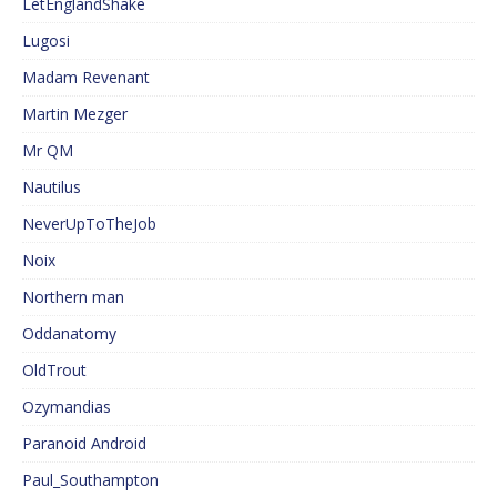
LetEnglandShake
Lugosi
Madam Revenant
Martin Mezger
Mr QM
Nautilus
NeverUpToTheJob
Noix
Northern man
Oddanatomy
OldTrout
Ozymandias
Paranoid Android
Paul_Southampton