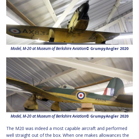
Model, M-20 at Museum of Berkshire Aviation
© GrumpyAngler 2020
Model, M-20 at Museum of Berkshire Aviation
© GrumpyAngler 2020
The M20 was indeed a most capable aircraft and performed
well straight out of the box. When one makes allowances the