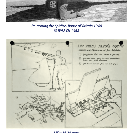
Re-arming the Spitfire. Battle of Britain 1940
© IWM CH 1458
Miles M-20 guns