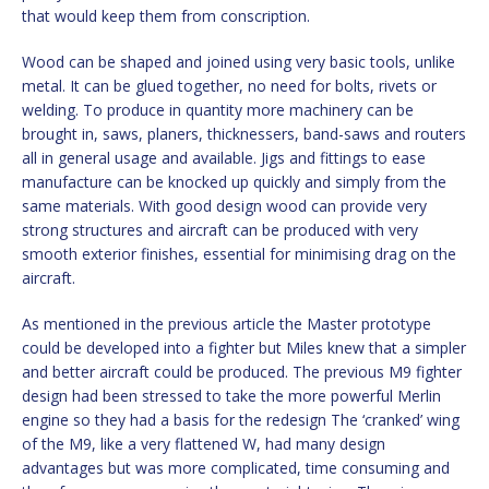
that would keep them from conscription.
Wood can be shaped and joined using very basic tools, unlike
metal. It can be glued together, no need for bolts, rivets or
welding. To produce in quantity more machinery can be
brought in, saws, planers, thicknessers, band-saws and routers
all in general usage and available. Jigs and fittings to ease
manufacture can be knocked up quickly and simply from the
same materials. With good design wood can provide very
strong structures and aircraft can be produced with very
smooth exterior finishes, essential for minimising drag on the
aircraft.
As mentioned in the previous article the Master prototype
could be developed into a fighter but Miles knew that a simpler
and better aircraft could be produced. The previous M9 fighter
design had been stressed to take the more powerful Merlin
engine so they had a basis for the redesign The ‘cranked’ wing
of the M9, like a very flattened W, had many design
advantages but was more complicated, time consuming and