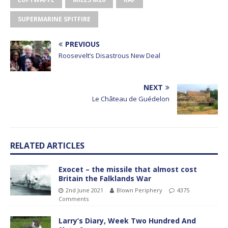
SUPERMARINE SPITFIRE
PREVIOUS
Roosevelt’s Disastrous New Deal
NEXT
Le Château de Guédelon
RELATED ARTICLES
Exocet – the missile that almost cost
Britain the Falklands War
2nd June 2021
Blown Periphery
4375
Comments
Larry’s Diary, Week Two Hundred And