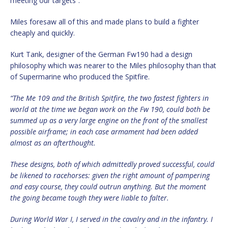
meeting our targets”.
Miles foresaw all of this and made plans to build a fighter
cheaply and quickly.
Kurt Tank, designer of the German Fw190 had a design
philosophy which was nearer to the Miles philosophy than that
of Supermarine who produced the Spitfire.
“The Me 109 and the British Spitfire, the two fastest fighters in
world at the time we began work on the Fw 190, could both be
summed up as a very large engine on the front of the smallest
possible airframe; in each case armament had been added
almost as an afterthought.
These designs, both of which admittedly proved successful, could
be likened to racehorses: given the right amount of pampering
and easy course, they could outrun anything. But the moment
the going became tough they were liable to falter.
During World War I, I served in the cavalry and in the infantry. I