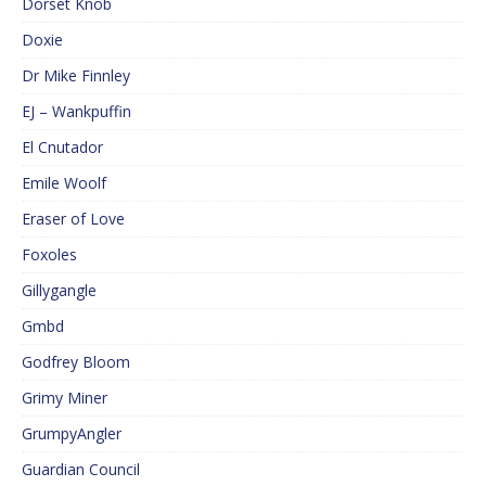
Dorset Knob
Doxie
Dr Mike Finnley
EJ – Wankpuffin
El Cnutador
Emile Woolf
Eraser of Love
Foxoles
Gillygangle
Gmbd
Godfrey Bloom
Grimy Miner
GrumpyAngler
Guardian Council