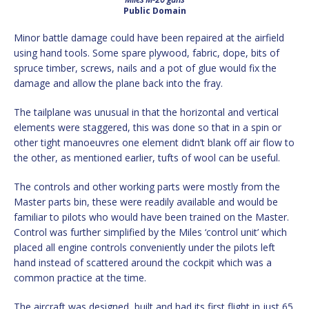
Public Domain
Minor battle damage could have been repaired at the airfield
using hand tools. Some spare plywood, fabric, dope, bits of
spruce timber, screws, nails and a pot of glue would fix the
damage and allow the plane back into the fray.
The tailplane was unusual in that the horizontal and vertical
elements were staggered, this was done so that in a spin or
other tight manoeuvres one element didn’t blank off air flow to
the other, as mentioned earlier, tufts of wool can be useful.
The controls and other working parts were mostly from the
Master parts bin, these were readily available and would be
familiar to pilots who would have been trained on the Master.
Control was further simplified by the Miles ‘control unit’ which
placed all engine controls conveniently under the pilots left
hand instead of scattered around the cockpit which was a
common practice at the time.
The aircraft was designed, built and had its first flight in just 65