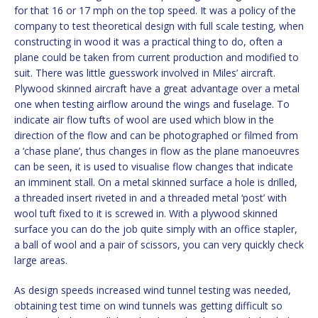
for that 16 or 17 mph on the top speed. It was a policy of the
company to test theoretical design with full scale testing, when
constructing in wood it was a practical thing to do, often a
plane could be taken from current production and modified to
suit. There was little guesswork involved in Miles’ aircraft.
Plywood skinned aircraft have a great advantage over a metal
one when testing airflow around the wings and fuselage. To
indicate air flow tufts of wool are used which blow in the
direction of the flow and can be photographed or filmed from
a ‘chase plane’, thus changes in flow as the plane manoeuvres
can be seen, it is used to visualise flow changes that indicate
an imminent stall. On a metal skinned surface a hole is drilled,
a threaded insert riveted in and a threaded metal ‘post’ with
wool tuft fixed to it is screwed in. With a plywood skinned
surface you can do the job quite simply with an office stapler,
a ball of wool and a pair of scissors, you can very quickly check
large areas.
As design speeds increased wind tunnel testing was needed,
obtaining test time on wind tunnels was getting difficult so