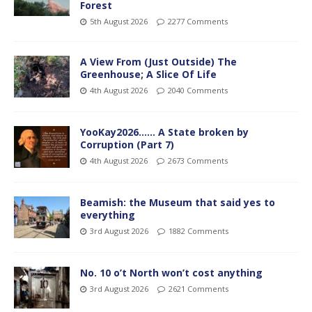
Forest
5th August 2026
2277 Comments
A View From (Just Outside) The
Greenhouse; A Slice Of Life
4th August 2026
2040 Comments
YooKay2026…… A State broken by
Corruption (Part 7)
4th August 2026
2673 Comments
Beamish: the Museum that said yes to
everything
3rd August 2026
1882 Comments
No. 10 o’t North won’t cost anything
3rd August 2026
2621 Comments