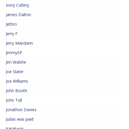
Ivory Cutlery
James Dalton
Jethro
Jerry F
Jerry Mandarin
JimmySP
Jim Walshe
Joe Slater
Joe Williams
John Booth
John Tull
Jonathon Davies
Judas was paid
Katabasis