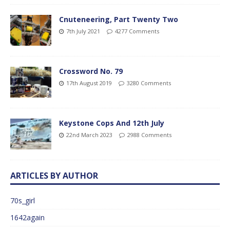
Cnuteneering, Part Twenty Two
7th July 2021
4277 Comments
Crossword No. 79
17th August 2019
3280 Comments
Keystone Cops And 12th July
22nd March 2023
2988 Comments
ARTICLES BY AUTHOR
70s_girl
1642again