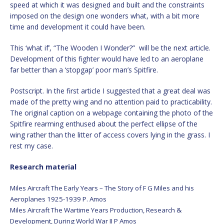
speed at which it was designed and built and the constraints
imposed on the design one wonders what, with a bit more
time and development it could have been.
This ‘what if’, “The Wooden I Wonder?” will be the next article.
Development of this fighter would have led to an aeroplane
far better than a ‘stopgap’ poor man’s Spitfire.
Postscript. In the first article I suggested that a great deal was
made of the pretty wing and no attention paid to practicability.
The original caption on a webpage containing the photo of the
Spitfire rearming enthused about the perfect ellipse of the
wing rather than the litter of access covers lying in the grass. I
rest my case.
Research material
Miles Aircraft The Early Years – The Story of F G Miles and his
Aeroplanes 1925-1939 P. Amos
Miles Aircraft The Wartime Years Production, Research &
Development, During World War II P Amos