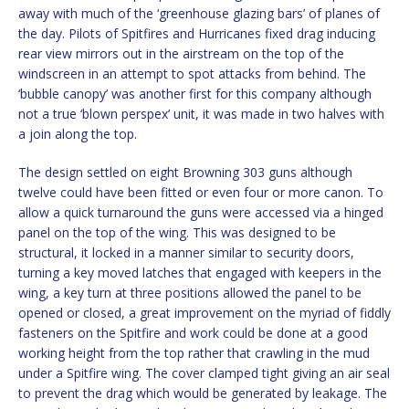
away with much of the ‘greenhouse glazing bars’ of planes of
the day. Pilots of Spitfires and Hurricanes fixed drag inducing
rear view mirrors out in the airstream on the top of the
windscreen in an attempt to spot attacks from behind. The
‘bubble canopy’ was another first for this company although
not a true ‘blown perspex’ unit, it was made in two halves with
a join along the top.
The design settled on eight Browning 303 guns although
twelve could have been fitted or even four or more canon. To
allow a quick turnaround the guns were accessed via a hinged
panel on the top of the wing. This was designed to be
structural, it locked in a manner similar to security doors,
turning a key moved latches that engaged with keepers in the
wing, a key turn at three positions allowed the panel to be
opened or closed, a great improvement on the myriad of fiddly
fasteners on the Spitfire and work could be done at a good
working height from the top rather that crawling in the mud
under a Spitfire wing. The cover clamped tight giving an air seal
to prevent the drag which would be generated by leakage. The