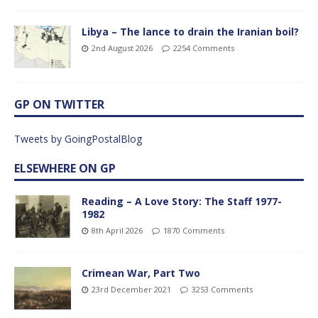
Libya – The lance to drain the Iranian boil?
2nd August 2026
2254 Comments
GP ON TWITTER
Tweets by GoingPostalBlog
ELSEWHERE ON GP
Reading – A Love Story: The Staff 1977-
1982
8th April 2026
1870 Comments
Crimean War, Part Two
23rd December 2021
3253 Comments