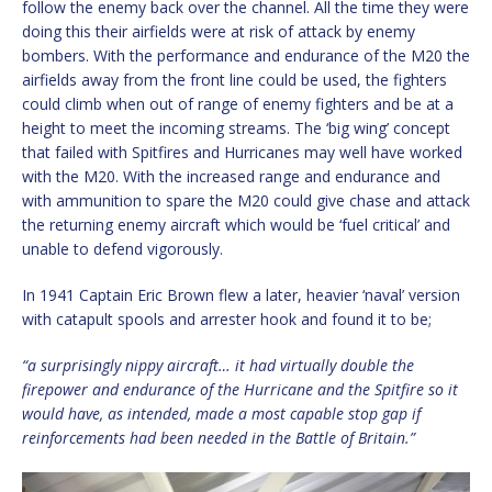
follow the enemy back over the channel. All the time they were
doing this their airfields were at risk of attack by enemy
bombers. With the performance and endurance of the M20 the
airfields away from the front line could be used, the fighters
could climb when out of range of enemy fighters and be at a
height to meet the incoming streams. The ‘big wing’ concept
that failed with Spitfires and Hurricanes may well have worked
with the M20. With the increased range and endurance and
with ammunition to spare the M20 could give chase and attack
the returning enemy aircraft which would be ‘fuel critical’ and
unable to defend vigorously.
In 1941 Captain Eric Brown flew a later, heavier ‘naval’ version
with catapult spools and arrester hook and found it to be;
“a surprisingly nippy aircraft… it had virtually double the
firepower and endurance of the Hurricane and the Spitfire so it
would have, as intended, made a most capable stop gap if
reinforcements had been needed in the Battle of Britain.”