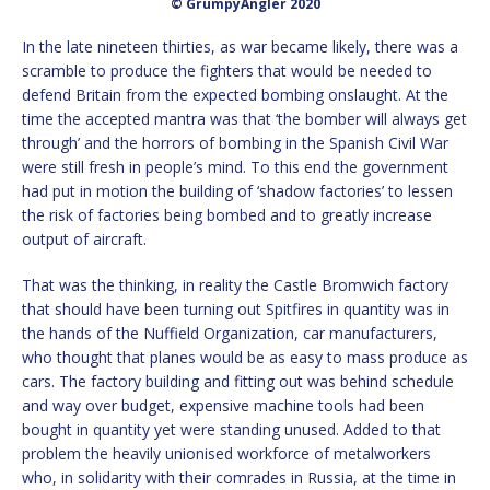
© GrumpyAngler 2020
In the late nineteen thirties, as war became likely, there was a
scramble to produce the fighters that would be needed to
defend Britain from the expected bombing onslaught. At the
time the accepted mantra was that ‘the bomber will always get
through’ and the horrors of bombing in the Spanish Civil War
were still fresh in people’s mind. To this end the government
had put in motion the building of ‘shadow factories’ to lessen
the risk of factories being bombed and to greatly increase
output of aircraft.
That was the thinking, in reality the Castle Bromwich factory
that should have been turning out Spitfires in quantity was in
the hands of the Nuffield Organization, car manufacturers,
who thought that planes would be as easy to mass produce as
cars. The factory building and fitting out was behind schedule
and way over budget, expensive machine tools had been
bought in quantity yet were standing unused. Added to that
problem the heavily unionised workforce of metalworkers
who, in solidarity with their comrades in Russia, at the time in