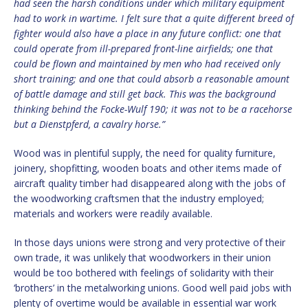
had seen the harsh conditions under which military equipment
had to work in wartime. I felt sure that a quite different breed of
fighter would also have a place in any future conflict: one that
could operate from ill-prepared front-line airfields; one that
could be flown and maintained by men who had received only
short training; and one that could absorb a reasonable amount
of battle damage and still get back. This was the background
thinking behind the Focke-Wulf 190; it was not to be a racehorse
but a Dienstpferd, a cavalry horse.”
Wood was in plentiful supply, the need for quality furniture,
joinery, shopfitting, wooden boats and other items made of
aircraft quality timber had disappeared along with the jobs of
the woodworking craftsmen that the industry employed;
materials and workers were readily available.
In those days unions were strong and very protective of their
own trade, it was unlikely that woodworkers in their union
would be too bothered with feelings of solidarity with their
‘brothers’ in the metalworking unions. Good well paid jobs with
plenty of overtime would be available in essential war work