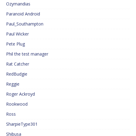
Ozymandias
Paranoid Android
Paul_Southampton
Paul Wicker
Pete Plug
Phil the test manager
Rat Catcher
RedBudgie
Reggie
Roger Ackroyd
Rookwood
Ross
SharpieType301
Shibusa