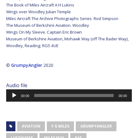
The Book of Miles Aircraft A H Lukins
Wings over Woodley Julian Temple
Miles Aircraft The Archive Photographs Series Rod Simpson
The Museum of Berkshire Aviation. Woodley
Wings On My Sleeve. Captain Eric Brown
Museum of Berkshire Aviation, Mohawk Way (off The Bader Way),
Woodley, Reading. RG5 4UE
©
GrumpyAngler
2020
Audio file
Audio
00:00
00:00
Player
AVIATION
F G MILES
GRUMPYANGLER
LUFTWAFFE
MILES M20
RAF