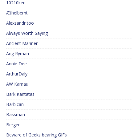
10210ken
Æthelberht
Alexsandr too
Always Worth Saying
Ancient Mariner
Ang Ryman
Annie Dee
ArthurDaly
AW Kamau
Bark Kantatas
Barbican
Bassman
Bergen
Beware of Geeks bearing GIFs