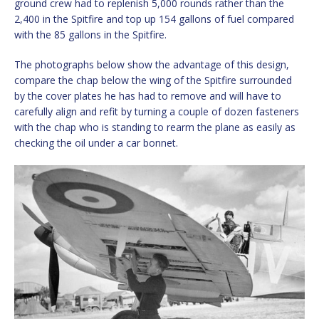
ground crew had to replenish 5,000 rounds rather than the
2,400 in the Spitfire and top up 154 gallons of fuel compared
with the 85 gallons in the Spitfire.
The photographs below show the advantage of this design,
compare the chap below the wing of the Spitfire surrounded
by the cover plates he has had to remove and will have to
carefully align and refit by turning a couple of dozen fasteners
with the chap who is standing to rearm the plane as easily as
checking the oil under a car bonnet.