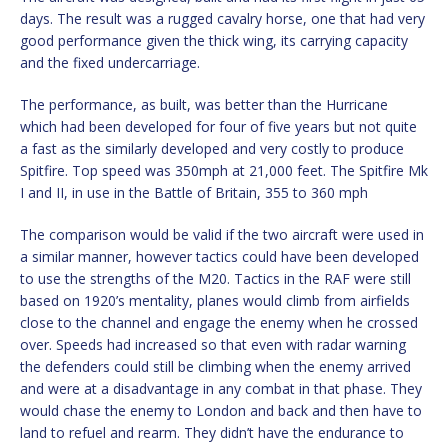
days. The result was a rugged cavalry horse, one that had very
good performance given the thick wing, its carrying capacity
and the fixed undercarriage.
The performance, as built, was better than the Hurricane
which had been developed for four of five years but not quite
a fast as the similarly developed and very costly to produce
Spitfire. Top speed was 350mph at 21,000 feet. The Spitfire Mk
I and II, in use in the Battle of Britain, 355 to 360 mph
The comparison would be valid if the two aircraft were used in
a similar manner, however tactics could have been developed
to use the strengths of the M20. Tactics in the RAF were still
based on 1920’s mentality, planes would climb from airfields
close to the channel and engage the enemy when he crossed
over. Speeds had increased so that even with radar warning
the defenders could still be climbing when the enemy arrived
and were at a disadvantage in any combat in that phase. They
would chase the enemy to London and back and then have to
land to refuel and rearm. They didn’t have the endurance to