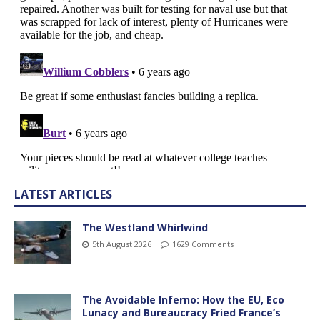
LATEST ARTICLES
The Westland Whirlwind
5th August 2026
1629 Comments
The Avoidable Inferno: How the EU, Eco
Lunacy and Bureaucracy Fried France’s