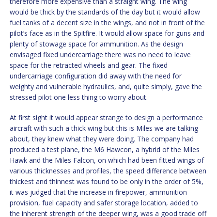
therefore more expensive than a straight wing. The wing
would be thick by the standards of the day but it would allow
fuel tanks of a decent size in the wings, and not in front of the
pilot’s face as in the Spitfire. It would allow space for guns and
plenty of stowage space for ammunition. As the design
envisaged fixed undercarriage there was no need to leave
space for the retracted wheels and gear. The fixed
undercarriage configuration did away with the need for
weighty and vulnerable hydraulics, and, quite simply, gave the
stressed pilot one less thing to worry about.
At first sight it would appear strange to design a performance
aircraft with such a thick wing but this is Miles we are talking
about, they knew what they were doing. The company had
produced a test plane, the M6 Hawcon, a hybrid of the Miles
Hawk and the Miles Falcon, on which had been fitted wings of
various thicknesses and profiles, the speed difference between
thickest and thinnest was found to be only in the order of 5%,
it was judged that the increase in firepower, ammunition
provision, fuel capacity and safer storage location, added to
the inherent strength of the deeper wing, was a good trade off