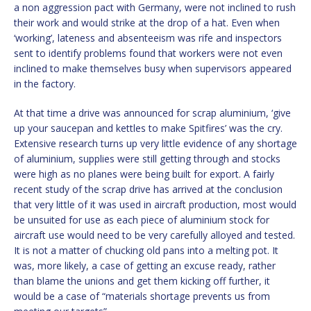
a non aggression pact with Germany, were not inclined to rush
their work and would strike at the drop of a hat. Even when
‘working’, lateness and absenteeism was rife and inspectors
sent to identify problems found that workers were not even
inclined to make themselves busy when supervisors appeared
in the factory.
At that time a drive was announced for scrap aluminium, ‘give
up your saucepan and kettles to make Spitfires’ was the cry.
Extensive research turns up very little evidence of any shortage
of aluminium, supplies were still getting through and stocks
were high as no planes were being built for export. A fairly
recent study of the scrap drive has arrived at the conclusion
that very little of it was used in aircraft production, most would
be unsuited for use as each piece of aluminium stock for
aircraft use would need to be very carefully alloyed and tested.
It is not a matter of chucking old pans into a melting pot. It
was, more likely, a case of getting an excuse ready, rather
than blame the unions and get them kicking off further, it
would be a case of “materials shortage prevents us from