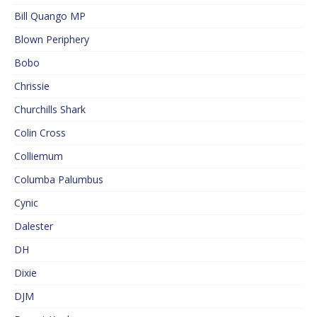
Bill Quango MP
Blown Periphery
Bobo
Chrissie
Churchills Shark
Colin Cross
Colliemum
Columba Palumbus
Cynic
Dalester
DH
Dixie
DJM