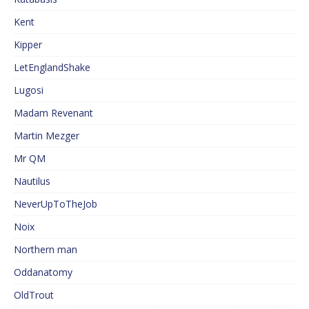
Kent
Kipper
LetEnglandShake
Lugosi
Madam Revenant
Martin Mezger
Mr QM
Nautilus
NeverUpToTheJob
Noix
Northern man
Oddanatomy
OldTrout