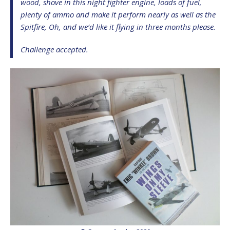
wood, shove in this night fighter engine, loads of fuel,
plenty of ammo and make it perform nearly as well as the
Spitfire, Oh, and we’d like it flying in three months please.
Challenge accepted.