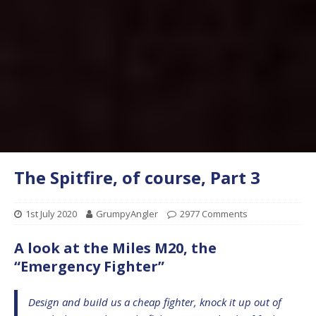
The Spitfire, of course, Part 3
1st July 2020
GrumpyAngler
2977 Comments
A look at the Miles M20, the
“Emergency Fighter”
Design and build us a cheap fighter, knock it up out of