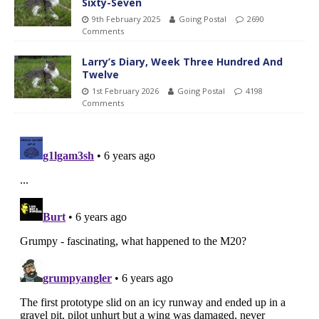
Sixty-Seven
9th February 2025
Going Postal
2690
Comments
Larry’s Diary, Week Three Hundred And
Twelve
1st February 2026
Going Postal
4198
Comments