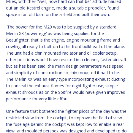
Miles, with their “well, how hard can that be” attitude hauled
out an old Kestrel engine, made a suitable propeller, found
space in an old barn on the airfield and built their own.
The power for the M20 was to be supplied by a standard
Merlin XX ‘power egg’ as was being supplied for the
Beaufighter, that is the engine, engine mounting frame and
cowling all ready to bolt on to the front bulkhead of the plane.
The unit had a chin mounted radiator and oil cooler setup,
other positions would have resulted in a cleaner, faster aircraft
but as has been said, the main design parameters was speed
and simplicity of construction so chin mounted it had to be.
The Merlin XX was an early type incorporating exhaust ducting
to conceal the exhaust flames for night fighter use; simple
exhaust shrouds as on the Spitfire would have given improved
performance for very little effort.
One feature that bothered the fighter pilots of the day was the
restricted view from the cockpit, to improve the field of view
the fuselage behind the cockpit was kept low to enable a rear
view, and moulded perspex was designed and developed to do