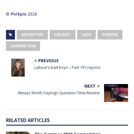
©
Porkpie
2026
ADVENTURE
FAR EAST
LAOS
PORKPIE
SUMMER 2026
PREVIOUS
Labour’s bad boys – Part 19 Crayons
NEXT
Always Worth Saying’s Question Time Review
RELATED ARTICLES