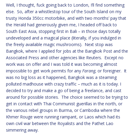
Well, I thought, fuck going back to London, I’ll find something
else. So, after a whistlestop tour of the South Island on my
trusty Honda 350cc motorbike, and with two months’ pay that
the Herald had generously given me, I headed off back to
South East Asia, stopping first in Bali – in those days totally
undeveloped and a magical place (literally, if you indulged in
the freely available magic mushrooms). Next stop was
Bangkok, where I applied for jobs at the Bangkok Post and the
Associated Press and other agencies like Reuters. Except no
work was on offer and I was told it was becoming almost
impossible to get work permits for any
Farang,
or foreigner. It
was no big loss as it happened, Bangkok was a steaming
polluted madhouse with crazy traffic – much as it is today. I
decided to try and make a go of being a freelance, and cast
around for possible stories. The choice seemed to be trying to
get in contact with Thai Communist guerillas in the north, or
the various rebel groups in Burma, or Cambodia where the
Khmer Rouge were running rampant, or Laos which had its
own civil war between the Royalists and the Pathet Lao
simmering away.