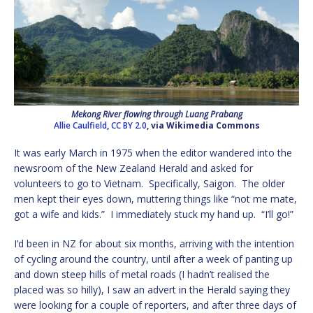
Mekong River flowing through Luang Prabang
Allie Caulfield
,
CC BY 2.0
, via Wikimedia Commons
It was early March in 1975 when the editor wandered into the
newsroom of the New Zealand Herald and asked for
volunteers to go to Vietnam. Specifically, Saigon. The older
men kept their eyes down, muttering things like “not me mate,
got a wife and kids.” I immediately stuck my hand up. “I’ll go!”
I’d been in NZ for about six months, arriving with the intention
of cycling around the country, until after a week of panting up
and down steep hills of metal roads (I hadn’t realised the
placed was so hilly), I saw an advert in the Herald saying they
were looking for a couple of reporters, and after three days of