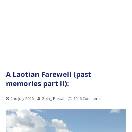
A Laotian Farewell (past
memories part II):
2nd July 2026
Going Postal
1946 Comments