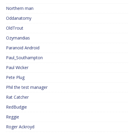
Northern man
Oddanatomy
OldTrout
Ozymandias
Paranoid Android
Paul_Southampton
Paul Wicker
Pete Plug
Phil the test manager
Rat Catcher
RedBudgie
Reggie
Roger Ackroyd