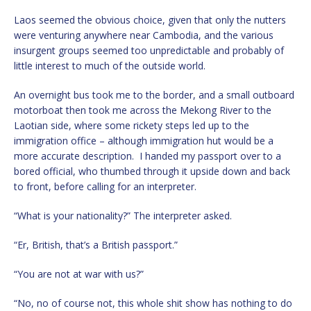
Laos seemed the obvious choice, given that only the nutters
were venturing anywhere near Cambodia, and the various
insurgent groups seemed too unpredictable and probably of
little interest to much of the outside world.
An overnight bus took me to the border, and a small outboard
motorboat then took me across the Mekong River to the
Laotian side, where some rickety steps led up to the
immigration office – although immigration hut would be a
more accurate description. I handed my passport over to a
bored official, who thumbed through it upside down and back
to front, before calling for an interpreter.
“What is your nationality?” The interpreter asked.
“Er, British, that’s a British passport.”
“You are not at war with us?”
“No, no of course not, this whole shit show has nothing to do