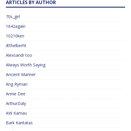
ARTICLES BY AUTHOR
70s_girl
1642again
10210ken
Æthelberht
Alexsandr too
Always Worth Saying
Ancient Mariner
Ang Ryman
Annie Dee
ArthurDaly
AW Kamau
Bark Kantatas