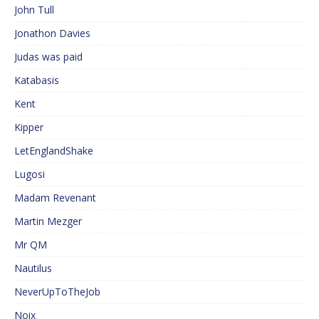
John Tull
Jonathon Davies
Judas was paid
Katabasis
Kent
Kipper
LetEnglandShake
Lugosi
Madam Revenant
Martin Mezger
Mr QM
Nautilus
NeverUpToTheJob
Noix