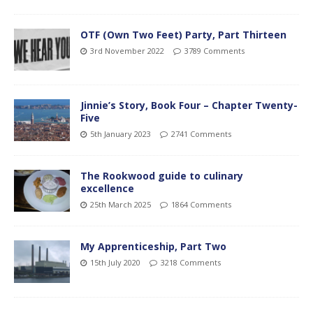
OTF (Own Two Feet) Party, Part Thirteen
3rd November 2022
3789 Comments
Jinnie’s Story, Book Four – Chapter Twenty-
Five
5th January 2023
2741 Comments
The Rookwood guide to culinary
excellence
25th March 2025
1864 Comments
My Apprenticeship, Part Two
15th July 2020
3218 Comments