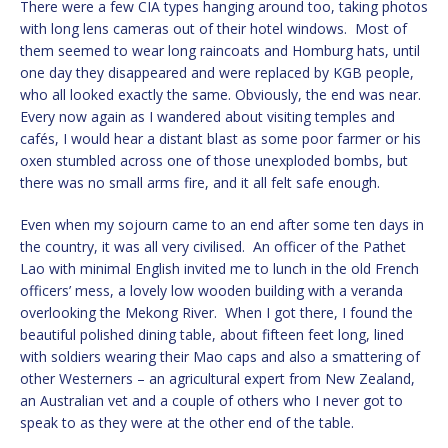
There were a few CIA types hanging around too, taking photos
with long lens cameras out of their hotel windows. Most of
them seemed to wear long raincoats and Homburg hats, until
one day they disappeared and were replaced by KGB people,
who all looked exactly the same. Obviously, the end was near.
Every now again as I wandered about visiting temples and
cafés, I would hear a distant blast as some poor farmer or his
oxen stumbled across one of those unexploded bombs, but
there was no small arms fire, and it all felt safe enough.
Even when my sojourn came to an end after some ten days in
the country, it was all very civilised. An officer of the Pathet
Lao with minimal English invited me to lunch in the old French
officers’ mess, a lovely low wooden building with a veranda
overlooking the Mekong River. When I got there, I found the
beautiful polished dining table, about fifteen feet long, lined
with soldiers wearing their Mao caps and also a smattering of
other Westerners – an agricultural expert from New Zealand,
an Australian vet and a couple of others who I never got to
speak to as they were at the other end of the table.