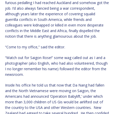
furious pedalling I had reached Auckland and somehow got the
job. I’d also always fancied being a war correspondent,
although years later the experience of covering squalid
guerrilla conflicts in South America, while friends and
colleagues were kidnapped or killed in even more desperate
conflicts in the Middle East and Africa, finally dispelled the
notion that there is anything glamourous about the job.
“Come to my office,” said the editor.
“Watch out for Saigon Rose!” some wag called out as I and a
photographer (also English, who had also volunteered, though
I no longer remember his name) followed the editor from the
newsroom.
Inside his office he told us that now that Da Nang had fallen
and the North Vietnamese were moving on Saigon, the
Americans had announced ‘Operation Babylift,’ under which
more than 3,000 children of US Gis would be airlifted out of
the country to the USA and other Western countries. New
Zealand had agreed to take several hundred. He then confided