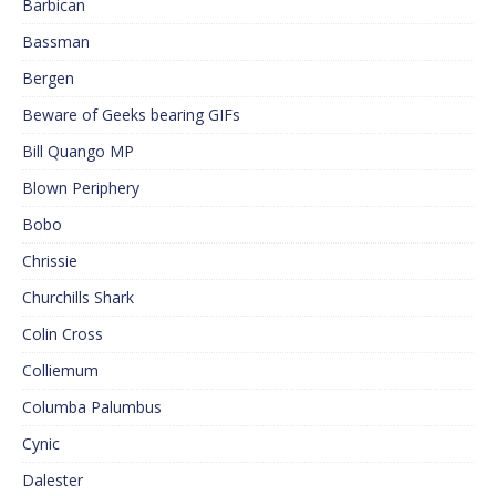
Barbican
Bassman
Bergen
Beware of Geeks bearing GIFs
Bill Quango MP
Blown Periphery
Bobo
Chrissie
Churchills Shark
Colin Cross
Colliemum
Columba Palumbus
Cynic
Dalester