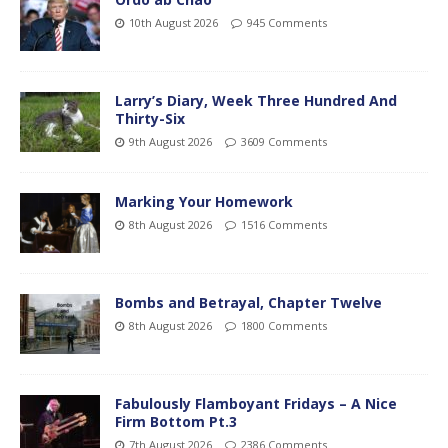
10th August 2026
945 Comments
Larry’s Diary, Week Three Hundred And
Thirty-Six
9th August 2026
3609 Comments
Marking Your Homework
8th August 2026
1516 Comments
Bombs and Betrayal, Chapter Twelve
8th August 2026
1800 Comments
Fabulously Flamboyant Fridays – A Nice
Firm Bottom Pt.3
7th August 2026
2386 Comments