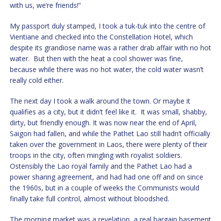
with us, we’re friends!”
My passport duly stamped, I took a tuk-tuk into the centre of
Vientiane and checked into the Constellation Hotel, which
despite its grandiose name was a rather drab affair with no hot
water. But then with the heat a cool shower was fine,
because while there was no hot water, the cold water wasn’t
really cold either.
The next day I took a walk around the town. Or maybe it
qualifies as a city, but it didn’t feel like it. It was small, shabby,
dirty, but friendly enough. It was now near the end of April,
Saigon had fallen, and while the Pathet Lao still hadn’t officially
taken over the government in Laos, there were plenty of their
troops in the city, often mingling with royalist soldiers.
Ostensibly the Lao royal family and the Pathet Lao had a
power sharing agreement, and had had one off and on since
the 1960s, but in a couple of weeks the Communists would
finally take full control, almost without bloodshed.
The morning market was a revelation, a real bargain basement