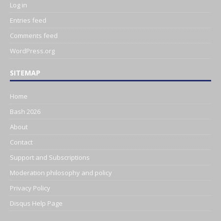
Log in
Entries feed
Comments feed
WordPress.org
SITEMAP
Home
Bash 2026
About
Contact
Support and Subscriptions
Moderation philosophy and policy
Privacy Policy
Disqus Help Page