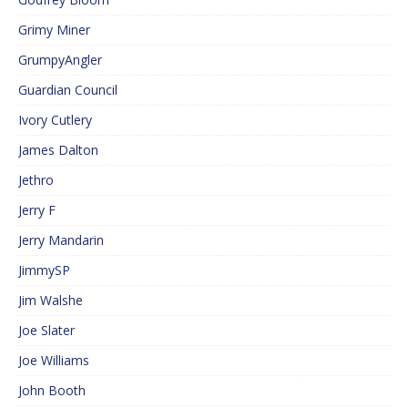
Grimy Miner
GrumpyAngler
Guardian Council
Ivory Cutlery
James Dalton
Jethro
Jerry F
Jerry Mandarin
JimmySP
Jim Walshe
Joe Slater
Joe Williams
John Booth