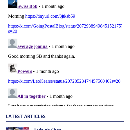
LATEST ARTICLES
Ordo ab Chao