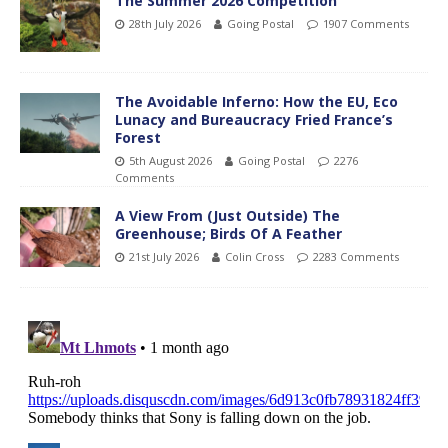
The Summer 2026 Competition
28th July 2026
Going Postal
1907 Comments
The Avoidable Inferno: How the EU, Eco
Lunacy and Bureaucracy Fried France’s
Forest
5th August 2026
Going Postal
2276
Comments
A View From (Just Outside) The
Greenhouse; Birds Of A Feather
21st July 2026
Colin Cross
2283 Comments