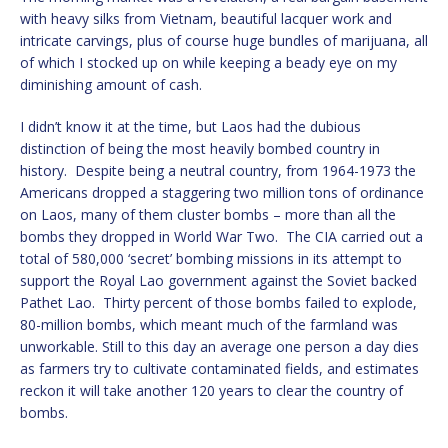
with heavy silks from Vietnam, beautiful lacquer work and
intricate carvings, plus of course huge bundles of marijuana, all
of which I stocked up on while keeping a beady eye on my
diminishing amount of cash.
I didn’t know it at the time, but Laos had the dubious
distinction of being the most heavily bombed country in
history. Despite being a neutral country, from 1964-1973 the
Americans dropped a staggering two million tons of ordinance
on Laos, many of them cluster bombs – more than all the
bombs they dropped in World War Two. The CIA carried out a
total of 580,000 ‘secret’ bombing missions in its attempt to
support the Royal Lao government against the Soviet backed
Pathet Lao. Thirty percent of those bombs failed to explode,
80-million bombs, which meant much of the farmland was
unworkable. Still to this day an average one person a day dies
as farmers try to cultivate contaminated fields, and estimates
reckon it will take another 120 years to clear the country of
bombs.