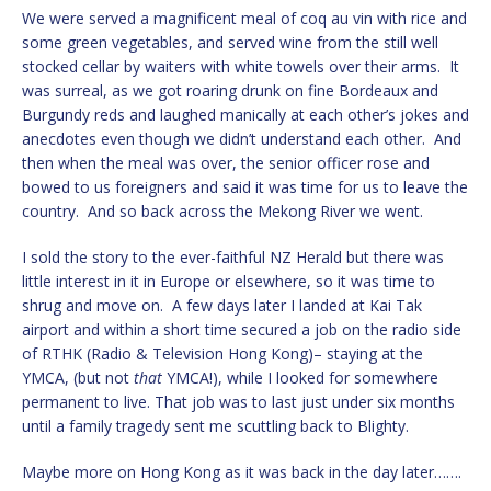
We were served a magnificent meal of coq au vin with rice and
some green vegetables, and served wine from the still well
stocked cellar by waiters with white towels over their arms. It
was surreal, as we got roaring drunk on fine Bordeaux and
Burgundy reds and laughed manically at each other’s jokes and
anecdotes even though we didn’t understand each other. And
then when the meal was over, the senior officer rose and
bowed to us foreigners and said it was time for us to leave the
country. And so back across the Mekong River we went.
I sold the story to the ever-faithful NZ Herald but there was
little interest in it in Europe or elsewhere, so it was time to
shrug and move on. A few days later I landed at Kai Tak
airport and within a short time secured a job on the radio side
of RTHK (Radio & Television Hong Kong)– staying at the
YMCA, (but not
that
YMCA!), while I looked for somewhere
permanent to live. That job was to last just under six months
until a family tragedy sent me scuttling back to Blighty.
Maybe more on Hong Kong as it was back in the day later…….