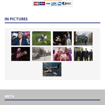
IN PICTURES
META