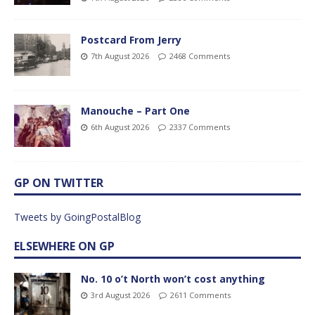
Postcard From Jerry
7th August 2026
2468 Comments
Manouche – Part One
6th August 2026
2337 Comments
GP ON TWITTER
Tweets by GoingPostalBlog
ELSEWHERE ON GP
No. 10 o’t North won’t cost anything
3rd August 2026
2611 Comments