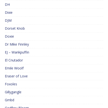
DH
Dixie
DJM
Dorset Knob
Doxie
Dr Mike Finnley
EJ – Wankpuffin
El Cnutador
Emile Woolf
Eraser of Love
Foxoles
Gillygangle
Gmbd
Godfrey Bloom