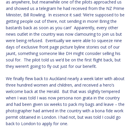
as anywhere, but meanwhile one of the pilots approached us
and showed us a telegram he had received from the NZ Prime
Minister, Bill Rowling. In essence it said: ‘We’re supposed to be
getting people out of there, not sending in more! Bring the
bastards back as soon as you can!’ Apparently, every other
news outlet in the country was now clamouring to join us but
were being refused. Eventually we were able to squeeze nine
days of exclusive front page picture byline stories out of our
jaunt, something someone like DH might consider selling his
soul for. The pilot told us we’d be on the first flight back, but
they weren’t going to fly out just for our benefit.
We finally flew back to Auckland nearly a week later with about
three hundred women and children, and received a hero’s
welcome back at the Herald. But that was slightly tempered
when I was told I was now persona non grata in the country
and had been given six weeks to pack my bags and leave – the
photographer had arrived in the country with a bona fide work
permit obtained in London. I had not, but was told I could go
back to London to apply for one.