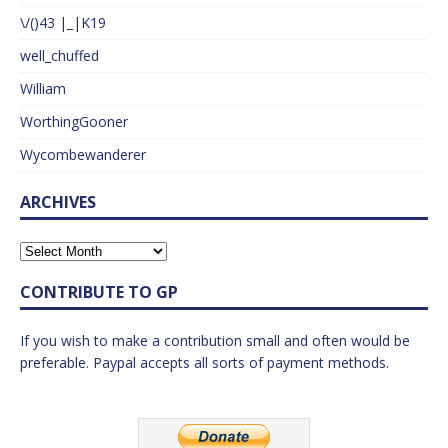
\/()43 |_|K19
well_chuffed
William
WorthingGooner
Wycombewanderer
ARCHIVES
CONTRIBUTE TO GP
If you wish to make a contribution small and often would be
preferable. Paypal accepts all sorts of payment methods.