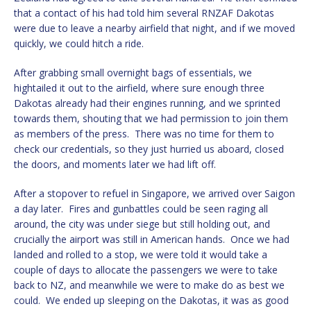
that a contact of his had told him several RNZAF Dakotas
were due to leave a nearby airfield that night, and if we moved
quickly, we could hitch a ride.
After grabbing small overnight bags of essentials, we
hightailed it out to the airfield, where sure enough three
Dakotas already had their engines running, and we sprinted
towards them, shouting that we had permission to join them
as members of the press. There was no time for them to
check our credentials, so they just hurried us aboard, closed
the doors, and moments later we had lift off.
After a stopover to refuel in Singapore, we arrived over Saigon
a day later. Fires and gunbattles could be seen raging all
around, the city was under siege but still holding out, and
crucially the airport was still in American hands. Once we had
landed and rolled to a stop, we were told it would take a
couple of days to allocate the passengers we were to take
back to NZ, and meanwhile we were to make do as best we
could. We ended up sleeping on the Dakotas, it was as good