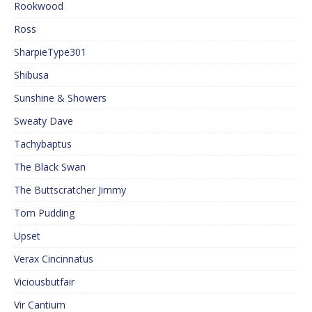
Rookwood
Ross
SharpieType301
Shibusa
Sunshine & Showers
Sweaty Dave
Tachybaptus
The Black Swan
The Buttscratcher Jimmy
Tom Pudding
Upset
Verax Cincinnatus
Viciousbutfair
Vir Cantium