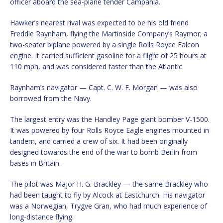
officer aboard the sea-plane tender Campania.
Hawker’s nearest rival was expected to be his old friend
Freddie Raynham, flying the Martinside Company’s Raymor; a
two-seater biplane powered by a single Rolls Royce Falcon
engine. It carried sufficient gasoline for a flight of 25 hours at
110 mph, and was considered faster than the Atlantic.
Raynham’s navigator — Capt. C. W. F. Morgan — was also
borrowed from the Navy.
The largest entry was the Handley Page giant bomber V-1500.
It was powered by four Rolls Royce Eagle engines mounted in
tandem, and carried a crew of six. It had been originally
designed towards the end of the war to bomb Berlin from
bases in Britain.
The pilot was Major H. G. Brackley — the same Brackley who
had been taught to fly by Alcock at Eastchurch. His navigator
was a Norwegian, Trygve Gran, who had much experience of
long-distance flying.