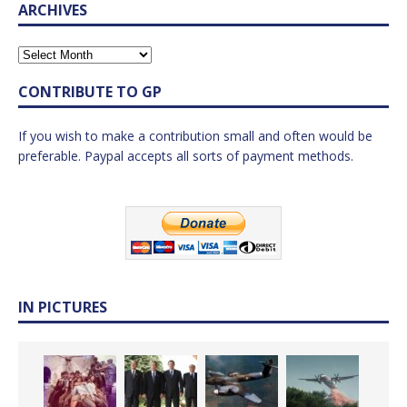
ARCHIVES
CONTRIBUTE TO GP
If you wish to make a contribution small and often would be
preferable. Paypal accepts all sorts of payment methods.
IN PICTURES