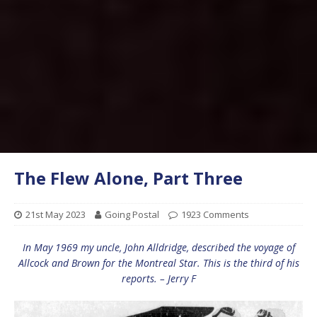
The Flew Alone, Part Three
21st May 2023
Going Postal
1923 Comments
In May 1969 my uncle, John Alldridge, described the voyage of
Allcock and Brown for the Montreal Star. This is the third of his
reports. – Jerry F