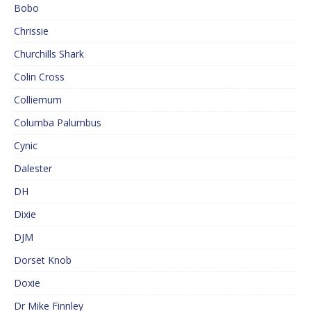
Bobo
Chrissie
Churchills Shark
Colin Cross
Colliemum
Columba Palumbus
Cynic
Dalester
DH
Dixie
DJM
Dorset Knob
Doxie
Dr Mike Finnley