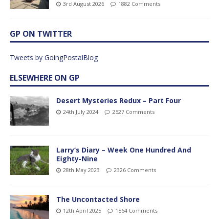
3rd August 2026
1882 Comments
GP ON TWITTER
Tweets by GoingPostalBlog
ELSEWHERE ON GP
Desert Mysteries Redux – Part Four
24th July 2024
2527 Comments
Larry’s Diary – Week One Hundred And
Eighty-Nine
28th May 2023
2326 Comments
The Uncontacted Shore
12th April 2025
1564 Comments