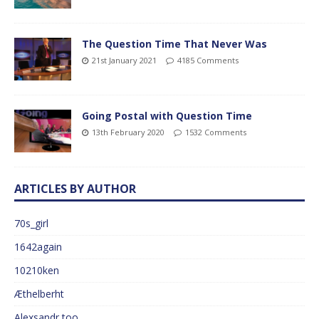
The Question Time That Never Was
21st January 2021
4185 Comments
Going Postal with Question Time
13th February 2020
1532 Comments
ARTICLES BY AUTHOR
70s_girl
1642again
10210ken
Æthelberht
Alexsandr too