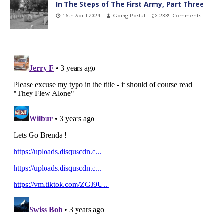
In The Steps of The First Army, Part Three
16th April 2024
Going Postal
2339 Comments