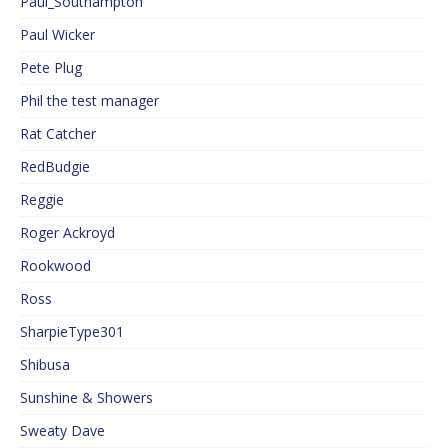
Paul_Southampton
Paul Wicker
Pete Plug
Phil the test manager
Rat Catcher
RedBudgie
Reggie
Roger Ackroyd
Rookwood
Ross
SharpieType301
Shibusa
Sunshine & Showers
Sweaty Dave