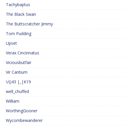
Tachybaptus
The Black Swan
The Buttscratcher Jimmy
Tom Pudding
Upset
Verax Cincinnatus
Viciousbutfair
Vir Cantium
\/()43 |_|K19
well_chuffed
William
WorthingGooner
Wycombewanderer