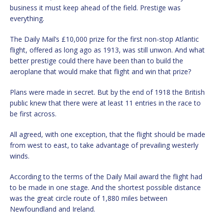
business it must keep ahead of the field. Prestige was
everything.
The Daily Mail’s £10,000 prize for the first non-stop Atlantic
flight, offered as long ago as 1913, was still unwon. And what
better prestige could there have been than to build the
aeroplane that would make that flight and win that prize?
Plans were made in secret. But by the end of 1918 the British
public knew that there were at least 11 entries in the race to
be first across.
All agreed, with one exception, that the flight should be made
from west to east, to take advantage of prevailing westerly
winds.
According to the terms of the Daily Mail award the flight had
to be made in one stage. And the shortest possible distance
was the great circle route of 1,880 miles between
Newfoundland and Ireland.