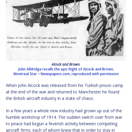
Alcock and Brown.
John Alldridge recalls the epic flight of Alcock and Brown,
Montreal Star
–
Newspapers.com, reproduced with permission
When John Alcock was released from his Turkish prison camp
at the end of the war and returned to Manchester he found
the British aircraft industry in a state of chaos.
In a few years a whole new industry had grown up out of the
humble workshop of 1914. The sudden switch over from war
to peace had begun a feverish activity between competing
aircraft firms; each of whom knew that in order to stay in