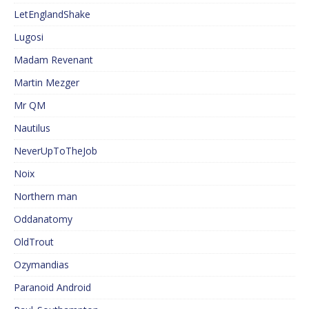
LetEnglandShake
Lugosi
Madam Revenant
Martin Mezger
Mr QM
Nautilus
NeverUpToTheJob
Noix
Northern man
Oddanatomy
OldTrout
Ozymandias
Paranoid Android