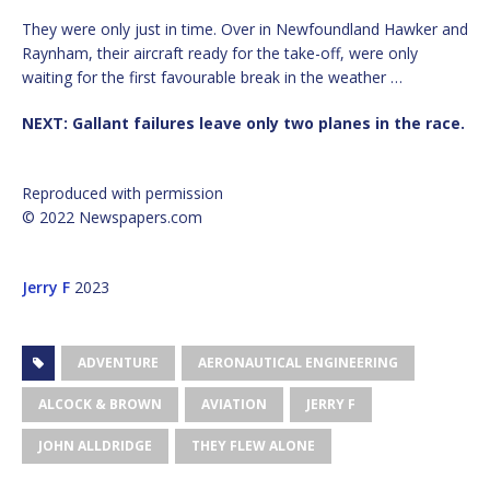
They were only just in time. Over in Newfoundland Hawker and
Raynham, their aircraft ready for the take-off, were only
waiting for the first favourable break in the weather …
NEXT: Gallant failures leave only two planes in the race.
Reproduced with permission
© 2022 Newspapers.com
Jerry F
2023
ADVENTURE
AERONAUTICAL ENGINEERING
ALCOCK & BROWN
AVIATION
JERRY F
JOHN ALLDRIDGE
THEY FLEW ALONE