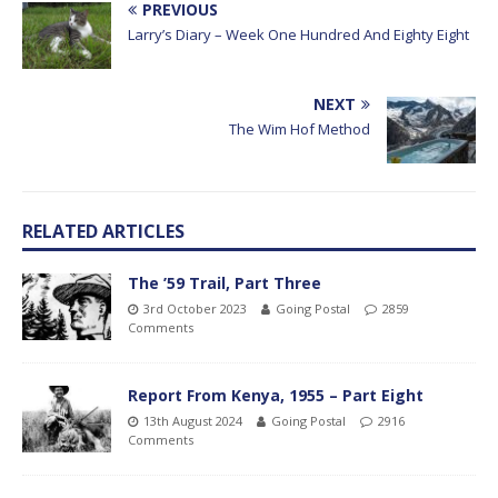
PREVIOUS
Larry’s Diary – Week One Hundred And Eighty Eight
NEXT
The Wim Hof Method
RELATED ARTICLES
The ’59 Trail, Part Three
3rd October 2023
Going Postal
2859
Comments
Report From Kenya, 1955 – Part Eight
13th August 2024
Going Postal
2916
Comments