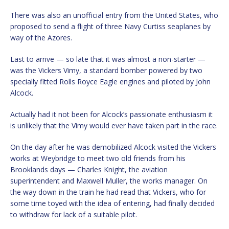
There was also an unofficial entry from the United States, who
proposed to send a flight of three Navy Curtiss seaplanes by
way of the Azores.
Last to arrive — so late that it was almost a non-starter —
was the Vickers Vimy, a standard bomber powered by two
specially fitted Rolls Royce Eagle engines and piloted by John
Alcock.
Actually had it not been for Alcock’s passionate enthusiasm it
is unlikely that the Vimy would ever have taken part in the race.
On the day after he was demobilized Alcock visited the Vickers
works at Weybridge to meet two old friends from his
Brooklands days — Charles Knight, the aviation
superintendent and Maxwell Muller, the works manager. On
the way down in the train he had read that Vickers, who for
some time toyed with the idea of entering, had finally decided
to withdraw for lack of a suitable pilot.