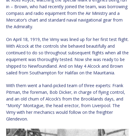
in – Brown, who had recently joined the team, was borrowing
compass and radio equipment from the Air Ministry and a
Mercator’s chart and standard naval navigational gear from
the Admiralty.
On April 18, 1919, the Vimy was lined up for her first test flight.
With Alcock at the controls she behaved beautifully and
continued to do so throughout subsequent flights when all the
equipment was thoroughly tested. Now she was ready to be
shipped to Newfoundland. And on May 4 Alcock and Brown
sailed from Southampton for Halifax on the Mauritania.
With them went a hand-picked team of three experts: Frank
Pitman, the foreman, Bob Dicker, in charge of flying control,
and an old chum of Alcock’s from the Brooklands days, and
“Monty” Montague, the head erector, from Liverpool. The
Vimy with her mechanics would follow on the freighter
Glendevon.