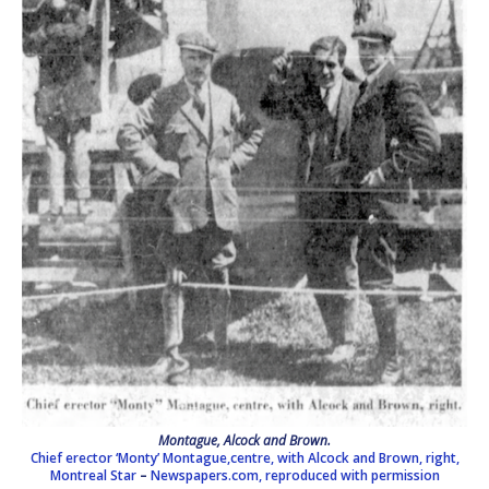
Montague, Alcock and Brown.
Chief erector ‘Monty’ Montague,centre, with Alcock and Brown, right,
Montreal Star
–
Newspapers.com, reproduced with permission