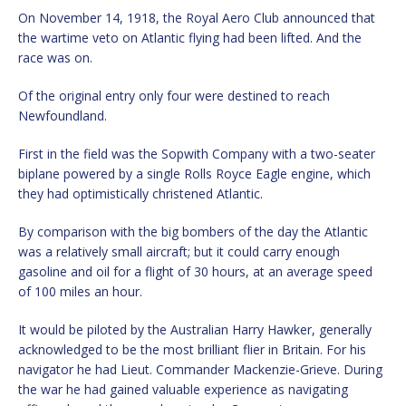
On November 14, 1918, the Royal Aero Club announced that
the wartime veto on Atlantic flying had been lifted. And the
race was on.
Of the original entry only four were destined to reach
Newfoundland.
First in the field was the Sopwith Company with a two-seater
biplane powered by a single Rolls Royce Eagle engine, which
they had optimistically christened Atlantic.
By comparison with the big bombers of the day the Atlantic
was a relatively small aircraft; but it could carry enough
gasoline and oil for a flight of 30 hours, at an average speed
of 100 miles an hour.
It would be piloted by the Australian Harry Hawker, generally
acknowledged to be the most brilliant flier in Britain. For his
navigator he had Lieut. Commander Mackenzie-Grieve. During
the war he had gained valuable experience as navigating