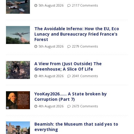
5th August 2026
2117 Comments
The Avoidable Inferno: How the EU, Eco
Lunacy and Bureaucracy Fried France’s
Forest
5th August 2026
2279 Comments
A View From (Just Outside) The
Greenhouse; A Slice Of Life
4th August 2026
2041 Comments
YooKay2026…… A State broken by
Corruption (Part 7)
4th August 2026
2673 Comments
Beamish: the Museum that said yes to
everything