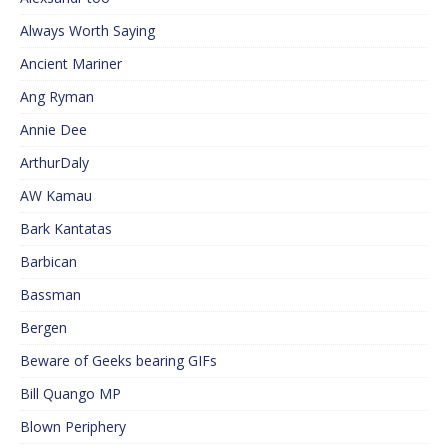
Always Worth Saying
Ancient Mariner
Ang Ryman
Annie Dee
ArthurDaly
AW Kamau
Bark Kantatas
Barbican
Bassman
Bergen
Beware of Geeks bearing GIFs
Bill Quango MP
Blown Periphery