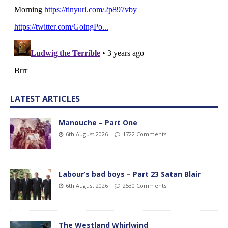
LATEST ARTICLES
Manouche – Part One
6th August 2026
1722 Comments
Labour’s bad boys – Part 23 Satan Blair
6th August 2026
2530 Comments
The Westland Whirlwind