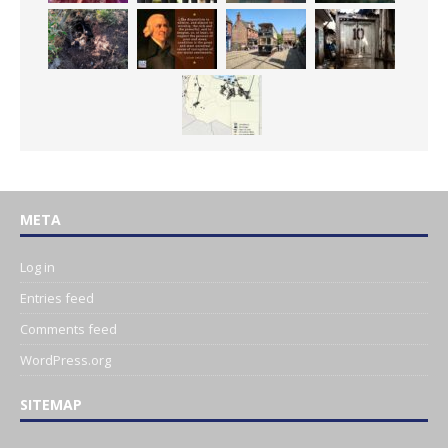
META
Log in
Entries feed
Comments feed
WordPress.org
SITEMAP