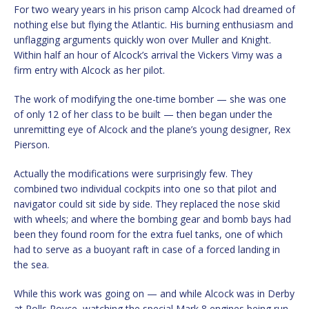
For two weary years in his prison camp Alcock had dreamed of
nothing else but flying the Atlantic. His burning enthusiasm and
unflagging arguments quickly won over Muller and Knight.
Within half an hour of Alcock’s arrival the Vickers Vimy was a
firm entry with Alcock as her pilot.
The work of modifying the one-time bomber — she was one
of only 12 of her class to be built — then began under the
unremitting eye of Alcock and the plane’s young designer, Rex
Pierson.
Actually the modifications were surprisingly few. They
combined two individual cockpits into one so that pilot and
navigator could sit side by side. They replaced the nose skid
with wheels; and where the bombing gear and bomb bays had
been they found room for the extra fuel tanks, one of which
had to serve as a buoyant raft in case of a forced landing in
the sea.
While this work was going on — and while Alcock was in Derby
at Rolls Royce, watching the special Mark 8 engines being run