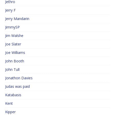
Jethro
Jerry F
Jerry Mandarin
JimmySP
Jim Walshe
Joe Slater
Joe Williams
John Booth
John Tull
Jonathon Davies
Judas was paid
Katabasis
Kent
Kipper