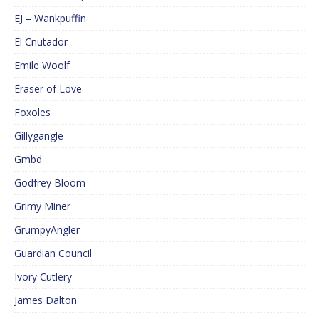
EJ – Wankpuffin
El Cnutador
Emile Woolf
Eraser of Love
Foxoles
Gillygangle
Gmbd
Godfrey Bloom
Grimy Miner
GrumpyAngler
Guardian Council
Ivory Cutlery
James Dalton