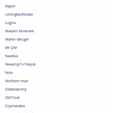
Kipper
LetEnglandShake
Lugosi
Madam Revenant
Martin Mezger
Mr QM
Nautilus
NeverUpToTheJob
Noix
Northern man
Oddanatomy
OldTrout
Ozymandias