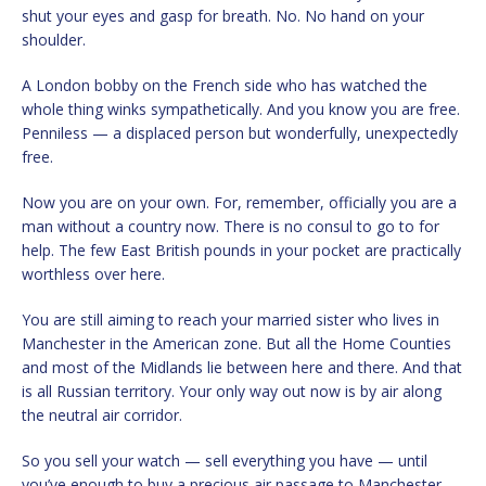
shut your eyes and gasp for breath. No. No hand on your
shoulder.
A London bobby on the French side who has watched the
whole thing winks sympathetically. And you know you are free.
Penniless — a displaced person but wonderfully, unexpectedly
free.
Now you are on your own. For, remember, officially you are a
man without a country now. There is no consul to go to for
help. The few East British pounds in your pocket are practically
worthless over here.
You are still aiming to reach your married sister who lives in
Manchester in the American zone. But all the Home Counties
and most of the Midlands lie between here and there. And that
is all Russian territory. Your only way out now is by air along
the neutral air corridor.
So you sell your watch — sell everything you have — until
you’ve enough to buy a precious air passage to Manchester.