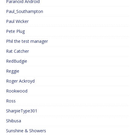
Paranoid Android
Paul_Southampton
Paul Wicker
Pete Plug
Phil the test manager
Rat Catcher
RedBudgie
Reggie
Roger Ackroyd
Rookwood
Ross
SharpieType301
Shibusa
Sunshine & Showers