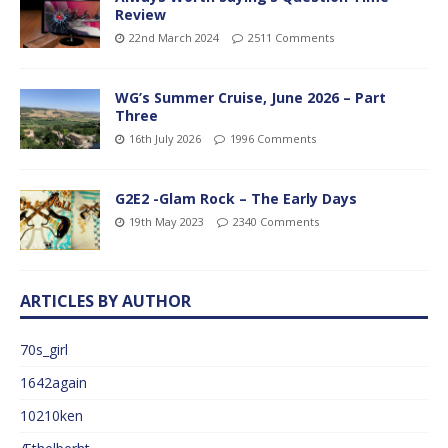
Review
22nd March 2024
2511 Comments
WG’s Summer Cruise, June 2026 – Part
Three
16th July 2026
1996 Comments
G2E2 -Glam Rock – The Early Days
19th May 2023
2340 Comments
ARTICLES BY AUTHOR
70s_girl
1642again
10210ken