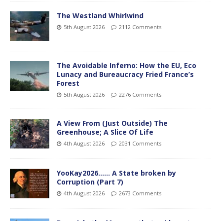
The Westland Whirlwind
5th August 2026
2112 Comments
The Avoidable Inferno: How the EU, Eco
Lunacy and Bureaucracy Fried France’s
Forest
5th August 2026
2276 Comments
A View From (Just Outside) The
Greenhouse; A Slice Of Life
4th August 2026
2031 Comments
YooKay2026…… A State broken by
Corruption (Part 7)
4th August 2026
2673 Comments