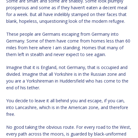
Some are smart and some are shabby. Some look plumply
prosperous and some as if they haven’t eaten a decent meal
for a week. But all have indelibly stamped on their faces that
blank, hopeless, unquestioning look of the modern refugee.
These people are Germans escaping from Germany into
Germany. Some of them have come from homes less than 60
miles from here where I am standing. Homes that many of
them left in stealth and never expect to see again.
Imagine that it is England, not Germany, that is occupied and
divided. Imagine that all Yorkshire is in the Russian zone and
you are a Yorkshireman in Huddersfield who has come to the
end of his tether.
You decide to leave it all behind you and escape, if you can,
into Lancashire, which is in the American zone, and therefore
free.
No good taking the obvious route. For every road to the West,
every path across the moors, is guarded by black-uniformed