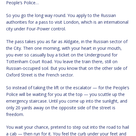
People’s Police…
So you go the long way round. You apply to the Russian
authorities for a pass to visit London, which is an international
city under Four-Power control.
The pass takes you as far as Aldgate, in the Russian sector of
the City. Then one morning, with your heart in your mouth,
you ever so casually buy a ticket on the Underground for
Tottenham Court Road. You leave the train there, still on
Russian-occupied soil. But you know that on the other side of
Oxford Street is the French sector.
So instead of taking the lift or the escalator — for the People’s
Police will be waiting for you at the top — you scuttle up the
emergency staircase. Until you come up into the sunlight, and
only 20 yards away on the opposite side of the street is
freedom.
You wait your chance, pretend to step out into the road to hail
a cab — then run for it. You feel the curb under your feet and