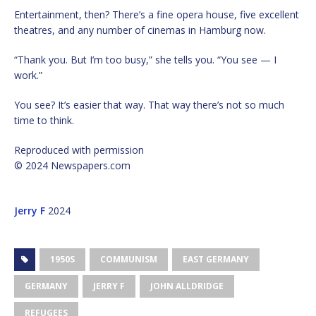
Entertainment, then? There’s a fine opera house, five excellent
theatres, and any number of cinemas in Hamburg now.
“Thank you. But I’m too busy,” she tells you. “You see — I
work.”
You see? It’s easier that way. That way there’s not so much
time to think.
Reproduced with permission
© 2024 Newspapers.com
Jerry F
2024
1950S
COMMUNISM
EAST GERMANY
GERMANY
JERRY F
JOHN ALLDRIDGE
REFUGEES