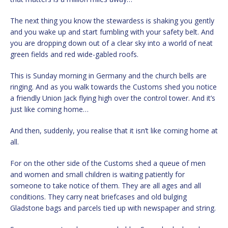
The next thing you know the stewardess is shaking you gently
and you wake up and start fumbling with your safety belt. And
you are dropping down out of a clear sky into a world of neat
green fields and red wide-gabled roofs.
This is Sunday morning in Germany and the church bells are
ringing. And as you walk towards the Customs shed you notice
a friendly Union Jack flying high over the control tower. And it’s
just like coming home…
And then, suddenly, you realise that it isn’t like coming home at
all.
For on the other side of the Customs shed a queue of men
and women and small children is waiting patiently for
someone to take notice of them. They are all ages and all
conditions. They carry neat briefcases and old bulging
Gladstone bags and parcels tied up with newspaper and string.