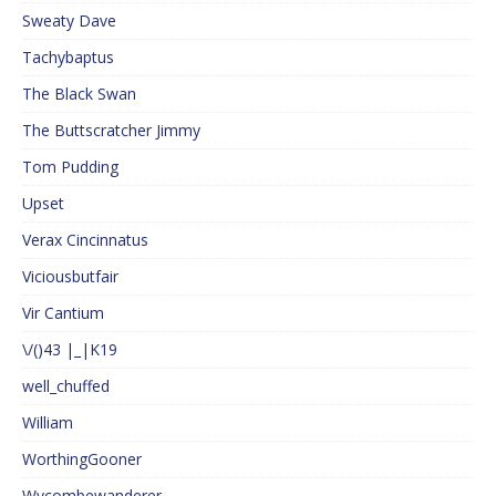
Sweaty Dave
Tachybaptus
The Black Swan
The Buttscratcher Jimmy
Tom Pudding
Upset
Verax Cincinnatus
Viciousbutfair
Vir Cantium
\/()43 |_|K19
well_chuffed
William
WorthingGooner
Wycombewanderer