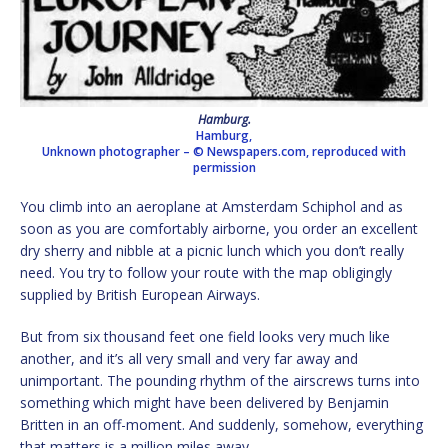
Hamburg.
Hamburg,
Unknown photographer –
© Newspapers.com, reproduced with
permission
You climb into an aeroplane at Amsterdam Schiphol and as
soon as you are comfortably airborne, you order an excellent
dry sherry and nibble at a picnic lunch which you don’t really
need. You try to follow your route with the map obligingly
supplied by British European Airways.
But from six thousand feet one field looks very much like
another, and it’s all very small and very far away and
unimportant. The pounding rhythm of the airscrews turns into
something which might have been delivered by Benjamin
Britten in an off-moment. And suddenly, somehow, everything
that matters is a million miles away…