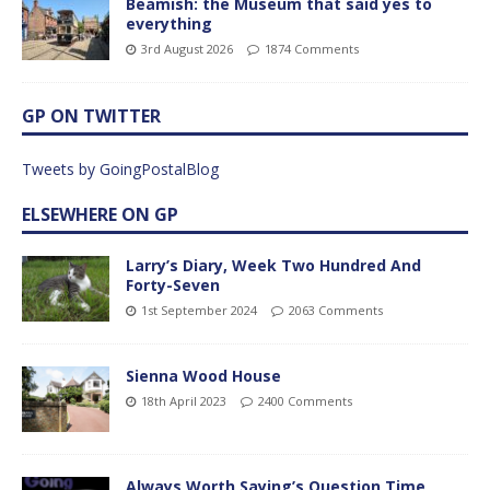
Beamish: the Museum that said yes to
everything
3rd August 2026
1874 Comments
GP ON TWITTER
Tweets by GoingPostalBlog
ELSEWHERE ON GP
Larry’s Diary, Week Two Hundred And
Forty-Seven
1st September 2024
2063 Comments
Sienna Wood House
18th April 2023
2400 Comments
Always Worth Saying’s Question Time