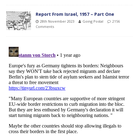
Report From Israel, 1957 – Part One
28th November 2023
Going Postal
2156
Comments