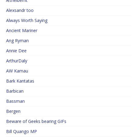
Æthelberht
Alexsandr too
Always Worth Saying
Ancient Mariner
Ang Ryman
Annie Dee
ArthurDaly
AW Kamau
Bark Kantatas
Barbican
Bassman
Bergen
Beware of Geeks bearing GIFs
Bill Quango MP