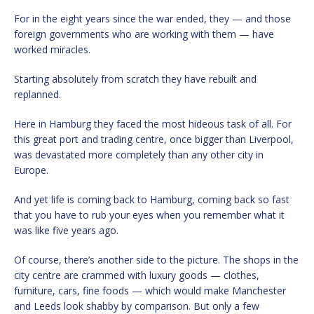
For in the eight years since the war ended, they — and those
foreign governments who are working with them — have
worked miracles.
Starting absolutely from scratch they have rebuilt and
replanned.
Here in Hamburg they faced the most hideous task of all. For
this great port and trading centre, once bigger than Liverpool,
was devastated more completely than any other city in
Europe.
And yet life is coming back to Hamburg, coming back so fast
that you have to rub your eyes when you remember what it
was like five years ago.
Of course, there’s another side to the picture. The shops in the
city centre are crammed with luxury goods — clothes,
furniture, cars, fine foods — which would make Manchester
and Leeds look shabby by comparison. But only a few