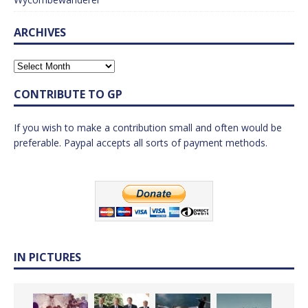
ARCHIVES
CONTRIBUTE TO GP
If you wish to make a contribution small and often would be
preferable. Paypal accepts all sorts of payment methods.
IN PICTURES