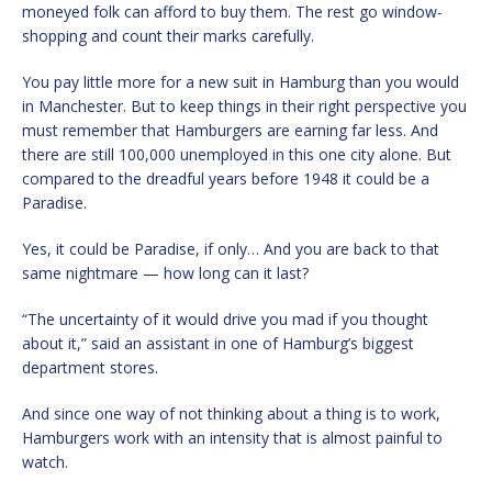
moneyed folk can afford to buy them. The rest go window-
shopping and count their marks carefully.
You pay little more for a new suit in Hamburg than you would
in Manchester. But to keep things in their right perspective you
must remember that Hamburgers are earning far less. And
there are still 100,000 unemployed in this one city alone. But
compared to the dreadful years before 1948 it could be a
Paradise.
Yes, it could be Paradise, if only… And you are back to that
same nightmare — how long can it last?
“The uncertainty of it would drive you mad if you thought
about it,” said an assistant in one of Hamburg’s biggest
department stores.
And since one way of not thinking about a thing is to work,
Hamburgers work with an intensity that is almost painful to
watch.