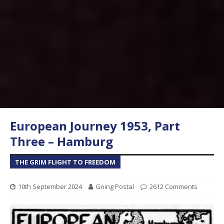
European Journey 1953, Part
Three – Hamburg
THE GRIM FLIGHT TO FREEDOM
10th September 2024
Going Postal
2612 Comments