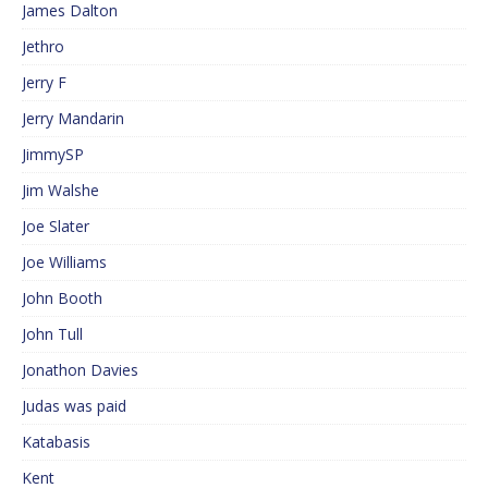
James Dalton
Jethro
Jerry F
Jerry Mandarin
JimmySP
Jim Walshe
Joe Slater
Joe Williams
John Booth
John Tull
Jonathon Davies
Judas was paid
Katabasis
Kent