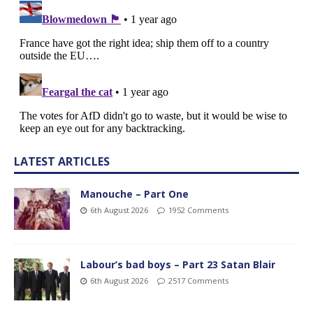
LATEST ARTICLES
Manouche – Part One
6th August 2026
1952 Comments
Labour’s bad boys – Part 23 Satan Blair
6th August 2026
2517 Comments