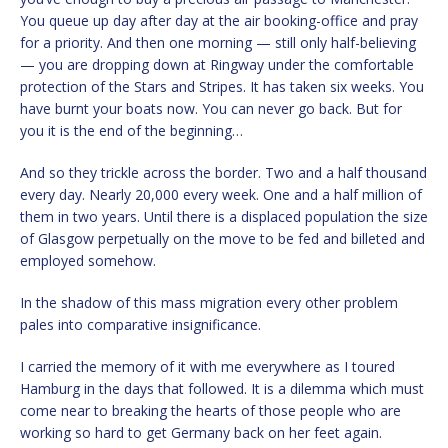
You queue up day after day at the air booking-office and pray
for a priority. And then one morning — still only half-believing
— you are dropping down at Ringway under the comfortable
protection of the Stars and Stripes. It has taken six weeks. You
have burnt your boats now. You can never go back. But for
you it is the end of the beginning…
And so they trickle across the border. Two and a half thousand
every day. Nearly 20,000 every week. One and a half million of
them in two years. Until there is a displaced population the size
of Glasgow perpetually on the move to be fed and billeted and
employed somehow.
In the shadow of this mass migration every other problem
pales into comparative insignificance.
I carried the memory of it with me everywhere as I toured
Hamburg in the days that followed. It is a dilemma which must
come near to breaking the hearts of those people who are
working so hard to get Germany back on her feet again.