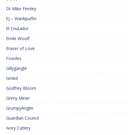
Dr Mike Finnley
EJ – Wankpuffin
El Cnutador
Emile Woolf
Eraser of Love
Foxoles
Gillygangle
Gmbd
Godfrey Bloom
Grimy Miner
GrumpyAngler
Guardian Council
Ivory Cutlery