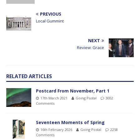
PREVIOUS
Local Gummint
NEXT
Review: Grace
RELATED ARTICLES
Postcard From November, Part 1
17th March 2021
Going Postal
3002
Comments
Seventeen Moments of Spring
16th February 2026
Going Postal
2258
Comments