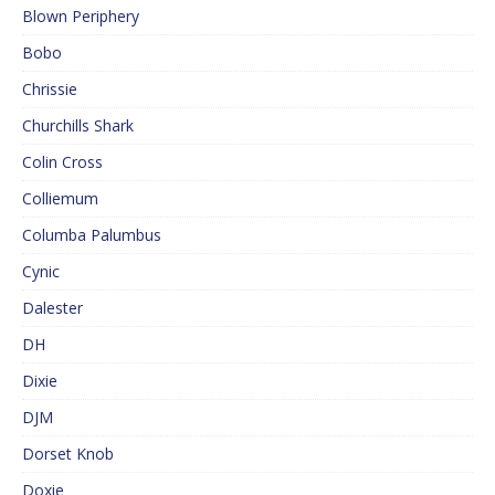
Blown Periphery
Bobo
Chrissie
Churchills Shark
Colin Cross
Colliemum
Columba Palumbus
Cynic
Dalester
DH
Dixie
DJM
Dorset Knob
Doxie