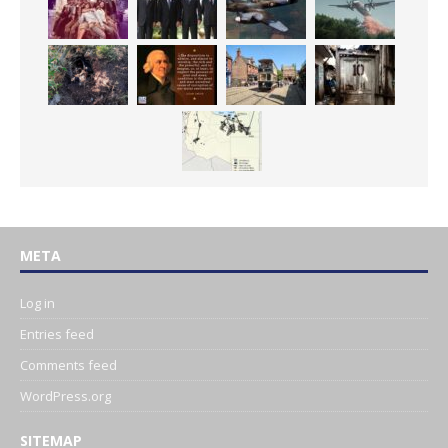
META
Log in
Entries feed
Comments feed
WordPress.org
SITEMAP