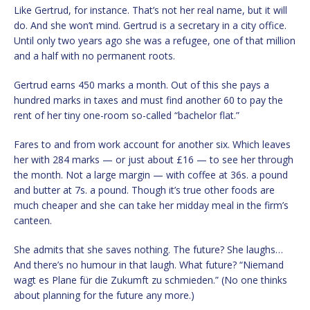
Like Gertrud, for instance. That’s not her real name, but it will
do. And she won’t mind. Gertrud is a secretary in a city office.
Until only two years ago she was a refugee, one of that million
and a half with no permanent roots.
Gertrud earns 450 marks a month. Out of this she pays a
hundred marks in taxes and must find another 60 to pay the
rent of her tiny one-room so-called “bachelor flat.”
Fares to and from work account for another six. Which leaves
her with 284 marks — or just about £16 — to see her through
the month. Not a large margin — with coffee at 36s. a pound
and butter at 7s. a pound. Though it’s true other foods are
much cheaper and she can take her midday meal in the firm’s
canteen.
She admits that she saves nothing. The future? She laughs…
And there’s no humour in that laugh. What future? “Niemand
wagt es Plane für die Zukumft zu schmieden.” (No one thinks
about planning for the future any more.)