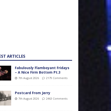
EST ARTICLES
Fabulously Flamboyant Fridays
– A Nice Firm Bottom Pt.3
7th August 2026
2179 Comments
Postcard From Jerry
7th August 2026
2463 Comments