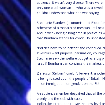
audience, it wasn’t very diverse. There were 
only one black woman — who was allowed t
couldn’t understand what she was saying.
Stephanie Flanders (economist and Bloomberg
otherwise of a macarered messiah until nex
And, a week being a long time in politics a
that Burnham stands for continuity uncosted
“Policies have to be better,” she continued.
Investors want purpose, persuasion, courage
Stephanie saw the welfare budget as a big pr
rules if Burnham can convince the markets t
Zia Yusuf (Reform) couldn’t believe it: anothe
is being foisted upon the people of Britain.
— on immigration, on gender, on the EU.
An audience member despaired that all the par
elderly and the sick with ‘cuts’.
Hollinrake interrupted to say that low-level a