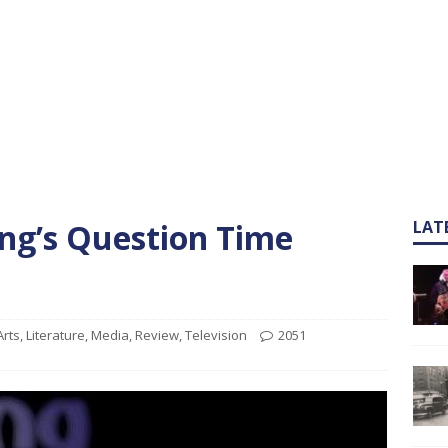
ng’s Question Time
LAT
Arts
,
Literature
,
Media
,
Review
,
Television
2051