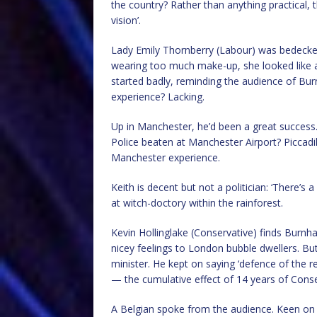
the country? Rather than anything practical, 
vision’.
Lady Emily Thornberry (Labour) was bedecked 
wearing too much make-up, she looked like a s
started badly, reminding the audience of Burn
experience? Lacking.
Up in Manchester, he’d been a great success
Police beaten at Manchester Airport? Piccadil
Manchester experience.
Keith is decent but not a politician: ‘There’s a 
at witch-doctory within the rainforest.
Kevin Hollinglake (Conservative) finds Burn
nicey feelings to London bubble dwellers. But
minister. He kept on saying ‘defence of the re
— the cumulative effect of 14 years of Cons
A Belgian spoke from the audience. Keen on