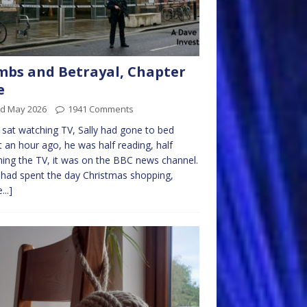
bs and Betrayal, Chapter
e
rd May 2026
1941 Comments
sat watching TV, Sally had gone to bed
 an hour ago, he was half reading, half
ing the TV, it was on the BBC news channel.
had spent the day Christmas shopping,
...]