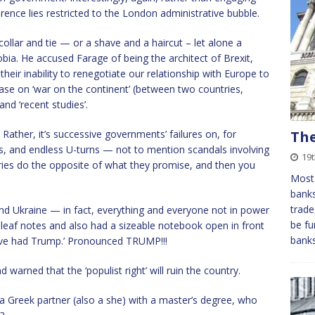
erence lies restricted to the London administrative bubble.
collar and tie — or a shave and a haircut – let alone a
bia. He accused Farage of being the architect of Brexit,
eir inability to renegotiate our relationship with Europe to
case on ‘war on the continent’ (between two countries,
nd ‘recent studies’.
Rather, it’s successive governments’ failures on, for
The
s, and endless U-turns — not to mention scandals involving
19t
ies do the opposite of what they promise, and then you
Most 
banks
trade
nd Ukraine — in fact, everything and everyone not in power
be fu
-leaf notes and also had a sizeable notebook open in front
bank
e’ve had Trump.’ Pronounced TRUMP!!!
arned that the ‘populist right’ will ruin the country.
a Greek partner (also a she) with a master’s degree, who