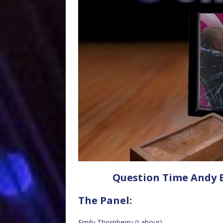
Question Time Andy B
The Panel:
Emily Thornberry (Labour)