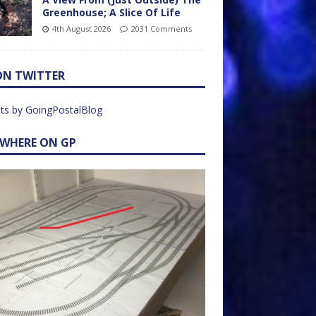
Greenhouse; A Slice Of Life
4th August 2026
2031 Comments
ON TWITTER
ts by GoingPostalBlog
EWHERE ON GP