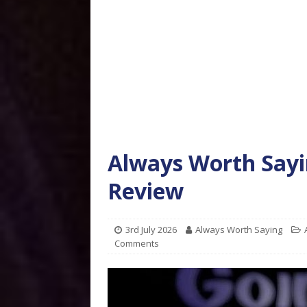
Always Worth Sayi
Review
3rd July 2026
Always Worth Saying
Comments