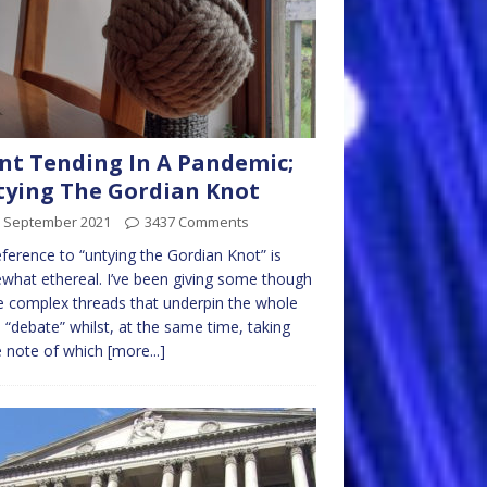
nt Tending In A Pandemic;
ying The Gordian Knot
h September 2021
3437 Comments
ference to “untying the Gordian Knot” is
hat ethereal. I’ve been giving some though
e complex threads that underpin the whole
 “debate” whilst, at the same time, taking
 note of which
[more...]