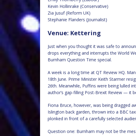
Kevin Hollinrake (Conservative)
Zia Jusuf (Reform UK)
Stephanie Flanders (Journalist)
Venue: Kettering
Just when you thought it was safe to announ
drops everything and interrupts the World We
Burnham Question Time special.
A week is a long time at QT Review HQ. Man
18th June. Prime Minister Keith Starmer res
26th. Meanwhile, Puffins were being lulled in
author’s gap-filling Post-Brexit Review — it 
Fiona Bruce, however, was being dragged aw
Islington back garden, thrown into a BBC taxi
plonked in front of a carefully selected aud
Question one: Burnham may not be the messi