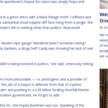
the questioner’s hoped-for vision was simply ‘hope and
We
in a green dress with a black foliage motif. Coiffured and
Din
ubstantial cloud-topped cliff face rising from a jungle. She
ham’s life in nothing other than politics. Real-world
8th
We re
weary
. Muslim rape gangs? Murdered Jews? Sectarian voting?
of in
ly Gardens, a drugs hell? Lardy was showing her lack of real
peop
are 
skill to being involved in politics,’ she said, ominously hinting
ham more personable — i.e. photogenic and a provider of
 the job of a mayor is different from that of a prime
alm’ and pointing to a £28 billion funding shortfall therein
ervative government, he forgot to add.
 the EU, she hoped Burnham was too. Speaking of the