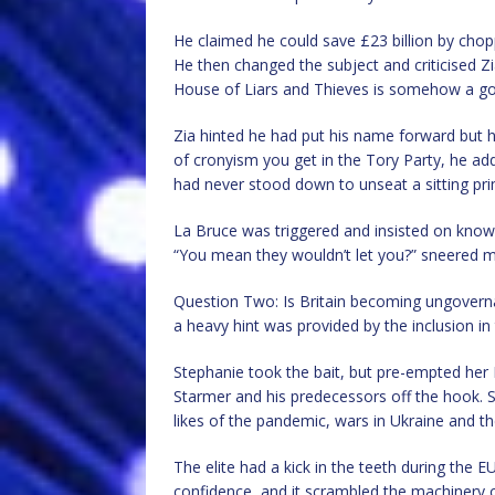
He claimed he could save £23 billion by cho
He then changed the subject and criticised Zi
House of Liars and Thieves is somehow a go
Zia hinted he had put his name forward but h
of cronyism you get in the Tory Party, he ad
had never stood down to unseat a sitting pri
La Bruce was triggered and insisted on knowi
“You mean they wouldn’t let you?” sneered mul
Question Two: Is Britain becoming ungoverna
a heavy hint was provided by the inclusion in
Stephanie took the bait, but pre-empted her B
Starmer and his predecessors off the hook. 
likes of the pandemic, wars in Ukraine and the
The elite had a kick in the teeth during the
confidence, and it scrambled the machinery o