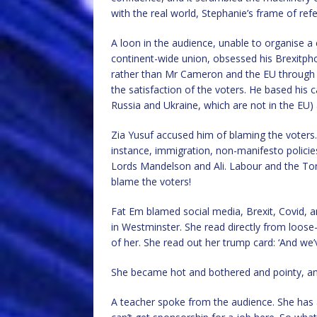
with the real world, Stephanie’s frame of ref
A loon in the audience, unable to organise a 
continent-wide union, obsessed his Brexitpho
rather than Mr Cameron and the EU through th
the satisfaction of the voters. He based his 
Russia and Ukraine, which are not in the EU) a
Zia Yusuf accused him of blaming the voters. 
instance, immigration, non-manifesto policie
Lords Mandelson and Ali. Labour and the Tor
blame the voters!
Fat Em blamed social media, Brexit, Covid, a
in Westminster. She read directly from loose
of her. She read out her trump card: ‘And w
She became hot and bothered and pointy, and w
A teacher spoke from the audience. She has 