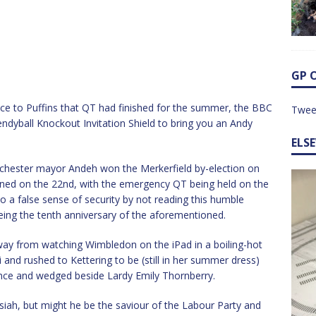
GP 
ce to Puffins that QT had finished for the summer, the BBC
Twee
ndyball Knockout Invitation Shield to bring you an Andy
ELS
chester mayor Andeh won the Merkerfield by-election on
igned on the 22nd, with the emergency QT being held on the
to a false sense of security by not reading this humble
being the tenth anniversary of the aforementioned.
ay from watching Wimbledon on the iPad in a boiling-hot
 and rushed to Kettering to be (still in her summer dress)
ience and wedged beside Lardy Emily Thornberry.
ah, but might he be the saviour of the Labour Party and