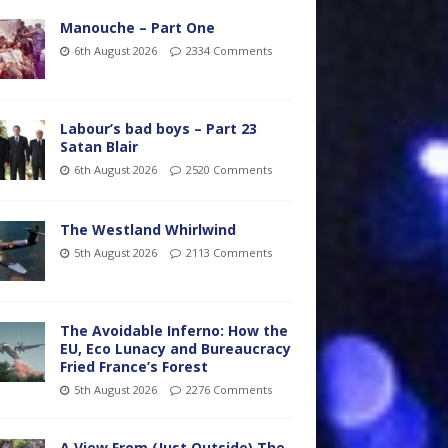
Manouche – Part One
6th August 2026
2334 Comments
Labour’s bad boys – Part 23
Satan Blair
6th August 2026
2520 Comments
The Westland Whirlwind
5th August 2026
2113 Comments
The Avoidable Inferno: How the
EU, Eco Lunacy and Bureaucracy
Fried France’s Forest
5th August 2026
2276 Comments
A View From (Just Outside) The