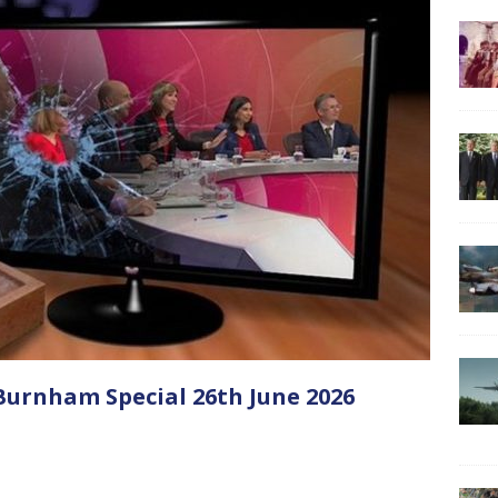
urnham Special 26th June 2026