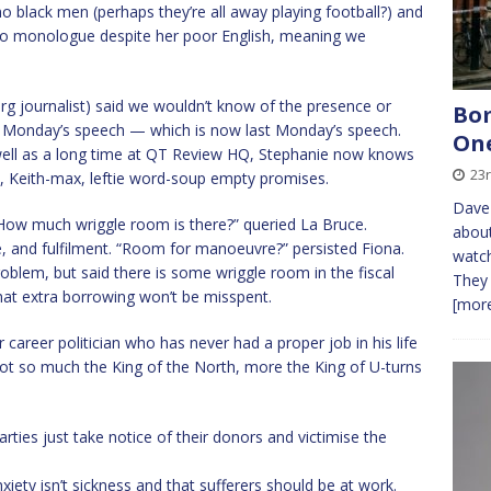
no black men (perhaps they’re all away playing football?) and
o monologue despite her poor English, meaning we
 journalist) said we wouldn’t know of the presence or
Bom
t Monday’s speech — which is now last Monday’s speech.
On
s well as a long time at QT Review HQ, Stephanie now knows
23
, Keith-max, leftie word-soup empty promises.
Dave 
 “How much wriggle room is there?” queried La Bruce.
about
, and fulfilment. “Room for manoeuvre?” persisted Fiona.
watch
oblem, but said there is some wriggle room in the fiscal
They 
hat extra borrowing won’t be misspent.
[more
r career politician who has never had a proper job in his life
 Not so much the King of the North, more the King of U-turns
ties just take notice of their donors and victimise the
nxiety isn’t sickness and that sufferers should be at work.