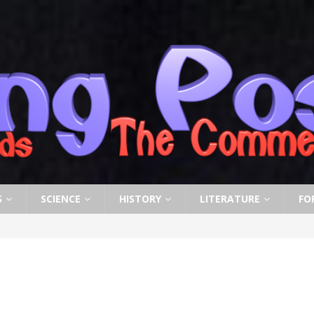
S
SCIENCE
HISTORY
LITERATURE
FO