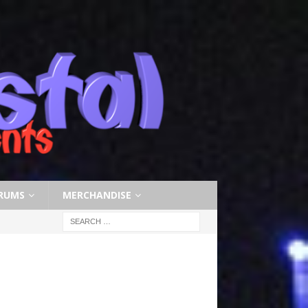
RUMS
MERCHANDISE