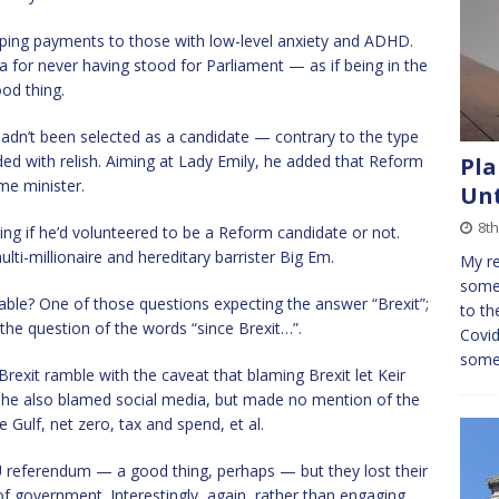
pping payments to those with low-level anxiety and ADHD.
a for never having stood for Parliament — as if being in the
od thing.
adn’t been selected as a candidate — contrary to the type
ded with relish. Aiming at Lady Emily, he added that Reform
Pla
me minister.
Unt
8t
ng if he’d volunteered to be a Reform candidate or not.
ti-millionaire and hereditary barrister Big Em.
My re
somew
ble? One of those questions expecting the answer “Brexit”;
to th
 the question of the words “since Brexit…”.
Covid
some
rexit ramble with the caveat that blaming Brexit let Keir
She also blamed social media, but made no mention of the
 Gulf, net zero, tax and spend, et al.
 EU referendum — a good thing, perhaps — but they lost their
f government. Interestingly, again, rather than engaging