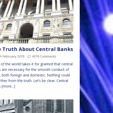
 Truth About Central Banks
h February 2019
4376 Comments
of the world takes it for granted that central
 are necessary for the smooth conduct of
, both foreign and domestic. Nothing could
rther from the truth. Let’s be clear. Central
s
[more...]