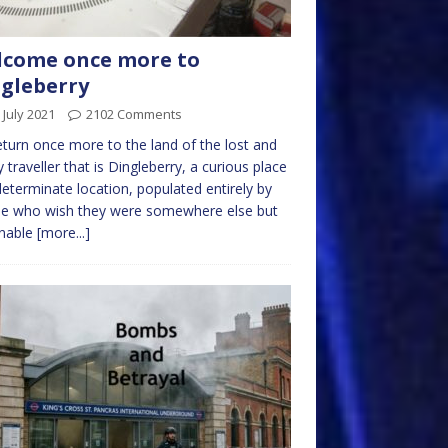
lcome once more to
gleberry
 July 2021
2102 Comments
turn once more to the land of the lost and
 traveller that is Dingleberry, a curious place
determinate location, populated entirely by
le who wish they were somewhere else but
unable
[more...]