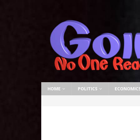
HOME
POLITICS
ECONOMIC