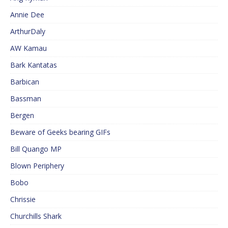
Annie Dee
ArthurDaly
AW Kamau
Bark Kantatas
Barbican
Bassman
Bergen
Beware of Geeks bearing GIFs
Bill Quango MP
Blown Periphery
Bobo
Chrissie
Churchills Shark