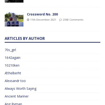
Crossword No. 200
11th December 2021
2360 Comments
ARTICLES BY AUTHOR
70s_girl
1642again
10210ken
Æthelberht
Alexsandr too
Always Worth Saying
Ancient Mariner
Ang Ryman