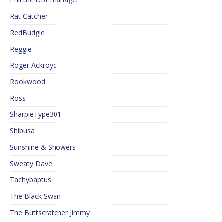
Rat Catcher
RedBudgie
Reggie
Roger Ackroyd
Rookwood
Ross
SharpieType301
Shibusa
Sunshine & Showers
Sweaty Dave
Tachybaptus
The Black Swan
The Buttscratcher Jimmy