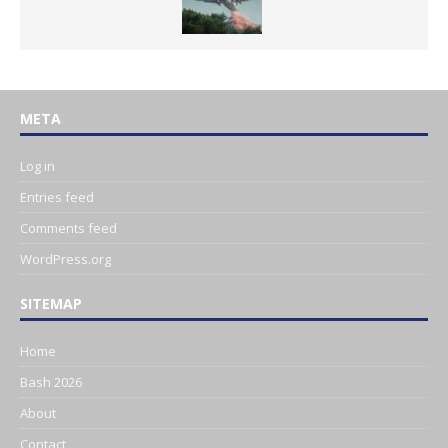
META
Log in
Entries feed
Comments feed
WordPress.org
SITEMAP
Home
Bash 2026
About
Contact