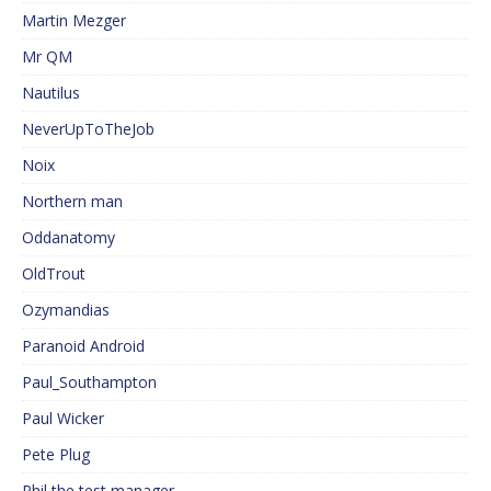
Martin Mezger
Mr QM
Nautilus
NeverUpToTheJob
Noix
Northern man
Oddanatomy
OldTrout
Ozymandias
Paranoid Android
Paul_Southampton
Paul Wicker
Pete Plug
Phil the test manager