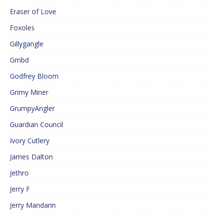
Eraser of Love
Foxoles
Gillygangle
Gmbd
Godfrey Bloom
Grimy Miner
GrumpyAngler
Guardian Council
Ivory Cutlery
James Dalton
Jethro
Jerry F
Jerry Mandarin