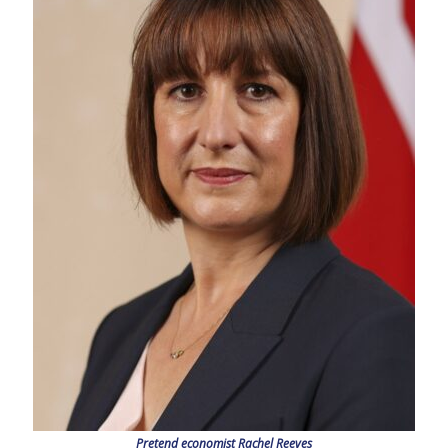
Pretend economist Rachel Reeves