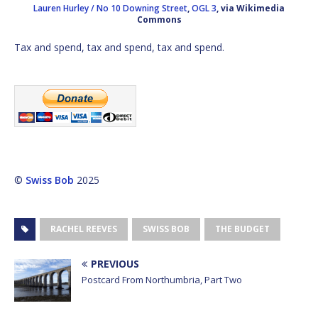
Lauren Hurley / No 10 Downing Street
,
OGL 3
, via Wikimedia
Commons
Tax and spend, tax and spend, tax and spend.
©
Swiss Bob
2025
RACHEL REEVES
SWISS BOB
THE BUDGET
PREVIOUS
Postcard From Northumbria, Part Two