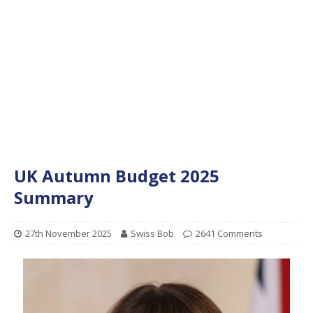
UK Autumn Budget 2025
Summary
27th November 2025
Swiss Bob
2641 Comments