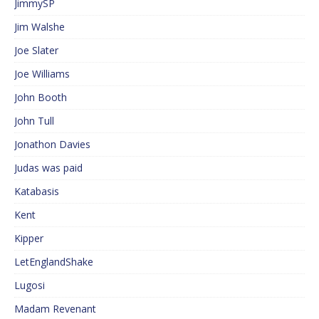
JimmySP
Jim Walshe
Joe Slater
Joe Williams
John Booth
John Tull
Jonathon Davies
Judas was paid
Katabasis
Kent
Kipper
LetEnglandShake
Lugosi
Madam Revenant