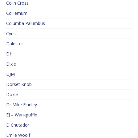
Colin Cross
Colliemum
Columba Palumbus
Cynic
Dalester
DH
Dixie
DJM
Dorset Knob
Doxie
Dr Mike Finnley
EJ – Wankpuffin
El Cnutador
Emile Woolf