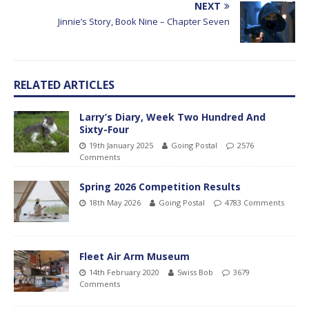
NEXT
Jinnie’s Story, Book Nine – Chapter Seven
RELATED ARTICLES
Larry’s Diary, Week Two Hundred And
Sixty-Four
19th January 2025
Going Postal
2576
Comments
Spring 2026 Competition Results
18th May 2026
Going Postal
4783 Comments
Fleet Air Arm Museum
14th February 2020
Swiss Bob
3679
Comments