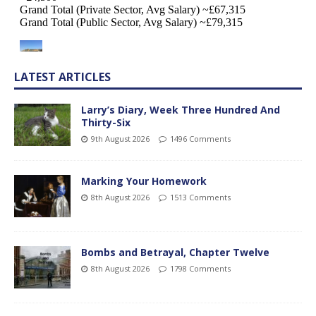
LATEST ARTICLES
Larry’s Diary, Week Three Hundred And
Thirty-Six
9th August 2026
1496 Comments
Marking Your Homework
8th August 2026
1513 Comments
Bombs and Betrayal, Chapter Twelve
8th August 2026
1798 Comments