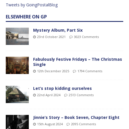
Tweets by GoingPostalBlog
ELSEWHERE ON GP
Mystery Album, Part Six
23rd October 2021
3023 Comments
Fabulously Festive Fridays – The Christmas
Single
12th December 2025
1794 Comments
Let’s stop kidding ourselves
22nd April 2024
2513 Comments
Jinnie’s Story – Book Seven, Chapter Eight
15th August 2024
2095 Comments