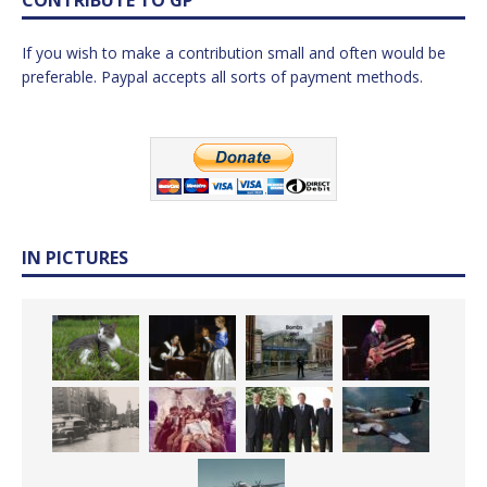
If you wish to make a contribution small and often would be
preferable. Paypal accepts all sorts of payment methods.
IN PICTURES