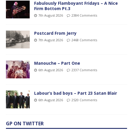
Fabulously Flamboyant Fridays – A Nice
Firm Bottom Pt.3
7th August 2026
2384 Comments
Postcard From Jerry
7th August 2026
2468 Comments
Manouche – Part One
6th August 2026
2337 Comments
Labour’s bad boys – Part 23 Satan Blair
6th August 2026
2520 Comments
GP ON TWITTER