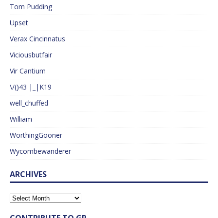
Tom Pudding
Upset
Verax Cincinnatus
Viciousbutfair
Vir Cantium
\/()43 |_|K19
well_chuffed
William
WorthingGooner
Wycombewanderer
ARCHIVES
CONTRIBUTE TO GP