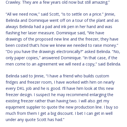
Crawley. They are a few years old now but still amazing.”
“All we need now,” said Scott, “is to settle on a price.” Jinnie,
Belinda and Dominique went off on a tour of the plant and as
always Belinda had a pad and ink pen in her hand and was
flashing her laser measure. Dominique said, “We have
drawings of the proposed new line and the freezer, they have
been costed that’s how we knew we needed to raise money.”
“Do you have the drawings electronically?” asked Belinda. “No,
only paper copies,” answered Dominique. “In that case, if the
men come to an agreement we will need a copy,” said Belinda.
Belinda said to Jinnie, “I have a friend who builds custom
fridges and freezer room, I have worked with him on nearly
every DKL job and he is good. I’ll have him look at this new
freezer design. I suspect he may recommend enlarging the
existing freezer rather than having two. I will also get my
equipment supplier to quote the new production line. I buy so
much from them I get a big discount. I bet I can get in well
under any quote Scott has had.”