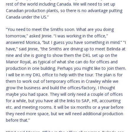
rest of the world including Canada. We will need to set up
Canadian production plants, so there is no advantage putting
Canada under the US.”
“You need to meet the Smiths soon. What are you doing
tomorrow,” asked Jinnie. “I was working in the office,”
answered Monica, “but I guess you have something in mind.” “I
have,” said Jinnie, “the Smiths are driving up to meet Belinda at
nine and she is going to show them the DKL set up on the
Manor Royal, as typical of what she can do for offices and
production in one building. Perhaps you might like to join them.
I will be in my DKL office to help with the tour. The plan is for
them to work out of temporary offices in Crawley while we
grow the business and build the offices/factory, I thought
maybe you had space. They will only need a couple of offices
for a while, but you have all the links to SAP, HR, accounting
etc. and meeting rooms. It will be six months or a year before
they need more space, but we will need additional production
before that.”