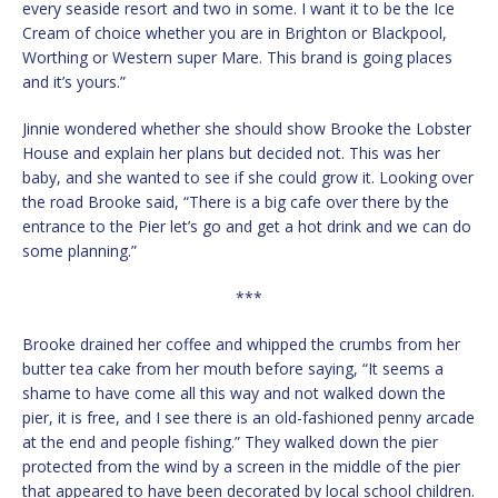
every seaside resort and two in some. I want it to be the Ice
Cream of choice whether you are in Brighton or Blackpool,
Worthing or Western super Mare. This brand is going places
and it’s yours.”
Jinnie wondered whether she should show Brooke the Lobster
House and explain her plans but decided not. This was her
baby, and she wanted to see if she could grow it. Looking over
the road Brooke said, “There is a big cafe over there by the
entrance to the Pier let’s go and get a hot drink and we can do
some planning.”
***
Brooke drained her coffee and whipped the crumbs from her
butter tea cake from her mouth before saying, “It seems a
shame to have come all this way and not walked down the
pier, it is free, and I see there is an old-fashioned penny arcade
at the end and people fishing.” They walked down the pier
protected from the wind by a screen in the middle of the pier
that appeared to have been decorated by local school children.