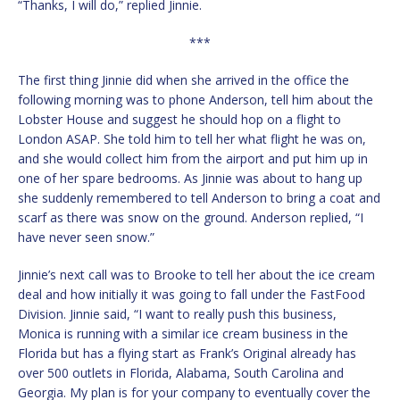
“Thanks, I will do,” replied Jinnie.
***
The first thing Jinnie did when she arrived in the office the
following morning was to phone Anderson, tell him about the
Lobster House and suggest he should hop on a flight to
London ASAP. She told him to tell her what flight he was on,
and she would collect him from the airport and put him up in
one of her spare bedrooms. As Jinnie was about to hang up
she suddenly remembered to tell Anderson to bring a coat and
scarf as there was snow on the ground. Anderson replied, “I
have never seen snow.”
Jinnie’s next call was to Brooke to tell her about the ice cream
deal and how initially it was going to fall under the FastFood
Division. Jinnie said, “I want to really push this business,
Monica is running with a similar ice cream business in the
Florida but has a flying start as Frank’s Original already has
over 500 outlets in Florida, Alabama, South Carolina and
Georgia. My plan is for your company to eventually cover the