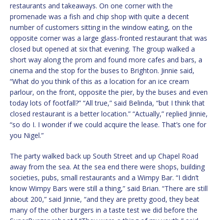
restaurants and takeaways. On one corner with the
promenade was a fish and chip shop with quite a decent
number of customers sitting in the window eating, on the
opposite corner was a large glass-fronted restaurant that was
closed but opened at six that evening. The group walked a
short way along the prom and found more cafes and bars, a
cinema and the stop for the buses to Brighton. Jinnie said,
“What do you think of this as a location for an ice cream
parlour, on the front, opposite the pier, by the buses and even
today lots of footfall?” “All true,” said Belinda, “but I think that
closed restaurant is a better location.” “Actually,” replied Jinnie,
“so do I. I wonder if we could acquire the lease. That’s one for
you Nigel.”
The party walked back up South Street and up Chapel Road
away from the sea. At the sea end there were shops, building
societies, pubs, small restaurants and a Wimpy Bar. “I didn’t
know Wimpy Bars were still a thing,” said Brian. “There are still
about 200,” said Jinnie, “and they are pretty good, they beat
many of the other burgers in a taste test we did before the