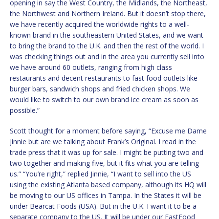
opening in say the West Country, the Midlands, the Northeast,
the Northwest and Northern Ireland. But it doesn’t stop there,
we have recently acquired the worldwide rights to a well-
known brand in the southeastern United States, and we want
to bring the brand to the U.K. and then the rest of the world. I
was checking things out and in the area you currently sell into
we have around 60 outlets, ranging from high class
restaurants and decent restaurants to fast food outlets like
burger bars, sandwich shops and fried chicken shops. We
would like to switch to our own brand ice cream as soon as
possible.”
Scott thought for a moment before saying, “Excuse me Dame
Jinnie but are we talking about Frank’s Original. I read in the
trade press that it was up for sale. I might be putting two and
two together and making five, but it fits what you are telling
us.” “You’re right,” replied Jinnie, “I want to sell into the US
using the existing Atlanta based company, although its HQ will
be moving to our US offices in Tampa. In the States it will be
under Bearcat Foods (USA). But in the U.K. I want it to be a
separate company to the US. It will be under our FastFood