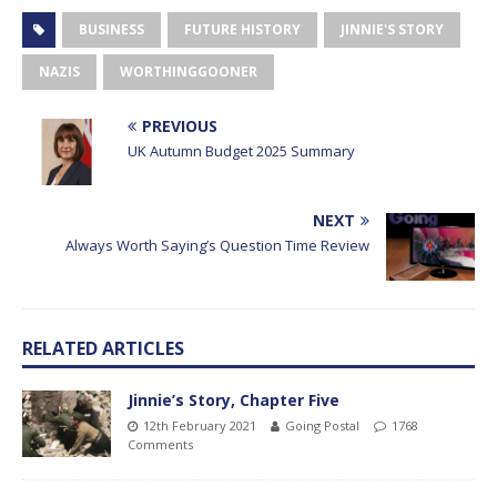
BUSINESS
FUTURE HISTORY
JINNIE'S STORY
NAZIS
WORTHINGGOONER
PREVIOUS
UK Autumn Budget 2025 Summary
NEXT
Always Worth Saying’s Question Time Review
RELATED ARTICLES
Jinnie’s Story, Chapter Five
12th February 2021
Going Postal
1768
Comments