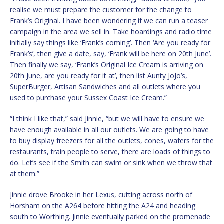
realise we must prepare the customer for the change to
Frank’s Original. I have been wondering if we can run a teaser
campaign in the area we sell in. Take hoardings and radio time
initially say things like ‘Frank’s coming’. Then ‘Are you ready for
Frank’s’, then give a date, say, ‘Frank will be here on 20th June’.
Then finally we say, ‘Frank’s Original Ice Cream is arriving on
20th June, are you ready for it at’, then list Aunty JoJo’s,
SuperBurger, Artisan Sandwiches and all outlets where you
used to purchase your Sussex Coast Ice Cream.”
“I think I like that,” said Jinnie, “but we will have to ensure we
have enough available in all our outlets. We are going to have
to buy display freezers for all the outlets, cones, wafers for the
restaurants, train people to serve, there are loads of things to
do. Let’s see if the Smith can swim or sink when we throw that
at them.”
Jinnie drove Brooke in her Lexus, cutting across north of
Horsham on the A264 before hitting the A24 and heading
south to Worthing. Jinnie eventually parked on the promenade