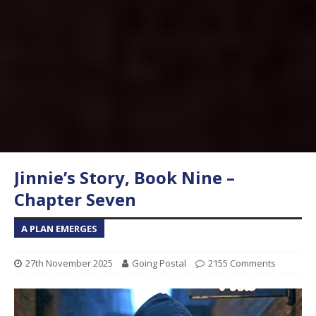
Jinnie’s Story, Book Nine –
Chapter Seven
A PLAN EMERGES
27th November 2025
Going Postal
2155 Comments