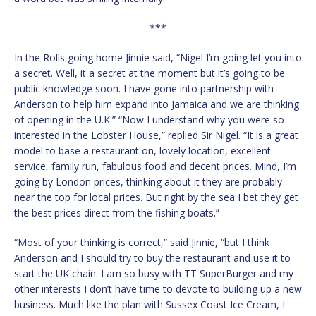
***
In the Rolls going home Jinnie said, “Nigel I’m going let you into
a secret. Well, it a secret at the moment but it’s going to be
public knowledge soon. I have gone into partnership with
Anderson to help him expand into Jamaica and we are thinking
of opening in the U.K.” “Now I understand why you were so
interested in the Lobster House,” replied Sir Nigel. “It is a great
model to base a restaurant on, lovely location, excellent
service, family run, fabulous food and decent prices. Mind, I’m
going by London prices, thinking about it they are probably
near the top for local prices. But right by the sea I bet they get
the best prices direct from the fishing boats.”
“Most of your thinking is correct,” said Jinnie, “but I think
Anderson and I should try to buy the restaurant and use it to
start the UK chain. I am so busy with TT SuperBurger and my
other interests I don’t have time to devote to building up a new
business. Much like the plan with Sussex Coast Ice Cream, I