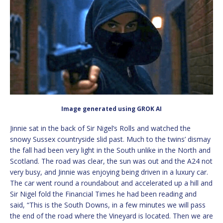
Image generated using GROK AI
Jinnie sat in the back of Sir Nigel’s Rolls and watched the
snowy Sussex countryside slid past. Much to the twins’ dismay
the fall had been very light in the South unlike in the North and
Scotland. The road was clear, the sun was out and the A24 not
very busy, and Jinnie was enjoying being driven in a luxury car.
The car went round a roundabout and accelerated up a hill and
Sir Nigel fold the Financial Times he had been reading and
said, “This is the South Downs, in a few minutes we will pass
the end of the road where the Vineyard is located. Then we are