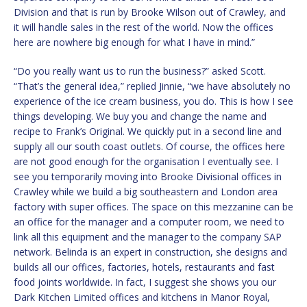
Division and that is run by Brooke Wilson out of Crawley, and
it will handle sales in the rest of the world. Now the offices
here are nowhere big enough for what I have in mind.”
“Do you really want us to run the business?” asked Scott.
“That’s the general idea,” replied Jinnie, “we have absolutely no
experience of the ice cream business, you do. This is how I see
things developing. We buy you and change the name and
recipe to Frank’s Original. We quickly put in a second line and
supply all our south coast outlets. Of course, the offices here
are not good enough for the organisation I eventually see. I
see you temporarily moving into Brooke Divisional offices in
Crawley while we build a big southeastern and London area
factory with super offices. The space on this mezzanine can be
an office for the manager and a computer room, we need to
link all this equipment and the manager to the company SAP
network. Belinda is an expert in construction, she designs and
builds all our offices, factories, hotels, restaurants and fast
food joints worldwide. In fact, I suggest she shows you our
Dark Kitchen Limited offices and kitchens in Manor Royal,