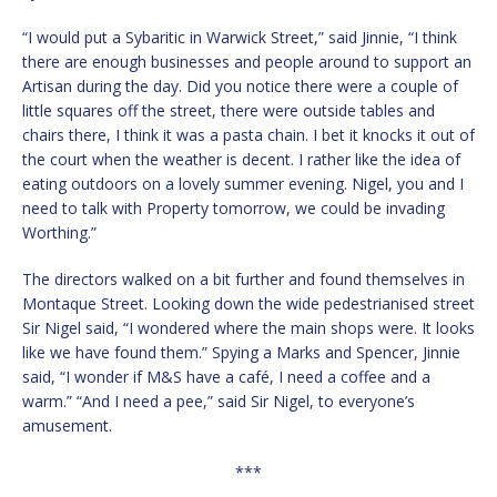
“I would put a Sybaritic in Warwick Street,” said Jinnie, “I think
there are enough businesses and people around to support an
Artisan during the day. Did you notice there were a couple of
little squares off the street, there were outside tables and
chairs there, I think it was a pasta chain. I bet it knocks it out of
the court when the weather is decent. I rather like the idea of
eating outdoors on a lovely summer evening. Nigel, you and I
need to talk with Property tomorrow, we could be invading
Worthing.”
The directors walked on a bit further and found themselves in
Montaque Street. Looking down the wide pedestrianised street
Sir Nigel said, “I wondered where the main shops were. It looks
like we have found them.” Spying a Marks and Spencer, Jinnie
said, “I wonder if M&S have a café, I need a coffee and a
warm.” “And I need a pee,” said Sir Nigel, to everyone’s
amusement.
***