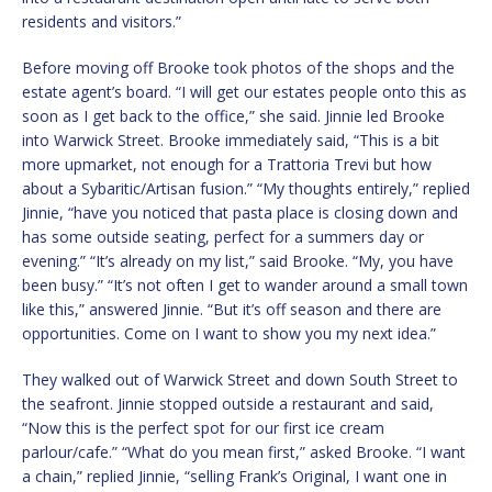
residents and visitors.”
Before moving off Brooke took photos of the shops and the
estate agent’s board. “I will get our estates people onto this as
soon as I get back to the office,” she said. Jinnie led Brooke
into Warwick Street. Brooke immediately said, “This is a bit
more upmarket, not enough for a Trattoria Trevi but how
about a Sybaritic/Artisan fusion.” “My thoughts entirely,” replied
Jinnie, “have you noticed that pasta place is closing down and
has some outside seating, perfect for a summers day or
evening.” “It’s already on my list,” said Brooke. “My, you have
been busy.” “It’s not often I get to wander around a small town
like this,” answered Jinnie. “But it’s off season and there are
opportunities. Come on I want to show you my next idea.”
They walked out of Warwick Street and down South Street to
the seafront. Jinnie stopped outside a restaurant and said,
“Now this is the perfect spot for our first ice cream
parlour/cafe.” “What do you mean first,” asked Brooke. “I want
a chain,” replied Jinnie, “selling Frank’s Original, I want one in