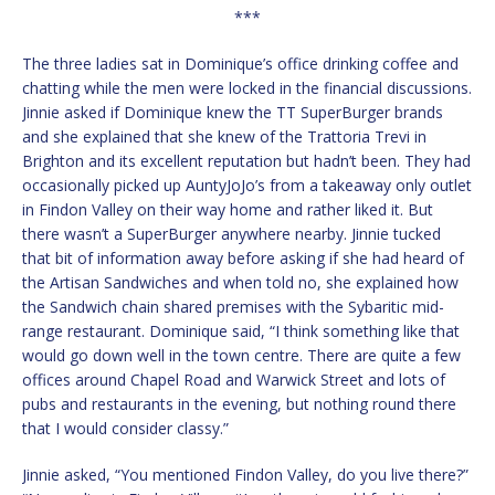
***
The three ladies sat in Dominique’s office drinking coffee and
chatting while the men were locked in the financial discussions.
Jinnie asked if Dominique knew the TT SuperBurger brands
and she explained that she knew of the Trattoria Trevi in
Brighton and its excellent reputation but hadn’t been. They had
occasionally picked up AuntyJoJo’s from a takeaway only outlet
in Findon Valley on their way home and rather liked it. But
there wasn’t a SuperBurger anywhere nearby. Jinnie tucked
that bit of information away before asking if she had heard of
the Artisan Sandwiches and when told no, she explained how
the Sandwich chain shared premises with the Sybaritic mid-
range restaurant. Dominique said, “I think something like that
would go down well in the town centre. There are quite a few
offices around Chapel Road and Warwick Street and lots of
pubs and restaurants in the evening, but nothing round there
that I would consider classy.”
Jinnie asked, “You mentioned Findon Valley, do you live there?”