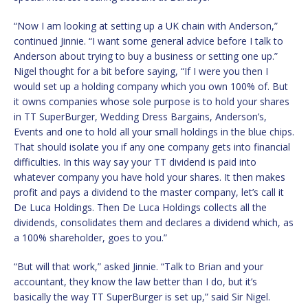
“Now I am looking at setting up a UK chain with Anderson,”
continued Jinnie. “I want some general advice before I talk to
Anderson about trying to buy a business or setting one up.”
Nigel thought for a bit before saying, “If I were you then I
would set up a holding company which you own 100% of. But
it owns companies whose sole purpose is to hold your shares
in TT SuperBurger, Wedding Dress Bargains, Anderson’s,
Events and one to hold all your small holdings in the blue chips.
That should isolate you if any one company gets into financial
difficulties. In this way say your TT dividend is paid into
whatever company you have hold your shares. It then makes
profit and pays a dividend to the master company, let’s call it
De Luca Holdings. Then De Luca Holdings collects all the
dividends, consolidates them and declares a dividend which, as
a 100% shareholder, goes to you.”
“But will that work,” asked Jinnie. “Talk to Brian and your
accountant, they know the law better than I do, but it’s
basically the way TT SuperBurger is set up,” said Sir Nigel.