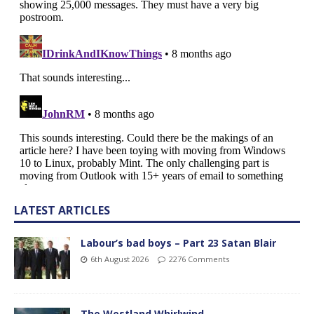
LATEST ARTICLES
Labour’s bad boys – Part 23 Satan Blair
6th August 2026
2276 Comments
The Westland Whirlwind