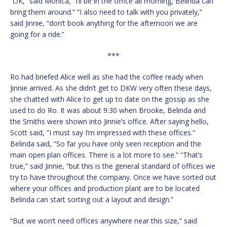
“OK,” said Monica, “I’ll be in the office all morning, Belinda can
bring them around.” “I also need to talk with you privately,”
said Jinnie, “don’t book anything for the afternoon we are
going for a ride.”
***
Ro had briefed Alice well as she had the coffee ready when
Jinnie arrived. As she didn’t get to DKW very often these days,
she chatted with Alice to get up to date on the gossip as she
used to do Ro. It was about 9:30 when Brooke, Belinda and
the Smiths were shown into Jinnie’s office. After saying hello,
Scott said, “I must say I’m impressed with these offices.”
Belinda said, “So far you have only seen reception and the
main open plan offices. There is a lot more to see.” “That’s
true,” said Jinnie, “but this is the general standard of offices we
try to have throughout the company. Once we have sorted out
where your offices and production plant are to be located
Belinda can start sorting out a layout and design.”
“But we won’t need offices anywhere near this size,” said