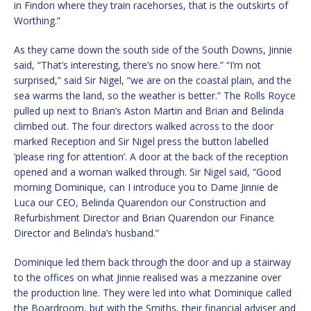
in Findon where they train racehorses, that is the outskirts of
Worthing.”
As they came down the south side of the South Downs, Jinnie
said, “That’s interesting, there’s no snow here.” “I’m not
surprised,” said Sir Nigel, “we are on the coastal plain, and the
sea warms the land, so the weather is better.” The Rolls Royce
pulled up next to Brian’s Aston Martin and Brian and Belinda
climbed out. The four directors walked across to the door
marked Reception and Sir Nigel press the button labelled
‘please ring for attention’. A door at the back of the reception
opened and a woman walked through. Sir Nigel said, “Good
morning Dominique, can I introduce you to Dame Jinnie de
Luca our CEO, Belinda Quarendon our Construction and
Refurbishment Director and Brian Quarendon our Finance
Director and Belinda’s husband.”
Dominique led them back through the door and up a stairway
to the offices on what Jinnie realised was a mezzanine over
the production line. They were led into what Dominique called
the Boardroom, but with the Smiths, their financial adviser and