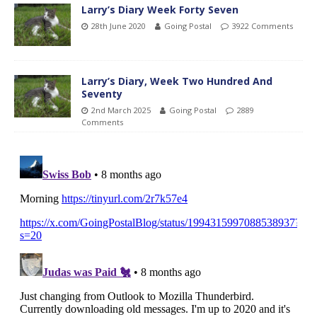
Larry’s Diary Week Forty Seven
28th June 2020
Going Postal
3922 Comments
Larry’s Diary, Week Two Hundred And
Seventy
2nd March 2025
Going Postal
2889
Comments