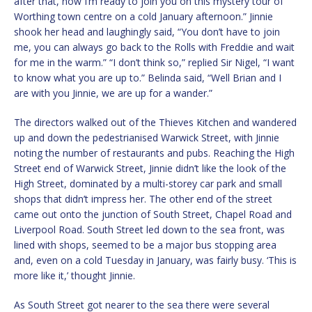
after that, now I’m ready to join you on this mystery tour of
Worthing town centre on a cold January afternoon.” Jinnie
shook her head and laughingly said, “You don’t have to join
me, you can always go back to the Rolls with Freddie and wait
for me in the warm.” “I don’t think so,” replied Sir Nigel, “I want
to know what you are up to.” Belinda said, “Well Brian and I
are with you Jinnie, we are up for a wander.”
The directors walked out of the Thieves Kitchen and wandered
up and down the pedestrianised Warwick Street, with Jinnie
noting the number of restaurants and pubs. Reaching the High
Street end of Warwick Street, Jinnie didn’t like the look of the
High Street, dominated by a multi-storey car park and small
shops that didn’t impress her. The other end of the street
came out onto the junction of South Street, Chapel Road and
Liverpool Road. South Street led down to the sea front, was
lined with shops, seemed to be a major bus stopping area
and, even on a cold Tuesday in January, was fairly busy. ‘This is
more like it,’ thought Jinnie.
As South Street got nearer to the sea there were several