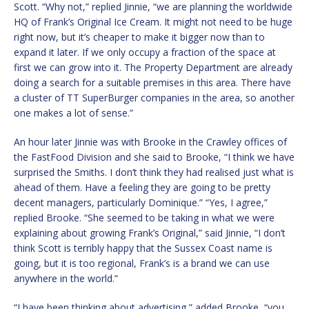
Scott. “Why not,” replied Jinnie, “we are planning the worldwide
HQ of Frank’s Original Ice Cream. It might not need to be huge
right now, but it’s cheaper to make it bigger now than to
expand it later. If we only occupy a fraction of the space at
first we can grow into it. The Property Department are already
doing a search for a suitable premises in this area. There have
a cluster of TT SuperBurger companies in the area, so another
one makes a lot of sense.”
An hour later Jinnie was with Brooke in the Crawley offices of
the FastFood Division and she said to Brooke, “I think we have
surprised the Smiths. I don’t think they had realised just what is
ahead of them. Have a feeling they are going to be pretty
decent managers, particularly Dominique.” “Yes, I agree,”
replied Brooke. “She seemed to be taking in what we were
explaining about growing Frank’s Original,” said Jinnie, “I don’t
think Scott is terribly happy that the Sussex Coast name is
going, but it is too regional, Frank’s is a brand we can use
anywhere in the world.”
“I have been thinking about advertising,” added Brooke, “you