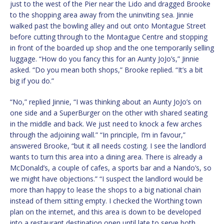
just to the west of the Pier near the Lido and dragged Brooke
to the shopping area away from the uninviting sea. Jinnie
walked past the bowling alley and out onto Montague Street
before cutting through to the Montague Centre and stopping
in front of the boarded up shop and the one temporarily selling
luggage. “How do you fancy this for an Aunty JoJo’s,” Jinnie
asked. “Do you mean both shops,” Brooke replied. “It’s a bit
big if you do.”
“No,” replied Jinnie, “I was thinking about an Aunty JoJo’s on
one side and a SuperBurger on the other with shared seating
in the middle and back. We just need to knock a few arches
through the adjoining wall.” “In principle, I’m in favour,”
answered Brooke, “but it all needs costing. I see the landlord
wants to turn this area into a dining area. There is already a
McDonald’s, a couple of cafes, a sports bar and a Nando’s, so
we might have objections.” “I suspect the landlord would be
more than happy to lease the shops to a big national chain
instead of them sitting empty. I checked the Worthing town
plan on the internet, and this area is down to be developed
into a restaurant destination open until late to serve both