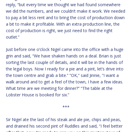
reply, “but every time we thought we had found somewhere
we did the numbers, and we couldn’t make it work. We needed
to pay a bit less rent and to bring the cost of production down
a bit to make it profitable. With an extra production line, the
cost of production is right, we just need to find the right
outlet.”
Just before one o’clock Nigel came into the office with a huge
grin and said, “We have shaken hands on a deal. Brian is just
sorting the last couple of details, and it will be in the hands of
the legal boys. Now I ready for a pie and a pint, let’s drive into
the town centre and grab a bite.” “OK,” said Jinnie, “I want a
walk around and to get a feel of the town, I have a few ideas.
What time are we meeting for dinner?” “The table at the
Lobster House is booked for six.”
***
Sir Nigel ate the last of his steak and ale pie, chips and peas,
and drained his second pint of Ruddles and said, “I feel better