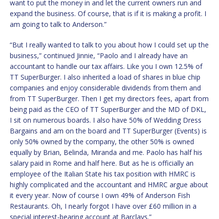
want to put the money in and let the current owners run and
expand the business. Of course, that is if it is making a profit. I
am going to talk to Anderson.”
“But I really wanted to talk to you about how I could set up the
business,” continued Jinnie, “Paolo and I already have an
accountant to handle our tax affairs. Like you I own 12.5% of
TT SuperBurger. I also inherited a load of shares in blue chip
companies and enjoy considerable dividends from them and
from TT SuperBurger. Then I get my directors fees, apart from
being paid as the CEO of TT SuperBurger and the MD of DKL,
I sit on numerous boards. I also have 50% of Wedding Dress
Bargains and am on the board and TT SuperBurger (Events) is
only 50% owned by the company, the other 50% is owned
equally by Brian, Belinda, Miranda and me. Paolo has half his
salary paid in Rome and half here. But as he is officially an
employee of the Italian State his tax position with HMRC is
highly complicated and the accountant and HMRC argue about
it every year. Now of course I own 49% of Anderson Fish
Restaurants. Oh, I nearly forgot I have over £60 million in a
special interest-bearing account at Barclays.”