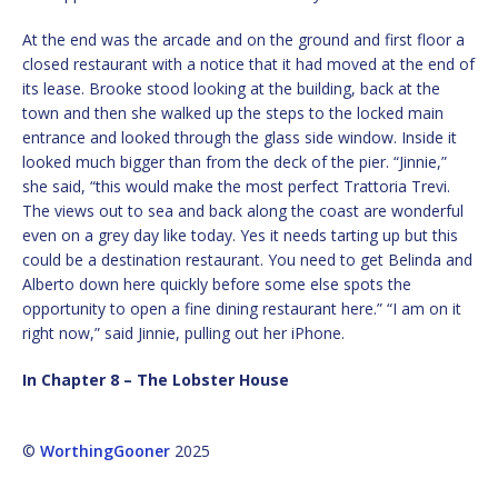
At the end was the arcade and on the ground and first floor a
closed restaurant with a notice that it had moved at the end of
its lease. Brooke stood looking at the building, back at the
town and then she walked up the steps to the locked main
entrance and looked through the glass side window. Inside it
looked much bigger than from the deck of the pier. “Jinnie,”
she said, “this would make the most perfect Trattoria Trevi.
The views out to sea and back along the coast are wonderful
even on a grey day like today. Yes it needs tarting up but this
could be a destination restaurant. You need to get Belinda and
Alberto down here quickly before some else spots the
opportunity to open a fine dining restaurant here.” “I am on it
right now,” said Jinnie, pulling out her iPhone.
In Chapter 8 – The Lobster House
©
WorthingGooner
2025