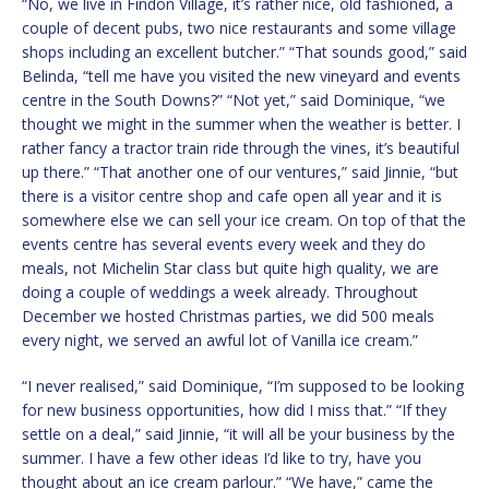
“No, we live in Findon Village, it’s rather nice, old fashioned, a
couple of decent pubs, two nice restaurants and some village
shops including an excellent butcher.” “That sounds good,” said
Belinda, “tell me have you visited the new vineyard and events
centre in the South Downs?” “Not yet,” said Dominique, “we
thought we might in the summer when the weather is better. I
rather fancy a tractor train ride through the vines, it’s beautiful
up there.” “That another one of our ventures,” said Jinnie, “but
there is a visitor centre shop and cafe open all year and it is
somewhere else we can sell your ice cream. On top of that the
events centre has several events every week and they do
meals, not Michelin Star class but quite high quality, we are
doing a couple of weddings a week already. Throughout
December we hosted Christmas parties, we did 500 meals
every night, we served an awful lot of Vanilla ice cream.”
“I never realised,” said Dominique, “I’m supposed to be looking
for new business opportunities, how did I miss that.” “If they
settle on a deal,” said Jinnie, “it will all be your business by the
summer. I have a few other ideas I’d like to try, have you
thought about an ice cream parlour.” “We have,” came the