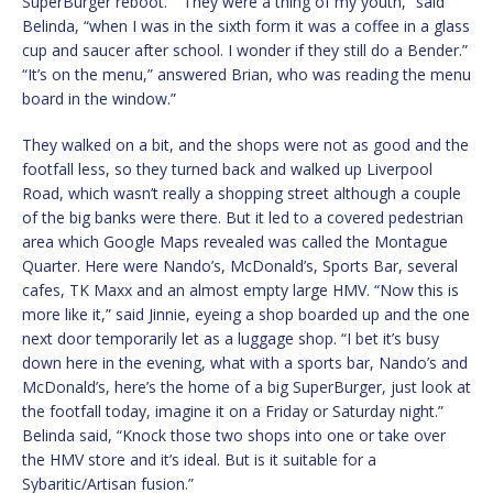
SuperBurger reboot.” “They were a thing of my youth,” said
Belinda, “when I was in the sixth form it was a coffee in a glass
cup and saucer after school. I wonder if they still do a Bender.”
“It’s on the menu,” answered Brian, who was reading the menu
board in the window.”
They walked on a bit, and the shops were not as good and the
footfall less, so they turned back and walked up Liverpool
Road, which wasn’t really a shopping street although a couple
of the big banks were there. But it led to a covered pedestrian
area which Google Maps revealed was called the Montague
Quarter. Here were Nando’s, McDonald’s, Sports Bar, several
cafes, TK Maxx and an almost empty large HMV. “Now this is
more like it,” said Jinnie, eyeing a shop boarded up and the one
next door temporarily let as a luggage shop. “I bet it’s busy
down here in the evening, what with a sports bar, Nando’s and
McDonald’s, here’s the home of a big SuperBurger, just look at
the footfall today, imagine it on a Friday or Saturday night.”
Belinda said, “Knock those two shops into one or take over
the HMV store and it’s ideal. But is it suitable for a
Sybaritic/Artisan fusion.”