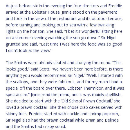
At just before six in the evening the four directors and Freddie
arrived at the Lobster House. Jinnie stood on the pavement
and took in the view of the restaurant and its outdoor terrace,
before turning and looking out to sea with a few twinkling
lights on the horizon. She said, “I bet it’s wonderful sitting here
on a summer evening watching the sun go down.” Sir Nigel
grunted and said, “Last time I was here the food was so good
I didn’t look at the view.”
The Smiths were already seated and studying the menu. “This
looks good,” said Scott, “we haven’t been here before, is there
anything you would recommend Sir Nigel.” “Well, I started with
the scallops, and they were fabulous, and for my main I had a
special off the board over there, Lobster Thermidor, and it was
spectacular.” Jinnie read the menu, and it was mainly shellfish.
She decided to start with the ‘Old School Prawn Cocktail,’ she
loved a prawn cocktail. She then chose crab cakes served with
skinny fries. Freddie started with cockle and shrimp popcorn,
Sir Nigel also had the prawn cocktail while Brian and Belinda
and the Smiths had crispy squid.