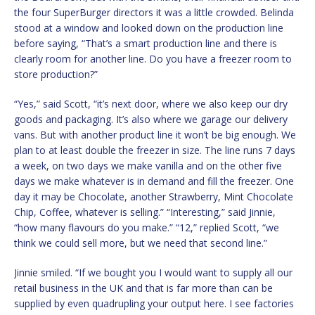
the four SuperBurger directors it was a little crowded. Belinda
stood at a window and looked down on the production line
before saying, “That’s a smart production line and there is
clearly room for another line. Do you have a freezer room to
store production?”
“Yes,” said Scott, “it’s next door, where we also keep our dry
goods and packaging. It’s also where we garage our delivery
vans. But with another product line it won’t be big enough. We
plan to at least double the freezer in size. The line runs 7 days
a week, on two days we make vanilla and on the other five
days we make whatever is in demand and fill the freezer. One
day it may be Chocolate, another Strawberry, Mint Chocolate
Chip, Coffee, whatever is selling.” “Interesting,” said Jinnie,
“how many flavours do you make.” “12,” replied Scott, “we
think we could sell more, but we need that second line.”
Jinnie smiled. “If we bought you I would want to supply all our
retail business in the UK and that is far more than can be
supplied by even quadrupling your output here. I see factories