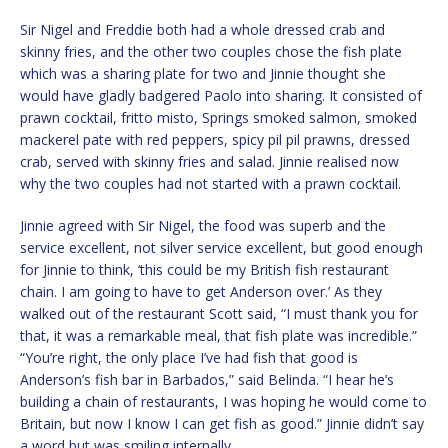
Sir Nigel and Freddie both had a whole dressed crab and
skinny fries, and the other two couples chose the fish plate
which was a sharing plate for two and Jinnie thought she
would have gladly badgered Paolo into sharing. It consisted of
prawn cocktail, fritto misto, Springs smoked salmon, smoked
mackerel pate with red peppers, spicy pil pil prawns, dressed
crab, served with skinny fries and salad. Jinnie realised now
why the two couples had not started with a prawn cocktail.
Jinnie agreed with Sir Nigel, the food was superb and the
service excellent, not silver service excellent, but good enough
for Jinnie to think, ‘this could be my British fish restaurant
chain. I am going to have to get Anderson over.’ As they
walked out of the restaurant Scott said, “I must thank you for
that, it was a remarkable meal, that fish plate was incredible.”
“You’re right, the only place I’ve had fish that good is
Anderson’s fish bar in Barbados,” said Belinda. “I hear he’s
building a chain of restaurants, I was hoping he would come to
Britain, but now I know I can get fish as good.” Jinnie didn’t say
a word but was smiling internally.