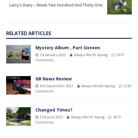
Larry’s Diary – Week Two Hundred And Thirty-One
RELATED ARTICLES
Mystery Album , Part Sixteen
1st January 2022
Always Worth Saying
2973
Comments
GB News Review
3rd September 2021
Always Worth Saying
2129
Comments
Changed Times?
21st June 2025
Always Worth Saying
2013
Comments