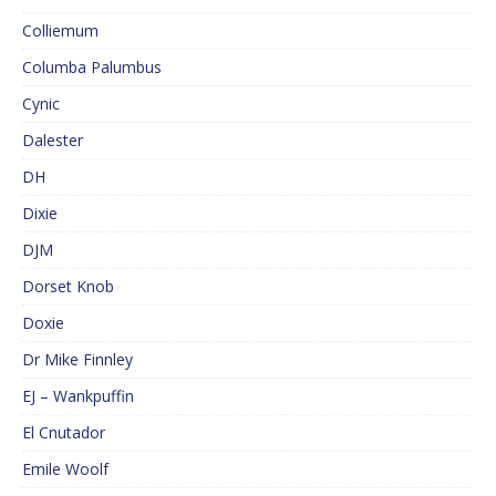
Colliemum
Columba Palumbus
Cynic
Dalester
DH
Dixie
DJM
Dorset Knob
Doxie
Dr Mike Finnley
EJ – Wankpuffin
El Cnutador
Emile Woolf