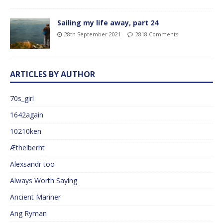
Sailing my life away, part 24
28th September 2021
2818 Comments
ARTICLES BY AUTHOR
70s_girl
1642again
10210ken
Æthelberht
Alexsandr too
Always Worth Saying
Ancient Mariner
Ang Ryman