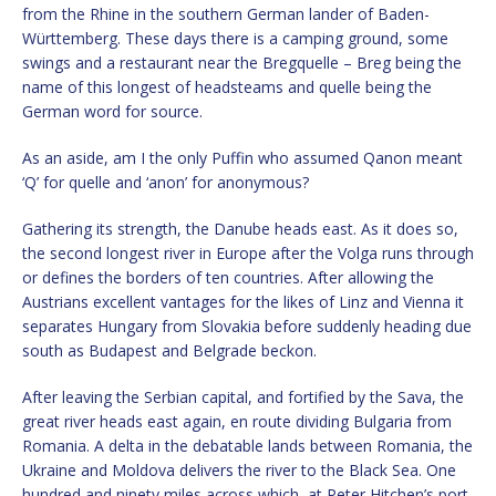
from the Rhine in the southern German lander of Baden-
Württemberg. These days there is a camping ground, some
swings and a restaurant near the Bregquelle – Breg being the
name of this longest of headsteams and quelle being the
German word for source.
As an aside, am I the only Puffin who assumed Qanon meant
‘Q’ for quelle and ‘anon’ for anonymous?
Gathering its strength, the Danube heads east. As it does so,
the second longest river in Europe after the Volga runs through
or defines the borders of ten countries. After allowing the
Austrians excellent vantages for the likes of Linz and Vienna it
separates Hungary from Slovakia before suddenly heading due
south as Budapest and Belgrade beckon.
After leaving the Serbian capital, and fortified by the Sava, the
great river heads east again, en route dividing Bulgaria from
Romania. A delta in the debatable lands between Romania, the
Ukraine and Moldova delivers the river to the Black Sea. One
hundred and ninety miles across which, at Peter Hitchen’s port