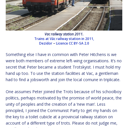
Vac railway station 2011.
Trains at Vác railway station in 2011,
Dezidor
–
Licence
CC BY-SA 2.0
Something else I have in common with Peter Hitchens is we
were both members of extreme left-wing organisations. It’s no
secret that Peter became a student Trotskyist. I must hold my
hand up too. To use the station facilities at Vac, a gentleman
had to find a jobsworth and join the local comune in triplicate.
One assumes Peter joined the Trots because of his schoolboy
politics, perhaps motivated by the promise of world peace, the
unity of peoples and the creation of a ‘new man’. Less
principled, I joined the Communist Party to get my hands on
the key to a toilet cubicle at a provincial railway station on
account of a different type of trots. Please do not judge me,