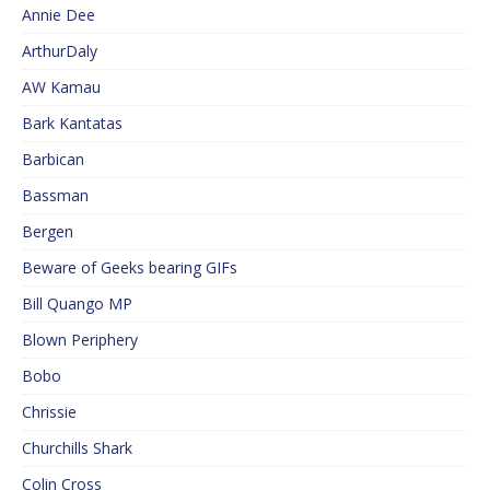
Annie Dee
ArthurDaly
AW Kamau
Bark Kantatas
Barbican
Bassman
Bergen
Beware of Geeks bearing GIFs
Bill Quango MP
Blown Periphery
Bobo
Chrissie
Churchills Shark
Colin Cross