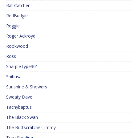
Rat Catcher
RedBudgie
Reggie
Roger Ackroyd
Rookwood
Ross
SharpieType301
Shibusa
Sunshine & Showers
Sweaty Dave
Tachybaptus
The Black Swan
The Buttscratcher Jimmy
Tom Pudding