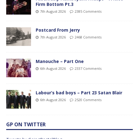
Firm Bottom Pt.3
7th August 2026
2385 Comments
Postcard From Jerry
7th August 2026
2468 Comments
Manouche – Part One
6th August 2026
2337 Comments
Labour’s bad boys – Part 23 Satan Blair
6th August 2026
2520 Comments
GP ON TWITTER