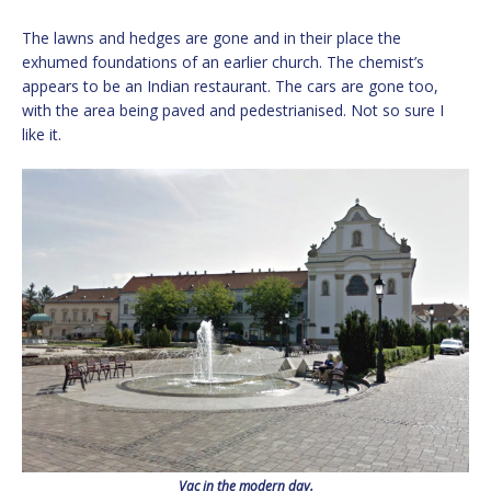
The lawns and hedges are gone and in their place the
exhumed foundations of an earlier church. The chemist’s
appears to be an Indian restaurant. The cars are gone too,
with the area being paved and pedestrianised. Not so sure I
like it.
Vac in the modern day.