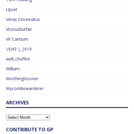
Upset
Verax Cincinnatus
Viciousbutfair
Vir Cantium
\/()43 |_|K19
well_chuffed
William
WorthingGooner
Wycombewanderer
ARCHIVES
CONTRIBUTE TO GP