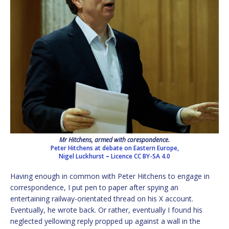
Mr Hitchens, armed with corespondence.
Peter Hitchens at debate on Eastern Europe,
Nigel Luckhurst
–
Licence
CC BY-SA 4.0
Having enough in common with Peter Hitchens to engage in
correspondence, I put pen to paper after spying an
entertaining railway-orientated thread on his X account.
Eventually, he wrote back. Or rather, eventually I found his
neglected yellowing reply propped up against a wall in the