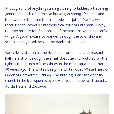
Photography of anything strategic being forbidden, a travelling
gentleman had to memorise his wagon springs for later and
then write or illustrate them in code in a jotter. Puffins will
recall Baden-Powell’s entomological tour of Ottoman Turkey
to draw military fortifications as if the patterns within butterfly
wings. A good excuse to wander through the township and
scribble in my book beside the banks of the Danube.
Vac railway station to the riverside promenade is a pleasant
half-mile stroll through the small Baroque city. Pictured on the
right is the Church of the Whites in the main square – a mere
40 years ago. The whites being the white-robed White Friars or
Order of Carmelites (I think). The building is an 18th-century
church in the baroque-rococo style. Notice a row of Trabants,
Polski Fiats and Zastavas.