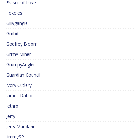
Eraser of Love
Foxoles
Gillygangle
Gmbd
Godfrey Bloom
Grimy Miner
GrumpyAngler
Guardian Council
Ivory Cutlery
James Dalton
Jethro
Jerry F
Jerry Mandarin
JimmySP