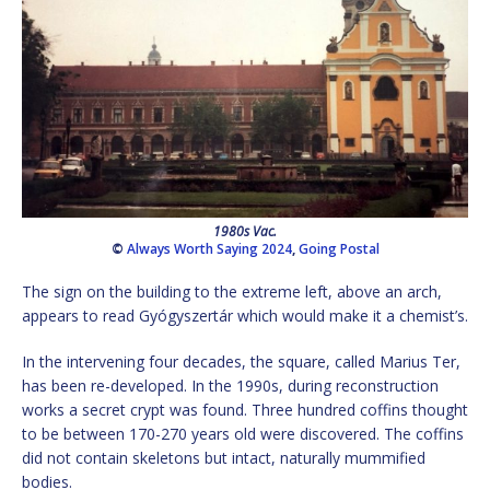
1980s Vac.
©
Always Worth Saying 2024
,
Going Postal
The sign on the building to the extreme left, above an arch,
appears to read Gyógyszertár which would make it a chemist’s.
In the intervening four decades, the square, called Marius Ter,
has been re-developed. In the 1990s, during reconstruction
works a secret crypt was found. Three hundred coffins thought
to be between 170-270 years old were discovered. The coffins
did not contain skeletons but intact, naturally mummified
bodies.