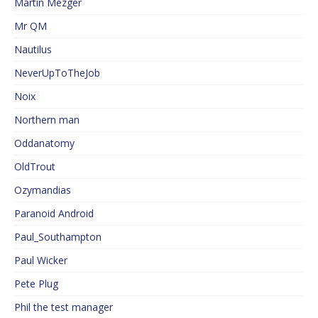
Martin Mezger
Mr QM
Nautilus
NeverUpToTheJob
Noix
Northern man
Oddanatomy
OldTrout
Ozymandias
Paranoid Android
Paul_Southampton
Paul Wicker
Pete Plug
Phil the test manager