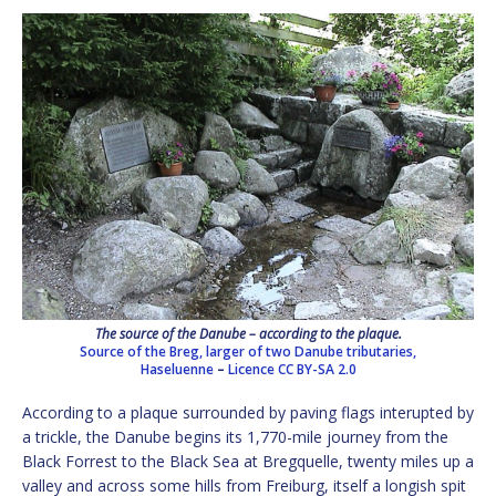
The source of the Danube – according to the plaque.
Source of the Breg, larger of two Danube tributaries,
Haseluenne
–
Licence
CC BY-SA 2.0
According to a plaque surrounded by paving flags interupted by
a trickle, the Danube begins its 1,770-mile journey from the
Black Forrest to the Black Sea at Bregquelle, twenty miles up a
valley and across some hills from Freiburg, itself a longish spit