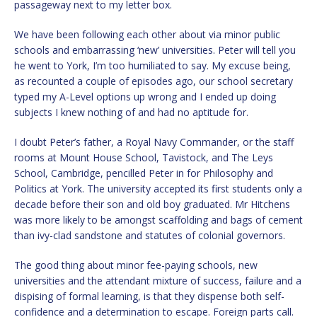
passageway next to my letter box.
We have been following each other about via minor public
schools and embarrassing ‘new’ universities. Peter will tell you
he went to York, I’m too humiliated to say. My excuse being,
as recounted a couple of episodes ago, our school secretary
typed my A-Level options up wrong and I ended up doing
subjects I knew nothing of and had no aptitude for.
I doubt Peter’s father, a Royal Navy Commander, or the staff
rooms at Mount House School, Tavistock, and The Leys
School, Cambridge, pencilled Peter in for Philosophy and
Politics at York. The university accepted its first students only a
decade before their son and old boy graduated. Mr Hitchens
was more likely to be amongst scaffolding and bags of cement
than ivy-clad sandstone and statutes of colonial governors.
The good thing about minor fee-paying schools, new
universities and the attendant mixture of success, failure and a
dispising of formal learning, is that they dispense both self-
confidence and a determination to escape. Foreign parts call.