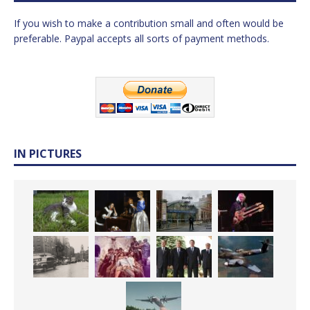
If you wish to make a contribution small and often would be
preferable. Paypal accepts all sorts of payment methods.
IN PICTURES