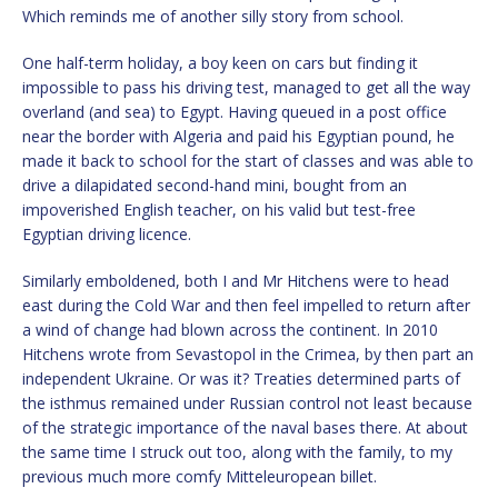
Which reminds me of another silly story from school.
One half-term holiday, a boy keen on cars but finding it
impossible to pass his driving test, managed to get all the way
overland (and sea) to Egypt. Having queued in a post office
near the border with Algeria and paid his Egyptian pound, he
made it back to school for the start of classes and was able to
drive a dilapidated second-hand mini, bought from an
impoverished English teacher, on his valid but test-free
Egyptian driving licence.
Similarly emboldened, both I and Mr Hitchens were to head
east during the Cold War and then feel impelled to return after
a wind of change had blown across the continent. In 2010
Hitchens wrote from Sevastopol in the Crimea, by then part an
independent Ukraine. Or was it? Treaties determined parts of
the isthmus remained under Russian control not least because
of the strategic importance of the naval bases there. At about
the same time I struck out too, along with the family, to my
previous much more comfy Mitteleuropean billet.