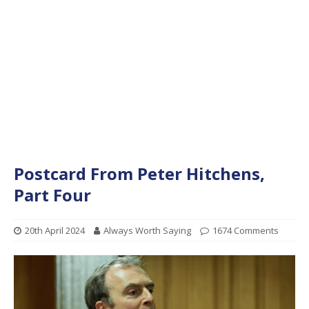
Postcard From Peter Hitchens,
Part Four
20th April 2024
Always Worth Saying
1674 Comments