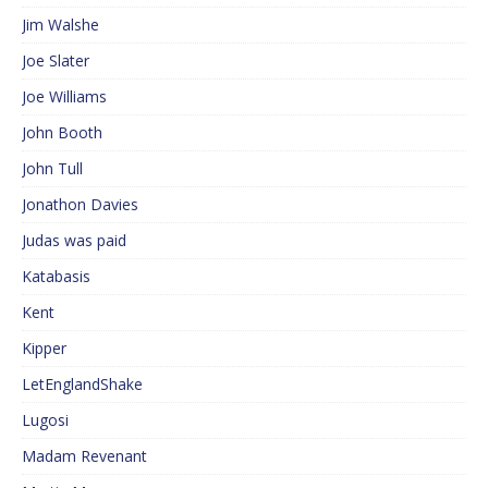
Jim Walshe
Joe Slater
Joe Williams
John Booth
John Tull
Jonathon Davies
Judas was paid
Katabasis
Kent
Kipper
LetEnglandShake
Lugosi
Madam Revenant