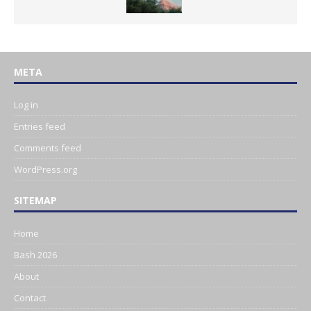
META
Log in
Entries feed
Comments feed
WordPress.org
SITEMAP
Home
Bash 2026
About
Contact