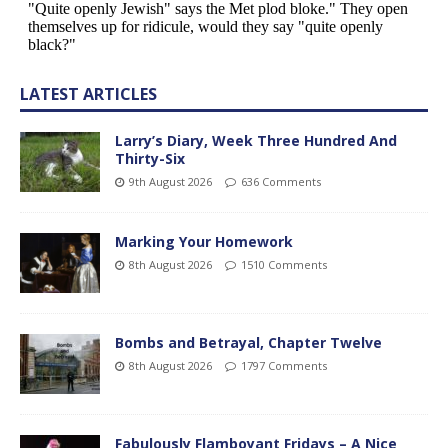
LATEST ARTICLES
Larry’s Diary, Week Three Hundred And
Thirty-Six
9th August 2026
636 Comments
Marking Your Homework
8th August 2026
1510 Comments
Bombs and Betrayal, Chapter Twelve
8th August 2026
1797 Comments
Fabulously Flamboyant Fridays – A Nice