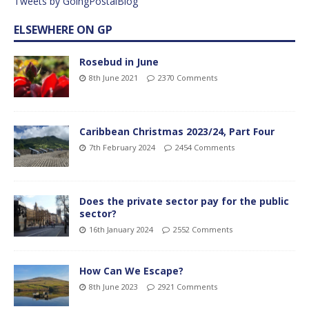
Tweets by GoingPostalBlog
ELSEWHERE ON GP
Rosebud in June
8th June 2021
2370 Comments
Caribbean Christmas 2023/24, Part Four
7th February 2024
2454 Comments
Does the private sector pay for the public
sector?
16th January 2024
2552 Comments
How Can We Escape?
8th June 2023
2921 Comments