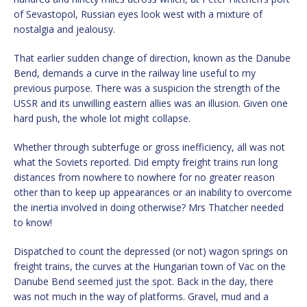
of Sevastopol, Russian eyes look west with a mixture of
nostalgia and jealousy.
That earlier sudden change of direction, known as the Danube
Bend, demands a curve in the railway line useful to my
previous purpose. There was a suspicion the strength of the
USSR and its unwilling eastern allies was an illusion. Given one
hard push, the whole lot might collapse.
Whether through subterfuge or gross inefficiency, all was not
what the Soviets reported. Did empty freight trains run long
distances from nowhere to nowhere for no greater reason
other than to keep up appearances or an inability to overcome
the inertia involved in doing otherwise? Mrs Thatcher needed
to know!
Dispatched to count the depressed (or not) wagon springs on
freight trains, the curves at the Hungarian town of Vac on the
Danube Bend seemed just the spot. Back in the day, there
was not much in the way of platforms. Gravel, mud and a