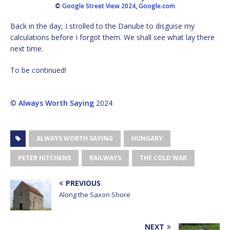
©
Google Street View 2024
,
Google.com
Back in the day, I strolled to the Danube to disguise my
calculations before I forgot them. We shall see what lay there
next time.
To be continued!
©
Always Worth Saying
2024
ALWAYS WORTH SAYING
HUNGARY
PETER HITCHENS
RAILWAYS
THE COLD WAR
PREVIOUS
Along the Saxon Shore
NEXT