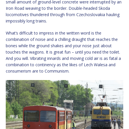
small amount of ground-level concrete were interrupted by an
Iron Road weaving to the border. Double-headed Skoda
locomotives thundered through from Czechoslovakia hauling
impossibly long trains.
What’s difficult to impress in the written word is the
combination of noise and a chilling draught that reaches the
bones while the ground shakes and your nose just about
touches the wagons. It is great fun – until you need the toilet.
And you will. Vibrating innards and moving cold air is as fatal a
combination to continency as the likes of Lech Walesa and
consumerism are to Communism.