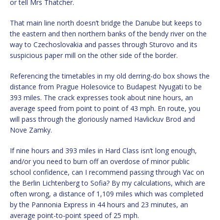
or tell Mrs Thatcher.
That main line north doesn’t bridge the Danube but keeps to
the eastern and then northern banks of the bendy river on the
way to Czechoslovakia and passes through Sturovo and its
suspicious paper mill on the other side of the border.
Referencing the timetables in my old derring-do box shows the
distance from Prague Holesovice to Budapest Nyugati to be
393 miles. The crack expresses took about nine hours, an
average speed from point to point of 43 mph. En route, you
will pass through the gloriously named Havlickuv Brod and
Nove Zamky.
If nine hours and 393 miles in Hard Class isn’t long enough,
and/or you need to burn off an overdose of minor public
school confidence, can I recommend passing through Vac on
the Berlin Lichtenberg to Sofia? By my calculations, which are
often wrong, a distance of 1,109 miles which was completed
by the Pannonia Express in 44 hours and 23 minutes, an
average point-to-point speed of 25 mph.