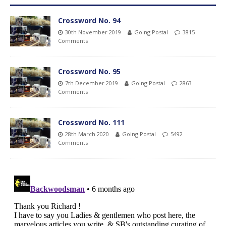
Crossword No. 94
30th November 2019
Going Postal
3815
Comments
Crossword No. 95
7th December 2019
Going Postal
2863
Comments
Crossword No. 111
28th March 2020
Going Postal
5492
Comments