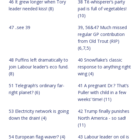
46 It grew longer when Tory
38 Tit-whisperer’s party
leader needed kiss! (8)
pad is full of vegetables!
(10)
47 ..see 39
39, 56&47 Much missed
regular GP contribution
from Old Trout (RIP)
(6,7,5)
48 Puffins left dramatically to
40 Snowflake’s classic
join Labour leader’s eco fund.
response to anything right
(8)
wing (4)
51 Telegraph’s ordinary far-
41 A pregnant Dr.? That’s
right planet? (6)
Puller with child in a few
weeks’ time! (11)
53 Electricity network is going
42 Trump finally punishes
down the drain! (4)
North America - so sad!
(11)
54 European flag-waver? (4)
43 Labour leader on oil is