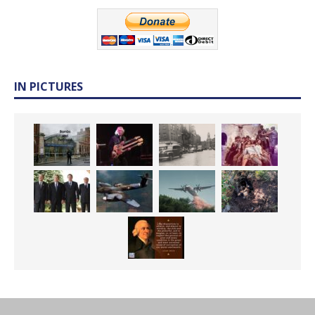
IN PICTURES