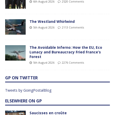
6th August 2026
2520 Comments
The Westland Whirlwind
5th August 2026
2113 Comments
The Avoidable Inferno: How the EU, Eco
Lunacy and Bureaucracy Fried France’s
Forest
5th August 2026
2276 Comments
GP ON TWITTER
Tweets by GoingPostalBlog
ELSEWHERE ON GP
Saucisses en croûte