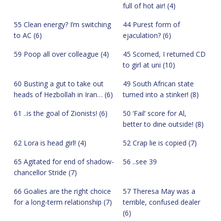
full of hot air! (4)
55 Clean energy? I’m switching
44 Purest form of
to AC (6)
ejaculation? (6)
59 Poop all over colleague (4)
45 Scorned, I returned CD
to girl at uni (10)
60 Busting a gut to take out
49 South African state
heads of Hezbollah in Iran… (6)
turned into a stinker! (8)
61 ..is the goal of Zionists! (6)
50 ‘Fail’ score for Al,
better to dine outside! (8)
62 Lora is head girl! (4)
52 Crap lie is copied (7)
65 Agitated for end of shadow-
56 ..see 39
chancellor Stride (7)
66 Goalies are the right choice
57 Theresa May was a
for a long-term relationship (7)
terrible, confused dealer
(6)