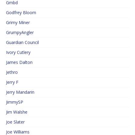
Gmbd
Godfrey Bloom
Grimy Miner
GrumpyAngler
Guardian Council
Ivory Cutlery
James Dalton
Jethro
Jerry F
Jerry Mandarin
JimmySP
Jim Walshe
Joe Slater
Joe Williams