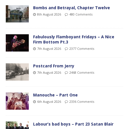
Bombs and Betrayal, Chapter Twelve
8th August 2026
480 Comments
Fabulously Flamboyant Fridays – A Nice
Firm Bottom Pt.3
7th August 2026
2377 Comments
Postcard From Jerry
7th August 2026
2468 Comments
Manouche – Part One
6th August 2026
2336 Comments
Labour’s bad boys – Part 23 Satan Blair