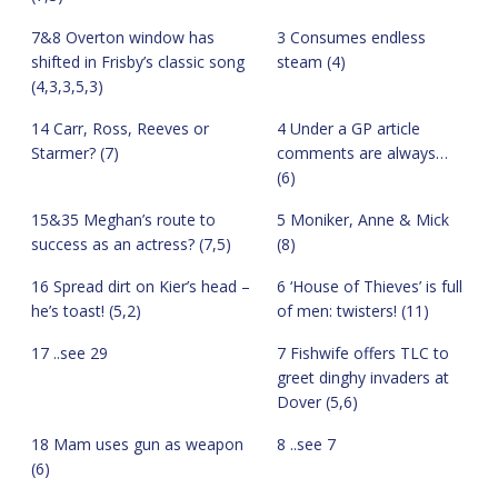
7&8 Overton window has
3 Consumes endless
shifted in Frisby’s classic song
steam (4)
(4,3,3,5,3)
14 Carr, Ross, Reeves or
4 Under a GP article
Starmer? (7)
comments are always…
(6)
15&35 Meghan’s route to
5 Moniker, Anne & Mick
success as an actress? (7,5)
(8)
16 Spread dirt on Kier’s head –
6 ‘House of Thieves’ is full
he’s toast! (5,2)
of men: twisters! (11)
17 ..see 29
7 Fishwife offers TLC to
greet dinghy invaders at
Dover (5,6)
18 Mam uses gun as weapon
8 ..see 7
(6)