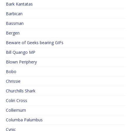
Bark Kantatas
Barbican
Bassman
Bergen
Beware of Geeks bearing GIFs
Bill Quango MP
Blown Periphery
Bobo
Chrissie
Churchills Shark
Colin Cross
Colliemum
Columba Palumbus
Cynic