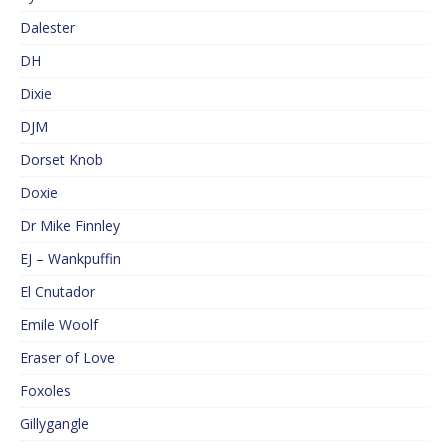
Dalester
DH
Dixie
DJM
Dorset Knob
Doxie
Dr Mike Finnley
EJ – Wankpuffin
El Cnutador
Emile Woolf
Eraser of Love
Foxoles
Gillygangle