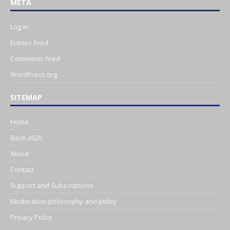
META
Log in
Entries feed
Comments feed
WordPress.org
SITEMAP
Home
Bash 2026
About
Contact
Support and Subscriptions
Moderation philosophy and policy
Privacy Policy