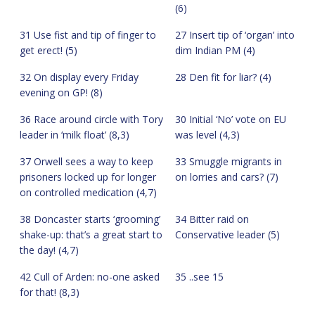
(6)
31 Use fist and tip of finger to
27 Insert tip of ‘organ’ into
get erect! (5)
dim Indian PM (4)
32 On display every Friday
28 Den fit for liar? (4)
evening on GP! (8)
36 Race around circle with Tory
30 Initial ‘No’ vote on EU
leader in ‘milk float’ (8,3)
was level (4,3)
37 Orwell sees a way to keep
33 Smuggle migrants in
prisoners locked up for longer
on lorries and cars? (7)
on controlled medication (4,7)
38 Doncaster starts ‘grooming’
34 Bitter raid on
shake-up: that’s a great start to
Conservative leader (5)
the day! (4,7)
42 Cull of Arden: no-one asked
35 ..see 15
for that! (8,3)