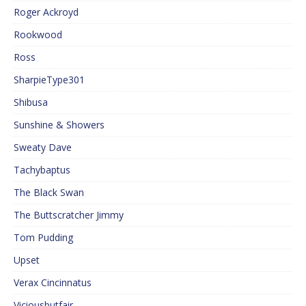
Roger Ackroyd
Rookwood
Ross
SharpieType301
Shibusa
Sunshine & Showers
Sweaty Dave
Tachybaptus
The Black Swan
The Buttscratcher Jimmy
Tom Pudding
Upset
Verax Cincinnatus
Viciousbutfair