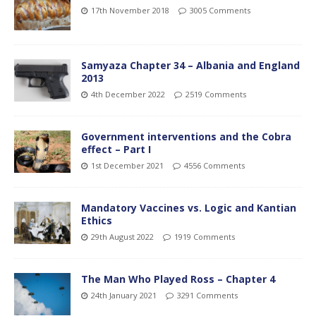
17th November 2018
3005 Comments
Samyaza Chapter 34 – Albania and England
2013
4th December 2022
2519 Comments
Government interventions and the Cobra
effect – Part I
1st December 2021
4556 Comments
Mandatory Vaccines vs. Logic and Kantian
Ethics
29th August 2022
1919 Comments
The Man Who Played Ross – Chapter 4
24th January 2021
3291 Comments