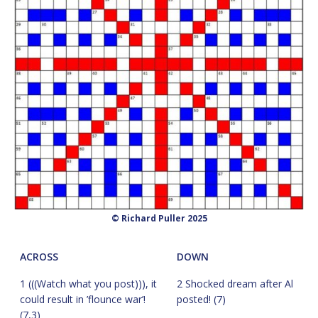
© Richard Puller 2025
ACROSS
DOWN
1 (((Watch what you post))), it
2 Shocked dream after Al
could result in ’flounce war’!
posted! (7)
(7,3)