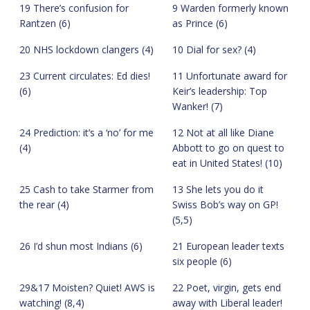
19 There’s confusion for
9 Warden formerly known
Rantzen (6)
as Prince (6)
20 NHS lockdown clangers (4)
10 Dial for sex? (4)
23 Current circulates: Ed dies!
11 Unfortunate award for
(6)
Keir’s leadership: Top
Wanker! (7)
24 Prediction: it’s a ‘no’ for me
12 Not at all like Diane
(4)
Abbott to go on quest to
eat in United States! (10)
25 Cash to take Starmer from
13 She lets you do it
the rear (4)
Swiss Bob’s way on GP!
(5,5)
26 I’d shun most Indians (6)
21 European leader texts
six people (6)
29&17 Moisten? Quiet! AWS is
22 Poet, virgin, gets end
watching! (8,4)
away with Liberal leader!