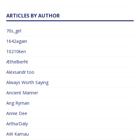
ARTICLES BY AUTHOR
70s_girl
1642again
10210ken
Æthelberht
Alexsandr too
Always Worth Saying
Ancient Mariner
Ang Ryman
Annie Dee
ArthurDaly
AW Kamau