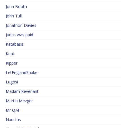
John Booth
John Tull
Jonathon Davies
Judas was paid
Katabasis
Kent
Kipper
LetEnglandShake
Lugosi
Madam Revenant
Martin Mezger
Mr QM
Nautilus