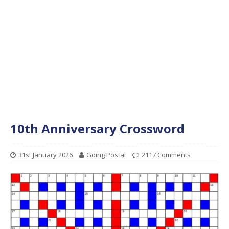
10th Anniversary Crossword
31st January 2026
Going Postal
2117 Comments