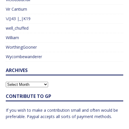
Vir Cantium
\/()43 |_|K19
well_chuffed
William
WorthingGooner
Wycombewanderer
ARCHIVES
CONTRIBUTE TO GP
If you wish to make a contribution small and often would be
preferable. Paypal accepts all sorts of payment methods.