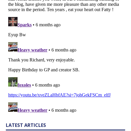
LATEST ARTICLES