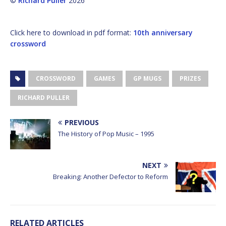
©
Richard Puller
2026
Click here to download in pdf format:
10th anniversary
crossword
CROSSWORD
GAMES
GP MUGS
PRIZES
RICHARD PULLER
PREVIOUS
The History of Pop Music – 1995
NEXT
Breaking: Another Defector to Reform
RELATED ARTICLES