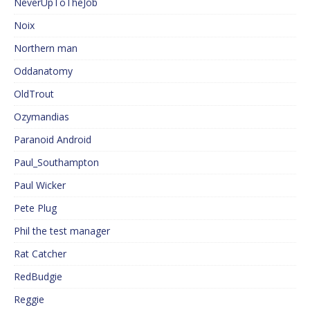
NeverUpToTheJob
Noix
Northern man
Oddanatomy
OldTrout
Ozymandias
Paranoid Android
Paul_Southampton
Paul Wicker
Pete Plug
Phil the test manager
Rat Catcher
RedBudgie
Reggie