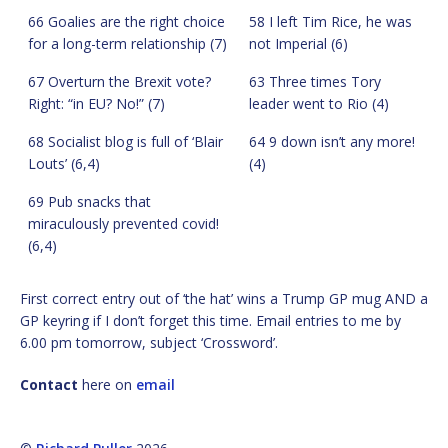
66 Goalies are the right choice
58 I left Tim Rice, he was
for a long-term relationship (7)
not Imperial (6)
67 Overturn the Brexit vote?
63 Three times Tory
Right: “in EU? No!” (7)
leader went to Rio (4)
68 Socialist blog is full of ‘Blair
64 9 down isn’t any more!
Louts’ (6,4)
(4)
69 Pub snacks that
miraculously prevented covid!
(6,4)
First correct entry out of ‘the hat’ wins a Trump GP mug AND a
GP keyring if I don’t forget this time. Email entries to me by
6.00 pm tomorrow, subject ‘Crossword’.
Contact
here on
email