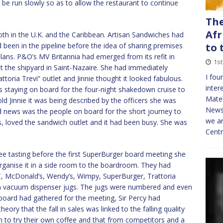
 be run slowly so as to allow the restaurant to continue
The
Afr
oth in the U.K. and the Caribbean. Artisan Sandwiches had
been in the pipeline before the idea of sharing premises
to 
lans. P&O’s MV Britannia had emerged from its refit in
1st
 the shipyard in Saint-Nazaire. She had immediately
I fou
oria Trevi” outlet and Jinnie thought it looked fabulous.
inter
staying on board for the four-night shakedown cruise to
Mate
d Jinnie it was being described by the officers she was
NewsT
od news was the people on board for the short journey to
we ar
, loved the sandwich outlet and it had been busy. She was
Cent
fee tasting before the first SuperBurger board meeting she
rganise it in a side room to the boardroom. They had
C, McDonald’s, Wendy’s, Wimpy, SuperBurger, Trattoria
 in vacuum dispenser jugs. The jugs were numbered and even
board had gathered for the meeting, Sir Percy had
ory that the fall in sales was linked to the falling quality
to try their own coffee and that from competitors and a