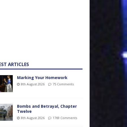
EST ARTICLES
Marking Your Homework
8th August 2026
75 Comments
Bombs and Betrayal, Chapter
Twelve
8th August 2026
1769 Comments