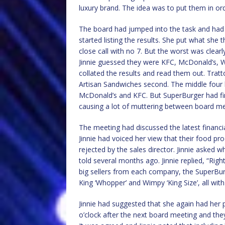
luxury brand. The idea was to put them in or
The board had jumped into the task and had bu
started listing the results. She put what she 
close call with no 7. But the worst was clea
Jinnie guessed they were KFC, McDonald’s, 
collated the results and read them out. Tratt
Artisan Sandwiches second. The middle four
McDonald’s and KFC. But SuperBurger had fini
causing a lot of muttering between board m
The meeting had discussed the latest financia
Jinnie had voiced her view that their food p
rejected by the sales director. Jinnie asked 
told several months ago. Jinnie replied, “Righ
big sellers from each company, the SuperBurge
King ‘Whopper’ and Wimpy ‘King Size’, all with 
Jinnie had suggested that she again had her 
o’clock after the next board meeting and the