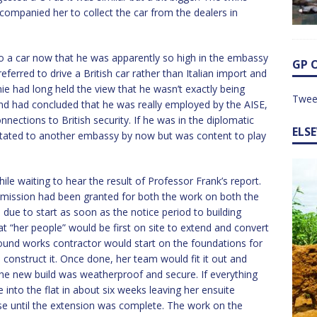
companied her to collect the car from the dealers in
to a car now that he was apparently so high in the embassy
GP 
ferred to drive a British car rather than Italian import and
nnie had long held the view that he wasn’t exactly being
Twee
and had concluded that he was really employed by the AISE,
nnections to British security. If he was in the diplomatic
ELS
otated to another embassy by now but was content to play
le waiting to hear the result of Professor Frank’s report.
ermission had been granted for both the work on both the
due to start as soon as the notice period to building
at “her people” would be first on site to extend and convert
 ground works contractor would start on the foundations for
 construct it. Once done, her team would fit it out and
the new build was weatherproof and secure. If everything
into the flat in about six weeks leaving her ensuite
se until the extension was complete. The work on the