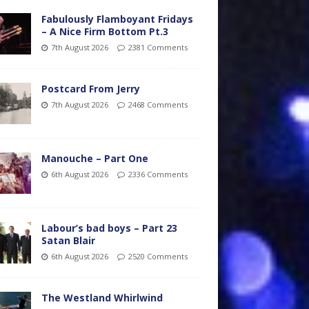
Fabulously Flamboyant Fridays
– A Nice Firm Bottom Pt.3
7th August 2026
2381 Comments
Postcard From Jerry
7th August 2026
2468 Comments
Manouche – Part One
6th August 2026
2336 Comments
Labour’s bad boys – Part 23
Satan Blair
6th August 2026
2520 Comments
The Westland Whirlwind