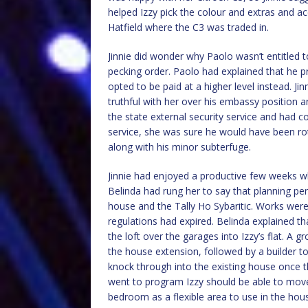
helped Izzy pick the colour and extras and ac
Hatfield where the C3 was traded in.
Jinnie did wonder why Paolo wasn’t entitled 
pecking order. Paolo had explained that he pre
opted to be paid at a higher level instead. Ji
truthful with her over his embassy position 
the state external security service and had co
service, she was sure he would have been r
along with his minor subterfuge.
Jinnie had enjoyed a productive few weeks whi
Belinda had rung her to say that planning p
house and the Tally Ho Sybaritic. Works were 
regulations had expired. Belinda explained th
the loft over the garages into Izzy’s flat. A
the house extension, followed by a builder to
knock through into the existing house once 
went to program Izzy should be able to move 
bedroom as a flexible area to use in the hou