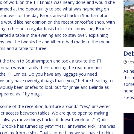
ases of work on the TT Ennios was nearly done and would she
e jumped at the opportunity to see what was happening on
 handover for the day Brook arrived back in Southampton
he would like her opinion on the reception/coffee shop. With
ing to her on a regular basis to let him know she, Brooke
nted a table in the evening and to stay over, explaining
ms and the tweaks he and Alberto had made to the menu.
ms and a table for three.
Deb
t the train to Southampton and took a taxi to the TT
5th
oorman was instantly there opening the rear door and
As he
 the TT Ennios. Do you have any luggage you need
this 
 “we only have overnight bags thank you,” before heading to
somet
viously been briefed to look out for Jinnie and Belinda as
hopes
peared as if by magic.
steps
d some of the reception furniture around.” “Yes,” answered
easier access between tables. We are quite open to making
an always move things back if it doesn’t work out.” “Quite
if Brooke has turned up yet?” “Yes,” answered Rick, “she was
oming from a ship. That’s something we will have to think