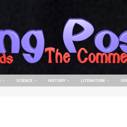
S
SCIENCE
HISTORY
LITERATURE
FO