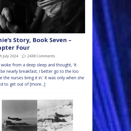
nie’s Story, Book Seven –
pter Four
h July 2024
2438 Comments
e woke from a deep sleep and thought, ‘It
be nearly breakfast; I better go to the loo
e the nurses bring it in.’ It was only when she
ed to get out of
[more...]