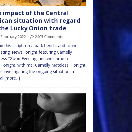
 impact of the Central
ican situation with regard
the Lucky Onion trade
 February 2022
2405 Comments
nd this script, on a park bench, and found it
esting. NewsTonight featuring Camelly
less “Good Evening, and welcome to
onight. with me, Camelly Mateless. Tonight
e investigating the ongoing situation in
ral
[more...]