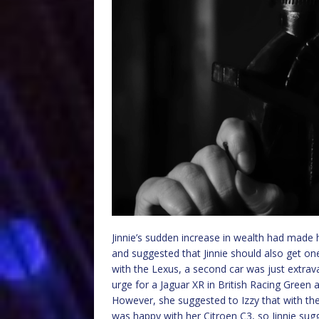
Jinnie’s sudden increase in wealth had made
and suggested that Jinnie should also get on
with the Lexus, a second car was just extra
urge for a Jaguar XR in British Racing Green 
However, she suggested to Izzy that with the
was happy with her Citroen C3, so Jinnie sugg