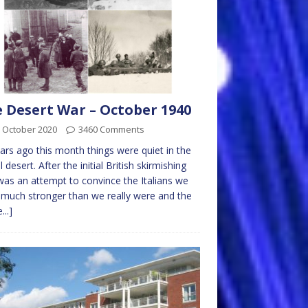
 Desert War – October 1940
 October 2020
3460 Comments
ars ago this month things were quiet in the
l desert. After the initial British skirmishing
was an attempt to convince the Italians we
much stronger than we really were and the
...]