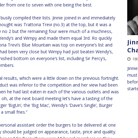
der from one to seven with one being the best.
sily compiled their lists. Jinnie joined in and immediately
thought was Trattoria Trevi (no.3) at the top, but it was a
rly no 2 but the remaining four were much of a muchness,
Wendy’s and Wimpy and made them equal 3rd. Ro quickly
Jin
oria Trevi’s Blue Mountain was top on everyone’s list and
Cha
 had been very close but Wimpy had just beaten Wendy’s,
shed bottom on everyone’s list, including Sir Percy’s,
18t
embers.
Jinni
must 
l results, which were a little down on the previous fortnight.
befor
roduct was inferior to the competition and her view had been
start
when he had last eaten in each of the various outlets and was
t oh, at the next board meeting let’s have a tasting of the
r ‘BigUn’, the ‘Big Mac’, Wendy’s ‘Dave’s Single’, Burger
a small fries.”
personal assistant order the burgers to be delivered at one
y should be judged on appearance, taste, price and quality.