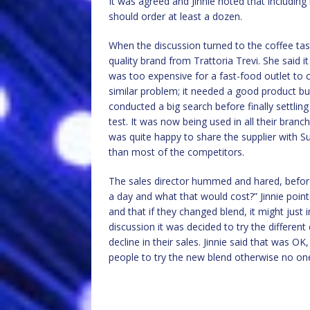
It was agreed and Jinnie noted that includin
should order at least a dozen.
When the discussion turned to the coffee tast
quality brand from Trattoria Trevi. She said i
was too expensive for a fast-food outlet to
similar problem; it needed a good product but
conducted a big search before finally settlin
test. It was now being used in all their branc
was quite happy to share the supplier with 
than most of the competitors.
The sales director hummed and hared, before
a day and what that would cost?” Jinnie point
and that if they changed blend, it might just 
discussion it was decided to try the different
decline in their sales. Jinnie said that was O
people to try the new blend otherwise no o