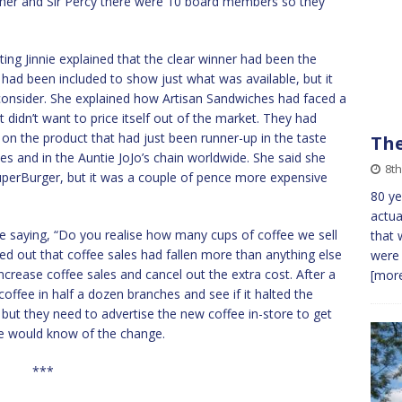
g her and Sir Percy there were 10 board members so they
ing Jinnie explained that the clear winner had been the
t had been included to show just what was available, but it
 consider. She explained how Artisan Sandwiches had faced a
 didn’t want to price itself out of the market. They had
g on the product that had just been runner-up in the taste
The
hes and in the Auntie JoJo’s chain worldwide. She said she
8th
SuperBurger, but it was a couple of pence more expensive
80 ye
actua
 saying, “Do you realise how many cups of coffee we sell
that 
ed out that coffee sales had fallen more than anything else
were 
increase coffee sales and cancel out the extra cost. After a
[more
 coffee in half a dozen branches and see if it halted the
K, but they need to advertise the new coffee in-store to get
ne would know of the change.
***