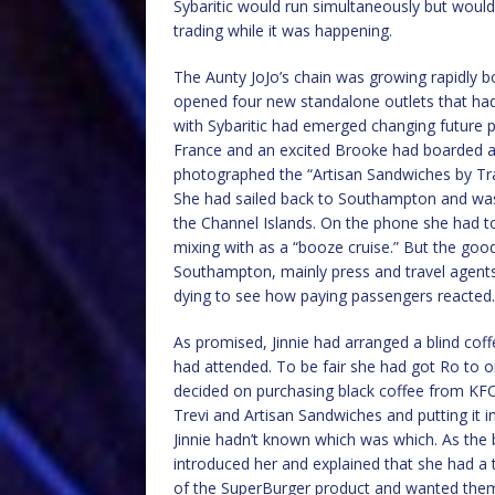
Sybaritic would run simultaneously but would
trading while it was happening.
The Aunty JoJo’s chain was growing rapidly b
opened four new standalone outlets that had 
with Sybaritic had emerged changing future p
France and an excited Brooke had boarded at
photographed the “Artisan Sandwiches by Tratt
She had sailed back to Southampton and was 
the Channel Islands. On the phone she had tol
mixing with as a “booze cruise.” But the go
Southampton, mainly press and travel agents
dying to see how paying passengers reacted.
As promised, Jinnie had arranged a blind cof
had attended. To be fair she had got Ro to o
decided on purchasing black coffee from KF
Trevi and Artisan Sandwiches and putting it
Jinnie hadn’t known which was which. As the 
introduced her and explained that she had a the
of the SuperBurger product and wanted them 