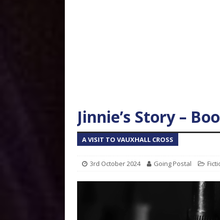
Jinnie’s Story – Bo
A VISIT TO VAUXHALL CROSS
3rd October 2024
Going Postal
Fict