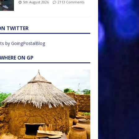
5th August 2026
2113 Comments
ON TWITTER
ts by GoingPostalBlog
EWHERE ON GP