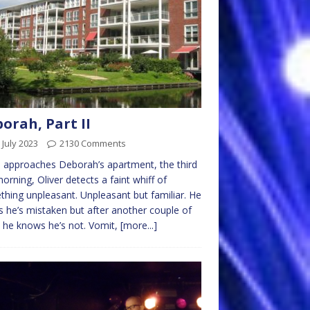
orah, Part II
 July 2023
2130 Comments
 approaches Deborah’s apartment, the third
morning, Oliver detects a faint whiff of
hing unpleasant. Unpleasant but familiar. He
 he’s mistaken but after another couple of
 he knows he’s not. Vomit,
[more...]