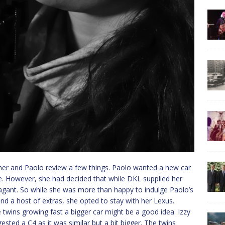
 her and Paolo review a few things. Paolo wanted a new car
e. However, she had decided that while DKL supplied her
vagant. So while she was more than happy to indulge Paolo’s
and a host of extras, she opted to stay with her Lexus.
 twins growing fast a bigger car might be a good idea. Izzy
ested a C4 as it was similar but a bit bigger. The twins