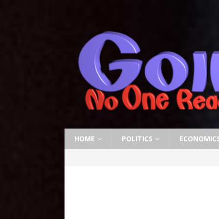
HOME
POLITICS
ECONOMIC