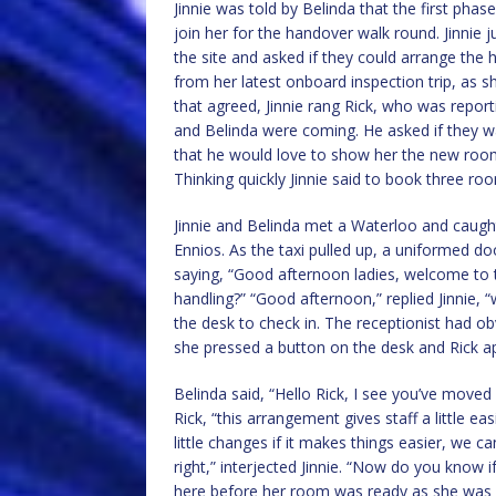
Jinnie was told by Belinda that the first ph
join her for the handover walk round. Jinni
the site and asked if they could arrange the
from her latest onboard inspection trip, as s
that agreed, Jinnie rang Rick, who was report
and Belinda were coming. He asked if they wa
that he would love to show her the new roo
Thinking quickly Jinnie said to book three roo
Jinnie and Belinda met a Waterloo and caugh
Ennios. As the taxi pulled up, a uniformed d
saying, “Good afternoon ladies, welcome to
handling?” “Good afternoon,” replied Jinnie,
the desk to check in. The receptionist had ob
she pressed a button on the desk and Rick ap
Belinda said, “Hello Rick, I see you’ve move
Rick, “this arrangement gives staff a little 
little changes if it makes things easier, we c
right,” interjected Jinnie. “Now do you know 
here before her room was ready as she was c