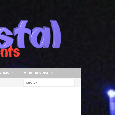
RUMS
MERCHANDISE