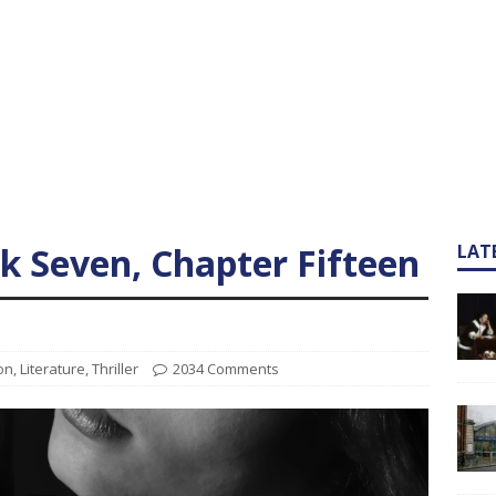
ok Seven, Chapter Fifteen
LAT
ion
,
Literature
,
Thriller
2034 Comments