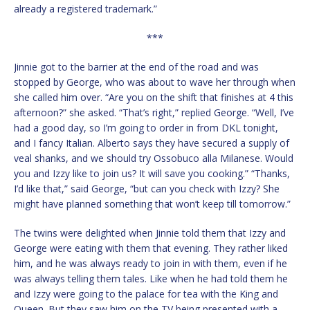
already a registered trademark.”
***
Jinnie got to the barrier at the end of the road and was
stopped by George, who was about to wave her through when
she called him over. “Are you on the shift that finishes at 4 this
afternoon?” she asked. “That’s right,” replied George. “Well, I’ve
had a good day, so I’m going to order in from DKL tonight,
and I fancy Italian. Alberto says they have secured a supply of
veal shanks, and we should try Ossobuco alla Milanese. Would
you and Izzy like to join us? It will save you cooking.” “Thanks,
I’d like that,” said George, “but can you check with Izzy? She
might have planned something that won’t keep till tomorrow.”
The twins were delighted when Jinnie told them that Izzy and
George were eating with them that evening. They rather liked
him, and he was always ready to join in with them, even if he
was always telling them tales. Like when he had told them he
and Izzy were going to the palace for tea with the King and
Queen. But they saw him on the TV being presented with a