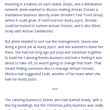
investing in a bakery on each island, shops, and a distribution
network. Jinnie wanted to discuss making Artisan Donuts a
standalone business directly under Brooke’s Fast Food Group,
where it could grow. If FastFood lost Aunty JoJo’s, Brooke
could be trusted to nurture Artisan Donuts, and it also fitted
nicely with Artisan Sandwiches.
But Jinnie needed to sort out the management. Gracie was
doing a good job at Aunty JoJo’s, and she wanted to leave her
there. She had not long ago put Jorja and Sebastian together
to build the Catering/Events business and had a feeling it was
about to take off, so wasn’t going to change that team. That
meant finding someone else to manage Artisan Donuts.
Monica had suggested Leah, another of her team when she
had run Aunty JoJo’s.
***
The catering business’s Events arm had started slowly, with a
few big weddings, but the Christmas party business was really