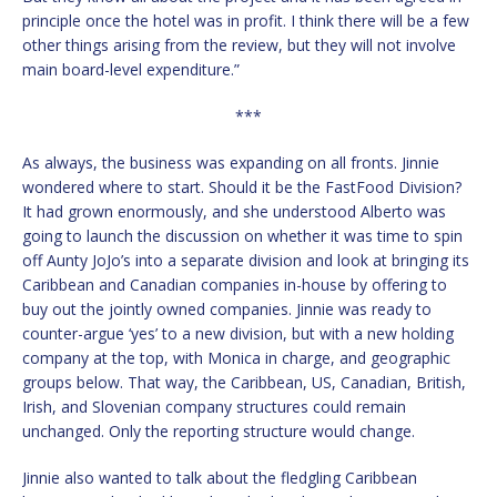
principle once the hotel was in profit. I think there will be a few
other things arising from the review, but they will not involve
main board-level expenditure.”
***
As always, the business was expanding on all fronts. Jinnie
wondered where to start. Should it be the FastFood Division?
It had grown enormously, and she understood Alberto was
going to launch the discussion on whether it was time to spin
off Aunty JoJo’s into a separate division and look at bringing its
Caribbean and Canadian companies in-house by offering to
buy out the jointly owned companies. Jinnie was ready to
counter-argue ‘yes’ to a new division, but with a new holding
company at the top, with Monica in charge, and geographic
groups below. That way, the Caribbean, US, Canadian, British,
Irish, and Slovenian company structures could remain
unchanged. Only the reporting structure would change.
Jinnie also wanted to talk about the fledgling Caribbean