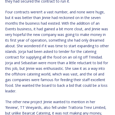
they had secured the contract to run it.
Four contracts weren’t a vast number, and none were huge,
but it was better than Jinnie had reckoned on in the seven
months the business had existed. With the addition of an
Events business, it had gained a bit more clout, and Jinnie was
very hopeful the new company was going to make money in
its first year of operation, something she had only dreamed
about. She wondered if it was time to start expanding to other
islands. Jorja had been asked to tender for the catering
contract for supplying all the food on an oil rig off Trinidad.
Jorja and Sebastian were more than a little reluctant to bid for
this job, but Jinnie was enthusiastic. She saw it as a way into
the offshore catering world, which was vast, and the oil and
gas companies were famous for feeding their staff excellent
food. She wanted the board to back a bid that could be a loss
leader.
The other new project Jinnie wanted to mention in her
‘Review’, TT Vineyards, also fell under Trattoria Trevi Limited,
but unlike Bearcat Catering, it was not making any money,