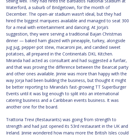
selling well. They had hired the Barbados National Stadium at
Waterford, a suburb of Bridgetown, for the month of
December. The open-air stadium wasn’t ideal, but they had
hired the biggest marquees available and managed to seat 300
for a meal with entertainment and dancing. At Jorja’s
suggestion, they were serving a traditional Bajan Christmas
dinner — baked ham glazed with pineapple, turkey, alongside
jug jug, pepper-pot stew, macaroni pie, and candied sweet
potatoes, all prepared in the Continentals DKL Kitchen.
Miranda had acted as consultant and had suggested a funfair,
and that was proving the difference between the Bearcat party
and other ones available. Jinnie was more than happy with the
way Jorja had been building the business, but thought it might
be better reporting to Miranda’s fast-growing TT SuperBurger
Events until it was big enough to split into an international
catering business and a Caribbean events business. It was
another one for the board.
Trattoria Trevi (Restaurants) was going from strength to
strength and had just opened its 53rd restaurant in the UK and
Ireland. Jinnie wondered how many more the British Isles could