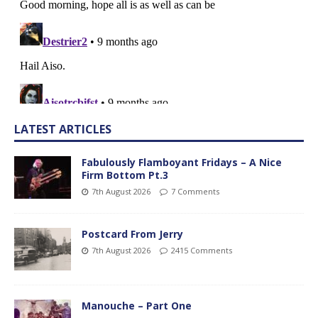
LATEST ARTICLES
Fabulously Flamboyant Fridays – A Nice
Firm Bottom Pt.3
7th August 2026
7 Comments
Postcard From Jerry
7th August 2026
2415 Comments
Manouche – Part One