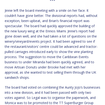
***
Jinnie left the board meeting with a smile on her face. It
couldn’t have gone better. The divisional reports had, without
exception, been upbeat, and Brian’s financial report was
spectacular. The board had quickly approved the building of
the new luxury wing at the Ennios Miami. Jinnie’s report had
gone down well, and she had taken a lot of questions on the
winery/vineyard/events project. It had been agreed to see if
the restaurant/visitors’ centre could be advanced and tractor-
pulled carriages introduced early to show the vine planting
process. The suggestion to move the Caribbean Events
business to under Miranda had been quickly agreed, and to
move Artisan Donuts under Brooke had met with her
approval, as she wanted to test selling them through the UK
sandwich shops.
The board had voted on combining the Aunty JoJo’s businesses
into a new division, and it had been passed with only two
votes against. So Legal was to organise the paperwork, and
Monica was to be promoted to the TT SuperBurger Group