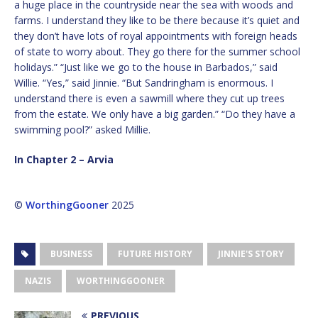
a huge place in the countryside near the sea with woods and
farms. I understand they like to be there because it’s quiet and
they don’t have lots of royal appointments with foreign heads
of state to worry about. They go there for the summer school
holidays.” “Just like we go to the house in Barbados,” said
Willie. “Yes,” said Jinnie. “But Sandringham is enormous. I
understand there is even a sawmill where they cut up trees
from the estate. We only have a big garden.” “Do they have a
swimming pool?” asked Millie.
In Chapter 2 – Arvia
©
WorthingGooner
2025
BUSINESS
FUTURE HISTORY
JINNIE'S STORY
NAZIS
WORTHINGGOONER
PREVIOUS