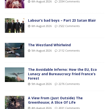
6th August 2026
2334 Comments
Labour’s bad boys – Part 23 Satan Blair
6th August 2026
2522 Comments
The Westland Whirlwind
5th August 2026
2112 Comments
The Avoidable Inferno: How the EU, Eco
Lunacy and Bureaucracy Fried France’s
Forest
5th August 2026
2276 Comments
A View From (Just Outside) The
Greenhouse; A Slice Of Life
4th August 2026
2031 Comments