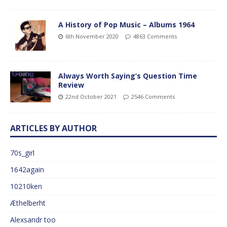
A History of Pop Music – Albums 1964
6th November 2020
4863 Comments
Always Worth Saying’s Question Time
Review
22nd October 2021
2546 Comments
ARTICLES BY AUTHOR
70s_girl
1642again
10210ken
Æthelberht
Alexsandr too