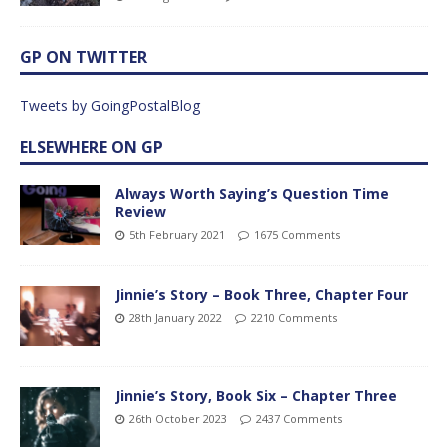
GP ON TWITTER
Tweets by GoingPostalBlog
ELSEWHERE ON GP
Always Worth Saying’s Question Time
Review
5th February 2021
1675 Comments
Jinnie’s Story – Book Three, Chapter Four
28th January 2022
2210 Comments
Jinnie’s Story, Book Six – Chapter Three
26th October 2023
2437 Comments