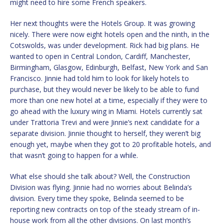
might need to hire some French speakers.
Her next thoughts were the Hotels Group. It was growing
nicely. There were now eight hotels open and the ninth, in the
Cotswolds, was under development. Rick had big plans. He
wanted to open in Central London, Cardiff, Manchester,
Birmingham, Glasgow, Edinburgh, Belfast, New York and San
Francisco. Jinnie had told him to look for likely hotels to
purchase, but they would never be likely to be able to fund
more than one new hotel at a time, especially if they were to
go ahead with the luxury wing in Miami. Hotels currently sat
under Trattoria Trevi and were Jinnie’s next candidate for a
separate division. Jinnie thought to herself, they weren’t big
enough yet, maybe when they got to 20 profitable hotels, and
that wasn’t going to happen for a while.
What else should she talk about? Well, the Construction
Division was flying. Jinnie had no worries about Belinda’s
division. Every time they spoke, Belinda seemed to be
reporting new contracts on top of the steady stream of in-
house work from all the other divisions. On last month’s