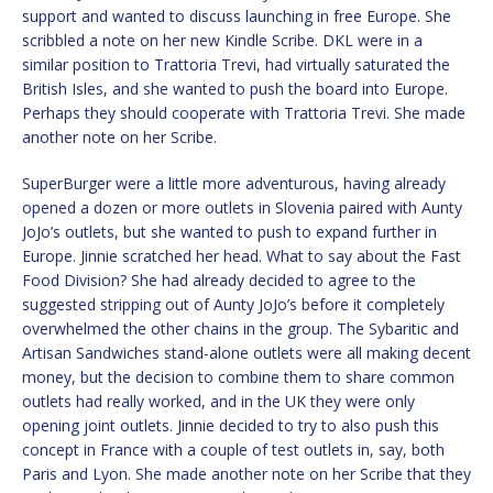
support and wanted to discuss launching in free Europe. She
scribbled a note on her new Kindle Scribe. DKL were in a
similar position to Trattoria Trevi, had virtually saturated the
British Isles, and she wanted to push the board into Europe.
Perhaps they should cooperate with Trattoria Trevi. She made
another note on her Scribe.
SuperBurger were a little more adventurous, having already
opened a dozen or more outlets in Slovenia paired with Aunty
JoJo’s outlets, but she wanted to push to expand further in
Europe. Jinnie scratched her head. What to say about the Fast
Food Division? She had already decided to agree to the
suggested stripping out of Aunty JoJo’s before it completely
overwhelmed the other chains in the group. The Sybaritic and
Artisan Sandwiches stand-alone outlets were all making decent
money, but the decision to combine them to share common
outlets had really worked, and in the UK they were only
opening joint outlets. Jinnie decided to try to also push this
concept in France with a couple of test outlets in, say, both
Paris and Lyon. She made another note on her Scribe that they