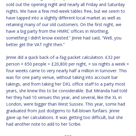
sold out the opening night and nearly all Friday and Saturday
nights. We have a few mid-week tables free, but we seem to
have tapped into a slightly different local market as well as
retaining many of our old customers. On the first night, we
have a big party from the HMRC offices in Worthing,
something I didn’t know existed.” Jinnie had said, “Well, you
better get the VAT right then.”
Jinnie did a quick back-of-a-fag-packet calculation. £32 per
person × 650 people = £20,800 per night, × six nights a week ×
four weeks came to very nearly half a million in turnover. This
was for one party venue, without taking into account bar
takings, and from taking her DKL office staff to a party most
years, she knew this to be considerable. But Miranda had told
her they had 10 venues this year, and several, like the XL in
London, were bigger than West Sussex. This year, some had
graduated from just dodgems to full-blown funfairs. Jinnie
gave up her calculations. It was getting too difficult, but she
had another note to add to her Scribe.