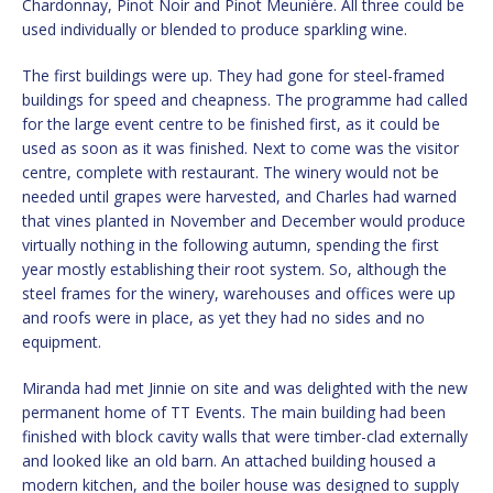
Chardonnay, Pinot Noir and Pinot Meunière. All three could be
used individually or blended to produce sparkling wine.
The first buildings were up. They had gone for steel-framed
buildings for speed and cheapness. The programme had called
for the large event centre to be finished first, as it could be
used as soon as it was finished. Next to come was the visitor
centre, complete with restaurant. The winery would not be
needed until grapes were harvested, and Charles had warned
that vines planted in November and December would produce
virtually nothing in the following autumn, spending the first
year mostly establishing their root system. So, although the
steel frames for the winery, warehouses and offices were up
and roofs were in place, as yet they had no sides and no
equipment.
Miranda had met Jinnie on site and was delighted with the new
permanent home of TT Events. The main building had been
finished with block cavity walls that were timber-clad externally
and looked like an old barn. An attached building housed a
modern kitchen, and the boiler house was designed to supply