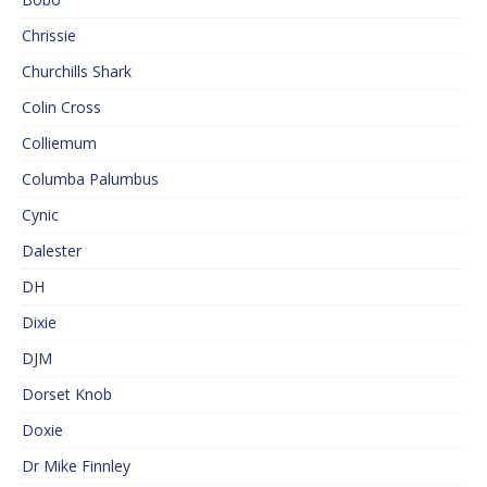
Chrissie
Churchills Shark
Colin Cross
Colliemum
Columba Palumbus
Cynic
Dalester
DH
Dixie
DJM
Dorset Knob
Doxie
Dr Mike Finnley