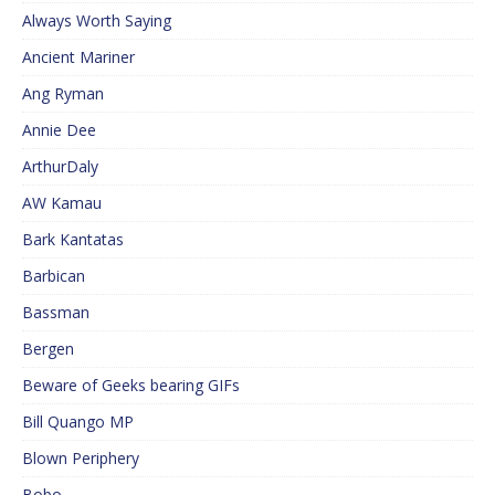
Always Worth Saying
Ancient Mariner
Ang Ryman
Annie Dee
ArthurDaly
AW Kamau
Bark Kantatas
Barbican
Bassman
Bergen
Beware of Geeks bearing GIFs
Bill Quango MP
Blown Periphery
Bobo