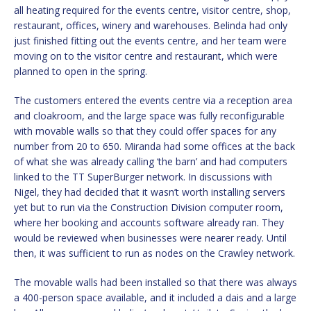
all heating required for the events centre, visitor centre, shop,
restaurant, offices, winery and warehouses. Belinda had only
just finished fitting out the events centre, and her team were
moving on to the visitor centre and restaurant, which were
planned to open in the spring.
The customers entered the events centre via a reception area
and cloakroom, and the large space was fully reconfigurable
with movable walls so that they could offer spaces for any
number from 20 to 650. Miranda had some offices at the back
of what she was already calling ‘the barn’ and had computers
linked to the TT SuperBurger network. In discussions with
Nigel, they had decided that it wasn’t worth installing servers
yet but to run via the Construction Division computer room,
where her booking and accounts software already ran. They
would be reviewed when businesses were nearer ready. Until
then, it was sufficient to run as nodes on the Crawley network.
The movable walls had been installed so that there was always
a 400-person space available, and it included a dais and a large