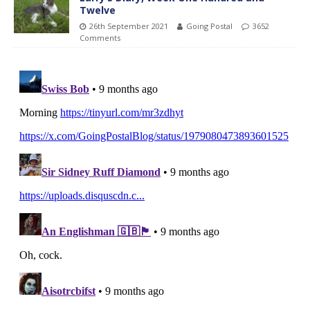
Twelve
26th September 2021
Going Postal
3652
Comments