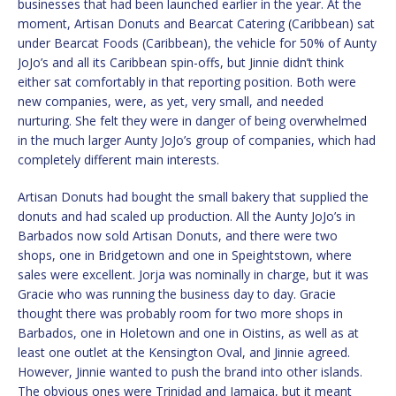
businesses that had been launched earlier in the year. At the
moment, Artisan Donuts and Bearcat Catering (Caribbean) sat
under Bearcat Foods (Caribbean), the vehicle for 50% of Aunty
JoJo’s and all its Caribbean spin-offs, but Jinnie didn’t think
either sat comfortably in that reporting position. Both were
new companies, were, as yet, very small, and needed
nurturing. She felt they were in danger of being overwhelmed
in the much larger Aunty JoJo’s group of companies, which had
completely different main interests.
Artisan Donuts had bought the small bakery that supplied the
donuts and had scaled up production. All the Aunty JoJo’s in
Barbados now sold Artisan Donuts, and there were two
shops, one in Bridgetown and one in Speightstown, where
sales were excellent. Jorja was nominally in charge, but it was
Gracie who was running the business day to day. Gracie
thought there was probably room for two more shops in
Barbados, one in Holetown and one in Oistins, as well as at
least one outlet at the Kensington Oval, and Jinnie agreed.
However, Jinnie wanted to push the brand into other islands.
The obvious ones were Trinidad and Jamaica, but it meant