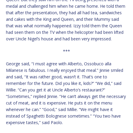
medal and challenged him when he came home. He told them
that after the presentation, they had all had tea, sandwiches
and cakes with the King and Queen, and their Mummy said
that was what normally happened. Izzy told them the Queen
had seen them on the TV when the helicopter had been lifted
over Uncle Nigel’s house and had been very impressed.
***
George said, “I must agree with Alberto, Ossobuco alla
Milanese is fabulous. I really enjoyed that meal.” Jinnie smiled
and said, “It was rather good, wasn’t it. That’s one to
remember for the future. Did you like it, kids?” “We did,” said
Willie. “Can you get it at Uncle Alberto’s restaurant?”
“Sometimes,” replied Jinnie. “He can’t always get the necessary
cut of meat, and it is expensive. He puts it on the menu
whenever he can.” “Good,” said Millie. “We might have it
instead of Spaghetti Bolognese sometimes.” “You two have
expensive tastes,” said Paolo.