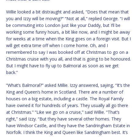
Willie looked a bit distraught and asked, “Does that mean that
you and Izzy will be moving?” “Not at all,” replied George. “I will
be commuting into London just like your Daddy, but I’ll be
working some funny hours, a bit like now, and I might be away
for weeks at a time when the King goes on a foreign visit. But I
will get extra time off when I come home. Oh, and I
remembered to say I was booked off at Christmas to go on a
Christmas cruise with you all, and that is going to be honoured.
But I might have to fly up to Balmoral as soon as we get
back.”
“What’s Balmoral?” asked Millie. Izzy answered, saying, “It’s the
King and Queen’s home in Scotland. There are a number of
houses on a big estate, including a castle. The Royal Family
have owned it for hundreds of years. They usually all go there
at Christmas.” “Like we go on a cruise,” said Willie. “That’s
right,” said Izzy. “But they have several other homes. They
have Windsor Castle, and they have the Sandringham Estate in
Norfolk. I think the King and Queen like Sandringham best. It’s