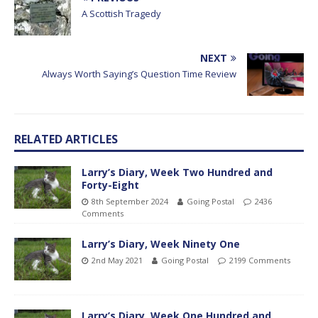
A Scottish Tragedy
NEXT
Always Worth Saying’s Question Time Review
RELATED ARTICLES
Larry’s Diary, Week Two Hundred and
Forty-Eight
8th September 2024
Going Postal
2436
Comments
Larry’s Diary, Week Ninety One
2nd May 2021
Going Postal
2199 Comments
Larry’s Diary, Week One Hundred and