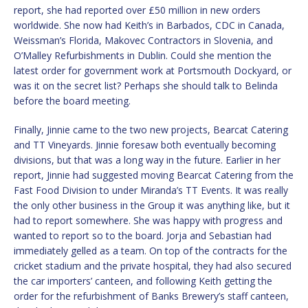
report, she had reported over £50 million in new orders
worldwide. She now had Keith’s in Barbados, CDC in Canada,
Weissman’s Florida, Makovec Contractors in Slovenia, and
O’Malley Refurbishments in Dublin. Could she mention the
latest order for government work at Portsmouth Dockyard, or
was it on the secret list? Perhaps she should talk to Belinda
before the board meeting.
Finally, Jinnie came to the two new projects, Bearcat Catering
and TT Vineyards. Jinnie foresaw both eventually becoming
divisions, but that was a long way in the future. Earlier in her
report, Jinnie had suggested moving Bearcat Catering from the
Fast Food Division to under Miranda’s TT Events. It was really
the only other business in the Group it was anything like, but it
had to report somewhere. She was happy with progress and
wanted to report so to the board. Jorja and Sebastian had
immediately gelled as a team. On top of the contracts for the
cricket stadium and the private hospital, they had also secured
the car importers’ canteen, and following Keith getting the
order for the refurbishment of Banks Brewery’s staff canteen,