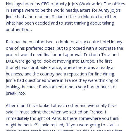
Holdings board as CEO of Aunty JoJo’s (Worldwide). The offices
in Tampa were to be the world headquarters for Aunty JoJo’s.
Jinnie had a note on her Scribe to talk to Monica to tell her
what had been decided and to start thinking about taking
another floor.
Rick had been authorised to look for a city centre hotel in any
one of his preferred cities, but to proceed with a purchase the
project would need final board approval. Trattoria Trevi and
DKL were going to look at moving into Europe. The first
thought was probably France, where there was already a
business, and the country had a reputation for fine dining.
Jinnie had questioned where in France they were thinking of
looking, because Paris looked to be a very hard market to
break into.
Alberto and Clive looked at each other and eventually Clive
said, “I must admit that when we settled on France, I
immediately thought of Paris. Is there somewhere you think
might be better?” Jinnie replied, “If you were going to start a