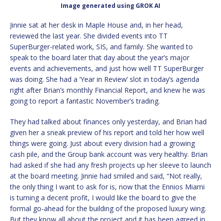
Image generated using GROK AI
Jinnie sat at her desk in Maple House and, in her head,
reviewed the last year. She divided events into TT
SuperBurger-related work, SIS, and family. She wanted to
speak to the board later that day about the year’s major
events and achievements, and just how well TT SuperBurger
was doing. She had a ‘Year in Review’ slot in today’s agenda
right after Brian’s monthly Financial Report, and knew he was
going to report a fantastic November’s trading.
They had talked about finances only yesterday, and Brian had
given her a sneak preview of his report and told her how well
things were going. Just about every division had a growing
cash pile, and the Group bank account was very healthy. Brian
had asked if she had any fresh projects up her sleeve to launch
at the board meeting. Jinnie had smiled and said, “Not really,
the only thing I want to ask for is, now that the Ennios Miami
is turning a decent profit, I would like the board to give the
formal go-ahead for the building of the proposed luxury wing.
But they know all about the project and it has been agreed in