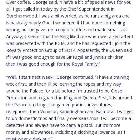
Over coffee, George said, “I have a bit of special news for you
all. I got called in today by the Chief Superintendent in
Borehamwood. I was a bit worried, as he runs a big area and
is basically nearly God. I wondered if I had done something
wrong, but he gave me a cup of coffee and made small talk.
Anyway, it seems that the King liked me when we talked after I
was presented with the PGM, and he has requested I join the
Royalty Protection Group of SO14. Apparently, the Queen said
if I was good enough to save Sir Nigel and Jinnie’s children,
then I was good enough for the Royal Family.”
“Well, I start next week,” George continued. “I have a training
week first, and then I’ll be learning the ropes and my way
around the Palace for a bit before I’m trusted to be Close
Protection and to guard the King and Queen. First, it is around
the Palace on things like garden parties, investitures,
receptions, then Windsor, Sandringham and Balmoral. I will get
to do domestic trips and finally overseas trips. I will become a
detective and always have to carry a pistol. But it’s more
money and allowances, including a clothing allowance, as I
must wear a dark suit.”