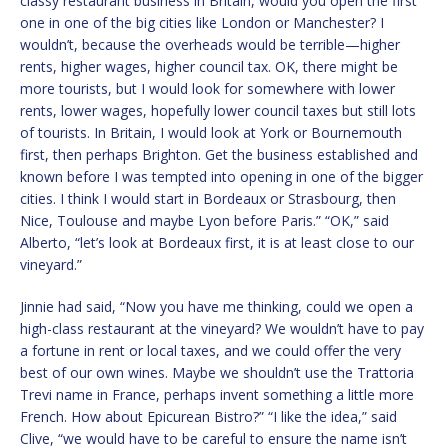
classy restaurant business in Britain, would you open the first
one in one of the big cities like London or Manchester? I
wouldn’t, because the overheads would be terrible—higher
rents, higher wages, higher council tax. OK, there might be
more tourists, but I would look for somewhere with lower
rents, lower wages, hopefully lower council taxes but still lots
of tourists. In Britain, I would look at York or Bournemouth
first, then perhaps Brighton. Get the business established and
known before I was tempted into opening in one of the bigger
cities. I think I would start in Bordeaux or Strasbourg, then
Nice, Toulouse and maybe Lyon before Paris.” “OK,” said
Alberto, “let’s look at Bordeaux first, it is at least close to our
vineyard.”
Jinnie had said, “Now you have me thinking, could we open a
high-class restaurant at the vineyard? We wouldn’t have to pay
a fortune in rent or local taxes, and we could offer the very
best of our own wines. Maybe we shouldn’t use the Trattoria
Trevi name in France, perhaps invent something a little more
French. How about Epicurean Bistro?” “I like the idea,” said
Clive, “we would have to be careful to ensure the name isn’t