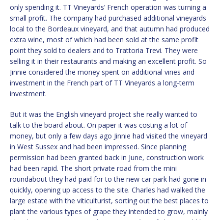
only spending it. TT Vineyards’ French operation was turning a
small profit. The company had purchased additional vineyards
local to the Bordeaux vineyard, and that autumn had produced
extra wine, most of which had been sold at the same profit
point they sold to dealers and to Trattoria Trevi. They were
selling it in their restaurants and making an excellent profit. So
Jinnie considered the money spent on additional vines and
investment in the French part of TT Vineyards a long-term
investment.
But it was the English vineyard project she really wanted to
talk to the board about. On paper it was costing a lot of
money, but only a few days ago Jinnie had visited the vineyard
in West Sussex and had been impressed. Since planning
permission had been granted back in June, construction work
had been rapid. The short private road from the mini
roundabout they had paid for to the new car park had gone in
quickly, opening up access to the site. Charles had walked the
large estate with the viticulturist, sorting out the best places to
plant the various types of grape they intended to grow, mainly