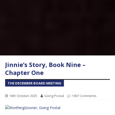
Jinnie’s Story, Book Nine –
Chapter One
THE DECEMBER BOARD MEETING
16th October 2025
Going Postal
1907 Comments