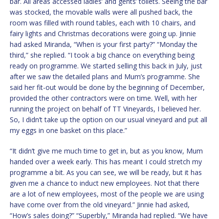
bar. All areas accessed ladies’ and gents’ toilets. Seeing the bar
was stocked, the movable walls were all pushed back, the
room was filled with round tables, each with 10 chairs, and
fairy lights and Christmas decorations were going up. Jinnie
had asked Miranda, “When is your first party?” “Monday the
third,” she replied. “I took a big chance on everything being
ready on programme. We started selling this back in July, just
after we saw the detailed plans and Mum’s programme. She
said her fit-out would be done by the beginning of December,
provided the other contractors were on time. Well, with her
running the project on behalf of TT Vineyards, I believed her.
So, I didn’t take up the option on our usual vineyard and put all
my eggs in one basket on this place.”
“It didn’t give me much time to get in, but as you know, Mum
handed over a week early. This has meant I could stretch my
programme a bit. As you can see, we will be ready, but it has
given me a chance to induct new employees. Not that there
are a lot of new employees, most of the people we are using
have come over from the old vineyard.” Jinnie had asked,
“How’s sales doing?” “Superbly,” Miranda had replied. “We have