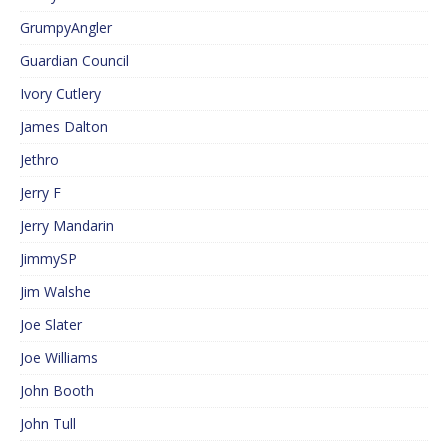
GrumpyAngler
Guardian Council
Ivory Cutlery
James Dalton
Jethro
Jerry F
Jerry Mandarin
JimmySP
Jim Walshe
Joe Slater
Joe Williams
John Booth
John Tull