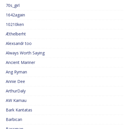
70s_girl
1642again
10210ken
Æthelberht
Alexsandr too
Always Worth Saying
Ancient Mariner
Ang Ryman
Annie Dee
ArthurDaly
AW Kamau
Bark Kantatas
Barbican
Bassman