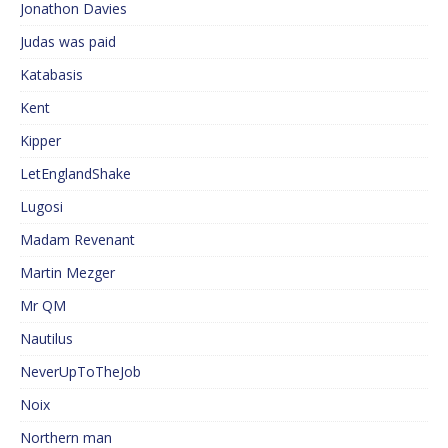
Jonathon Davies
Judas was paid
Katabasis
Kent
Kipper
LetEnglandShake
Lugosi
Madam Revenant
Martin Mezger
Mr QM
Nautilus
NeverUpToTheJob
Noix
Northern man