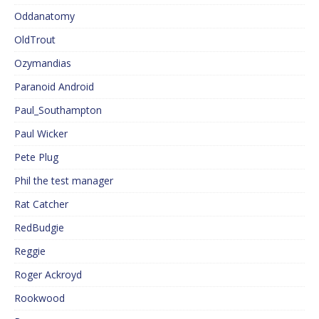
Oddanatomy
OldTrout
Ozymandias
Paranoid Android
Paul_Southampton
Paul Wicker
Pete Plug
Phil the test manager
Rat Catcher
RedBudgie
Reggie
Roger Ackroyd
Rookwood