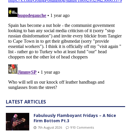
LATEST ARTICLES
Fabulously Flamboyant Fridays – A Nice
Firm Bottom Pt.3
7th August 2026
910 Comments