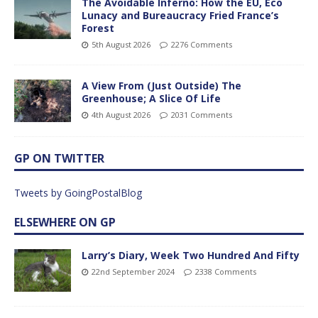
The Avoidable Inferno: How the EU, Eco
Lunacy and Bureaucracy Fried France’s
Forest
5th August 2026
2276 Comments
A View From (Just Outside) The
Greenhouse; A Slice Of Life
4th August 2026
2031 Comments
GP ON TWITTER
Tweets by GoingPostalBlog
ELSEWHERE ON GP
Larry’s Diary, Week Two Hundred And Fifty
22nd September 2024
2338 Comments