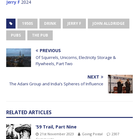
Jerry F
2024
1950S
DRINK
JERRY F
JOHN ALLDRIDGE
PUBS
THE PUB
PREVIOUS
Of Squirrels, Unicorns, Electricity Storage &
Flywheels, Part Two
NEXT
The Adani Group and India’s Spheres of Influence
RELATED ARTICLES
’59 Trail, Part Nine
21st November 2023
Going Postal
2307