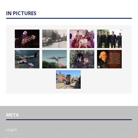
IN PICTURES
META
Log in