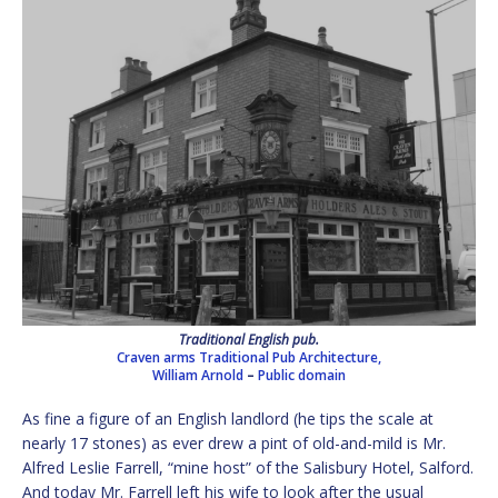
Traditional English pub.
Craven arms Traditional Pub Architecture,
William Arnold
–
Public domain
As fine a figure of an English landlord (he tips the scale at
nearly 17 stones) as ever drew a pint of old-and-mild is Mr.
Alfred Leslie Farrell, “mine host” of the Salisbury Hotel, Salford.
And today Mr. Farrell left his wife to look after the usual