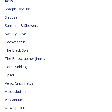
Ross
SharpieType301
Shibusa
Sunshine & Showers
Sweaty Dave
Tachybaptus
The Black Swan
The Buttscratcher Jimmy
Tom Pudding
Upset
Verax Cincinnatus
Viciousbutfair
Vir Cantium
\/()43 |_|K19