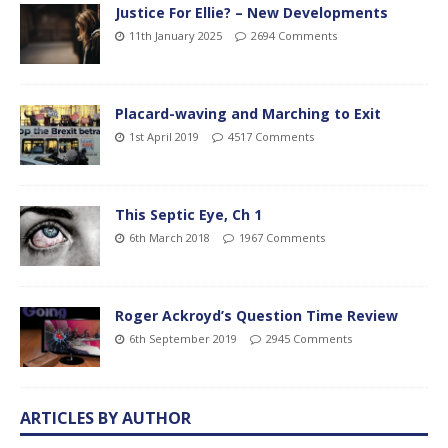
Justice For Ellie? – New Developments
11th January 2025
2694 Comments
Placard-waving and Marching to Exit
1st April 2019
4517 Comments
This Septic Eye, Ch 1
6th March 2018
1967 Comments
Roger Ackroyd’s Question Time Review
6th September 2019
2945 Comments
ARTICLES BY AUTHOR