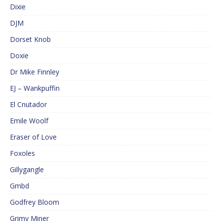
Dixie
DJM
Dorset Knob
Doxie
Dr Mike Finnley
EJ – Wankpuffin
El Cnutador
Emile Woolf
Eraser of Love
Foxoles
Gillygangle
Gmbd
Godfrey Bloom
Grimy Miner