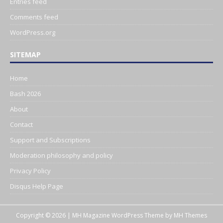
Entries feed
Comments feed
WordPress.org
SITEMAP
Home
Bash 2026
About
Contact
Support and Subscriptions
Moderation philosophy and policy
Privacy Policy
Disqus Help Page
Copyright © 2026 | MH Magazine WordPress Theme by
MH Themes