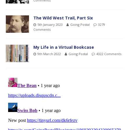
Comments
The Wild West Trail, Part Six
5th January 2023
Going Postal
3279
Comments
My Life in a Virtual Bookcase
9th March 2022
Going Postal
4322 Comments