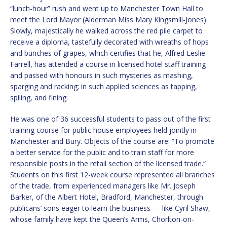
“lunch-hour” rush and went up to Manchester Town Hall to
meet the Lord Mayor (Alderman Miss Mary Kingsmill-Jones).
Slowly, majestically he walked across the red pile carpet to
receive a diploma, tastefully decorated with wreaths of hops
and bunches of grapes, which certifies that he, Alfred Leslie
Farrell, has attended a course in licensed hotel staff training
and passed with honours in such mysteries as mashing,
sparging and racking; in such applied sciences as tapping,
spiling, and fining.
He was one of 36 successful students to pass out of the first
training course for public house employees held jointly in
Manchester and Bury. Objects of the course are: “To promote
a better service for the public and to train staff for more
responsible posts in the retail section of the licensed trade.“
Students on this first 12-week course represented all branches
of the trade, from experienced managers like Mr. Joseph
Barker, of the Albert Hotel, Bradford, Manchester, through
publicans’ sons eager to learn the business — like Cyril Shaw,
whose family have kept the Queen’s Arms, Chorlton-on-