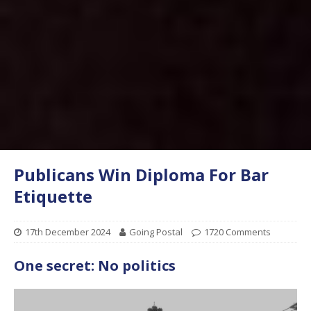
Publicans Win Diploma For Bar
Etiquette
17th December 2024
Going Postal
1720 Comments
One secret: No politics