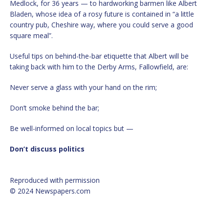
Medlock, for 36 years — to hardworking barmen like Albert
Bladen, whose idea of a rosy future is contained in “a little
country pub, Cheshire way, where you could serve a good
square meal”.
Useful tips on behind-the-bar etiquette that Albert will be
taking back with him to the Derby Arms, Fallowfield, are:
Never serve a glass with your hand on the rim;
Don’t smoke behind the bar;
Be well-informed on local topics but —
Don’t discuss politics
Reproduced with permission
© 2024 Newspapers.com