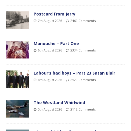
Postcard From Jerry
7th August 2026
2462 Comments
Manouche – Part One
6th August 2026
2334 Comments
Labour’s bad boys – Part 23 Satan Blair
6th August 2026
2520 Comments
The Westland Whirlwind
5th August 2026
2112 Comments