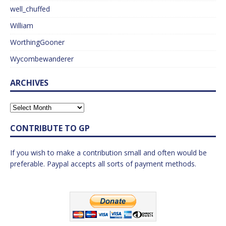
well_chuffed
William
WorthingGooner
Wycombewanderer
ARCHIVES
CONTRIBUTE TO GP
If you wish to make a contribution small and often would be
preferable. Paypal accepts all sorts of payment methods.