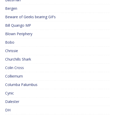
Bergen
Beware of Geeks bearing GIFs
Bill Quango MP
Blown Periphery
Bobo
Chrissie
Churchills Shark
Colin Cross
Colliemum
Columba Palumbus
Cynic
Dalester
DH