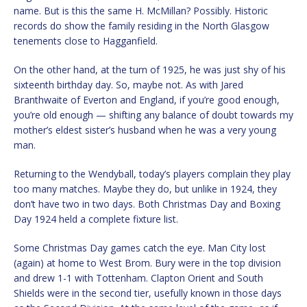
name. But is this the same H. McMillan? Possibly. Historic
records do show the family residing in the North Glasgow
tenements close to Hagganfield.
On the other hand, at the turn of 1925, he was just shy of his
sixteenth birthday day. So, maybe not. As with Jared
Branthwaite of Everton and England, if you’re good enough,
you’re old enough — shifting any balance of doubt towards my
mother’s eldest sister’s husband when he was a very young
man.
Returning to the Wendyball, today’s players complain they play
too many matches. Maybe they do, but unlike in 1924, they
don’t have two in two days. Both Christmas Day and Boxing
Day 1924 held a complete fixture list.
Some Christmas Day games catch the eye. Man City lost
(again) at home to West Brom. Bury were in the top division
and drew 1-1 with Tottenham. Clapton Orient and South
Shields were in the second tier, usefully known in those days