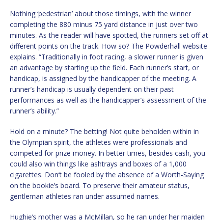
Nothing ‘pedestrian’ about those timings, with the winner
completing the 880 minus 75 yard distance in just over two
minutes. As the reader will have spotted, the runners set off at
different points on the track. How so? The Powderhall website
explains. “Traditionally in foot racing, a slower runner is given
an advantage by starting up the field. Each runner’s start, or
handicap, is assigned by the handicapper of the meeting. A
runner’s handicap is usually dependent on their past
performances as well as the handicapper’s assessment of the
runner’s ability.”
Hold on a minute? The betting! Not quite beholden within in
the Olympian spirit, the athletes were professionals and
competed for prize money. In better times, besides cash, you
could also win things like ashtrays and boxes of a 1,000
cigarettes. Don’t be fooled by the absence of a Worth-Saying
on the bookie’s board. To preserve their amateur status,
gentleman athletes ran under assumed names.
Hughie’s mother was a McMillan, so he ran under her maiden