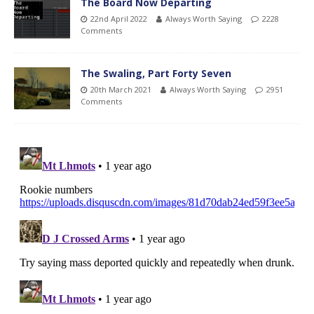
The Board Now Departing
22nd April 2022
Always Worth Saying
2228
Comments
The Swaling, Part Forty Seven
20th March 2021
Always Worth Saying
2951
Comments