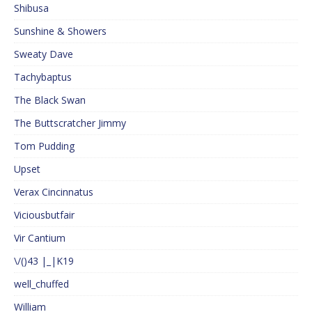
Shibusa
Sunshine & Showers
Sweaty Dave
Tachybaptus
The Black Swan
The Buttscratcher Jimmy
Tom Pudding
Upset
Verax Cincinnatus
Viciousbutfair
Vir Cantium
\/()43 |_|K19
well_chuffed
William