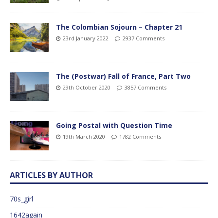
The Colombian Sojourn – Chapter 21
23rd January 2022
2937 Comments
The (Postwar) Fall of France, Part Two
29th October 2020
3857 Comments
Going Postal with Question Time
19th March 2020
1782 Comments
ARTICLES BY AUTHOR
70s_girl
1642again