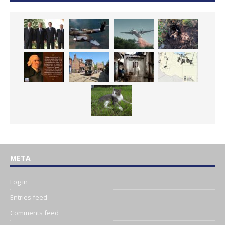
META
Log in
Entries feed
Comments feed