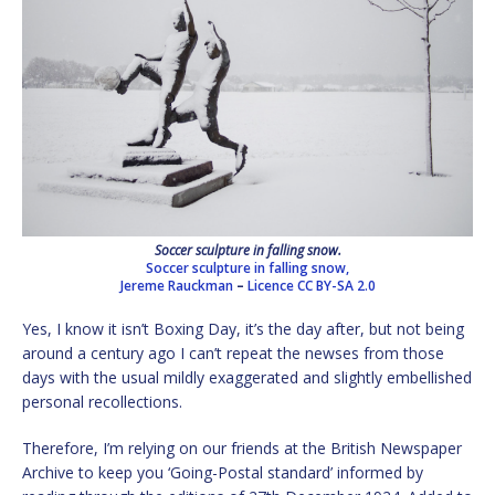
Soccer sculpture in falling snow.
Soccer sculpture in falling snow,
Jereme Rauckman
–
Licence
CC BY-SA 2.0
Yes, I know it isn’t Boxing Day, it’s the day after, but not being
around a century ago I can’t repeat the newses from those
days with the usual mildly exaggerated and slightly embellished
personal recollections.
Therefore, I’m relying on our friends at the British Newspaper
Archive to keep you ‘Going-Postal standard’ informed by