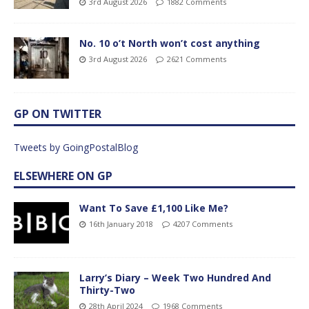
3rd August 2026
1882 Comments
No. 10 o’t North won’t cost anything
3rd August 2026
2621 Comments
GP ON TWITTER
Tweets by GoingPostalBlog
ELSEWHERE ON GP
Want To Save £1,100 Like Me?
16th January 2018
4207 Comments
Larry’s Diary – Week Two Hundred And
Thirty-Two
28th April 2024
1968 Comments