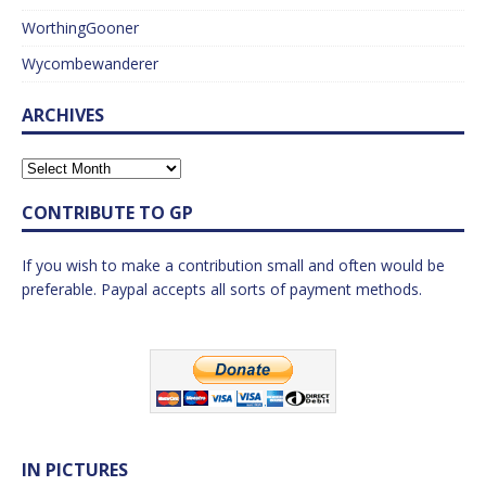
WorthingGooner
Wycombewanderer
ARCHIVES
CONTRIBUTE TO GP
If you wish to make a contribution small and often would be
preferable. Paypal accepts all sorts of payment methods.
IN PICTURES