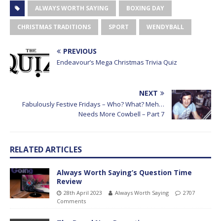
ALWAYS WORTH SAYING
BOXING DAY
CHRISTMAS TRADITIONS
SPORT
WENDYBALL
PREVIOUS
Endeavour’s Mega Christmas Trivia Quiz
NEXT
Fabulously Festive Fridays – Who? What? Meh…
Needs More Cowbell – Part 7
RELATED ARTICLES
Always Worth Saying’s Question Time
Review
28th April 2023
Always Worth Saying
2707
Comments