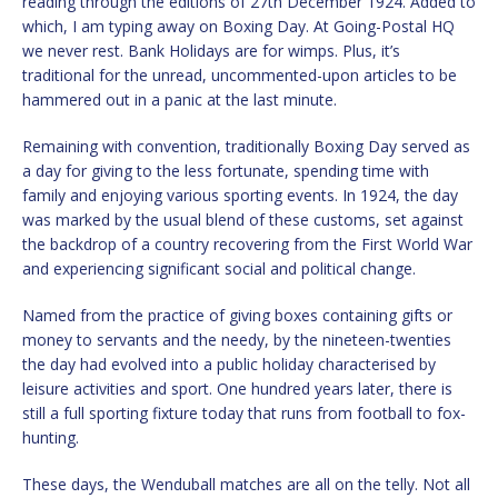
reading through the editions of 27th December 1924. Added to
which, I am typing away on Boxing Day. At Going-Postal HQ
we never rest. Bank Holidays are for wimps. Plus, it’s
traditional for the unread, uncommented-upon articles to be
hammered out in a panic at the last minute.
Remaining with convention, traditionally Boxing Day served as
a day for giving to the less fortunate, spending time with
family and enjoying various sporting events. In 1924, the day
was marked by the usual blend of these customs, set against
the backdrop of a country recovering from the First World War
and experiencing significant social and political change.
Named from the practice of giving boxes containing gifts or
money to servants and the needy, by the nineteen-twenties
the day had evolved into a public holiday characterised by
leisure activities and sport. One hundred years later, there is
still a full sporting fixture today that runs from football to fox-
hunting.
These days, the Wenduball matches are all on the telly. Not all