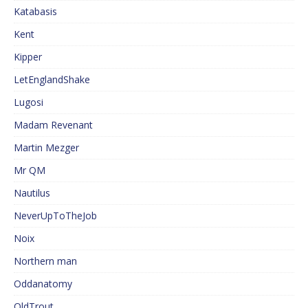
Katabasis
Kent
Kipper
LetEnglandShake
Lugosi
Madam Revenant
Martin Mezger
Mr QM
Nautilus
NeverUpToTheJob
Noix
Northern man
Oddanatomy
OldTrout