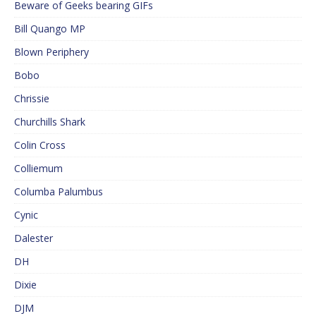
Beware of Geeks bearing GIFs
Bill Quango MP
Blown Periphery
Bobo
Chrissie
Churchills Shark
Colin Cross
Colliemum
Columba Palumbus
Cynic
Dalester
DH
Dixie
DJM