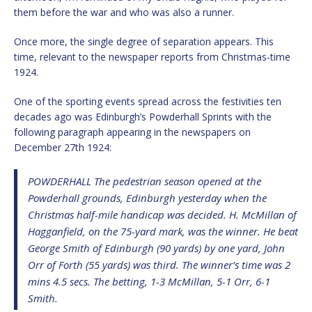
them before the war and who was also a runner.
Once more, the single degree of separation appears. This
time, relevant to the newspaper reports from Christmas-time
1924.
One of the sporting events spread across the festivities ten
decades ago was Edinburgh’s Powderhall Sprints with the
following paragraph appearing in the newspapers on
December 27th 1924:
POWDERHALL The pedestrian season opened at the
Powderhall grounds, Edinburgh yesterday when the
Christmas half-mile handicap was decided. H. McMillan of
Hagganfield, on the 75-yard mark, was the winner. He beat
George Smith of Edinburgh (90 yards) by one yard, John
Orr of Forth (55 yards) was third. The winner’s time was 2
mins 4.5 secs. The betting, 1-3 McMillan, 5-1 Orr, 6-1
Smith.