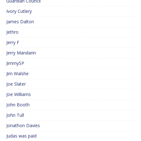
Guardian Council
Ivory Cutlery
James Dalton
Jethro
Jerry F
Jerry Mandarin
JimmySP
Jim Walshe
Joe Slater
Joe Williams
John Booth
John Tull
Jonathon Davies
Judas was paid