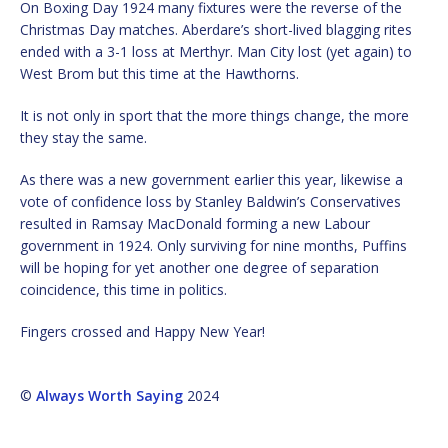
On Boxing Day 1924 many fixtures were the reverse of the
Christmas Day matches. Aberdare’s short-lived blagging rites
ended with a 3-1 loss at Merthyr. Man City lost (yet again) to
West Brom but this time at the Hawthorns.
It is not only in sport that the more things change, the more
they stay the same.
As there was a new government earlier this year, likewise a
vote of confidence loss by Stanley Baldwin’s Conservatives
resulted in Ramsay MacDonald forming a new Labour
government in 1924. Only surviving for nine months, Puffins
will be hoping for yet another one degree of separation
coincidence, this time in politics.
Fingers crossed and Happy New Year!
©
Always Worth Saying
2024