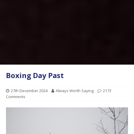
Boxing Day Past
27th December 2024
Always Worth Saying
2173
Comments