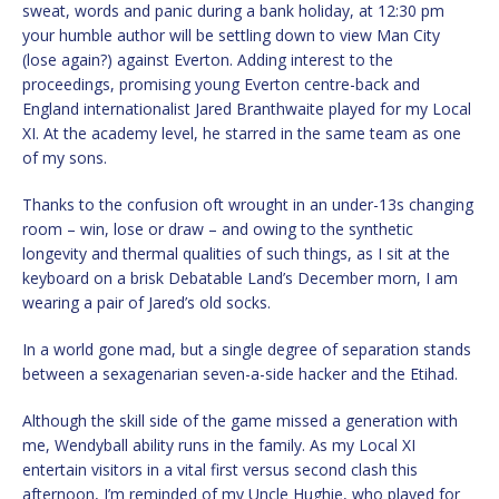
sweat, words and panic during a bank holiday, at 12:30 pm
your humble author will be settling down to view Man City
(lose again?) against Everton. Adding interest to the
proceedings, promising young Everton centre-back and
England internationalist Jared Branthwaite played for my Local
XI. At the academy level, he starred in the same team as one
of my sons.
Thanks to the confusion oft wrought in an under-13s changing
room – win, lose or draw – and owing to the synthetic
longevity and thermal qualities of such things, as I sit at the
keyboard on a brisk Debatable Land’s December morn, I am
wearing a pair of Jared’s old socks.
In a world gone mad, but a single degree of separation stands
between a sexagenarian seven-a-side hacker and the Etihad.
Although the skill side of the game missed a generation with
me, Wendyball ability runs in the family. As my Local XI
entertain visitors in a vital first versus second clash this
afternoon, I’m reminded of my Uncle Hughie, who played for