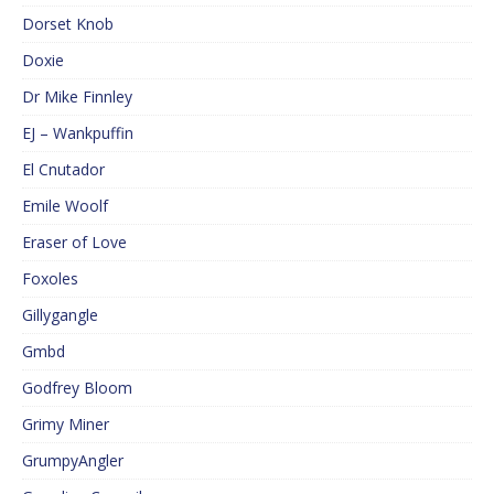
Dorset Knob
Doxie
Dr Mike Finnley
EJ – Wankpuffin
El Cnutador
Emile Woolf
Eraser of Love
Foxoles
Gillygangle
Gmbd
Godfrey Bloom
Grimy Miner
GrumpyAngler