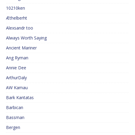
10210ken
Æthelberht
Alexsandr too
Always Worth Saying
Ancient Mariner
Ang Ryman
Annie Dee
ArthurDaly
AW Kamau
Bark Kantatas
Barbican
Bassman
Bergen