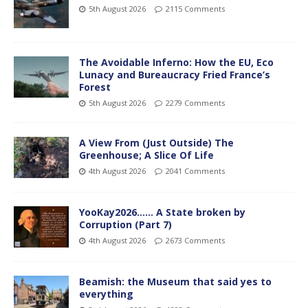
5th August 2026
2115 Comments
The Avoidable Inferno: How the EU, Eco
Lunacy and Bureaucracy Fried France’s
Forest
5th August 2026
2279 Comments
A View From (Just Outside) The
Greenhouse; A Slice Of Life
4th August 2026
2041 Comments
YooKay2026…… A State broken by
Corruption (Part 7)
4th August 2026
2673 Comments
Beamish: the Museum that said yes to
everything