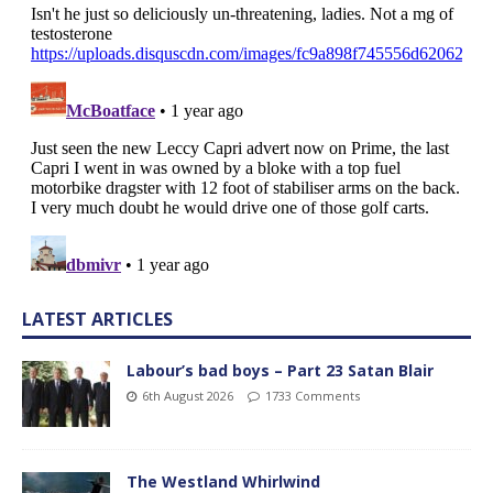
LATEST ARTICLES
Labour’s bad boys – Part 23 Satan Blair
6th August 2026
1733 Comments
The Westland Whirlwind