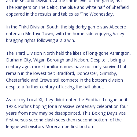
as the Second Division. At the same level of the game, as if
The Rangers or The Celtic, the blue and white half of Sheffield
appeared in the results and tables as ‘The Wednesday’.
In the Third Division South, the big derby game saw Abedere
entertain Merthyr Town, with the home side enjoying Valley
bragging rights following a 2-0 win.
The Third Division North held the likes of long-gone Ashington,
Durham City, Wigan Borough and Nelson. Despite it being a
century ago, more familiar names have not only survived but
remain in the lowest tier: Bradford, Doncaster, Grimsby,
Chesterfield and Crewe still compete in the bottom division
despite a further century of kicking the ball about.
As for my Local XI, they didn’t enter the Football League until
1928. Puffins hoping for a massive centenary celebration four
years from now may be disappointed. This Boxing Day’s vital
first versus second clash sees them second bottom of the
league with visitors Morecambe first bottom.