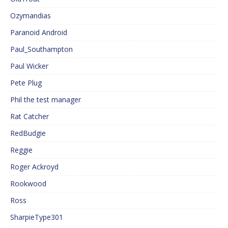
Ozymandias
Paranoid Android
Paul_Southampton
Paul Wicker
Pete Plug
Phil the test manager
Rat Catcher
RedBudgie
Reggie
Roger Ackroyd
Rookwood
Ross
SharpieType301