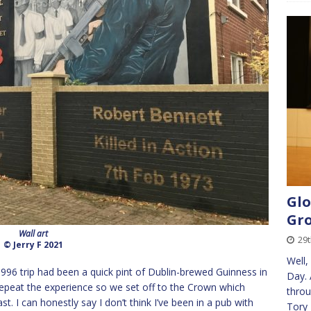
Glo
Gr
Wall art
29
© Jerry F 2021
Well,
996 trip had been a quick pint of Dublin-brewed Guinness in
Day. 
 repeat the experience so we set off to the Crown which
throu
. I can honestly say I don’t think I’ve been in a pub with
Tory 