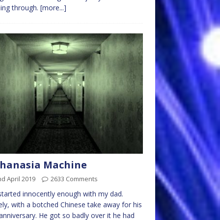
ing through.
[more...]
thanasia Machine
d April 2019
2633 Comments
l started innocently enough with my dad.
y, with a botched Chinese take away for his
anniversary. He got so badly over it he had