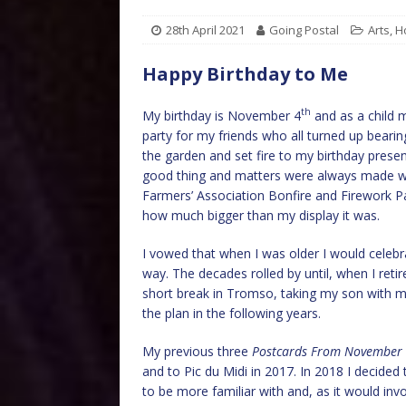
28th April 2021
Going Postal
Arts
,
H
Happy Birthday to Me
th
My birthday is November 4
and as a child 
party for my friends who all turned up bearing 
the garden and set fire to my birthday prese
good thing and matters were always made wo
Farmers’ Association Bonfire and Firework Pa
how much bigger than my display it was.
I vowed that when I was older I would celebra
way. The decades rolled by until, when I re
short break in Tromso, taking my son with me
the plan in the following years.
My previous three
Postcards From November
and to Pic du Midi in 2017. In 2018 I decided
to be more familiar with and, as it would invo