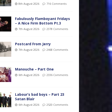
8th August 2026
716 Comments
Fabulously Flamboyant Fridays
– A Nice Firm Bottom Pt.3
7th August 2026
2378 Comments
Postcard From Jerry
7th August 2026
2468 Comments
Manouche – Part One
6th August 2026
2336 Comments
Labour’s bad boys – Part 23
Satan Blair
6th August 2026
2520 Comments