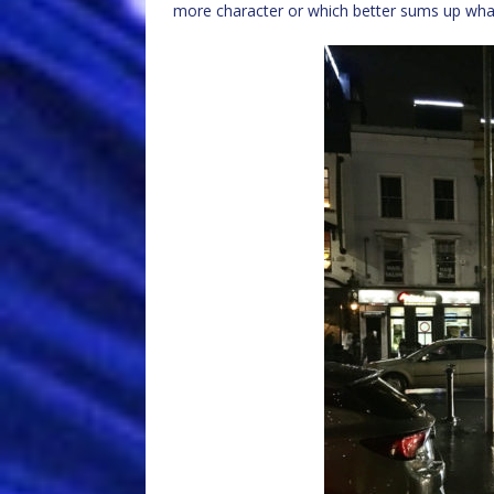
more character or which better sums up what