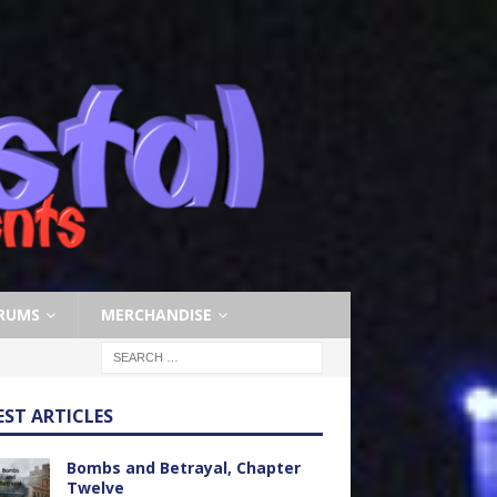
RUMS
MERCHANDISE
EST ARTICLES
Bombs and Betrayal, Chapter
Twelve