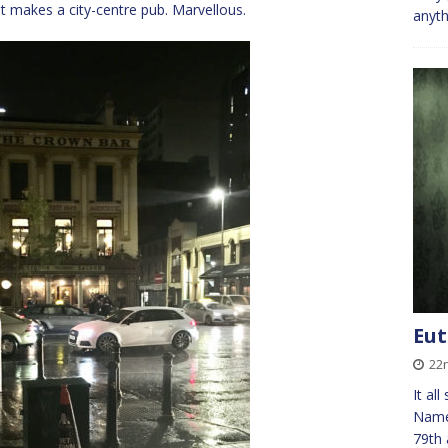
 makes a city-centre pub. Marvellous.
anyth
Eu
22n
It al
Namel
79th 