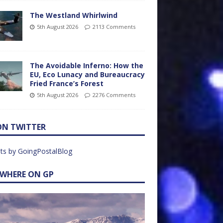
The Westland Whirlwind
5th August 2026
2113 Comments
The Avoidable Inferno: How the
EU, Eco Lunacy and Bureaucracy
Fried France’s Forest
5th August 2026
2276 Comments
ON TWITTER
ts by GoingPostalBlog
EWHERE ON GP