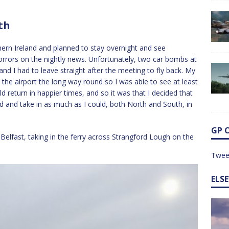
th
ern Ireland and planned to stay overnight and see
orrors on the nightly news. Unfortunately, two car bombs at
and I had to leave straight after the meeting to fly back. My
he airport the long way round so I was able to see at least
ould return in happier times, and so it was that I decided that
nd and take in as much as I could, both North and South, in
GP 
 Belfast, taking in the ferry across Strangford Lough on the
Twee
ELS