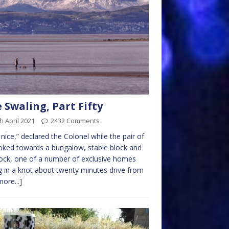
 Swaling, Part Fifty
h April 2021
2432 Comments
 nice,” declared the Colonel while the pair of
oked towards a bungalow, stable block and
ck, one of a number of exclusive homes
ng in a knot about twenty minutes drive from
more...]