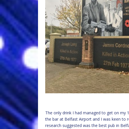
The only drink I had managed to get on my 1
the bar at Belfast Airport and I was keen to
research suggested was the best pub in Belfast