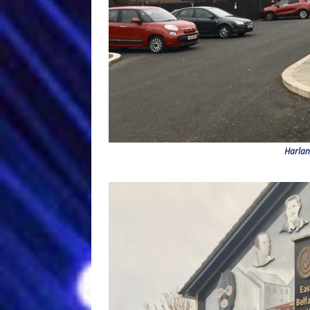
Harlan