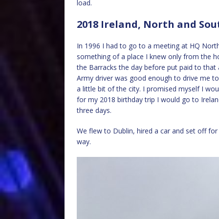
load.
2018 Ireland, North and Sou
In 1996 I had to go to a meeting at HQ North
something of a place I knew only from the h
the Barracks the day before put paid to that 
Army driver was good enough to drive me to t
a little bit of the city. I promised myself I w
for my 2018 birthday trip I would go to Irela
three days.
We flew to Dublin, hired a car and set off for
way.