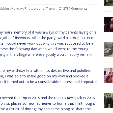
obbies
,
Holiday
,
Photography
,
Travel
2731 Comments
my main memory of it was always of my parents laying on a
gifts of fireworks. After the party, we’d all troop out into
nts. I could never work out why this was supposed to be a
rse the following day when we all went to the Young
rty in the village where everybody would happily remark
te my birthday in a rather less destructive and pointless
tired, I was able to make good on my vow and booked a
. It turned out to be a considerable success and I repeated
covered that trip in 2015 and the trips to Reykjavik in 2016
 to visit places somewhat nearer to home that I felt I ought
lve a fair bit of driving, my son came along to share the