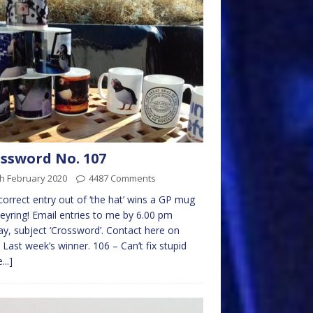
ssword No. 107
h February 2020
4487 Comments
 correct entry out of ‘the hat’ wins a GP mug
eyring! Email entries to me by 6.00 pm
y, subject ‘Crossword’. Contact here on
 Last week’s winner. 106 – Can’t fix stupid
...]