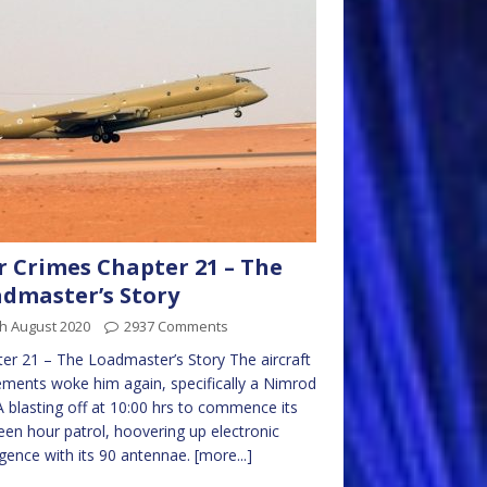
 Crimes Chapter 21 – The
dmaster’s Story
h August 2020
2937 Comments
er 21 – The Loadmaster’s Story The aircraft
ents woke him again, specifically a Nimrod
blasting off at 10:00 hrs to commence its
een hour patrol, hoovering up electronic
ligence with its 90 antennae.
[more...]