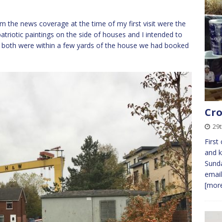
m the news coverage at the time of my first visit were the
triotic paintings on the side of houses and I intended to
, both were within a few yards of the house we had booked
Cro
29t
First
and k
Sunda
email
[more