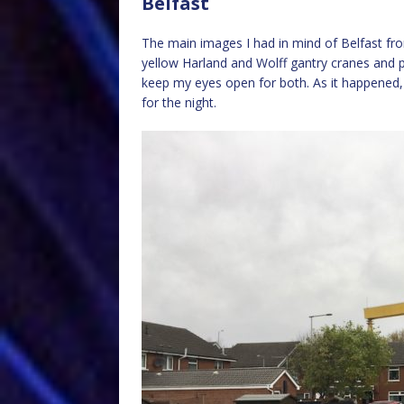
Belfast
The main images I had in mind of Belfast fro
yellow Harland and Wolff gantry cranes and pa
keep my eyes open for both. As it happened
for the night.