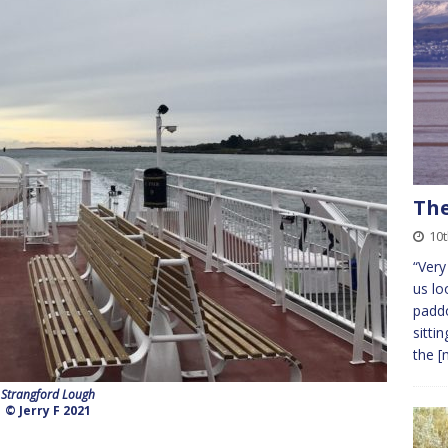
The
10t
“Very
us lo
paddo
sitti
the
[
Strangford Lough
© Jerry F 2021