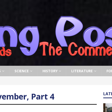
S
SCIENCE
HISTORY
LITERATURE
FO
ember, Part 4
LAT