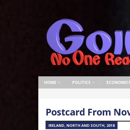
HOME
POLITICS
ECONOMIC
Postcard From Nov
IRELAND, NORTH AND SOUTH, 2018