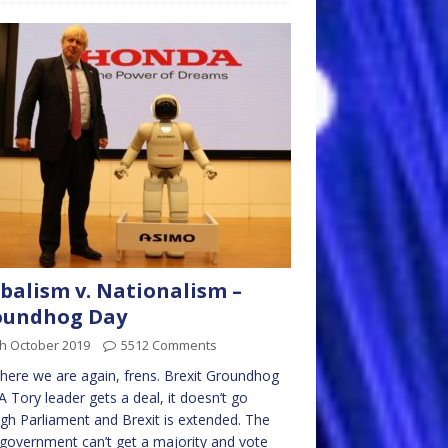
balism v. Nationalism –
oundhog Day
th October 2019
5512 Comments
 here we are again, frens. Brexit Groundhog
A Tory leader gets a deal, it doesn’t go
gh Parliament and Brexit is extended. The
government can’t get a majority and vote