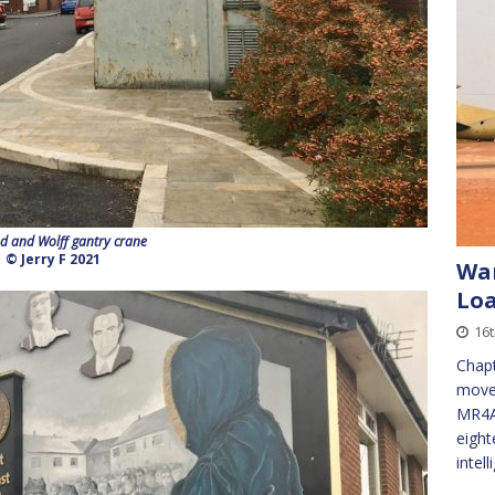
d and Wolff gantry crane
© Jerry F 2021
War
Loa
16t
Chapt
movem
MR4A 
eight
intel