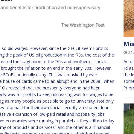
Mis
, so did wages. However, since the GFC, it seems profits
21
ng the peak of US oil production in the ‘70s, the cost of the
eated the stagflation of the ‘70s and another oil shock –
An ol
 brought the inflation to an end in the early ‘80s. However,
I’d a
 ECoE continually rising. This was masked by ever
the l
e house of cards came to an abrupt end in the 2008 , when
some 
f Oz revealed that the prosperity everyone had been
[more
only way for profits to keep increasing was for wages to be
ng as many people as possible to go to university. Not only
y also paid for their own social security via student loans.
ive expansion of low-paid retail and hospitality jobs.
 economies were running in parallel as they still do today.
omy of products and services” and the other is a “financial
 financial economy were spending all their ‘hard earned’