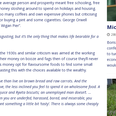
e average person and prosperity meant free schooling, free
of money sloshing around to spend on holidays and housing.
too many coffees and own expensive phones but criticising
ss for buying a pint and some cigarettes. George Orwell
Wigan Pier”.
Mic
28
gusting, but it’s the only thing that makes life bearable for a
Boris
confe
the 1930s and similar criticism was aimed at the working
to tu
 their money on booze and fags then of course they’ll never
econo
ess money opt for flavoursome foods to find some small
would
rasting this with the choices available to the wealthy.
e than live on brown bread and raw carrots. And the
ave, the less inclined you feel to spend it on wholesome food. A
 juice and Ryvita biscuits; an unemployed man doesn’t. …
n you are underfed, harassed, bored, and miserable, you
t something a little bit ‘tasty’. There is always some cheaply