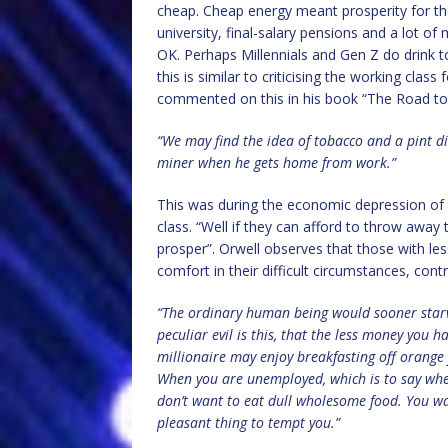
cheap. Cheap energy meant prosperity for th
university, final-salary pensions and a lot 
OK. Perhaps Millennials and Gen Z do drink 
this is similar to criticising the working cla
commented on this in his book “The Road to 
“We may find the idea of tobacco and a pint dis
miner when he gets home from work.”
This was during the economic depression of 
class. “Well if they can afford to throw away
prosper”. Orwell observes that those with l
comfort in their difficult circumstances, cont
“The ordinary human being would sooner starv
peculiar evil is this, that the less money you h
millionaire may enjoy breakfasting off orange
When you are unemployed, which is to say whe
don’t want to eat dull wholesome food. You wan
pleasant thing to tempt you.”