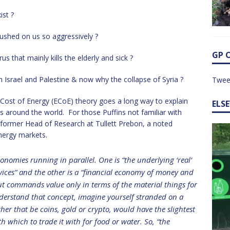
ist ?
ushed on us so aggressively ?
GP 
 that mainly kills the elderly and sick ?
Israel and Palestine & now why the collapse of Syria ?
Twee
y Cost of Energy (ECoE) theory goes a long way to explain
ELS
ts around the world. For those Puffins not familiar with
 former Head of Research at Tullett Prebon, a noted
energy markets.
onomies running in parallel. One is “the underlying ‘real’
ices” and the other is a “financial economy of money and
but commands value only in terms of the material things for
derstand that concept, imagine yourself stranded on a
er that be coins, gold or crypto, would have the slightest
 which to trade it with for food or water. So, “the