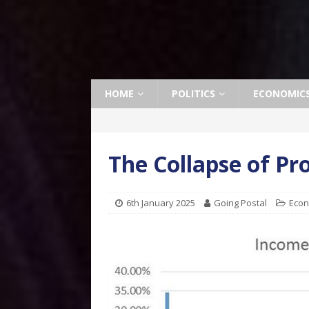
HOME
POLITICS
ECONOMIC
The Collapse of Pr
6th January 2025
Going Postal
Econ