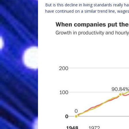
But is this decline in living standards really 
have continued on a similar trend line, wages