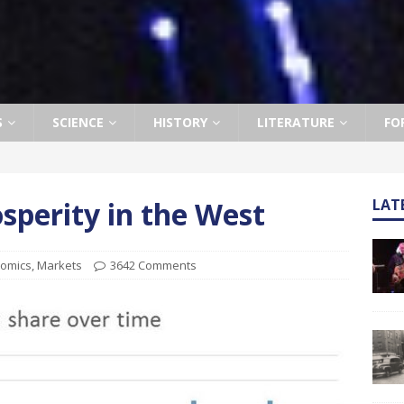
S
SCIENCE
HISTORY
LITERATURE
FO
osperity in the West
LAT
omics
,
Markets
3642 Comments