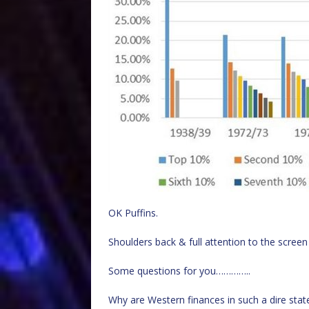
OK Puffins.
Shoulders back & full attention to the screen
Some questions for you…………..
Why are Western finances in such a dire stat