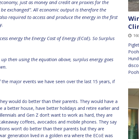
 economy, just as money and credit are proxies for the
 be exchanged”. All economic output is therefore the
also required to access and produce the energy in the first
Win
gy.
Cli
16t
cess energy the Energy Cost of Energy (ECoE). So Surplus
Pigle
Pooh,
Hund
oes up then using the equation above, surplus energy goes
disco
wn.
Pooh’
 of the major events we have seen over the last 15 years, if
hey would do better than their parents. They would have a
 a better house, have better holidays and retire earlier and
ennials and Gen Z don’t want to work as hard, they are
takeaway coffees, avocados and mobile phones. They say
tions won’t do better than their parents but they are
ar generation lived in a golden era where the ECoE was