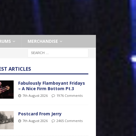
RUMS
MERCHANDISE
EST ARTICLES
Fabulously Flamboyant Fridays
– A Nice Firm Bottom Pt.3
7th August 2026
1976 Comments
Postcard From Jerry
7th August 2026
2465 Comments