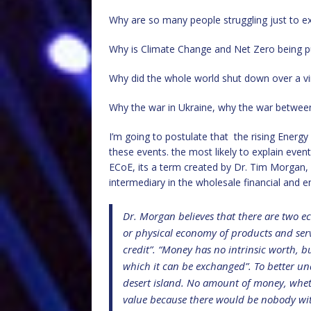
Why are so many people struggling just to ex
Why is Climate Change and Net Zero being p
Why did the whole world shut down over a virus
Why the war in Ukraine, why the war between 
I’m going to postulate that the rising Energ
these events. the most likely to explain even
ECoE, its a term created by Dr. Tim Morgan,
intermediary in the wholesale financial and 
Dr. Morgan believes that there are two ec
or physical economy of products and serv
credit”. “Money has no intrinsic worth, 
which it can be exchanged”. To better un
desert island. No amount of money, wheth
value because there would be nobody with