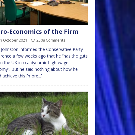
ro-Economics of the Firm
th October 2021
2508 Comments
 Johnston informed the Conservative Party
rence a few weeks ago that he “has the guts
rn the UK into a dynamic high-wage
my”. But he said nothing about how he
 achieve this
[more...]