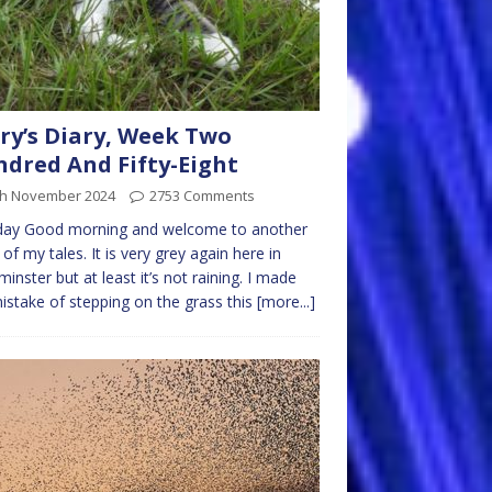
ry’s Diary, Week Two
dred And Fifty-Eight
th November 2024
2753 Comments
ay Good morning and welcome to another
of my tales. It is very grey again here in
inster but at least it’s not raining. I made
istake of stepping on the grass this
[more...]