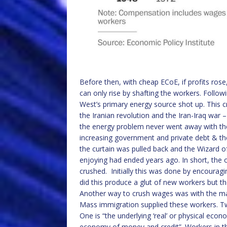
Before then, with cheap ECoE, if profits rose
can only rise by shafting the workers. Followi
West’s primary energy source shot up. This cr
the Iranian revolution and the Iran-Iraq war –
the energy problem never went away with the
increasing government and private debt & th
the curtain was pulled back and the Wizard o
enjoying had ended years ago. In short, the 
crushed. Initially this was done by encouragi
did this produce a glut of new workers but the
Another way to crush wages was with the mass
Mass immigration supplied these workers. Two
One is “the underlying ‘real’ or physical econ
economy of money and credit”. Workers in the