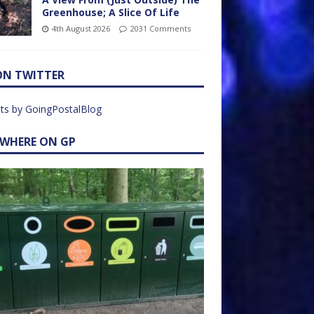
Greenhouse; A Slice Of Life
4th August 2026
2031 Comments
ON TWITTER
ts by GoingPostalBlog
EWHERE ON GP