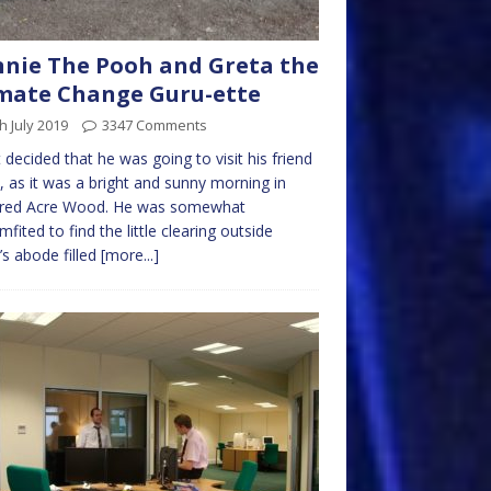
nie The Pooh and Greta the
mate Change Guru-ette
h July 2019
3347 Comments
t decided that he was going to visit his friend
 as it was a bright and sunny morning in
red Acre Wood. He was somewhat
mfited to find the little clearing outside
s abode filled
[more...]