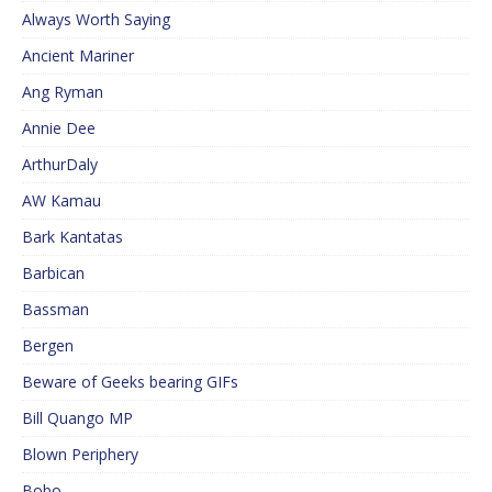
Always Worth Saying
Ancient Mariner
Ang Ryman
Annie Dee
ArthurDaly
AW Kamau
Bark Kantatas
Barbican
Bassman
Bergen
Beware of Geeks bearing GIFs
Bill Quango MP
Blown Periphery
Bobo