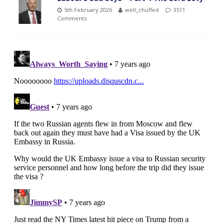
5th February 2026
well_chuffed
3511
Comments