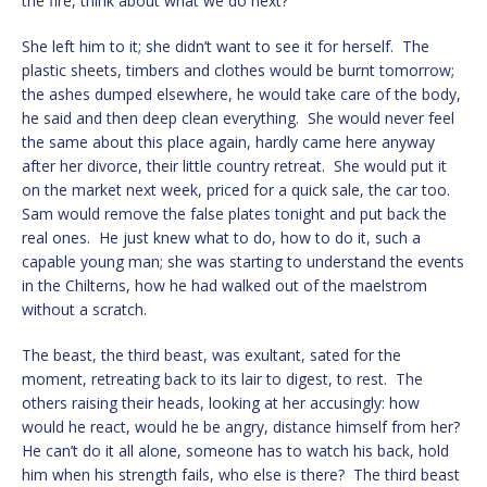
the fire, think about what we do next?”
She left him to it; she didn’t want to see it for herself. The
plastic sheets, timbers and clothes would be burnt tomorrow;
the ashes dumped elsewhere, he would take care of the body,
he said and then deep clean everything. She would never feel
the same about this place again, hardly came here anyway
after her divorce, their little country retreat. She would put it
on the market next week, priced for a quick sale, the car too.
Sam would remove the false plates tonight and put back the
real ones. He just knew what to do, how to do it, such a
capable young man; she was starting to understand the events
in the Chilterns, how he had walked out of the maelstrom
without a scratch.
The beast, the third beast, was exultant, sated for the
moment, retreating back to its lair to digest, to rest. The
others raising their heads, looking at her accusingly: how
would he react, would he be angry, distance himself from her?
He can’t do it all alone, someone has to watch his back, hold
him when his strength fails, who else is there? The third beast