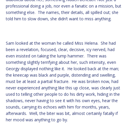
professional doing a job, nor even a fanatic on a mission, but
something else. The names, their details, all spilled out; she
told him to slow down, she didn’t want to miss anything.
Sam looked at the woman he called Miss Helena. She had
been a revelation, focused, clear, decisive, icy nerved, had
even insisted on taking the lump hammer. There was
something slightly terrifying about her, such intensity, even
Georgy displayed nothing like it. He looked back at the man;
the kneecap was black and purple, distending and swelling,
must be at least a partial fracture. He was broken now, had
never experienced anything like this up close, was clearly just
used to telling other people to do his dirty work, hiding in the
shadows, never having to see it with his own eyes, hear the
sounds, carrying its echoes with him for months, years,
afterwards. Well, the biter was bit, almost certainly fatally if
her mood was anything to go by.