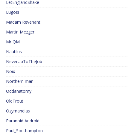
LetEnglandShake
Lugosi
Madam Revenant
Martin Mezger
Mr QM
Nautilus
NeverUpToTheJob
Noix
Northern man
Oddanatomy
OldTrout
Ozymandias
Paranoid Android
Paul_Southampton