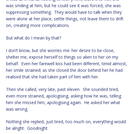
was smiling at him, but he could see it was forced, she was
suppressing something. They would have to talk when they
were alone at her place, settle things, not leave them to drift
on, creating more complications.
But what do I mean by that?
I don’t know, but she worries me: her desire to be close,
shelter me, expose herself to things so alien to her on my
behalf. Even her farewell kiss had been different, timid almost,
her smile strained; as she closed the door behind her he had
realised that she had taken part of him with her.
Then she called, very late, past eleven. She sounded tired,
even more strained, apologising, asking how he was, telling
him she missed him, apologising again. He asked her what
was wrong.
Nothing she replied, just tired, too much on, everything would
be alright. Goodnight.