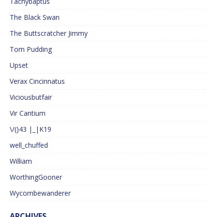
Tachybaptus
The Black Swan
The Buttscratcher Jimmy
Tom Pudding
Upset
Verax Cincinnatus
Viciousbutfair
Vir Cantium
\/()43 |_|K19
well_chuffed
William
WorthingGooner
Wycombewanderer
ARCHIVES