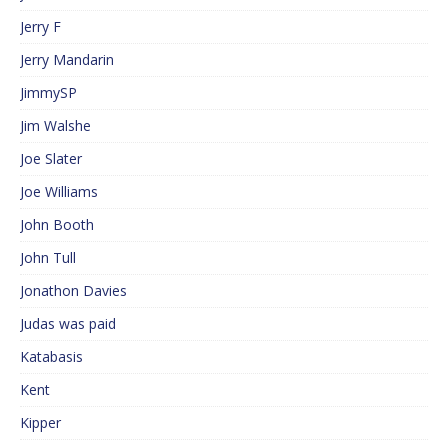
Jerry F
Jerry Mandarin
JimmySP
Jim Walshe
Joe Slater
Joe Williams
John Booth
John Tull
Jonathon Davies
Judas was paid
Katabasis
Kent
Kipper