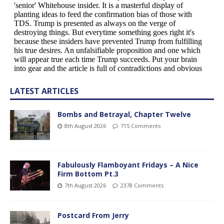
LATEST ARTICLES
Bombs and Betrayal, Chapter Twelve
8th August 2026
715 Comments
Fabulously Flamboyant Fridays – A Nice
Firm Bottom Pt.3
7th August 2026
2378 Comments
Postcard From Jerry