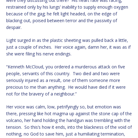
were they discussing out there? His heart rate was racing,
restrained only by his lungs’ inability to supply enough oxygen
because of the gag; he felt light headed, on the edge of
blacking out, poised between terror and the passivity of
despair.
Light surged in as the plastic sheeting was pulled back a little,
just a couple of inches. Her voice again, damn her, it was as if
she were filing his nerve endings.
“Kenneth McCloud, you ordered a murderous attack on five
people, servants of this country. Two died and two were
seriously injured as a result, one of them someone more
precious to me than anything. He would have died if it were
not for the bravery of a neighbour.”
Her voice was calm, low, petrifyingly so, but emotion was
there, pressing like hot magma up against the stone cap of the
volcano, her hand holding the handgun was trembling with the
tension. So this’s how it ends, into the blackness of the void of
nothing, no God to save him, just a humiliating termination,