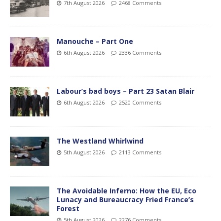
7th August 2026
2468 Comments
Manouche – Part One
6th August 2026
2336 Comments
Labour’s bad boys – Part 23 Satan Blair
6th August 2026
2520 Comments
The Westland Whirlwind
5th August 2026
2113 Comments
The Avoidable Inferno: How the EU, Eco
Lunacy and Bureaucracy Fried France’s
Forest
5th August 2026
2276 Comments