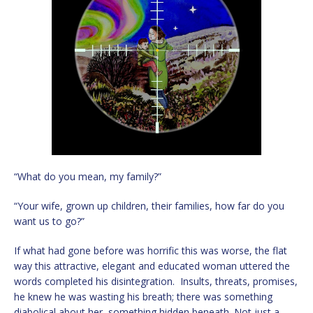
“What do you mean, my family?”
“Your wife, grown up children, their families, how far do you
want us to go?”
If what had gone before was horrific this was worse, the flat
way this attractive, elegant and educated woman uttered the
words completed his disintegration. Insults, threats, promises,
he knew he was wasting his breath; there was something
diabolical about her, something hidden beneath. Not just a