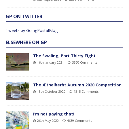
GP ON TWITTER
Tweets by GoingPostalBlog
ELSEWHERE ON GP
The Swaling, Part Thirty Eight
16th January 2021
3370 Comments
The Æthelberht Autumn 2020 Competition
18th October 2020
1815 Comments
I’m not paying that!
26th May 2020
4639 Comments