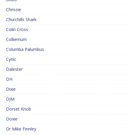
Chrissie
Churchills Shark
Colin Cross
Colliemum
Columba Palumbus
Cynic
Dalester
DH
Dixie
DJM
Dorset Knob
Doxie
Dr Mike Finnley