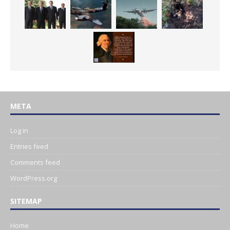
META
Log in
Entries feed
Comments feed
WordPress.org
SITEMAP
Home