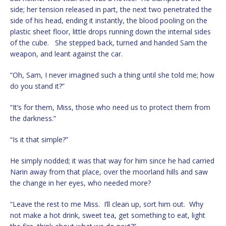
side; her tension released in part, the next two penetrated the
side of his head, ending it instantly, the blood pooling on the
plastic sheet floor, little drops running down the internal sides
of the cube. She stepped back, turned and handed Sam the
weapon, and leant against the car.
“Oh, Sam, I never imagined such a thing until she told me; how
do you stand it?”
“It’s for them, Miss, those who need us to protect them from
the darkness.”
“Is it that simple?”
He simply nodded; it was that way for him since he had carried
Narin away from that place, over the moorland hills and saw
the change in her eyes, who needed more?
“Leave the rest to me Miss. I’ll clean up, sort him out. Why
not make a hot drink, sweet tea, get something to eat, light