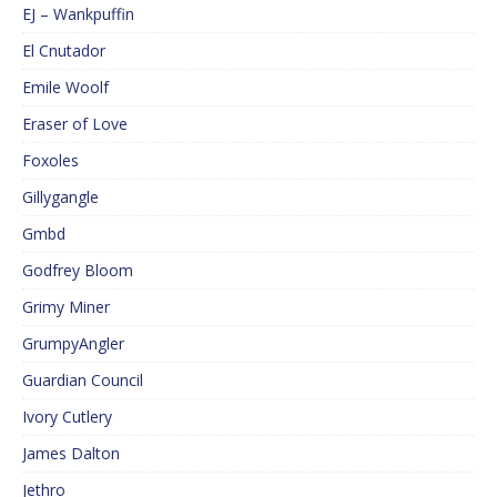
EJ – Wankpuffin
El Cnutador
Emile Woolf
Eraser of Love
Foxoles
Gillygangle
Gmbd
Godfrey Bloom
Grimy Miner
GrumpyAngler
Guardian Council
Ivory Cutlery
James Dalton
Jethro