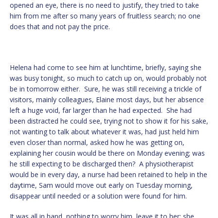
opened an eye, there is no need to justify, they tried to take
him from me after so many years of fruitless search; no one
does that and not pay the price.
Helena had come to see him at lunchtime, briefly, saying she
was busy tonight, so much to catch up on, would probably not
be in tomorrow either. Sure, he was still receiving a trickle of
visitors, mainly colleagues, Elaine most days, but her absence
left a huge void, far larger than he had expected. She had
been distracted he could see, trying not to show it for his sake,
not wanting to talk about whatever it was, had just held him
even closer than normal, asked how he was getting on,
explaining her cousin would be there on Monday evening; was
he still expecting to be discharged then? A physiotherapist
would be in every day, a nurse had been retained to help in the
daytime, Sam would move out early on Tuesday morning,
disappear until needed or a solution were found for him.
It was all in hand, nothing to worry him, leave it to her; she