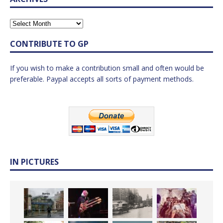
CONTRIBUTE TO GP
If you wish to make a contribution small and often would be
preferable. Paypal accepts all sorts of payment methods.
IN PICTURES