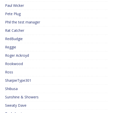
Paul Wicker
Pete Plug
Phil the test manager
Rat Catcher
RedBudgie
Reggie
Roger Ackroyd
Rookwood
Ross
SharpieType301
Shibusa
Sunshine & Showers
Sweaty Dave