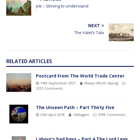
Job – Striving to Understand
NEXT
The Valet’s Tale
RELATED ARTICLES
Postcard From The World Trade Center
14th September 2021
Always Worth Saying
3233 Comments
The Unseen Path – Part Thirty Five
25th April 2018
1642again
3398 Comments
Labour’s bad boys – Part 4 The Lord Levy