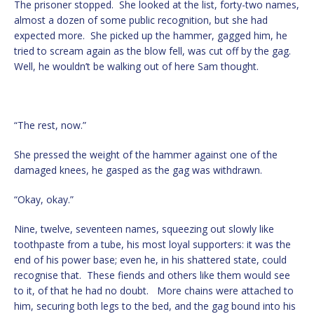
The prisoner stopped. She looked at the list, forty-two names,
almost a dozen of some public recognition, but she had
expected more. She picked up the hammer, gagged him, he
tried to scream again as the blow fell, was cut off by the gag.
Well, he wouldn’t be walking out of here Sam thought.
“The rest, now.”
She pressed the weight of the hammer against one of the
damaged knees, he gasped as the gag was withdrawn.
“Okay, okay.”
Nine, twelve, seventeen names, squeezing out slowly like
toothpaste from a tube, his most loyal supporters: it was the
end of his power base; even he, in his shattered state, could
recognise that. These fiends and others like them would see
to it, of that he had no doubt. More chains were attached to
him, securing both legs to the bed, and the gag bound into his