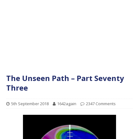
The Unseen Path – Part Seventy
Three
5th September 2018
1642again
2347 Comments