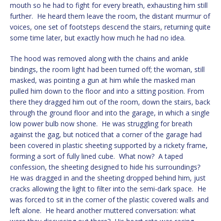
mouth so he had to fight for every breath, exhausting him still
further. He heard them leave the room, the distant murmur of
voices, one set of footsteps descend the stairs, returning quite
some time later, but exactly how much he had no idea.
The hood was removed along with the chains and ankle
bindings, the room light had been turned off; the woman, still
masked, was pointing a gun at him while the masked man
pulled him down to the floor and into a sitting position. From
there they dragged him out of the room, down the stairs, back
through the ground floor and into the garage, in which a single
low power bulb now shone. He was struggling for breath
against the gag, but noticed that a corner of the garage had
been covered in plastic sheeting supported by a rickety frame,
forming a sort of fully lined cube. What now? A taped
confession, the sheeting designed to hide his surroundings?
He was dragged in and the sheeting dropped behind him, just
cracks allowing the light to filter into the semi-dark space. He
was forced to sit in the corner of the plastic covered walls and
left alone. He heard another muttered conversation: what