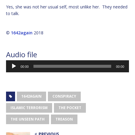
Yes, she was not her usual self, most unlike her. They needed
to talk.
©
1642again
2018
Audio file
Audio
00:00
00:00
Player
1642AGAIN
CONSPIRACY
ISLAMIC TERRORISM
THE POCKET
THE UNSEEN PATH
TREASON
PREVIOUS