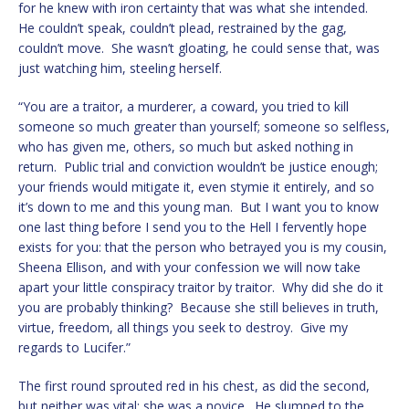
for he knew with iron certainty that was what she intended.
He couldn’t speak, couldn’t plead, restrained by the gag,
couldn’t move. She wasn’t gloating, he could sense that, was
just watching him, steeling herself.
“You are a traitor, a murderer, a coward, you tried to kill
someone so much greater than yourself; someone so selfless,
who has given me, others, so much but asked nothing in
return. Public trial and conviction wouldn’t be justice enough;
your friends would mitigate it, even stymie it entirely, and so
it’s down to me and this young man. But I want you to know
one last thing before I send you to the Hell I fervently hope
exists for you: that the person who betrayed you is my cousin,
Sheena Ellison, and with your confession we will now take
apart your little conspiracy traitor by traitor. Why did she do it
you are probably thinking? Because she still believes in truth,
virtue, freedom, all things you seek to destroy. Give my
regards to Lucifer.”
The first round sprouted red in his chest, as did the second,
but neither was vital: she was a novice. He slumped to the