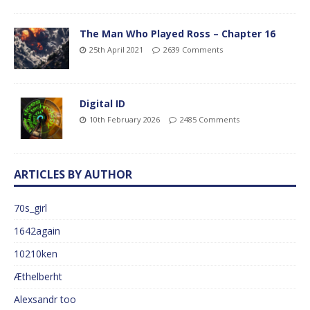
The Man Who Played Ross – Chapter 16
25th April 2021
2639 Comments
Digital ID
10th February 2026
2485 Comments
ARTICLES BY AUTHOR
70s_girl
1642again
10210ken
Æthelberht
Alexsandr too