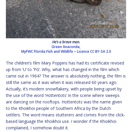
He’s a brave man.
Green Anaconda,
MyFWC Florida Fish and Wildlife
–
Licence
CC BY-SA 2.0
The children’s film Mary Poppins has had its certificate revised
up from ‘U’ to ‘PG’. Why, what has changed in the film which
came out in 1964? The answer is absolutely nothing, the film is
still the same as it was when it was released 60 years ago.
Actually, it’s modern snowflakery, with people being upset by
the use of the word ‘Hottentots’ in the scene where sweeps
are dancing on the rooftops. Hottentots was the name given
to the Khoikhoi people of Southern Africa by the Dutch
settlers. The word means stutterers and comes from the click-
based language the Khoikhoi use. I wonder if the Khoikhoi
complained, I somehow doubt it.