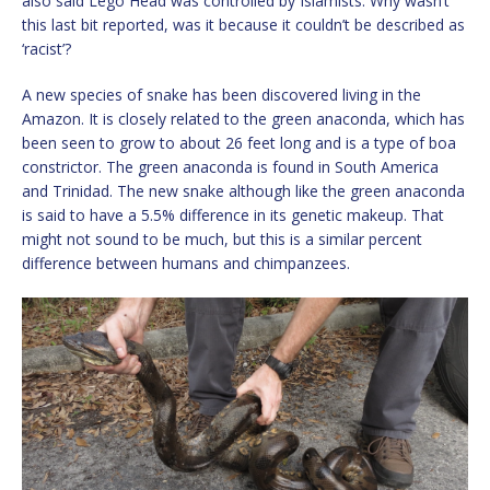
also said Lego Head was controlled by Islamists. Why wasn’t
this last bit reported, was it because it couldn’t be described as
‘racist’?
A new species of snake has been discovered living in the
Amazon. It is closely related to the green anaconda, which has
been seen to grow to about 26 feet long and is a type of boa
constrictor. The green anaconda is found in South America
and Trinidad. The new snake although like the green anaconda
is said to have a 5.5% difference in its genetic makeup. That
might not sound to be much, but this is a similar percent
difference between humans and chimpanzees.