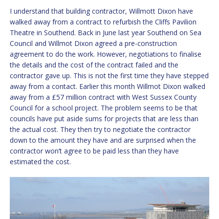
I understand that building contractor, Willmott Dixon have
walked away from a contract to refurbish the Cliffs Pavilion
Theatre in Southend. Back in June last year Southend on Sea
Council and Willmot Dixon agreed a pre-construction
agreement to do the work. However, negotiations to finalise
the details and the cost of the contract failed and the
contractor gave up. This is not the first time they have stepped
away from a contact. Earlier this month Willmot Dixon walked
away from a £57 million contract with West Sussex County
Council for a school project. The problem seems to be that
councils have put aside sums for projects that are less than
the actual cost. They then try to negotiate the contractor
down to the amount they have and are surprised when the
contractor won’t agree to be paid less than they have
estimated the cost.