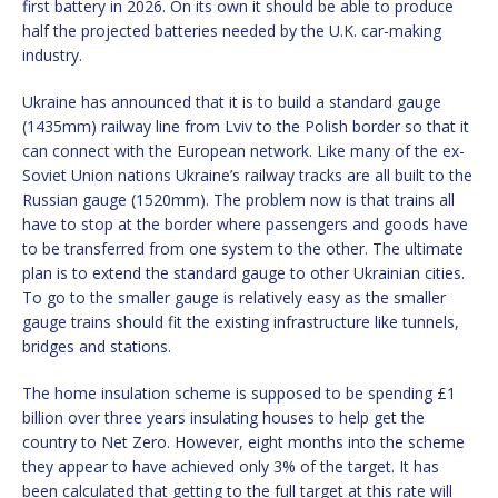
first battery in 2026. On its own it should be able to produce
half the projected batteries needed by the U.K. car-making
industry.
Ukraine has announced that it is to build a standard gauge
(1435mm) railway line from Lviv to the Polish border so that it
can connect with the European network. Like many of the ex-
Soviet Union nations Ukraine’s railway tracks are all built to the
Russian gauge (1520mm). The problem now is that trains all
have to stop at the border where passengers and goods have
to be transferred from one system to the other. The ultimate
plan is to extend the standard gauge to other Ukrainian cities.
To go to the smaller gauge is relatively easy as the smaller
gauge trains should fit the existing infrastructure like tunnels,
bridges and stations.
The home insulation scheme is supposed to be spending £1
billion over three years insulating houses to help get the
country to Net Zero. However, eight months into the scheme
they appear to have achieved only 3% of the target. It has
been calculated that getting to the full target at this rate will