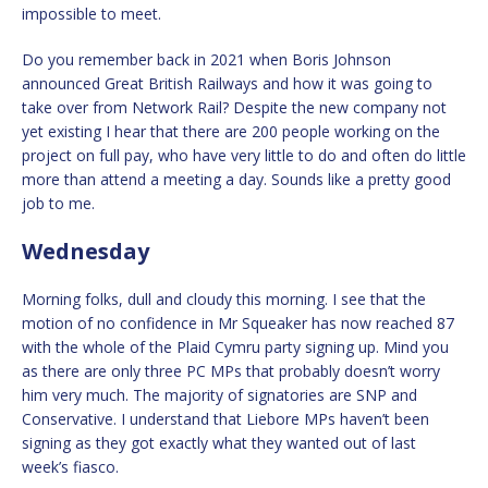
impossible to meet.
Do you remember back in 2021 when Boris Johnson
announced Great British Railways and how it was going to
take over from Network Rail? Despite the new company not
yet existing I hear that there are 200 people working on the
project on full pay, who have very little to do and often do little
more than attend a meeting a day. Sounds like a pretty good
job to me.
Wednesday
Morning folks, dull and cloudy this morning. I see that the
motion of no confidence in Mr Squeaker has now reached 87
with the whole of the Plaid Cymru party signing up. Mind you
as there are only three PC MPs that probably doesn’t worry
him very much. The majority of signatories are SNP and
Conservative. I understand that Liebore MPs haven’t been
signing as they got exactly what they wanted out of last
week’s fiasco.