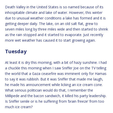
Death Valley in the United States is so named because of its
inhospitable climate and lake of water. However, this winter
due to unusual weather conditions a lake has formed and it is
getting deeper daily. The lake, on an old salt flat, grew to
seven miles long by three miles wide and then started to shrink
as the rain stopped and it started to evaporate. Just recently
more wet weather has caused it to start growing again.
Tuesday
At least it is dry this morning, with a bit of hazy sunshine. I had
a chuckle this morning when I saw Sniffer Joe on the TV telling
the world that a Gaza ceasefire was imminent only for Hamas
to say it was rubbish. But it was Sniffer that made me laugh,
he made his announcement while licking an ice cream cone.
What serious politician would do that, I remember the
Millipede and the bacon sandwich, it killed his party leadership.
Is Sniffer senile or is he suffering from ‘brain freeze’ from too
much ice cream?