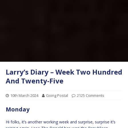
Larry’s Diary – Week Two Hundred
And Twenty-Five
10th March 2024
Going Postal
2125 Comments
Monday
Hi folks, it’s another working week and surprise, surprise it’s