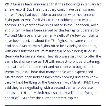
P&O Cruises have announced that their bookings in January hit
a new record. But I hear that they could have been so much
better if they had been able to announce who their second
flight partner was for flights to the Caribbean next winter
season. This year the two ships based in the Caribbean, Arvia
and Britannia have been served by charter flights operated by
TUI and Maltese charter carrier Maleth. While few complaints
have been received about the TUI flights, the same cannot be
said about Maleth with flights often being delayed for hours,
with one Christmas return resulting in people being stuck in
Bermuda for several days. They also were said not to offer the
same level of service as TUI with respect to onboard catering,
no seat-back entertainment and no chance to upgrade to
Premium Class. I hear that many people who experienced
Maleth have been holding back from booking until they know
they will not be flying to the Caribbean with Maleth. P&O have
said they are negotiating with a second carrier to operate
alongside TUI and Maleth have said they will not be flying on
behalf of P&O after the current contract expires.