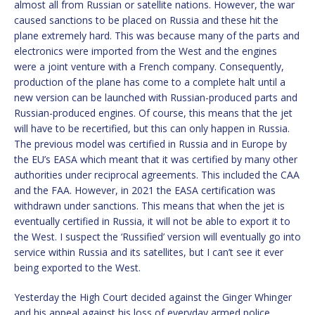
almost all from Russian or satellite nations. However, the war
caused sanctions to be placed on Russia and these hit the
plane extremely hard. This was because many of the parts and
electronics were imported from the West and the engines
were a joint venture with a French company. Consequently,
production of the plane has come to a complete halt until a
new version can be launched with Russian-produced parts and
Russian-produced engines. Of course, this means that the jet
will have to be recertified, but this can only happen in Russia.
The previous model was certified in Russia and in Europe by
the EU’s EASA which meant that it was certified by many other
authorities under reciprocal agreements. This included the CAA
and the FAA. However, in 2021 the EASA certification was
withdrawn under sanctions. This means that when the jet is
eventually certified in Russia, it will not be able to export it to
the West. I suspect the ‘Russified’ version will eventually go into
service within Russia and its satellites, but I can’t see it ever
being exported to the West.
Yesterday the High Court decided against the Ginger Whinger
and his appeal against his loss of everyday armed police