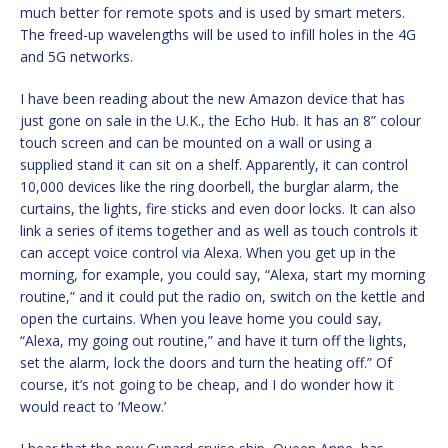
much better for remote spots and is used by smart meters.
The freed-up wavelengths will be used to infill holes in the 4G
and 5G networks.
I have been reading about the new Amazon device that has
just gone on sale in the U.K., the Echo Hub. It has an 8” colour
touch screen and can be mounted on a wall or using a
supplied stand it can sit on a shelf. Apparently, it can control
10,000 devices like the ring doorbell, the burglar alarm, the
curtains, the lights, fire sticks and even door locks. It can also
link a series of items together and as well as touch controls it
can accept voice control via Alexa. When you get up in the
morning, for example, you could say, “Alexa, start my morning
routine,” and it could put the radio on, switch on the kettle and
open the curtains. When you leave home you could say,
“Alexa, my going out routine,” and have it turn off the lights,
set the alarm, lock the doors and turn the heating off.” Of
course, it’s not going to be cheap, and I do wonder how it
would react to ‘Meow.’