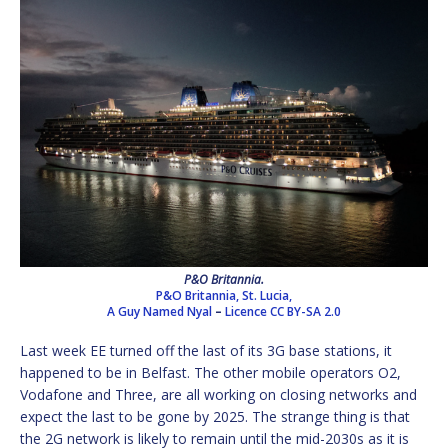
P&O Britannia.
P&O Britannia, St. Lucia,
A Guy Named Nyal
–
Licence
CC BY-SA 2.0
Last week EE turned off the last of its 3G base stations, it
happened to be in Belfast. The other mobile operators O2,
Vodafone and Three, are all working on closing networks and
expect the last to be gone by 2025. The strange thing is that
the 2G network is likely to remain until the mid-2030s as it is