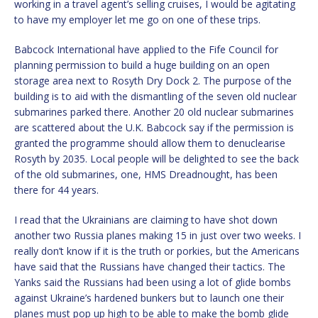
working in a travel agent’s selling cruises, I would be agitating
to have my employer let me go on one of these trips.
Babcock International have applied to the Fife Council for
planning permission to build a huge building on an open
storage area next to Rosyth Dry Dock 2. The purpose of the
building is to aid with the dismantling of the seven old nuclear
submarines parked there. Another 20 old nuclear submarines
are scattered about the U.K. Babcock say if the permission is
granted the programme should allow them to denuclearise
Rosyth by 2035. Local people will be delighted to see the back
of the old submarines, one, HMS Dreadnought, has been
there for 44 years.
I read that the Ukrainians are claiming to have shot down
another two Russia planes making 15 in just over two weeks. I
really don’t know if it is the truth or porkies, but the Americans
have said that the Russians have changed their tactics. The
Yanks said the Russians had been using a lot of glide bombs
against Ukraine’s hardened bunkers but to launch one their
planes must pop up high to be able to make the bomb glide