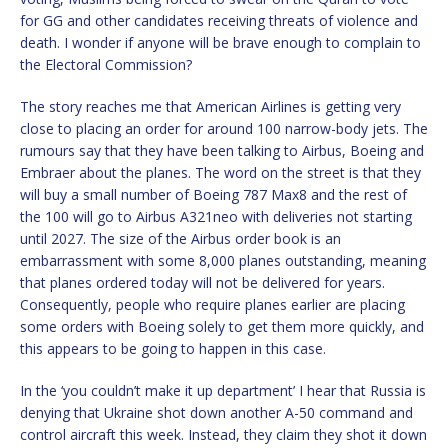
for GG and other candidates receiving threats of violence and
death. I wonder if anyone will be brave enough to complain to
the Electoral Commission?
The story reaches me that American Airlines is getting very
close to placing an order for around 100 narrow-body jets. The
rumours say that they have been talking to Airbus, Boeing and
Embraer about the planes. The word on the street is that they
will buy a small number of Boeing 787 Max8 and the rest of
the 100 will go to Airbus A321neo with deliveries not starting
until 2027. The size of the Airbus order book is an
embarrassment with some 8,000 planes outstanding, meaning
that planes ordered today will not be delivered for years.
Consequently, people who require planes earlier are placing
some orders with Boeing solely to get them more quickly, and
this appears to be going to happen in this case.
In the ‘you couldn’t make it up department’ I hear that Russia is
denying that Ukraine shot down another A-50 command and
control aircraft this week. Instead, they claim they shot it down