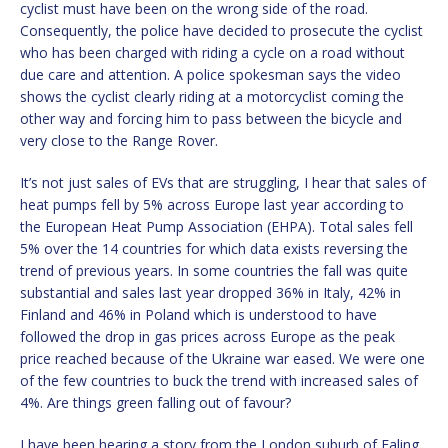
cyclist must have been on the wrong side of the road.
Consequently, the police have decided to prosecute the cyclist
who has been charged with riding a cycle on a road without
due care and attention. A police spokesman says the video
shows the cyclist clearly riding at a motorcyclist coming the
other way and forcing him to pass between the bicycle and
very close to the Range Rover.
It’s not just sales of EVs that are struggling, I hear that sales of
heat pumps fell by 5% across Europe last year according to
the European Heat Pump Association (EHPA). Total sales fell
5% over the 14 countries for which data exists reversing the
trend of previous years. In some countries the fall was quite
substantial and sales last year dropped 36% in Italy, 42% in
Finland and 46% in Poland which is understood to have
followed the drop in gas prices across Europe as the peak
price reached because of the Ukraine war eased. We were one
of the few countries to buck the trend with increased sales of
4%. Are things green falling out of favour?
I have been hearing a story from the London suburb of Ealing.