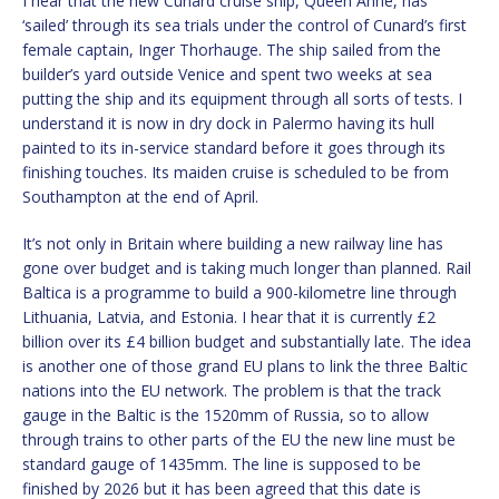
I hear that the new Cunard cruise ship, Queen Anne, has
‘sailed’ through its sea trials under the control of Cunard’s first
female captain, Inger Thorhauge. The ship sailed from the
builder’s yard outside Venice and spent two weeks at sea
putting the ship and its equipment through all sorts of tests. I
understand it is now in dry dock in Palermo having its hull
painted to its in-service standard before it goes through its
finishing touches. Its maiden cruise is scheduled to be from
Southampton at the end of April.
It’s not only in Britain where building a new railway line has
gone over budget and is taking much longer than planned. Rail
Baltica is a programme to build a 900-kilometre line through
Lithuania, Latvia, and Estonia. I hear that it is currently £2
billion over its £4 billion budget and substantially late. The idea
is another one of those grand EU plans to link the three Baltic
nations into the EU network. The problem is that the track
gauge in the Baltic is the 1520mm of Russia, so to allow
through trains to other parts of the EU the new line must be
standard gauge of 1435mm. The line is supposed to be
finished by 2026 but it has been agreed that this date is