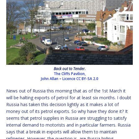
Back out to Tender.
The Cliffs Pavilion,
John Allan
–
Licence
CC BY-SA 2.0
News out of Russia this morning that as of the 1st March it
will be halting exports of petrol for at least six months. I doubt
Russia has taken this decision lightly as it makes a lot of
money out of its petrol exports. So why have they done it? It
seems that petrol supplies in Russia are struggling to satisfy
internal demand to motorists and in particular farmers. Russia
says that a break in exports will allow them to maintain
refineries. However, the question is, are Russia hiding