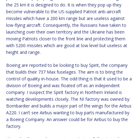
the 25 km it is designed to do. It is when they pop up they
become vulnerable to the US-supplied Patriot anti-aircraft
missiles which have a 200 km range but are useless against
low-flying aircraft. Consequently, the Russians have taken to
launching over their own territory and the Ukraine has been
moving Patriots closer to the front line and protecting them
with S200 missiles which are good at low level but useless at
height and range.
Boeing are reported to be looking to buy Spirit, the company
that builds their 737 Max fuselages. The aim is to bring the
control of quality in-house. The odd thing is that it used to be a
division of Boeing and was floated off as an independent
company. I suspect the Spirit factory in Northern Ireland is
watching developments closely. The NI factory was owned by
Bombardier and builds a major part of the wings for the Airbus
A220. I can’t see Airbus wanting to buy parts manufactured by
a Boeing Company. An answer could be for Airbus to buy the
factory.