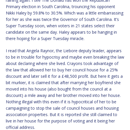
raining again. I see The Donald has won the Republican
Primary election in South Carolina, trouncing his opponent
Nikki Haley by 59.8% to 30.5%. Which was a little embarrassing
for her as she was twice the Governor of South Carolina. It’s
Super Tuesday soon, when voters in 21 states select their
candidate on the same day. Haley appears to be hanging in
there hoping for a Super Tuesday miracle.
I read that Angela Raynor, the Liebore deputy leader, appears
to be in trouble for hypocrisy and maybe even breaking the law
about declaring where she lived. Crayons took advantage of
the law that allowed her to buy her council house for a 25%
discount and later sell it for a £48,500 profit. But here it gets a
bit murkier, it is claimed that after marrying her boyfriend she
moved into his house (also bought from the council at a
discount) a mile away and her brother moved into her house.
Nothing illegal with this even if it is hypocritical of her to be
campaigning to stop the sale of council houses and housing
association properties. But it is reported she still claimed to
live in her house for the purpose of voting and it being her
official address.