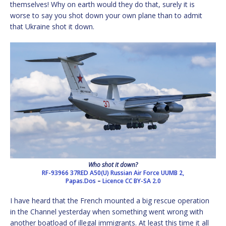
themselves! Why on earth would they do that, surely it is
worse to say you shot down your own plane than to admit
that Ukraine shot it down.
Who shot it down?
RF-93966 37RED A50(U) Russian Air Force UUMB 2,
Papas.Dos
–
Licence
CC BY-SA 2.0
I have heard that the French mounted a big rescue operation
in the Channel yesterday when something went wrong with
another boatload of illegal immigrants. At least this time it all