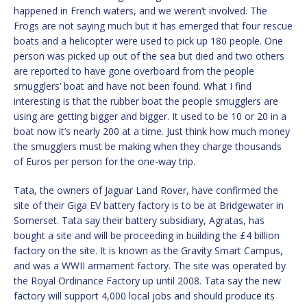
happened in French waters, and we weren’t involved. The
Frogs are not saying much but it has emerged that four rescue
boats and a helicopter were used to pick up 180 people. One
person was picked up out of the sea but died and two others
are reported to have gone overboard from the people
smugglers’ boat and have not been found. What I find
interesting is that the rubber boat the people smugglers are
using are getting bigger and bigger. It used to be 10 or 20 in a
boat now it’s nearly 200 at a time. Just think how much money
the smugglers must be making when they charge thousands
of Euros per person for the one-way trip.
Tata, the owners of Jaguar Land Rover, have confirmed the
site of their Giga EV battery factory is to be at Bridgewater in
Somerset. Tata say their battery subsidiary, Agratas, has
bought a site and will be proceeding in building the £4 billion
factory on the site. It is known as the Gravity Smart Campus,
and was a WWII armament factory. The site was operated by
the Royal Ordinance Factory up until 2008. Tata say the new
factory will support 4,000 local jobs and should produce its