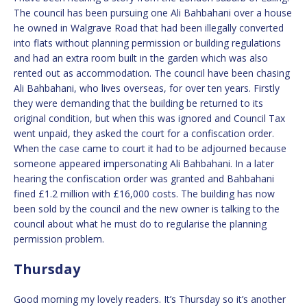
The council has been pursuing one Ali Bahbahani over a house
he owned in Walgrave Road that had been illegally converted
into flats without planning permission or building regulations
and had an extra room built in the garden which was also
rented out as accommodation. The council have been chasing
Ali Bahbahani, who lives overseas, for over ten years. Firstly
they were demanding that the building be returned to its
original condition, but when this was ignored and Council Tax
went unpaid, they asked the court for a confiscation order.
When the case came to court it had to be adjourned because
someone appeared impersonating Ali Bahbahani. In a later
hearing the confiscation order was granted and Bahbahani
fined £1.2 million with £16,000 costs. The building has now
been sold by the council and the new owner is talking to the
council about what he must do to regularise the planning
permission problem.
Thursday
Good morning my lovely readers. It’s Thursday so it’s another