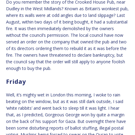
Do you remember the story of the Crooked House Pub, near
Dudley in the West Midlands? Known as Britain’s wonkiest pub,
where its walls were at odd angles due to land slippage? Last
August, within two days of it being bought, it had a substantial
fire. It was then immediately demolished by the owners
without the council’s permission. The local council have now
served an order on the company that owned the pub and two
of its directors ordering them to rebuild it as it was before the
fire. The owners have threatened to declare bankruptcy, but
the council say that the order will still apply to anyone foolish
enough to buy the pub.
Friday
Well, it’s mighty wet in London this morning, I woke to rain
beating on the window, but as it was still dark outside, I said
‘white rabbits’ and went back to sleep till it was light. I hear
that, as I predicted, Gorgeous George won by quite a margin
on the back of his support for Gaza. But overnight there have
been some disturbing reports of ballot stuffing, illegal postal
voting, Muslims being forced to swear on the Quran to vote