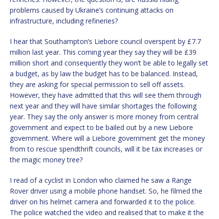
problems caused by Ukraine’s continuing attacks on
infrastructure, including refineries?
I hear that Southampton’s Liebore council overspent by £7.7
million last year. This coming year they say they will be £39
million short and consequently they won’t be able to legally set
a budget, as by law the budget has to be balanced. Instead,
they are asking for special permission to sell off assets.
However, they have admitted that this will see them through
next year and they will have similar shortages the following
year. They say the only answer is more money from central
government and expect to be bailed out by a new Liebore
government. Where will a Liebore government get the money
from to rescue spendthrift councils, will it be tax increases or
the magic money tree?
I read of a cyclist in London who claimed he saw a Range
Rover driver using a mobile phone handset. So, he filmed the
driver on his helmet camera and forwarded it to the police.
The police watched the video and realised that to make it the