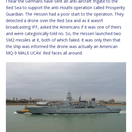
I hear the Germans have sent an anti-aircraft frigate to the
Red Sea to support the anti-Houthi operation called Prosperity
Guardian. The Hessen had a poor start to the operation. They
detected a drone over the Red Sea and as it wasn’t
broadcasting IFF, asked the Americans if it was one of theirs
and were categorically told no. So, the Hessen launched two
SM2 missiles at it, both of which failed. It was only then that
the ship was informed the drone was actually an American
MQ-9 MALE UCAV. Red faces all around.