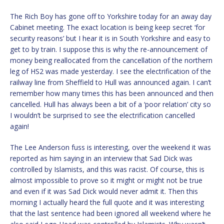
The Rich Boy has gone off to Yorkshire today for an away day
Cabinet meeting. The exact location is being keep secret ‘for
security reasons’ but I hear it is in South Yorkshire and easy to
get to by train. I suppose this is why the re-announcement of
money being reallocated from the cancellation of the northern
leg of HS2 was made yesterday. I see the electrification of the
railway line from Sheffield to Hull was announced again. I can’t
remember how many times this has been announced and then
cancelled. Hull has always been a bit of a ‘poor relation’ city so
I wouldn’t be surprised to see the electrification cancelled
again!
The Lee Anderson fuss is interesting, over the weekend it was
reported as him saying in an interview that Sad Dick was
controlled by Islamists, and this was racist. Of course, this is
almost impossible to prove so it might or might not be true
and even if it was Sad Dick would never admit it. Then this
morning I actually heard the full quote and it was interesting
that the last sentence had been ignored all weekend where he