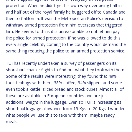
protection. When he didn’t get his own way over being half in
and half out of the royal family he buggered off to Canada and
then to California. It was the Metropolitan Police’s decision to
withdraw armed protection from him overseas that triggered
him. He seems to think it is unreasonable to not let him pay
the police for armed protection. If he was allowed to do this,
every single celebrity coming to the country would demand the
same thing reducing the police to an armed protection service.
TUI has recently undertaken a survey of passengers on its
short-haul charter flights to find out what they took with them.
Some of the results were interesting, they found that 49%
took teabags with them, 38% coffee, 34% slippers and some
even took a kettle, sliced bread and stock cubes. Almost all of
these are available in European countries and are just
additional weight in the luggage. Even so TUI is increasing its
short haul luggage allowance from 15 Kgs to 20 Kgs. I wonder
what people will use this to take with them, maybe ready
meals.