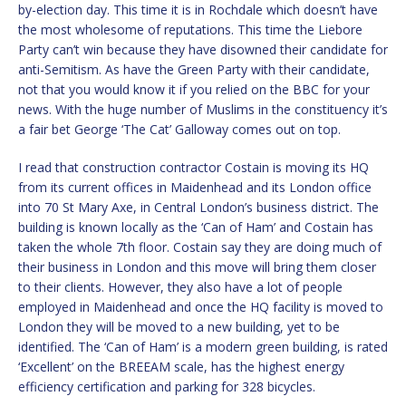
by-election day. This time it is in Rochdale which doesn’t have
the most wholesome of reputations. This time the Liebore
Party can’t win because they have disowned their candidate for
anti-Semitism. As have the Green Party with their candidate,
not that you would know it if you relied on the BBC for your
news. With the huge number of Muslims in the constituency it’s
a fair bet George ‘The Cat’ Galloway comes out on top.
I read that construction contractor Costain is moving its HQ
from its current offices in Maidenhead and its London office
into 70 St Mary Axe, in Central London’s business district. The
building is known locally as the ‘Can of Ham’ and Costain has
taken the whole 7th floor. Costain say they are doing much of
their business in London and this move will bring them closer
to their clients. However, they also have a lot of people
employed in Maidenhead and once the HQ facility is moved to
London they will be moved to a new building, yet to be
identified. The ‘Can of Ham’ is a modern green building, is rated
‘Excellent’ on the BREEAM scale, has the highest energy
efficiency certification and parking for 328 bicycles.