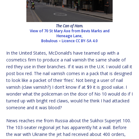
The Can of Ham.
View of 70 St Mary Axe from Bevis Marks and
Heneage Lane,
Bobulous
–
Licence
CC BY-SA 4.0
In the United States, McDonald’s have teamed up with a
cosmetics firm to produce a nail varnish the same shade of
red they use in their branches. If it was in the U.K. I would call it
post box red. The nail varnish comes in a pack that is designed
to look like a packet of their ‘fries’. Not being a user of nail
varnish (claw varnish?) I don’t know if at $9 it is good value. I
wonder what the policeman on the door of No 10 would do if I
turned up with bright red claws, would he think I had attacked
someone and it was blood?
News reaches me from Russia about the Sukhoi Superjet 100.
The 103-seater regional jet has apparently hit a wall. Before
the war with Ukraine the jet had received about 400 orders,