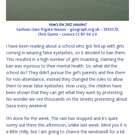
How’s the SM2 missiles?
Sachsen class frigate Hessen – geograph.org.uk – 3055370,
Chris Gunns
–
Licence
CC BY-SA 2.0
I have been reading about a school who got fed up with girls
coming in wearing false eyelashes, so it decided to ban them.
This resulted in a high number of girls truanting, claiming the
ban was injurious to their mental health. So, what did the
school do? They didn’t pursue the girl’s parents and fine them
for non-attendance, instead they changed the rules to allow
them to wear false eyelashes. How crazy, the children have
been shown that they can get what they want by protesting.
No wonder we see thousands on the streets protesting about
Gaza every weekend.
I’m done for the week. The rain has stopped and it’s quite
sunny out there this afternoon, unlike last week. Mind you it is
a little chilly, but I am going to chance the windowsill for a bit.