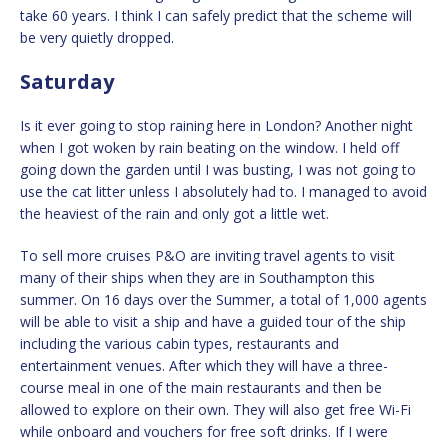
take 60 years. I think I can safely predict that the scheme will
be very quietly dropped.
Saturday
Is it ever going to stop raining here in London? Another night
when I got woken by rain beating on the window. I held off
going down the garden until I was busting, I was not going to
use the cat litter unless I absolutely had to. I managed to avoid
the heaviest of the rain and only got a little wet.
To sell more cruises P&O are inviting travel agents to visit
many of their ships when they are in Southampton this
summer. On 16 days over the Summer, a total of 1,000 agents
will be able to visit a ship and have a guided tour of the ship
including the various cabin types, restaurants and
entertainment venues. After which they will have a three-
course meal in one of the main restaurants and then be
allowed to explore on their own. They will also get free Wi-Fi
while onboard and vouchers for free soft drinks. If I were