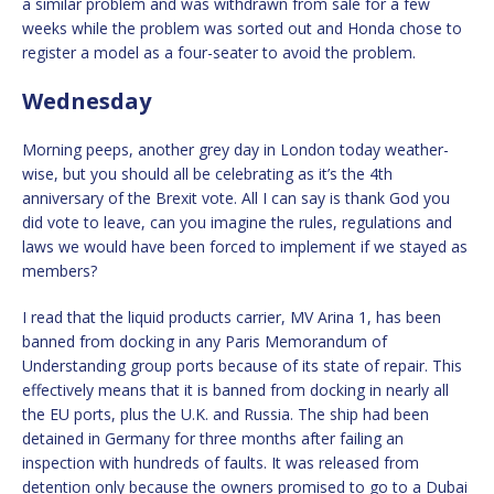
a similar problem and was withdrawn from sale for a few
weeks while the problem was sorted out and Honda chose to
register a model as a four-seater to avoid the problem.
Wednesday
Morning peeps, another grey day in London today weather-
wise, but you should all be celebrating as it’s the 4th
anniversary of the Brexit vote. All I can say is thank God you
did vote to leave, can you imagine the rules, regulations and
laws we would have been forced to implement if we stayed as
members?
I read that the liquid products carrier, MV Arina 1, has been
banned from docking in any Paris Memorandum of
Understanding group ports because of its state of repair. This
effectively means that it is banned from docking in nearly all
the EU ports, plus the U.K. and Russia. The ship had been
detained in Germany for three months after failing an
inspection with hundreds of faults. It was released from
detention only because the owners promised to go to a Dubai