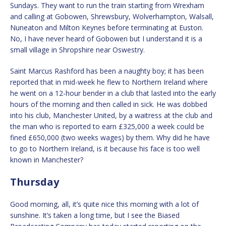
Sundays. They want to run the train starting from Wrexham
and calling at Gobowen, Shrewsbury, Wolverhampton, Walsall,
Nuneaton and Milton Keynes before terminating at Euston.
No, I have never heard of Gobowen but I understand it is a
small village in Shropshire near Oswestry.
Saint Marcus Rashford has been a naughty boy; it has been
reported that in mid-week he flew to Northern Ireland where
he went on a 12-hour bender in a club that lasted into the early
hours of the morning and then called in sick. He was dobbed
into his club, Manchester United, by a waitress at the club and
the man who is reported to earn £325,000 a week could be
fined £650,000 (two weeks wages) by them. Why did he have
to go to Northern Ireland, is it because his face is too well
known in Manchester?
Thursday
Good morning, all, it’s quite nice this morning with a lot of
sunshine. It’s taken a long time, but I see the Biased