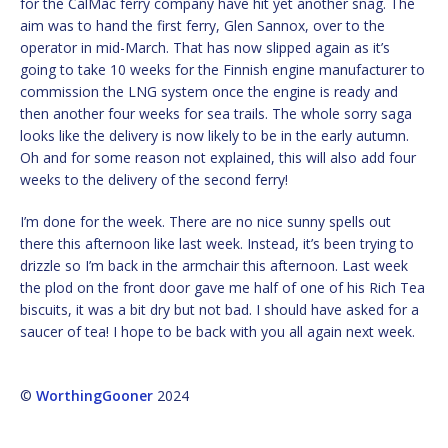
for the CalMac ferry company have hit yet another snag. The
aim was to hand the first ferry, Glen Sannox, over to the
operator in mid-March. That has now slipped again as it’s
going to take 10 weeks for the Finnish engine manufacturer to
commission the LNG system once the engine is ready and
then another four weeks for sea trails. The whole sorry saga
looks like the delivery is now likely to be in the early autumn.
Oh and for some reason not explained, this will also add four
weeks to the delivery of the second ferry!
I’m done for the week. There are no nice sunny spells out
there this afternoon like last week. Instead, it’s been trying to
drizzle so I’m back in the armchair this afternoon. Last week
the plod on the front door gave me half of one of his Rich Tea
biscuits, it was a bit dry but not bad. I should have asked for a
saucer of tea! I hope to be back with you all again next week.
©
WorthingGooner
2024