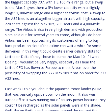
the biggest capacity 737, with a 3,100-mile range, but a swap
to the Max 9 gives them a 5% lower capacity with a slightly
longer 3,300-mile range and a higher seat-mile cost. A swap to
the A321neo is an altogether bigger aircraft with high capacity,
220 seats against the Max 10’s, 208 seats and a 4,000-mile
range. The Airbus is also in very high demand with production
slots sold out for several years to come, although I do hear
Airbus has been approaching its customers offering to buy
back production slots if the airline can wait a while for some
deliveries. In this way it could create earlier delivery slots for
United or Delta if they chose to dump the Max 10. If I were
Boeing, I wouldn’t be very happy, especially as I hear the
United CEO has flown to Europe to meet Airbus over the
possibility of swapping the 277 Max 10s it has on order for 277
A321neo.
Last week I told you about the Japanese moon lander (SLIM)
that was basically upside down on the moon. It also was
turned off as it was running out of battery power because they
couldn’t be recharged as the solar panels were in the shade.
Well, like on Earth, the Sun moves around the sky and the