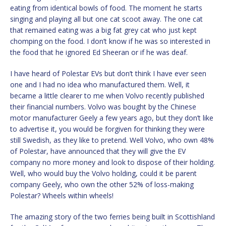
eating from identical bowls of food. The moment he starts
singing and playing all but one cat scoot away. The one cat
that remained eating was a big fat grey cat who just kept
chomping on the food. I don’t know if he was so interested in
the food that he ignored Ed Sheeran or if he was deaf.
I have heard of Polestar EVs but don’t think I have ever seen
one and I had no idea who manufactured them. Well, it
became a little clearer to me when Volvo recently published
their financial numbers. Volvo was bought by the Chinese
motor manufacturer Geely a few years ago, but they don’t like
to advertise it, you would be forgiven for thinking they were
still Swedish, as they like to pretend. Well Volvo, who own 48%
of Polestar, have announced that they will give the EV
company no more money and look to dispose of their holding.
Well, who would buy the Volvo holding, could it be parent
company Geely, who own the other 52% of loss-making
Polestar? Wheels within wheels!
The amazing story of the two ferries being built in Scottishland