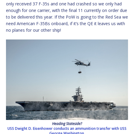
only received 37 F-35s and one had crashed so we only had
enough for one carrier, with the final 11 currently on order due
to be delivered this year. If the PoW is going to the Red Sea we
need American F-35Bs onboard, if it’s the QE it leaves us with
no planes for our other ship!
Heading Stateside?
USS Dwight D. Eisenhower conducts an ammunition transfer with USS
George Washington,