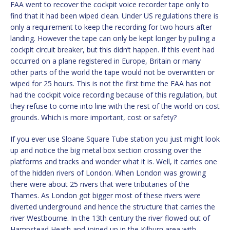
FAA went to recover the cockpit voice recorder tape only to
find that it had been wiped clean. Under US regulations there is
only a requirement to keep the recording for two hours after
landing. However the tape can only be kept longer by pulling a
cockpit circuit breaker, but this didn’t happen. If this event had
occurred on a plane registered in Europe, Britain or many
other parts of the world the tape would not be overwritten or
wiped for 25 hours. This is not the first time the FAA has not
had the cockpit voice recording because of this regulation, but
they refuse to come into line with the rest of the world on cost
grounds. Which is more important, cost or safety?
If you ever use Sloane Square Tube station you just might look
up and notice the big metal box section crossing over the
platforms and tracks and wonder what it is. Well, it carries one
of the hidden rivers of London. When London was growing
there were about 25 rivers that were tributaries of the
Thames. As London got bigger most of these rivers were
diverted underground and hence the structure that carries the
river Westbourne. In the 13th century the river flowed out of
Hampstead Heath and joined up in the Kilburn area with