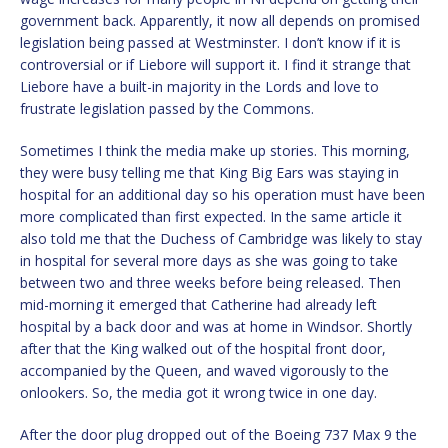
government back. Apparently, it now all depends on promised
legislation being passed at Westminster. I don’t know if it is
controversial or if Liebore will support it. I find it strange that
Liebore have a built-in majority in the Lords and love to
frustrate legislation passed by the Commons.
Sometimes I think the media make up stories. This morning,
they were busy telling me that King Big Ears was staying in
hospital for an additional day so his operation must have been
more complicated than first expected. In the same article it
also told me that the Duchess of Cambridge was likely to stay
in hospital for several more days as she was going to take
between two and three weeks before being released. Then
mid-morning it emerged that Catherine had already left
hospital by a back door and was at home in Windsor. Shortly
after that the King walked out of the hospital front door,
accompanied by the Queen, and waved vigorously to the
onlookers. So, the media got it wrong twice in one day.
After the door plug dropped out of the Boeing 737 Max 9 the