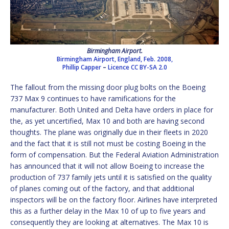
Birmingham Airport.
Birmingham Airport, England, Feb. 2008,
Phillip Capper
–
Licence
CC BY-SA 2.0
The fallout from the missing door plug bolts on the Boeing
737 Max 9 continues to have ramifications for the
manufacturer. Both United and Delta have orders in place for
the, as yet uncertified, Max 10 and both are having second
thoughts. The plane was originally due in their fleets in 2020
and the fact that it is still not must be costing Boeing in the
form of compensation. But the Federal Aviation Administration
has announced that it will not allow Boeing to increase the
production of 737 family jets until it is satisfied on the quality
of planes coming out of the factory, and that additional
inspectors will be on the factory floor. Airlines have interpreted
this as a further delay in the Max 10 of up to five years and
consequently they are looking at alternatives. The Max 10 is