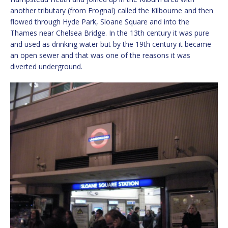
another tributary (from Frognal) called the Kilbourne and then
flowed through Hyde Park, Sloane Square and into the
Thames near Chelsea Bridge. In the 13th century it was pure
and used as drinking water but by the 19th century it became
an open sewer and that was one of the reasons it was
diverted underground.