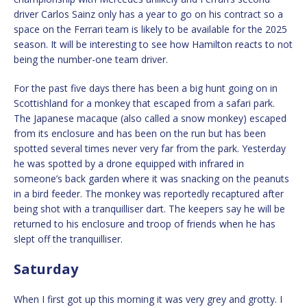
driver Carlos Sainz only has a year to go on his contract so a
space on the Ferrari team is likely to be available for the 2025
season. It will be interesting to see how Hamilton reacts to not
being the number-one team driver.
For the past five days there has been a big hunt going on in
Scottishland for a monkey that escaped from a safari park.
The Japanese macaque (also called a snow monkey) escaped
from its enclosure and has been on the run but has been
spotted several times never very far from the park. Yesterday
he was spotted by a drone equipped with infrared in
someone’s back garden where it was snacking on the peanuts
in a bird feeder. The monkey was reportedly recaptured after
being shot with a tranquilliser dart. The keepers say he will be
returned to his enclosure and troop of friends when he has
slept off the tranquilliser.
Saturday
When I first got up this morning it was very grey and grotty. I