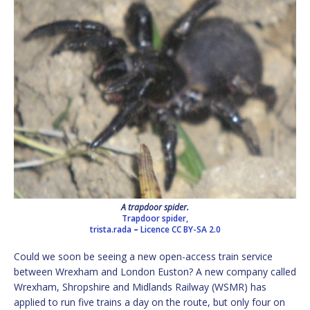
A trapdoor spider.
Trapdoor spider,
trista.rada
–
Licence
CC BY-SA 2.0
Could we soon be seeing a new open-access train service
between Wrexham and London Euston? A new company called
Wrexham, Shropshire and Midlands Railway (WSMR) has
applied to run five trains a day on the route, but only four on