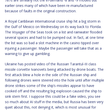
787s are similarly not the in-demand -8 and -9 models but
earlier ones many of which have been re-manufactured
because of faults in the original construction.
A Royal Caribbean International cruise ship hit a big storm in
the Gulf of Mexico on Wednesday on its way back to Florida.
The Voyager of the Seas took on a list and rainwater flooded
several spaces and had to be pumped out. In fact, at one time
the list was so bad a slot machine in the casino tipped over
injuring a passenger. Maybe the passenger will take that as a
warning to give up gambling.
Ukraine has posted video of the Russian Tarantul-III class
missile corvette Ivanovets being attacked by drone boats. The
first attack blew a hole in the side of the Russian ship and
following drones were steered into the hole until after multiple
drone strikes some of the ship’s missiles appear to have
cooked off and the resulting big explosion caused the ship to
sink stern first. I suppose this could be a fake video, you see
so much about AI stuff in the media, but Russia has been very
quiet about this, not denying it, which is most unusual for