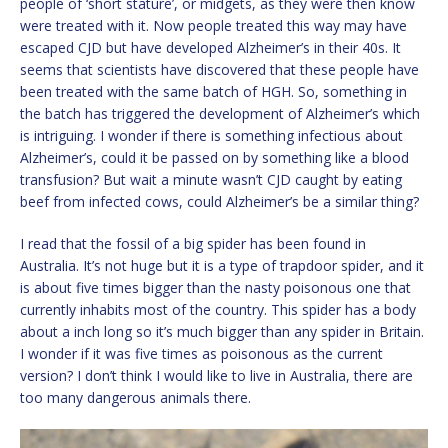
people of ‘short stature’, or midgets, as they were then know
were treated with it. Now people treated this way may have
escaped CJD but have developed Alzheimer’s in their 40s. It
seems that scientists have discovered that these people have
been treated with the same batch of HGH. So, something in
the batch has triggered the development of Alzheimer’s which
is intriguing. I wonder if there is something infectious about
Alzheimer’s, could it be passed on by something like a blood
transfusion? But wait a minute wasn’t CJD caught by eating
beef from infected cows, could Alzheimer’s be a similar thing?
I read that the fossil of a big spider has been found in
Australia. It’s not huge but it is a type of trapdoor spider, and it
is about five times bigger than the nasty poisonous one that
currently inhabits most of the country. This spider has a body
about a inch long so it’s much bigger than any spider in Britain.
I wonder if it was five times as poisonous as the current
version? I don’t think I would like to live in Australia, there are
too many dangerous animals there.