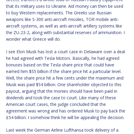
that its military uses to Ukraine. Aid money can then be used
to buy Western replacements. The Greeks use Russian
weapons like S-300 anti-aircraft missiles, TOR mobile anti-
aircraft systems, as well as anti-aircraft artillery systems like
the ZU-23-2, along with substantial reserves of ammunition. I
wonder what Greece will do.
I see Elon Musk has lost a court case in Delaware over a deal
he had agreed with Tesla Motors. Basically, he had agreed
bonuses based on the Tesla share price that could have
earned him $55 billion if the share price hit a particular level.
Well, the share price hit a few cents under the maximum and
Musk was paid $54 billion. One shareholder objected to this
payout, arguing that the monies should have been paid in
dividends and took the case to court. Like many of these
American court cases, the judge concluded that the
agreement was wrong and has ordered Musk to pay back the
£54 billion. I somehow think he will be appealing the decision.
Last week the German Airline Lufthansa took delivery of a