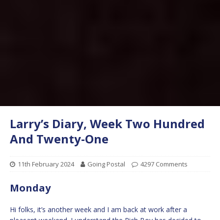
Larry’s Diary, Week Two Hundred
And Twenty-One
11th February 2024
Going Postal
4297 Comments
Monday
Hi folks, it’s another week and I am back at work after a