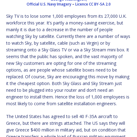
Official U.S. Navy Imagery
–
Licence
CC BY-SA 2.0
Sky TV is to lose some 1,000 employees from its 27,000 U.K.
workforce this year. It’s partly a money-saving exercise, but
mainly it is due to a decrease in the number of people
watching Sky by satellite. Currently there are a number of ways
to watch Sky, by satellite, cable (such as Virgin) or by
streaming onto a Sky Glass TV or via a Sky Stream mini box. It
seems that the public has spoken, and the vast majority of
new Sky customers are opting for one of the streaming
options, as are people whose satellite boxes need to be
replaced. Of course, Sky are encouraging this move by making
it the cheapest option. Both Sky Glass and Sky Stream just
need to be plugged into your router and don’t need an
engineer to install them. Hence the loss of 1,000 employees is
most likely to come from satellite installation engineers.
The United States has agreed to sell 40 F-35A aircraft to
Greece, but there are strings attached. The US says they will
give Greece $400 million in military aid, but on condition that
Greece transfers a whole load of Russian military equipment