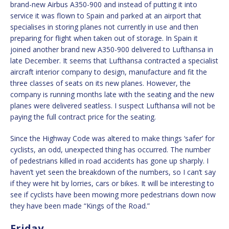
brand-new Airbus A350-900 and instead of putting it into
service it was flown to Spain and parked at an airport that
specialises in storing planes not currently in use and then
preparing for flight when taken out of storage. In Spain it
joined another brand new A350-900 delivered to Lufthansa in
late December. It seems that Lufthansa contracted a specialist
aircraft interior company to design, manufacture and fit the
three classes of seats on its new planes. However, the
company is running months late with the seating and the new
planes were delivered seatless. I suspect Lufthansa will not be
paying the full contract price for the seating.
Since the Highway Code was altered to make things ‘safer’ for
cyclists, an odd, unexpected thing has occurred. The number
of pedestrians killed in road accidents has gone up sharply. I
haven’t yet seen the breakdown of the numbers, so I can’t say
if they were hit by lorries, cars or bikes. It will be interesting to
see if cyclists have been mowing more pedestrians down now
they have been made “Kings of the Road.”
Friday