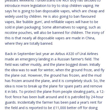
pleasant weekend. I understand the Rich Boy has decided to
introduce more legislation to try to stop children vaping. He
says he is going to ban disposable vapes, which are cheap and
widely used by children. He is also going to ban flavoured
vapes, like ‘bubble gum’, and refillable vapes will have to be
sold in plain packaging. Some alternatives to vaping, such as
nicotine pouches, will also be banned for children. The irony of
this is that nearly all disposable vapes are made in China,
where they are totally banned.
Back in September last year an Airbus A320 of Ural Airlines
made an emergency landing in a Russian farmer’s field. The
field was rather muddy, and the plane bogged down. Initially
the idea was to wait for winter, when the ground froze, and fly
the plane out. However, the ground has frozen, and the mud
has frozen around the plane, and it is completely stuck. So, the
idea is now to break up the plane for spare parts and remove
it in bits. To protect the plane from people stealing parts, a 12-
foot fence has been built around and it is patrolled by 24-hour
guards. Incidentally the farmer has been paid a year’s rent for
the field and is reported to be £11,000 better off for doing