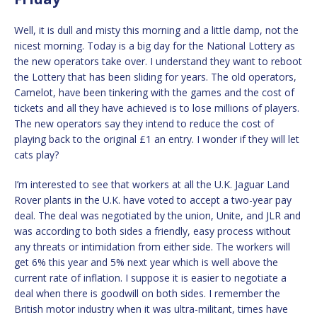
Well, it is dull and misty this morning and a little damp, not the
nicest morning. Today is a big day for the National Lottery as
the new operators take over. I understand they want to reboot
the Lottery that has been sliding for years. The old operators,
Camelot, have been tinkering with the games and the cost of
tickets and all they have achieved is to lose millions of players.
The new operators say they intend to reduce the cost of
playing back to the original £1 an entry. I wonder if they will let
cats play?
I’m interested to see that workers at all the U.K. Jaguar Land
Rover plants in the U.K. have voted to accept a two-year pay
deal. The deal was negotiated by the union, Unite, and JLR and
was according to both sides a friendly, easy process without
any threats or intimidation from either side. The workers will
get 6% this year and 5% next year which is well above the
current rate of inflation. I suppose it is easier to negotiate a
deal when there is goodwill on both sides. I remember the
British motor industry when it was ultra-militant, times have