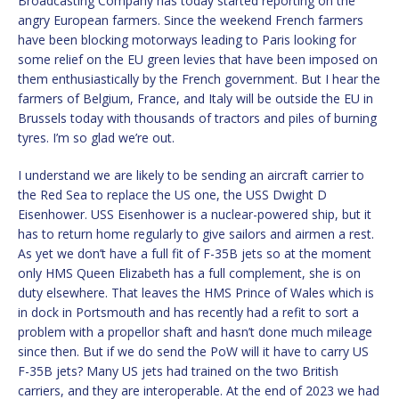
Broadcasting Company has today started reporting on the
angry European farmers. Since the weekend French farmers
have been blocking motorways leading to Paris looking for
some relief on the EU green levies that have been imposed on
them enthusiastically by the French government. But I hear the
farmers of Belgium, France, and Italy will be outside the EU in
Brussels today with thousands of tractors and piles of burning
tyres. I’m so glad we’re out.
I understand we are likely to be sending an aircraft carrier to
the Red Sea to replace the US one, the USS Dwight D
Eisenhower. USS Eisenhower is a nuclear-powered ship, but it
has to return home regularly to give sailors and airmen a rest.
As yet we don’t have a full fit of F-35B jets so at the moment
only HMS Queen Elizabeth has a full complement, she is on
duty elsewhere. That leaves the HMS Prince of Wales which is
in dock in Portsmouth and has recently had a refit to sort a
problem with a propellor shaft and hasn’t done much mileage
since then. But if we do send the PoW will it have to carry US
F-35B jets? Many US jets had trained on the two British
carriers, and they are interoperable. At the end of 2023 we had