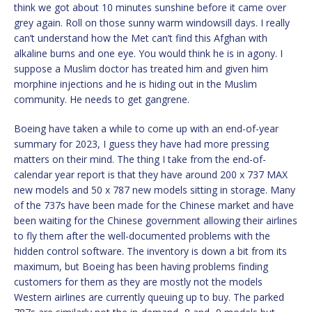
think we got about 10 minutes sunshine before it came over
grey again. Roll on those sunny warm windowsill days. I really
can’t understand how the Met can’t find this Afghan with
alkaline burns and one eye. You would think he is in agony. I
suppose a Muslim doctor has treated him and given him
morphine injections and he is hiding out in the Muslim
community. He needs to get gangrene.
Boeing have taken a while to come up with an end-of-year
summary for 2023, I guess they have had more pressing
matters on their mind. The thing I take from the end-of-
calendar year report is that they have around 200 x 737 MAX
new models and 50 x 787 new models sitting in storage. Many
of the 737s have been made for the Chinese market and have
been waiting for the Chinese government allowing their airlines
to fly them after the well-documented problems with the
hidden control software. The inventory is down a bit from its
maximum, but Boeing has been having problems finding
customers for them as they are mostly not the models
Western airlines are currently queuing up to buy. The parked