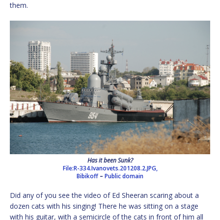
them.
Has it been Sunk?
File:R-334.Ivanovets.201208.2.JPG,
Bibikoff
–
Public domain
Did any of you see the video of Ed Sheeran scaring about a
dozen cats with his singing! There he was sitting on a stage
with his guitar, with a semicircle of the cats in front of him all