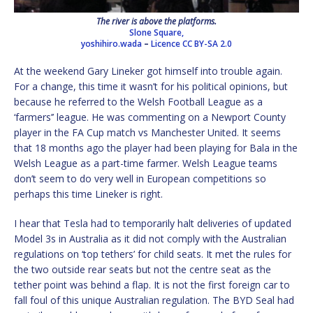
The river is above the platforms.
Slone Square,
yoshihiro.wada
–
Licence
CC BY-SA 2.0
At the weekend Gary Lineker got himself into trouble again.
For a change, this time it wasn’t for his political opinions, but
because he referred to the Welsh Football League as a
‘farmers’’ league. He was commenting on a Newport County
player in the FA Cup match vs Manchester United. It seems
that 18 months ago the player had been playing for Bala in the
Welsh League as a part-time farmer. Welsh League teams
don’t seem to do very well in European competitions so
perhaps this time Lineker is right.
I hear that Tesla had to temporarily halt deliveries of updated
Model 3s in Australia as it did not comply with the Australian
regulations on ‘top tethers’ for child seats. It met the rules for
the two outside rear seats but not the centre seat as the
tether point was behind a flap. It is not the first foreign car to
fall foul of this unique Australian regulation. The BYD Seal had