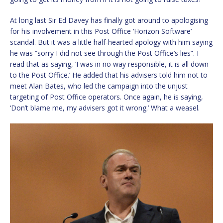
At long last Sir Ed Davey has finally got around to apologising
for his involvement in this Post Office ‘Horizon Software’
scandal. But it was a little half-hearted apology with him saying
he was “sorry I did not see through the Post Office’s lies”. I
read that as saying, ‘I was in no way responsible, it is all down
to the Post Office.’ He added that his advisers told him not to
meet Alan Bates, who led the campaign into the unjust
targeting of Post Office operators. Once again, he is saying,
‘Don’t blame me, my advisers got it wrong.’ What a weasel.