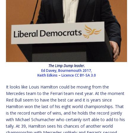
The Limp Dump leader.
Ed Davey, Bournemouth 2017,
Keith Edkins
–
Licence
CC BY-SA 3.0
It looks like Louis Hamilton could be moving from the
Mercedes team to the Ferrari team next year. At the moment
Red Bull seem to have the best car and it is years since
Hamilton won the last of his eight world championships. That
is the record number of wins, and he holds the record jointly
with Michael Schumacher who certainly isn’t able to add to his
tally. At 39, Hamilton sees his chances of another world
championship with Mercedes unlikely and Ferrari’s second