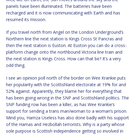
panels have been illuminated. The batteries have been
recharged and it is now communicating with Earth and has
resumed its mission.
If you travel north from Angel on the London Underground’s
Northern line the next station is Kings Cross St Pancras and
then the next station is Euston. At Euston you can do a cross-
platform change onto the northbound Victoria line train and
the next station is Kings Cross. How can that be? It’s a very
odd thing.
I see an opinion poll north of the border on Wee Krankie puts
her popularity with the Scottishland electorate at 19% for and
52% against. Apparently, they blame her for everything that
has been going wrong in the SNP and Scottishland politics. The
SNP funding row has been a killer, as has Wee Krankie’s
support for sending a trans man/woman to a woman’s prison.
Mind you, Hamza Useless has also done badly with his support
of the Hamas and Hezbollah terrorists. Why is a party whose
sole purpose is Scottish independence getting so involved in