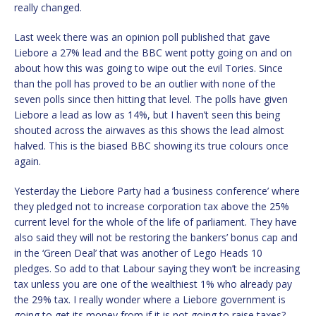
really changed.
Last week there was an opinion poll published that gave
Liebore a 27% lead and the BBC went potty going on and on
about how this was going to wipe out the evil Tories. Since
than the poll has proved to be an outlier with none of the
seven polls since then hitting that level. The polls have given
Liebore a lead as low as 14%, but I haven’t seen this being
shouted across the airwaves as this shows the lead almost
halved. This is the biased BBC showing its true colours once
again.
Yesterday the Liebore Party had a ‘business conference’ where
they pledged not to increase corporation tax above the 25%
current level for the whole of the life of parliament. They have
also said they will not be restoring the bankers’ bonus cap and
in the ‘Green Deal’ that was another of Lego Heads 10
pledges. So add to that Labour saying they won’t be increasing
tax unless you are one of the wealthiest 1% who already pay
the 29% tax. I really wonder where a Liebore government is
going to get its money from if it is not going to raise taxes?