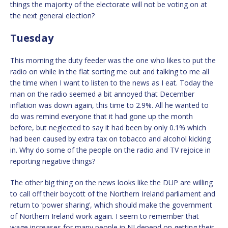
things the majority of the electorate will not be voting on at
the next general election?
Tuesday
This morning the duty feeder was the one who likes to put the
radio on while in the flat sorting me out and talking to me all
the time when I want to listen to the news as I eat. Today the
man on the radio seemed a bit annoyed that December
inflation was down again, this time to 2.9%. All he wanted to
do was remind everyone that it had gone up the month
before, but neglected to say it had been by only 0.1% which
had been caused by extra tax on tobacco and alcohol kicking
in. Why do some of the people on the radio and TV rejoice in
reporting negative things?
The other big thing on the news looks like the DUP are willing
to call off their boycott of the Northern Ireland parliament and
return to ‘power sharing’, which should make the government
of Northern Ireland work again. I seem to remember that
wage increases for many people in NI depend on getting their