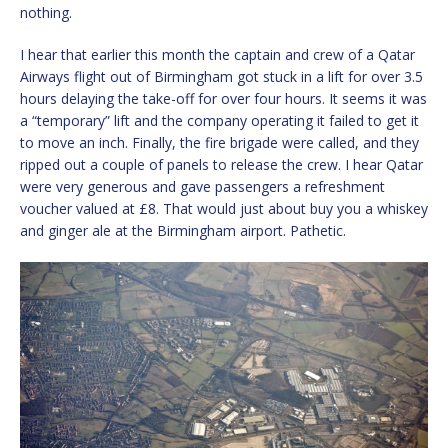
nothing.
I hear that earlier this month the captain and crew of a Qatar
Airways flight out of Birmingham got stuck in a lift for over 3.5
hours delaying the take-off for over four hours. It seems it was
a “temporary” lift and the company operating it failed to get it
to move an inch. Finally, the fire brigade were called, and they
ripped out a couple of panels to release the crew. I hear Qatar
were very generous and gave passengers a refreshment
voucher valued at £8. That would just about buy you a whiskey
and ginger ale at the Birmingham airport. Pathetic.