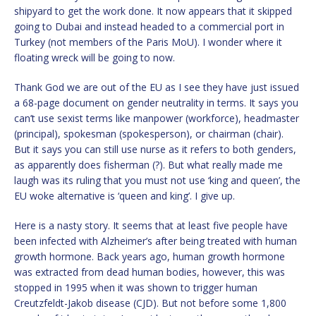
shipyard to get the work done. It now appears that it skipped
going to Dubai and instead headed to a commercial port in
Turkey (not members of the Paris MoU). I wonder where it
floating wreck will be going to now.
Thank God we are out of the EU as I see they have just issued
a 68-page document on gender neutrality in terms. It says you
can’t use sexist terms like manpower (workforce), headmaster
(principal), spokesman (spokesperson), or chairman (chair).
But it says you can still use nurse as it refers to both genders,
as apparently does fisherman (?). But what really made me
laugh was its ruling that you must not use ‘king and queen’, the
EU woke alternative is ‘queen and king’. I give up.
Here is a nasty story. It seems that at least five people have
been infected with Alzheimer’s after being treated with human
growth hormone. Back years ago, human growth hormone
was extracted from dead human bodies, however, this was
stopped in 1995 when it was shown to trigger human
Creutzfeldt-Jakob disease (CJD). But not before some 1,800