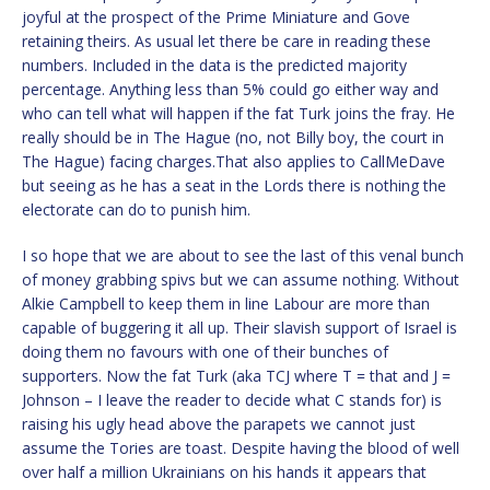
joyful at the prospect of the Prime Miniature and Gove
retaining theirs. As usual let there be care in reading these
numbers. Included in the data is the predicted majority
percentage. Anything less than 5% could go either way and
who can tell what will happen if the fat Turk joins the fray. He
really should be in The Hague (no, not Billy boy, the court in
The Hague) facing charges.That also applies to CallMeDave
but seeing as he has a seat in the Lords there is nothing the
electorate can do to punish him.
I so hope that we are about to see the last of this venal bunch
of money grabbing spivs but we can assume nothing. Without
Alkie Campbell to keep them in line Labour are more than
capable of buggering it all up. Their slavish support of Israel is
doing them no favours with one of their bunches of
supporters. Now the fat Turk (aka TCJ where T = that and J =
Johnson – I leave the reader to decide what C stands for) is
raising his ugly head above the parapets we cannot just
assume the Tories are toast. Despite having the blood of well
over half a million Ukrainians on his hands it appears that