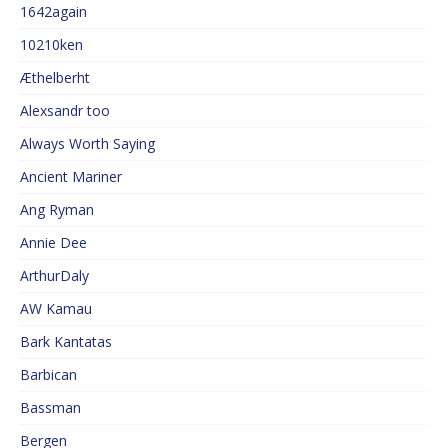
1642again
10210ken
Æthelberht
Alexsandr too
Always Worth Saying
Ancient Mariner
Ang Ryman
Annie Dee
ArthurDaly
AW Kamau
Bark Kantatas
Barbican
Bassman
Bergen