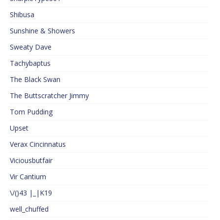
Shibusa
Sunshine & Showers
Sweaty Dave
Tachybaptus
The Black Swan
The Buttscratcher Jimmy
Tom Pudding
Upset
Verax Cincinnatus
Viciousbutfair
Vir Cantium
\/()43 |_|K19
well_chuffed