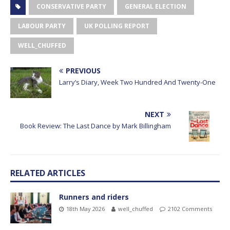
CONSERVATIVE PARTY
GENERAL ELECTION
LABOUR PARTY
UK POLLING REPORT
WELL_CHUFFED
PREVIOUS
Larry’s Diary, Week Two Hundred And Twenty-One
NEXT
Book Review: The Last Dance by Mark Billingham
RELATED ARTICLES
Runners and riders
18th May 2026
well_chuffed
2102 Comments