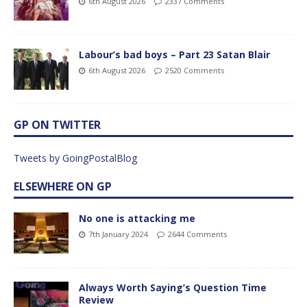
6th August 2026
2337 Comments
Labour’s bad boys – Part 23 Satan Blair
6th August 2026
2520 Comments
GP ON TWITTER
Tweets by GoingPostalBlog
ELSEWHERE ON GP
No one is attacking me
7th January 2024
2644 Comments
Always Worth Saying’s Question Time
Review