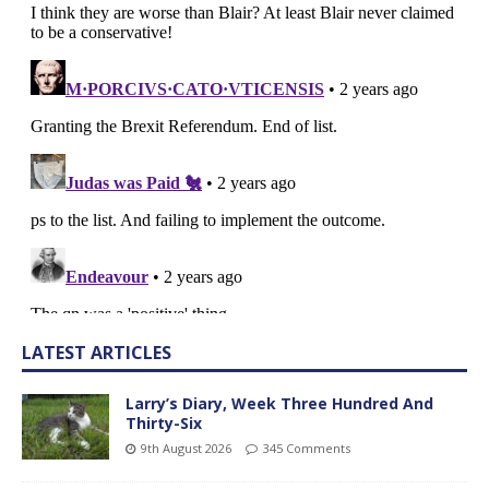
LATEST ARTICLES
Larry’s Diary, Week Three Hundred And
Thirty-Six
9th August 2026
345 Comments