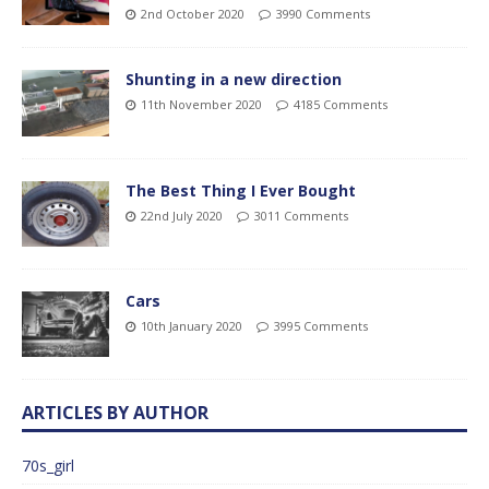
2nd October 2020
3990 Comments
Shunting in a new direction
11th November 2020
4185 Comments
The Best Thing I Ever Bought
22nd July 2020
3011 Comments
Cars
10th January 2020
3995 Comments
ARTICLES BY AUTHOR
70s_girl