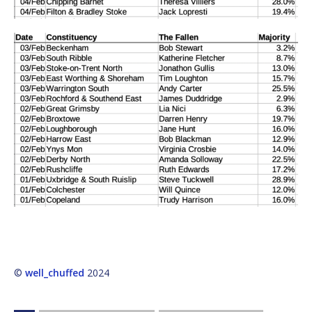
©
well_chuffed
2024