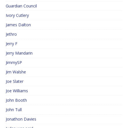
Guardian Council
Ivory Cutlery
James Dalton
Jethro
Jerry F
Jerry Mandarin
JimmySP
Jim Walshe
Joe Slater
Joe Williams
John Booth
John Tull
Jonathon Davies