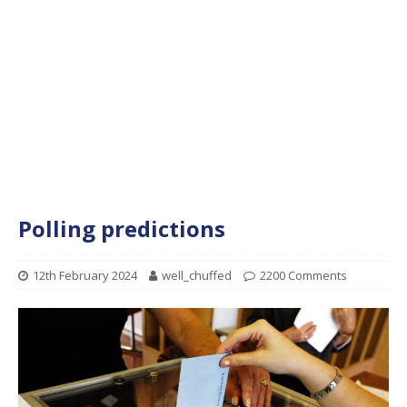
Polling predictions
12th February 2024
well_chuffed
2200 Comments