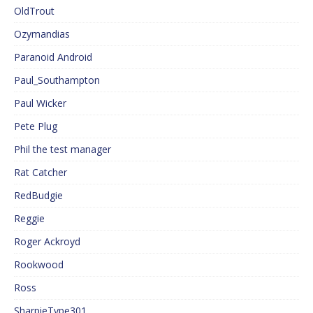
OldTrout
Ozymandias
Paranoid Android
Paul_Southampton
Paul Wicker
Pete Plug
Phil the test manager
Rat Catcher
RedBudgie
Reggie
Roger Ackroyd
Rookwood
Ross
SharpieType301