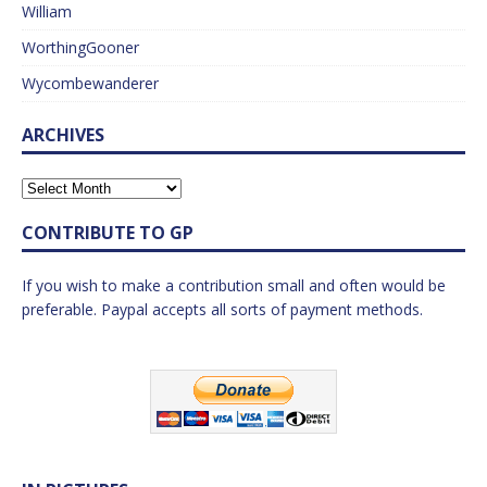
William
WorthingGooner
Wycombewanderer
ARCHIVES
CONTRIBUTE TO GP
If you wish to make a contribution small and often would be
preferable. Paypal accepts all sorts of payment methods.