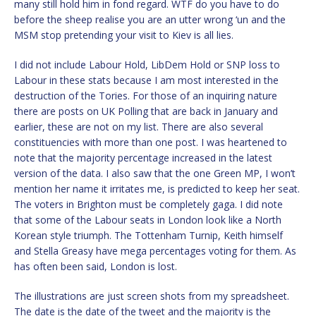
many still hold him in fond regard. WTF do you have to do
before the sheep realise you are an utter wrong ‘un and the
MSM stop pretending your visit to Kiev is all lies.
I did not include Labour Hold, LibDem Hold or SNP loss to
Labour in these stats because I am most interested in the
destruction of the Tories. For those of an inquiring nature
there are posts on UK Polling that are back in January and
earlier, these are not on my list. There are also several
constituencies with more than one post. I was heartened to
note that the majority percentage increased in the latest
version of the data. I also saw that the one Green MP, I won’t
mention her name it irritates me, is predicted to keep her seat.
The voters in Brighton must be completely gaga. I did note
that some of the Labour seats in London look like a North
Korean style triumph. The Tottenham Turnip, Keith himself
and Stella Greasy have mega percentages voting for them. As
has often been said, London is lost.
The illustrations are just screen shots from my spreadsheet.
The date is the date of the tweet and the majority is the