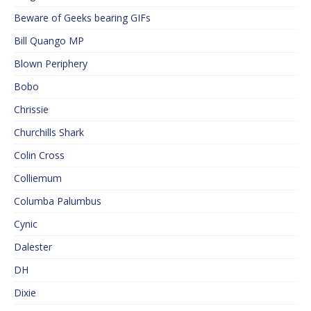
Beware of Geeks bearing GIFs
Bill Quango MP
Blown Periphery
Bobo
Chrissie
Churchills Shark
Colin Cross
Colliemum
Columba Palumbus
Cynic
Dalester
DH
Dixie