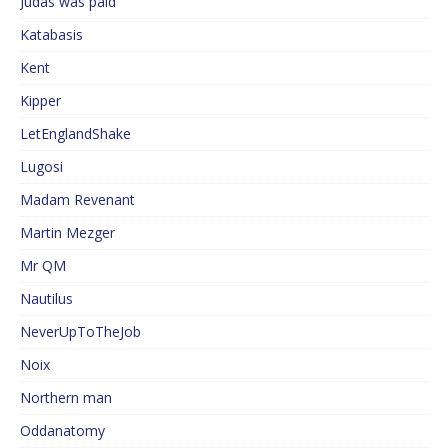
Judas was paid
Katabasis
Kent
Kipper
LetEnglandShake
Lugosi
Madam Revenant
Martin Mezger
Mr QM
Nautilus
NeverUpToTheJob
Noix
Northern man
Oddanatomy