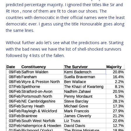
predicted percentage majority. I ignored their titles like Sir and
Rt Hon , none of them are fit to clean our shoes. The
countries with democratic in their official names were the least
democratic ever. I guess using the title Honourable goes along
the same lines.
Without further ado let’s see what the predictions are. Starting
with the bad news we have the list of shell-shocked survivors
followed by 4 lists of the fallen.