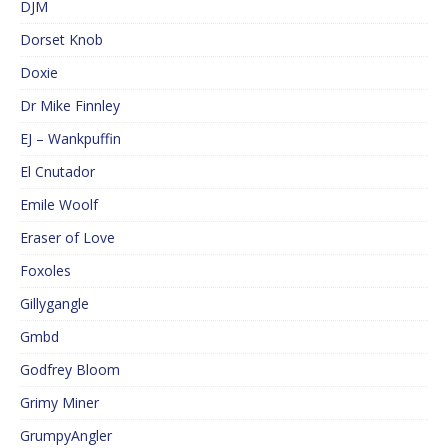
DJM
Dorset Knob
Doxie
Dr Mike Finnley
EJ – Wankpuffin
El Cnutador
Emile Woolf
Eraser of Love
Foxoles
Gillygangle
Gmbd
Godfrey Bloom
Grimy Miner
GrumpyAngler