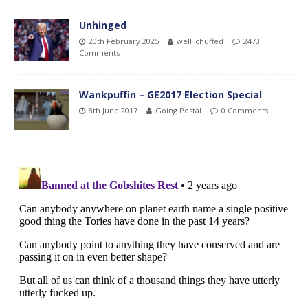
Unhinged
20th February 2025
well_chuffed
2473
Comments
Wankpuffin – GE2017 Election Special
8th June 2017
Going Postal
0 Comments