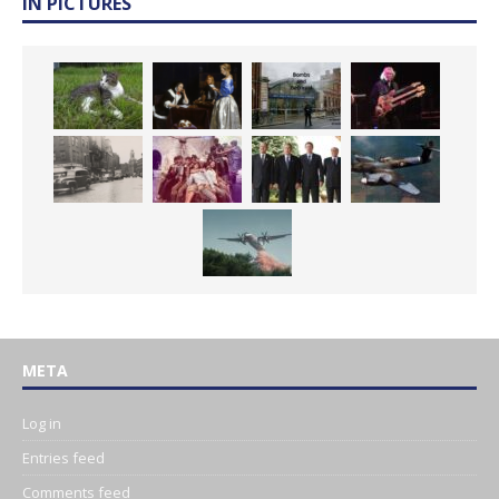
IN PICTURES
META
Log in
Entries feed
Comments feed