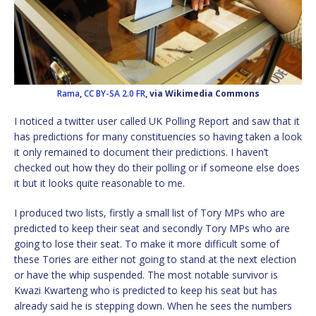
Rama
,
CC BY-SA 2.0 FR
, via Wikimedia Commons
I noticed a twitter user called UK Polling Report and saw that it
has predictions for many constituencies so having taken a look
it only remained to document their predictions. I haven’t
checked out how they do their polling or if someone else does
it but it looks quite reasonable to me.
I produced two lists, firstly a small list of Tory MPs who are
predicted to keep their seat and secondly Tory MPs who are
going to lose their seat. To make it more difficult some of
these Tories are either not going to stand at the next election
or have the whip suspended. The most notable survivor is
Kwazi Kwarteng who is predicted to keep his seat but has
already said he is stepping down. When he sees the numbers