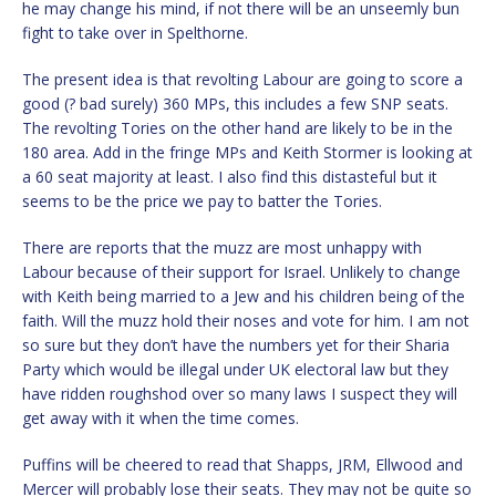
he may change his mind, if not there will be an unseemly bun
fight to take over in Spelthorne.
The present idea is that revolting Labour are going to score a
good (? bad surely) 360 MPs, this includes a few SNP seats.
The revolting Tories on the other hand are likely to be in the
180 area. Add in the fringe MPs and Keith Stormer is looking at
a 60 seat majority at least. I also find this distasteful but it
seems to be the price we pay to batter the Tories.
There are reports that the muzz are most unhappy with
Labour because of their support for Israel. Unlikely to change
with Keith being married to a Jew and his children being of the
faith. Will the muzz hold their noses and vote for him. I am not
so sure but they don’t have the numbers yet for their Sharia
Party which would be illegal under UK electoral law but they
have ridden roughshod over so many laws I suspect they will
get away with it when the time comes.
Puffins will be cheered to read that Shapps, JRM, Ellwood and
Mercer will probably lose their seats. They may not be quite so