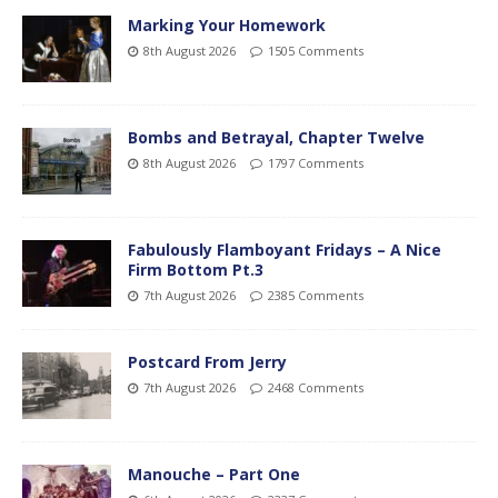
Marking Your Homework
8th August 2026
1505 Comments
Bombs and Betrayal, Chapter Twelve
8th August 2026
1797 Comments
Fabulously Flamboyant Fridays – A Nice
Firm Bottom Pt.3
7th August 2026
2385 Comments
Postcard From Jerry
7th August 2026
2468 Comments
Manouche – Part One