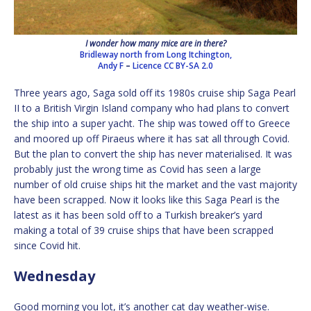
I wonder how many mice are in there?
Bridleway north from Long Itchington,
Andy F
–
Licence
CC BY-SA 2.0
Three years ago, Saga sold off its 1980s cruise ship Saga Pearl
II to a British Virgin Island company who had plans to convert
the ship into a super yacht. The ship was towed off to Greece
and moored up off Piraeus where it has sat all through Covid.
But the plan to convert the ship has never materialised. It was
probably just the wrong time as Covid has seen a large
number of old cruise ships hit the market and the vast majority
have been scrapped. Now it looks like this Saga Pearl is the
latest as it has been sold off to a Turkish breaker’s yard
making a total of 39 cruise ships that have been scrapped
since Covid hit.
Wednesday
Good morning you lot, it’s another cat day weather-wise.