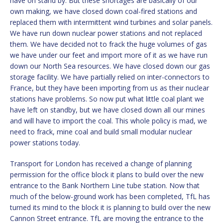
have on stand by. But these shortages are basically of our
own making, we have closed down coal-fired stations and
replaced them with intermittent wind turbines and solar panels.
We have run down nuclear power stations and not replaced
them. We have decided not to frack the huge volumes of gas
we have under our feet and import more of it as we have run
down our North Sea resources. We have closed down our gas
storage facility. We have partially relied on inter-connectors to
France, but they have been importing from us as their nuclear
stations have problems. So now put what little coal plant we
have left on standby, but we have closed down all our mines
and will have to import the coal. This whole policy is mad, we
need to frack, mine coal and build small modular nuclear
power stations today.
Transport for London has received a change of planning
permission for the office block it plans to build over the new
entrance to the Bank Northern Line tube station. Now that
much of the below-ground work has been completed, TfL has
turned its mind to the block it is planning to build over the new
Cannon Street entrance. TfL are moving the entrance to the