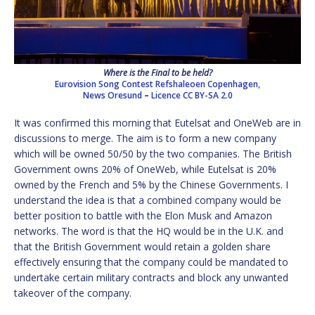
Where is the Final to be held?
Eurovision Song Contest Refshaleoen Copenhagen,
News Oresund
–
Licence
CC BY-SA 2.0
It was confirmed this morning that Eutelsat and OneWeb are in
discussions to merge. The aim is to form a new company
which will be owned 50/50 by the two companies. The British
Government owns 20% of OneWeb, while Eutelsat is 20%
owned by the French and 5% by the Chinese Governments. I
understand the idea is that a combined company would be
better position to battle with the Elon Musk and Amazon
networks. The word is that the HQ would be in the U.K. and
that the British Government would retain a golden share
effectively ensuring that the company could be mandated to
undertake certain military contracts and block any unwanted
takeover of the company.