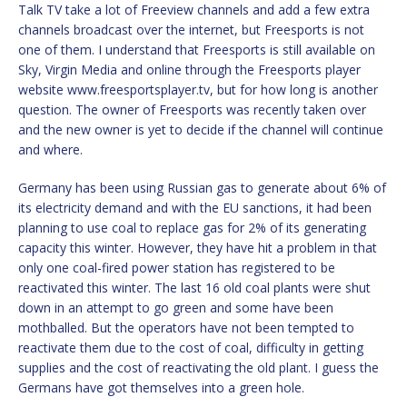
Talk TV take a lot of Freeview channels and add a few extra
channels broadcast over the internet, but Freesports is not
one of them. I understand that Freesports is still available on
Sky, Virgin Media and online through the Freesports player
website www.freesportsplayer.tv, but for how long is another
question. The owner of Freesports was recently taken over
and the new owner is yet to decide if the channel will continue
and where.
Germany has been using Russian gas to generate about 6% of
its electricity demand and with the EU sanctions, it had been
planning to use coal to replace gas for 2% of its generating
capacity this winter. However, they have hit a problem in that
only one coal-fired power station has registered to be
reactivated this winter. The last 16 old coal plants were shut
down in an attempt to go green and some have been
mothballed. But the operators have not been tempted to
reactivate them due to the cost of coal, difficulty in getting
supplies and the cost of reactivating the old plant. I guess the
Germans have got themselves into a green hole.