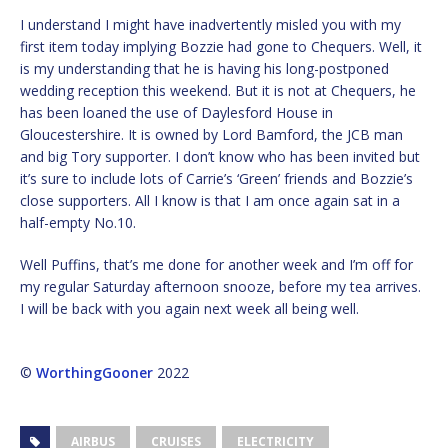
I understand I might have inadvertently misled you with my
first item today implying Bozzie had gone to Chequers. Well, it
is my understanding that he is having his long-postponed
wedding reception this weekend. But it is not at Chequers, he
has been loaned the use of Daylesford House in
Gloucestershire. It is owned by Lord Bamford, the JCB man
and big Tory supporter. I don’t know who has been invited but
it’s sure to include lots of Carrie’s ‘Green’ friends and Bozzie’s
close supporters. All I know is that I am once again sat in a
half-empty No.10.
Well Puffins, that’s me done for another week and I’m off for
my regular Saturday afternoon snooze, before my tea arrives.
I will be back with you again next week all being well.
©
WorthingGooner
2022
AIRBUS
CRUISES
ELECTRICITY