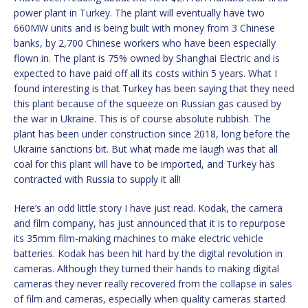
power plant in Turkey. The plant will eventually have two
660MW units and is being built with money from 3 Chinese
banks, by 2,700 Chinese workers who have been especially
flown in. The plant is 75% owned by Shanghai Electric and is
expected to have paid off all its costs within 5 years. What I
found interesting is that Turkey has been saying that they need
this plant because of the squeeze on Russian gas caused by
the war in Ukraine. This is of course absolute rubbish. The
plant has been under construction since 2018, long before the
Ukraine sanctions bit. But what made me laugh was that all
coal for this plant will have to be imported, and Turkey has
contracted with Russia to supply it all!
Here’s an odd little story I have just read. Kodak, the camera
and film company, has just announced that it is to repurpose
its 35mm film-making machines to make electric vehicle
batteries. Kodak has been hit hard by the digital revolution in
cameras. Although they turned their hands to making digital
cameras they never really recovered from the collapse in sales
of film and cameras, especially when quality cameras started