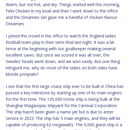
Warm, but not hot, and dry. Things started well this morning,
Felix Chicken in my bowl and then I went down to the office
and the Dreamies Girl gave me a handful of chicken flavour
Dreamies.
I joined the crowd in the office to watch the England ladies
football team play in their semi-final last night. It was a bit
tense at the beginning with our goalkeeper making several
excellent saves. But once we scored it was all over, the
Swedes’ heads went down, and we won easily. But one thing
intrigued me, why do most of the ladies on both sides have
blonde ponytails?
I see that the first large cruise ship ever to be built in China has
passed a key milestone by starting up one of its main engines
for the first time. The 135,000-tonne ship is being built at the
Shanghai Waigaoqiao shipyard for the Carnival Corporation.
The ship hasn’t been given a name yet but is due to enter
service in 2023. The ship has 5 main engines, and they will be
capable of producing 62 megawatts. The 5,000 guest ship is a