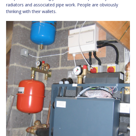
radiators and associated pipe work. People are obviously
thinking with their wallets.