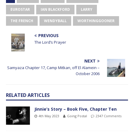
EUROSTAR
IAN BLACKFORD
LARRY
THE FRENCH
WENDYBALL
WORTHINGGOONER
PREVIOUS
The Lord’s Prayer
NEXT
Samyaza Chapter 17, Camp Mitkan, off El Alamein –
October 2006
RELATED ARTICLES
Jinnie’s Story – Book Five, Chapter Ten
4th May 2023
Going Postal
2347 Comments