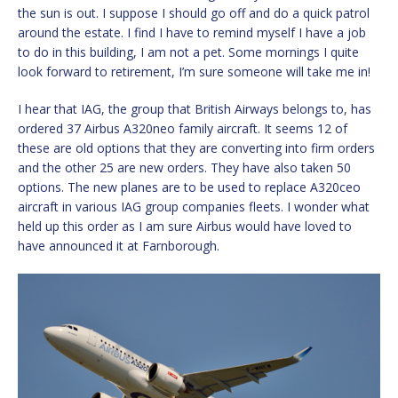
the sun is out. I suppose I should go off and do a quick patrol
around the estate. I find I have to remind myself I have a job
to do in this building, I am not a pet. Some mornings I quite
look forward to retirement, I’m sure someone will take me in!
I hear that IAG, the group that British Airways belongs to, has
ordered 37 Airbus A320neo family aircraft. It seems 12 of
these are old options that they are converting into firm orders
and the other 25 are new orders. They have also taken 50
options. The new planes are to be used to replace A320ceo
aircraft in various IAG group companies fleets. I wonder what
held up this order as I am sure Airbus would have loved to
have announced it at Farnborough.