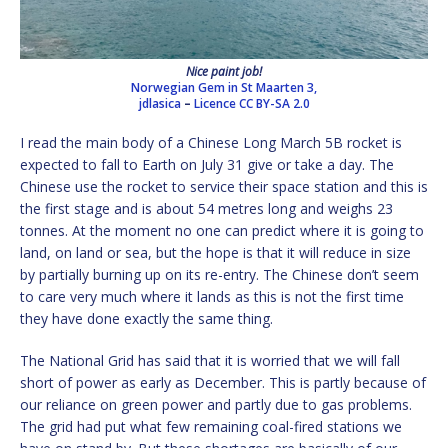
Nice paint job!
Norwegian Gem in St Maarten 3,
jdlasica
–
Licence
CC BY-SA 2.0
I read the main body of a Chinese Long March 5B rocket is
expected to fall to Earth on July 31 give or take a day. The
Chinese use the rocket to service their space station and this is
the first stage and is about 54 metres long and weighs 23
tonnes. At the moment no one can predict where it is going to
land, on land or sea, but the hope is that it will reduce in size
by partially burning up on its re-entry. The Chinese don’t seem
to care very much where it lands as this is not the first time
they have done exactly the same thing.
The National Grid has said that it is worried that we will fall
short of power as early as December. This is partly because of
our reliance on green power and partly due to gas problems.
The grid had put what few remaining coal-fired stations we