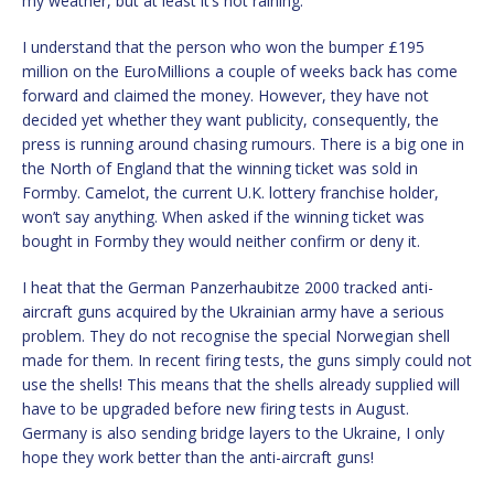
my weather, but at least it’s not raining.
I understand that the person who won the bumper £195
million on the EuroMillions a couple of weeks back has come
forward and claimed the money. However, they have not
decided yet whether they want publicity, consequently, the
press is running around chasing rumours. There is a big one in
the North of England that the winning ticket was sold in
Formby. Camelot, the current U.K. lottery franchise holder,
won’t say anything. When asked if the winning ticket was
bought in Formby they would neither confirm or deny it.
I heat that the German Panzerhaubitze 2000 tracked anti-
aircraft guns acquired by the Ukrainian army have a serious
problem. They do not recognise the special Norwegian shell
made for them. In recent firing tests, the guns simply could not
use the shells! This means that the shells already supplied will
have to be upgraded before new firing tests in August.
Germany is also sending bridge layers to the Ukraine, I only
hope they work better than the anti-aircraft guns!