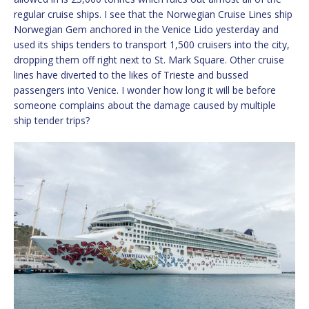
regular cruise ships. I see that the Norwegian Cruise Lines ship
Norwegian Gem anchored in the Venice Lido yesterday and
used its ships tenders to transport 1,500 cruisers into the city,
dropping them off right next to St. Mark Square. Other cruise
lines have diverted to the likes of Trieste and bussed
passengers into Venice. I wonder how long it will be before
someone complains about the damage caused by multiple
ship tender trips?