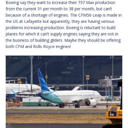
Boeing say they want to increase their 737 Max production
from the current 31 per month to 38 per month, but can’t
because of a shortage of engines. The CFM56 Leap is made in
the US at Lafayette but apparently, they are having serious
problems increasing production. Boeing is reluctant to build
planes for which it can’t supply engines saying they are not in
the business of building gliders. Maybe they should be offering
both CFM and Rolls Royce engines!