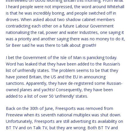
interviewed on Good Morning Britain this morning. From what
I heard people were not impressed, the word around Whitehall
is that he was incredibly boring, and people switched off in
droves. When asked about two shadow cabinet members
contradicting each other on a future Labour Government
nationalising the rail, power and water Industries, one saying it
was a priority and another saying there was no money to do it,
Sir Beer said he was there to talk about growth!
I bet the Government of the Isle of Man is panicking today.
Word has leaked that they have been added to the Russian’s
list of unfriendly states. The problem seems to be that they
have joined Britain, the US and the EU in announcing
sanctions. Apparently, they have de-registered some Russian-
owned planes and yachts! Consequently, they have been
added to a list of over 50 ‘unfriendly’ states.
Back on the 30th of June, Freesports was removed from
Freeview when its seventh national multiplex was shut down.
Unfortunately, Freesports are still advertising its availability on
BT TV and on Talk TV, but they are wrong. Both BT TV and