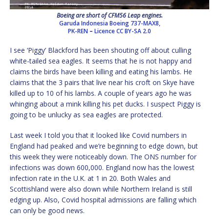
Boeing are short of CFM56 Leap engines.
Garuda Indonesia Boeing 737-MAX8,
PK-REN
–
Licence
CC BY-SA 2.0
I see ‘Piggy’ Blackford has been shouting off about culling
white-tailed sea eagles. It seems that he is not happy and
claims the birds have been killing and eating his lambs. He
claims that the 3 pairs that live near his croft on Skye have
killed up to 10 of his lambs. A couple of years ago he was
whinging about a mink killing his pet ducks. I suspect Piggy is
going to be unlucky as sea eagles are protected.
Last week I told you that it looked like Covid numbers in
England had peaked and we’re beginning to edge down, but
this week they were noticeably down. The ONS number for
infections was down 600,000. England now has the lowest
infection rate in the U.K. at 1 in 20. Both Wales and
Scottishland were also down while Northern Ireland is still
edging up. Also, Covid hospital admissions are falling which
can only be good news.