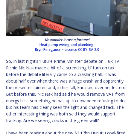
No wonder it cost a fortune!
Heat pump wiring and plumbing,
Bryn Pinzgauer
–
Licence
CC BY-SA 2.0
So, in last night’s ‘Future Prime Minister’ debate on Talk TV
Richie Nic Nak made a bit of a screeching ‘U’ turn on tax
before the debate literally came to a crashing halt. It was
about half over when there was a huge crash and apparently
the presenter fainted and, in her fall, knocked over her lectern.
But before this, Nic Nak had said he would remove VAT from
energy bills, something he has up to now been refusing to do
but his team has clearly seen the light and changed tack. The
other interesting thing was both said they would support
fracking. Are we seeing cracks in the green wall?
I have been reading about the new $2.17bn Hunutlu coal-fired