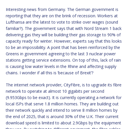
Interesting news from Germany. The German government is
reporting that they are on the brink of recession. Workers at
Lufthansa are the latest to vote to strike over wages (sound
familiar?). The government says that with Nord Stream 1 back
delivering gas they will be building their gas storage to 90% of
capacity ready for winter. However, experts say that this looks
to be an impossibility. A point that has been reinforced by the
Greens in government agreeing to the last 3 nuclear power
stations getting service extensions. On top of this, lack of rain
is causing low water levels in the Rhine and affecting supply
chains. I wonder if all this is ‘because of Brexit’?
The internet network provider, CityFibre, is to upgrade its fibre
network to operate at almost 10 gigabits per second
(9.953Gbps to be exact). It is currently operating a network for
local ISPs that serve 1.8 million homes. They are building out
their network quickly and intend to serve 8 million homes by
the end of 2025, that is around 30% of the U.K. Their current
download speed is limited to about 2.9Gbps by the equipment