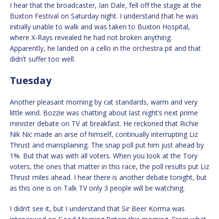
I hear that the broadcaster, Ian Dale, fell off the stage at the
Buxton Festival on Saturday night. I understand that he was
initially unable to walk and was taken to Buxton Hospital,
where X-Rays revealed he had not broken anything.
Apparently, he landed on a cello in the orchestra pit and that
didn’t suffer too well.
Tuesday
Another pleasant morning by cat standards, warm and very
little wind. Bozzie was chatting about last night’s next prime
minister debate on TV at breakfast. He reckoned that Richie
Nik Nic made an arse of himself, continually interrupting Liz
Thrust and mansplaining. The snap poll put him just ahead by
1%. But that was with all voters. When you look at the Tory
voters, the ones that matter in this race, the poll results put Liz
Thrust miles ahead. I hear there is another debate tonight, but
as this one is on Talk TV only 3 people will be watching.
I didn’t see it, but I understand that Sir Beer Korma was