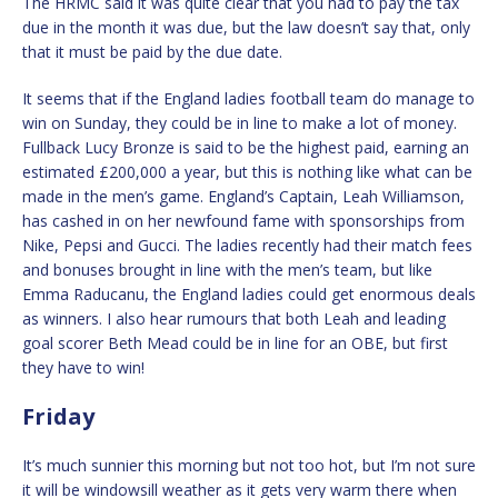
The HRMC said it was quite clear that you had to pay the tax
due in the month it was due, but the law doesn’t say that, only
that it must be paid by the due date.
It seems that if the England ladies football team do manage to
win on Sunday, they could be in line to make a lot of money.
Fullback Lucy Bronze is said to be the highest paid, earning an
estimated £200,000 a year, but this is nothing like what can be
made in the men’s game. England’s Captain, Leah Williamson,
has cashed in on her newfound fame with sponsorships from
Nike, Pepsi and Gucci. The ladies recently had their match fees
and bonuses brought in line with the men’s team, but like
Emma Raducanu, the England ladies could get enormous deals
as winners. I also hear rumours that both Leah and leading
goal scorer Beth Mead could be in line for an OBE, but first
they have to win!
Friday
It’s much sunnier this morning but not too hot, but I’m not sure
it will be windowsill weather as it gets very warm there when