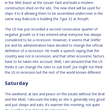
in the ‘Wet Basin’ at the Govan Yard and build a modern
construction shed on the site. The new shed will be used for
ships 4 to 8 allowing them to be assembled undercover in the
same way Babcock is building the Type 32 at Rosyth.
The US has just recorded a second consecutive quarter of
negative growth so it has entered what everyone has always
considered to be a recession. However, it seems that Sniffer
Joe and his administration have decided to change the official
definition of a recession. He made a speech saying that the
country was not in recession, and that other economic factors
have to be taken into account. Well, I am amazed that the US
thinks it can change the rules to suit itself. Joe might not think
the US in recession but the rest of the world knows different.
Saturday
The weekend, at last and peace on the estate without the Brat
and the Mutt, I discount the baby as she is generally very good
and just sleeps and eats. It’s warmer this morning, not quite