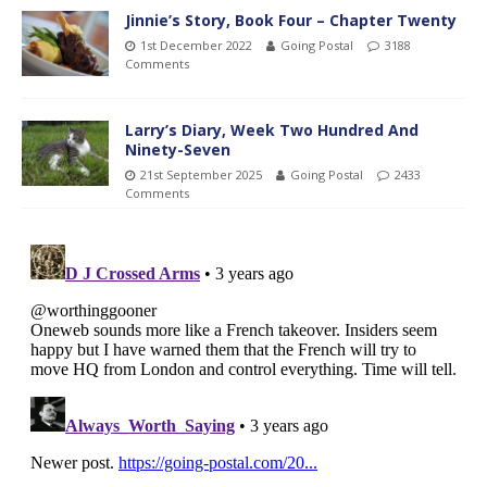
Jinnie’s Story, Book Four – Chapter Twenty
1st December 2022
Going Postal
3188
Comments
Larry’s Diary, Week Two Hundred And
Ninety-Seven
21st September 2025
Going Postal
2433
Comments