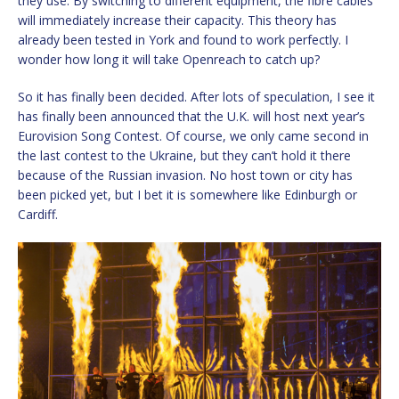
they use. By switching to different equipment, the fibre cables
will immediately increase their capacity. This theory has
already been tested in York and found to work perfectly. I
wonder how long it will take Openreach to catch up?
So it has finally been decided. After lots of speculation, I see it
has finally been announced that the U.K. will host next year’s
Eurovision Song Contest. Of course, we only came second in
the last contest to the Ukraine, but they can’t hold it there
because of the Russian invasion. No host town or city has
been picked yet, but I bet it is somewhere like Edinburgh or
Cardiff.