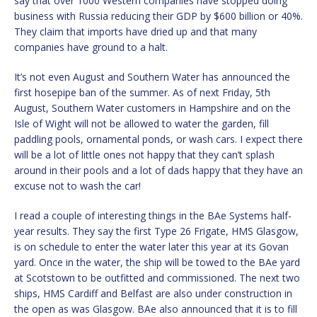
say that over 1000 Western companies have stopped doing
business with Russia reducing their GDP by $600 billion or 40%.
They claim that imports have dried up and that many
companies have ground to a halt.
It’s not even August and Southern Water has announced the
first hosepipe ban of the summer. As of next Friday, 5th
August, Southern Water customers in Hampshire and on the
Isle of Wight will not be allowed to water the garden, fill
paddling pools, ornamental ponds, or wash cars. I expect there
will be a lot of little ones not happy that they can’t splash
around in their pools and a lot of dads happy that they have an
excuse not to wash the car!
I read a couple of interesting things in the BAe Systems half-
year results. They say the first Type 26 Frigate, HMS Glasgow,
is on schedule to enter the water later this year at its Govan
yard. Once in the water, the ship will be towed to the BAe yard
at Scotstown to be outfitted and commissioned. The next two
ships, HMS Cardiff and Belfast are also under construction in
the open as was Glasgow. BAe also announced that it is to fill