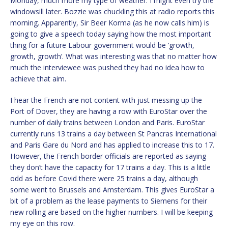
Monday, much more my type of weather. I might even try the
windowsill later. Bozzie was chuckling this at radio reports this
morning. Apparently, Sir Beer Korma (as he now calls him) is
going to give a speech today saying how the most important
thing for a future Labour government would be ‘growth,
growth, growth’. What was interesting was that no matter how
much the interviewee was pushed they had no idea how to
achieve that aim.
I hear the French are not content with just messing up the
Port of Dover, they are having a row with EuroStar over the
number of daily trains between London and Paris. EuroStar
currently runs 13 trains a day between St Pancras International
and Paris Gare du Nord and has applied to increase this to 17.
However, the French border officials are reported as saying
they don’t have the capacity for 17 trains a day. This is a little
odd as before Covid there were 25 trains a day, although
some went to Brussels and Amsterdam. This gives EuroStar a
bit of a problem as the lease payments to Siemens for their
new rolling are based on the higher numbers. I will be keeping
my eye on this row.