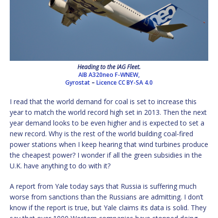
Heading to the IAG Fleet.
AIB A320neo F-WNEW,
Gyrostat
–
Licence
CC BY-SA 4.0
I read that the world demand for coal is set to increase this
year to match the world record high set in 2013. Then the next
year demand looks to be even higher and is expected to set a
new record. Why is the rest of the world building coal-fired
power stations when I keep hearing that wind turbines produce
the cheapest power? I wonder if all the green subsidies in the
U.K. have anything to do with it?
A report from Yale today says that Russia is suffering much
worse from sanctions than the Russians are admitting. I don’t
know if the report is true, but Yale claims its data is solid. They