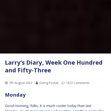
Larry’s Diary, Week One Hundred
and Fifty-Three
7th August 2022
Going Postal
1672 Comments
Monday
Good morning, folks, it is much cooler today than last