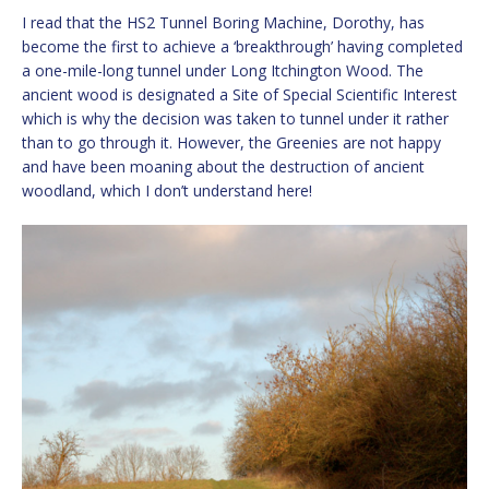
I read that the HS2 Tunnel Boring Machine, Dorothy, has
become the first to achieve a ‘breakthrough’ having completed
a one-mile-long tunnel under Long Itchington Wood. The
ancient wood is designated a Site of Special Scientific Interest
which is why the decision was taken to tunnel under it rather
than to go through it. However, the Greenies are not happy
and have been moaning about the destruction of ancient
woodland, which I don’t understand here!