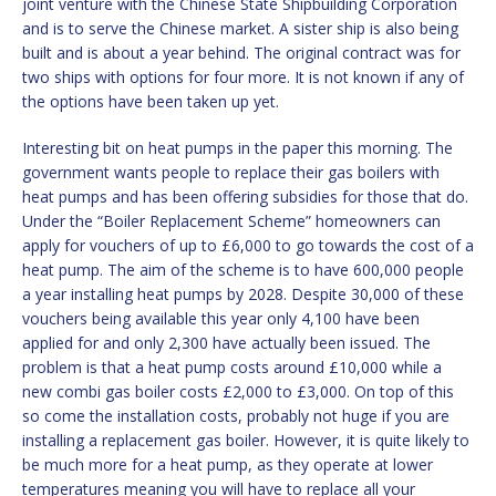
joint venture with the Chinese State Shipbuilding Corporation
and is to serve the Chinese market. A sister ship is also being
built and is about a year behind. The original contract was for
two ships with options for four more. It is not known if any of
the options have been taken up yet.
Interesting bit on heat pumps in the paper this morning. The
government wants people to replace their gas boilers with
heat pumps and has been offering subsidies for those that do.
Under the “Boiler Replacement Scheme” homeowners can
apply for vouchers of up to £6,000 to go towards the cost of a
heat pump. The aim of the scheme is to have 600,000 people
a year installing heat pumps by 2028. Despite 30,000 of these
vouchers being available this year only 4,100 have been
applied for and only 2,300 have actually been issued. The
problem is that a heat pump costs around £10,000 while a
new combi gas boiler costs £2,000 to £3,000. On top of this
so come the installation costs, probably not huge if you are
installing a replacement gas boiler. However, it is quite likely to
be much more for a heat pump, as they operate at lower
temperatures meaning you will have to replace all your