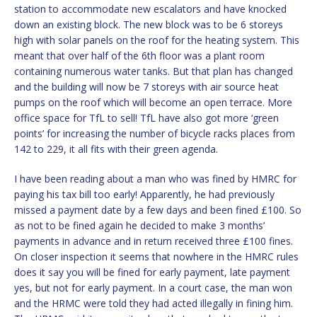
station to accommodate new escalators and have knocked
down an existing block. The new block was to be 6 storeys
high with solar panels on the roof for the heating system. This
meant that over half of the 6th floor was a plant room
containing numerous water tanks. But that plan has changed
and the building will now be 7 storeys with air source heat
pumps on the roof which will become an open terrace. More
office space for TfL to sell! TfL have also got more ‘green
points’ for increasing the number of bicycle racks places from
142 to 229, it all fits with their green agenda.
I have been reading about a man who was fined by HMRC for
paying his tax bill too early! Apparently, he had previously
missed a payment date by a few days and been fined £100. So
as not to be fined again he decided to make 3 months’
payments in advance and in return received three £100 fines.
On closer inspection it seems that nowhere in the HMRC rules
does it say you will be fined for early payment, late payment
yes, but not for early payment. In a court case, the man won
and the HRMC were told they had acted illegally in fining him.