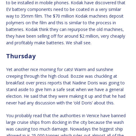
to be installed in mobile phones. Kodak have discovered that
EV battery components need to be coated in a very similar
way to 35mm film. The $70 million Kodak machines deposit
polymers on the film and this is similar to the process in
batteries. Kodak think they can repurpose the old machines,
they have been selling off for around $2 million, very cheaply
and profitably make batteries. We shall see.
Thursday
Yet another nice morning for cats! Warm and sunshine
creeping through the high cloud. Bozzie was chuckling at
breakfast over press reports that Nadine Doris was going to
stand aside to give him a safe seat when we have a general
election. He said that they were making it up and that he had
never had any discussion with the ‘old Doris’ about this.
You probably read that the authorities in Venice have banned
large cruise ships from docking in the city because the wash
was causing too much damage. Nowadays the biggest ship
allowed in is 25,000 tonnes which rules out almost all of the