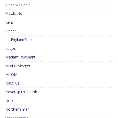
Judas was paid
Katabasis
Kent
Kipper
LetEnglandShake
Lugosi
Madam Revenant
Martin Mezger
Mr QM
Nautilus
NeverUpToTheJob
Noix
Northern man
Oddanatomy