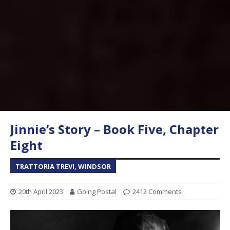
Jinnie’s Story – Book Five, Chapter
Eight
TRATTORIA TREVI, WINDSOR
20th April 2023
Going Postal
2412 Comments