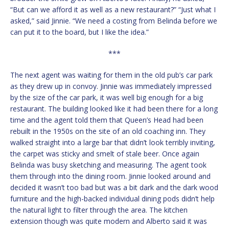
“But can we afford it as well as a new restaurant?” “Just what I
asked,” said Jinnie. “We need a costing from Belinda before we
can put it to the board, but I like the idea.”
***
The next agent was waiting for them in the old pub’s car park
as they drew up in convoy. Jinnie was immediately impressed
by the size of the car park, it was well big enough for a big
restaurant. The building looked like it had been there for a long
time and the agent told them that Queen’s Head had been
rebuilt in the 1950s on the site of an old coaching inn. They
walked straight into a large bar that didn’t look terribly inviting,
the carpet was sticky and smelt of stale beer. Once again
Belinda was busy sketching and measuring. The agent took
them through into the dining room. Jinnie looked around and
decided it wasn’t too bad but was a bit dark and the dark wood
furniture and the high-backed individual dining pods didn’t help
the natural light to filter through the area. The kitchen
extension though was quite modern and Alberto said it was