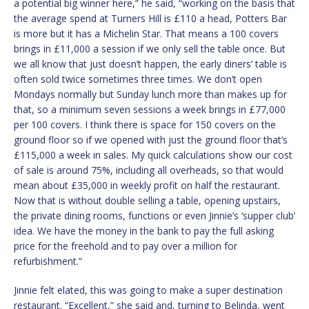
a potential big winner here,” he said, “working on the basis that
the average spend at Turners Hill is £110 a head, Potters Bar
is more but it has a Michelin Star. That means a 100 covers
brings in £11,000 a session if we only sell the table once. But
we all know that just doesn’t happen, the early diners’ table is
often sold twice sometimes three times. We don’t open
Mondays normally but Sunday lunch more than makes up for
that, so a minimum seven sessions a week brings in £77,000
per 100 covers. I think there is space for 150 covers on the
ground floor so if we opened with just the ground floor that’s
£115,000 a week in sales. My quick calculations show our cost
of sale is around 75%, including all overheads, so that would
mean about £35,000 in weekly profit on half the restaurant.
Now that is without double selling a table, opening upstairs,
the private dining rooms, functions or even Jinnie’s ‘supper club’
idea. We have the money in the bank to pay the full asking
price for the freehold and to pay over a million for
refurbishment.”
Jinnie felt elated, this was going to make a super destination
restaurant. “Excellent,” she said and, turning to Belinda, went