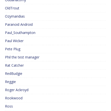
OldTrout
Ozymandias
Paranoid Android
Paul_Southampton
Paul Wicker
Pete Plug
Phil the test manager
Rat Catcher
RedBudgie
Reggie
Roger Ackroyd
Rookwood
Ross