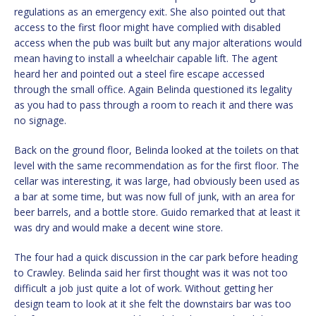
regulations as an emergency exit. She also pointed out that
access to the first floor might have complied with disabled
access when the pub was built but any major alterations would
mean having to install a wheelchair capable lift. The agent
heard her and pointed out a steel fire escape accessed
through the small office. Again Belinda questioned its legality
as you had to pass through a room to reach it and there was
no signage.
Back on the ground floor, Belinda looked at the toilets on that
level with the same recommendation as for the first floor. The
cellar was interesting, it was large, had obviously been used as
a bar at some time, but was now full of junk, with an area for
beer barrels, and a bottle store. Guido remarked that at least it
was dry and would make a decent wine store.
The four had a quick discussion in the car park before heading
to Crawley. Belinda said her first thought was it was not too
difficult a job just quite a lot of work. Without getting her
design team to look at it she felt the downstairs bar was too