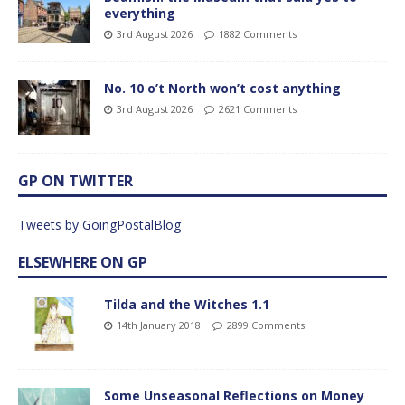
everything
3rd August 2026
1882 Comments
No. 10 o’t North won’t cost anything
3rd August 2026
2621 Comments
GP ON TWITTER
Tweets by GoingPostalBlog
ELSEWHERE ON GP
Tilda and the Witches 1.1
14th January 2018
2899 Comments
Some Unseasonal Reflections on Money