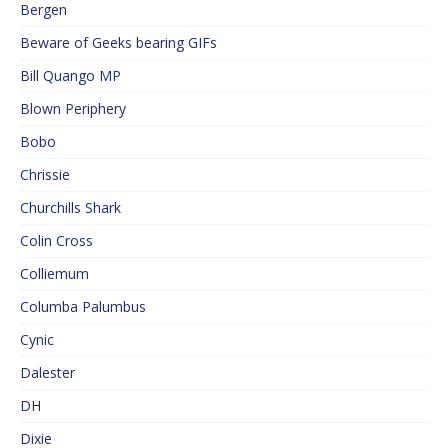
Bergen
Beware of Geeks bearing GIFs
Bill Quango MP
Blown Periphery
Bobo
Chrissie
Churchills Shark
Colin Cross
Colliemum
Columba Palumbus
Cynic
Dalester
DH
Dixie