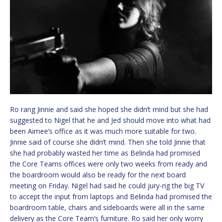
Ro rang Jinnie and said she hoped she didn’t mind but she had
suggested to Nigel that he and Jed should move into what had
been Aimee’s office as it was much more suitable for two.
Jinnie said of course she didn’t mind. Then she told Jinnie that
she had probably wasted her time as Belinda had promised
the Core Teams offices were only two weeks from ready and
the boardroom would also be ready for the next board
meeting on Friday. Nigel had said he could jury-rig the big TV
to accept the input from laptops and Belinda had promised the
boardroom table, chairs and sideboards were all in the same
delivery as the Core Team’s furniture. Ro said her only worry