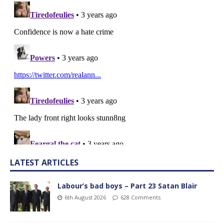
LATEST ARTICLES
Labour’s bad boys – Part 23 Satan Blair
6th August 2026
628 Comments