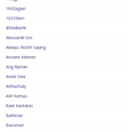
1642again
10210ken
Æthelberht
Alexsandr too
Always Worth Saying
Ancient Mariner
Ang Ryman
Annie Dee
ArthurDaly
AW Kamau
Bark Kantatas
Barbican
Bassman