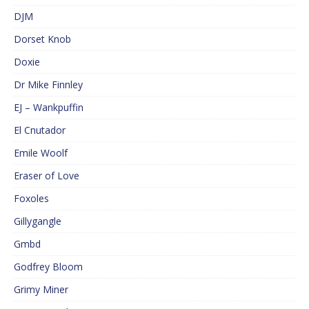
DJM
Dorset Knob
Doxie
Dr Mike Finnley
EJ – Wankpuffin
El Cnutador
Emile Woolf
Eraser of Love
Foxoles
Gillygangle
Gmbd
Godfrey Bloom
Grimy Miner