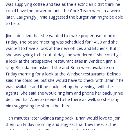
was supplying coffee and tea as the electrician didn’t think he
could have the power on until the Core Team were in a week
later. Laughingly Jinnie suggested the burger van might be able
to help.
Jinnie decided that she wanted to make proper use of next
Friday. The board meeting was scheduled for 14:30 and she
wanted to have a look at the new offices and kitchens. But if
she was going to be out all day she wondered if she could get
a look at the prospective restaurant sites in Windsor. Jinnie
rang Belinda and asked if she and Brian were available on
Friday morning for a look at the Windsor restaurants. Belinda
said she could be, but she would have to check with Brian if he
was available and if he could set up the viewings with the
agents. She said she would ring him and phone her back. Jinnie
decided that Alberto needed to be there as well, so she rang
him suggesting he should be there.
Ten minutes later Belinda rang back, Brian would love to join
them on Friday morning and suggest that they meet at the