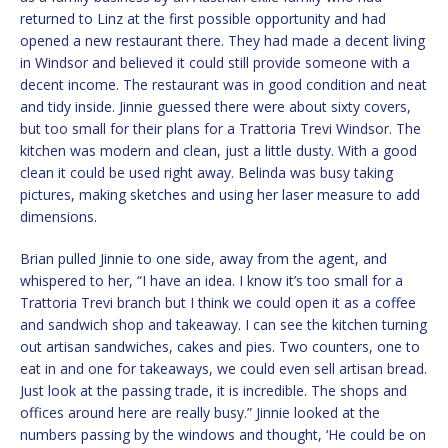
returned to Linz at the first possible opportunity and had
opened a new restaurant there. They had made a decent living
in Windsor and believed it could still provide someone with a
decent income. The restaurant was in good condition and neat
and tidy inside. Jinnie guessed there were about sixty covers,
but too small for their plans for a Trattoria Trevi Windsor. The
kitchen was modern and clean, just a little dusty. With a good
clean it could be used right away. Belinda was busy taking
pictures, making sketches and using her laser measure to add
dimensions.
Brian pulled Jinnie to one side, away from the agent, and
whispered to her, “I have an idea. I know it’s too small for a
Trattoria Trevi branch but I think we could open it as a coffee
and sandwich shop and takeaway. I can see the kitchen turning
out artisan sandwiches, cakes and pies. Two counters, one to
eat in and one for takeaways, we could even sell artisan bread.
Just look at the passing trade, it is incredible. The shops and
offices around here are really busy.” Jinnie looked at the
numbers passing by the windows and thought, ‘He could be on