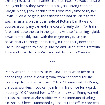
existing restaurant in Thames street at 10:00. He would ensure
the agent knew they were serious buyers. Having checked
Google Maps, Jinnie decided that it was really time to try her
Lexus LS on a long run, the farthest she had driven it so far
was her sister’s on the other side of Potters Bar. It was, of
course, a company car and she couldn’t really claim for train
fares and leave the car in the garage. As a self-charging hybrid,
it was remarkably quiet with the engine only cutting in
occasionally to charge the battery, but she really needed to
use it. She agreed to pick up Alberto and Guido at the Trattoria
Trevi and drive them to Windsor and then on to Crawley.
***
Penny was sat at her desk in Vauxhall Cross when her desk
phone rang. Without looking away from her computer she
picked up the handset and said, “Hello.” Emma said, “Hi Penny,
the boss wonders if you can join him in his office for a quick
meeting.” “OK,” replied Penny, “I’m on my way.” Penny walked
across the room to Alan’s office with the intention of telling
him she had been summoned by God, but the office door was