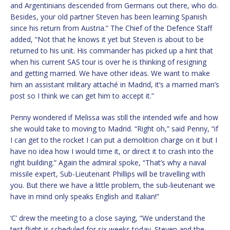
and Argentinians descended from Germans out there, who do.
Besides, your old partner Steven has been learning Spanish
since his return from Austria.” The Chief of the Defence Staff
added, “Not that he knows it yet but Steven is about to be
returned to his unit. His commander has picked up a hint that
when his current SAS tour is over he is thinking of resigning
and getting married. We have other ideas. We want to make
him an assistant military attaché in Madrid, it’s a married man’s
post so I think we can get him to accept it.”
Penny wondered if Melissa was still the intended wife and how
she would take to moving to Madrid. “Right oh,” said Penny, “if
I can get to the rocket I can put a demolition charge on it but I
have no idea how I would time it, or direct it to crash into the
right building.” Again the admiral spoke, “That’s why a naval
missile expert, Sub-Lieutenant Phillips will be travelling with
you. But there we have a little problem, the sub-lieutenant we
have in mind only speaks English and Italian!”
‘C’ drew the meeting to a close saying, “We understand the
test flight is scheduled for six weeks today. Steven and the