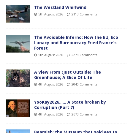
The Westland Whirlwind
5th August 2026
2113 Comments
The Avoidable Inferno: How the EU, Eco
Lunacy and Bureaucracy Fried France’s
Forest
5th August 2026
2278 Comments
A View From (Just Outside) The
Greenhouse; A Slice Of Life
4th August 2026
2040 Comments
YooKay2026…… A State broken by
Corruption (Part 7)
4th August 2026
2673 Comments
Beamish: the Museum that said yes to