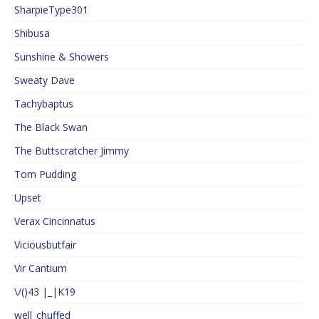
SharpieType301
Shibusa
Sunshine & Showers
Sweaty Dave
Tachybaptus
The Black Swan
The Buttscratcher Jimmy
Tom Pudding
Upset
Verax Cincinnatus
Viciousbutfair
Vir Cantium
\/()43 |_|K19
well_chuffed