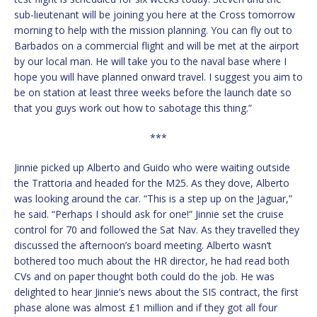
sub-lieutenant will be joining you here at the Cross tomorrow
morning to help with the mission planning. You can fly out to
Barbados on a commercial flight and will be met at the airport
by our local man. He will take you to the naval base where I
hope you will have planned onward travel. I suggest you aim to
be on station at least three weeks before the launch date so
that you guys work out how to sabotage this thing.”
***
Jinnie picked up Alberto and Guido who were waiting outside
the Trattoria and headed for the M25. As they dove, Alberto
was looking around the car. “This is a step up on the Jaguar,”
he said. “Perhaps I should ask for one!” Jinnie set the cruise
control for 70 and followed the Sat Nav. As they travelled they
discussed the afternoon’s board meeting. Alberto wasn’t
bothered too much about the HR director, he had read both
CVs and on paper thought both could do the job. He was
delighted to hear Jinnie’s news about the SIS contract, the first
phase alone was almost £1 million and if they got all four