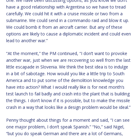
one. We have been discussing options, as you know we don’t
have a good relationship with Argentina so we have to tread
carefully. We could hit it with a cruise missile or two from a
submarine. We could send in a commando raid and blow it up.
We could bomb it from an aircraft carrier. But any of these
options are likely to cause a diplomatic incident and could even
lead to another war.”
“At the moment,” the PM continued, “I don’t want to provoke
another war, just when we are recovering so well from the last
little escapade in Slovenia. We think the best idea is to indulge
in a bit of sabotage. How would you like a little trip to South
America and to put some of the demolition knowledge you
have into action? What I would really like is for next month’s
test launch to fail badly and crash into the plant that is building
the things. I don’t know if it is possible, but to make the missile
crash in a way that looks like a design problem would be ideal.”
Penny thought about things for a moment and said, “I can see
one major problem, I don’t speak Spanish.” “No,” said Nigel,
“but you do speak German and there are a lot of Germans,