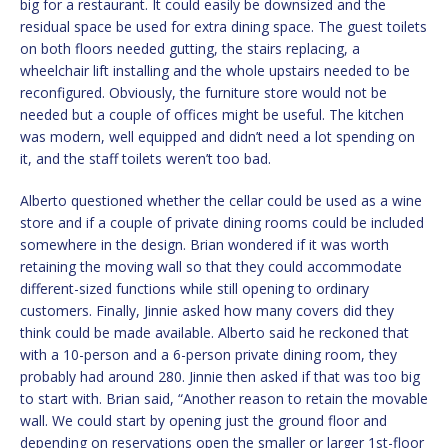
big for a restaurant. It could easily be downsized and the
residual space be used for extra dining space. The guest toilets
on both floors needed gutting, the stairs replacing, a
wheelchair lift installing and the whole upstairs needed to be
reconfigured. Obviously, the furniture store would not be
needed but a couple of offices might be useful. The kitchen
was modern, well equipped and didn’t need a lot spending on
it, and the staff toilets weren’t too bad.
Alberto questioned whether the cellar could be used as a wine
store and if a couple of private dining rooms could be included
somewhere in the design. Brian wondered if it was worth
retaining the moving wall so that they could accommodate
different-sized functions while still opening to ordinary
customers. Finally, Jinnie asked how many covers did they
think could be made available. Alberto said he reckoned that
with a 10-person and a 6-person private dining room, they
probably had around 280. Jinnie then asked if that was too big
to start with. Brian said, “Another reason to retain the movable
wall. We could start by opening just the ground floor and
depending on reservations open the smaller or larger 1st-floor