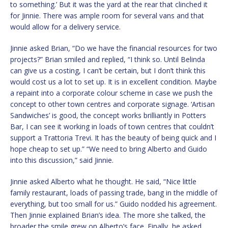
to something.’ But it was the yard at the rear that clinched it
for Jinnie. There was ample room for several vans and that
would allow for a delivery service.
Jinnie asked Brian, “Do we have the financial resources for two
projects?” Brian smiled and replied, “I think so. Until Belinda
can give us a costing, I can’t be certain, but I don’t think this
would cost us a lot to set up. It is in excellent condition. Maybe
a repaint into a corporate colour scheme in case we push the
concept to other town centres and corporate signage. ‘Artisan
Sandwiches’ is good, the concept works brilliantly in Potters
Bar, I can see it working in loads of town centres that couldn’t
support a Trattoria Trevi. It has the beauty of being quick and I
hope cheap to set up.” “We need to bring Alberto and Guido
into this discussion,” said Jinnie.
Jinnie asked Alberto what he thought. He said, “Nice little
family restaurant, loads of passing trade, bang in the middle of
everything, but too small for us.” Guido nodded his agreement.
Then Jinnie explained Brian’s idea. The more she talked, the
broader the smile grew on Alberto’s face. Finally, he asked,