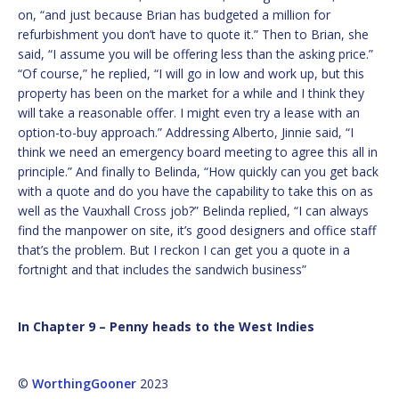
on, “and just because Brian has budgeted a million for
refurbishment you don’t have to quote it.” Then to Brian, she
said, “I assume you will be offering less than the asking price.”
“Of course,” he replied, “I will go in low and work up, but this
property has been on the market for a while and I think they
will take a reasonable offer. I might even try a lease with an
option-to-buy approach.” Addressing Alberto, Jinnie said, “I
think we need an emergency board meeting to agree this all in
principle.” And finally to Belinda, “How quickly can you get back
with a quote and do you have the capability to take this on as
well as the Vauxhall Cross job?” Belinda replied, “I can always
find the manpower on site, it’s good designers and office staff
that’s the problem. But I reckon I can get you a quote in a
fortnight and that includes the sandwich business”
In Chapter 9 – Penny heads to the West Indies
©
WorthingGooner
2023