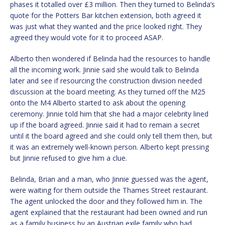
phases it totalled over £3 million. Then they turned to Belinda’s
quote for the Potters Bar kitchen extension, both agreed it
was just what they wanted and the price looked right. They
agreed they would vote for it to proceed ASAP.
Alberto then wondered if Belinda had the resources to handle
all the incoming work. Jinnie said she would talk to Belinda
later and see if resourcing the construction division needed
discussion at the board meeting. As they turned off the M25
onto the M4 Alberto started to ask about the opening
ceremony. Jinnie told him that she had a major celebrity lined
up if the board agreed. Jinnie said it had to remain a secret
until it the board agreed and she could only tell them then, but
it was an extremely well-known person. Alberto kept pressing
but Jinnie refused to give him a clue.
Belinda, Brian and a man, who Jinnie guessed was the agent,
were waiting for them outside the Thames Street restaurant.
The agent unlocked the door and they followed him in. The
agent explained that the restaurant had been owned and run
as a family business by an Austrian exile family who had