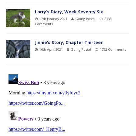
Larry’s Diary, Week Seventy Six
17th January 2021
Going Postal
2138
Comments
Jinnie’s Story, Chapter Thirteen
16th April 2021
Going Postal
1792 Comments