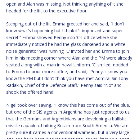
open and Alan was missing. Not thinking anything of it she
headed for the lift to the executive floor.
Stepping out of the lift Emma greeted her and said, “I don’t
know what’s happening but I think it’s important and super
secret.” Emma showed Penny into ‘C’s office where she
immediately noticed he had the glass darkened and a white
noise generator was running. ‘C’ invited her and Emma to join
him in his meeting corner where Alan and the PM were already
seated along with a man in naval Uniform. ‘C’ smiled, nodded
to Emma to pour more coffee, and said, “Penny, I know you
know the PM but I don’t think you have met Admiral Sir Tony
Radakin, Chief of the Defence Staff.” Penny said “No” and
shook the offered hand.
Nigel took over saying, “I know this has come out of the blue,
but one of the SIS agents in Argentina has just reported to us
that the Germans and Argentinians are developing a ballistic
missile capable of hitting Britain from South America. We are
pretty sure it carries a conventional warhead, but a very large