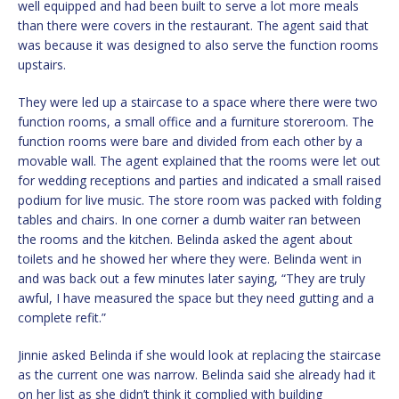
well equipped and had been built to serve a lot more meals
than there were covers in the restaurant. The agent said that
was because it was designed to also serve the function rooms
upstairs.
They were led up a staircase to a space where there were two
function rooms, a small office and a furniture storeroom. The
function rooms were bare and divided from each other by a
movable wall. The agent explained that the rooms were let out
for wedding receptions and parties and indicated a small raised
podium for live music. The store room was packed with folding
tables and chairs. In one corner a dumb waiter ran between
the rooms and the kitchen. Belinda asked the agent about
toilets and he showed her where they were. Belinda went in
and was back out a few minutes later saying, “They are truly
awful, I have measured the space but they need gutting and a
complete refit.”
Jinnie asked Belinda if she would look at replacing the staircase
as the current one was narrow. Belinda said she already had it
on her list as she didn’t think it complied with building