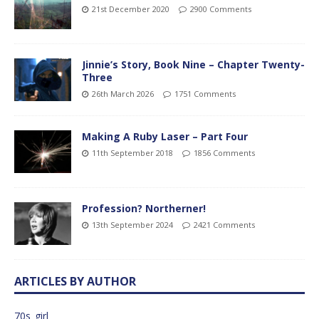
21st December 2020
2900 Comments
Jinnie’s Story, Book Nine – Chapter Twenty-
Three
26th March 2026
1751 Comments
Making A Ruby Laser – Part Four
11th September 2018
1856 Comments
Profession? Northerner!
13th September 2024
2421 Comments
ARTICLES BY AUTHOR
70s_girl