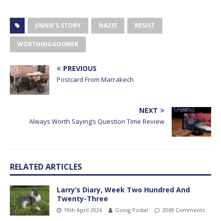
JINNIE'S STORY
NAZIS
RESIST
WORTHINGGOONER
PREVIOUS
Postcard From Marrakech
NEXT
Always Worth Saying’s Question Time Review
RELATED ARTICLES
Larry’s Diary, Week Two Hundred And
Twenty-Three
19th April 2026
Going Postal
2069 Comments