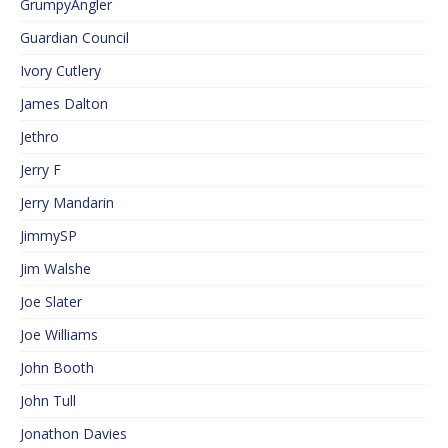
GrumpyAngler
Guardian Council
Ivory Cutlery
James Dalton
Jethro
Jerry F
Jerry Mandarin
JimmySP
Jim Walshe
Joe Slater
Joe Williams
John Booth
John Tull
Jonathon Davies