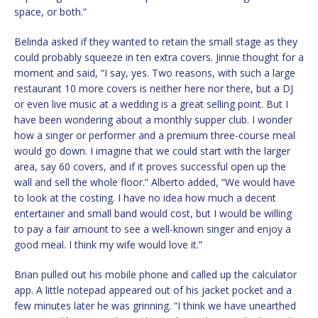
space, or both.”
Belinda asked if they wanted to retain the small stage as they
could probably squeeze in ten extra covers. Jinnie thought for a
moment and said, “I say, yes. Two reasons, with such a large
restaurant 10 more covers is neither here nor there, but a DJ
or even live music at a wedding is a great selling point. But I
have been wondering about a monthly supper club. I wonder
how a singer or performer and a premium three-course meal
would go down. I imagine that we could start with the larger
area, say 60 covers, and if it proves successful open up the
wall and sell the whole floor.” Alberto added, “We would have
to look at the costing. I have no idea how much a decent
entertainer and small band would cost, but I would be willing
to pay a fair amount to see a well-known singer and enjoy a
good meal. I think my wife would love it.”
Brian pulled out his mobile phone and called up the calculator
app. A little notepad appeared out of his jacket pocket and a
few minutes later he was grinning. “I think we have unearthed