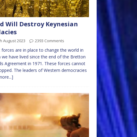
d Will Destroy Keynesian
lacies
h August 2023
2393 Comments
 forces are in place to change the world in
 we have lived since the end of the Bretton
s Agreement in 1971. These forces cannot
opped. The leaders of Western democracies
more...]