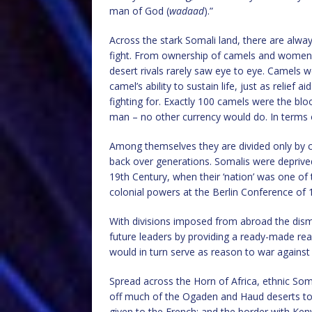
man of God (
wadaad
).”
Across the stark Somali land, there are alw
fight. From ownership of camels and women to
desert rivals rarely saw eye to eye. Camels we
camel’s ability to sustain life, just as relief 
fighting for. Exactly 100 camels were the blo
man – no other currency would do. In terms
Among themselves they are divided only by cl
back over generations. Somalis were deprived
19th Century, when their ‘nation’ was one of 
colonial powers at the Berlin Conference of 
With divisions imposed from abroad the dis
future leaders by providing a ready-made re
would in turn serve as reason to war against
Spread across the Horn of Africa, ethnic Soma
off much of the Ogaden and Haud deserts to 
given to the French; and the border with Ken