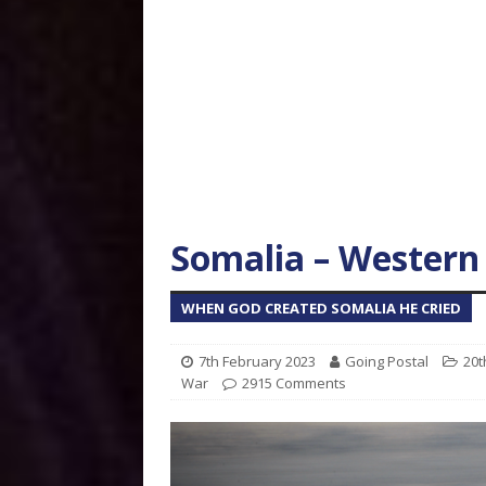
Somalia – Western
WHEN GOD CREATED SOMALIA HE CRIED
7th February 2023
Going Postal
20t
War
2915 Comments