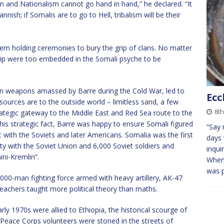
m and Nationalism cannot go hand in hand,” he declared. “It
nnish; if Somalis are to go to Hell, tribalism will be their
tem holding ceremonies to bury the grip of clans. No matter
ship were too embedded in the Somali psyche to be
ern weapons amassed by Barre during the Cold War, led to
Ecc
sources are to the outside world – limitless sand, a few
8t
trategic gateway to the Middle East and Red Sea route to the
is strategic fact, Barre was happy to ensure Somali figured
“Say 
t with the Soviets and later Americans. Somalia was the first
days 
ty with the Soviet Union and 6,000 Soviet soldiers and
inqui
ini-Kremlin”.
When 
was 
000-man fighting force armed with heavy artillery, AK-47
 teachers taught more political theory than maths.
rly 1970s were allied to Ethiopia, the historical scourge of
Peace Corps volunteers were stoned in the streets of