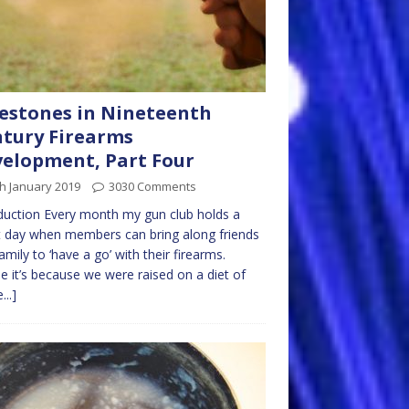
estones in Nineteenth
tury Firearms
elopment, Part Four
h January 2019
3030 Comments
duction Every month my gun club holds a
 day when members can bring along friends
amily to ‘have a go’ with their firearms.
 it’s because we were raised on a diet of
...]