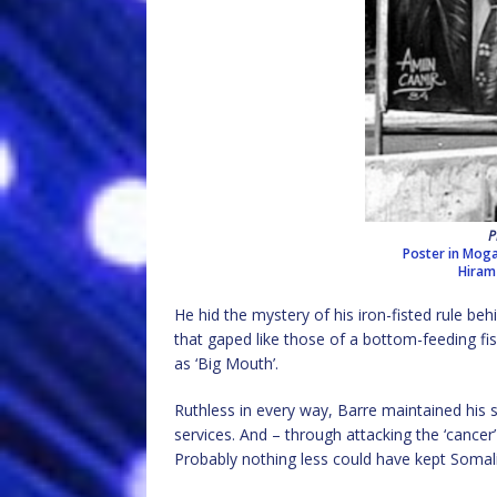
P
Poster in Mog
Hiram
He hid the mystery of his iron-fisted rule beh
that gaped like those of a bottom-feeding f
as ‘Big Mouth’.
Ruthless in every way, Barre maintained his s
services. And – through attacking the ‘cancer’ 
Probably nothing less could have kept Somalis