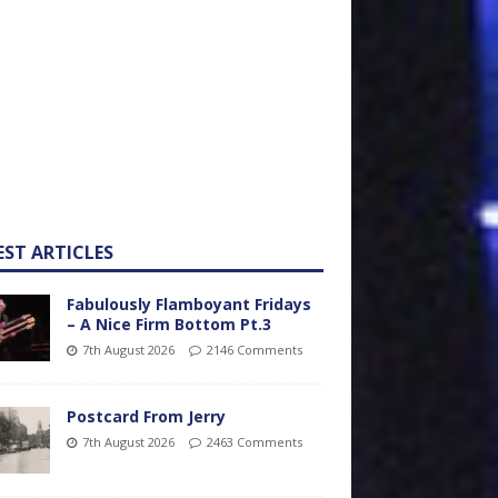
EST ARTICLES
Fabulously Flamboyant Fridays
– A Nice Firm Bottom Pt.3
7th August 2026
2146 Comments
Postcard From Jerry
7th August 2026
2463 Comments