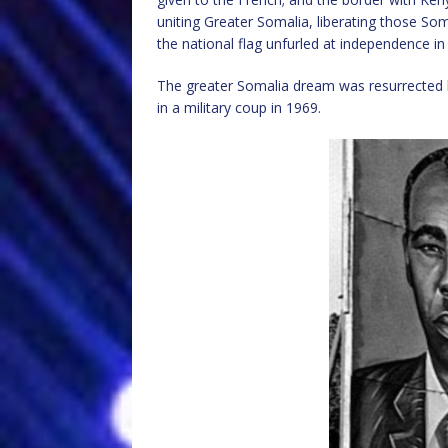
uniting Greater Somalia, liberating those Som
the national flag unfurled at independence in
The greater Somalia dream was resurrected
in a military coup in 1969.