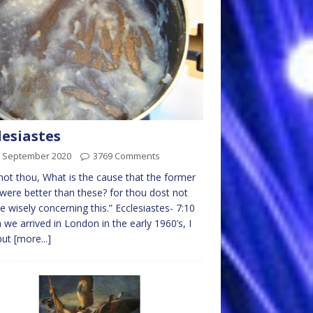
lesiastes
h September 2020
3769 Comments
not thou, What is the cause that the former
were better than these? for thou dost not
re wisely concerning this.” Ecclesiastes- 7:10
we arrived in London in the early 1960’s, I
put
[more...]