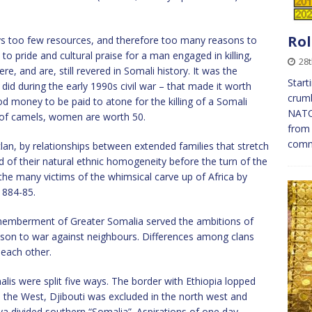
Rol
ays too few resources, and therefore too many reasons to
 pride and cultural praise for a man engaged in killing,
28
re, and are, still revered in Somali history. It was the
Start
aid did during the early 1990s civil war – that made it worth
crumb
od money to be paid to atone for the killing of a Somali
NATO 
 of camels, women are worth 50.
from 
com
an, by relationships between extended families that stretch
 of their natural ethnic homogeneity before the turn of the
the many victims of the whimsical carve up of Africa by
1884-85.
memberment of Greater Somalia served the ambitions of
ason to war against neighbours. Differences among clans
 each other.
lis were split five ways. The border with Ethiopia lopped
the West, Djibouti was excluded in the north west and
ya divided southern “Somalia”. Aspirations of one day