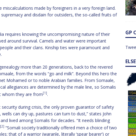
ve miscalculations made by foreigners in a very foreign land.
upremacy and disdain for outsiders, the so-called fruits of
GP 
lia requires knowing the uncompromising nature of their
ved around survival. Camels and water were important
Twee
 people and their clans. Kinship ties were paramount and
.
ELS
r genealogy more than 20 generations, back to the revered
maale, from the words “go and milk”. Beyond this hero the
phet Mohamed or to noble Arabian families. From Somaale,
itical allegiances are determined by the male line, so Somalis
[1]
ut whom they are from
.
 security during crisis, the only proven guarantor of safety
l, wells can dry up, pastures can turn to dust,” states John
and lived among Somalis for decades. “It needs blinding
[2]
“Somali society traditionally offered men a choice of two
es: that of a warrior (waranle, literally ‘spear bearer’) or