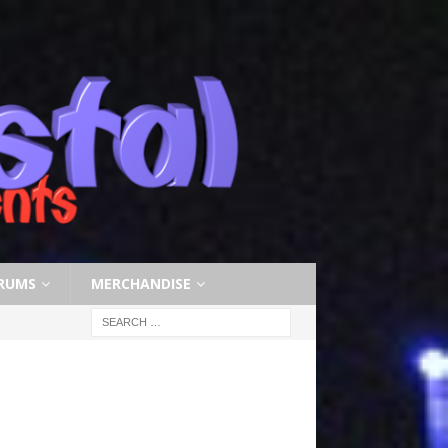
RUMS
MERCHANDISE