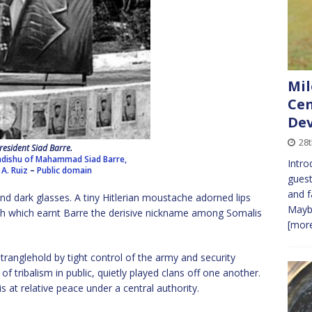
Mil
Cen
Dev
28t
resident Siad Barre.
adishu of Mahammad Siad Barre,
Intro
 A. Ruiz
–
Public domain
guest
and f
ind dark glasses. A tiny Hitlerian moustache adorned lips
Maybe
ish which earnt Barre the derisive nickname among Somalis
[more
tranglehold by tight control of the army and security
of tribalism in public, quietly played clans off one another.
 at relative peace under a central authority.