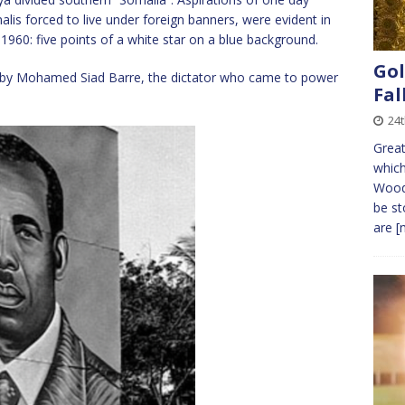
alis forced to live under foreign banners, were evident in
 1960: five points of a white star on a blue background.
Gol
 by Mohamed Siad Barre, the dictator who came to power
Fal
24t
Great
which
Wood
be st
are
[