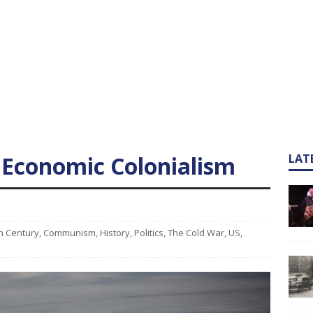
 Economic Colonialism
LAT
h Century
,
Communism
,
History
,
Politics
,
The Cold War
,
US
,