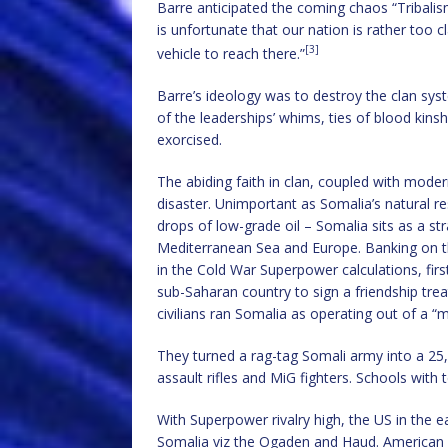
Barre anticipated the coming chaos “Tribalis
is unfortunate that our nation is rather too cla
[3]
vehicle to reach there.”
Barre’s ideology was to destroy the clan sys
of the leaderships’ whims, ties of blood kin
exorcised.
The abiding faith in clan, coupled with mod
disaster. Unimportant as Somalia’s natural re
drops of low-grade oil – Somalia sits as a s
Mediterranean Sea and Europe. Banking on th
in the Cold War Superpower calculations, firs
sub-Saharan country to sign a friendship trea
civilians ran Somalia as operating out of a “m
They turned a rag-tag Somali army into a 25,
assault rifles and MiG fighters. Schools with
With Superpower rivalry high, the US in the ea
Somalia viz the Ogaden and Haud. American 