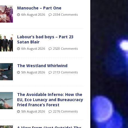
Manouche – Part One
6th August 2026
2334 Comments
Labour’s bad boys – Part 23
Satan Blair
6th August 2026
2520 Comments
The Westland Whirlwind
5th August 2026
2113 Comments
The Avoidable Inferno: How the
EU, Eco Lunacy and Bureaucracy
Fried France’s Forest
5th August 2026
2276 Comments
A View From (Just Outside) The