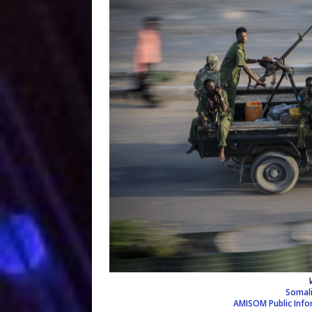
Somali
AMISOM Public Inf