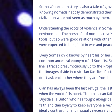
Somalia’s recent history is also a tale of gra
Knowing nomads happily demonstrated their s
civilization were not seen as much by them.
Understanding the roots of violence in Soma
environment. The harsh life of nomads revol
tools, but so were good relations with other
were expected to be upheld in war and peace
Every Somali child knows by heart his or he
common ancestral eponym of all Somalis, So
line is traced presumptuously up to the Pro
the lineages divide into six clan families. Pol
don’t ask each other where they are from b
Clan has always been the last refuge, the last
when the world falls apart. “The rains can fai
Drysdale, a Briton who has fought alongside 
faith and clan loyalty to keep everyone alive.”
ideally contrasting, and mutually necessary rol