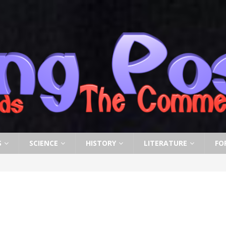
S
SCIENCE
HISTORY
LITERATURE
FO