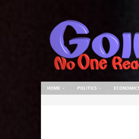
HOME
POLITICS
ECONOMIC