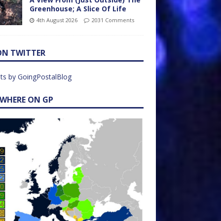
Greenhouse; A Slice Of Life
4th August 2026
2031 Comments
ON TWITTER
ts by GoingPostalBlog
EWHERE ON GP