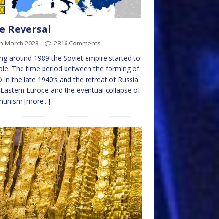
e Reversal
th March 2023
2816 Comments
ing around 1989 the Soviet empire started to
le. The time period between the forming of
in the late 1940’s and the retreat of Russia
Eastern Europe and the eventual collapse of
munism
[more...]