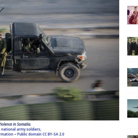
Violence in Somalia.
 national army soldiers,
ormation
–
Public domain
CC BY-SA 2.0