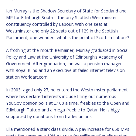
Ian Murray is the Shadow Secretary of State for Scotland and
MP for Edinburgh South – the only Scottish Westminster
constituency controlled by Labour. With one seat at
Westminster and only 22 seats out of 129 in the Scottish
Parliament, one wonders what is the point of Scottish Labour?
A frothing-at-the-mouth Remainer, Murray graduated in Social
Policy and Law at the University of Edinburgh’s Academy of
Government. After graduation, Ian was a pension manager
with Royal Blind and an executive at failed internet television
station Worldart.com.
In 2003, aged only 27, he entered the Westminster parliament
where his declared interests include filling out numerous
YouGov opinion polls at £100 a time, freebies to the Open and
Edinburgh Tattoo and a mega freebie to Qatar. He is bigly
supported by donations from trades unions.
Ella mentioned a stark class divide. A pay increase for 650 MPs
costs the same as a 10% pay rise for millions of public sector