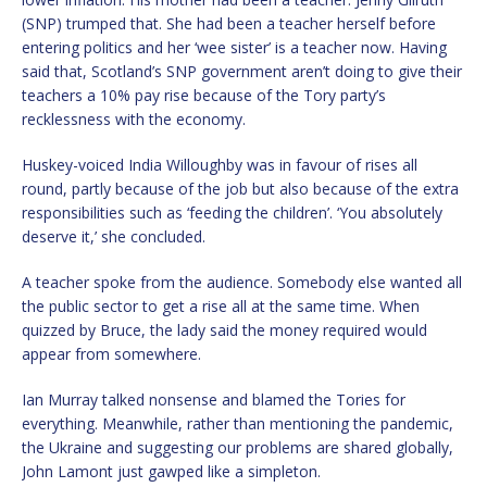
(SNP) trumped that. She had been a teacher herself before
entering politics and her ‘wee sister’ is a teacher now. Having
said that, Scotland’s SNP government aren’t doing to give their
teachers a 10% pay rise because of the Tory party’s
recklessness with the economy.
Huskey-voiced India Willoughby was in favour of rises all
round, partly because of the job but also because of the extra
responsibilities such as ‘feeding the children’. ‘You absolutely
deserve it,’ she concluded.
A teacher spoke from the audience. Somebody else wanted all
the public sector to get a rise all at the same time. When
quizzed by Bruce, the lady said the money required would
appear from somewhere.
Ian Murray talked nonsense and blamed the Tories for
everything. Meanwhile, rather than mentioning the pandemic,
the Ukraine and suggesting our problems are shared globally,
John Lamont just gawped like a simpleton.