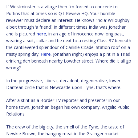
If Westminster is a village then I’m forced to concede to
Puffins that at times so is QT Review HQ. Your humble
reviewer must declare an interest. He knows ‘India’ Willoughby
albeit through ‘a friend’. In different times India was Jonathan
and is pictured
here
, in an age of innocence now long past,
wearing a suit, collar and tie next to a resting Class 37 beneath
the cantilevered splendour of Carlisle Citadel Station roof on a
misty spring day.
Here
, Jonathan (right) enjoys a pint in a Triad
drinking den beneath nearby Lowther street. Where did it all go
wrong?
In the progressive, Liberal, decadent, degenerative, lower
Dantean circle that is Newcastle-upon-Tyne, that’s where.
After a stint as a Border TV reporter and presenter in our
home town, Jonathan began his own company, Angelic Public
Relations.
The draw of the big city, the smell of the Tyne, the taste of
Newkie Brown, the hanging meat in the Grainger market