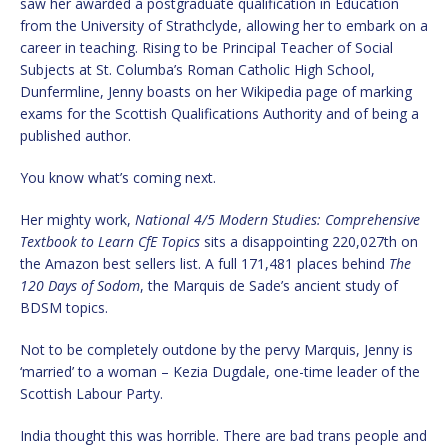
saw her awarded a postgraduate qualification in Education
from the University of Strathclyde, allowing her to embark on a
career in teaching. Rising to be Principal Teacher of Social
Subjects at St. Columba’s Roman Catholic High School,
Dunfermline, Jenny boasts on her Wikipedia page of marking
exams for the Scottish Qualifications Authority and of being a
published author.
You know what’s coming next.
Her mighty work,
National 4/5 Modern Studies: Comprehensive
Textbook to Learn CfE Topics
sits a disappointing 220,027th on
the Amazon best sellers list. A full 171,481 places behind
The
120 Days of Sodom
, the Marquis de Sade’s ancient study of
BDSM topics.
Not to be completely outdone by the pervy Marquis, Jenny is
‘married’ to a woman – Kezia Dugdale, one-time leader of the
Scottish Labour Party.
India thought this was horrible. There are bad trans people and