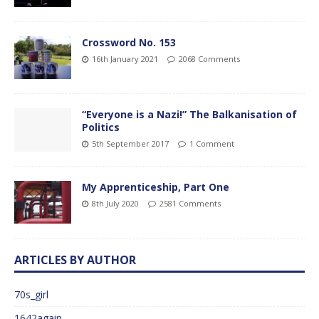
Crossword No. 153
16th January 2021
2068 Comments
“Everyone is a Nazi!” The Balkanisation of
Politics
5th September 2017
1 Comment
My Apprenticeship, Part One
8th July 2020
2581 Comments
ARTICLES BY AUTHOR
70s_girl
1642again