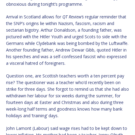
obnoxious during tonight’s programme.
Arrival in Scotland allows for
QT Review’s
regular reminder that
the SNP’s origins lie within Nazism, fascism, racism and
sectarian bigotry. Arthur Donaldson, a founding father, was
pictured with the Hitler Youth and urged Scots to side with the
Germans while Clydebank was being bombed by the Luftwaffe.
Another founding father, Andrew Dewar Gibb, quoted Hitler in
his speeches and was a self-confessed fascist who expressed
a visceral hatred of foreigners.
Question one, are Scottish teachers worth a ten percent pay
rise? The questioner was a teacher who’d recently been on
strike for three days. She forgot to remind us that she had also
withdrawn her labour for six weeks during the summer, for
fourteen days at Easter and Christmas and also during three
week-long half terms and goodness knows how many bank
holidays and ‘training’ days.
John Lamont (Labour) said wage rises had to be kept down to
lower inflation. His mother had been a teacher. Jenny Gilruth