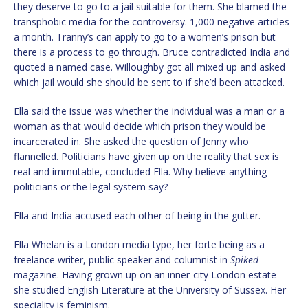
they deserve to go to a jail suitable for them. She blamed the
transphobic media for the controversy. 1,000 negative articles
a month. Tranny’s can apply to go to a women’s prison but
there is a process to go through. Bruce contradicted India and
quoted a named case. Willoughby got all mixed up and asked
which jail would she should be sent to if she’d been attacked.
Ella said the issue was whether the individual was a man or a
woman as that would decide which prison they would be
incarcerated in. She asked the question of Jenny who
flannelled. Politicians have given up on the reality that sex is
real and immutable, concluded Ella. Why believe anything
politicians or the legal system say?
Ella and India accused each other of being in the gutter.
Ella Whelan is a London media type, her forte being as a
freelance writer, public speaker and columnist in
Spiked
magazine. Having grown up on an inner-city London estate
she studied English Literature at the University of Sussex. Her
speciality is feminism.