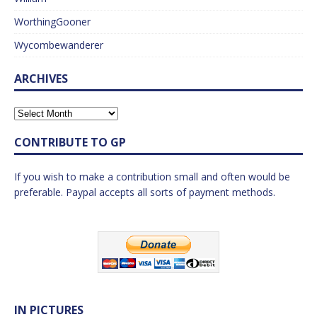
WorthingGooner
Wycombewanderer
ARCHIVES
CONTRIBUTE TO GP
If you wish to make a contribution small and often would be
preferable. Paypal accepts all sorts of payment methods.
IN PICTURES