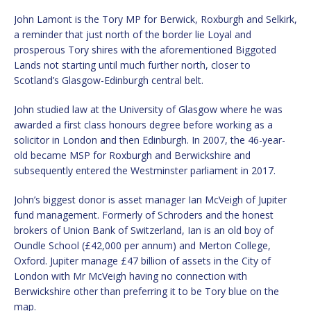
John Lamont is the Tory MP for Berwick, Roxburgh and Selkirk,
a reminder that just north of the border lie Loyal and
prosperous Tory shires with the aforementioned Biggoted
Lands not starting until much further north, closer to
Scotland’s Glasgow-Edinburgh central belt.
John studied law at the University of Glasgow where he was
awarded a first class honours degree before working as a
solicitor in London and then Edinburgh. In 2007, the 46-year-
old became MSP for Roxburgh and Berwickshire and
subsequently entered the Westminster parliament in 2017.
John’s biggest donor is asset manager Ian McVeigh of Jupiter
fund management. Formerly of Schroders and the honest
brokers of Union Bank of Switzerland, Ian is an old boy of
Oundle School (£42,000 per annum) and Merton College,
Oxford. Jupiter manage £47 billion of assets in the City of
London with Mr McVeigh having no connection with
Berwickshire other than preferring it to be Tory blue on the
map.