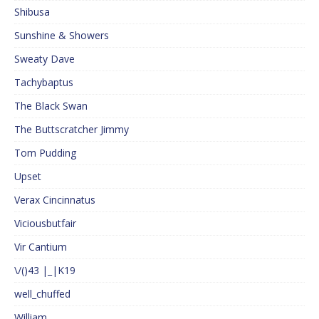
Shibusa
Sunshine & Showers
Sweaty Dave
Tachybaptus
The Black Swan
The Buttscratcher Jimmy
Tom Pudding
Upset
Verax Cincinnatus
Viciousbutfair
Vir Cantium
\/()43 |_|K19
well_chuffed
William