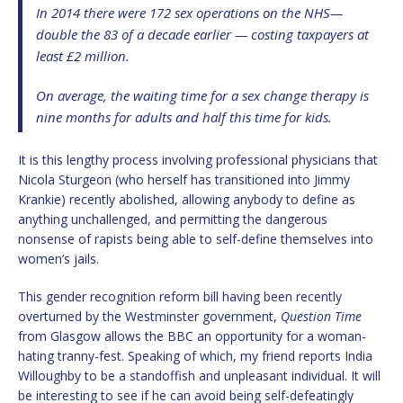
In 2014 there were 172 sex operations on the NHS—
double the 83 of a decade earlier — costing taxpayers at
least £2 million.
On average, the waiting time for a sex change therapy is
nine months for adults and half this time for kids.
It is this lengthy process involving professional physicians that
Nicola Sturgeon (who herself has transitioned into Jimmy
Krankie) recently abolished, allowing anybody to define as
anything unchallenged, and permitting the dangerous
nonsense of rapists being able to self-define themselves into
women’s jails.
This gender recognition reform bill having been recently
overturned by the Westminster government,
Question Time
from Glasgow allows the BBC an opportunity for a woman-
hating tranny-fest. Speaking of which, my friend reports India
Willoughby to be a standoffish and unpleasant individual. It will
be interesting to see if he can avoid being self-defeatingly