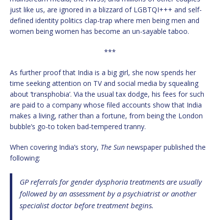
just like us, are ignored in a blizzard of LGBTQI+++ and self-
defined identity politics clap-trap where men being men and
women being women has become an un-sayable taboo.
***
As further proof that India is a big girl, she now spends her
time seeking attention on TV and social media by squealing
about ‘transphobia’. Via the usual tax dodge, his fees for such
are paid to a company whose filed accounts show that India
makes a living, rather than a fortune, from being the London
bubble’s go-to token bad-tempered tranny.
When covering India’s story,
The Sun
newspaper published the
following:
GP referrals for gender dysphoria treatments are usually
followed by an assessment by a psychiatrist or another
specialist doctor before treatment begins.