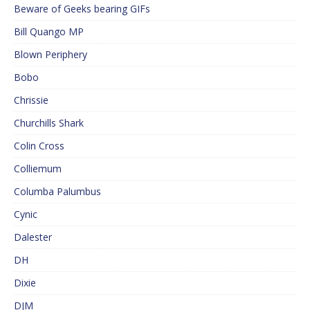
Beware of Geeks bearing GIFs
Bill Quango MP
Blown Periphery
Bobo
Chrissie
Churchills Shark
Colin Cross
Colliemum
Columba Palumbus
Cynic
Dalester
DH
Dixie
DJM