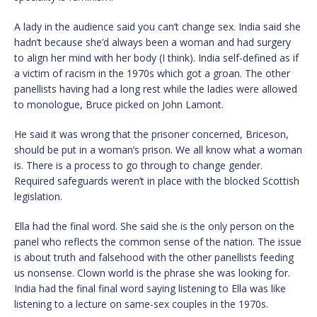
A lady in the audience said you can’t change sex. India said she
hadn’t because she’d always been a woman and had surgery
to align her mind with her body (I think). India self-defined as if
a victim of racism in the 1970s which got a groan. The other
panellists having had a long rest while the ladies were allowed
to monologue, Bruce picked on John Lamont.
He said it was wrong that the prisoner concerned, Briceson,
should be put in a woman’s prison. We all know what a woman
is. There is a process to go through to change gender.
Required safeguards weren’t in place with the blocked Scottish
legislation.
Ella had the final word. She said she is the only person on the
panel who reflects the common sense of the nation. The issue
is about truth and falsehood with the other panellists feeding
us nonsense. Clown world is the phrase she was looking for.
India had the final final word saying listening to Ella was like
listening to a lecture on same-sex couples in the 1970s.