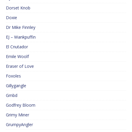
Dorset Knob
Doxie
Dr Mike Finnley
EJ – Wankpuffin
El Cnutador
Emile Woolf
Eraser of Love
Foxoles
Gillygangle
Gmbd
Godfrey Bloom
Grimy Miner
GrumpyAngler