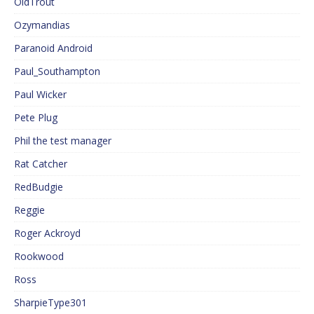
OldTrout
Ozymandias
Paranoid Android
Paul_Southampton
Paul Wicker
Pete Plug
Phil the test manager
Rat Catcher
RedBudgie
Reggie
Roger Ackroyd
Rookwood
Ross
SharpieType301