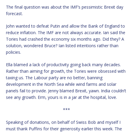
The final question was about the IMF’s pessimistic Brexit day
forecast.
John wanted to defeat Putin and allow the Bank of England to
reduce inflation. The IMF are not always accurate. Ian said the
Tories had crashed the economy six months ago. Did they? A
solution, wondered Bruce? Ian listed intentions rather than
policies.
Ella blamed a lack of productivity going back many decades.
Rather than aiming for growth, the Tories were obsessed with
taxing us. The Labour party are no better, banning
development in the North Sea while wind farms and solar
panels fail to provide. Jenny blamed Brexit, yawn. India couldn’t
see any growth. Erm, yours is in a jar at the hospital, love.
***
Speaking of donations, on behalf of Swiss Bob and myself I
must thank Puffins for their generosity earlier this week. The