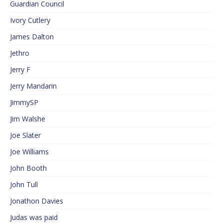
Guardian Council
Ivory Cutlery
James Dalton
Jethro
Jerry F
Jerry Mandarin
JimmySP
Jim Walshe
Joe Slater
Joe Williams
John Booth
John Tull
Jonathon Davies
Judas was paid