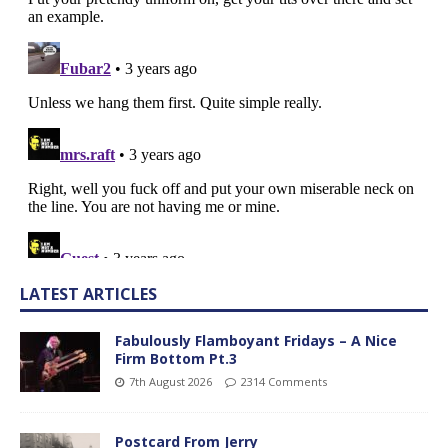
LATEST ARTICLES
Fabulously Flamboyant Fridays – A Nice
Firm Bottom Pt.3
7th August 2026
2314 Comments
Postcard From Jerry