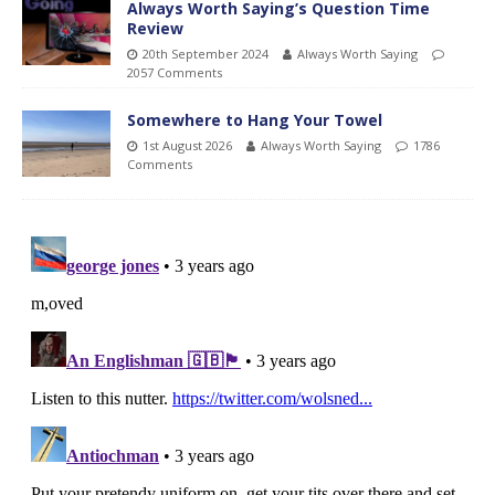
Always Worth Saying’s Question Time
Review
20th September 2024
Always Worth Saying
2057 Comments
Somewhere to Hang Your Towel
1st August 2026
Always Worth Saying
1786
Comments