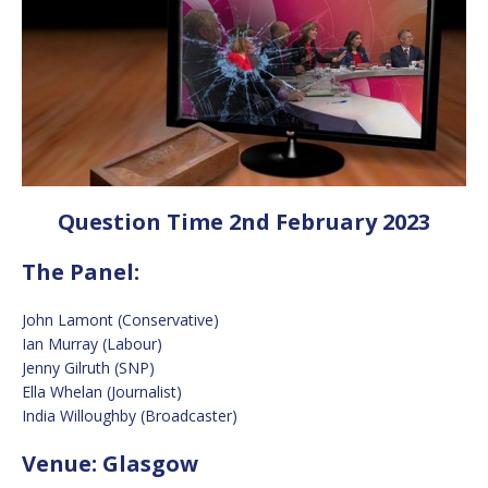
Question Time 2nd February 2023
The Panel:
John Lamont (Conservative)
Ian Murray (Labour)
Jenny Gilruth (SNP)
Ella Whelan (Journalist)
India Willoughby (Broadcaster)
Venue: Glasgow