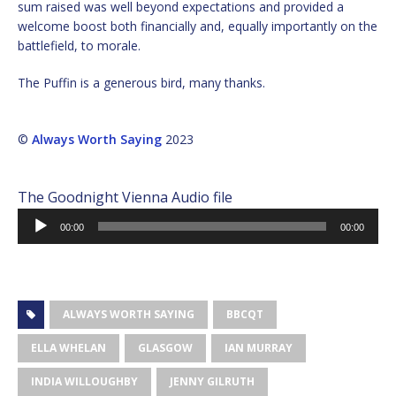
sum raised was well beyond expectations and provided a
welcome boost both financially and, equally importantly on the
battlefield, to morale.
The Puffin is a generous bird, many thanks.
©
Always Worth Saying
2023
The Goodnight Vienna Audio file
Audio
00:00
00:00
Player
ALWAYS WORTH SAYING
BBCQT
ELLA WHELAN
GLASGOW
IAN MURRAY
INDIA WILLOUGHBY
JENNY GILRUTH