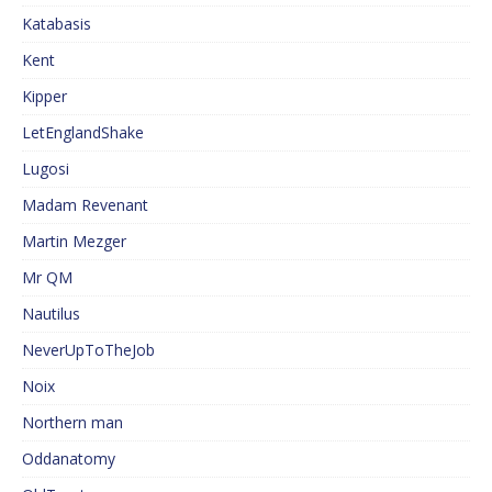
Katabasis
Kent
Kipper
LetEnglandShake
Lugosi
Madam Revenant
Martin Mezger
Mr QM
Nautilus
NeverUpToTheJob
Noix
Northern man
Oddanatomy