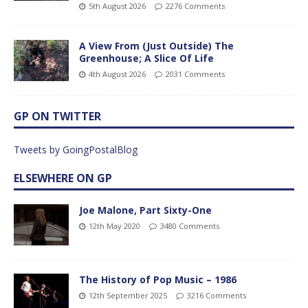
5th August 2026
2276 Comments
A View From (Just Outside) The
Greenhouse; A Slice Of Life
4th August 2026
2031 Comments
GP ON TWITTER
Tweets by GoingPostalBlog
ELSEWHERE ON GP
Joe Malone, Part Sixty-One
12th May 2020
3480 Comments
The History of Pop Music – 1986
12th September 2025
3216 Comments