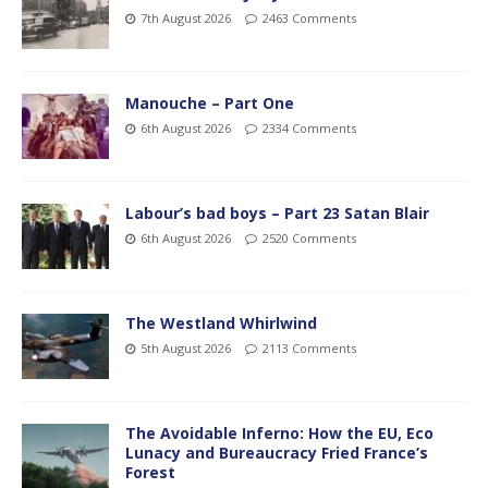
7th August 2026
2463 Comments
Manouche – Part One
6th August 2026
2334 Comments
Labour’s bad boys – Part 23 Satan Blair
6th August 2026
2520 Comments
The Westland Whirlwind
5th August 2026
2113 Comments
The Avoidable Inferno: How the EU, Eco
Lunacy and Bureaucracy Fried France’s
Forest