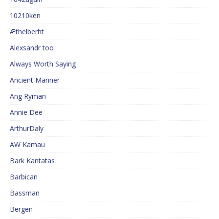
10210ken
Æthelberht
Alexsandr too
Always Worth Saying
Ancient Mariner
Ang Ryman
Annie Dee
ArthurDaly
AW Kamau
Bark Kantatas
Barbican
Bassman
Bergen