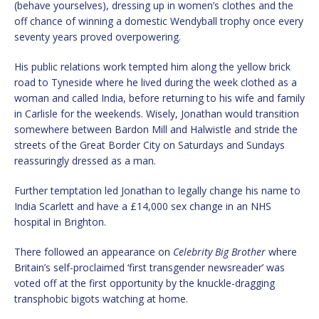
(behave yourselves), dressing up in women’s clothes and the
off chance of winning a domestic Wendyball trophy once every
seventy years proved overpowering.
His public relations work tempted him along the yellow brick
road to Tyneside where he lived during the week clothed as a
woman and called India, before returning to his wife and family
in Carlisle for the weekends. Wisely, Jonathan would transition
somewhere between Bardon Mill and Halwistle and stride the
streets of the Great Border City on Saturdays and Sundays
reassuringly dressed as a man.
Further temptation led Jonathan to legally change his name to
India Scarlett and have a £14,000 sex change in an NHS
hospital in Brighton.
There followed an appearance on
Celebrity Big Brother
where
Britain’s self-proclaimed ‘first transgender newsreader’ was
voted off at the first opportunity by the knuckle-dragging
transphobic bigots watching at home.