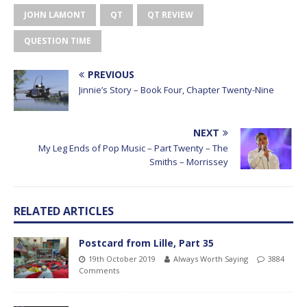
JOHN LAMONT
QT
QT REVIEW
QUESTION TIME
PREVIOUS
Jinnie’s Story – Book Four, Chapter Twenty-Nine
NEXT
My Leg Ends of Pop Music – Part Twenty – The
Smiths – Morrissey
RELATED ARTICLES
Postcard from Lille, Part 35
19th October 2019
Always Worth Saying
3884
Comments