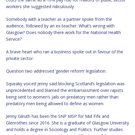
workers she suggested ridiculously.
Somebody with a teacher as a partner spoke from the
audience, followed by an ex-teacher. What’s wrong with
Glasgow? Does nobody there work for the National Health
Service?
A brave heart who ran a business spoke out in favour of the
private sector.
Question two addressed ‘gender reform’ legislation.
Squeaky voiced Jenny said blocking Scotland’s legislation was
unprecedented and blamed the embarrassment over rapists
being sent to women’s jails on predatory men rather than
predatory men being allowed to define as women.
Jenny Gilruth has been the SNP MSP for Mid Fife and
Glenrothes since 2016. She is a graduate of Glasgow University
and holds a degree in Sociology and Politics. Further studies