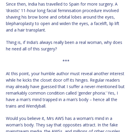
Since then, India has travelled to Spain for more surgery. A
‘drastic’ 11-hour long facial feminisation procedure involved
shaving his brow bone and orbital lobes around the eyes,
blepharoplasty to open and widen the eyes, a facelift, lip lift
and a hair transplant.
Thing is, if India’s always really been a real woman, why does
he need all of this surgery?
***
At this point, your humble author must reveal another interest
while he kicks the closet door off its hinges. Regular readers
may already have guessed that I suffer a never-mentioned but
remarkably common condition called ‘gender phoria.’ Yes, I
have a man’s mind trapped in a man’s body – hence all the
trains and Wendyball.
Would you believe it, Mrs AWS has a woman’s mind in a
woman’s body. They say that opposites attract. In the fake
mainstream media, the AWSs, and millions of other couples