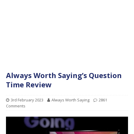
Always Worth Saying’s Question
Time Review
3rd February 2023
Always Worth Saying
2861
Comments