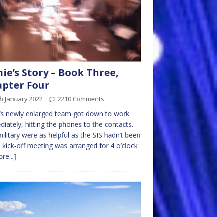
nie’s Story – Book Three,
pter Four
h January 2022
2210 Comments
e’s newly enlarged team got down to work
iately, hitting the phones to the contacts.
ilitary were as helpful as the SIS hadn’t been
 kick-off meeting was arranged for 4 o’clock
re...]