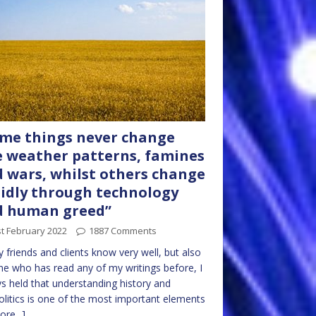
me things never change
e weather patterns, famines
 wars, whilst others change
idly through technology
d human greed”
t February 2022
1887 Comments
 friends and clients know very well, but also
e who has read any of my writings before, I
s held that understanding history and
litics is one of the most important elements
ore...]