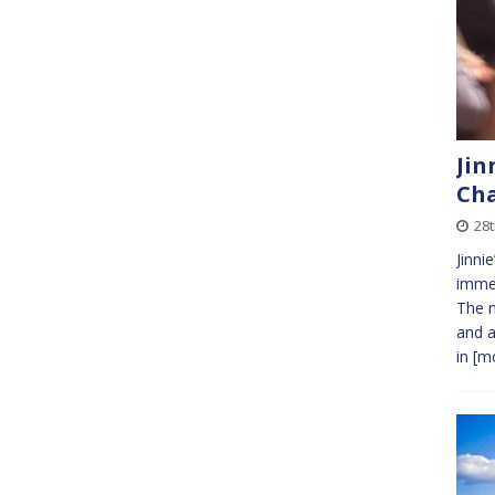
Jin
Cha
28t
Jinni
immed
The m
and a
in
[mo