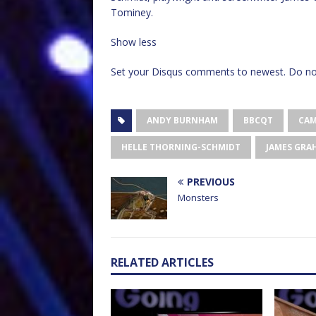
Tominey.
Show less
Set your Disqus comments to newest. Do not
ANDY BURNHAM
BBCQT
CAM
HELLE THORNING-SCHMIDT
JAMES GRA
PREVIOUS
Monsters
RELATED ARTICLES