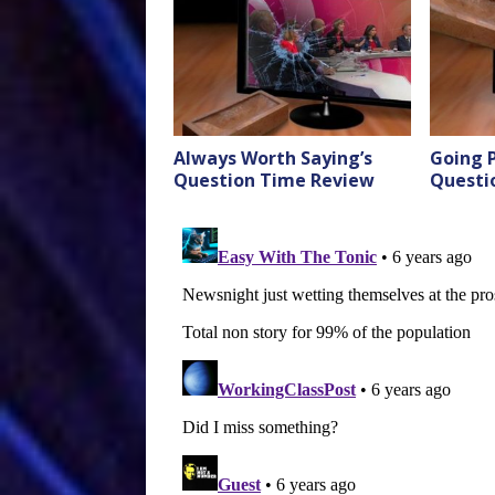
Always Worth Saying’s
Going P
Question Time Review
Questi