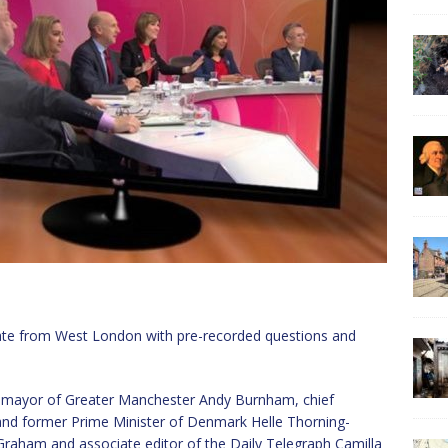
bate from West London with pre-recorded questions and
lp, mayor of Greater Manchester Andy Burnham, chief
 and former Prime Minister of Denmark Helle Thorning-
Graham and associate editor of the Daily Telegraph Camilla