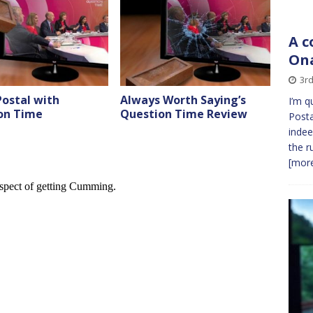
A c
On
3rd
ostal with
Always Worth Saying’s
I’m q
on Time
Question Time Review
Posta
inde
the r
[more