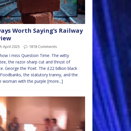
ays Worth Saying’s Railway
view
h April 2025
1818 Comments
how I miss Question Time. The witty
tee, the razor-sharp cut and thrust of
e. George the Poet. The £22 billion black
 Foodbanks, the statutory tranny, and the
e woman with the purple
[more...]