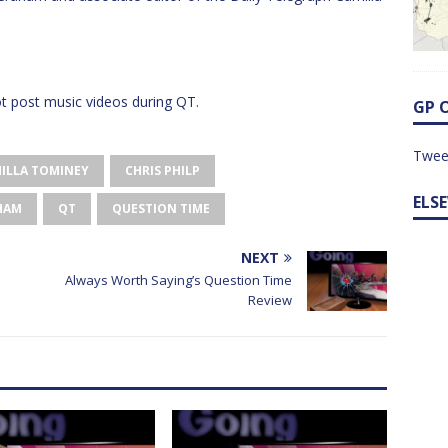
 post music videos during QT.
GP 
Twee
ILLA TOMINEY
CHRIS PHILP
ELS
HAM
QT
QUESTION TIME
NEXT
Always Worth Saying’s Question Time
Review