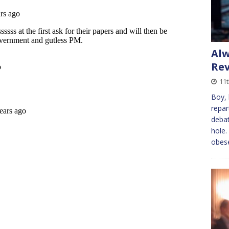
Alw
Re
11t
Boy, 
repar
debat
hole.
obes