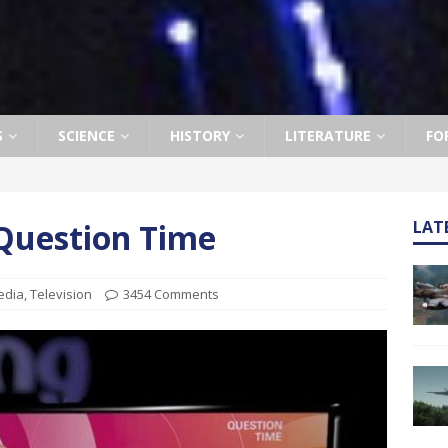
S
SCIENCE
HISTORY
LITERATURE
FO
 Question Time
LAT
edia
,
Television
3454 Comments