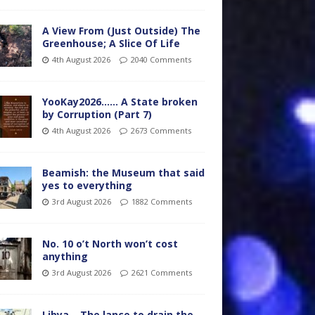
A View From (Just Outside) The
Greenhouse; A Slice Of Life
4th August 2026
2040 Comments
YooKay2026…… A State broken
by Corruption (Part 7)
4th August 2026
2673 Comments
Beamish: the Museum that said
yes to everything
3rd August 2026
1882 Comments
No. 10 o’t North won’t cost
anything
3rd August 2026
2621 Comments
Libya – The lance to drain the