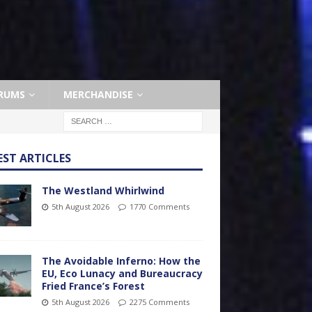
RUMS
MERCHANDISE
EST ARTICLES
The Westland Whirlwind
5th August 2026
1770 Comments
The Avoidable Inferno: How the
EU, Eco Lunacy and Bureaucracy
Fried France’s Forest
5th August 2026
2275 Comments