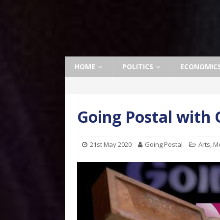
HOME
POLITICS
ECONOMIC
Going Postal with
21st May 2020
Going Postal
Arts
,
M