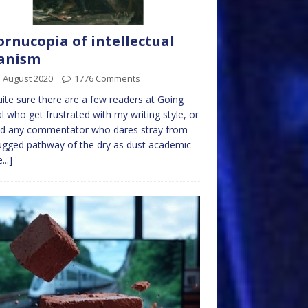
ornucopia of intellectual
anism
 August 2020
1776 Comments
uite sure there are a few readers at Going
l who get frustrated with my writing style, or
ed any commentator who dares stray from
ugged pathway of the dry as dust academic
...]