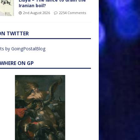
Iranian boil?
2nd August 2026
2254 Comments
ON TWITTER
ts by GoingPostalBlog
EWHERE ON GP