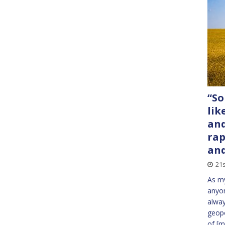
“So
lik
and
rap
an
21s
As my
anyon
alway
geopo
of
[m