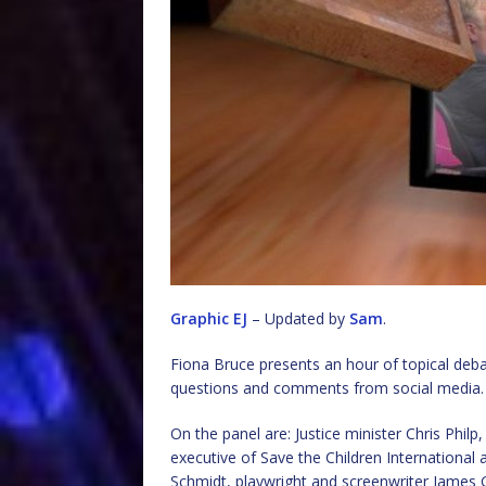
Graphic EJ
– Updated by
Sam
.
Fiona Bruce presents an hour of topical de
questions and comments from social media.
On the panel are: Justice minister Chris Phi
executive of Save the Children International
Schmidt, playwright and screenwriter James 