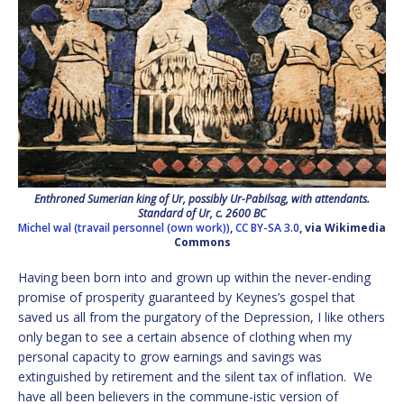
Enthroned Sumerian king of Ur, possibly Ur-Pabilsag, with attendants.
Standard of Ur, c. 2600 BC
Michel wal (travail personnel (own work))
,
CC BY-SA 3.0
, via Wikimedia
Commons
Having been born into and grown up within the never-ending
promise of prosperity guaranteed by Keynes’s gospel that
saved us all from the purgatory of the Depression, I like others
only began to see a certain absence of clothing when my
personal capacity to grow earnings and savings was
extinguished by retirement and the silent tax of inflation. We
have all been believers in the commune-istic version of