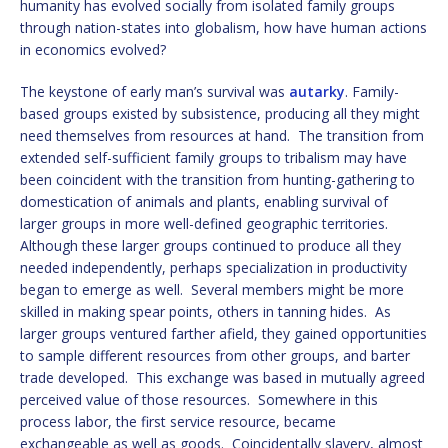
humanity has evolved socially from isolated family groups
through nation-states into globalism, how have human actions
in economics evolved?
The keystone of early man’s survival was
autarky
. Family-
based groups existed by subsistence, producing all they might
need themselves from resources at hand. The transition from
extended self-sufficient family groups to tribalism may have
been coincident with the transition from hunting-gathering to
domestication of animals and plants, enabling survival of
larger groups in more well-defined geographic territories.
Although these larger groups continued to produce all they
needed independently, perhaps specialization in productivity
began to emerge as well. Several members might be more
skilled in making spear points, others in tanning hides. As
larger groups ventured farther afield, they gained opportunities
to sample different resources from other groups, and barter
trade developed. This exchange was based in mutually agreed
perceived value of those resources. Somewhere in this
process labor, the first service resource, became
exchangeable as well as goods. Coincidentally slavery, almost