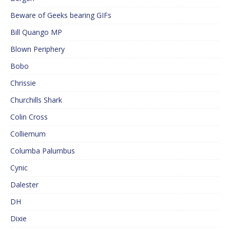
Beware of Geeks bearing GIFs
Bill Quango MP
Blown Periphery
Bobo
Chrissie
Churchills Shark
Colin Cross
Colliemum
Columba Palumbus
Cynic
Dalester
DH
Dixie