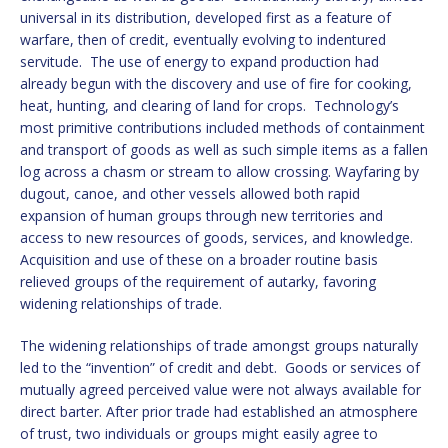
universal in its distribution, developed first as a feature of
warfare, then of credit, eventually evolving to indentured
servitude. The use of energy to expand production had
already begun with the discovery and use of fire for cooking,
heat, hunting, and clearing of land for crops. Technology’s
most primitive contributions included methods of containment
and transport of goods as well as such simple items as a fallen
log across a chasm or stream to allow crossing. Wayfaring by
dugout, canoe, and other vessels allowed both rapid
expansion of human groups through new territories and
access to new resources of goods, services, and knowledge.
Acquisition and use of these on a broader routine basis
relieved groups of the requirement of autarky, favoring
widening relationships of trade.
The widening relationships of trade amongst groups naturally
led to the “invention” of credit and debt. Goods or services of
mutually agreed perceived value were not always available for
direct barter. After prior trade had established an atmosphere
of trust, two individuals or groups might easily agree to