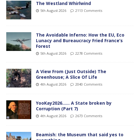
The Westland Whirlwind
5th August 2026
2113 Comments
The Avoidable Inferno: How the EU, Eco
Lunacy and Bureaucracy Fried France’s
Forest
5th August 2026
2278 Comments
A View From (Just Outside) The
Greenhouse; A Slice Of Life
4th August 2026
2040 Comments
YooKay2026…… A State broken by
Corruption (Part 7)
4th August 2026
2673 Comments
Beamish: the Museum that said yes to