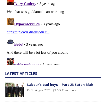
LATEST ARTICLES
Labour’s bad boys – Part 23 Satan Blair
6th August 2026
552 Comments