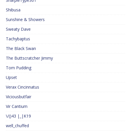
SharpieType301
Shibusa
Sunshine & Showers
Sweaty Dave
Tachybaptus
The Black Swan
The Buttscratcher Jimmy
Tom Pudding
Upset
Verax Cincinnatus
Viciousbutfair
Vir Cantium
\/()43 |_|K19
well_chuffed