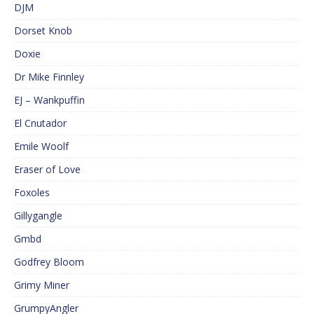
DJM
Dorset Knob
Doxie
Dr Mike Finnley
EJ – Wankpuffin
El Cnutador
Emile Woolf
Eraser of Love
Foxoles
Gillygangle
Gmbd
Godfrey Bloom
Grimy Miner
GrumpyAngler