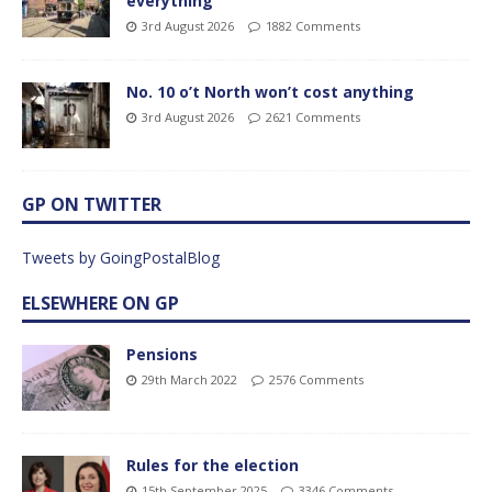
everything
3rd August 2026
1882 Comments
No. 10 o’t North won’t cost anything
3rd August 2026
2621 Comments
GP ON TWITTER
Tweets by GoingPostalBlog
ELSEWHERE ON GP
Pensions
29th March 2022
2576 Comments
Rules for the election
15th September 2025
3346 Comments