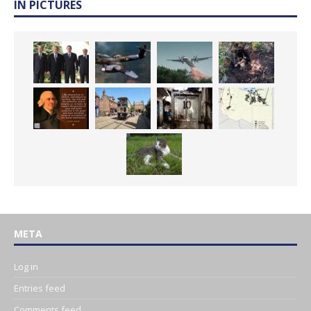
IN PICTURES
META
Log in
Entries feed
Comments feed