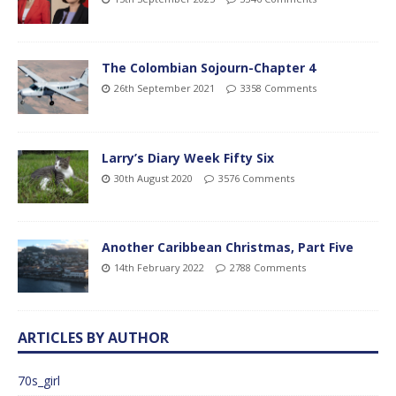
The Colombian Sojourn-Chapter 4
26th September 2021
3358 Comments
Larry’s Diary Week Fifty Six
30th August 2020
3576 Comments
Another Caribbean Christmas, Part Five
14th February 2022
2788 Comments
ARTICLES BY AUTHOR
70s_girl