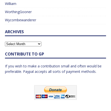
William
WorthingGooner
Wycombewanderer
ARCHIVES
CONTRIBUTE TO GP
If you wish to make a contribution small and often would be
preferable. Paypal accepts all sorts of payment methods.