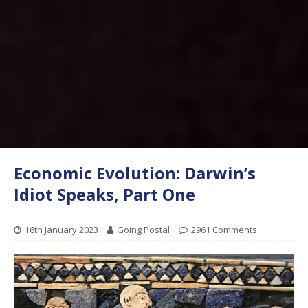
Economic Evolution: Darwin’s
Idiot Speaks, Part One
16th January 2023
Going Postal
2961 Comments