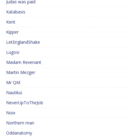
Judas was paid
Katabasis
Kent
Kipper
LetEnglandShake
Lugosi
Madam Revenant
Martin Mezger
Mr QM
Nautilus
NeverUpToTheJob
Noix
Northern man
Oddanatomy