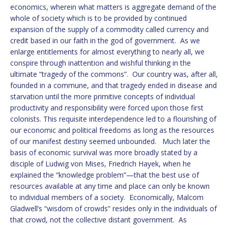
economics, wherein what matters is aggregate demand of the
whole of society which is to be provided by continued
expansion of the supply of a commodity called currency and
credit based in our faith in the god of government. As we
enlarge entitlements for almost everything to nearly all, we
conspire through inattention and wishful thinking in the
ultimate “tragedy of the commons”. Our country was, after all,
founded in a commune, and that tragedy ended in disease and
starvation until the more primitive concepts of individual
productivity and responsibility were forced upon those first
colonists. This requisite interdependence led to a flourishing of
our economic and political freedoms as long as the resources
of our manifest destiny seemed unbounded. Much later the
basis of economic survival was more broadly stated by a
disciple of Ludwig von Mises, Friedrich Hayek, when he
explained the “knowledge problem”—that the best use of
resources available at any time and place can only be known
to individual members of a society. Economically, Malcom
Gladwell’s “wisdom of crowds” resides only in the individuals of
that crowd, not the collective distant government. As