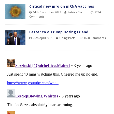
Critical new info on mRNA vaccines
14th December 2023
Patrick Barron
2294
Comments
Letter to a Trump Hating Friend
26th April 2021
Going Postal
1608 Comments