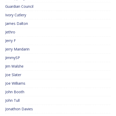
Guardian Council
Ivory Cutlery
James Dalton
Jethro
Jerry F
Jerry Mandarin
JimmySP
Jim Walshe
Joe Slater
Joe Williams
John Booth
John Tull
Jonathon Davies