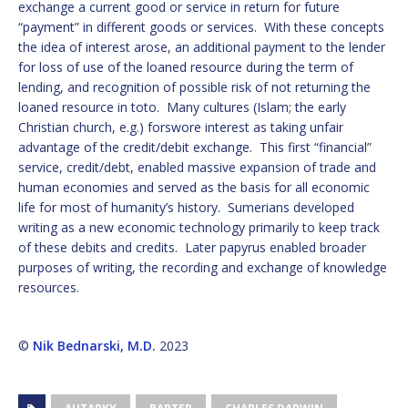
exchange a current good or service in return for future
“payment” in different goods or services. With these concepts
the idea of interest arose, an additional payment to the lender
for loss of use of the loaned resource during the term of
lending, and recognition of possible risk of not returning the
loaned resource in toto. Many cultures (Islam; the early
Christian church, e.g.) forswore interest as taking unfair
advantage of the credit/debit exchange. This first “financial”
service, credit/debt, enabled massive expansion of trade and
human economies and served as the basis for all economic
life for most of humanity’s history. Sumerians developed
writing as a new economic technology primarily to keep track
of these debits and credits. Later papyrus enabled broader
purposes of writing, the recording and exchange of knowledge
resources.
©
Nik Bednarski, M.D.
2023