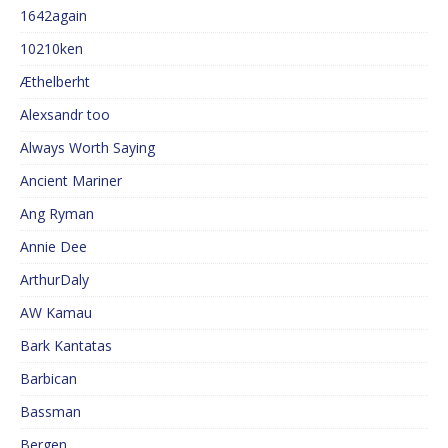
1642again
10210ken
Æthelberht
Alexsandr too
Always Worth Saying
Ancient Mariner
Ang Ryman
Annie Dee
ArthurDaly
AW Kamau
Bark Kantatas
Barbican
Bassman
Bergen