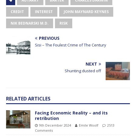
AUTARKY
BARTER
CHARLES DARWIN
CREDIT
INTEREST
JOHN MAYNARD KEYNES
NIK BEDNARSKI M.D.
RISK
PREVIOUS
Sisi – The Foulest Crime of The Century
NEXT
Shunting dusted off
RELATED ARTICLES
Facing Economic Reality – and its
retribution
9th December 2024
Emile Woolf
2513
Comments