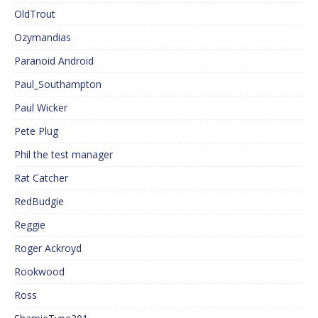
OldTrout
Ozymandias
Paranoid Android
Paul_Southampton
Paul Wicker
Pete Plug
Phil the test manager
Rat Catcher
RedBudgie
Reggie
Roger Ackroyd
Rookwood
Ross