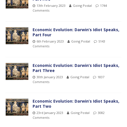
13th February 2023
Going Postal
1744
Comments
Economic Evolution: Darwin’s Idiot Speaks,
Part Four
6th February 2023
Going Postal
5143
Comments
Economic Evolution: Darwin’s Idiot Speaks,
Part Three
30th January 2023
Going Postal
1837
Comments
Economic Evolution: Darwin’s Idiot Speaks,
Part Two
23rd January 2023
Going Postal
3082
Comments