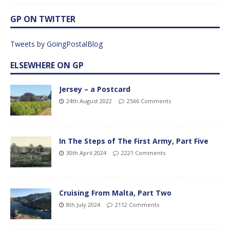
GP ON TWITTER
Tweets by GoingPostalBlog
ELSEWHERE ON GP
Jersey – a Postcard
24th August 2022
2566 Comments
In The Steps of The First Army, Part Five
30th April 2024
2221 Comments
Cruising From Malta, Part Two
8th July 2024
2112 Comments