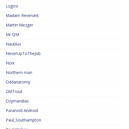
Lugosi
Madam Revenant
Martin Mezger
Mr QM
Nautilus
NeverUpToTheJob
Noix
Northern man
Oddanatomy
OldTrout
Ozymandias
Paranoid Android
Paul_Southampton