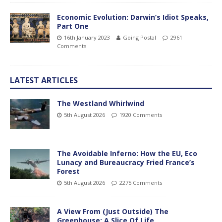
Economic Evolution: Darwin’s Idiot Speaks,
Part One
16th January 2023
Going Postal
2961
Comments
LATEST ARTICLES
The Westland Whirlwind
5th August 2026
1920 Comments
The Avoidable Inferno: How the EU, Eco
Lunacy and Bureaucracy Fried France’s
Forest
5th August 2026
2275 Comments
A View From (Just Outside) The
Greenhouse; A Slice Of Life