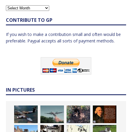
CONTRIBUTE TO GP
If you wish to make a contribution small and often would be
preferable. Paypal accepts all sorts of payment methods.
IN PICTURES