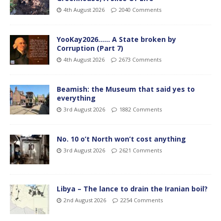
4th August 2026
2040 Comments
YooKay2026…… A State broken by
Corruption (Part 7)
4th August 2026
2673 Comments
Beamish: the Museum that said yes to
everything
3rd August 2026
1882 Comments
No. 10 o’t North won’t cost anything
3rd August 2026
2621 Comments
Libya – The lance to drain the Iranian boil?
2nd August 2026
2254 Comments