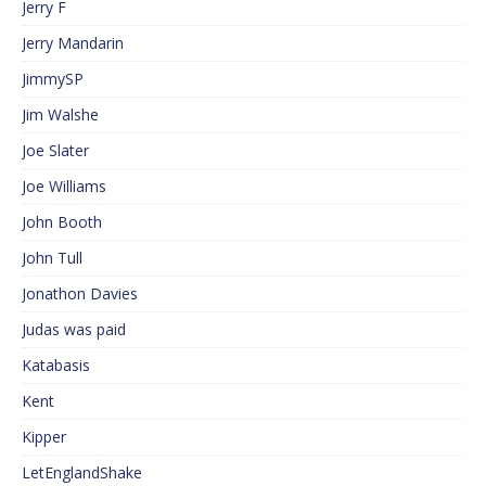
Jerry F
Jerry Mandarin
JimmySP
Jim Walshe
Joe Slater
Joe Williams
John Booth
John Tull
Jonathon Davies
Judas was paid
Katabasis
Kent
Kipper
LetEnglandShake