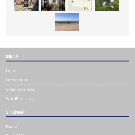
META
Log in
Entries feed
Comments feed
WordPress.org
SITEMAP
Home