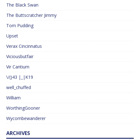
The Black Swan
The Buttscratcher Jimmy
Tom Pudding
Upset
Verax Cincinnatus
Viciousbutfair
Vir Cantium
\/()43 |_|K19
well_chuffed
William
WorthingGooner
Wycombewanderer
ARCHIVES