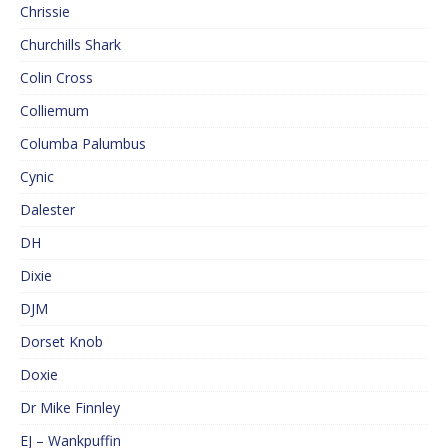
Chrissie
Churchills Shark
Colin Cross
Colliemum
Columba Palumbus
Cynic
Dalester
DH
Dixie
DJM
Dorset Knob
Doxie
Dr Mike Finnley
EJ – Wankpuffin