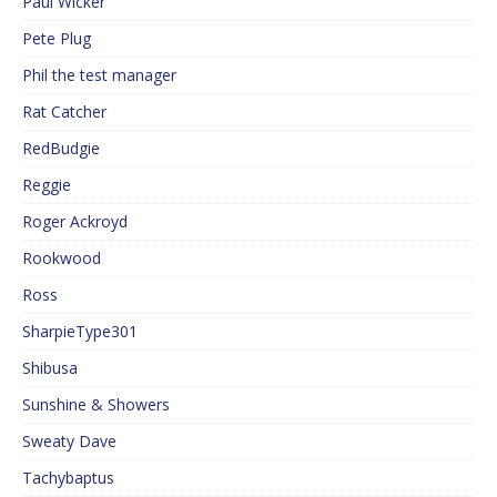
Paul Wicker
Pete Plug
Phil the test manager
Rat Catcher
RedBudgie
Reggie
Roger Ackroyd
Rookwood
Ross
SharpieType301
Shibusa
Sunshine & Showers
Sweaty Dave
Tachybaptus