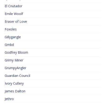
El Cnutador
Emile Woolf
Eraser of Love
Foxoles
Gillygangle
Gmbd
Godfrey Bloom
Grimy Miner
GrumpyAngler
Guardian Council
Ivory Cutlery
James Dalton
Jethro