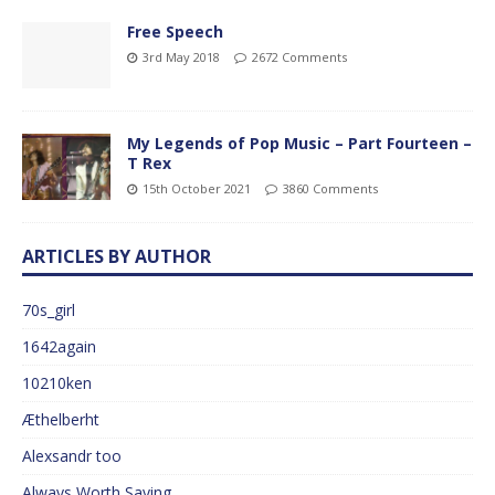
Free Speech
3rd May 2018
2672 Comments
My Legends of Pop Music – Part Fourteen –
T Rex
15th October 2021
3860 Comments
ARTICLES BY AUTHOR
70s_girl
1642again
10210ken
Æthelberht
Alexsandr too
Always Worth Saying