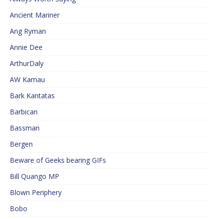
Ancient Mariner
Ang Ryman
Annie Dee
ArthurDaly
AW Kamau
Bark Kantatas
Barbican
Bassman
Bergen
Beware of Geeks bearing GIFs
Bill Quango MP
Blown Periphery
Bobo