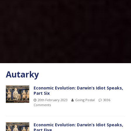
Autarky
Economic Evolution: Darwin’s Idiot Speaks,
Part Six
20th February 2023
Going Postal
3036
Comments
Economic Evolution: Darwin’s Idiot Speaks,
Part Five