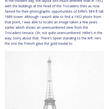
In the modern day, the layout isn’t much different than in 1952
with the buildings at the head of the Trocadero then as now
famed for their photographic opportunities of Eiffel’s 984 ft tall
1889 tower. Although I wasn’t able to find a 1952 photo from
that point, I was able to locate an image taken a few years
earlier which shows an unencumbered view from the
Trocadero terrace. Oh, not quite unencumbered. Hitler’s in the
way. Sorry about that. There’s Speer standing to the left. He’s
the one the French gave the gold medal to.