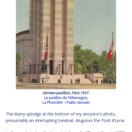
German pavillion, Paris 1937.
Le pavillon de l’Allemagne,
La Photolith
–
Public domain
The blurry splodge at the bottom of my ancestor’s photo,
presumably an interrupting handrail, disguises the Pont d’Lena.