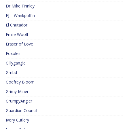
Dr Mike Finnley
EJ – Wankpuffin
El Cnutador
Emile Woolf
Eraser of Love
Foxoles
Gillygangle
Gmbd
Godfrey Bloom
Grimy Miner
GrumpyAngler
Guardian Council
Ivory Cutlery