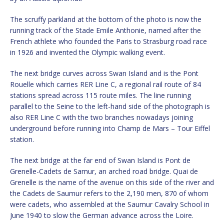
The scruffy parkland at the bottom of the photo is now the
running track of the Stade Emile Anthonie, named after the
French athlete who founded the Paris to Strasburg road race
in 1926 and invented the Olympic walking event.
The next bridge curves across Swan Island and is the Pont
Rouelle which carries RER Line C, a regional rail route of 84
stations spread across 115 route miles. The line running
parallel to the Seine to the left-hand side of the photograph is
also RER Line C with the two branches nowadays joining
underground before running into Champ de Mars – Tour Eiffel
station.
The next bridge at the far end of Swan Island is Pont de
Grenelle-Cadets de Samur, an arched road bridge. Quai de
Grenelle is the name of the avenue on this side of the river and
the Cadets de Saumur refers to the 2,190 men, 870 of whom
were cadets, who assembled at the Saumur Cavalry School in
June 1940 to slow the German advance across the Loire.