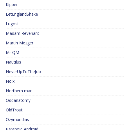
Kipper
LetEnglandShake
Lugosi
Madam Revenant
Martin Mezger
Mr QM
Nautilus
NeverUpToTheJob
Noix
Northern man
Oddanatomy
OldTrout
Ozymandias
Paranoid Android