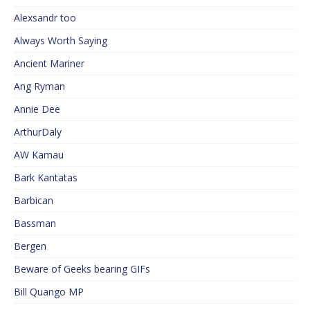
Alexsandr too
Always Worth Saying
Ancient Mariner
Ang Ryman
Annie Dee
ArthurDaly
AW Kamau
Bark Kantatas
Barbican
Bassman
Bergen
Beware of Geeks bearing GIFs
Bill Quango MP