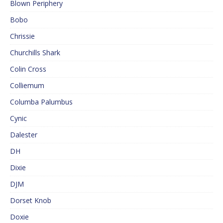
Blown Periphery
Bobo
Chrissie
Churchills Shark
Colin Cross
Colliemum
Columba Palumbus
Cynic
Dalester
DH
Dixie
DJM
Dorset Knob
Doxie