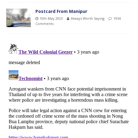
Postcard From Manipur
10th May 2023
Always Worth Saying
1954
Comments