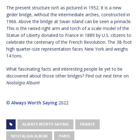
The present structure isn’t as pictured in 1952. It is a new
girder bridge, without the intermediate arches, constructed in
1966. Above the bridge at Swan Island can be seen a pinnacle.
This is the raised right arm and torch of a scale model of the
Statue of Liberty donated to France in 1889 by U.S. citizens to
celebrate the centenary of the French Revolution. The 38-foot
high quarter-size representation faces New York and weighs
14 tons.
What fascinating facts and interesting people lie yet to be
discovered about those other bridges? Find out next time on
Nostalgia Album
!
©
Always Worth Saying
2022
ALWAYS WORTH SAYING
FRANCE
NOSTALGIA ALBUM
PARIS