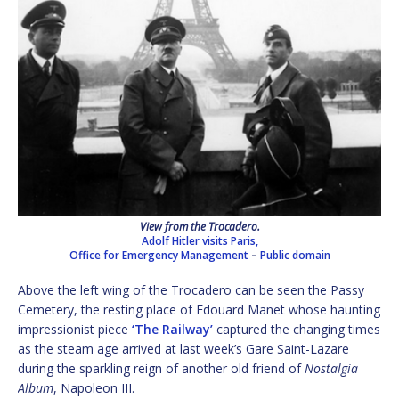
View from the Trocadero.
Adolf Hitler visits Paris,
Office for Emergency Management
–
Public domain
Above the left wing of the Trocadero can be seen the Passy
Cemetery, the resting place of Edouard Manet whose haunting
impressionist piece
‘The Railway’
captured the changing times
as the steam age arrived at last week’s Gare Saint-Lazare
during the sparkling reign of another old friend of
Nostalgia
Album
, Napoleon III.