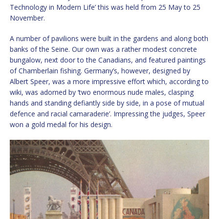
Technology in Modern Life’ this was held from 25 May to 25
November.
A number of pavilions were built in the gardens and along both
banks of the Seine. Our own was a rather modest concrete
bungalow, next door to the Canadians, and featured paintings
of Chamberlain fishing. Germany’s, however, designed by
Albert Speer, was a more impressive effort which, according to
wiki, was adorned by ‘two enormous nude males, clasping
hands and standing defiantly side by side, in a pose of mutual
defence and racial camaraderie’. Impressing the judges, Speer
won a gold medal for his design.