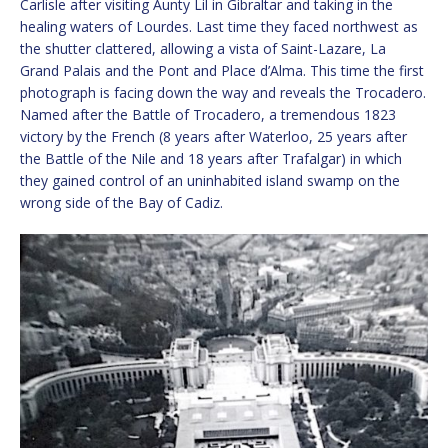
Carlisle after visiting Aunty Lil in Gibraltar and taking in the
healing waters of Lourdes. Last time they faced northwest as
the shutter clattered, allowing a vista of Saint-Lazare, La
Grand Palais and the Pont and Place d’Alma. This time the first
photograph is facing down the way and reveals the Trocadero.
Named after the Battle of Trocadero, a tremendous 1823
victory by the French (8 years after Waterloo, 25 years after
the Battle of the Nile and 18 years after Trafalgar) in which
they gained control of an uninhabited island swamp on the
wrong side of the Bay of Cadiz.