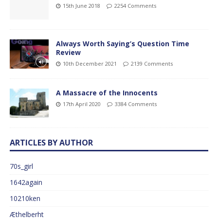
15th June 2018
2254 Comments
Always Worth Saying’s Question Time
Review
10th December 2021
2139 Comments
A Massacre of the Innocents
17th April 2020
3384 Comments
ARTICLES BY AUTHOR
70s_girl
1642again
10210ken
Æthelberht