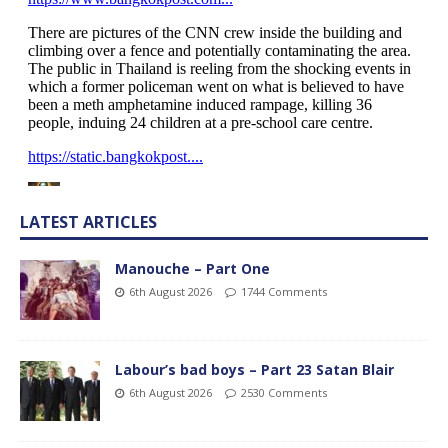
LATEST ARTICLES
Manouche – Part One
6th August 2026
1744 Comments
Labour’s bad boys – Part 23 Satan Blair
6th August 2026
2530 Comments