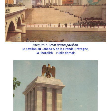
Paris 1937, Great Britain pavillion.
le pavillon du Canada & de la Grande-Bretagne,
La Photolith
–
Public domain