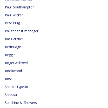
Paul_Southampton
Paul Wicker
Pete Plug
Phil the test manager
Rat Catcher
RedBudgie
Reggie
Roger Ackroyd
Rookwood
Ross
SharpieType301
Shibusa
Sunshine & Showers