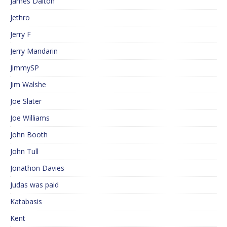
James Dalton
Jethro
Jerry F
Jerry Mandarin
JimmySP
Jim Walshe
Joe Slater
Joe Williams
John Booth
John Tull
Jonathon Davies
Judas was paid
Katabasis
Kent