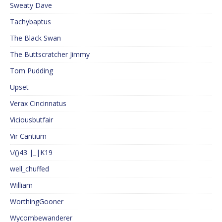
Sweaty Dave
Tachybaptus
The Black Swan
The Buttscratcher Jimmy
Tom Pudding
Upset
Verax Cincinnatus
Viciousbutfair
Vir Cantium
\/()43 |_|K19
well_chuffed
William
WorthingGooner
Wycombewanderer