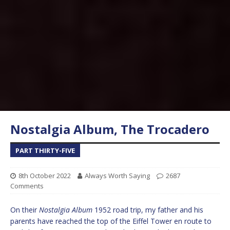
Nostalgia Album, The Trocadero
PART THIRTY-FIVE
8th October 2022
Always Worth Saying
2687
Comments
On their
Nostalgia Album
1952 road trip, my father and his
parents have reached the top of the Eiffel Tower en route to