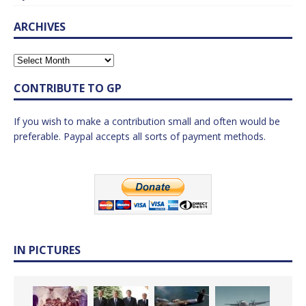
ARCHIVES
CONTRIBUTE TO GP
If you wish to make a contribution small and often would be
preferable. Paypal accepts all sorts of payment methods.
IN PICTURES