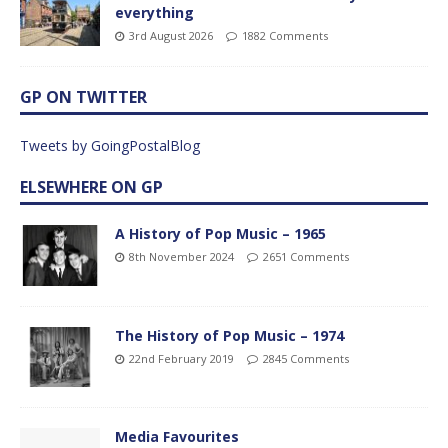
everything
3rd August 2026
1882 Comments
GP ON TWITTER
Tweets by GoingPostalBlog
ELSEWHERE ON GP
A History of Pop Music – 1965
8th November 2024
2651 Comments
The History of Pop Music – 1974
22nd February 2019
2845 Comments
Media Favourites