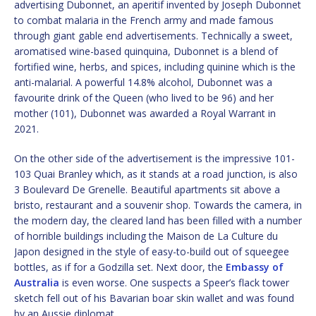
advertising Dubonnet, an aperitif invented by Joseph Dubonnet
to combat malaria in the French army and made famous
through giant gable end advertisements. Technically a sweet,
aromatised wine-based quinquina, Dubonnet is a blend of
fortified wine, herbs, and spices, including quinine which is the
anti-malarial. A powerful 14.8% alcohol, Dubonnet was a
favourite drink of the Queen (who lived to be 96) and her
mother (101), Dubonnet was awarded a Royal Warrant in
2021.
On the other side of the advertisement is the impressive 101-
103 Quai Branley which, as it stands at a road junction, is also
3 Boulevard De Grenelle. Beautiful apartments sit above a
bristo, restaurant and a souvenir shop. Towards the camera, in
the modern day, the cleared land has been filled with a number
of horrible buildings including the Maison de La Culture du
Japon designed in the style of easy-to-build out of squeegee
bottles, as if for a Godzilla set. Next door, the
Embassy of
Australia
is even worse. One suspects a Speer’s flack tower
sketch fell out of his Bavarian boar skin wallet and was found
by an Aussie diplomat.