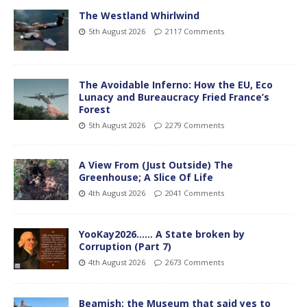
The Westland Whirlwind
5th August 2026
2117 Comments
The Avoidable Inferno: How the EU, Eco
Lunacy and Bureaucracy Fried France’s
Forest
5th August 2026
2279 Comments
A View From (Just Outside) The
Greenhouse; A Slice Of Life
4th August 2026
2041 Comments
YooKay2026…… A State broken by
Corruption (Part 7)
4th August 2026
2673 Comments
Beamish: the Museum that said yes to