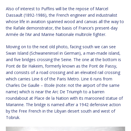
Also of interest to Puffins will be the repose of Marcel
Dassault (1892-1986), the French engineer and industrialist
whose life in aviation spanned wood and canvas all the way to
the Rafale demonstrator, the basis of France’s present-day
Armée de l’Air and Marine Nationale multirole fighter.
Moving on to the next old photo, facing south we can see
Swan Island (Schwaneninsel in German), a man-made island,
and five bridges crossing the Seine. The one at the bottom is
Pont de Bir Hakeim, formerly known as the Pont de Passy,
and consists of a road crossing and an elevated rail crossing
which carries Line 6 of the Paris Metro. Line 6 runs from
Charles De Gaulle – Etoile (note: not the airport of the same
name) which is near the Arc De Triumph to a barren
roundabout at Place de la Nation with its marooned statue of
Marianne. The bridge is named after a 1942 defensive action
by the Free French in the Libyan desert south and west of
Tobruk.