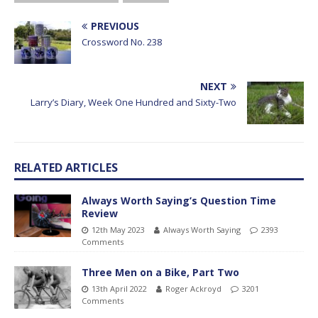
PREVIOUS
Crossword No. 238
NEXT
Larry’s Diary, Week One Hundred and Sixty-Two
RELATED ARTICLES
Always Worth Saying’s Question Time
Review
12th May 2023
Always Worth Saying
2393
Comments
Three Men on a Bike, Part Two
13th April 2022
Roger Ackroyd
3201
Comments