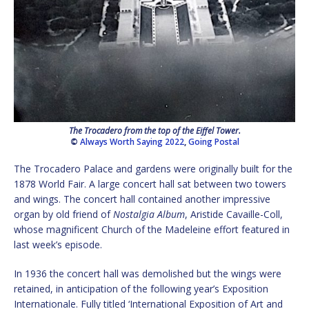
The Trocadero from the top of the Eiffel Tower.
©
Always Worth Saying 2022
,
Going Postal
The Trocadero Palace and gardens were originally built for the
1878 World Fair. A large concert hall sat between two towers
and wings. The concert hall contained another impressive
organ by old friend of
Nostalgia Album
, Aristide Cavaille-Coll,
whose magnificent Church of the Madeleine effort featured in
last week’s episode.
In 1936 the concert hall was demolished but the wings were
retained, in anticipation of the following year’s Exposition
Internationale. Fully titled ‘International Exposition of Art and