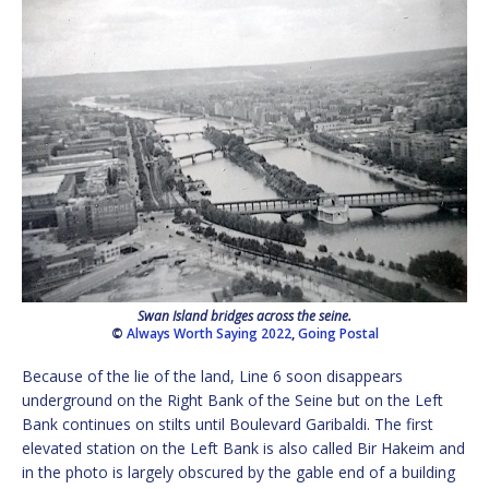
Swan Island bridges across the seine.
©
Always Worth Saying 2022
,
Going Postal
Because of the lie of the land, Line 6 soon disappears
underground on the Right Bank of the Seine but on the Left
Bank continues on stilts until Boulevard Garibaldi. The first
elevated station on the Left Bank is also called Bir Hakeim and
in the photo is largely obscured by the gable end of a building