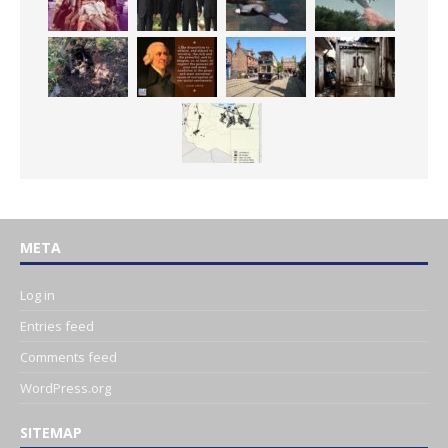
META
Log in
Entries feed
Comments feed
WordPress.org
SITEMAP