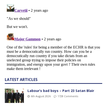
LATEST ARTICLES
Labour’s bad boys – Part 23 Satan Blair
6th August 2026
1728 Comments