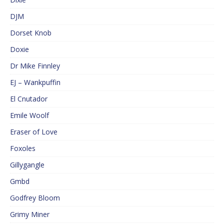
DJM
Dorset Knob
Doxie
Dr Mike Finnley
EJ – Wankpuffin
El Cnutador
Emile Woolf
Eraser of Love
Foxoles
Gillygangle
Gmbd
Godfrey Bloom
Grimy Miner