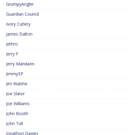
GrumpyAngler
Guardian Council
Ivory Cutlery
James Dalton
Jethro
Jerry F
Jerry Mandarin
JimmySP
Jim Walshe
Joe Slater
Joe Williams
John Booth
John Tull
Jonathon Davies