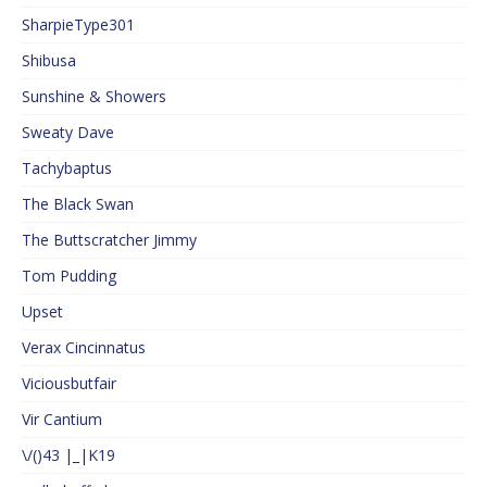
SharpieType301
Shibusa
Sunshine & Showers
Sweaty Dave
Tachybaptus
The Black Swan
The Buttscratcher Jimmy
Tom Pudding
Upset
Verax Cincinnatus
Viciousbutfair
Vir Cantium
\/()43 |_|K19