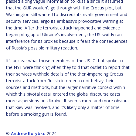
passed along vague information to Russia since it assumed
that the GUR wouldn’t go through with the Crocus plot, but
Washington still wanted to discredit its rival’s government and
security services, ergo its embassy’s provocative warning at
the time. After the terrorist attack happened and evidence
began piling up of Ukraine’s involvement, the US swiftly ran
interference for its proxies because it fears the consequences
of Russia’s possible military reaction.
It’s unclear what those members of the US IC that spoke to
the NYT were thinking when they told that outlet to report that
their services withheld details of the then-impending Crocus
terrorist attack from Russia in order to not betray their
sources and methods, but the larger narrative context within
which this pivotal detail entered the global discourse casts
more aspersions on Ukraine. It seems more and more obvious
that Kiev was involved, and it’s likely only a matter of time
before a smoking gun is found.
©
Andrew Korybko
2024