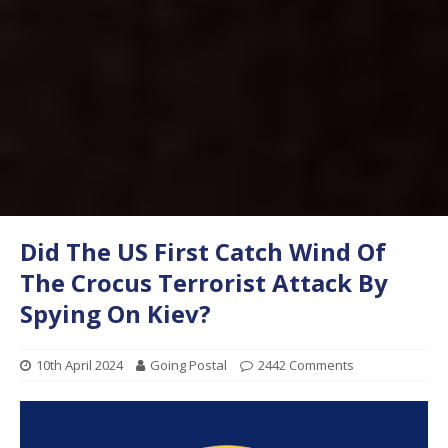
Did The US First Catch Wind Of
The Crocus Terrorist Attack By
Spying On Kiev?
10th April 2024
Going Postal
2442 Comments