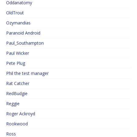
Oddanatomy
OldTrout
Ozymandias
Paranoid Android
Paul_Southampton
Paul Wicker
Pete Plug
Phil the test manager
Rat Catcher
RedBudgie
Reggie
Roger Ackroyd
Rookwood
Ross