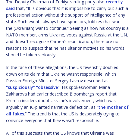
The Deputy Chairman of Turkiye’s ruling party also
recently
said
that, “It is obvious that it is impossible to carry out such a
professional action without the support of intelligence of any
state. Such events always have sponsors, lobbies that want
the (Ukrainian) war to continue.” Seeing as how his country is a
NATO member, arms Ukraine, votes against Russia at the UN,
and doesn’t recognize Crimea’s reunification, there are no
reasons to suspect that he has ulterior motives so his words
should be taken seriously.
In the face of these allegations, the US feverishly doubled
down on its claim that Ukraine wasn’t responsible, which
Russian Foreign Minister Sergey Lavrov described as
“suspiciously” “obsessive”
. His spokeswoman Maria
Zakharova had earlier described Bloomberg’s report that
Kremlin insiders doubt Ukraine’s involvement, which was
arguably an IC-planted narrative deflection, as “
the mother of
all fakes
.” The trend is that the US is desperately trying to
convince everyone that Kiev wasn’t responsible.
All of this suggests that the US knows that Ukraine was