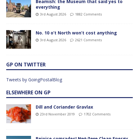
Beamish: the Museum that said yes to
everything
3rd August 2026
1882 Comments
No. 10 o’t North won’t cost anything
3rd August 2026
2621 Comments
GP ON TWITTER
Tweets by GoingPostalBlog
ELSEWHERE ON GP
Dill and Coriander Gravlax
23rd November 2019
1702 Comments
Rejoice comrades!
Net Zero
Clean Energy