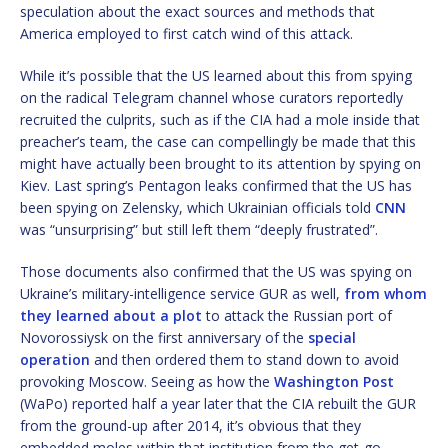
speculation about the exact sources and methods that
America employed to first catch wind of this attack.
While it’s possible that the US learned about this from spying
on the radical Telegram channel whose curators reportedly
recruited the culprits, such as if the CIA had a mole inside that
preacher’s team, the case can compellingly be made that this
might have actually been brought to its attention by spying on
Kiev. Last spring’s Pentagon leaks confirmed that the US has
been spying on Zelensky, which Ukrainian officials told
CNN
was “unsurprising” but still left them “deeply frustrated”.
Those documents also confirmed that the US was spying on
Ukraine’s military-intelligence service GUR as well,
from whom
they learned about a plot
to attack the Russian port of
Novorossiysk on the first anniversary of the
special
operation
and then ordered them to stand down to avoid
provoking Moscow. Seeing as how the
Washington Post
(WaPo) reported half a year later that the CIA rebuilt the GUR
from the ground-up after 2014, it’s obvious that they
embedded moles within that institution from the get-go.