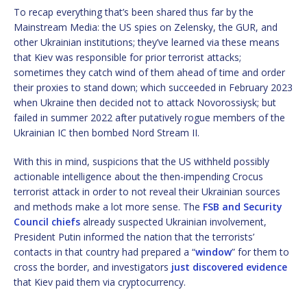
To recap everything that’s been shared thus far by the
Mainstream Media: the US spies on Zelensky, the GUR, and
other Ukrainian institutions; they’ve learned via these means
that Kiev was responsible for prior terrorist attacks;
sometimes they catch wind of them ahead of time and order
their proxies to stand down; which succeeded in February 2023
when Ukraine then decided not to attack Novorossiysk; but
failed in summer 2022 after putatively rogue members of the
Ukrainian IC then bombed Nord Stream II.
With this in mind, suspicions that the US withheld possibly
actionable intelligence about the then-impending Crocus
terrorist attack in order to not reveal their Ukrainian sources
and methods make a lot more sense. The
FSB and Security
Council chiefs
already suspected Ukrainian involvement,
President Putin informed the nation that the terrorists’
contacts in that country had prepared a “
window
” for them to
cross the border, and investigators
just discovered evidence
that Kiev paid them via cryptocurrency.