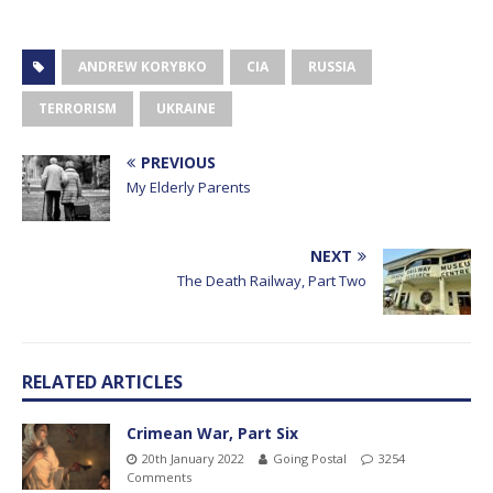
ANDREW KORYBKO
CIA
RUSSIA
TERRORISM
UKRAINE
PREVIOUS
My Elderly Parents
NEXT
The Death Railway, Part Two
RELATED ARTICLES
Crimean War, Part Six
20th January 2022
Going Postal
3254
Comments