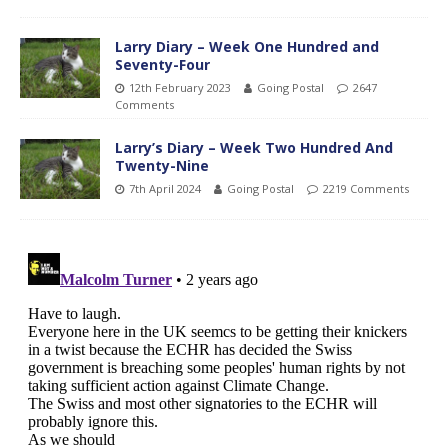
Larry Diary – Week One Hundred and
Seventy-Four
12th February 2023
Going Postal
2647
Comments
Larry’s Diary – Week Two Hundred And
Twenty-Nine
7th April 2024
Going Postal
2219 Comments