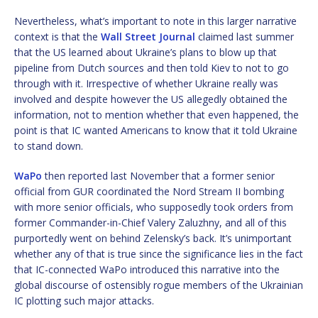
Nevertheless, what’s important to note in this larger narrative
context is that the
Wall Street Journal
claimed last summer
that the US learned about Ukraine’s plans to blow up that
pipeline from Dutch sources and then told Kiev to not to go
through with it. Irrespective of whether Ukraine really was
involved and despite however the US allegedly obtained the
information, not to mention whether that even happened, the
point is that IC wanted Americans to know that it told Ukraine
to stand down.
WaPo
then reported last November that a former senior
official from GUR coordinated the Nord Stream II bombing
with more senior officials, who supposedly took orders from
former Commander-in-Chief Valery Zaluzhny, and all of this
purportedly went on behind Zelensky’s back. It’s unimportant
whether any of that is true since the significance lies in the fact
that IC-connected WaPo introduced this narrative into the
global discourse of ostensibly rogue members of the Ukrainian
IC plotting such major attacks.