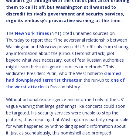
wouldn’t go through with the Crocus plot after ordering
them to call it off, but Washington still wanted to
discredit its rival’s government and security services,
ergo its embassy’s provocative warning at the time.
The
New York Times
(NYT) cited unnamed sources on
Thursday to report that “The adversarial relationship between
Washington and Moscow prevented U.S. officials from sharing
any information about the (Crocus terrorist attack) plot
beyond what was necessary, out of fear Russian authorities
might learn their intelligence sources or methods.” This
vindicates President Putin, who the West hitherto
claimed
had downplayed terrorist threats
in the run-up to
one of
the worst attacks
in Russian history.
Without actionable intelligence and informed only of the US’
vague warning that large gatherings like concerts could soon
be targeted, his security services were unable to stop the
plotters, thus meaning that Washington is partially responsible
for what happened by withholding specific information about
it. Just as scandalously, this bombshell also prompted