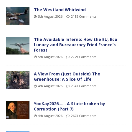
The Westland Whirlwind
5th August 2026
2115 Comments
The Avoidable Inferno: How the EU, Eco
Lunacy and Bureaucracy Fried France’s
Forest
5th August 2026
2279 Comments
A View From (Just Outside) The
Greenhouse; A Slice Of Life
4th August 2026
2041 Comments
YooKay2026…… A State broken by
Corruption (Part 7)
4th August 2026
2673 Comments