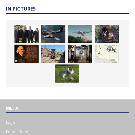
IN PICTURES
META
Log in
Entries feed