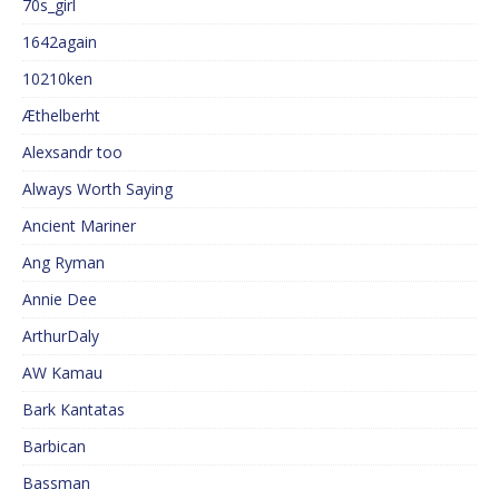
70s_girl
1642again
10210ken
Æthelberht
Alexsandr too
Always Worth Saying
Ancient Mariner
Ang Ryman
Annie Dee
ArthurDaly
AW Kamau
Bark Kantatas
Barbican
Bassman