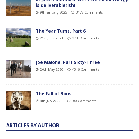
is deliverable(ish)
9th January 2025
3172 Comments
The Year Turns, Part 6
21st June 2021
2739 Comments
Joe Malone, Part Sixty-Three
26th May 2020
4316 Comments
The Fall of Boris
8th July 2022
2600 Comments
ARTICLES BY AUTHOR