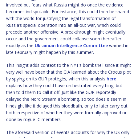
involved but fears what Russia might do once the evidence
becomes indisputable. For instance, this could then be shared
with the world for justifying the legal transformation of
Russia’s special operation into an all-out war, which could
precede another offensive. A breakthrough might eventually
occur and the government could collapse soon thereafter
exactly as the
Ukrainian Intelligence Committee
warned in
late February might happen by this summer.
This insight adds context to the NYT’s bombshell since it might
very well have been that the CIA learned about the Crocus plot
by spying on its GUR protégés, which this analysis
here
explains how they could have orchestrated everything, but
then told them to call it off. Just like the GUR reportedly
delayed the Nord Stream II bombing, so too does it seem in
hindsight like it delayed this bloodbath, only to later carry out
both irrespective of whether they were formally approved or
done by rogue IC members.
The aforesaid version of events accounts for why the US only