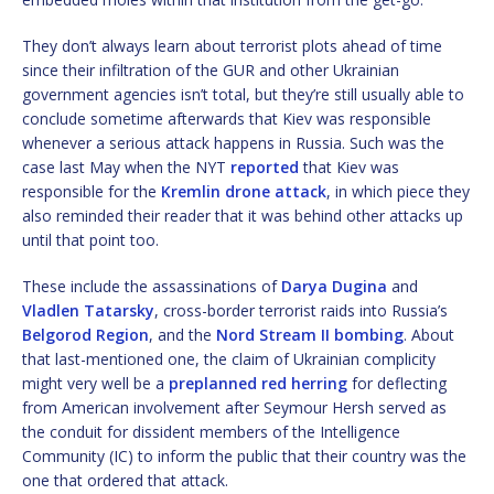
They don’t always learn about terrorist plots ahead of time
since their infiltration of the GUR and other Ukrainian
government agencies isn’t total, but they’re still usually able to
conclude sometime afterwards that Kiev was responsible
whenever a serious attack happens in Russia. Such was the
case last May when the NYT
reported
that Kiev was
responsible for the
Kremlin drone attack
, in which piece they
also reminded their reader that it was behind other attacks up
until that point too.
These include the assassinations of
Darya Dugina
and
Vladlen Tatarsky
, cross-border terrorist raids into Russia’s
Belgorod Region
, and the
Nord Stream II bombing
. About
that last-mentioned one, the claim of Ukrainian complicity
might very well be a
preplanned red herring
for deflecting
from American involvement after Seymour Hersh served as
the conduit for dissident members of the Intelligence
Community (IC) to inform the public that their country was the
one that ordered that attack.