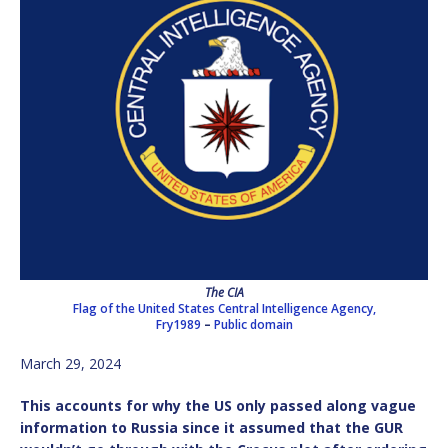
The CIA
Flag of the United States Central Intelligence Agency,
Fry1989
–
Public domain
March 29, 2024
This accounts for why the US only passed along vague
information to Russia since it assumed that the GUR