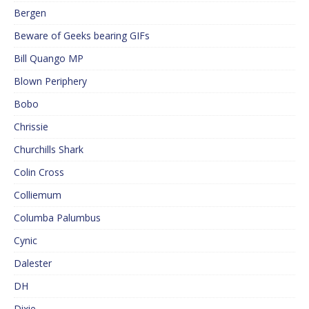
Bergen
Beware of Geeks bearing GIFs
Bill Quango MP
Blown Periphery
Bobo
Chrissie
Churchills Shark
Colin Cross
Colliemum
Columba Palumbus
Cynic
Dalester
DH
Dixie