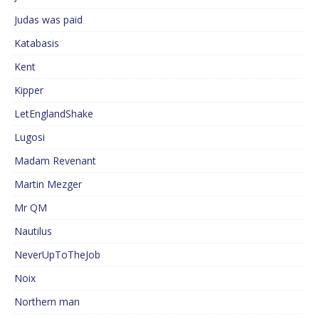
Judas was paid
Katabasis
Kent
Kipper
LetEnglandShake
Lugosi
Madam Revenant
Martin Mezger
Mr QM
Nautilus
NeverUpToTheJob
Noix
Northern man