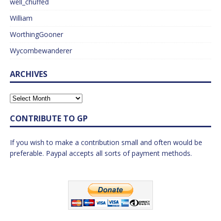
well_chuffed
William
WorthingGooner
Wycombewanderer
ARCHIVES
CONTRIBUTE TO GP
If you wish to make a contribution small and often would be
preferable. Paypal accepts all sorts of payment methods.