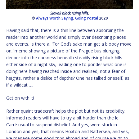
Slovak black rising hills.
©
Always Worth Saying
,
Going Postal
2020
Having said that, there is a thin line between absorbing the
reader into another world and simply over describing places
and events. Is there a, ‘For God’s sake man get a bloody move
on,’ meme showing a picture of the Prague bus plunging
deeper into the darkness beneath steadily rising black hills
either side of a night sky, leading one to ponder what one is
doing here having reached inside and realised, not a fear of
heights, rather a dislike of depths? One has talked oneself, as
if a wildcat ….
Get on with it!
Rather quaint tradecraft helps the plot but not its credibility.
Informed readers will have to try a bit harder than the le
Carré usual to suspend disbelief. And yes, were stuck in
London and yes, that means Hoxton and Battersea, and yes,
we manage some good trips abroad and of course we go to