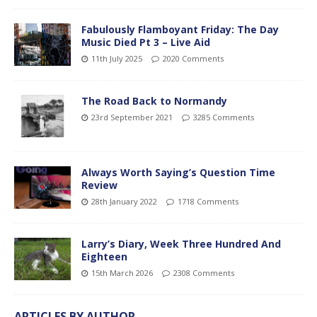
Fabulously Flamboyant Friday: The Day
Music Died Pt 3 – Live Aid
11th July 2025
2020 Comments
The Road Back to Normandy
23rd September 2021
3285 Comments
Always Worth Saying’s Question Time
Review
28th January 2022
1718 Comments
Larry’s Diary, Week Three Hundred And
Eighteen
15th March 2026
2308 Comments
ARTICLES BY AUTHOR