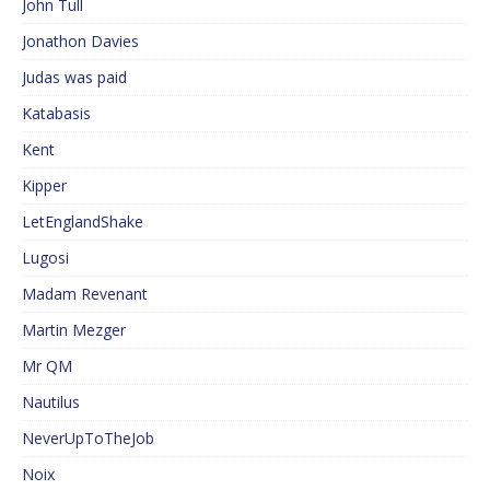
John Tull
Jonathon Davies
Judas was paid
Katabasis
Kent
Kipper
LetEnglandShake
Lugosi
Madam Revenant
Martin Mezger
Mr QM
Nautilus
NeverUpToTheJob
Noix