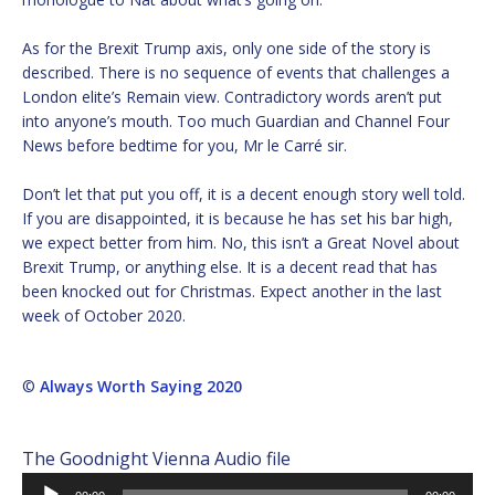
As for the Brexit Trump axis, only one side of the story is
described. There is no sequence of events that challenges a
London elite’s Remain view. Contradictory words aren’t put
into anyone’s mouth. Too much Guardian and Channel Four
News before bedtime for you, Mr le Carré sir.
Don’t let that put you off, it is a decent enough story well told.
If you are disappointed, it is because he has set his bar high,
we expect better from him. No, this isn’t a Great Novel about
Brexit Trump, or anything else. It is a decent read that has
been knocked out for Christmas. Expect another in the last
week of October 2020.
©
Always Worth Saying 2020
The Goodnight Vienna Audio file
Audio