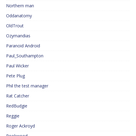
Northern man
Oddanatomy
OldTrout
Ozymandias
Paranoid Android
Paul_Southampton
Paul Wicker
Pete Plug
Phil the test manager
Rat Catcher
RedBudgie
Reggie
Roger Ackroyd
Rookwood