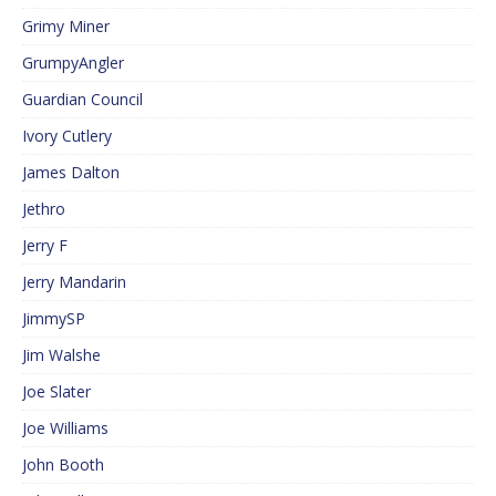
Grimy Miner
GrumpyAngler
Guardian Council
Ivory Cutlery
James Dalton
Jethro
Jerry F
Jerry Mandarin
JimmySP
Jim Walshe
Joe Slater
Joe Williams
John Booth