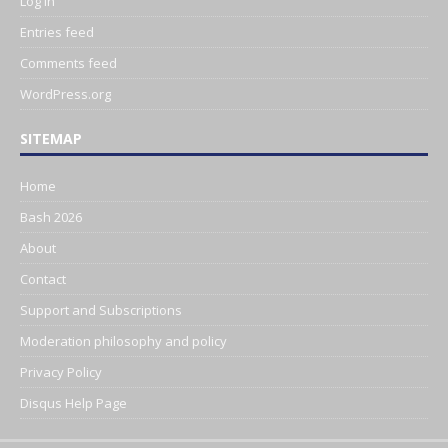
Log in
Entries feed
Comments feed
WordPress.org
SITEMAP
Home
Bash 2026
About
Contact
Support and Subscriptions
Moderation philosophy and policy
Privacy Policy
Disqus Help Page