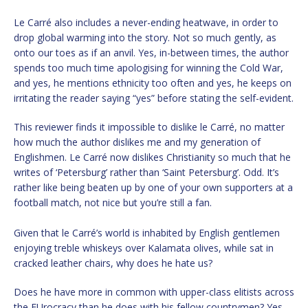
Le Carré also includes a never-ending heatwave, in order to
drop global warming into the story. Not so much gently, as
onto our toes as if an anvil. Yes, in-between times, the author
spends too much time apologising for winning the Cold War,
and yes, he mentions ethnicity too often and yes, he keeps on
irritating the reader saying “yes” before stating the self-evident.
This reviewer finds it impossible to dislike le Carré, no matter
how much the author dislikes me and my generation of
Englishmen. Le Carré now dislikes Christianity so much that he
writes of ‘Petersburg’ rather than ‘Saint Petersburg’. Odd. It’s
rather like being beaten up by one of your own supporters at a
football match, not nice but you’re still a fan.
Given that le Carré’s world is inhabited by English gentlemen
enjoying treble whiskeys over Kalamata olives, while sat in
cracked leather chairs, why does he hate us?
Does he have more in common with upper-class elitists across
the EUrocracy than he does with his fellow countrymen? Yes.