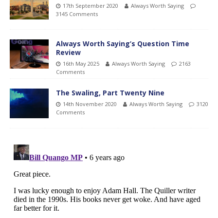
17th September 2020
Always Worth Saying
3145 Comments
Always Worth Saying’s Question Time
Review
16th May 2025
Always Worth Saying
2163
Comments
The Swaling, Part Twenty Nine
14th November 2020
Always Worth Saying
3120
Comments