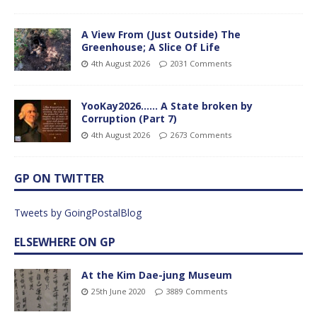
A View From (Just Outside) The
Greenhouse; A Slice Of Life
4th August 2026
2031 Comments
YooKay2026…… A State broken by
Corruption (Part 7)
4th August 2026
2673 Comments
GP ON TWITTER
Tweets by GoingPostalBlog
ELSEWHERE ON GP
At the Kim Dae-jung Museum
25th June 2020
3889 Comments