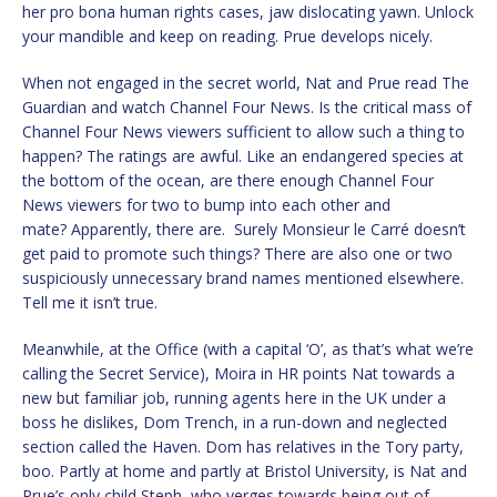
her pro bona human rights cases, jaw dislocating yawn. Unlock
your mandible and keep on reading. Prue develops nicely.
When not engaged in the secret world, Nat and Prue read The
Guardian and watch Channel Four News. Is the critical mass of
Channel Four News viewers sufficient to allow such a thing to
happen? The ratings are awful. Like an endangered species at
the bottom of the ocean, are there enough Channel Four
News viewers for two to bump into each other and
mate? Apparently, there are. Surely Monsieur le Carré doesn’t
get paid to promote such things? There are also one or two
suspiciously unnecessary brand names mentioned elsewhere.
Tell me it isn’t true.
Meanwhile, at the Office (with a capital ‘O’, as that’s what we’re
calling the Secret Service), Moira in HR points Nat towards a
new but familiar job, running agents here in the UK under a
boss he dislikes, Dom Trench, in a run-down and neglected
section called the Haven. Dom has relatives in the Tory party,
boo. Partly at home and partly at Bristol University, is Nat and
Prue’s only child Steph, who verges towards being out of