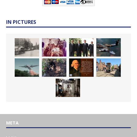
IN PICTURES
META