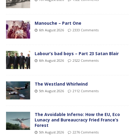
Manouche – Part One
6th August 2026
2333 Comments
Labour’s bad boys – Part 23 Satan Blair
6th August 2026
2522 Comments
The Westland Whirlwind
5th August 2026
2112 Comments
The Avoidable Inferno: How the EU, Eco
Lunacy and Bureaucracy Fried France’s
Forest
5th August 2026
2276 Comments