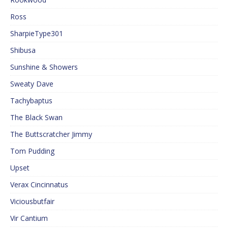
Ross
SharpieType301
Shibusa
Sunshine & Showers
Sweaty Dave
Tachybaptus
The Black Swan
The Buttscratcher Jimmy
Tom Pudding
Upset
Verax Cincinnatus
Viciousbutfair
Vir Cantium