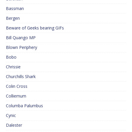
Bassman
Bergen
Beware of Geeks bearing GIFs
Bill Quango MP
Blown Periphery
Bobo
Chrissie
Churchills Shark
Colin Cross
Colliemum
Columba Palumbus
Cynic
Dalester