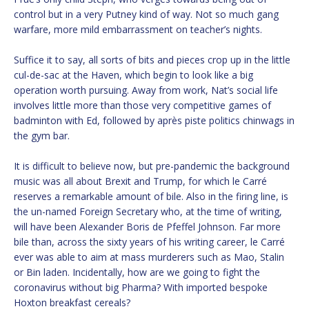
control but in a very Putney kind of way. Not so much gang
warfare, more mild embarrassment on teacher’s nights.
Suffice it to say, all sorts of bits and pieces crop up in the little
cul-de-sac at the Haven, which begin to look like a big
operation worth pursuing. Away from work, Nat’s social life
involves little more than those very competitive games of
badminton with Ed, followed by après piste politics chinwags in
the gym bar.
It is difficult to believe now, but pre-pandemic the background
music was all about Brexit and Trump, for which le Carré
reserves a remarkable amount of bile. Also in the firing line, is
the un-named Foreign Secretary who, at the time of writing,
will have been Alexander Boris de Pfeffel Johnson. Far more
bile than, across the sixty years of his writing career, le Carré
ever was able to aim at mass murderers such as Mao, Stalin
or Bin laden. Incidentally, how are we going to fight the
coronavirus without big Pharma? With imported bespoke
Hoxton breakfast cereals?