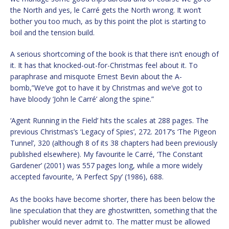
the North and yes, le Carré gets the North wrong. It won’t
bother you too much, as by this point the plot is starting to
boil and the tension build.
A serious shortcoming of the book is that there isn’t enough of
it. It has that knocked-out-for-Christmas feel about it. To
paraphrase and misquote Ernest Bevin about the A-
bomb,”We’ve got to have it by Christmas and we’ve got to
have bloody ‘John le Carré’ along the spine.”
‘Agent Running in the Field’ hits the scales at 288 pages. The
previous Christmas’s ‘Legacy of Spies’, 272. 2017’s ‘The Pigeon
Tunnel’, 320 (although 8 of its 38 chapters had been previously
published elsewhere). My favourite le Carré, ‘The Constant
Gardener’ (2001) was 557 pages long, while a more widely
accepted favourite, ‘A Perfect Spy’ (1986), 688.
As the books have become shorter, there has been below the
line speculation that they are ghostwritten, something that the
publisher would never admit to. The matter must be allowed