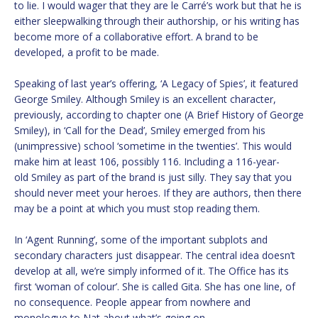
to lie. I would wager that they are le Carré’s work but that he is
either sleepwalking through their authorship, or his writing has
become more of a collaborative effort. A brand to be
developed, a profit to be made.
Speaking of last year’s offering, ‘A Legacy of Spies’, it featured
George Smiley. Although Smiley is an excellent character,
previously, according to chapter one (A Brief History of George
Smiley), in ‘Call for the Dead’, Smiley emerged from his
(unimpressive) school ‘sometime in the twenties’. This would
make him at least 106, possibly 116. Including a 116-year-
old Smiley as part of the brand is just silly. They say that you
should never meet your heroes. If they are authors, then there
may be a point at which you must stop reading them.
In ‘Agent Running’, some of the important subplots and
secondary characters just disappear. The central idea doesn’t
develop at all, we’re simply informed of it. The Office has its
first ‘woman of colour’. She is called Gita. She has one line, of
no consequence. People appear from nowhere and
monologue to Nat about what’s going on.