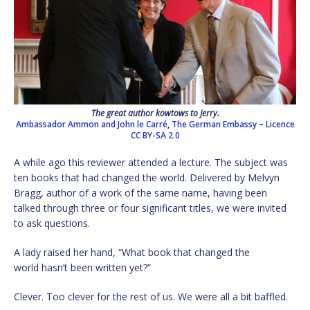
The great author kowtows to Jerry.
Ambassador Ammon and John le Carré
,
The German Embassy
–
Licence
CC BY-SA 2.0
A while ago this reviewer attended a lecture. The subject was
ten books that had changed the world. Delivered by Melvyn
Bragg, author of a work of the same name, having been
talked through three or four significant titles, we were invited
to ask questions.
A lady raised her hand, “What book that changed the
world hasn’t been written yet?”
Clever. Too clever for the rest of us. We were all a bit baffled.