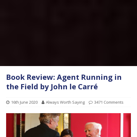
Book Review: Agent Running in
the Field by John le Carré
16th June 2020
Always Worth Saying
3471 Comments