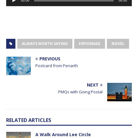
00:00
00:00
Player
ALWAYS WORTH SAYING
ESPIONAGE
NOVEL
PREVIOUS
Postcard from Penarth
NEXT
PMQs with Going Postal
RELATED ARTICLES
A Walk Around Lee Circle