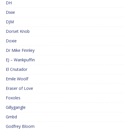
DH
Dixie
DJM
Dorset Knob
Doxie
Dr Mike Finnley
EJ – Wankpuffin
El Cnutador
Emile Woolf
Eraser of Love
Foxoles
Gillygangle
Gmbd
Godfrey Bloom