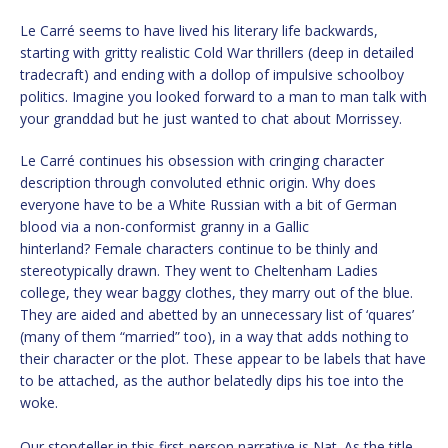
Le Carré seems to have lived his literary life backwards,
starting with gritty realistic Cold War thrillers (deep in detailed
tradecraft) and ending with a dollop of impulsive schoolboy
politics. Imagine you looked forward to a man to man talk with
your granddad but he just wanted to chat about Morrissey.
Le Carré continues his obsession with cringing character
description through convoluted ethnic origin. Why does
everyone have to be a White Russian with a bit of German
blood via a non-conformist granny in a Gallic
hinterland? Female characters continue to be thinly and
stereotypically drawn. They went to Cheltenham Ladies
college, they wear baggy clothes, they marry out of the blue.
They are aided and abetted by an unnecessary list of ‘quares’
(many of them “married” too), in a way that adds nothing to
their character or the plot. These appear to be labels that have
to be attached, as the author belatedly dips his toe into the
woke.
Our storyteller in this first-person narrative is Nat. As the title