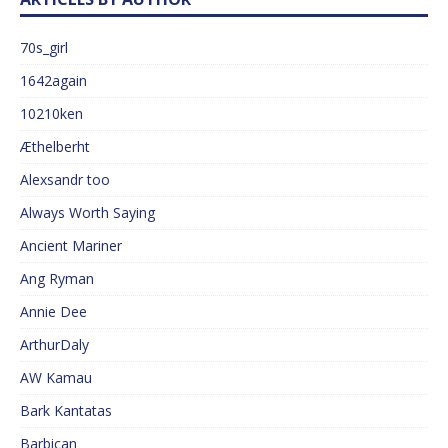
70s_girl
1642again
10210ken
Æthelberht
Alexsandr too
Always Worth Saying
Ancient Mariner
Ang Ryman
Annie Dee
ArthurDaly
AW Kamau
Bark Kantatas
Barbican