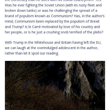
Was he ever fighting the Soviet Union (with its rusty fleet and
broken down tanks) or was he challenging the spread of a
brand of populism known as Communism? Has, in the author’s
mind, Communism been replaced by the populism of Brexit
and Trump? Is le Carré motivated by love of his country and
her people, or is he just a crushing snob terrified of the plebs?
With Trump in the Whitehouse and Britain having left the EU,
we can laugh at the overindulged adolescent in the author,
rather than let it spoil our reading.