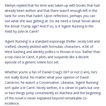
Melvyn replied that his time was taken up with books that had
already been written and that there wasn’t enough left in the
tank for ones that hadn’t. Upon reflection, perhaps you can
see what she was getting at. Do we need a Great Novel about
the Brexit Trump age? And if so, is it ‘Agent Running in the
Field’ by John le Carré?
‘Agent Running’ is a standard espionage thriller, nicely told and
crafted, cleverly plotted with formulaic characters. A bit of
West bashing and identity politics is thrown in too. Rather than
a top-class le Carré, it plots and suspends like a decent
episode of a generic online box set.
Whether you’re a fan of Daniel Craig’s 007 or not (I am), he’s
not really Bond. No matter what your opinion of David
Cameron, he wasn’t a Conservative. Likewise, ‘Agent Running’
isn’t quite a le Carré. Nicely written, it is clever in parts but one
or two things jump conveniently ex Machina and the beginning
of the novel is never explained beyond remarkable co-
incidence.