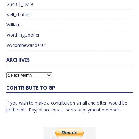
\/()43 |_|K19
well_chuffed
William
WorthingGooner
Wycombewanderer
ARCHIVES
CONTRIBUTE TO GP
If you wish to make a contribution small and often would be
preferable. Paypal accepts all sorts of payment methods.