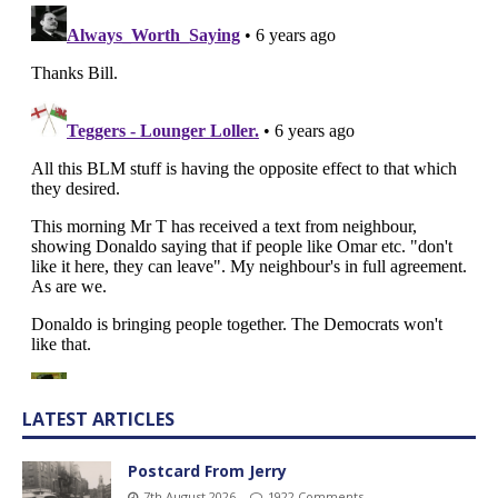
LATEST ARTICLES
Postcard From Jerry
7th August 2026
1922 Comments