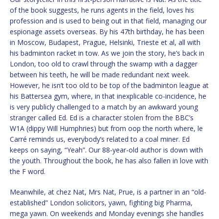
of the book suggests, he runs agents in the field, loves his
profession and is used to being out in that field, managing our
espionage assets overseas. By his 47th birthday, he has been
in Moscow, Budapest, Prague, Helsinki, Trieste et al, all with
his badminton racket in tow. As we join the story, he’s back in
London, too old to crawl through the swamp with a dagger
between his teeth, he will be made redundant next week.
However, he isn’t too old to be top of the badminton league at
his Battersea gym, where, in that inexplicable co-incidence, he
is very publicly challenged to a match by an awkward young
stranger called Ed. Ed is a character stolen from the BBC’s
W1A (dippy Will Humphries) but from oop the north where, le
Carré reminds us, everybody’s related to a coal miner. Ed
keeps on saying, “Yeah”. Our 88-year-old author is down with
the youth. Throughout the book, he has also fallen in love with
the F word.
Meanwhile, at chez Nat, Mrs Nat, Prue, is a partner in an “old-
established” London solicitors, yawn, fighting big Pharma,
mega yawn. On weekends and Monday evenings she handles