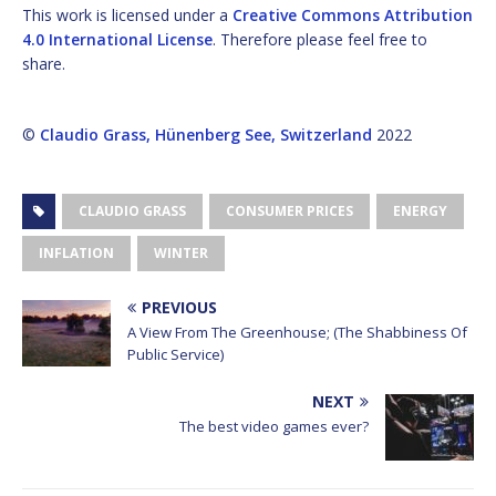
This work is licensed under a
Creative Commons Attribution
4.0 International License
. Therefore please feel free to
share.
©
Claudio Grass, Hünenberg See, Switzerland
2022
CLAUDIO GRASS
CONSUMER PRICES
ENERGY
INFLATION
WINTER
PREVIOUS
A View From The Greenhouse; (The Shabbiness Of
Public Service)
NEXT
The best video games ever?