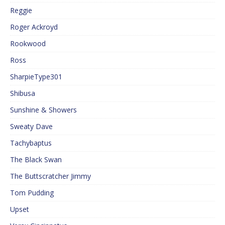
Reggie
Roger Ackroyd
Rookwood
Ross
SharpieType301
Shibusa
Sunshine & Showers
Sweaty Dave
Tachybaptus
The Black Swan
The Buttscratcher Jimmy
Tom Pudding
Upset