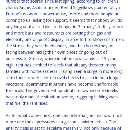
number that soared since last spring, according to children’s
charity Arche. As its founder, Bernd Siggelkow, pointed out, in
Europe’s economic powerhouse, “more and more people are
coming to us, asking for support. It seems that nobody will do
anything until a child dies of hunger in Germany”. In Italy, more
and more bars and restaurants are putting their gas and
electricity bills on public display, in an effort to show customers
the stress they have been under, and the choices they are
facing between hiking their own prices or going out of
business. In Greece, where inflation now stands at 29-year
high, rent has climbed to levels that already threaten many
families with homelessness. Having seen a surge in more long-
term tourists with a lot of covid checks to cash in on a longer
vacations, apartments in Athens have become unaffordable
for locals. The government handouts to low-income Greeks
have only made the situation worse, triggering bidding wars
that fuel the rent rises.
As for what comes next, one can only imagine just how much
more dire these pressures can get once winter sets in. The
energy crisis is set to escalate massively, not only because of