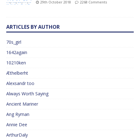
29th October 2018
2268 Comments
ARTICLES BY AUTHOR
70s_girl
1642again
10210ken
Æthelberht
Alexsandr too
Always Worth Saying
Ancient Mariner
Ang Ryman
Annie Dee
ArthurDaly