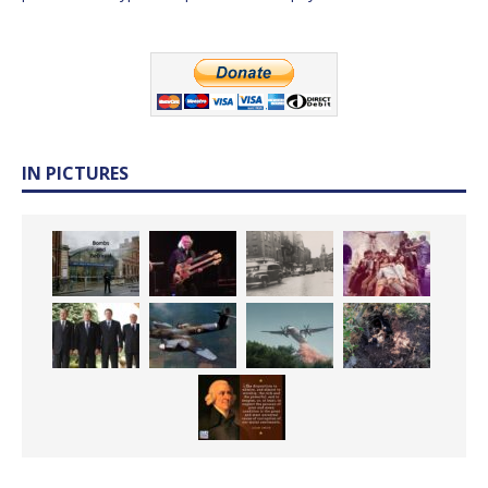
IN PICTURES