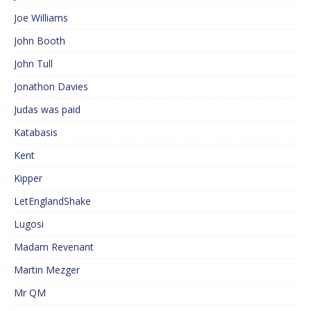
Joe Williams
John Booth
John Tull
Jonathon Davies
Judas was paid
Katabasis
Kent
Kipper
LetEnglandShake
Lugosi
Madam Revenant
Martin Mezger
Mr QM