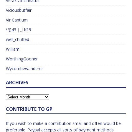
Verax Cincinnatus
Viciousbutfair
Vir Cantium
\/()43 |_|K19
well_chuffed
William
WorthingGooner
Wycombewanderer
ARCHIVES
CONTRIBUTE TO GP
If you wish to make a contribution small and often would be
preferable. Paypal accepts all sorts of payment methods.