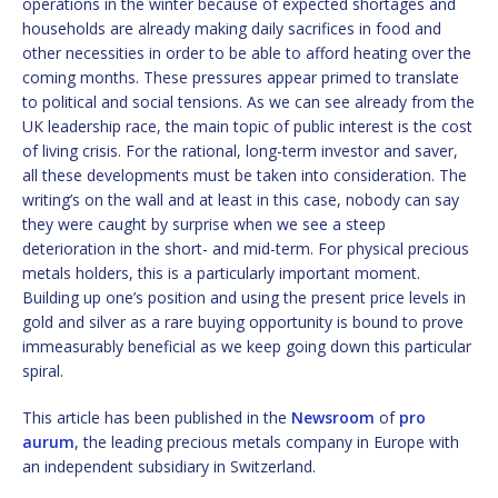
operations in the winter because of expected shortages and
households are already making daily sacrifices in food and
other necessities in order to be able to afford heating over the
coming months. These pressures appear primed to translate
to political and social tensions. As we can see already from the
UK leadership race, the main topic of public interest is the cost
of living crisis. For the rational, long-term investor and saver,
all these developments must be taken into consideration. The
writing’s on the wall and at least in this case, nobody can say
they were caught by surprise when we see a steep
deterioration in the short- and mid-term. For physical precious
metals holders, this is a particularly important moment.
Building up one’s position and using the present price levels in
gold and silver as a rare buying opportunity is bound to prove
immeasurably beneficial as we keep going down this particular
spiral.
This article has been published in the
Newsroom
of
pro
aurum
, the leading precious metals company in Europe with
an independent subsidiary in Switzerland.