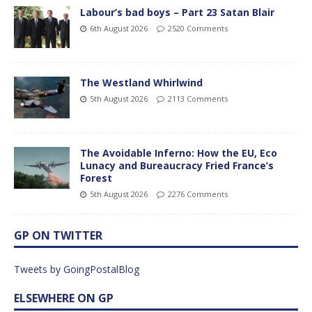
Labour’s bad boys – Part 23 Satan Blair
6th August 2026
2520 Comments
The Westland Whirlwind
5th August 2026
2113 Comments
The Avoidable Inferno: How the EU, Eco
Lunacy and Bureaucracy Fried France’s
Forest
5th August 2026
2276 Comments
GP ON TWITTER
Tweets by GoingPostalBlog
ELSEWHERE ON GP