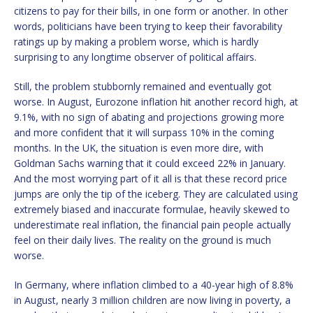
citizens to pay for their bills, in one form or another. In other
words, politicians have been trying to keep their favorability
ratings up by making a problem worse, which is hardly
surprising to any longtime observer of political affairs.
Still, the problem stubbornly remained and eventually got
worse. In August, Eurozone inflation hit another record high, at
9.1%, with no sign of abating and projections growing more
and more confident that it will surpass 10% in the coming
months. In the UK, the situation is even more dire, with
Goldman Sachs warning that it could exceed 22% in January.
And the most worrying part of it all is that these record price
jumps are only the tip of the iceberg. They are calculated using
extremely biased and inaccurate formulae, heavily skewed to
underestimate real inflation, the financial pain people actually
feel on their daily lives. The reality on the ground is much
worse.
In Germany, where inflation climbed to a 40-year high of 8.8%
in August, nearly 3 million children are now living in poverty, a