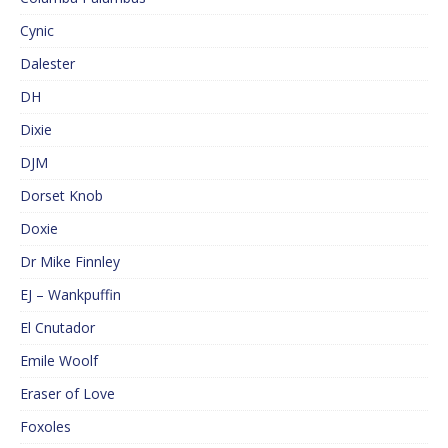
Cynic
Dalester
DH
Dixie
DJM
Dorset Knob
Doxie
Dr Mike Finnley
EJ – Wankpuffin
El Cnutador
Emile Woolf
Eraser of Love
Foxoles