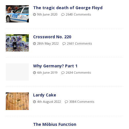
The tragic death of George Floyd
9th June 2020
2640 Comments
Crossword No. 220
28th May 2022
2661 Comments
Why Germany? Part 1
6th June 2019
2634 Comments
Lardy Cake
4th August 2022
3084 Comments
The Möbius Function