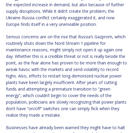
the expected increase in demand, but also because of further
supply disruptions. While it didn’t create the problem, the
Ukraine-Russia conflict certainly exaggerated it, and now
Europe finds itself in a very unenviable position.
Serious concerns are on the rise that Russia’s Gazprom, which
routinely shuts down the Nord Stream 1 pipeline for
maintenance reasons, might simply not open it up again one
day. Whether this is a credible threat or not is really beside the
point, as the fear alone has proven to be more than enough to
wreak havoc with the markets and send volatility to record
highs. Also, efforts to restart long-demonized nuclear power
plants have been largely insufficient. After years of cutting
funds and attempting a premature transition to “green
energy”, which couldn’t begin to cover the needs of the
population, politicians are slowly recognizing that power plants
don’t have “on/off” switches one can simply flick when they
realize they made a mistake.
Businesses have already been warned they might have to halt