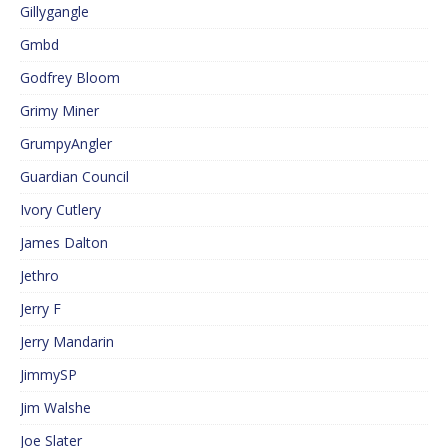
Gillygangle
Gmbd
Godfrey Bloom
Grimy Miner
GrumpyAngler
Guardian Council
Ivory Cutlery
James Dalton
Jethro
Jerry F
Jerry Mandarin
JimmySP
Jim Walshe
Joe Slater