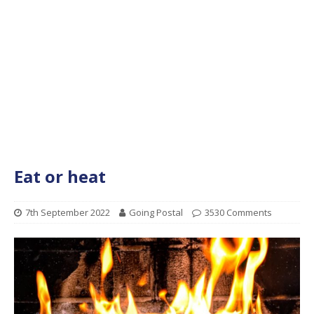
Eat or heat
7th September 2022
Going Postal
3530 Comments