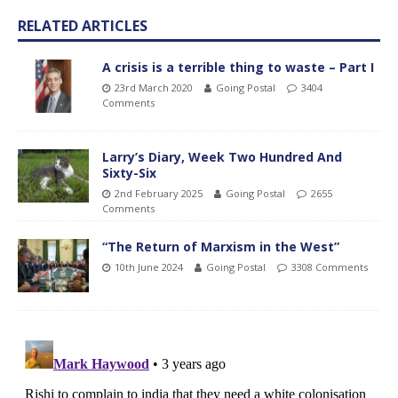
RELATED ARTICLES
A crisis is a terrible thing to waste – Part I
23rd March 2020
Going Postal
3404
Comments
Larry’s Diary, Week Two Hundred And
Sixty-Six
2nd February 2025
Going Postal
2655
Comments
“The Return of Marxism in the West”
10th June 2024
Going Postal
3308 Comments