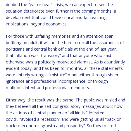
dubbed the “eat or heat” crisis, we can expect to see the
situation deteriorate even further in the coming months, a
development that could have critical and far-reaching
implications, beyond economics.
For those with unfailing memories and an attention span
befitting an adult, it will not be hard to recall the assurances of
politicians and central bank officials at the end of last year,
that inflation was “transitory” and that anyone who said
otherwise was a politically motivated alarmist. As is abundantly
evident today, and has been for months, all these statements
were entirely wrong; a “mistake” made either through sheer
ignorance and professional incompetence, or through
malicious intent and professional mendacity.
Either way, the result was the same. The public was misled and
they believed all the self-congratulatory messages about how
the actions of central planners of all kinds “defeated
covid”, “avoided a recession” and were getting us all “back on
track to economic growth and prosperity”. So they trusted