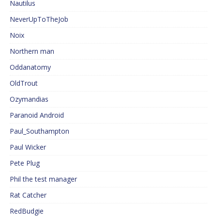
Nautilus
NeverUpToTheJob
Noix
Northern man
Oddanatomy
OldTrout
Ozymandias
Paranoid Android
Paul_Southampton
Paul Wicker
Pete Plug
Phil the test manager
Rat Catcher
RedBudgie