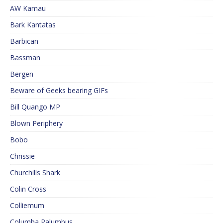
AW Kamau
Bark Kantatas
Barbican
Bassman
Bergen
Beware of Geeks bearing GIFs
Bill Quango MP
Blown Periphery
Bobo
Chrissie
Churchills Shark
Colin Cross
Colliemum
Columba Palumbus