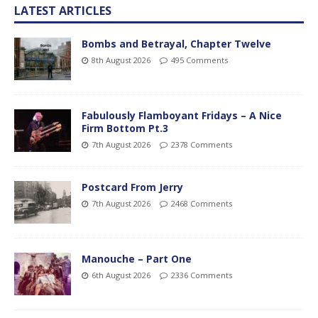
LATEST ARTICLES
Bombs and Betrayal, Chapter Twelve
8th August 2026
495 Comments
Fabulously Flamboyant Fridays – A Nice
Firm Bottom Pt.3
7th August 2026
2378 Comments
Postcard From Jerry
7th August 2026
2468 Comments
Manouche – Part One
6th August 2026
2336 Comments