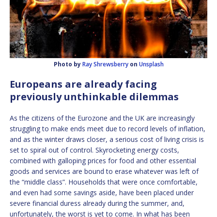
Photo by
Ray Shrewsberry
on
Unsplash
Europeans are already facing
previously unthinkable dilemmas
As the citizens of the Eurozone and the UK are increasingly
struggling to make ends meet due to record levels of inflation,
and as the winter draws closer, a serious cost of living crisis is
set to spiral out of control. Skyrocketing energy costs,
combined with galloping prices for food and other essential
goods and services are bound to erase whatever was left of
the “middle class”. Households that were once comfortable,
and even had some savings aside, have been placed under
severe financial duress already during the summer, and,
unfortunately, the worst is yet to come. In what has been