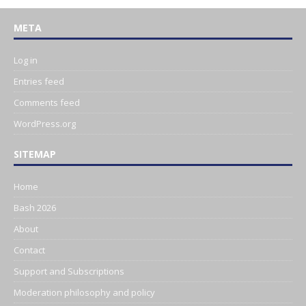
META
Log in
Entries feed
Comments feed
WordPress.org
SITEMAP
Home
Bash 2026
About
Contact
Support and Subscriptions
Moderation philosophy and policy