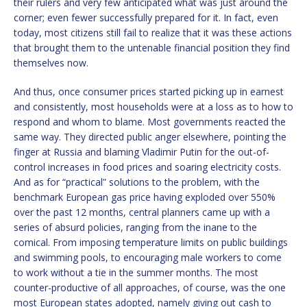
their rulers and very few anticipated what was just around the
corner; even fewer successfully prepared for it. In fact, even
today, most citizens still fail to realize that it was these actions
that brought them to the untenable financial position they find
themselves now.
And thus, once consumer prices started picking up in earnest
and consistently, most households were at a loss as to how to
respond and whom to blame. Most governments reacted the
same way. They directed public anger elsewhere, pointing the
finger at Russia and blaming Vladimir Putin for the out-of-
control increases in food prices and soaring electricity costs.
And as for “practical” solutions to the problem, with the
benchmark European gas price having exploded over 550%
over the past 12 months, central planners came up with a
series of absurd policies, ranging from the inane to the
comical. From imposing temperature limits on public buildings
and swimming pools, to encouraging male workers to come
to work without a tie in the summer months. The most
counter-productive of all approaches, of course, was the one
most European states adopted, namely giving out cash to