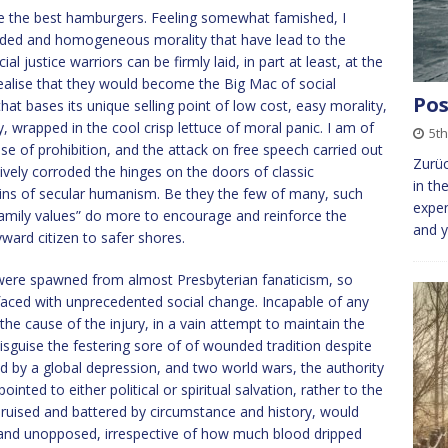
ke the best hamburgers. Feeling somewhat famished, I
ided and homogeneous morality that have lead to the
l justice warriors can be firmly laid, in part at least, at the
y realise that they would become the Big Mac of social
Pos
 that bases its unique selling point of low cost, easy morality,
y, wrapped in the cool crisp lettuce of moral panic. I am of
5t
se of prohibition, and the attack on free speech carried out
Zurüc
vely corroded the hinges on the doors of classic
in th
ains of secular humanism. Be they the few of many, such
expen
amily values” do more to encourage and reinforce the
and y
ward citizen to safer shores.
 were spawned from almost Presbyterian fanaticism, so
faced with unprecedented social change. Incapable of any
the cause of the injury, in a vain attempt to maintain the
sguise the festering sore of of wounded tradition despite
red by a global depression, and two world wars, the authority
ted to either political or spiritual salvation, rather to the
bruised and battered by circumstance and history, would
 and unopposed, irrespective of how much blood dripped