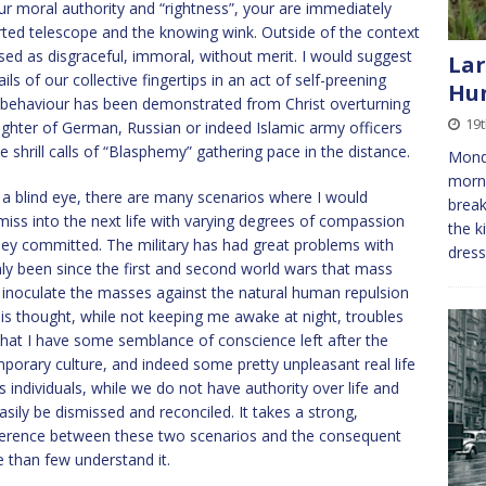
ur moral authority and “rightness”, your are immediately
erted telescope and the knowing wink. Outside of the context
sed as disgraceful, immoral, without merit. I would suggest
Lar
ls of our collective fingertips in an act of self-preening
Hu
 behaviour has been demonstrated from Christ overturning
19
ughter of German, Russian or indeed Islamic army officers
he shrill calls of “Blasphemy” gathering pace in the distance.
Monda
morni
a blind eye, there are many scenarios where I would
break
smiss into the next life with varying degrees of compassion
the k
they committed. The military has had great problems with
dres
only been since the first and second world wars that mass
o inoculate the masses against the natural human repulsion
his thought, while not keeping me awake at night, troubles
hat I have some semblance of conscience left after the
mporary culture, and indeed some pretty unpleasant real life
 individuals, while we do not have authority over life and
sily be dismissed and reconciled. It takes a strong,
fference between these two scenarios and the consequent
re than few understand it.