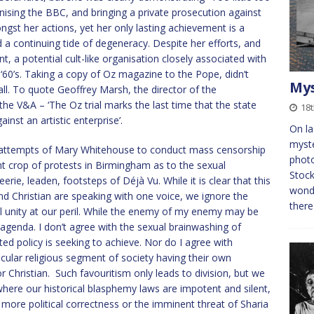
nising the BBC, and bringing a private prosecution against
st her actions, yet her only lasting achievement is a
a continuing tide of degeneracy. Despite her efforts, and
 a potential cult-like organisation closely associated with
e ‘60’s. Taking a copy of Oz magazine to the Pope, didn’t
Mys
ll. To quote Geoffrey Marsh, the director of the
e V&A – ‘The Oz trial marks the last time that the state
18
inst an artistic enterprise’.
On la
myste
he attempts of Mary Whitehouse to conduct mass censorship
photo
t crop of protests in Birmingham as to the sexual
Stock
erie, leaden, footsteps of Déjà Vu. While it is clear that this
wonde
and Christian are speaking with one voice, we ignore the
there
cal unity at our peril. While the enemy of my enemy may be
 agenda. I don’t agree with the sexual brainwashing of
sted policy is seeking to achieve. Nor do I agree with
cular religious segment of society having their own
r Christian. Such favouritism only leads to division, but we
here our historical blasphemy laws are impotent and silent,
an more political correctness or the imminent threat of Sharia