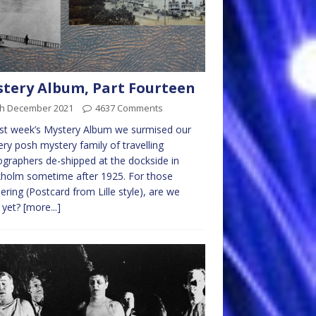
tery Album, Part Fourteen
th December 2021
4637 Comments
st week’s Mystery Album we surmised our
ry posh mystery family of travelling
graphers de-shipped at the dockside in
holm sometime after 1925. For those
ring (Postcard from Lille style), are we
 yet?
[more...]