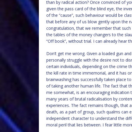
than by radical action? Once convinced of yo
given the pass card of the blind eye, the inv
of the “cause”, such behaviour would be clas
that before any of us blow gently upon the nai
congratulation, that we remember that such
the tables of the money changers to the sla
“Off book”, without trial. I can already hear t
Don’t get me wrong. Given a loaded gun and 
personally struggle with the desire not to di
certain individuals, depending on the crime 
the kill rate in time immemorial, and it has 
brainwashing has successfully taken place t
of taking another human life. The fact that t
me somewhat, is an encouraging indication t
many years of brutal radicalisation by conte
experiences. The fact remains though, that as
death, as a part of group, such qualms can ea
independent character to understand the di
moral peril that lies between. I fear little mo