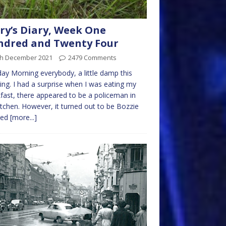
ry’s Diary, Week One
ndred and Twenty Four
th December 2021
2479 Comments
y Morning everybody, a little damp this
ng. I had a surprise when I was eating my
fast, there appeared to be a policeman in
itchen. However, it turned out to be Bozzie
sed
[more...]