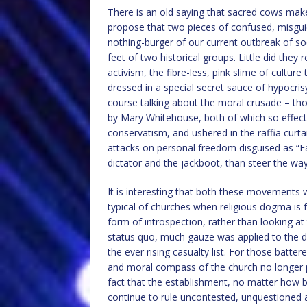
There is an old saying that sacred cows ma
propose that two pieces of confused, misgu
nothing-burger of our current outbreak of socia
feet of two historical groups. Little did the
activism, the fibre-less, pink slime of culture
dressed in a special secret sauce of hypocris
course talking about the moral crusade – tho
by Mary Whitehouse, both of which so effecti
conservatism, and ushered in the raffia curt
attacks on personal freedom disguised as “F
dictator and the jackboot, than steer the way
It is interesting that both these movements
typical of churches when religious dogma is 
form of introspection, rather than looking at 
status quo, much gauze was applied to the di
the ever rising casualty list. For those batte
and moral compass of the church no longer poin
fact that the establishment, no matter how 
continue to rule uncontested, unquestioned