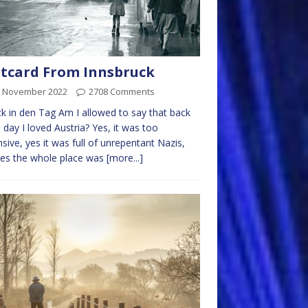
tcard From Innsbruck
h November 2022
2708 Comments
k in den Tag Am I allowed to say that back
e day I loved Austria? Yes, it was too
sive, yes it was full of unrepentant Nazis,
es the whole place was
[more...]