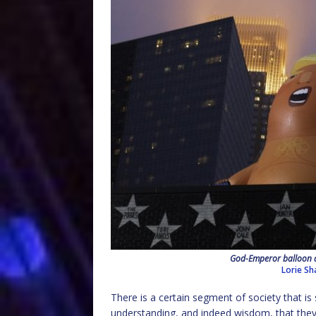
God-Emperor balloon a
Lorie Sh
There is a certain segment of society that is 
understanding, and indeed wisdom, that they 