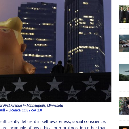
t First Avenue in Minneapolis, Minnesota
aull
–
Licence
CC BY-SA 2.0
sufficiently deficient in self-awareness, social conscience,
are incapable of any ethical or moral position other than