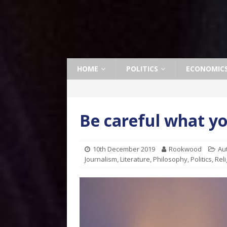
HOME
POLITICS
ECONOMIC
Be careful what yo
10th December 2019
Rookwood
Au
Journalism
,
Literature
,
Philosophy
,
Politics
,
Reli