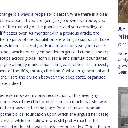
ange is always a recipe for disaster. While there is a clear
d behaviours, if you are going to go down that route, you
of the majority of the populace, and you are willing to
An 
elf freezes over. As mentioned in a previous article, the
Ni
 the majority of the population are willing to support it. Lose
22
umes in the University of Harvard will not save your cause.
alcohol, which not only embedded organised crime at the top
Note 
groups across global, ethnic, racial and spiritual boundaries,
at ni
ing a thirsty market than killing each other. This travesty
goes 
nt of the ‘60’s, through the Iran-Contra drugs scandal and
Balls
 their salt, the division between the deep state, organised
 one indeed.
der even now as my only recollection of this avenging
sciousness of my childhood. It is not so much that she was
ather it was neither the place for a “Christian” woman
ept the biblical foundation upon which she argued her case),
orship while the cold war was still pretty much in full
useful idiot, but she was clearly demonstrating “Too little too