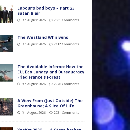
Labour’s bad boys – Part 23
Satan Blair
6th August 2026
2521 Comments
The Westland Whirlwind
5th August 2026
2112 Comments
The Avoidable Inferno: How the
EU, Eco Lunacy and Bureaucracy
Fried France’s Forest
5th August 2026
2276 Comments
A View From (Just Outside) The
Greenhouse; A Slice Of Life
4th August 2026
2031 Comments
YooKay2026…… A State broken