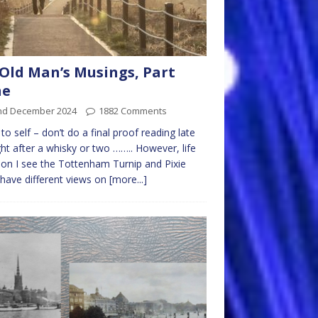
Old Man’s Musings, Part
ne
nd December 2024
1882 Comments
to self – don’t do a final proof reading late
ght after a whisky or two …….. However, life
on I see the Tottenham Turnip and Pixie
 have different views on
[more...]