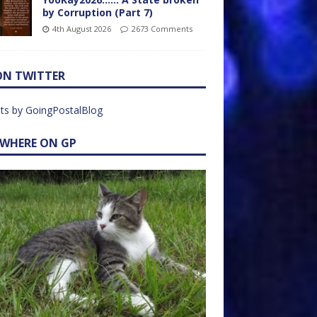
by Corruption (Part 7)
4th August 2026
2673 Comments
ON TWITTER
ts by GoingPostalBlog
EWHERE ON GP