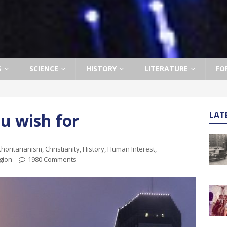
S
SCIENCE
HISTORY
LITERATURE
FO
u wish for
LAT
thoritarianism
,
Christianity
,
History
,
Human Interest
,
gion
1980 Comments