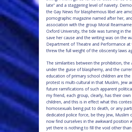
late” and a staggering level of naivety. Demo
the Gay News for blasphemous libel are among
pornographic magazine named after her, and 
association with the group Moral Rearmament,
Oxford University, the tide was turning in th
save her cause and the writing was on the wa
Department of Theatre and Performance at th
threw the full weight of the obscenity laws aga
The similarities between the prohibition, t
under the guise of blasphemy, and the curren
education of primary school children are the e
protest is multi-cultural in that Muslim, Jew 
future ramifications of such apparent politi
my friend, each group, clearly, has their own
children, and this is in effect what this conte
homosexuals being put to death, or any parti
dedicated police force, be they Jew, Muslim o
now find ourselves in the awkward position w
yet there is nothing to fill the void other th