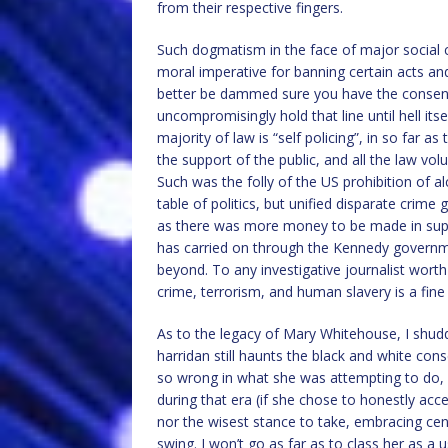
from their respective fingers.
Such dogmatism in the face of major social ch
moral imperative for banning certain acts an
better be dammed sure you have the consent 
uncompromisingly hold that line until hell its
majority of law is “self policing”, in so far as
the support of the public, and all the law vol
Such was the folly of the US prohibition of 
table of politics, but unified disparate crime 
as there was more money to be made in supply
has carried on through the Kennedy governme
beyond. To any investigative journalist worth
crime, terrorism, and human slavery is a fine
As to the legacy of Mary Whitehouse, I shud
harridan still haunts the black and white con
so wrong in what she was attempting to do, r
during that era (if she chose to honestly acc
nor the wisest stance to take, embracing cens
swing. I won’t go as far as to class her as a 