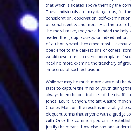
that which is floated above them by the corr
These individuals are truly dangerous, for th
consideration, observation, self-examination 
personal identity and morality at the alter of
the moral maze, they have handed the holy se
leader, the group, society, or indeed nation. 
of authority what they crave most – executi
obedience to the darkest sins of others, some
would never dare to even contemplate. If you t
need no more examine the treachery of group-
innocents of such behaviour.
While we may be much more aware of the da
state to capture the mind of youth during the
always been the political diet of the disaffect
Jones, Laurel Canyon, the anti-Castro moveme
Charles Manson, the result is inevitably the 
eloquent terms that anyone with a grudge to 
with. Once this common platform is establish
justify the means. How else can one underm