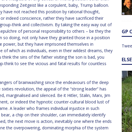
esponding Zeitgeist like a corpulent, baby, Trump balloon.
ey have not reached this position by rational thought,
or indeed conscience, rather they have sacrificed their
 group-think and collectivism. By taking the easy way out of
pulchre of personal responsibility to others – be they the
GP 
In so doing, not only have they granted those in a position
ve power, but they have imprisoned themselves in
Twee
 of which as individuals, even in their wildest dreams, they
hink the sins of the father visiting the son is bad, you
ELS
think to see the vicious and fatal results for countless
ngers of brainwashing since the endeavours of the deep
 sixties revolution, the appeal of the “strong leader” has
ed, marginalised and silenced. Be it Hitler, Stalin, Marx, Jim
nt, or indeed the hypnotic counter-cultural blood lust of
same. A leader who frames individual injustice in such
bear, a chip on their shoulder, can immediately identify
ed, the next move is action, inevitably one where the ends
ine the overpowering, dominating morphia of the system