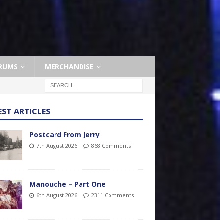
RUMS
MERCHANDISE
EST ARTICLES
Postcard From Jerry
7th August 2026
868 Comments
Manouche – Part One
6th August 2026
2311 Comments