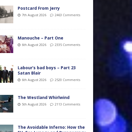
Postcard From Jerry
7th August 2026
2463 Comments
Manouche – Part One
6th August 2026
2335 Comments
Labour’s bad boys – Part 23
Satan Blair
6th August 2026
2520 Comments
The Westland Whirlwind
5th August 2026
2113 Comments
The Avoidable Inferno: How the