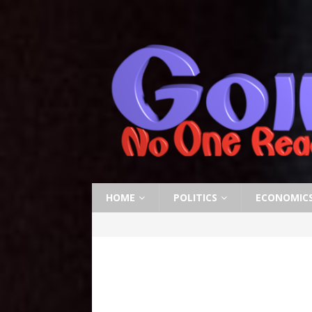
HOME
POLITICS
ECONOMIC