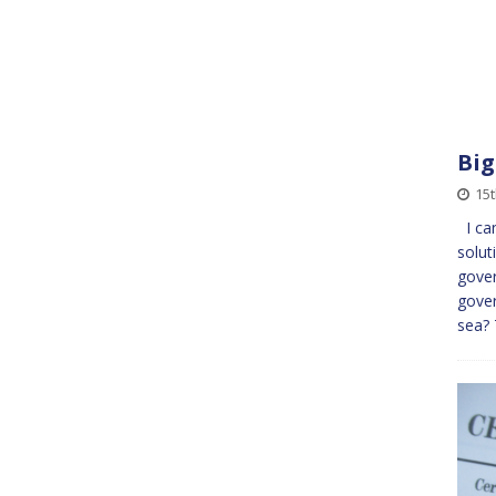
Bi
15
I can
solut
gover
gover
sea?