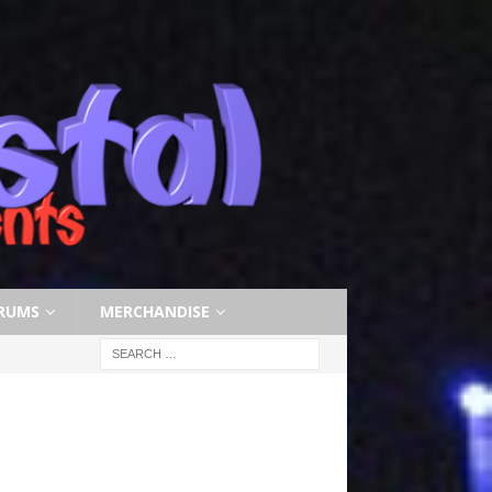
RUMS
MERCHANDISE