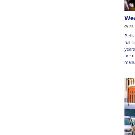
We
25
Bells
full 
years
are r
manu