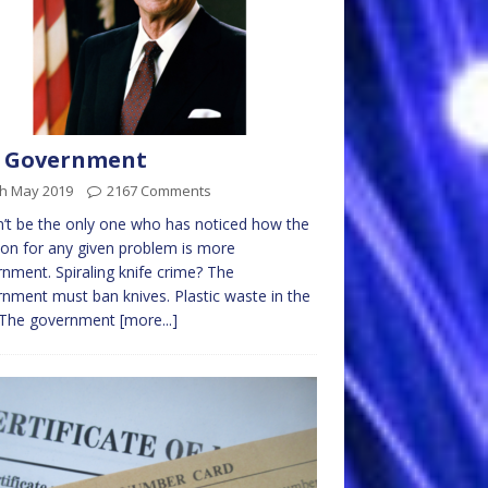
g Government
th May 2019
2167 Comments
’t be the only one who has noticed how the
ion for any given problem is more
nment. Spiraling knife crime? The
nment must ban knives. Plastic waste in the
 The government
[more...]