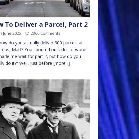
 To Deliver a Parcel, Part 2
h June 2025
2366 Comments
how do you actually deliver 300 parcels at
tmas, Matt? You spouted out a lot of words
ade me wait for part 2, but how do you
lly do it?” Well, just before
[more...]