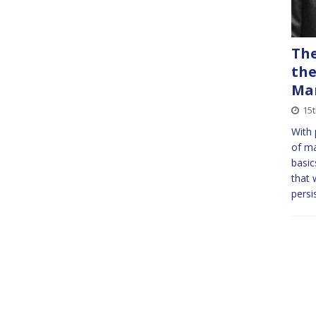
The
the
Ma
15
With 
of ma
basic
that 
persi