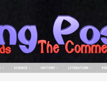
S
SCIENCE
HISTORY
LITERATURE
FO