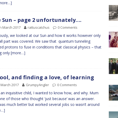
more…]
 Sun – page 2 unfortunately….
h March 2017
rattuscatchus
0 Comments
ously, we looked at our Sun and how it works however only
ll part was covered. We saw that quantum tunneling
ed protons to fuse in conditions that classical physics – that
ng only
[more…]
ool, and finding a love, of learning
 March 2017
GrumpyAngler
0 Comments
 an inquisitive child, I wanted to know how, and why. Mum
ne of those who thought ‘just because’ was an answer.
as much better but worked several jobs so wasn’t around
e…]