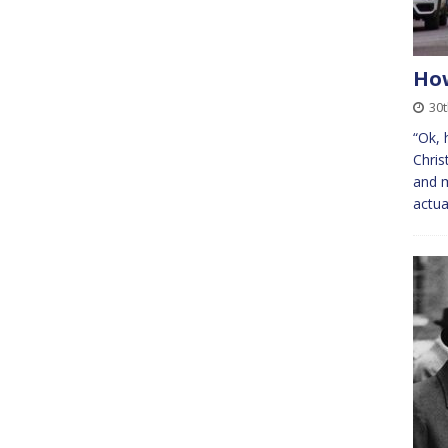
How
30t
“Ok, 
Chris
and m
actua