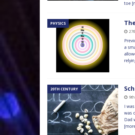
toe
[
The
PHYSICS
27t
Previ
a sma
allow
relyi
Sch
20TH CENTURY
9th
I was
was o
Dad w
[mor