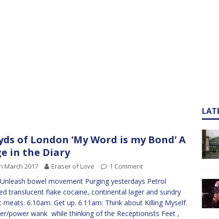
LAT
yds of London ‘My Word is my Bond’ A
e in the Diary
h March 2017
Eraser of Love
1 Comment
Unleash bowel movement Purging yesterdays Petrol
d translucent flake cocaine, continental lager and sundry
 meats. 6.10am: Get up. 6.11am: Think about Killing Myself.
r/power wank while thinking of the Receptionists Feet ,