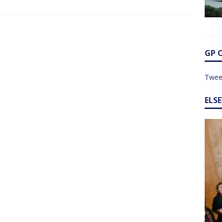
GP 
Twee
ELS