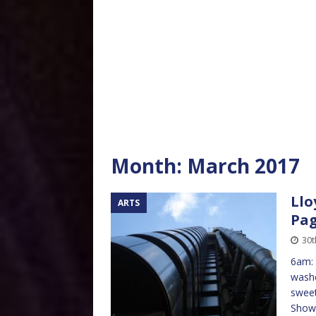
Month:
March 2017
Llo
ARTS
Pag
30t
6am: 
washe
sweet
Showe