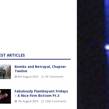
EST ARTICLES
Bombs and Betrayal, Chapter
Twelve
8th August 2026
39 Comments
Fabulously Flamboyant Fridays
– A Nice Firm Bottom Pt.3
7th August 2026
2362 Comments