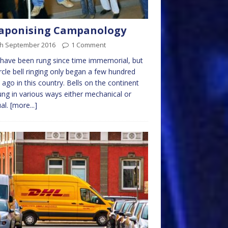
aponising Campanology
th September 2016
1 Comment
 have been rung since time immemorial, but
circle bell ringing only began a few hundred
 ago in this country. Bells on the continent
ung in various ways either mechanical or
al.
[more...]