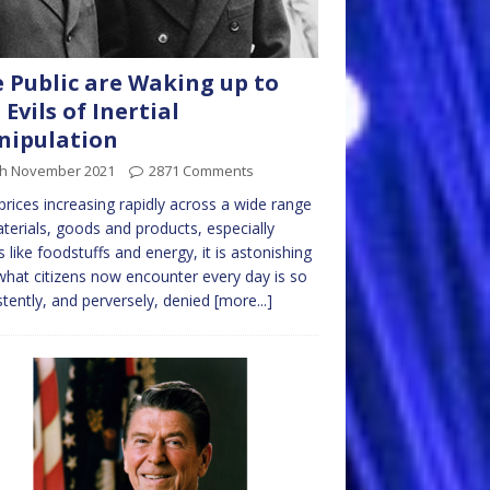
 Public are Waking up to
 Evils of Inertial
nipulation
th November 2021
2871 Comments
prices increasing rapidly across a wide range
terials, goods and products, especially
s like foodstuffs and energy, it is astonishing
what citizens now encounter every day is so
stently, and perversely, denied
[more...]