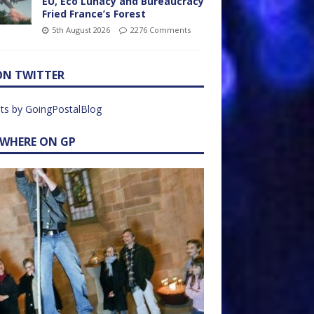
EU, Eco Lunacy and Bureaucracy
Fried France’s Forest
5th August 2026
2276 Comments
ON TWITTER
ts by GoingPostalBlog
EWHERE ON GP