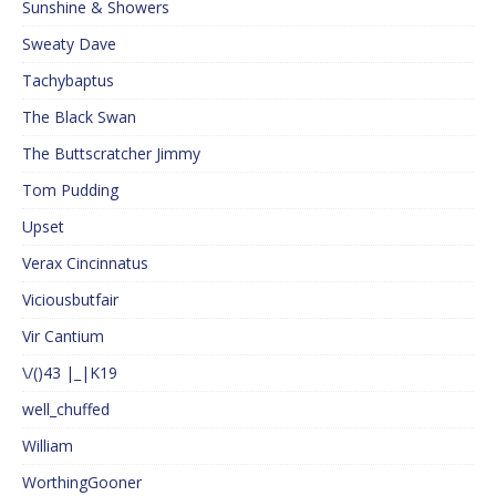
Sunshine & Showers
Sweaty Dave
Tachybaptus
The Black Swan
The Buttscratcher Jimmy
Tom Pudding
Upset
Verax Cincinnatus
Viciousbutfair
Vir Cantium
\/()43 |_|K19
well_chuffed
William
WorthingGooner