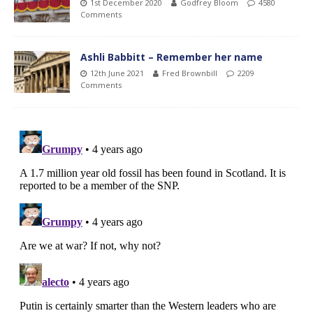
1st December 2020
Godfrey Bloom
4580
Comments
Ashli Babbitt – Remember her name
12th June 2021
Fred Brownbill
2209
Comments