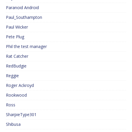
Paranoid Android
Paul_Southampton
Paul Wicker
Pete Plug
Phil the test manager
Rat Catcher
RedBudgie
Reggie
Roger Ackroyd
Rookwood
Ross
SharpieType301
Shibusa