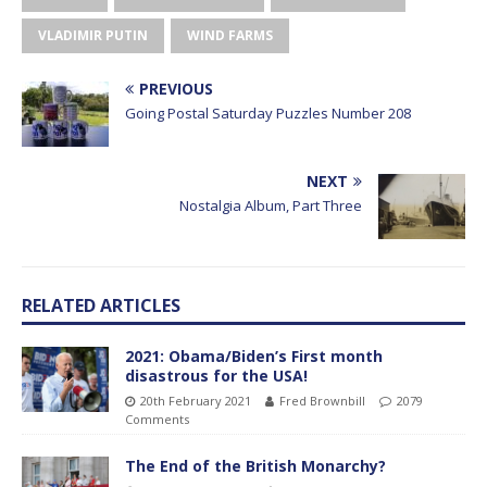
VLADIMIR PUTIN
WIND FARMS
PREVIOUS
Going Postal Saturday Puzzles Number 208
NEXT
Nostalgia Album, Part Three
RELATED ARTICLES
2021: Obama/Biden’s First month
disastrous for the USA!
20th February 2021
Fred Brownbill
2079
Comments
The End of the British Monarchy?