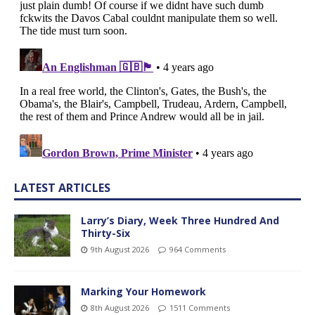
LATEST ARTICLES
Larry’s Diary, Week Three Hundred And
Thirty-Six
9th August 2026
964 Comments
Marking Your Homework
8th August 2026
1511 Comments