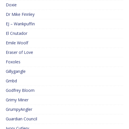
Doxie
Dr Mike Finnley
EJ – Wankpuffin
El Cnutador
Emile Woolf
Eraser of Love
Foxoles
Gillygangle
Gmbd
Godfrey Bloom
Grimy Miner
GrumpyAngler
Guardian Council
Ivory Cutlery