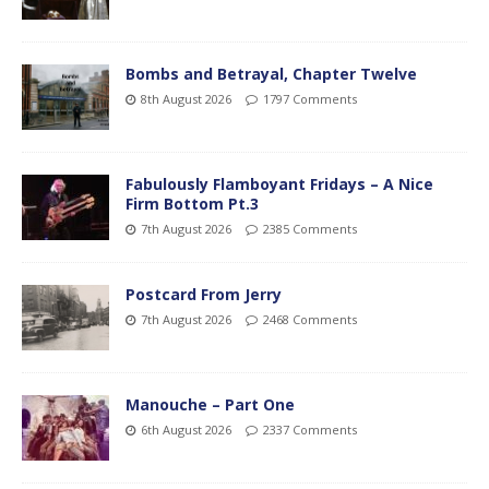
Bombs and Betrayal, Chapter Twelve
8th August 2026
1797 Comments
Fabulously Flamboyant Fridays – A Nice
Firm Bottom Pt.3
7th August 2026
2385 Comments
Postcard From Jerry
7th August 2026
2468 Comments
Manouche – Part One
6th August 2026
2337 Comments