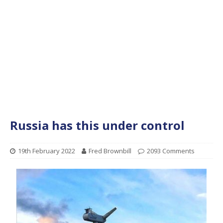
Russia has this under control
19th February 2022
Fred Brownbill
2093 Comments