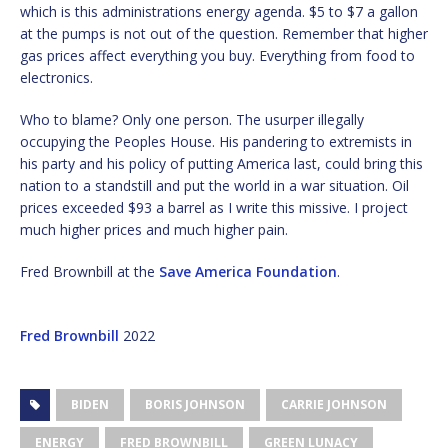
which is this administrations energy agenda. $5 to $7 a gallon
at the pumps is not out of the question. Remember that higher
gas prices affect everything you buy. Everything from food to
electronics.
Who to blame? Only one person. The usurper illegally
occupying the Peoples House. His pandering to extremists in
his party and his policy of putting America last, could bring this
nation to a standstill and put the world in a war situation. Oil
prices exceeded $93 a barrel as I write this missive. I project
much higher prices and much higher pain.
Fred Brownbill at the
Save America Foundation
.
Fred Brownbill
2022
BIDEN
BORIS JOHNSON
CARRIE JOHNSON
ENERGY
FRED BROWNBILL
GREEN LUNACY