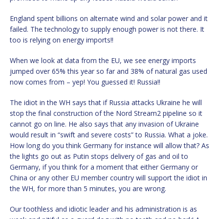
England spent billions on alternate wind and solar power and it
failed. The technology to supply enough power is not there. It
too is relying on energy imports!!
When we look at data from the EU, we see energy imports
jumped over 65% this year so far and 38% of natural gas used
now comes from – yep! You guessed it! Russia!!
The idiot in the WH says that if Russia attacks Ukraine he will
stop the final construction of the Nord Stream2 pipeline so it
cannot go on line. He also says that any invasion of Ukraine
would result in “swift and severe costs” to Russia. What a joke.
How long do you think Germany for instance will allow that? As
the lights go out as Putin stops delivery of gas and oil to
Germany, if you think for a moment that either Germany or
China or any other EU member country will support the idiot in
the WH, for more than 5 minutes, you are wrong.
Our toothless and idiotic leader and his administration is as