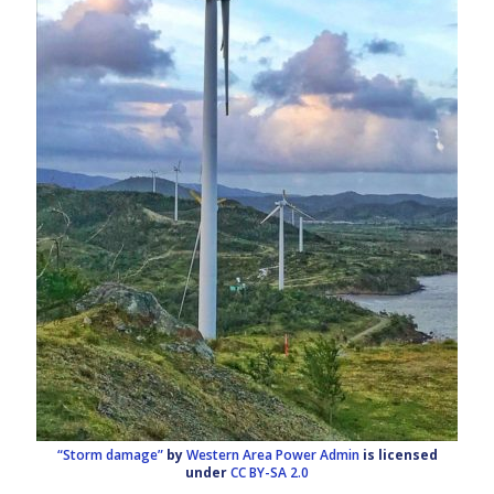
“Storm damage”
by
Western Area Power Admin
is licensed
under
CC BY-SA 2.0