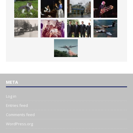
META
Log in
Entries feed
Comments feed
WordPress.org