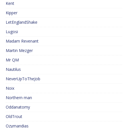
Kent
Kipper
LetEnglandShake
Lugosi
Madam Revenant
Martin Mezger
Mr QM
Nautilus
NeverUpToTheJob
Noix
Northern man
Oddanatomy
OldTrout
Ozymandias