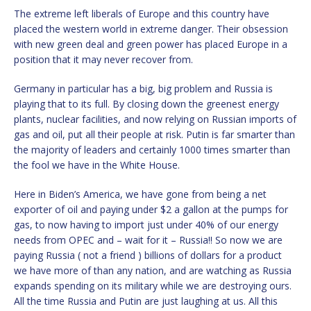
The extreme left liberals of Europe and this country have
placed the western world in extreme danger. Their obsession
with new green deal and green power has placed Europe in a
position that it may never recover from.
Germany in particular has a big, big problem and Russia is
playing that to its full. By closing down the greenest energy
plants, nuclear facilities, and now relying on Russian imports of
gas and oil, put all their people at risk. Putin is far smarter than
the majority of leaders and certainly 1000 times smarter than
the fool we have in the White House.
Here in Biden’s America, we have gone from being a net
exporter of oil and paying under $2 a gallon at the pumps for
gas, to now having to import just under 40% of our energy
needs from OPEC and – wait for it – Russia!! So now we are
paying Russia ( not a friend ) billions of dollars for a product
we have more of than any nation, and are watching as Russia
expands spending on its military while we are destroying ours.
All the time Russia and Putin are just laughing at us. All this