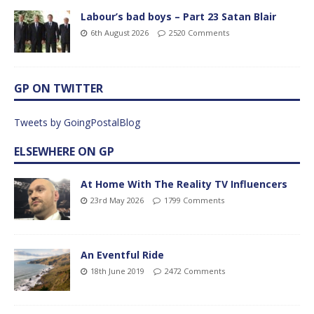
Labour’s bad boys – Part 23 Satan Blair
6th August 2026
2520 Comments
GP ON TWITTER
Tweets by GoingPostalBlog
ELSEWHERE ON GP
At Home With The Reality TV Influencers
23rd May 2026
1799 Comments
An Eventful Ride
18th June 2019
2472 Comments