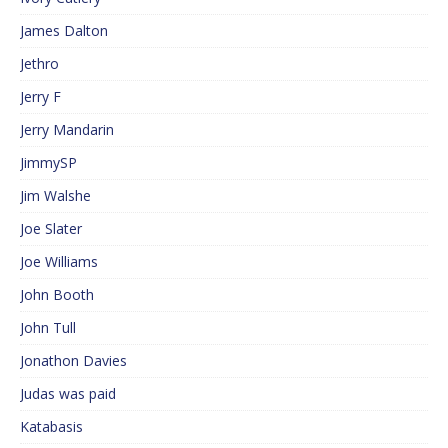
James Dalton
Jethro
Jerry F
Jerry Mandarin
JimmySP
Jim Walshe
Joe Slater
Joe Williams
John Booth
John Tull
Jonathon Davies
Judas was paid
Katabasis