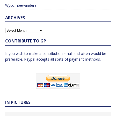
Wycombewanderer
ARCHIVES
CONTRIBUTE TO GP
If you wish to make a contribution small and often would be
preferable. Paypal accepts all sorts of payment methods.
IN PICTURES