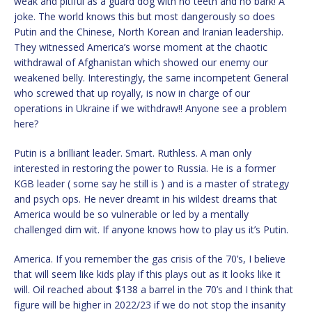
weak and pitiful as a guard dog with no teeth and no bark! A
joke. The world knows this but most dangerously so does
Putin and the Chinese, North Korean and Iranian leadership.
They witnessed America’s worse moment at the chaotic
withdrawal of Afghanistan which showed our enemy our
weakened belly. Interestingly, the same incompetent General
who screwed that up royally, is now in charge of our
operations in Ukraine if we withdraw!! Anyone see a problem
here?
Putin is a brilliant leader. Smart. Ruthless. A man only
interested in restoring the power to Russia. He is a former
KGB leader ( some say he still is ) and is a master of strategy
and psych ops. He never dreamt in his wildest dreams that
America would be so vulnerable or led by a mentally
challenged dim wit. If anyone knows how to play us it’s Putin.
America. If you remember the gas crisis of the 70’s, I believe
that will seem like kids play if this plays out as it looks like it
will. Oil reached about $138 a barrel in the 70’s and I think that
figure will be higher in 2022/23 if we do not stop the insanity