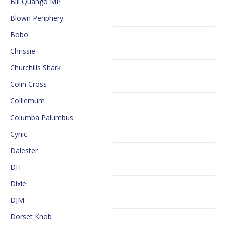
Bill Quango MP
Blown Periphery
Bobo
Chrissie
Churchills Shark
Colin Cross
Colliemum
Columba Palumbus
Cynic
Dalester
DH
Dixie
DJM
Dorset Knob