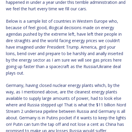
happened in under a year under this terrible administration and
we feel the hurt every time we fill our cars.
Below is a sample list of countries in Western Europe who,
because of feel good, illogical decisions made on energy
agendas pushed by the extreme left, have left their people in
dire straights and the world facing energy prices we couldn’t
have imagined under President Trump. America, gird your
loins, bend over and prepare to be harshly and anally inserted
by the energy sector as I am sure we will see gas prices here
going up faster than a spacecraft as the Russia/Ukraine deal
plays out.
Germany, having closed nuclear energy plants which, by the
way, as I mentioned above, are the cleanest energy plants
available to supply large amounts of power, had to look else
where and Russia stepped up! That is what the $11 billion Nord
Stream 2 undersea pipeline between Russia and Germany is all
about. Germany is in Putins pocket if it wants to keep the lights
on! Putin can turn the tap off and not lose a cent as China has
promised to make up any losses Russia would suffer.