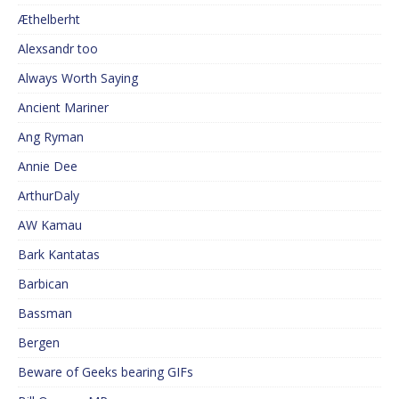
Æthelberht
Alexsandr too
Always Worth Saying
Ancient Mariner
Ang Ryman
Annie Dee
ArthurDaly
AW Kamau
Bark Kantatas
Barbican
Bassman
Bergen
Beware of Geeks bearing GIFs