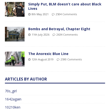
Simply Put, BLM doesn’t care about Black
Lives
8th May 2021
2504 Comments
Bombs and Betrayal, Chapter Eight
11th July 2026
2634 Comments
The Anorexic Blue Line
12th August 2019
2590 Comments
ARTICLES BY AUTHOR
70s_girl
1642again
10210ken