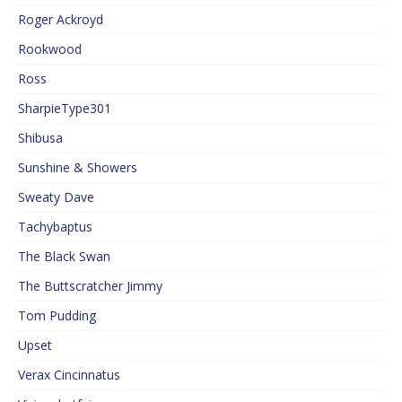
Roger Ackroyd
Rookwood
Ross
SharpieType301
Shibusa
Sunshine & Showers
Sweaty Dave
Tachybaptus
The Black Swan
The Buttscratcher Jimmy
Tom Pudding
Upset
Verax Cincinnatus