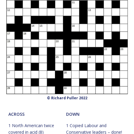
© Richard Puller 2022
ACROSS
DOWN
1 North American twice
1 Copied Labour and
covered in acid (8)
Conservative leaders – done!