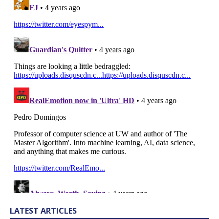
LATEST ARTICLES