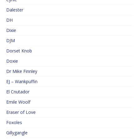
Dalester
DH
Dixie
DJM
Dorset Knob
Doxie
Dr Mike Finnley
EJ – Wankpuffin
El Cnutador
Emile Woolf
Eraser of Love
Foxoles
Gillygangle