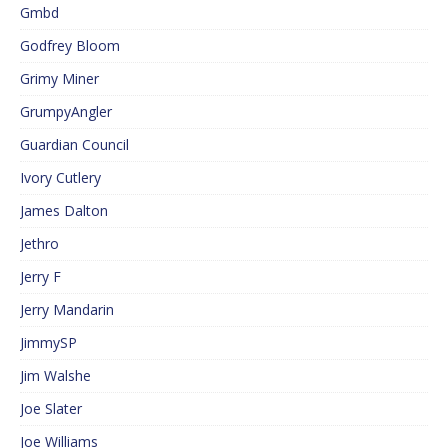
Gmbd
Godfrey Bloom
Grimy Miner
GrumpyAngler
Guardian Council
Ivory Cutlery
James Dalton
Jethro
Jerry F
Jerry Mandarin
JimmySP
Jim Walshe
Joe Slater
Joe Williams