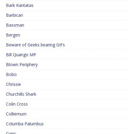
Bark Kantatas
Barbican
Bassman
Bergen
Beware of Geeks bearing GIFs
Bill Quango MP
Blown Periphery
Bobo
Chrissie
Churchills Shark
Colin Cross
Colliemum
Columba Palumbus
Cynic