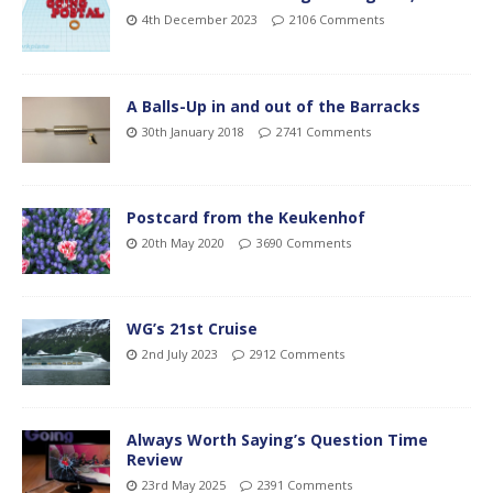
4th December 2023
2106 Comments
A Balls-Up in and out of the Barracks
30th January 2018
2741 Comments
Postcard from the Keukenhof
20th May 2020
3690 Comments
WG’s 21st Cruise
2nd July 2023
2912 Comments
Always Worth Saying’s Question Time
Review
23rd May 2025
2391 Comments