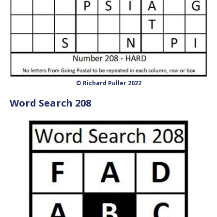
© Richard Puller 2022
Word Search 208