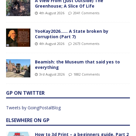
A View From (Just Outside) The
Greenhouse; A Slice Of Life
4th August 2026
2041 Comments
YooKay2026…… A State broken by
Corruption (Part 7)
4th August 2026
2673 Comments
Beamish: the Museum that said yes to
everything
3rd August 2026
1882 Comments
GP ON TWITTER
Tweets by GoingPostalBlog
ELSEWHERE ON GP
How to 3d Print – a beginners guide, Part 2