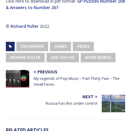
Click here to download in pdf format:
GP Puzzles Number 208
& Answers to Number 207
©
Richard Puller
2022
CROSSWORD
GAMES
PRIZES
RICHARD PULLER
SOD-YOU-KO
WORD SEARCH
PREVIOUS
My Legends of Pop Music – Part Thirty-Two – The
Small Faces
NEXT
Russia has this under control
RELATED ARTICLES