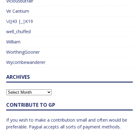
Viciousbutfair
Vir Cantium
\/()43 |_|K19
well_chuffed
William
WorthingGooner
Wycombewanderer
ARCHIVES
CONTRIBUTE TO GP
If you wish to make a contribution small and often would be
preferable. Paypal accepts all sorts of payment methods.