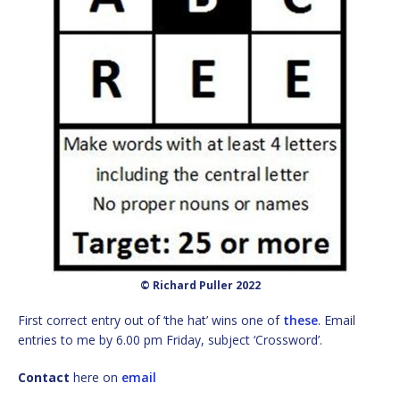
© Richard Puller 2022
First correct entry out of ‘the hat’ wins one of
these
. Email
entries to me by 6.00 pm Friday, subject ‘Crossword’.
Contact
here on
email