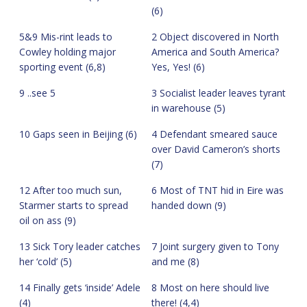
(6)
5&9 Mis-rint leads to
2 Object discovered in North
Cowley holding major
America and South America?
sporting event (6,8)
Yes, Yes! (6)
9 ..see 5
3 Socialist leader leaves tyrant
in warehouse (5)
10 Gaps seen in Beijing (6)
4 Defendant smeared sauce
over David Cameron’s shorts
(7)
12 After too much sun,
6 Most of TNT hid in Eire was
Starmer starts to spread
handed down (9)
oil on ass (9)
13 Sick Tory leader catches
7 Joint surgery given to Tony
her ‘cold’ (5)
and me (8)
14 Finally gets ‘inside’ Adele
8 Most on here should live
(4)
there! (4,4)