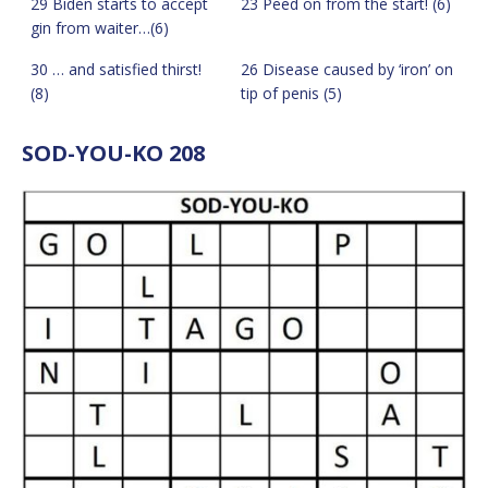
29 Biden starts to accept
23 Peed on from the start! (6)
gin from waiter…(6)
30 … and satisfied thirst!
26 Disease caused by ‘iron’ on
(8)
tip of penis (5)
SOD-YOU-KO 208