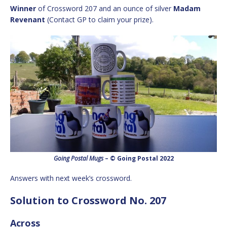
Winner
of Crossword 207 and an ounce of silver
Madam
Revenant
(Contact GP to claim your prize).
Going Postal Mugs
– © Going Postal 2022
Answers with next week’s crossword.
Solution to Crossword No. 207
Across