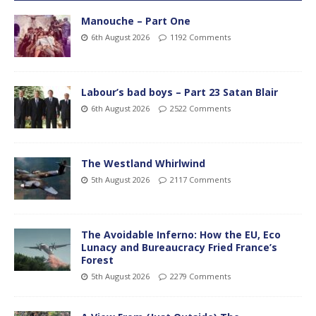
Manouche – Part One
6th August 2026
1192 Comments
Labour’s bad boys – Part 23 Satan Blair
6th August 2026
2522 Comments
The Westland Whirlwind
5th August 2026
2117 Comments
The Avoidable Inferno: How the EU, Eco
Lunacy and Bureaucracy Fried France’s
Forest
5th August 2026
2279 Comments