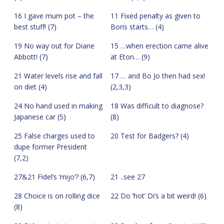
16 I gave mum pot – the
11 Fixed penalty as given to
best stuff! (7)
Boris starts… (4)
19 No way out for Diane
15 …when erection came alive
Abbott! (7)
at Eton… (9)
21 Water levels rise and fall
17 … and Bo Jo then had sex!
on diet (4)
(2,3,3)
24 No hand used in making
18 Was difficult to diagnose?
Japanese car (5)
(8)
25 False charges used to
20 Test for Badgers? (4)
dupe former President
(7,2)
27&21 Fidel’s ‘mijo’? (6,7)
21 ..see 27
28 Choice is on rolling dice
22 Do ‘hot’ Di’s a bit weird! (6)
(8)