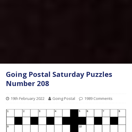
Going Postal Saturday Puzzles
Number 208
19th February 2022
Going Postal
1989 Comments