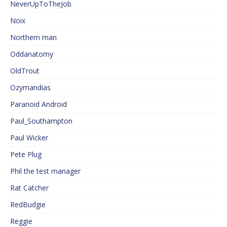
NeverUpToTheJob
Noix
Northern man
Oddanatomy
OldTrout
Ozymandias
Paranoid Android
Paul_Southampton
Paul Wicker
Pete Plug
Phil the test manager
Rat Catcher
RedBudgie
Reggie