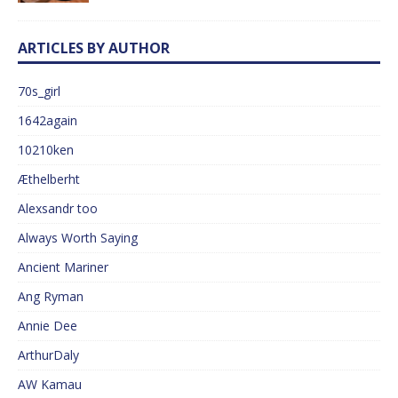
ARTICLES BY AUTHOR
70s_girl
1642again
10210ken
Æthelberht
Alexsandr too
Always Worth Saying
Ancient Mariner
Ang Ryman
Annie Dee
ArthurDaly
AW Kamau