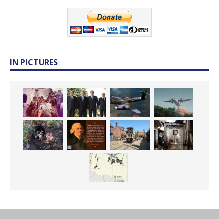
IN PICTURES