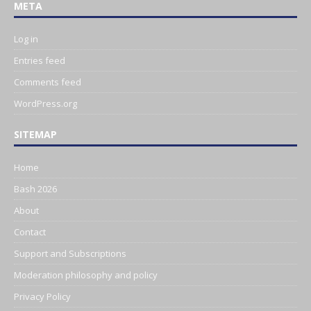
META
Log in
Entries feed
Comments feed
WordPress.org
SITEMAP
Home
Bash 2026
About
Contact
Support and Subscriptions
Moderation philosophy and policy
Privacy Policy