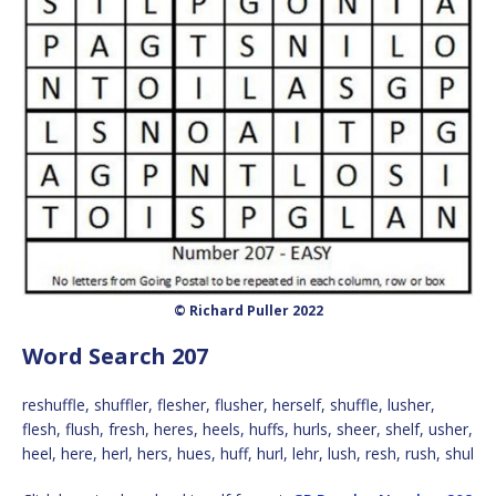
© Richard Puller 2022
Word Search 207
reshuffle, shuffler, flesher, flusher, herself, shuffle, lusher,
flesh, flush, fresh, heres, heels, huffs, hurls, sheer, shelf, usher,
heel, here, herl, hers, hues, huff, hurl, lehr, lush, resh, rush, shul