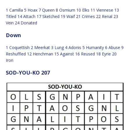
1 Camilla 5 Hoax 7 Queen 8 Osmium 10 Elks 11 Viennese 13
Titled 14 Attach 17 Sketched 19 Waif 21 Crimes 22 Renal 23
Vein 24 Donated
Down
1 Coquettish 2 Meerkat 3 Lung 4 Adonis 5 Humanity 6 Abuse 9
Reshuffled 12 Henchman 15 Against 16 Reused 18 Eyrie 20
Iron
SOD-YOU-KO 207