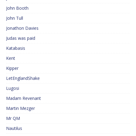
John Booth
John Tull
Jonathon Davies
Judas was paid
Katabasis
Kent
Kipper
LetEnglandShake
Lugosi
Madam Revenant
Martin Mezger
Mr QM
Nautilus