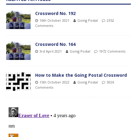
Crossword No. 192
16th October 2021
Going Postal
2352
Comments
Crossword No. 164
3rd April 2021
Going Postal
1972 Comments
How to Make the Going Postal Crossword
15th October 2022
Going Postal
3026
Comments