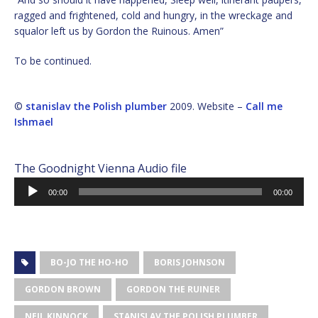
ragged and frightened, cold and hungry, in the wreckage and
squalor left us by Gordon the Ruinous. Amen”
To be continued.
©
stanislav the Polish plumber
2009. Website –
Call me
Ishmael
The Goodnight Vienna Audio file
Audio
00:00
00:00
Player
BO-JO THE HO-HO
BORIS JOHNSON
GORDON BROWN
GORDON THE RUINER
NEIL KINNOCK
STANISLAV THE POLISH PLUMBER