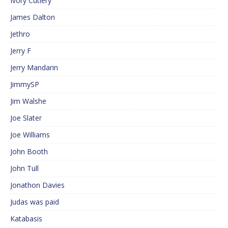
Ivory Cutlery
James Dalton
Jethro
Jerry F
Jerry Mandarin
JimmySP
Jim Walshe
Joe Slater
Joe Williams
John Booth
John Tull
Jonathon Davies
Judas was paid
Katabasis