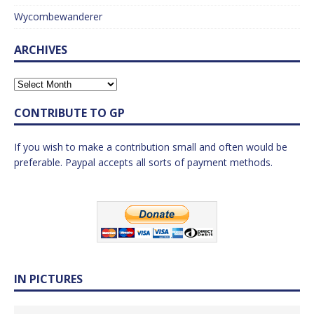
Wycombewanderer
ARCHIVES
CONTRIBUTE TO GP
If you wish to make a contribution small and often would be
preferable. Paypal accepts all sorts of payment methods.
IN PICTURES