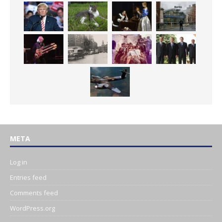
META
Log in
Entries feed
Comments feed
WordPress.org