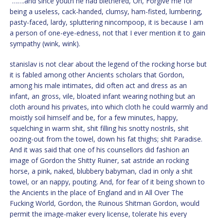
“…….and since youth he had blethered, Oh, Forgive me for
being a useless, cack-handed, clumsy, ham-fisted, lumbering,
pasty-faced, lardy, spluttering nincompoop, it is because I am
a person of one-eye-edness, not that I ever mention it to gain
sympathy (wink, wink).
stanislav is not clear about the legend of the rocking horse but
it is fabled among other Ancients scholars that Gordon,
among his male intimates, did often act and dress as an
infant, an gross, vile, bloated infant wearing nothing but an
cloth around his privates, into which cloth he could warmly and
moistly soil himself and be, for a few minutes, happy,
squelching in warm shit, shit filling his snotty nostrils, shit
oozing-out from the towel, down his fat thighs; shit Paradise.
And it was said that one of his counsellors did fashion an
image of Gordon the Shitty Ruiner, sat astride an rocking
horse, a pink, naked, blubbery babyman, clad in only a shit
towel, or an nappy, pouting. And, for fear of it being shown to
the Ancients in the place of England and in All Over The
Fucking World, Gordon, the Ruinous Shitman Gordon, would
permit the image-maker every license, tolerate his every