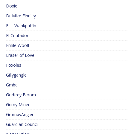
Doxie
Dr Mike Finnley
EJ – Wankpuffin
El Cnutador
Emile Woolf
Eraser of Love
Foxoles
Gillygangle
Gmbd
Godfrey Bloom
Grimy Miner
GrumpyAngler
Guardian Council