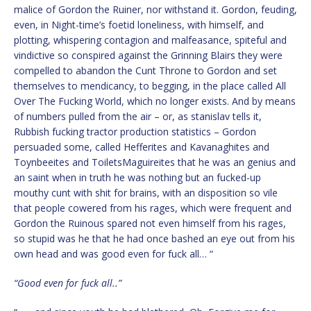
malice of Gordon the Ruiner, nor withstand it. Gordon, feuding,
even, in Night-time’s foetid loneliness, with himself, and
plotting, whispering contagion and malfeasance, spiteful and
vindictive so conspired against the Grinning Blairs they were
compelled to abandon the Cunt Throne to Gordon and set
themselves to mendicancy, to begging, in the place called All
Over The Fucking World, which no longer exists. And by means
of numbers pulled from the air – or, as stanislav tells it,
Rubbish fucking tractor production statistics – Gordon
persuaded some, called Hefferites and Kavanaghites and
Toynbeeites and ToiletsMaguireites that he was an genius and
an saint when in truth he was nothing but an fucked-up
mouthy cunt with shit for brains, with an disposition so vile
that people cowered from his rages, which were frequent and
Gordon the Ruinous spared not even himself from his rages,
so stupid was he that he had once bashed an eye out from his
own head and was good even for fuck all… “
“Good even for fuck all..”