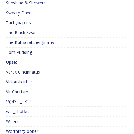
Sunshine & Showers
Sweaty Dave
Tachybaptus
The Black Swan
The Buttscratcher Jimmy
Tom Pudding
Upset
Verax Cincinnatus
Viciousbutfair
Vir Cantium
\/()43 |_|K19
well_chuffed
William
WorthingGooner