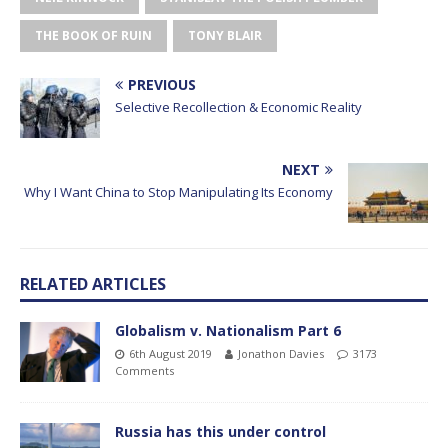
THE BOOK OF RUIN
TONY BLAIR
PREVIOUS
Selective Recollection & Economic Reality
NEXT
Why I Want China to Stop Manipulating Its Economy
RELATED ARTICLES
Globalism v. Nationalism Part 6
6th August 2019
Jonathon Davies
3173
Comments
Russia has this under control