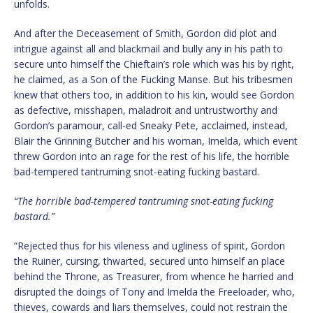
unfolds.
And after the Deceasement of Smith, Gordon did plot and
intrigue against all and blackmail and bully any in his path to
secure unto himself the Chieftain’s role which was his by right,
he claimed, as a Son of the Fucking Manse. But his tribesmen
knew that others too, in addition to his kin, would see Gordon
as defective, misshapen, maladroit and untrustworthy and
Gordon’s paramour, call-ed Sneaky Pete, acclaimed, instead,
Blair the Grinning Butcher and his woman, Imelda, which event
threw Gordon into an rage for the rest of his life, the horrible
bad-tempered tantruming snot-eating fucking bastard.
“The horrible bad-tempered tantruming snot-eating fucking
bastard.”
“Rejected thus for his vileness and ugliness of spirit, Gordon
the Ruiner, cursing, thwarted, secured unto himself an place
behind the Throne, as Treasurer, from whence he harried and
disrupted the doings of Tony and Imelda the Freeloader, who,
thieves, cowards and liars themselves, could not restrain the