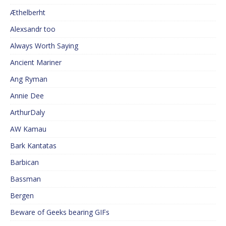
Æthelberht
Alexsandr too
Always Worth Saying
Ancient Mariner
Ang Ryman
Annie Dee
ArthurDaly
AW Kamau
Bark Kantatas
Barbican
Bassman
Bergen
Beware of Geeks bearing GIFs