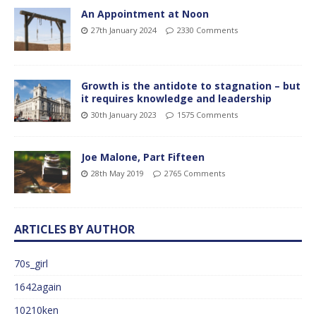
An Appointment at Noon
27th January 2024
2330 Comments
Growth is the antidote to stagnation – but
it requires knowledge and leadership
30th January 2023
1575 Comments
Joe Malone, Part Fifteen
28th May 2019
2765 Comments
ARTICLES BY AUTHOR
70s_girl
1642again
10210ken