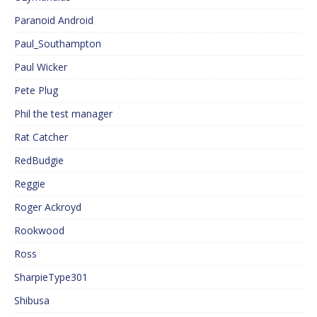
Paranoid Android
Paul_Southampton
Paul Wicker
Pete Plug
Phil the test manager
Rat Catcher
RedBudgie
Reggie
Roger Ackroyd
Rookwood
Ross
SharpieType301
Shibusa