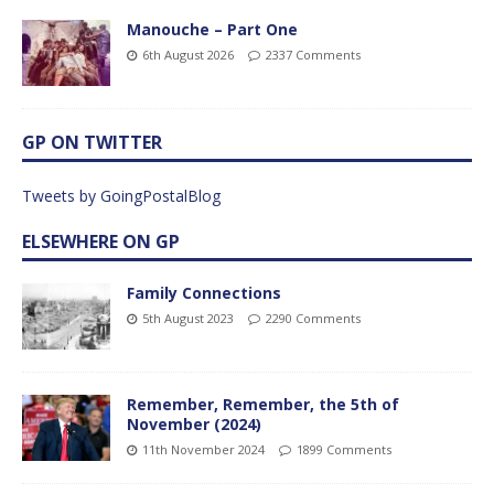
Manouche – Part One
6th August 2026
2337 Comments
GP ON TWITTER
Tweets by GoingPostalBlog
ELSEWHERE ON GP
Family Connections
5th August 2023
2290 Comments
Remember, Remember, the 5th of
November (2024)
11th November 2024
1899 Comments