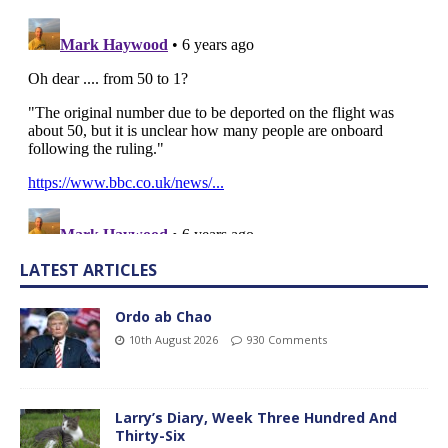
LATEST ARTICLES
Ordo ab Chao
10th August 2026
930 Comments
Larry’s Diary, Week Three Hundred And
Thirty-Six