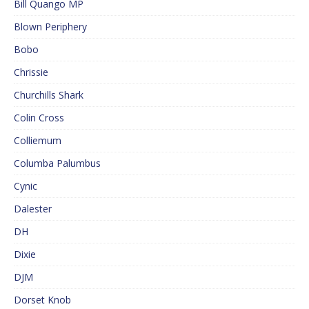
Bill Quango MP
Blown Periphery
Bobo
Chrissie
Churchills Shark
Colin Cross
Colliemum
Columba Palumbus
Cynic
Dalester
DH
Dixie
DJM
Dorset Knob