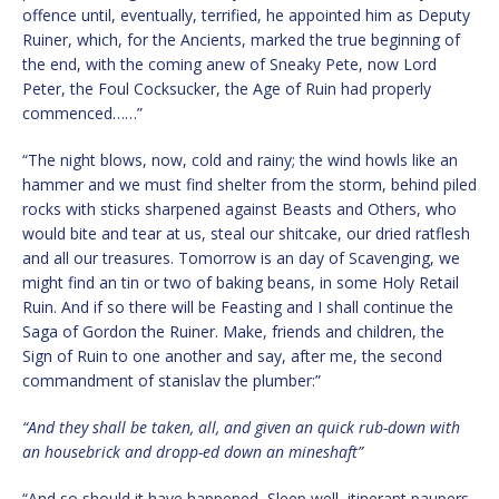
offence until, eventually, terrified, he appointed him as Deputy
Ruiner, which, for the Ancients, marked the true beginning of
the end, with the coming anew of Sneaky Pete, now Lord
Peter, the Foul Cocksucker, the Age of Ruin had properly
commenced……”
“The night blows, now, cold and rainy; the wind howls like an
hammer and we must find shelter from the storm, behind piled
rocks with sticks sharpened against Beasts and Others, who
would bite and tear at us, steal our shitcake, our dried ratflesh
and all our treasures. Tomorrow is an day of Scavenging, we
might find an tin or two of baking beans, in some Holy Retail
Ruin. And if so there will be Feasting and I shall continue the
Saga of Gordon the Ruiner. Make, friends and children, the
Sign of Ruin to one another and say, after me, the second
commandment of stanislav the plumber:”
“And they shall be taken, all, and given an quick rub-down with
an housebrick and dropp-ed down an mineshaft”
“And so should it have happened, Sleep well, itinerant paupers,