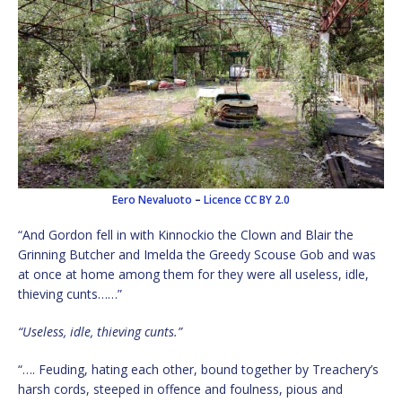
Eero Nevaluoto
–
Licence
CC BY 2.0
“And Gordon fell in with Kinnockio the Clown and Blair the
Grinning Butcher and Imelda the Greedy Scouse Gob and was
at once at home among them for they were all useless, idle,
thieving cunts……”
“Useless, idle, thieving cunts.”
“…. Feuding, hating each other, bound together by Treachery’s
harsh cords, steeped in offence and foulness, pious and