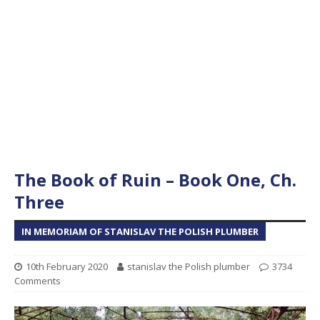
The Book of Ruin – Book One, Ch.
Three
IN MEMORIAM OF STANISLAV THE POLISH PLUMBER
10th February 2020
stanislav the Polish plumber
3734
Comments