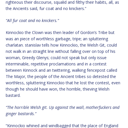
righteous their discourse, squalid and filthy their habits, all, as
the Ancients said, fur coat and no knickers.”
“All fur coat and no knickers.”
Kinnockio the Clown was then leader of Gordon’s Tribe but
was an piece of worthless garbage, tripe; an spluttering
charlatan. stanislav tells how Kinnockio, the Welsh Git, could
not walk in an straight line without falling over on top of his
woman, Greedy Glenys; could not speak but only issue
interminable, repetitive proclamations and in a contest
between Kinnock and an twittering, walking fencepost called
The Major, the people of the Ancient tribes so detested the
worthless, spluttering Kinnockio that he lost the contest, even
though he should have won, the horrible, thieving Welsh
bastard.
“The horrible Welsh git. Up against the wall, motherfuckers and
ginger bastards.”
“Kinnockio whined and windbagged that the place of England