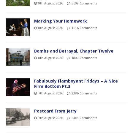
9th August 2026
3609 Comments
Marking Your Homework
8th August 2026
1516 Comments
Bombs and Betrayal, Chapter Twelve
8th August 2026
1800 Comments
Fabulously Flamboyant Fridays – A Nice
Firm Bottom Pt.3
7th August 2026
2386 Comments
Postcard From Jerry
7th August 2026
2468 Comments