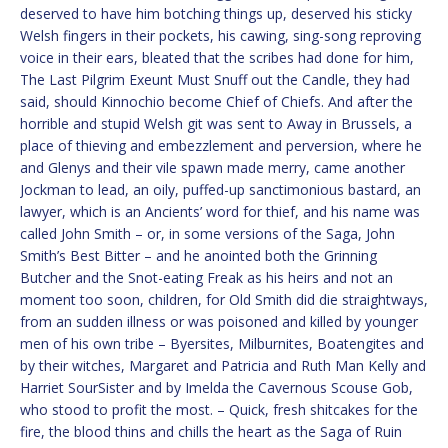
deserved to have him botching things up, deserved his sticky
Welsh fingers in their pockets, his cawing, sing-song reproving
voice in their ears, bleated that the scribes had done for him,
The Last Pilgrim Exeunt Must Snuff out the Candle, they had
said, should Kinnochio become Chief of Chiefs. And after the
horrible and stupid Welsh git was sent to Away in Brussels, a
place of thieving and embezzlement and perversion, where he
and Glenys and their vile spawn made merry, came another
Jockman to lead, an oily, puffed-up sanctimonious bastard, an
lawyer, which is an Ancients’ word for thief, and his name was
called John Smith – or, in some versions of the Saga, John
Smith’s Best Bitter – and he anointed both the Grinning
Butcher and the Snot-eating Freak as his heirs and not an
moment too soon, children, for Old Smith did die straightways,
from an sudden illness or was poisoned and killed by younger
men of his own tribe – Byersites, Milburnites, Boatengites and
by their witches, Margaret and Patricia and Ruth Man Kelly and
Harriet SourSister and by Imelda the Cavernous Scouse Gob,
who stood to profit the most. – Quick, fresh shitcakes for the
fire, the blood thins and chills the heart as the Saga of Ruin