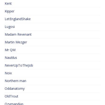
Kent
Kipper
LetEnglandShake
Lugosi
Madam Revenant
Martin Mezger
Mr QM
Nautilus
NeverUpToTheJob
Noix
Northern man
Oddanatomy
OldTrout
Ozymandias