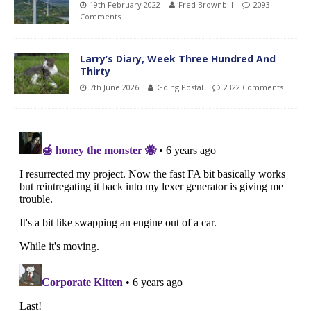
19th February 2022
Fred Brownbill
2093
Comments
Larry’s Diary, Week Three Hundred And
Thirty
7th June 2026
Going Postal
2322 Comments