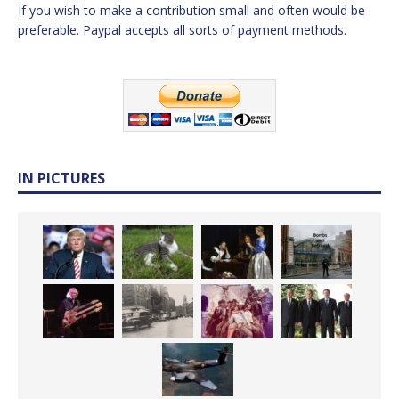
If you wish to make a contribution small and often would be
preferable. Paypal accepts all sorts of payment methods.
IN PICTURES