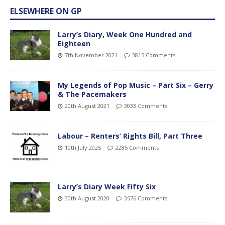
ELSEWHERE ON GP
Larry’s Diary, Week One Hundred and
Eighteen
7th November 2021
3815 Comments
My Legends of Pop Music – Part Six – Gerry
& The Pacemakers
20th August 2021
3033 Comments
Labour – Renters’ Rights Bill, Part Three
10th July 2025
2285 Comments
Larry’s Diary Week Fifty Six
30th August 2020
3576 Comments