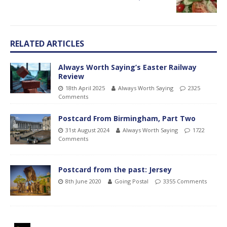
RELATED ARTICLES
Always Worth Saying’s Easter Railway
Review
18th April 2025
Always Worth Saying
2325
Comments
Postcard From Birmingham, Part Two
31st August 2024
Always Worth Saying
1722
Comments
Postcard from the past: Jersey
8th June 2020
Going Postal
3355 Comments