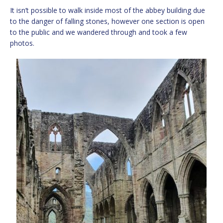
It isn’t possible to walk inside most of the abbey building due
to the danger of falling stones, however one section is open
to the public and we wandered through and took a few
photos.