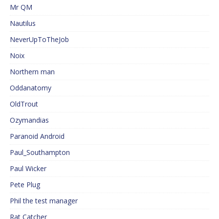
Mr QM
Nautilus
NeverUpToTheJob
Noix
Northern man
Oddanatomy
OldTrout
Ozymandias
Paranoid Android
Paul_Southampton
Paul Wicker
Pete Plug
Phil the test manager
Rat Catcher