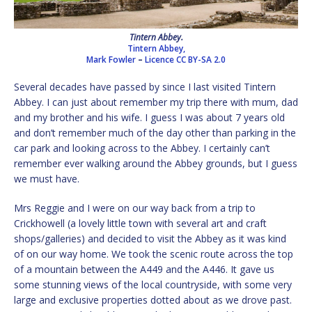
Tintern Abbey.
Tintern Abbey,
Mark Fowler
–
Licence
CC BY-SA 2.0
Several decades have passed by since I last visited Tintern
Abbey. I can just about remember my trip there with mum, dad
and my brother and his wife. I guess I was about 7 years old
and don’t remember much of the day other than parking in the
car park and looking across to the Abbey. I certainly can’t
remember ever walking around the Abbey grounds, but I guess
we must have.
Mrs Reggie and I were on our way back from a trip to
Crickhowell (a lovely little town with several art and craft
shops/galleries) and decided to visit the Abbey as it was kind
of on our way home. We took the scenic route across the top
of a mountain between the A449 and the A446. It gave us
some stunning views of the local countryside, with some very
large and exclusive properties dotted about as we drove past.