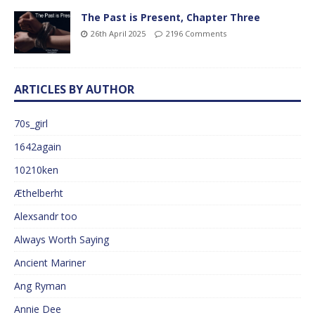
The Past is Present, Chapter Three
26th April 2025
2196 Comments
ARTICLES BY AUTHOR
70s_girl
1642again
10210ken
Æthelberht
Alexsandr too
Always Worth Saying
Ancient Mariner
Ang Ryman
Annie Dee