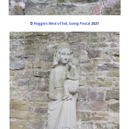
©
Reggie’s Mind of Evil
,
Going Postal
2021