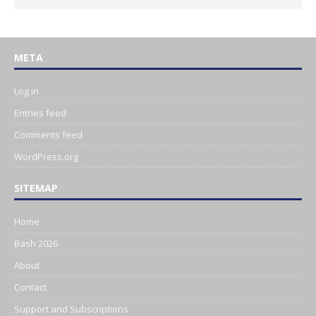
META
Log in
Entries feed
Comments feed
WordPress.org
SITEMAP
Home
Bash 2026
About
Contact
Support and Subscriptions