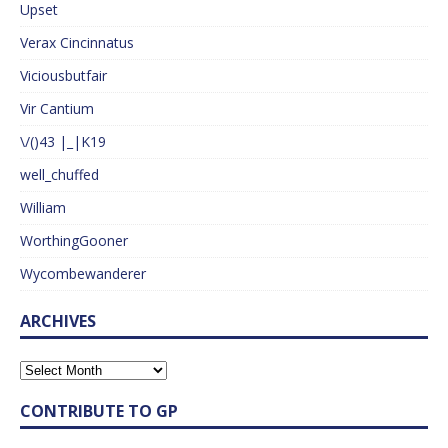
Upset
Verax Cincinnatus
Viciousbutfair
Vir Cantium
\/()43 |_|K19
well_chuffed
William
WorthingGooner
Wycombewanderer
ARCHIVES
CONTRIBUTE TO GP