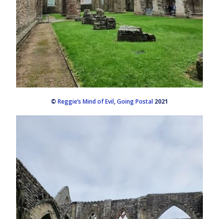
©
Reggie’s Mind of Evil
,
Going Postal
2021