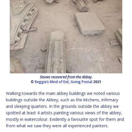
Stones recovered from the Abbey.
©
Reggie’s Mind of Evil
,
Going Postal
2021
Walking towards the main abbey buildings we noted various
buildings outside the Abbey, such as the kitchens, infirmary
and sleeping quarters. In the grounds outside the abbey we
spotted at least 4 artists painting various views of the abbey,
mostly in watercolour. Evidently a favourite spot for them and
from what we saw they were all experienced painters.