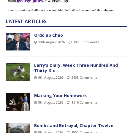
LATEST ARTICLES
Ordo ab Chao
10th August 2026
1013 Comments
Larry’s Diary, Week Three Hundred And
Thirty-Six
9th August 2026
3609 Comments
Marking Your Homework
8th August 2026
1516 Comments
Bombs and Betrayal, Chapter Twelve
8th August 2026
1800 Comments