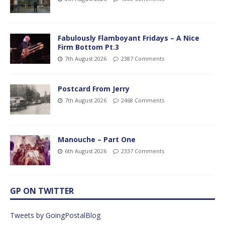
Fabulously Flamboyant Fridays – A Nice
Firm Bottom Pt.3
7th August 2026
2387 Comments
Postcard From Jerry
7th August 2026
2468 Comments
Manouche – Part One
6th August 2026
2337 Comments
GP ON TWITTER
Tweets by GoingPostalBlog