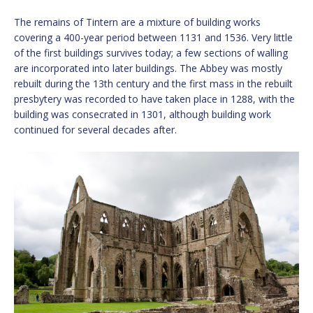
The remains of Tintern are a mixture of building works
covering a 400-year period between 1131 and 1536. Very little
of the first buildings survives today; a few sections of walling
are incorporated into later buildings. The Abbey was mostly
rebuilt during the 13th century and the first mass in the rebuilt
presbytery was recorded to have taken place in 1288, with the
building was consecrated in 1301, although building work
continued for several decades after.