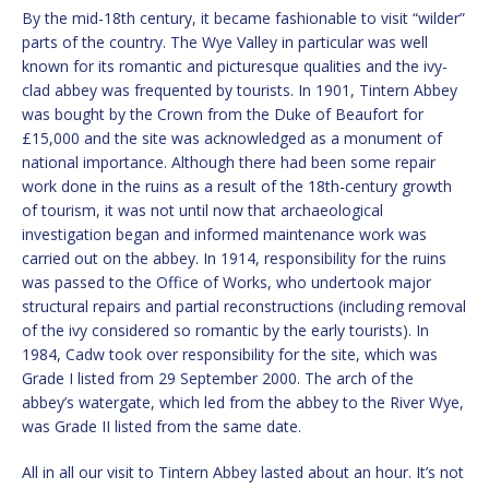
By the mid-18th century, it became fashionable to visit “wilder”
parts of the country. The Wye Valley in particular was well
known for its romantic and picturesque qualities and the ivy-
clad abbey was frequented by tourists. In 1901, Tintern Abbey
was bought by the Crown from the Duke of Beaufort for
£15,000 and the site was acknowledged as a monument of
national importance. Although there had been some repair
work done in the ruins as a result of the 18th-century growth
of tourism, it was not until now that archaeological
investigation began and informed maintenance work was
carried out on the abbey. In 1914, responsibility for the ruins
was passed to the Office of Works, who undertook major
structural repairs and partial reconstructions (including removal
of the ivy considered so romantic by the early tourists). In
1984, Cadw took over responsibility for the site, which was
Grade I listed from 29 September 2000. The arch of the
abbey’s watergate, which led from the abbey to the River Wye,
was Grade II listed from the same date.
All in all our visit to Tintern Abbey lasted about an hour. It’s not