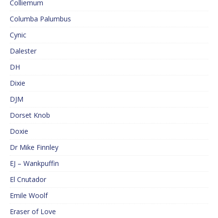
Colliemum
Columba Palumbus
Cynic
Dalester
DH
Dixie
DJM
Dorset Knob
Doxie
Dr Mike Finnley
EJ – Wankpuffin
El Cnutador
Emile Woolf
Eraser of Love