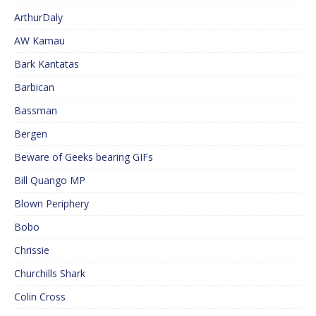
ArthurDaly
AW Kamau
Bark Kantatas
Barbican
Bassman
Bergen
Beware of Geeks bearing GIFs
Bill Quango MP
Blown Periphery
Bobo
Chrissie
Churchills Shark
Colin Cross