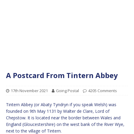
A Postcard From Tintern Abbey
17th November 2021
Going Postal
4205 Comments
Tintern Abbey (or Abaty Tyndryn if you speak Welsh) was
founded on 9th May 1131 by Walter de Clare, Lord of
Chepstow. It is located near the border between Wales and
England (Gloucestershire) on the west bank of the River Wye,
next to the village of Tintern.