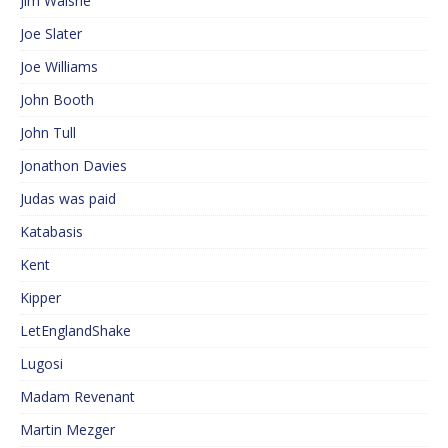
Jim Walshe
Joe Slater
Joe Williams
John Booth
John Tull
Jonathon Davies
Judas was paid
Katabasis
Kent
Kipper
LetEnglandShake
Lugosi
Madam Revenant
Martin Mezger