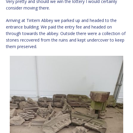
Very pretty and should we win the lottery I would certainly
consider moving there.
Arriving at Tintern Abbey we parked up and headed to the
entrance building. We paid the entry fee and headed on
through towards the abbey. Outside there were a collection of
stones recovered from the ruins and kept undercover to keep
them preserved.