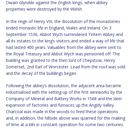
Owain Glyndŵr against the English kings, when abbey
properties were destroyed by the Welsh.
In the reign of Henry VIII, the dissolution of the monasteries
ended monastic life in England, Wales and Ireland. On 3
September 1536, Abbot Wych surrendered Tintern Abbey and
all its estates to the king’s visitors and ended a way of life that
had lasted 400 years. Valuables from the abbey were sent to
the Royal Treasury and Abbot Wych was pensioned off. The
building was granted to the then lord of Chepstow, Henry
Somerset, 2nd Earl of Worcester. Lead from the roof was sold
and the decay of the buildings began.
Following the abbey’s dissolution, the adjacent area became
industrialised with the setting-up of the first wireworks by the
Company of Mineral and Battery Works in 1568 and the later
expansion of factories and furnaces up the Angidy Valley.
Charcoal was made in the woods to feed these operations
and, in addition, the hillside above was quarried for the making
of lime at a kiln in constant operation for some two centuries.