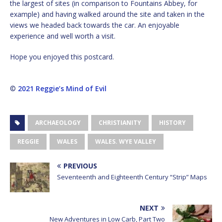
the largest of sites (in comparison to Fountains Abbey, for
example) and having walked around the site and taken in the
views we headed back towards the car. An enjoyable
experience and well worth a visit.
Hope you enjoyed this postcard.
©
2021 Reggie’s Mind of Evil
ARCHAEOLOGY
CHRISTIANITY
HISTORY
REGGIE
WALES
WALES. WYE VALLEY
PREVIOUS
Seventeenth and Eighteenth Century “Strip” Maps
NEXT
New Adventures in Low Carb, Part Two