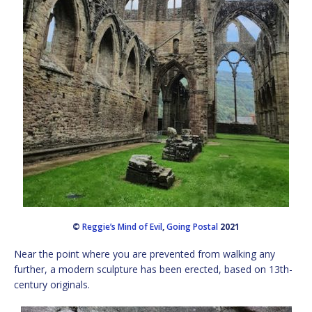
©
Reggie’s Mind of Evil
,
Going Postal
2021
Near the point where you are prevented from walking any
further, a modern sculpture has been erected, based on 13th-
century originals.