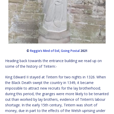
©
Reggie’s Mind of Evil
,
Going Postal
2021
Heading back towards the entrance building we read up on
some of the history of Tintern:-
King Edward II stayed at Tintern for two nights in 1326. When
the Black Death swept the country in 1349, it became
impossible to attract new recruits for the lay brotherhood;
during this period, the granges were more likely to be tenanted
out than worked by lay brothers, evidence of Tintern’s labour
shortage. In the early 15th century, Tintern was short of
money, due in part to the effects of the Welsh uprising under