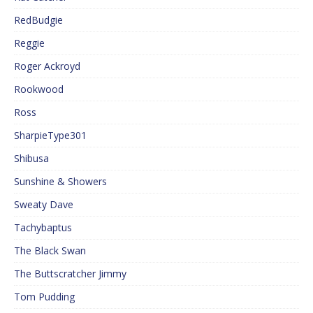
RedBudgie
Reggie
Roger Ackroyd
Rookwood
Ross
SharpieType301
Shibusa
Sunshine & Showers
Sweaty Dave
Tachybaptus
The Black Swan
The Buttscratcher Jimmy
Tom Pudding