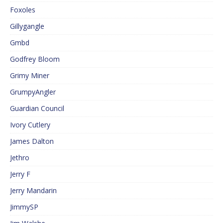
Foxoles
Gillygangle
Gmbd
Godfrey Bloom
Grimy Miner
GrumpyAngler
Guardian Council
Ivory Cutlery
James Dalton
Jethro
Jerry F
Jerry Mandarin
JimmySP