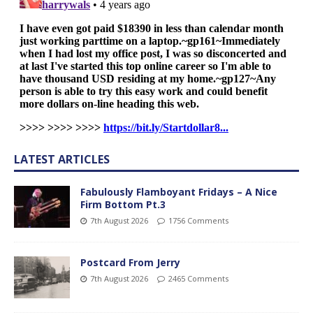
LATEST ARTICLES
Fabulously Flamboyant Fridays – A Nice
Firm Bottom Pt.3
7th August 2026
1756 Comments
Postcard From Jerry
7th August 2026
2465 Comments