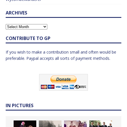
ARCHIVES
CONTRIBUTE TO GP
If you wish to make a contribution small and often would be
preferable. Paypal accepts all sorts of payment methods.
IN PICTURES