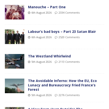
Manouche – Part One
6th August 2026
2334 Comments
Labour’s bad boys – Part 23 Satan Blair
6th August 2026
2520 Comments
The Westland Whirlwind
5th August 2026
2113 Comments
The Avoidable Inferno: How the EU, Eco
Lunacy and Bureaucracy Fried France’s
Forest
5th August 2026
2276 Comments