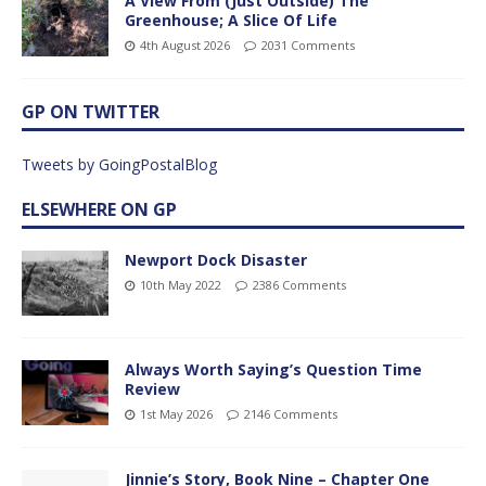
A View From (Just Outside) The
Greenhouse; A Slice Of Life
4th August 2026
2031 Comments
GP ON TWITTER
Tweets by GoingPostalBlog
ELSEWHERE ON GP
Newport Dock Disaster
10th May 2022
2386 Comments
Always Worth Saying’s Question Time
Review
1st May 2026
2146 Comments
Jinnie’s Story, Book Nine – Chapter One