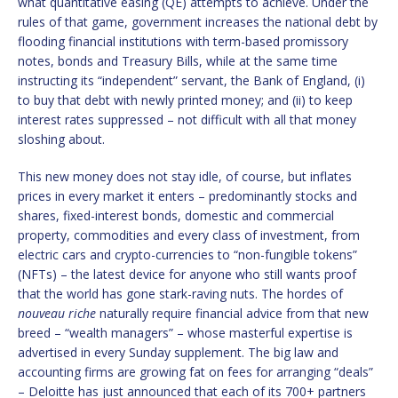
what quantitative easing (QE) attempts to achieve. Under the
rules of that game, government increases the national debt by
flooding financial institutions with term-based promissory
notes, bonds and Treasury Bills, while at the same time
instructing its “independent” servant, the Bank of England, (i)
to buy that debt with newly printed money; and (ii) to keep
interest rates suppressed – not difficult with all that money
sloshing about.
This new money does not stay idle, of course, but inflates
prices in every market it enters – predominantly stocks and
shares, fixed-interest bonds, domestic and commercial
property, commodities and every class of investment, from
electric cars and crypto-currencies to “non-fungible tokens”
(NFTs) – the latest device for anyone who still wants proof
that the world has gone stark-raving nuts. The hordes of
nouveau riche
naturally require financial advice from that new
breed – “wealth managers” – whose masterful expertise is
advertised in every Sunday supplement. The big law and
accounting firms are growing fat on fees for arranging “deals”
– Deloitte has just announced that each of its 700+ partners