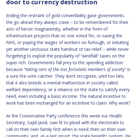
door to currency destruction
Ending the restraint of gold convertibility gave governments
the go-ahead they always crave – to be remembered for their
acts of heroic magnanimity, whether in the form of
infrastructure projects that no one voted for, or saving the
NHS, or paying the wages of workers on furlough, or initiating
yet another unctuous state handout or tax relief – while never
forgetting to exploit the popularity of “windfall” taxes on the
super-rich. Governments fall prey to the spending addiction
because
“taking care of the less fortunate members of society”
is
a sure-fire vote-catcher. They don’t recognise, until too late,
that it also breeds a mental malfunction in society called
welfare dependency, or a reliance on the state to satisfy every
need, even including a basic income. The natural incentive to
work has been exchanged for an incentive to claim. Why work?
At the Conservative Party conference this week our Health
Secretary, Sajid Javid, saw fit to plead with the electorate to
call on their own family first when in need; then on their own
community; and, as a last resort, the state benefits system. He