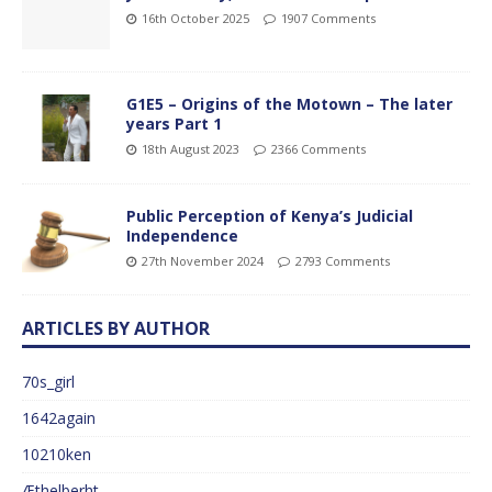
16th October 2025
1907 Comments
G1E5 – Origins of the Motown – The later
years Part 1
18th August 2023
2366 Comments
Public Perception of Kenya’s Judicial
Independence
27th November 2024
2793 Comments
ARTICLES BY AUTHOR
70s_girl
1642again
10210ken
Æthelberht