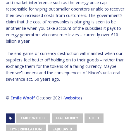
anti-market interference such as the energy price cap –
responsible for wiping out smaller operators unable to recover
their own increased costs from customers. The government’s
claim that the cost of renewables is plunging is seen to be
another lie when you take account of the subsidies it pays to
energy generators via consumer levies – currently over £10
billion a year.
The end-game of currency destruction will manifest when our
suppliers feel better off holding on to their goods – rather than
exchange them for the tokens of a failing currency. Maybe
then we’ll understand the consequences of Nixon’s unilateral
severance act, 50 years ago.
©
Emile Woolf
October 2021 (
website
)
EMILE WOOLF
FIAT MONEY
GOLD
HYPERINFLATION
SAJID JAVID