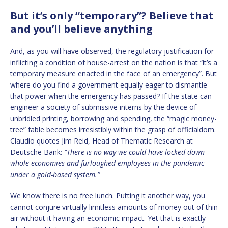
But it’s only “temporary”? Believe that
and you’ll believe anything
And, as you will have observed, the regulatory justification for
inflicting a condition of house-arrest on the nation is that “it’s a
temporary measure enacted in the face of an emergency”. But
where do you find a government equally eager to dismantle
that power when the emergency has passed? If the state can
engineer a society of submissive interns by the device of
unbridled printing, borrowing and spending, the “magic money-
tree” fable becomes irresistibly within the grasp of officialdom.
Claudio quotes Jim Reid, Head of Thematic Research at
Deutsche Bank:
“There is no way we could have locked down
whole economies and furloughed employees in the pandemic
under a gold-based system.”
We know there is no free lunch. Putting it another way, you
cannot conjure virtually limitless amounts of money out of thin
air without it having an economic impact. Yet that is exactly