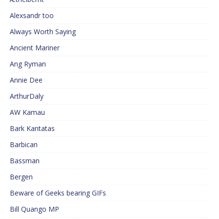
Alexsandr too
Always Worth Saying
Ancient Mariner
Ang Ryman
Annie Dee
ArthurDaly
AW Kamau
Bark Kantatas
Barbican
Bassman
Bergen
Beware of Geeks bearing GIFs
Bill Quango MP