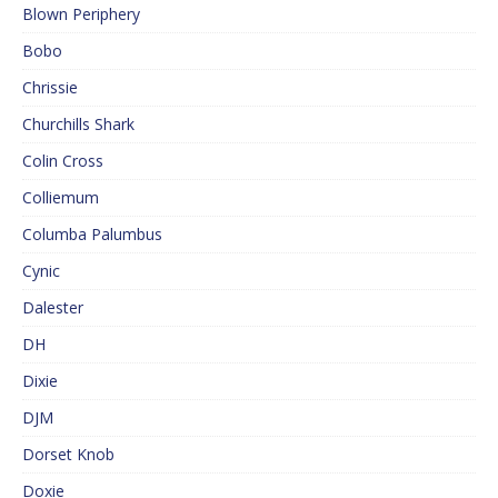
Blown Periphery
Bobo
Chrissie
Churchills Shark
Colin Cross
Colliemum
Columba Palumbus
Cynic
Dalester
DH
Dixie
DJM
Dorset Knob
Doxie