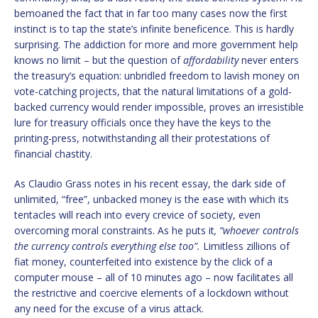
bemoaned the fact that in far too many cases now the first
instinct is to tap the state’s infinite beneficence. This is hardly
surprising. The addiction for more and more government help
knows no limit – but the question of
affordability
never enters
the treasury’s equation: unbridled freedom to lavish money on
vote-catching projects, that the natural limitations of a gold-
backed currency would render impossible, proves an irresistible
lure for treasury officials once they have the keys to the
printing-press, notwithstanding all their protestations of
financial chastity.
As Claudio Grass notes in his recent essay, the dark side of
unlimited, “free”, unbacked money is the ease with which its
tentacles will reach into every crevice of society, even
overcoming moral constraints. As he puts it
, “whoever controls
the currency controls everything else too”.
Limitless zillions of
fiat money, counterfeited into existence by the click of a
computer mouse – all of 10 minutes ago – now facilitates all
the restrictive and coercive elements of a lockdown without
any need for the excuse of a virus attack.