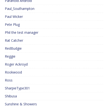
Paranoid Android
Paul_Southampton
Paul Wicker
Pete Plug
Phil the test manager
Rat Catcher
RedBudgie
Reggie
Roger Ackroyd
Rookwood
Ross
SharpieType301
Shibusa
Sunshine & Showers