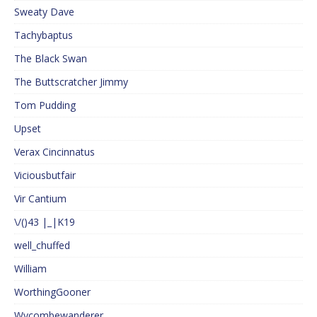
Sweaty Dave
Tachybaptus
The Black Swan
The Buttscratcher Jimmy
Tom Pudding
Upset
Verax Cincinnatus
Viciousbutfair
Vir Cantium
\/()43 |_|K19
well_chuffed
William
WorthingGooner
Wycombewanderer