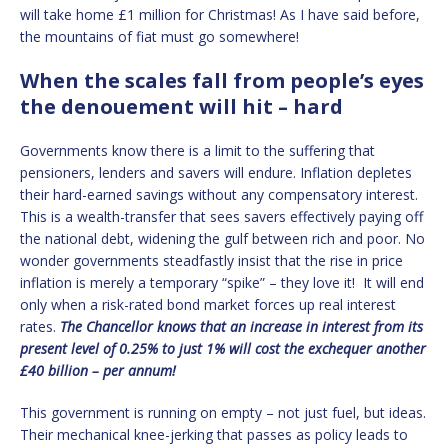
will take home £1 million for Christmas! As I have said before,
the mountains of fiat must go somewhere!
When the scales fall from people’s eyes
the denouement will hit – hard
Governments know there is a limit to the suffering that
pensioners, lenders and savers will endure. Inflation depletes
their hard-earned savings without any compensatory interest.
This is a wealth-transfer that sees savers effectively paying off
the national debt, widening the gulf between rich and poor. No
wonder governments steadfastly insist that the rise in price
inflation is merely a temporary “spike” – they love it! It will end
only when a risk-rated bond market forces up real interest
rates.
The Chancellor knows that an increase in interest from its
present level of 0.25% to just 1% will cost the exchequer another
£40 billion – per annum!
This government is running on empty – not just fuel, but ideas.
Their mechanical knee-jerking that passes as policy leads to