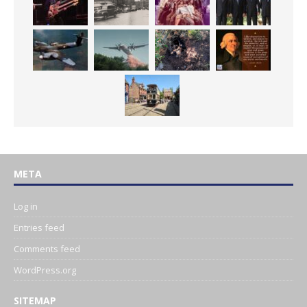
META
Log in
Entries feed
Comments feed
WordPress.org
SITEMAP