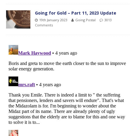
Going for Gold – Part 11, 2023 Update
19th January 2023
Going Postal
3013
Comments