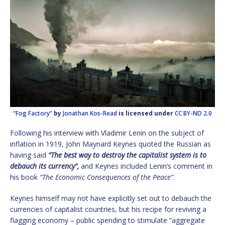
“Fog Factory”
by
Jonathan Kos-Read
is licensed under
CC BY-ND 2.0
Following his interview with Vladimir Lenin on the subject of
inflation in 1919, John Maynard Keynes quoted the Russian as
having said
“The best way to destroy the capitalist system is to
debauch its currency”,
and Keynes included Lenin’s comment in
his book
“The Economic Consequences of the Peace”
.
Keynes himself may not have explicitly set out to debauch the
currencies of capitalist countries, but his recipe for reviving a
flagging economy – public spending to stimulate “aggregate