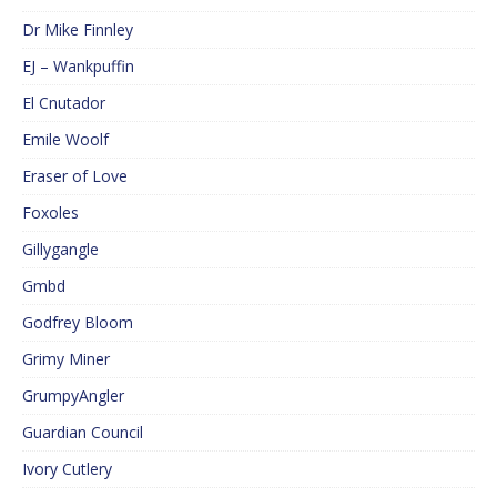
Dr Mike Finnley
EJ – Wankpuffin
El Cnutador
Emile Woolf
Eraser of Love
Foxoles
Gillygangle
Gmbd
Godfrey Bloom
Grimy Miner
GrumpyAngler
Guardian Council
Ivory Cutlery