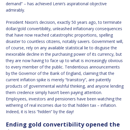
demand” – has achieved Lenin’s aspirational objective
admirably.
President Nixon’s decision, exactly 50 years ago, to terminate
dollar/gold convertibility, unleashed inflationary consequences
that have now reached catastrophic proportions, spelling
disaster to countless citizens, notably savers. Government will,
of course, rely on any available statistical lie to disguise the
inexorable decline in the purchasing power of its currency, but
they are now having to face up to what is increasingly obvious
to every member of the public. Tendentious announcements
by the Governor of the Bank of England, claiming that the
current inflation spike is merely “transitory”, are patently
products of governmental wishful thinking, and anyone lending
them credence simply hasn’t been paying attention.
Employees, investors and pensioners have been watching the
withering of real incomes due to that hidden tax – inflation.
Indeed, it is less “hidden” by the day!
Ending gold convertibility opened the