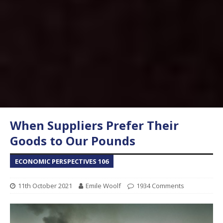
When Suppliers Prefer Their
Goods to Our Pounds
ECONOMIC PERSPECTIVES 106
11th October 2021
Emile Woolf
1934 Comments