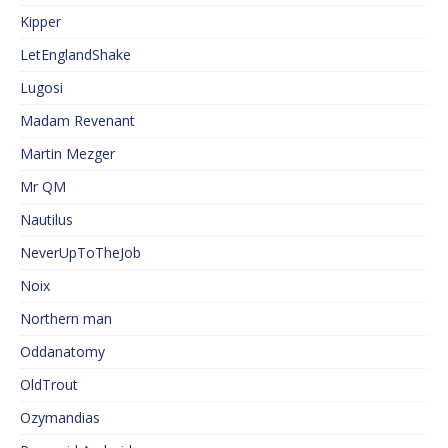
Kipper
LetEnglandShake
Lugosi
Madam Revenant
Martin Mezger
Mr QM
Nautilus
NeverUpToTheJob
Noix
Northern man
Oddanatomy
OldTrout
Ozymandias