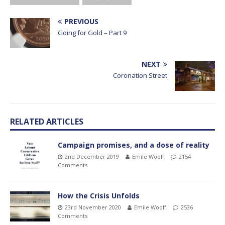
PREVIOUS
Going for Gold – Part 9
NEXT
Coronation Street
RELATED ARTICLES
Campaign promises, and a dose of reality
2nd December 2019
Emile Woolf
2154
Comments
How the Crisis Unfolds
23rd November 2020
Emile Woolf
2536
Comments