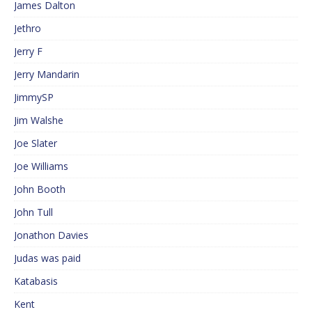
James Dalton
Jethro
Jerry F
Jerry Mandarin
JimmySP
Jim Walshe
Joe Slater
Joe Williams
John Booth
John Tull
Jonathon Davies
Judas was paid
Katabasis
Kent