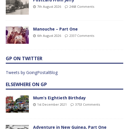
7th August 2026
2468 Comments
Manouche – Part One
6th August 2026
2337 Comments
GP ON TWITTER
Tweets by GoingPostalBlog
ELSEWHERE ON GP
Mum’s Eightieth Birthday
1st December 2021
3753 Comments
Adventure in New Guinea, Part One