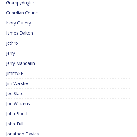
GrumpyAngler
Guardian Council
Ivory Cutlery
James Dalton
Jethro
Jerry F
Jerry Mandarin
JimmySP
Jim Walshe
Joe Slater
Joe Williams
John Booth
John Tull
Jonathon Davies