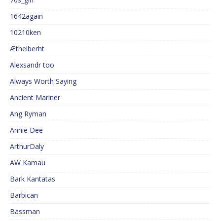
1642again
10210ken
Æthelberht
Alexsandr too
Always Worth Saying
Ancient Mariner
Ang Ryman
Annie Dee
ArthurDaly
AW Kamau
Bark Kantatas
Barbican
Bassman