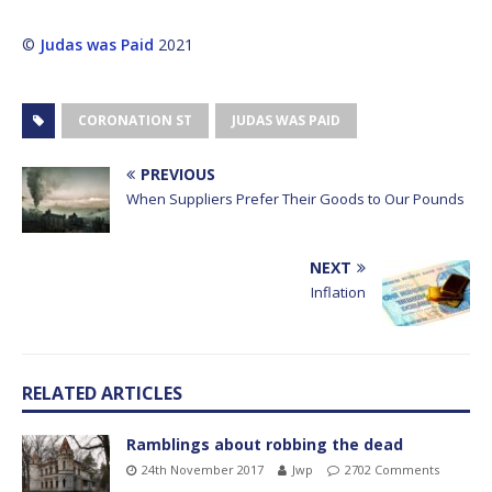
©
Judas was Paid
2021
CORONATION ST
JUDAS WAS PAID
PREVIOUS
When Suppliers Prefer Their Goods to Our Pounds
NEXT
Inflation
RELATED ARTICLES
Ramblings about robbing the dead
24th November 2017
Jwp
2702 Comments