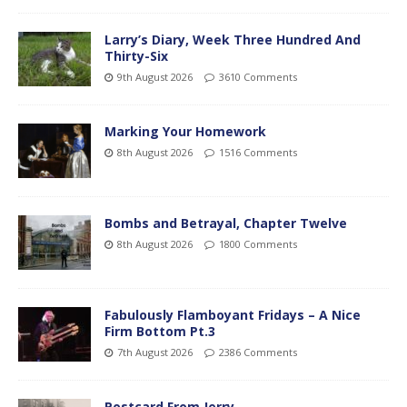
Larry’s Diary, Week Three Hundred And
Thirty-Six
9th August 2026
3610 Comments
Marking Your Homework
8th August 2026
1516 Comments
Bombs and Betrayal, Chapter Twelve
8th August 2026
1800 Comments
Fabulously Flamboyant Fridays – A Nice
Firm Bottom Pt.3
7th August 2026
2386 Comments
Postcard From Jerry