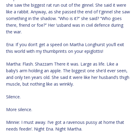
she saw the biggest rat run out of the ginnel. She said it were
like a rabbit. Anyway, as she passed the end of t’ginnel she saw
something in the shadow. “Who is it?” she said? “Who goes
there, friend or foe?” Her ‘usband was in civil defence during
the war.
Ena: If you don’t get a speed on Martha Longhurst you’ll exit
this world with my thumbprints on your epiglottis!
Martha: Flash. Shazzam There it was. Large as life. Like a
baby’s arm holding an apple. The biggest one she’d ever seen,
and only ten years old. She said it were like her husband’s thigh
muscle, but nothing like as wrinkly.
Silence.
More silence.
Minnie: I must away. I’ve got a ravenous pussy at home that
needs feedin’. Night Ena. Night Martha.