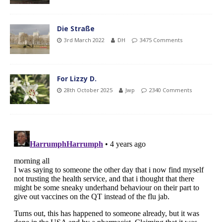
Die Straße
3rd March 2022
DH
3475 Comments
For Lizzy D.
28th October 2025
Jwp
2340 Comments