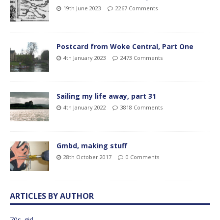
19th June 2023
2267 Comments
Postcard from Woke Central, Part One
4th January 2023
2473 Comments
Sailing my life away, part 31
4th January 2022
3818 Comments
Gmbd, making stuff
28th October 2017
0 Comments
ARTICLES BY AUTHOR
70s_girl