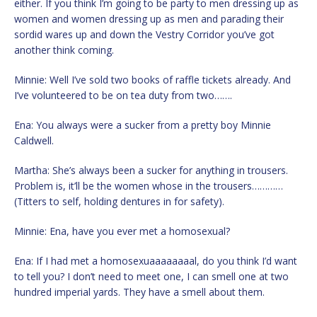
either. If you think I’m going to be party to men dressing up as
women and women dressing up as men and parading their
sordid wares up and down the Vestry Corridor you’ve got
another think coming.
Minnie: Well I’ve sold two books of raffle tickets already. And
I’ve volunteered to be on tea duty from two…….
Ena: You always were a sucker from a pretty boy Minnie
Caldwell.
Martha: She’s always been a sucker for anything in trousers.
Problem is, it’ll be the women whose in the trousers…………
(Titters to self, holding dentures in for safety).
Minnie: Ena, have you ever met a homosexual?
Ena: If I had met a homosexuaaaaaaaal, do you think I’d want
to tell you? I don’t need to meet one, I can smell one at two
hundred imperial yards. They have a smell about them.