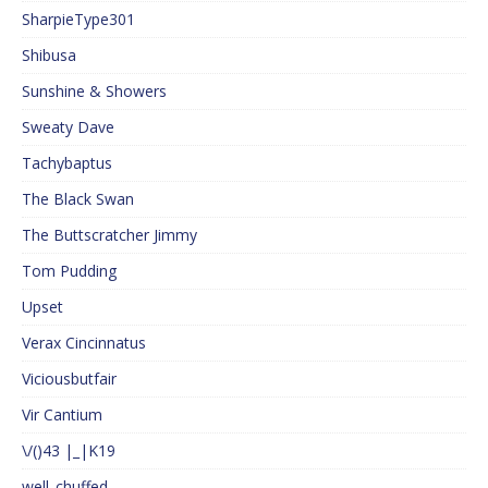
SharpieType301
Shibusa
Sunshine & Showers
Sweaty Dave
Tachybaptus
The Black Swan
The Buttscratcher Jimmy
Tom Pudding
Upset
Verax Cincinnatus
Viciousbutfair
Vir Cantium
\/()43 |_|K19
well_chuffed