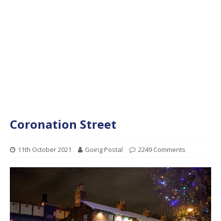
Coronation Street
11th October 2021
Going Postal
2249 Comments