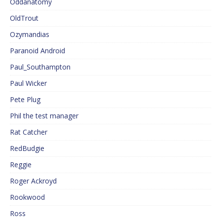
Oddanatomy
OldTrout
Ozymandias
Paranoid Android
Paul_Southampton
Paul Wicker
Pete Plug
Phil the test manager
Rat Catcher
RedBudgie
Reggie
Roger Ackroyd
Rookwood
Ross