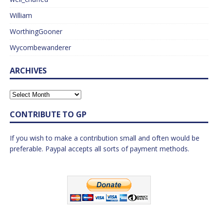
William
WorthingGooner
Wycombewanderer
ARCHIVES
CONTRIBUTE TO GP
If you wish to make a contribution small and often would be
preferable. Paypal accepts all sorts of payment methods.