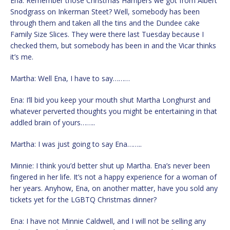
Ena: Remember those Christmas Hampers we got from Albert
Snodgrass on Inkerman Steet? Well, somebody has been
through them and taken all the tins and the Dundee cake
Family Size Slices. They were there last Tuesday because I
checked them, but somebody has been in and the Vicar thinks
it’s me.
Martha: Well Ena, I have to say………
Ena: I’ll bid you keep your mouth shut Martha Longhurst and
whatever perverted thoughts you might be entertaining in that
addled brain of yours……..
Martha: I was just going to say Ena……..
Minnie: I think you’d better shut up Martha. Ena’s never been
fingered in her life. It’s not a happy experience for a woman of
her years. Anyhow, Ena, on another matter, have you sold any
tickets yet for the LGBTQ Christmas dinner?
Ena: I have not Minnie Caldwell, and I will not be selling any