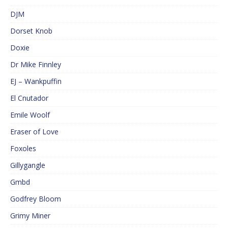
DJM
Dorset Knob
Doxie
Dr Mike Finnley
EJ – Wankpuffin
El Cnutador
Emile Woolf
Eraser of Love
Foxoles
Gillygangle
Gmbd
Godfrey Bloom
Grimy Miner