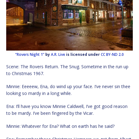
“Rovers Night 1”
by
A.R. Live
is licensed under
CC BY-ND 2.0
Scene: The Rovers Return. The Snug. Sometime in the run up
to Christmas 1967.
Minnie: Eeeeew, Ena, do wind up your face. I’ve never sin thee
looking so mardy in a long while.
Ena: I’ll have you know Minnie Caldwell, I’ve got good reason
to be mardy. I’ve been fingered by the Vicar.
Minnie: Whatever for Ena? What on earth has he said?