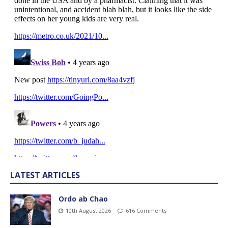
LATEST ARTICLES
Ordo ab Chao
10th August 2026
616 Comments