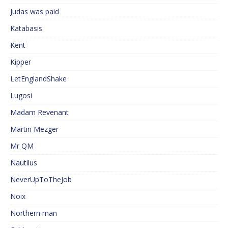
Judas was paid
Katabasis
Kent
Kipper
LetEnglandShake
Lugosi
Madam Revenant
Martin Mezger
Mr QM
Nautilus
NeverUpToTheJob
Noix
Northern man