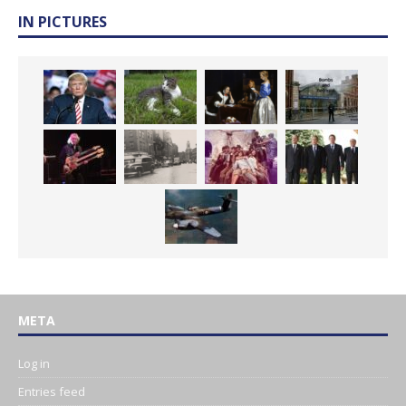
IN PICTURES
META
Log in
Entries feed