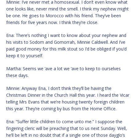
Minnie: I’ve never met a homosexual. I don’t even know what
one looks like, never mind the smell. I think my nephew might
be one. He goes to Morocco with his friend. They’ve been
friends for five years now. I think they’re close.
Ena: There’s nothing I want to know about your nephew and
his visits to Sodom and Gomorrah, Minnie Caldwell. And I’ve
paid good money for this milk stout so I’d be obliged if you’d
keep it to yourself.
Martha: Seems we ‘ave a lot we ‘ave to keep to ourselves
these days.
Minnie: Anyway Ena, I don’t think they’ll be having the
Christmas Dinner in the Church Hall this year. I heard the Vicar
telling Mrs Evans that we’re housing twenty foreign children
this year. They’re coming by bus from the Home Office.
Ena: “Suffer little children to come unto me.” I suppose the
fingering cleric will be preaching that to us next Sunday. Well,
he’ll be left in no doubt that if a single one of those dayglo’s