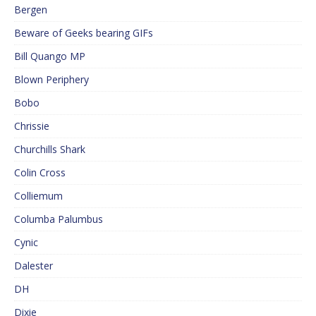
Bergen
Beware of Geeks bearing GIFs
Bill Quango MP
Blown Periphery
Bobo
Chrissie
Churchills Shark
Colin Cross
Colliemum
Columba Palumbus
Cynic
Dalester
DH
Dixie