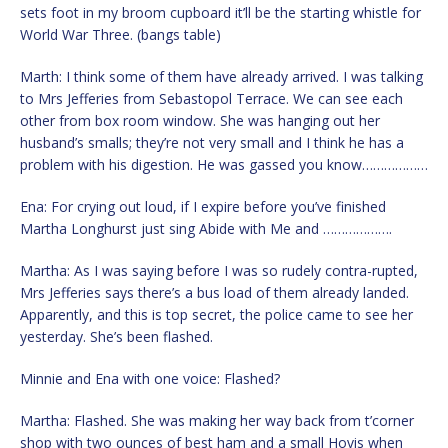
sets foot in my broom cupboard it’ll be the starting whistle for
World War Three. (bangs table)
Marth: I think some of them have already arrived. I was talking
to Mrs Jefferies from Sebastopol Terrace. We can see each
other from box room window. She was hanging out her
husband’s smalls; they’re not very small and I think he has a
problem with his digestion. He was gassed you know………………
Ena: For crying out loud, if I expire before you’ve finished
Martha Longhurst just sing Abide with Me and ……………….
Martha: As I was saying before I was so rudely contra-rupted,
Mrs Jefferies says there’s a bus load of them already landed.
Apparently, and this is top secret, the police came to see her
yesterday. She’s been flashed.
Minnie and Ena with one voice: Flashed?
Martha: Flashed. She was making her way back from t’corner
shop with two ounces of best ham and a small Hovis when