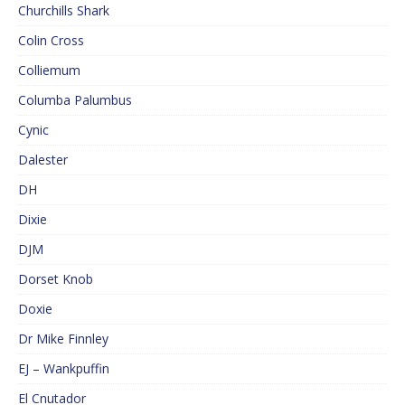
Churchills Shark
Colin Cross
Colliemum
Columba Palumbus
Cynic
Dalester
DH
Dixie
DJM
Dorset Knob
Doxie
Dr Mike Finnley
EJ – Wankpuffin
El Cnutador