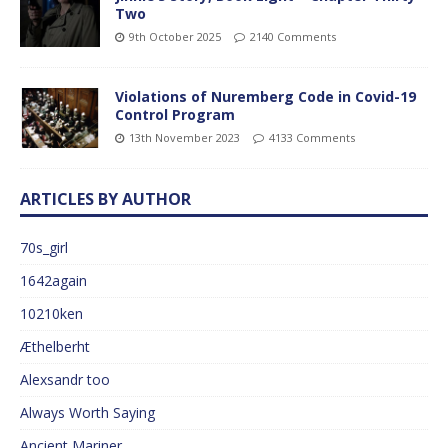
Two
9th October 2025
2140 Comments
Violations of Nuremberg Code in Covid-19
Control Program
13th November 2023
4133 Comments
ARTICLES BY AUTHOR
70s_girl
1642again
10210ken
Æthelberht
Alexsandr too
Always Worth Saying
Ancient Mariner