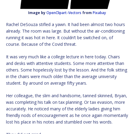
Image by
OpenClipart-Vectors
from
Pixabay
Rachel DeSouza stifled a yawn. It had been almost two hours
already. The room was large. But without the air-conditioning
running it was hot in here. It couldn’t be switched on, of
course. Because of the Covid threat.
It was very much like a college lecture in here today. Chairs
and desks with attentive students. Some more attentive than
others. Some hopelessly lost by the lesson. And the folk sitting
in the chairs were much older than the average university
student. By around on average fifty years.
Her colleague, the slim and handsome, tanned skinned, Bryan,
was completing his talk on tax planning. Or tax evasion, more
accurately. He noticed many of the elderly ladies giving him
friendly nods of encouragement as he once again momentarily
lost his place in his notes and stumbled over his words.