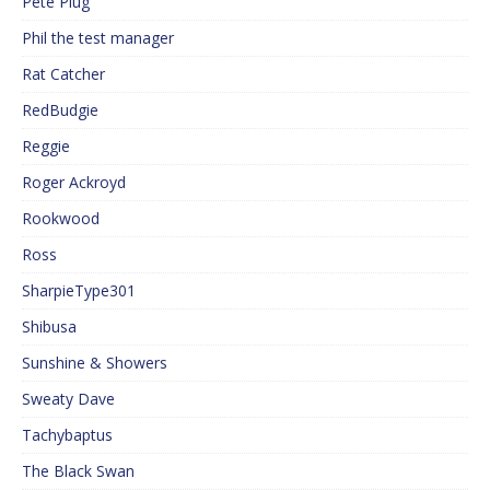
Pete Plug
Phil the test manager
Rat Catcher
RedBudgie
Reggie
Roger Ackroyd
Rookwood
Ross
SharpieType301
Shibusa
Sunshine & Showers
Sweaty Dave
Tachybaptus
The Black Swan