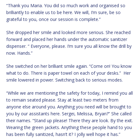
“Thank you Maria. You did so much work and organised so
brilliantly to enable us to be here. We will, I’m sure, be so
grateful to you, once our session is complete.”
She dropped her smile and looked more serious. She reached
forward and placed her hands under the automatic sanitizer
dispenser. “ Everyone, please. I’m sure you all know the drill by
now. Hands.”
She switched on her brilliant smile again. “Come on! You know
what to do. There is paper towel on each of your desks.” Her
smile lowered in power. Switching back to serious modes.
“While we are mentioning the safety for today, I remind you all
to remain seated please. Stay at least two meters from
anyone else around you. Anything you need will be brought to
you by our assistants here. Sergei, Melissa, Bryan?” She called
their names. “Stand up please! There they are look. By the exit.
Wearing the green jackets. Anything these people hand to you
has been fully sanitized, hasn’t it? I jolly well hope it has.”