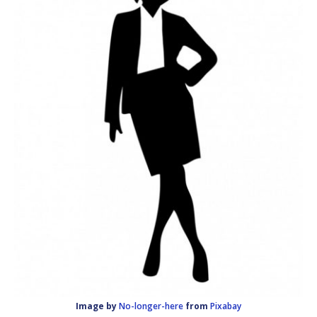
Image by
No-longer-here
from
Pixabay