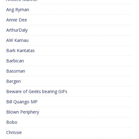
Ang Ryman
Annie Dee
ArthurDaly
AW Kamau
Bark Kantatas
Barbican
Bassman
Bergen
Beware of Geeks bearing GIFs
Bill Quango MP
Blown Periphery
Bobo
Chrissie