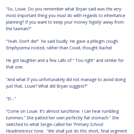
“So, Louie. Do you remember what Bryan said was the
very
most important thing you
must
do with regards to inheritance
planning? If you want to keep your money ‘
legally
’ away from
the taxman?”
“Yeah. Don’t die!” he said loudly. He gave a phlegm cough.
Emphysema rooted, rather than Covid, thought Rachel
He got laughter and a few calls of “ Too right” and similar for
that one.
“And what if you unfortunately did not manage to avoid doing
just that, Louie? What did Bryan suggest?”
“Er…”
“Come on Louie. It’s almost lunchtime. I can hear rumbling
tummies.” She patted her own perfectly flat stomach.” She
switched to what Sergei called her ‘Primary School
Headmistress’ tone. “We shall just do this short, final segment