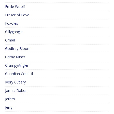
Emile Woolf
Eraser of Love
Foxoles
Gillygangle
Gmbd
Godfrey Bloom
Grimy Miner
GrumpyAngler
Guardian Council
Ivory Cutlery
James Dalton
Jethro
Jerry F