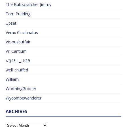
The Buttscratcher Jimmy
Tom Pudding
Upset
Verax Cincinnatus
Viciousbutfair
Vir Cantium
\/()43 |_|K19
well_chuffed
William
WorthingGooner
Wycombewanderer
ARCHIVES