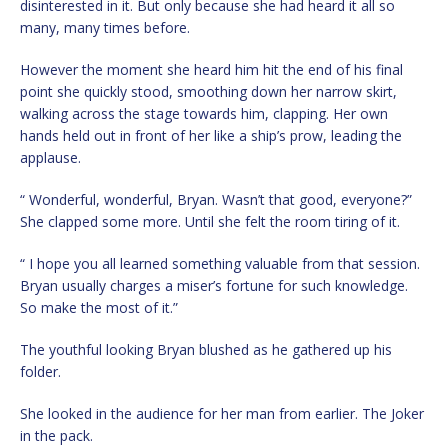
disinterested in it. But only because she had heard it all so
many, many times before.
However the moment she heard him hit the end of his final
point she quickly stood, smoothing down her narrow skirt,
walking across the stage towards him, clapping. Her own
hands held out in front of her like a ship’s prow, leading the
applause.
“ Wonderful, wonderful, Bryan. Wasn’t that good, everyone?”
She clapped some more. Until she felt the room tiring of it.
“ I hope you all learned something valuable from that session.
Bryan usually charges a miser’s fortune for such knowledge.
So make the most of it.”
The youthful looking Bryan blushed as he gathered up his
folder.
She looked in the audience for her man from earlier. The Joker
in the pack.