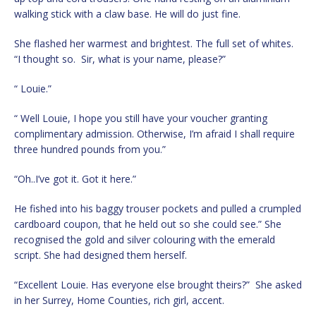
walking stick with a claw base. He will do just fine.
She flashed her warmest and brightest. The full set of whites.
“I thought so. Sir, what is your name, please?”
“ Louie.”
“ Well Louie, I hope you still have your voucher granting
complimentary admission. Otherwise, I’m afraid I shall require
three hundred pounds from you.”
“Oh..I’ve got it. Got it here.”
He fished into his baggy trouser pockets and pulled a crumpled
cardboard coupon, that he held out so she could see.” She
recognised the gold and silver colouring with the emerald
script. She had designed them herself.
“Excellent Louie. Has everyone else brought theirs?” She asked
in her Surrey, Home Counties, rich girl, accent.