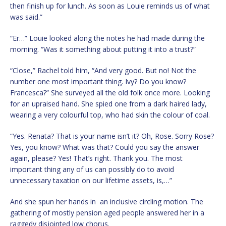
then finish up for lunch. As soon as Louie reminds us of what
was said.”
“Er…” Louie looked along the notes he had made during the
morning. “Was it something about putting it into a trust?”
“Close,” Rachel told him, “And very good. But no! Not the
number one most important thing. Ivy? Do you know?
Francesca?” She surveyed all the old folk once more. Looking
for an upraised hand. She spied one from a dark haired lady,
wearing a very colourful top, who had skin the colour of coal.
“Yes. Renata? That is your name isn’t it? Oh, Rose. Sorry Rose?
Yes, you know? What was that? Could you say the answer
again, please? Yes! That’s right. Thank you. The most
important thing any of us can possibly do to avoid
unnecessary taxation on our lifetime assets, is,…”
And she spun her hands in an inclusive circling motion. The
gathering of mostly pension aged people answered her in a
raggedy disjointed low chorus.