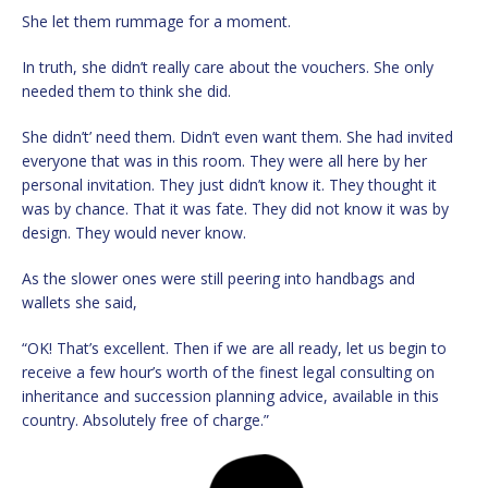
She let them rummage for a moment.
In truth, she didn’t really care about the vouchers. She only
needed them to think she did.
She didn’t’ need them. Didn’t even want them. She had invited
everyone that was in this room. They were all here by her
personal invitation. They just didn’t know it. They thought it
was by chance. That it was fate. They did not know it was by
design. They would never know.
As the slower ones were still peering into handbags and
wallets she said,
“OK! That’s excellent. Then if we are all ready, let us begin to
receive a few hour’s worth of the finest legal consulting on
inheritance and succession planning advice, available in this
country. Absolutely free of charge.”