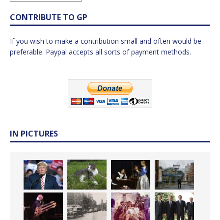
CONTRIBUTE TO GP
If you wish to make a contribution small and often would be
preferable. Paypal accepts all sorts of payment methods.
IN PICTURES