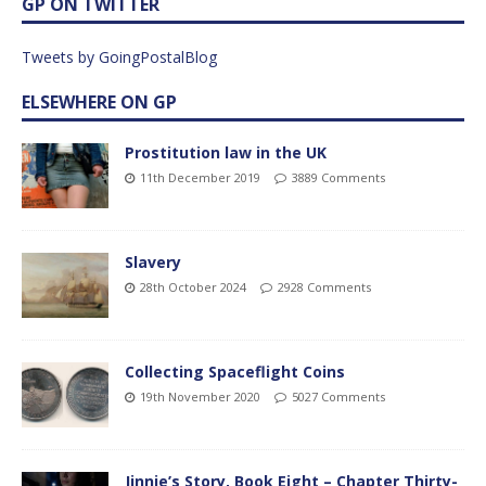
GP ON TWITTER
Tweets by GoingPostalBlog
ELSEWHERE ON GP
Prostitution law in the UK
11th December 2019
3889 Comments
Slavery
28th October 2024
2928 Comments
Collecting Spaceflight Coins
19th November 2020
5027 Comments
Jinnie’s Story, Book Eight – Chapter Thirty-