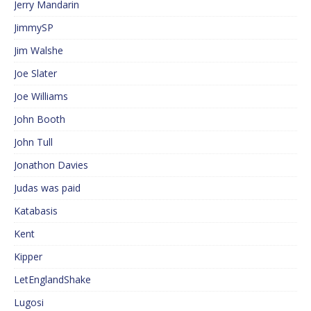
Jerry Mandarin
JimmySP
Jim Walshe
Joe Slater
Joe Williams
John Booth
John Tull
Jonathon Davies
Judas was paid
Katabasis
Kent
Kipper
LetEnglandShake
Lugosi