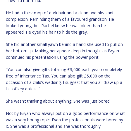
They did not mind.
He had a thick mop of dark hair and a clean and pleasant
complexion. Reminding them of a favoured grandson. He
looked young, but Rachel knew he was older than he
appeared. He dyed his hair to hide the grey.
She hid another small yawn behind a hand she used to pull on
her bottom lip. Making her appear deep in thought as Bryan
continued his presentation using the power point.
“You can also give gifts totalling £3,000 each year completely
free of Inheritance Tax. You can also gift £5,000 on the
occasion of a child’s wedding. I suggest that you all draw up a
list of key dates ..”
She wasn’t thinking about anything. She was just bored.
Not by Bryan who always put on a good performance on what
was a very boring topic. Even the professionals were bored by
it. She was a professional and she was thoroughly