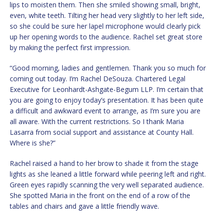
lips to moisten them. Then she smiled showing small, bright,
even, white teeth. Tilting her head very slightly to her left side,
so she could be sure her lapel microphone would clearly pick
up her opening words to the audience. Rachel set great store
by making the perfect first impression.
“Good morning, ladies and gentlemen. Thank you so much for
coming out today. I’m Rachel DeSouza. Chartered Legal
Executive for Leonhardt-Ashgate-Begum LLP. I’m certain that
you are going to enjoy today’s presentation. It has been quite
a difficult and awkward event to arrange, as I’m sure you are
all aware. With the current restrictions. So I thank Maria
Lasarra from social support and assistance at County Hall.
Where is she?”
Rachel raised a hand to her brow to shade it from the stage
lights as she leaned a little forward while peering left and right.
Green eyes rapidly scanning the very well separated audience.
She spotted Maria in the front on the end of a row of the
tables and chairs and gave a little friendly wave.