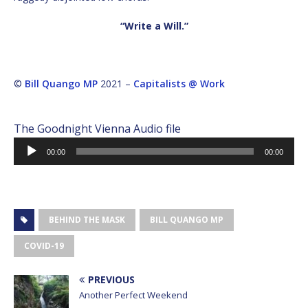
“Write a Will.”
©
Bill Quango MP
2021 –
Capitalists @ Work
The Goodnight Vienna Audio file
Audio
00:00
00:00
Player
BEHIND THE MASK
BILL QUANGO MP
COVID-19
PREVIOUS
Another Perfect Weekend