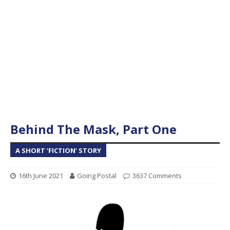
Behind The Mask, Part One
A SHORT ‘FICTION’ STORY
16th June 2021
Going Postal
3637 Comments