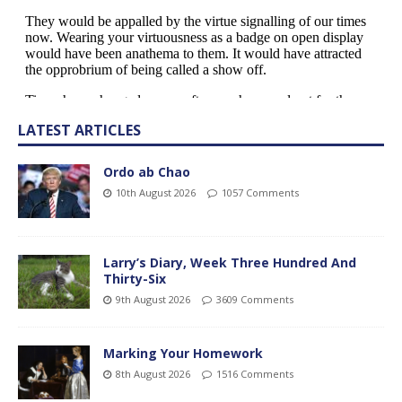
LATEST ARTICLES
Ordo ab Chao
10th August 2026
1057 Comments
Larry’s Diary, Week Three Hundred And
Thirty-Six
9th August 2026
3609 Comments
Marking Your Homework
8th August 2026
1516 Comments