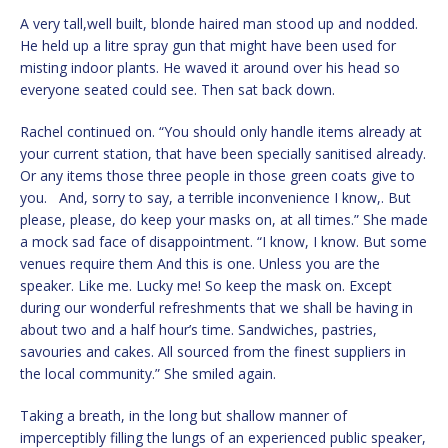
A very tall,well built, blonde haired man stood up and nodded.
He held up a litre spray gun that might have been used for
misting indoor plants. He waved it around over his head so
everyone seated could see. Then sat back down.
Rachel continued on. “You should only handle items already at
your current station, that have been specially sanitised already.
Or any items those three people in those green coats give to
you. And, sorry to say, a terrible inconvenience I know,. But
please, please, do keep your masks on, at all times.” She made
a mock sad face of disappointment. “I know, I know. But some
venues require them And this is one. Unless you are the
speaker. Like me. Lucky me! So keep the mask on. Except
during our wonderful refreshments that we shall be having in
about two and a half hour’s time. Sandwiches, pastries,
savouries and cakes. All sourced from the finest suppliers in
the local community.” She smiled again.
Taking a breath, in the long but shallow manner of
imperceptibly filling the lungs of an experienced public speaker,