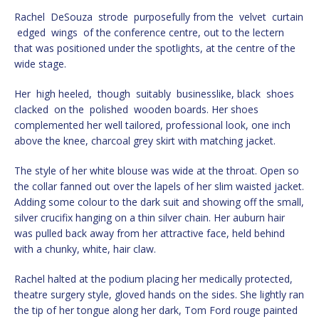
Rachel DeSouza strode purposefully from the velvet curtain
edged wings of the conference centre, out to the lectern
that was positioned under the spotlights, at the centre of the
wide stage.
Her high heeled, though suitably businesslike, black shoes
clacked on the polished wooden boards. Her shoes
complemented her well tailored, professional look, one inch
above the knee, charcoal grey skirt with matching jacket.
The style of her white blouse was wide at the throat. Open so
the collar fanned out over the lapels of her slim waisted jacket.
Adding some colour to the dark suit and showing off the small,
silver crucifix hanging on a thin silver chain. Her auburn hair
was pulled back away from her attractive face, held behind
with a chunky, white, hair claw.
Rachel halted at the podium placing her medically protected,
theatre surgery style, gloved hands on the sides. She lightly ran
the tip of her tongue along her dark, Tom Ford rouge painted