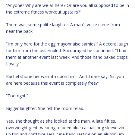
“Anyone? Why are we all here? Or are you all supposed to be in
the extreme fitness workout upstairs?”
There was some polite laughter. A man’s voice came from
near the back.
“I’m only here for the egg mayonnaise sarnies.” A decent laugh
for him from the assembled. Encouraged he continued, “I had
them at another event last week. And those hand baked crisps.
Lovely!”
Rachel shone her warmth upon him. “And..I dare say, Sir..you
are here because this event is completely free?”
“Too right!”
Bigger laughter. She felt the room relax.
Yes, she thought as she looked at the man. A late fifties,
overweight gent, wearing a faded blue casual long sleeve zip
up top and cord trousers. One hand resting on an aluminium