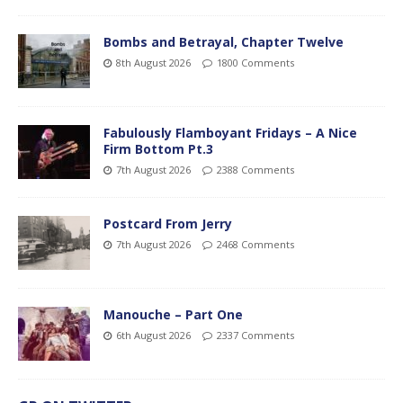
Bombs and Betrayal, Chapter Twelve
8th August 2026
1800 Comments
Fabulously Flamboyant Fridays – A Nice
Firm Bottom Pt.3
7th August 2026
2388 Comments
Postcard From Jerry
7th August 2026
2468 Comments
Manouche – Part One
6th August 2026
2337 Comments