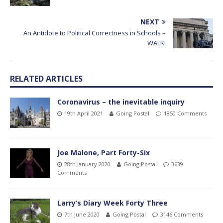
NEXT
An Antidote to Political Correctness in Schools –
WALK!
RELATED ARTICLES
Coronavirus – the inevitable inquiry
19th April 2021
Going Postal
1850 Comments
Joe Malone, Part Forty-Six
28th January 2020
Going Postal
3639
Comments
Larry’s Diary Week Forty Three
7th June 2020
Going Postal
3146 Comments