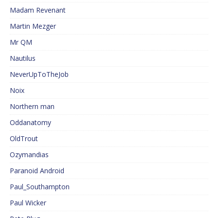
Madam Revenant
Martin Mezger
Mr QM
Nautilus
NeverUpToTheJob
Noix
Northern man
Oddanatomy
OldTrout
Ozymandias
Paranoid Android
Paul_Southampton
Paul Wicker