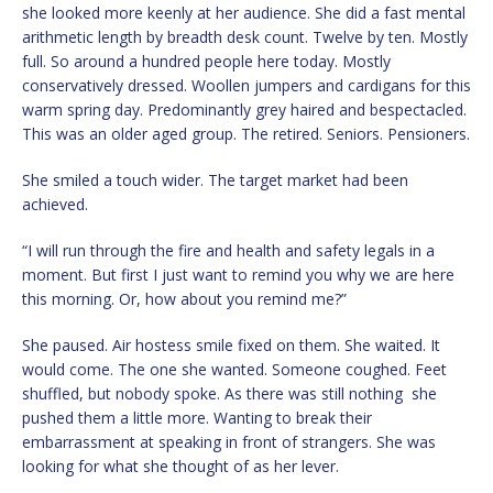
she looked more keenly at her audience. She did a fast mental
arithmetic length by breadth desk count. Twelve by ten. Mostly
full. So around a hundred people here today. Mostly
conservatively dressed. Woollen jumpers and cardigans for this
warm spring day. Predominantly grey haired and bespectacled.
This was an older aged group. The retired. Seniors. Pensioners.
She smiled a touch wider. The target market had been
achieved.
“I will run through the fire and health and safety legals in a
moment. But first I just want to remind you why we are here
this morning. Or, how about you remind me?”
She paused. Air hostess smile fixed on them. She waited. It
would come. The one she wanted. Someone coughed. Feet
shuffled, but nobody spoke. As there was still nothing she
pushed them a little more. Wanting to break their
embarrassment at speaking in front of strangers. She was
looking for what she thought of as her lever.