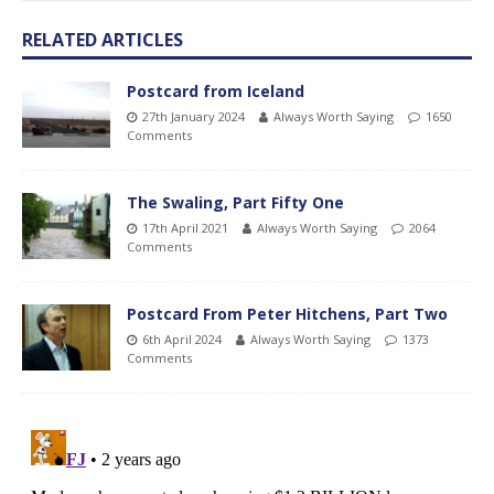
RELATED ARTICLES
Postcard from Iceland
27th January 2024
Always Worth Saying
1650
Comments
The Swaling, Part Fifty One
17th April 2021
Always Worth Saying
2064
Comments
Postcard From Peter Hitchens, Part Two
6th April 2024
Always Worth Saying
1373
Comments