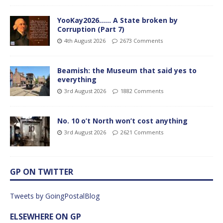
YooKay2026…… A State broken by
Corruption (Part 7)
4th August 2026
2673 Comments
Beamish: the Museum that said yes to
everything
3rd August 2026
1882 Comments
No. 10 o’t North won’t cost anything
3rd August 2026
2621 Comments
GP ON TWITTER
Tweets by GoingPostalBlog
ELSEWHERE ON GP