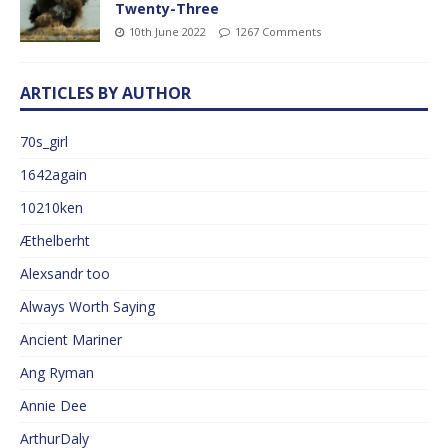
Twenty-Three
10th June 2022
1267 Comments
ARTICLES BY AUTHOR
70s_girl
1642again
10210ken
Æthelberht
Alexsandr too
Always Worth Saying
Ancient Mariner
Ang Ryman
Annie Dee
ArthurDaly