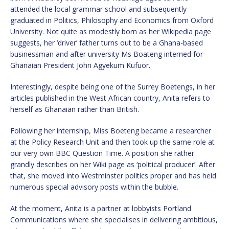
attended the local grammar school and subsequently
graduated in Politics, Philosophy and Economics from Oxford
University. Not quite as modestly born as her Wikipedia page
suggests, her ‘driver’ father turns out to be a Ghana-based
businessman and after university Ms Boateng interned for
Ghanaian President John Agyekum Kufuor.
Interestingly, despite being one of the Surrey Boetengs, in her
articles published in the West African country, Anita refers to
herself as Ghanaian rather than British.
Following her internship, Miss Boeteng became a researcher
at the Policy Research Unit and then took up the same role at
our very own BBC Question Time. A position she rather
grandly describes on her Wiki page as ‘political producer’. After
that, she moved into Westminster politics proper and has held
numerous special advisory posts within the bubble.
At the moment, Anita is a partner at lobbyists Portland
Communications where she specialises in delivering ambitious,