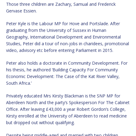
Those three children are Zachary, Samual and Frederick
Gervase Essien.
Peter Kyle is the Labour MP for Hove and Portslade. After
graduating from the University of Sussex in Human
Geography, International Development and Environmental
Studies, Peter did a tour of non-jobs in charidees, promotional
video, advisory etc before entering Parliament in 2015.
Peter also holds a doctorate in Community Development. For
his thesis, he authored ‘Building Capacity For Community
Economic Development: The Case of the Kat River Valley,
South Africa.’
Privately educated Mrs Kirsty Blackman is the SNP MP for
Aberdeen North and the party’s Spokesperson For The Cabinet
Office. After leaving £43,000 a year Robert Gordon’s College,
Kirsty enrolled at the University of Aberdeen to read medicine
but dropped out without qualifying.
Despite being middle-aged and married with two children,