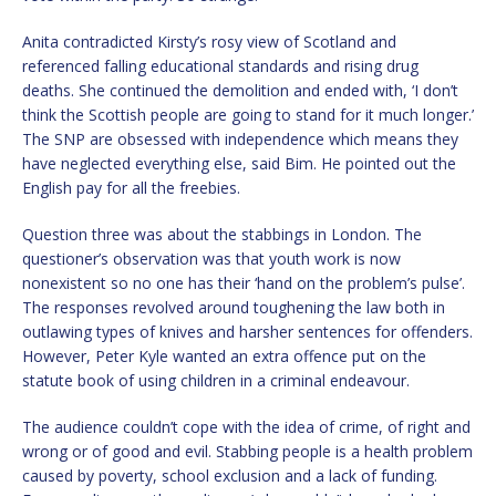
Anita contradicted Kirsty’s rosy view of Scotland and
referenced falling educational standards and rising drug
deaths. She continued the demolition and ended with, ‘I don’t
think the Scottish people are going to stand for it much longer.’
The SNP are obsessed with independence which means they
have neglected everything else, said Bim. He pointed out the
English pay for all the freebies.
Question three was about the stabbings in London. The
questioner’s observation was that youth work is now
nonexistent so no one has their ‘hand on the problem’s pulse’.
The responses revolved around toughening the law both in
outlawing types of knives and harsher sentences for offenders.
However, Peter Kyle wanted an extra offence put on the
statute book of using children in a criminal endeavour.
The audience couldn’t cope with the idea of crime, of right and
wrong or of good and evil. Stabbing people is a health problem
caused by poverty, school exclusion and a lack of funding.