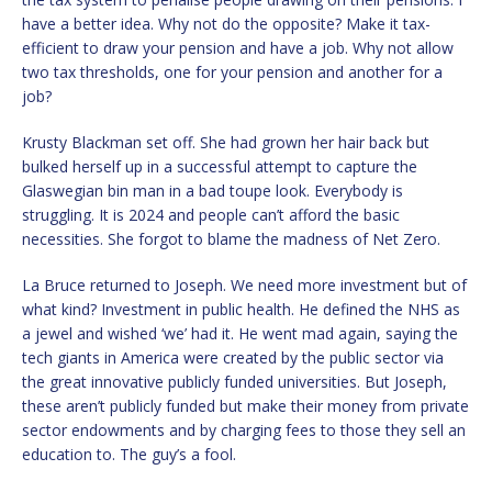
have a better idea. Why not do the opposite? Make it tax-
efficient to draw your pension and have a job. Why not allow
two tax thresholds, one for your pension and another for a
job?
Krusty Blackman set off. She had grown her hair back but
bulked herself up in a successful attempt to capture the
Glaswegian bin man in a bad toupe look. Everybody is
struggling. It is 2024 and people can’t afford the basic
necessities. She forgot to blame the madness of Net Zero.
La Bruce returned to Joseph. We need more investment but of
what kind? Investment in public health. He defined the NHS as
a jewel and wished ‘we’ had it. He went mad again, saying the
tech giants in America were created by the public sector via
the great innovative publicly funded universities. But Joseph,
these aren’t publicly funded but make their money from private
sector endowments and by charging fees to those they sell an
education to. The guy’s a fool.