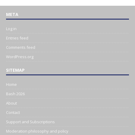
META
Log in
Entries feed
Comments feed
WordPress.org
SITEMAP
Home
Bash 2026
About
Contact
Support and Subscriptions
Moderation philosophy and policy