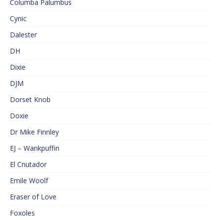
Columba Palumbus
Cynic
Dalester
DH
Dixie
DJM
Dorset Knob
Doxie
Dr Mike Finnley
EJ – Wankpuffin
El Cnutador
Emile Woolf
Eraser of Love
Foxoles