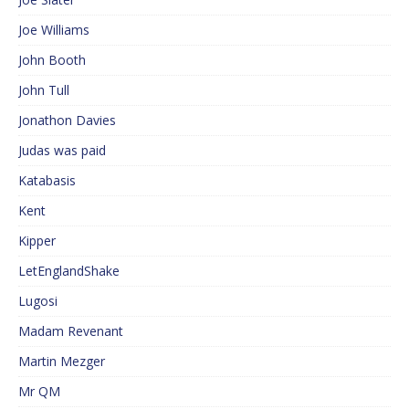
Joe Williams
John Booth
John Tull
Jonathon Davies
Judas was paid
Katabasis
Kent
Kipper
LetEnglandShake
Lugosi
Madam Revenant
Martin Mezger
Mr QM