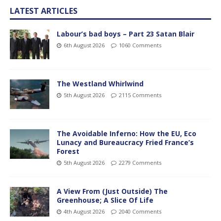
LATEST ARTICLES
Labour’s bad boys – Part 23 Satan Blair
6th August 2026
1060 Comments
The Westland Whirlwind
5th August 2026
2115 Comments
The Avoidable Inferno: How the EU, Eco
Lunacy and Bureaucracy Fried France’s
Forest
5th August 2026
2279 Comments
A View From (Just Outside) The
Greenhouse; A Slice Of Life
4th August 2026
2040 Comments