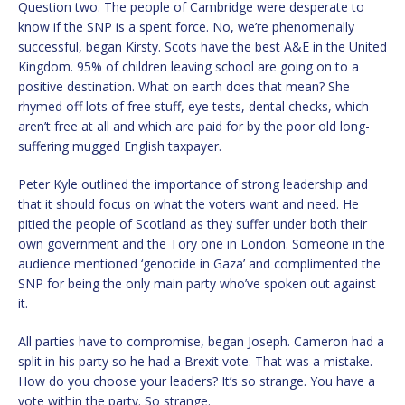
Question two. The people of Cambridge were desperate to
know if the SNP is a spent force. No, we’re phenomenally
successful, began Kirsty. Scots have the best A&E in the United
Kingdom. 95% of children leaving school are going on to a
positive destination. What on earth does that mean? She
rhymed off lots of free stuff, eye tests, dental checks, which
aren’t free at all and which are paid for by the poor old long-
suffering mugged English taxpayer.
Peter Kyle outlined the importance of strong leadership and
that it should focus on what the voters want and need. He
pitied the people of Scotland as they suffer under both their
own government and the Tory one in London. Someone in the
audience mentioned ‘genocide in Gaza’ and complimented the
SNP for being the only main party who’ve spoken out against
it.
All parties have to compromise, began Joseph. Cameron had a
split in his party so he had a Brexit vote. That was a mistake.
How do you choose your leaders? It’s so strange. You have a
vote within the party. So strange.