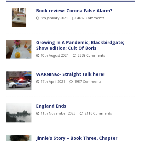
Book review: Corona False Alarm?
5th January 2021
4632 Comments
Growing In A Pandemic; Blackbirdgate;
Show edition; Cult Of Boris
10th August 2021
3358 Comments
WARNING:- Straight talk here!
17th April 2021
1987 Comments
England Ends
11th November 2023
2116 Comments
Jinnie’s Story – Book Three, Chapter