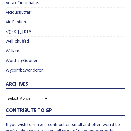
Verax Cincinnatus
Viciousbutfair
Vir Cantium
\/()43 |_|K19
well_chuffed
William
WorthingGooner
Wycombewanderer
ARCHIVES
CONTRIBUTE TO GP
If you wish to make a contribution small and often would be
preferable. Paypal accepts all sorts of payment methods.