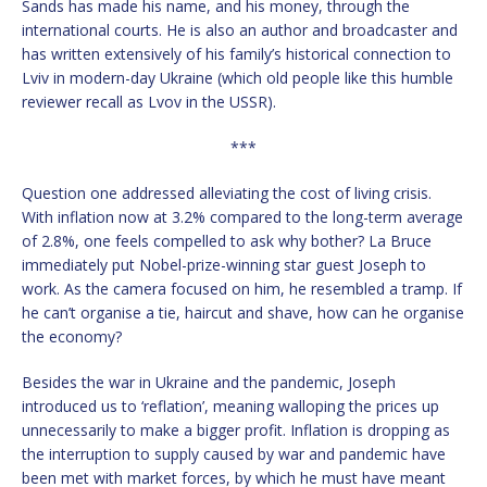
Sands has made his name, and his money, through the
international courts. He is also an author and broadcaster and
has written extensively of his family’s historical connection to
Lviv in modern-day Ukraine (which old people like this humble
reviewer recall as Lvov in the USSR).
***
Question one addressed alleviating the cost of living crisis.
With inflation now at 3.2% compared to the long-term average
of 2.8%, one feels compelled to ask why bother? La Bruce
immediately put Nobel-prize-winning star guest Joseph to
work. As the camera focused on him, he resembled a tramp. If
he can’t organise a tie, haircut and shave, how can he organise
the economy?
Besides the war in Ukraine and the pandemic, Joseph
introduced us to ‘reflation’, meaning walloping the prices up
unnecessarily to make a bigger profit. Inflation is dropping as
the interruption to supply caused by war and pandemic have
been met with market forces, by which he must have meant