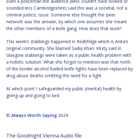
Even a policeman the audience (who couldn’t have looked or
sounded less Cambridgeshire) said this was a societal, not a
criminal justice, issue. Someone else thought the ‘peer
network’ was the answer, by which one assumes she meant
the other members of a knife gang. How does that work?
This week’s stabbings happened in Redbfidge which is Anita’s
original community. She blamed Sadiq Khan. Kirsty said in
Glasgow stabbings were taken as a public health problem with
a holistic solution. What she forgot to mention was that north
of the border alcohol fuelled knife fights have been replaced by
drug abuse deaths omitting the need for a fight.
At which point I safeguarded my public (mental) health by
giving up and going to bed.
©
Always Worth Saying
2024
The Goodnight Vienna Audio file