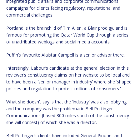
integrated public affairs and corporate communications
campaigns for clients facing regulatory, reputational and
commercial challenges.
Portland is the brainchild of Tim Allen, a Blair prodigy, and is
famous for promoting the Qatar World Cup through a series
of unattributed weblogs and social media accounts.
Puffin’s favourite Alaistar Campell is a senior advisor there.
Interstingly, Labour’s candidate at the general election in this
reviewer’s constituency claims on her website to be local and
to have been a ‘senior manager in industry’ where she ‘shaped
policies and regulation to protect millions of consumers.’
What she doesn’t say is that the ‘industry’ was also lobbying
and the company was the problematic Bell Pottinger
Communications (based 300 miles south of the constituency
she will contest) of which she was a director.
Bell Pottinger’s clients have included General Pinonet and