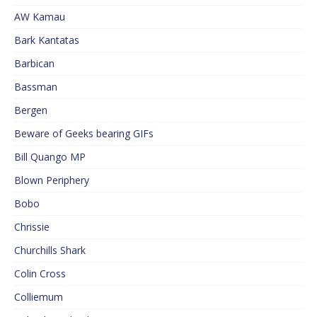
AW Kamau
Bark Kantatas
Barbican
Bassman
Bergen
Beware of Geeks bearing GIFs
Bill Quango MP
Blown Periphery
Bobo
Chrissie
Churchills Shark
Colin Cross
Colliemum