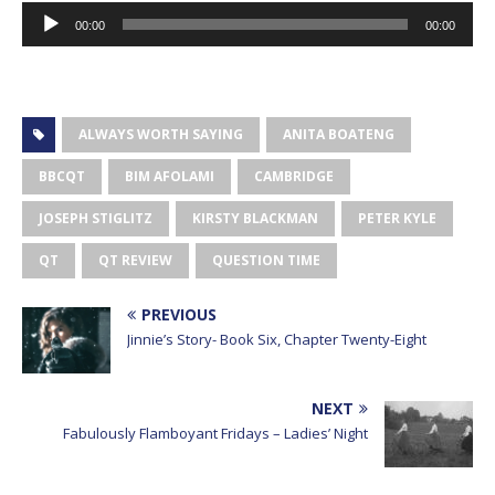
Audio
00:00
00:00
Player
ALWAYS WORTH SAYING
ANITA BOATENG
BBCQT
BIM AFOLAMI
CAMBRIDGE
JOSEPH STIGLITZ
KIRSTY BLACKMAN
PETER KYLE
QT
QT REVIEW
QUESTION TIME
PREVIOUS
Jinnie’s Story- Book Six, Chapter Twenty-Eight
NEXT
Fabulously Flamboyant Fridays – Ladies’ Night