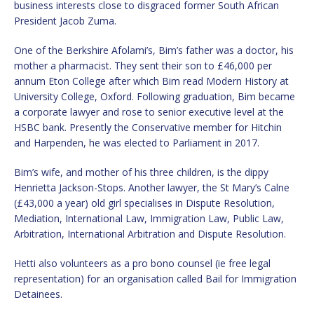
business interests close to disgraced former South African
President Jacob Zuma.
One of the Berkshire Afolami’s, Bim’s father was a doctor, his
mother a pharmacist. They sent their son to £46,000 per
annum Eton College after which Bim read Modern History at
University College, Oxford. Following graduation, Bim became
a corporate lawyer and rose to senior executive level at the
HSBC bank. Presently the Conservative member for Hitchin
and Harpenden, he was elected to Parliament in 2017.
Bim’s wife, and mother of his three children, is the dippy
Henrietta Jackson-Stops. Another lawyer, the St Mary’s Calne
(£43,000 a year) old girl specialises in Dispute Resolution,
Mediation, International Law, Immigration Law, Public Law,
Arbitration, International Arbitration and Dispute Resolution.
Hetti also volunteers as a pro bono counsel (ie free legal
representation) for an organisation called Bail for Immigration
Detainees.