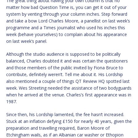
The great thing about having your own column is that no
matter how bad Question Time is, you can get it out of your
system by venting through your column inches. Step forward
and take a bow Lord Charles Moore, a panellist on last week’s
programme and a Times journalist who used his inches this
week (behave yourselves) to complain about his appearance
on last week’s panel.
Although the studio audience is supposed to be politically
balanced, Charles doubted it and was certain the questioners
and those members of the public invited by Fiona Bruce to
contribute, definitely weren’t. Tell me about it. His Lordship
also mentioned a couple of things QT Review HQ spotted last
week. Wes Streeting needed the assistance of two bodyguards
when he arrived at the venue. Charles’s first appearance was in
1987.
Since then, his Lordship lamented, the fee hasn’t increased.
Stuck at an inflation defying £150 for nearly 40 years, given the
preparation and travelling required, Baron Moore of
Etchingham wails, as if an Albanian car washer or Ethopion