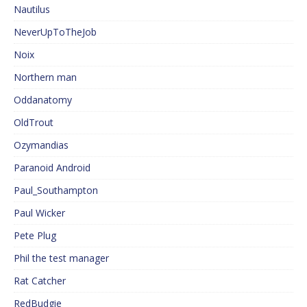
Nautilus
NeverUpToTheJob
Noix
Northern man
Oddanatomy
OldTrout
Ozymandias
Paranoid Android
Paul_Southampton
Paul Wicker
Pete Plug
Phil the test manager
Rat Catcher
RedBudgie