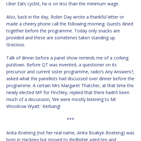
Uber Eats cyclist, he is on less than the minimum wage.
Also, back in the day, Robin Day wrote a thankful letter or
made a cheery phone call the following morning. Guests dined
together before the programme. Today only snacks are
provided and these are sometimes taken standing up.
Gracious.
Talk of dinner before a panel show reminds me of a corking
putdown. Before QT was invented, a questioner on its
precursor and current sister programme, radio’s Any Answers?,
asked what the panellists had discussed over dinner before the
programme. A certain Mrs Margaret Thatcher, at that time the
newly elected MP for Finchley, replied that there hadn’t been
much of a discussion, ‘We were mostly listening to Mr
Woodrow Wyatt.’ Kerbang!
***
Anita Boeteng (not her real name, Anita Boakye-Boeteng) was
born in Hackney but moved to Redbidge aged ten and