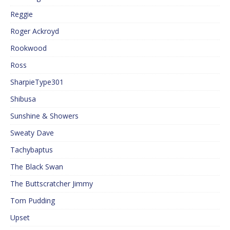
Reggie
Roger Ackroyd
Rookwood
Ross
SharpieType301
Shibusa
Sunshine & Showers
Sweaty Dave
Tachybaptus
The Black Swan
The Buttscratcher Jimmy
Tom Pudding
Upset