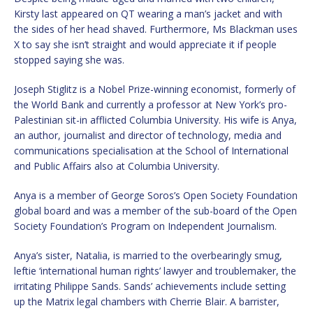
Kirsty last appeared on QT wearing a man’s jacket and with
the sides of her head shaved. Furthermore, Ms Blackman uses
X to say she isn’t straight and would appreciate it if people
stopped saying she was.
Joseph Stiglitz is a Nobel Prize-winning economist, formerly of
the World Bank and currently a professor at New York’s pro-
Palestinian sit-in afflicted Columbia University. His wife is Anya,
an author, journalist and director of technology, media and
communications specialisation at the School of International
and Public Affairs also at Columbia University.
Anya is a member of George Soros’s Open Society Foundation
global board and was a member of the sub-board of the Open
Society Foundation’s Program on Independent Journalism.
Anya’s sister, Natalia, is married to the overbearingly smug,
leftie ‘international human rights’ lawyer and troublemaker, the
irritating Philippe Sands. Sands’ achievements include setting
up the Matrix legal chambers with Cherrie Blair. A barrister,