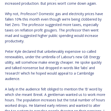
increased production. But prices won’t come down again.
Why not, Professor? Domestic gas and electricity prices have
fallen 10% this month even though we’re being clobbered by
Net Zero. The professor suggested more taxes, especially
taxes on reflation profit gougers. The professor then went
mad and suggested higher public spending would increase
productivity.
Peter Kyle declared that unbelievably expensive so-called
renewables, under the umbrella of Labour’s new GB Energy
utility, will somehow make energy cheaper. He spoke quickly
and talked nonsense but dropped in words like ‘labs’ and
‘research’ which he hoped would appeal to a Cambridge
audience.
A lady in the audience felt obliged to mention the ‘B’ word by
which she meant Brexit. A gentleman wanted us to work more
hours. The population increases but the total number of hours
worked drops. He blamed early retirees and wanted to alter
the tax system to penalise people drawing on their pensions. I