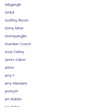
Gillygangle
Gmbd
Godfrey Bloom
Grimy Miner
GrumpyAngler
Guardian Council
Ivory Cutlery
James Dalton
Jethro
Jerry F
Jerry Mandarin
JimmySP
Jim Walshe
Joe Slater