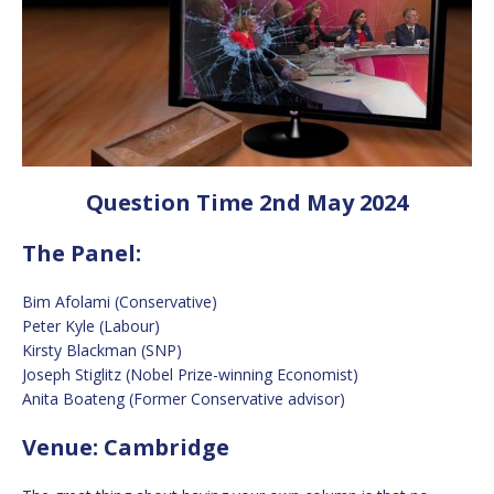
Question Time 2nd May 2024
The Panel:
Bim Afolami (Conservative)
Peter Kyle (Labour)
Kirsty Blackman (SNP)
Joseph Stiglitz (Nobel Prize-winning Economist)
Anita Boateng (Former Conservative advisor)
Venue: Cambridge