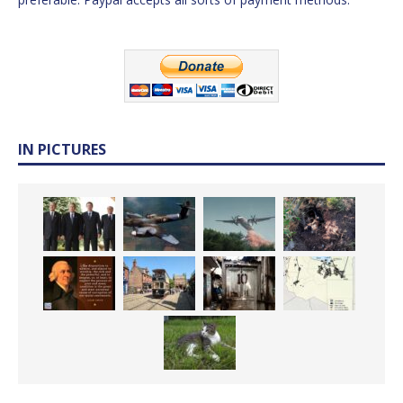
IN PICTURES