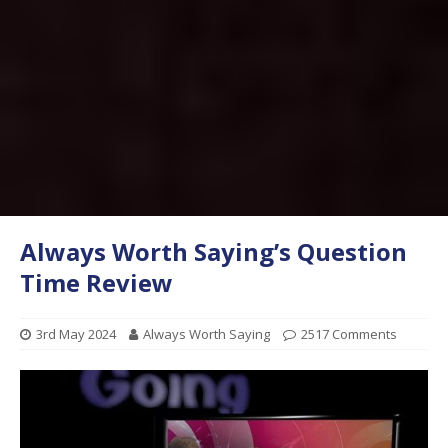
Always Worth Saying’s Question
Time Review
3rd May 2024
Always Worth Saying
2517 Comments