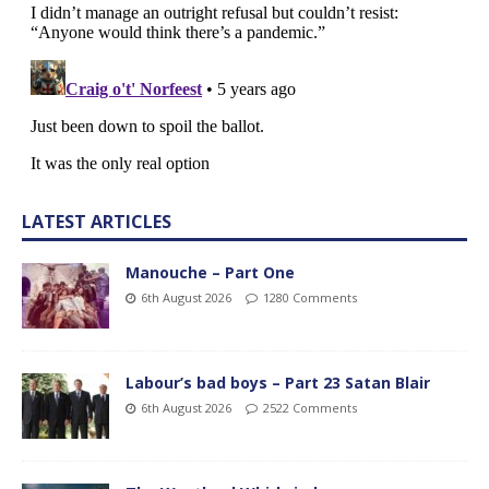
LATEST ARTICLES
Manouche – Part One
6th August 2026
1280 Comments
Labour’s bad boys – Part 23 Satan Blair
6th August 2026
2522 Comments