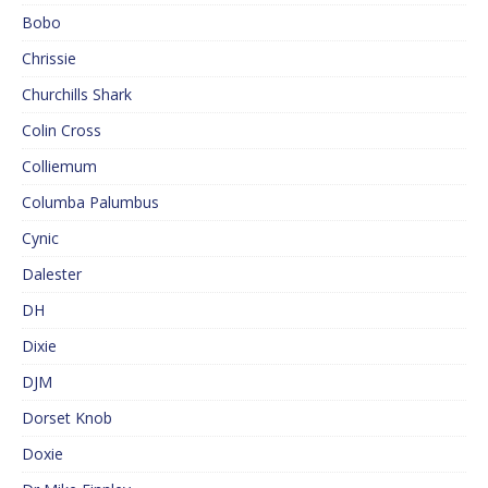
Bobo
Chrissie
Churchills Shark
Colin Cross
Colliemum
Columba Palumbus
Cynic
Dalester
DH
Dixie
DJM
Dorset Knob
Doxie