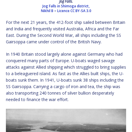
Jog Falls.
Jog Falls in Shimoga district,
Nikhil B
–
Licence
CC BY-SA 3.0
For the next 21 years, the 412-foot ship sailed between Britain
and India and frequently visited Australia, Africa and the Far
East. During the Second World War, all ships including the SS
Gairsoppa came under control of the British Navy.
In 1940 Britain stood largely alone against Germany who had
conquered many parts of Europe. U-boats waged savage
attacks against Allied shipping which struggled to bring supplies
to a beleaguered island. As fast as the Allies built ships, the U-
boats sunk them. In 1941, U-boats sunk 38 ships including the
SS Gairsoppa. Carrying a cargo of iron and tea, the ship was
also transporting 240 tonnes of silver bullion desperately
needed to finance the war effort.