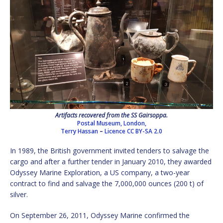
Artifacts recovered from the SS Gairsoppa.
Postal Museum, London,
Terry Hassan
–
Licence
CC BY-SA 2.0
In 1989, the British government invited tenders to salvage the
cargo and after a further tender in January 2010, they awarded
Odyssey Marine Exploration, a US company, a two-year
contract to find and salvage the 7,000,000 ounces (200 t) of
silver.
On September 26, 2011, Odyssey Marine confirmed the