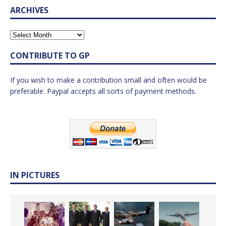
ARCHIVES
CONTRIBUTE TO GP
If you wish to make a contribution small and often would be
preferable. Paypal accepts all sorts of payment methods.
IN PICTURES