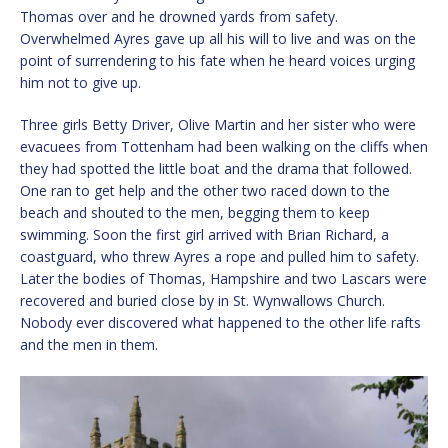
Thomas over and he drowned yards from safety.
Overwhelmed Ayres gave up all his will to live and was on the
point of surrendering to his fate when he heard voices urging
him not to give up.
Three girls Betty Driver, Olive Martin and her sister who were
evacuees from Tottenham had been walking on the cliffs when
they had spotted the little boat and the drama that followed.
One ran to get help and the other two raced down to the
beach and shouted to the men, begging them to keep
swimming. Soon the first girl arrived with Brian Richard, a
coastguard, who threw Ayres a rope and pulled him to safety.
Later the bodies of Thomas, Hampshire and two Lascars were
recovered and buried close by in St. Wynwallows Church.
Nobody ever discovered what happened to the other life rafts
and the men in them.