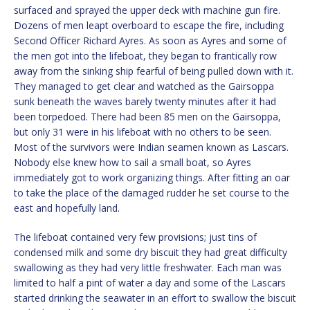
surfaced and sprayed the upper deck with machine gun fire.
Dozens of men leapt overboard to escape the fire, including
Second Officer Richard Ayres. As soon as Ayres and some of
the men got into the lifeboat, they began to frantically row
away from the sinking ship fearful of being pulled down with it.
They managed to get clear and watched as the Gairsoppa
sunk beneath the waves barely twenty minutes after it had
been torpedoed. There had been 85 men on the Gairsoppa,
but only 31 were in his lifeboat with no others to be seen.
Most of the survivors were Indian seamen known as Lascars.
Nobody else knew how to sail a small boat, so Ayres
immediately got to work organizing things. After fitting an oar
to take the place of the damaged rudder he set course to the
east and hopefully land.
The lifeboat contained very few provisions; just tins of
condensed milk and some dry biscuit they had great difficulty
swallowing as they had very little freshwater. Each man was
limited to half a pint of water a day and some of the Lascars
started drinking the seawater in an effort to swallow the biscuit