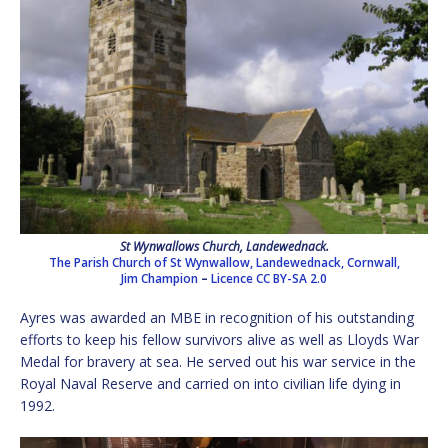
St Wynwallows Church, Landewednack.
The Parish Church of St Wynwallow, Landewednack, Cornwall,
Jim Champion
–
Licence
CC BY-SA 2.0
Ayres was awarded an MBE in recognition of his outstanding
efforts to keep his fellow survivors alive as well as Lloyds War
Medal for bravery at sea. He served out his war service in the
Royal Naval Reserve and carried on into civilian life dying in
1992.