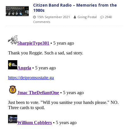
Citizen Band Radio – Memories from the
1980s
15th September 2021
Going Postal
2940
Comments