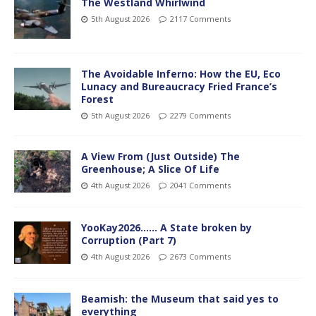
The Westland Whirlwind
5th August 2026
2117 Comments
The Avoidable Inferno: How the EU, Eco
Lunacy and Bureaucracy Fried France’s
Forest
5th August 2026
2279 Comments
A View From (Just Outside) The
Greenhouse; A Slice Of Life
4th August 2026
2041 Comments
YooKay2026…… A State broken by
Corruption (Part 7)
4th August 2026
2673 Comments
Beamish: the Museum that said yes to
everything