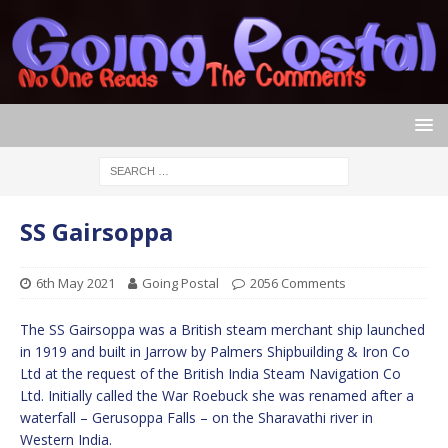
SS Gairsoppa
6th May 2021
Going Postal
2056 Comments
The SS Gairsoppa was a British steam merchant ship launched
in 1919 and built in Jarrow by Palmers Shipbuilding & Iron Co
Ltd at the request of the British India Steam Navigation Co
Ltd. Initially called the War Roebuck she was renamed after a
waterfall – Gerusoppa Falls – on the Sharavathi river in
Western India.