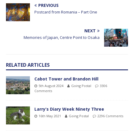
PREVIOUS
Postcard from Romania – Part One
NEXT
Memories of Japan, Centre Point to Osaka
RELATED ARTICLES
Cabot Tower and Brandon Hill
5th August 2024
Going Postal
3306
Comments
Larry’s Diary Week Ninety Three
16th May 2021
Going Postal
2296 Comments