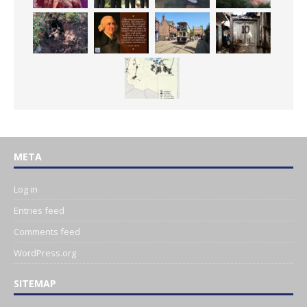
META
Log in
Entries feed
Comments feed
WordPress.org
SITEMAP