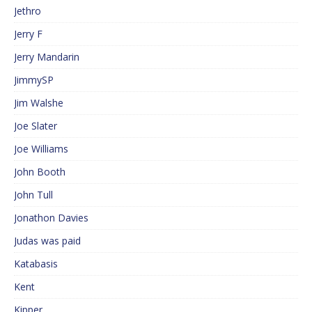
Jethro
Jerry F
Jerry Mandarin
JimmySP
Jim Walshe
Joe Slater
Joe Williams
John Booth
John Tull
Jonathon Davies
Judas was paid
Katabasis
Kent
Kipper