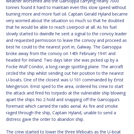
weather worsened and the Gairsoppa carrying nearly 7000
tonnes found it hard to maintain even this slow speed without
burning more and more fuel oil. Captain Gerald Hyland became
very worried about the situation so much so that he doubted
that he would be able to reach Liverpool at all. As his fuel
slowly started to dwindle he sent a signal to the convoy leader
and requested permission to leave the convoy and proceed as
best he could to the nearest port in, Galway. The Gairsoppa
broke away from the convoy on 14th February 1941 and
headed for Ireland. Two days later she was picked up by a
Focke Wulf Condor, a long-range spotting plane. The aircraft
circled the ship whilst sending out her position to the nearest
U-boats. One of the closest was U 101 commanded by Ernst
Mengerson. Ernst sped to the area, ordered his crew to start
the attack and fired his torpedo at the vulnerable ship blowing
apart the ships No 2 hold and snapping off the Gairsoppa’s
foremast which carried the radio aerial. As fire and smoke
raged through the ship, Captain Hyland, unable to send a
distress gave the order to abandon ship.
The crew started to lower the three lifeboats as the U-boat