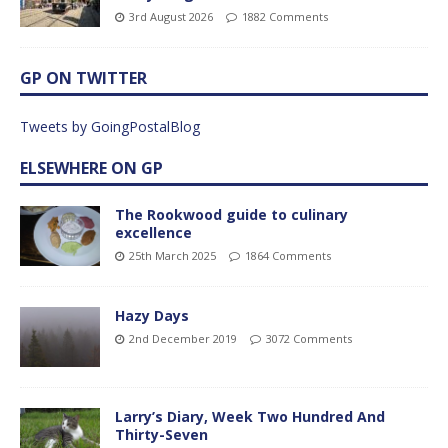
3rd August 2026
1882 Comments
GP ON TWITTER
Tweets by GoingPostalBlog
ELSEWHERE ON GP
The Rookwood guide to culinary
excellence
25th March 2025
1864 Comments
Hazy Days
2nd December 2019
3072 Comments
Larry’s Diary, Week Two Hundred And
Thirty-Seven