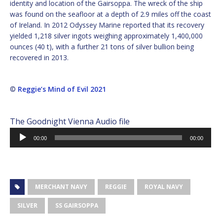
identity and location of the Gairsoppa. The wreck of the ship
was found on the seafloor at a depth of 2.9 miles off the coast
of Ireland. In 2012 Odyssey Marine reported that its recovery
yielded 1,218 silver ingots weighing approximately 1,400,000
ounces (40 t), with a further 21 tons of silver bullion being
recovered in 2013.
©
Reggie’s Mind of Evil 2021
The Goodnight Vienna Audio file
Audio
00:00
00:00
Player
MERCHANT NAVY
REGGIE
ROYAL NAVY
SILVER
SS GAIRSOPPA