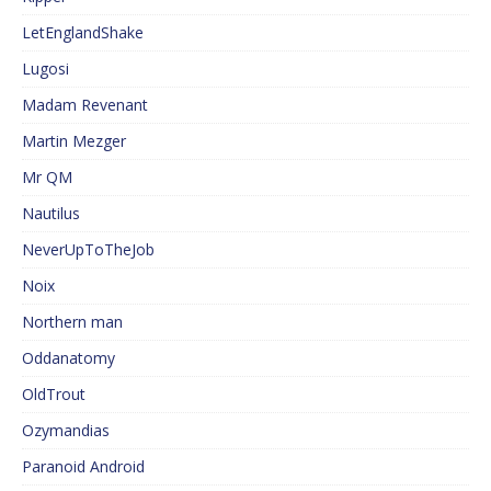
LetEnglandShake
Lugosi
Madam Revenant
Martin Mezger
Mr QM
Nautilus
NeverUpToTheJob
Noix
Northern man
Oddanatomy
OldTrout
Ozymandias
Paranoid Android