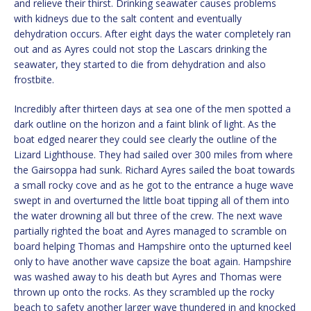
and relieve their thirst. Drinking seawater causes problems
with kidneys due to the salt content and eventually
dehydration occurs. After eight days the water completely ran
out and as Ayres could not stop the Lascars drinking the
seawater, they started to die from dehydration and also
frostbite.
Incredibly after thirteen days at sea one of the men spotted a
dark outline on the horizon and a faint blink of light. As the
boat edged nearer they could see clearly the outline of the
Lizard Lighthouse. They had sailed over 300 miles from where
the Gairsoppa had sunk. Richard Ayres sailed the boat towards
a small rocky cove and as he got to the entrance a huge wave
swept in and overturned the little boat tipping all of them into
the water drowning all but three of the crew. The next wave
partially righted the boat and Ayres managed to scramble on
board helping Thomas and Hampshire onto the upturned keel
only to have another wave capsize the boat again. Hampshire
was washed away to his death but Ayres and Thomas were
thrown up onto the rocks. As they scrambled up the rocky
beach to safety another larger wave thundered in and knocked