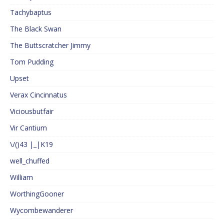
Tachybaptus
The Black Swan
The Buttscratcher Jimmy
Tom Pudding
Upset
Verax Cincinnatus
Viciousbutfair
Vir Cantium
\/()43 |_|K19
well_chuffed
William
WorthingGooner
Wycombewanderer