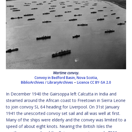
Wartime convoy.
Convoy in Bedford Basin, Nova Scotia,
BiblioArchives / LibraryArchives
–
Licence
CC BY-SA 2.0
In December 1940 the Gairsoppa left Calcutta in India and
steamed around the African coast to Freetown in Sierra Leone
to join convoy SL 64 heading for Liverpool. On 31st January
1941 the unescorted convoy set sail and all was well at first.
Many of the ships were elderly and the convey was limited to a
speed of about eight knots. Nearing the British Isles the