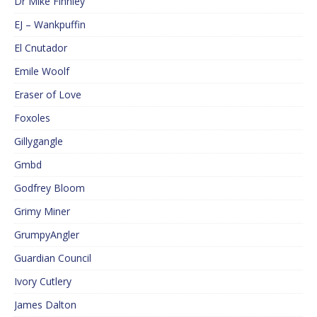
Dr Mike Finnley
EJ – Wankpuffin
El Cnutador
Emile Woolf
Eraser of Love
Foxoles
Gillygangle
Gmbd
Godfrey Bloom
Grimy Miner
GrumpyAngler
Guardian Council
Ivory Cutlery
James Dalton