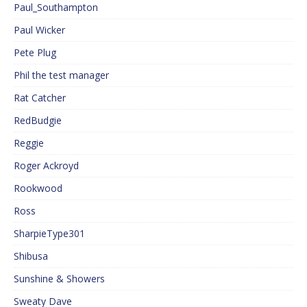
Paul_Southampton
Paul Wicker
Pete Plug
Phil the test manager
Rat Catcher
RedBudgie
Reggie
Roger Ackroyd
Rookwood
Ross
SharpieType301
Shibusa
Sunshine & Showers
Sweaty Dave