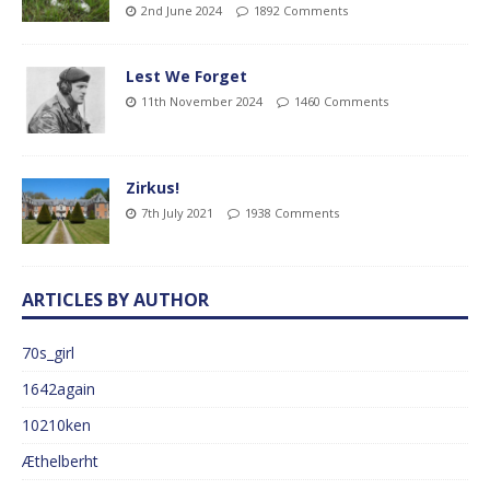
2nd June 2024
1892 Comments
Lest We Forget
11th November 2024
1460 Comments
Zirkus!
7th July 2021
1938 Comments
ARTICLES BY AUTHOR
70s_girl
1642again
10210ken
Æthelberht