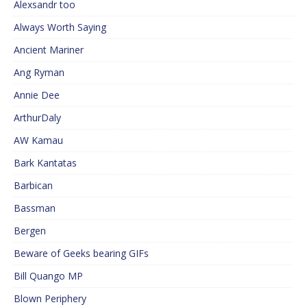
Alexsandr too
Always Worth Saying
Ancient Mariner
Ang Ryman
Annie Dee
ArthurDaly
AW Kamau
Bark Kantatas
Barbican
Bassman
Bergen
Beware of Geeks bearing GIFs
Bill Quango MP
Blown Periphery