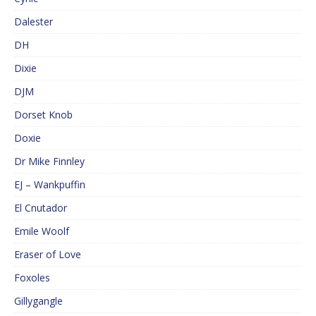
Dalester
DH
Dixie
DJM
Dorset Knob
Doxie
Dr Mike Finnley
EJ – Wankpuffin
El Cnutador
Emile Woolf
Eraser of Love
Foxoles
Gillygangle