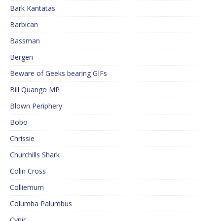
Bark Kantatas
Barbican
Bassman
Bergen
Beware of Geeks bearing GIFs
Bill Quango MP
Blown Periphery
Bobo
Chrissie
Churchills Shark
Colin Cross
Colliemum
Columba Palumbus
Cynic