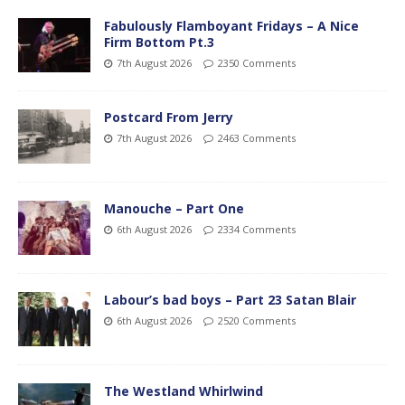
Fabulously Flamboyant Fridays – A Nice
Firm Bottom Pt.3
7th August 2026
2350 Comments
Postcard From Jerry
7th August 2026
2463 Comments
Manouche – Part One
6th August 2026
2334 Comments
Labour’s bad boys – Part 23 Satan Blair
6th August 2026
2520 Comments
The Westland Whirlwind