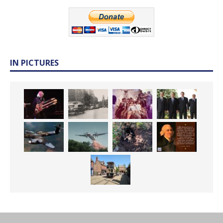
IN PICTURES