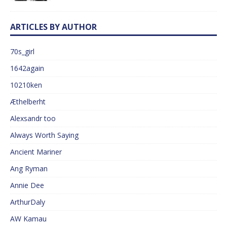
ARTICLES BY AUTHOR
70s_girl
1642again
10210ken
Æthelberht
Alexsandr too
Always Worth Saying
Ancient Mariner
Ang Ryman
Annie Dee
ArthurDaly
AW Kamau