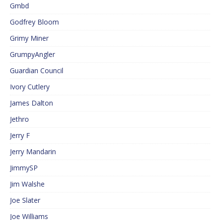
Gmbd
Godfrey Bloom
Grimy Miner
GrumpyAngler
Guardian Council
Ivory Cutlery
James Dalton
Jethro
Jerry F
Jerry Mandarin
JimmySP
Jim Walshe
Joe Slater
Joe Williams