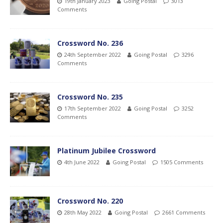
19th January 2023
Going Postal
3013
Comments
Crossword No. 236
24th September 2022
Going Postal
3296
Comments
Crossword No. 235
17th September 2022
Going Postal
3252
Comments
Platinum Jubilee Crossword
4th June 2022
Going Postal
1505 Comments
Crossword No. 220
28th May 2022
Going Postal
2661 Comments