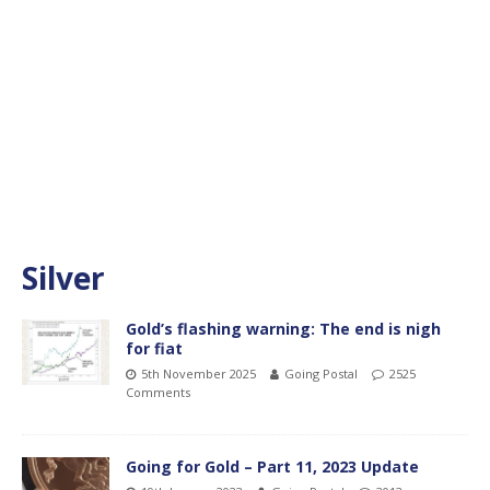
Silver
Gold’s flashing warning: The end is nigh
for fiat
5th November 2025
Going Postal
2525
Comments
Going for Gold – Part 11, 2023 Update