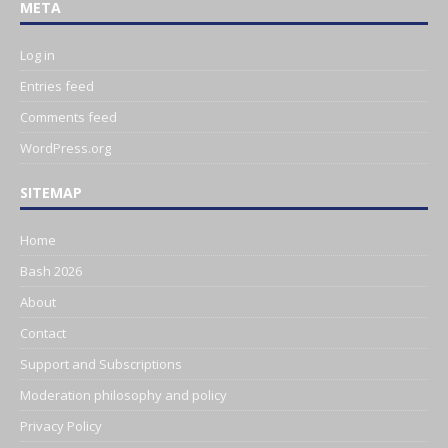
META
Log in
Entries feed
Comments feed
WordPress.org
SITEMAP
Home
Bash 2026
About
Contact
Support and Subscriptions
Moderation philosophy and policy
Privacy Policy