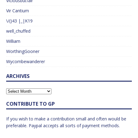
Viciousbutfair
Vir Cantium
\/()43 |_|K19
well_chuffed
William
WorthingGooner
Wycombewanderer
ARCHIVES
CONTRIBUTE TO GP
If you wish to make a contribution small and often would be
preferable. Paypal accepts all sorts of payment methods.