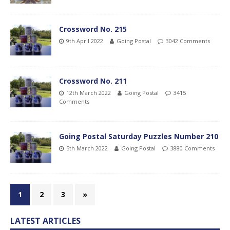
Crossword No. 215
9th April 2022
Going Postal
3042 Comments
Crossword No. 211
12th March 2022
Going Postal
3415
Comments
Going Postal Saturday Puzzles Number 210
5th March 2022
Going Postal
3880 Comments
1
2
3
»
LATEST ARTICLES