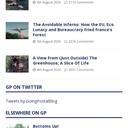
5th August 2026
2113 Comments
The Avoidable Inferno: How the EU, Eco
Lunacy and Bureaucracy Fried France’s
Forest
5th August 2026
2276 Comments
A View From (Just Outside) The
Greenhouse; A Slice Of Life
4th August 2026
2031 Comments
GP ON TWITTER
Tweets by GoingPostalBlog
ELSEWHERE ON GP
Bottoms Up!