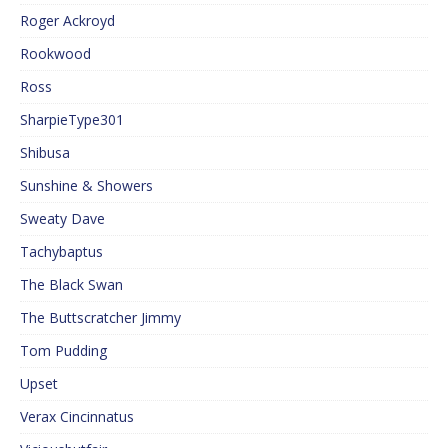
Roger Ackroyd
Rookwood
Ross
SharpieType301
Shibusa
Sunshine & Showers
Sweaty Dave
Tachybaptus
The Black Swan
The Buttscratcher Jimmy
Tom Pudding
Upset
Verax Cincinnatus