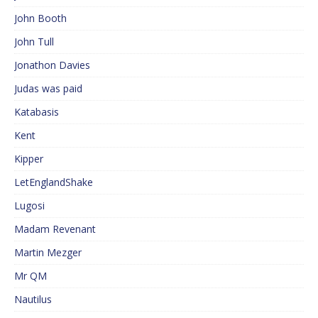
John Booth
John Tull
Jonathon Davies
Judas was paid
Katabasis
Kent
Kipper
LetEnglandShake
Lugosi
Madam Revenant
Martin Mezger
Mr QM
Nautilus