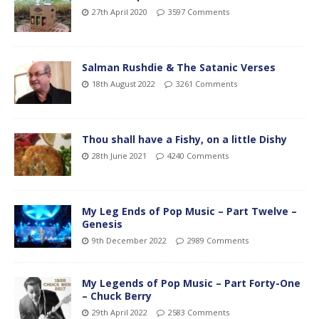
27th April 2020
3597 Comments
Salman Rushdie & The Satanic Verses
18th August 2022
3261 Comments
Thou shall have a Fishy, on a little Dishy
28th June 2021
4240 Comments
My Leg Ends of Pop Music – Part Twelve –
Genesis
9th December 2022
2989 Comments
My Legends of Pop Music – Part Forty-One
– Chuck Berry
29th April 2022
2583 Comments