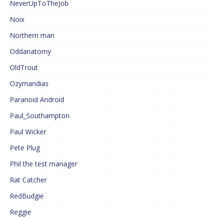
NeverUpToTheJob
Noix
Northern man
Oddanatomy
OldTrout
Ozymandias
Paranoid Android
Paul_Southampton
Paul Wicker
Pete Plug
Phil the test manager
Rat Catcher
RedBudgie
Reggie